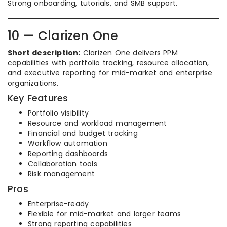
Strong onboarding, tutorials, and SMB support.
10 — Clarizen One
Short description:
Clarizen One delivers PPM
capabilities with portfolio tracking, resource allocation,
and executive reporting for mid-market and enterprise
organizations.
Key Features
Portfolio visibility
Resource and workload management
Financial and budget tracking
Workflow automation
Reporting dashboards
Collaboration tools
Risk management
Pros
Enterprise-ready
Flexible for mid-market and larger teams
Strong reporting capabilities