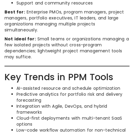
Support and community resources
Best for:
Enterprise PMOs, program managers, project
managers, portfolio executives, IT leaders, and large
organizations managing multiple projects
simultaneously.
Not ideal for:
Small teams or organizations managing a
few isolated projects without cross-program
dependencies; lightweight project management tools
may suffice.
Key Trends in PPM Tools
AI-assisted resource and schedule optimization
Predictive analytics for portfolio risk and delivery
forecasting
Integration with Agile, DevOps, and hybrid
frameworks
Cloud-first deployments with multi-tenant SaaS
options
Low-code workflow automation for non-technical