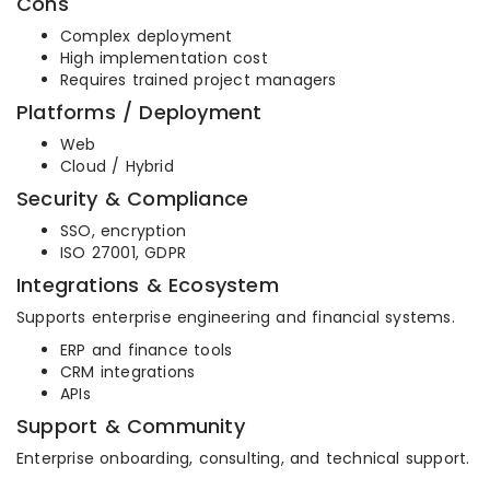
Cons
Complex deployment
High implementation cost
Requires trained project managers
Platforms / Deployment
Web
Cloud / Hybrid
Security & Compliance
SSO, encryption
ISO 27001, GDPR
Integrations & Ecosystem
Supports enterprise engineering and financial systems.
ERP and finance tools
CRM integrations
APIs
Support & Community
Enterprise onboarding, consulting, and technical support.