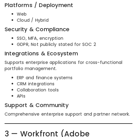
Platforms / Deployment
Web
Cloud / Hybrid
Security & Compliance
SSO, MFA, encryption
GDPR, Not publicly stated for SOC 2
Integrations & Ecosystem
Supports enterprise applications for cross-functional
portfolio management.
ERP and finance systems
CRM integrations
Collaboration tools
APIs
Support & Community
Comprehensive enterprise support and partner network.
3 — Workfront (Adobe