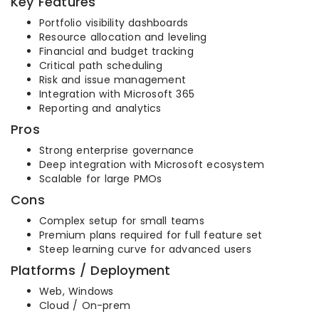
Key Features
Portfolio visibility dashboards
Resource allocation and leveling
Financial and budget tracking
Critical path scheduling
Risk and issue management
Integration with Microsoft 365
Reporting and analytics
Pros
Strong enterprise governance
Deep integration with Microsoft ecosystem
Scalable for large PMOs
Cons
Complex setup for small teams
Premium plans required for full feature set
Steep learning curve for advanced users
Platforms / Deployment
Web, Windows
Cloud / On-prem