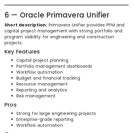
6 — Oracle Primavera Unifier
Short description:
Primavera Unifier provides PPM and
capital project management with strong portfolio and
program visibility for engineering and construction
projects.
Key Features
Capital project planning
Portfolio management dashboards
Workflow automation
Budget and financial tracking
Resource management
Reporting and analytics
Risk management
Pros
Strong for large engineering projects
Enterprise-grade reporting
Workflow automation