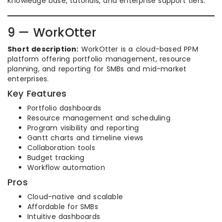
Knowledge base, tutorials, and enterprise support tiers.
9 — WorkOtter
Short description:
WorkOtter is a cloud-based PPM
platform offering portfolio management, resource
planning, and reporting for SMBs and mid-market
enterprises.
Key Features
Portfolio dashboards
Resource management and scheduling
Program visibility and reporting
Gantt charts and timeline views
Collaboration tools
Budget tracking
Workflow automation
Pros
Cloud-native and scalable
Affordable for SMBs
Intuitive dashboards