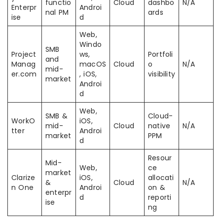
functio
Cloud
dashbo
N/A
Enterpr
Androi
nal PM
ards
ise
d
Web,
Windo
SMB
Project
ws,
Portfoli
and
Manag
macOS
Cloud
o
N/A
mid-
er.com
, iOS,
visibility
market
Androi
d
Web,
SMB &
Cloud-
WorkO
iOS,
mid-
Cloud
native
N/A
tter
Androi
market
PPM
d
Resour
Mid-
Web,
ce
market
Clarize
iOS,
allocati
&
Cloud
N/A
n One
Androi
on &
enterpr
d
reporti
ise
ng