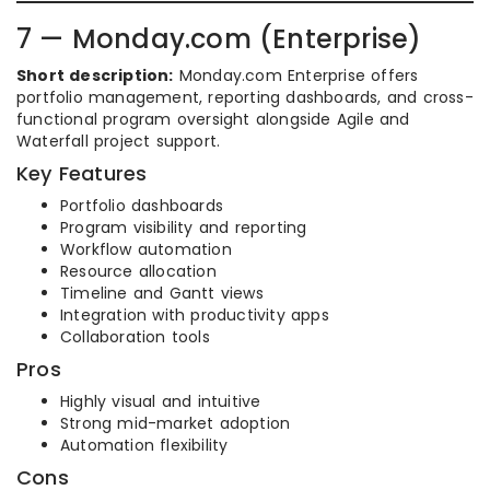
7 — Monday.com (Enterprise)
Short description:
Monday.com Enterprise offers
portfolio management, reporting dashboards, and cross-
functional program oversight alongside Agile and
Waterfall project support.
Key Features
Portfolio dashboards
Program visibility and reporting
Workflow automation
Resource allocation
Timeline and Gantt views
Integration with productivity apps
Collaboration tools
Pros
Highly visual and intuitive
Strong mid-market adoption
Automation flexibility
Cons