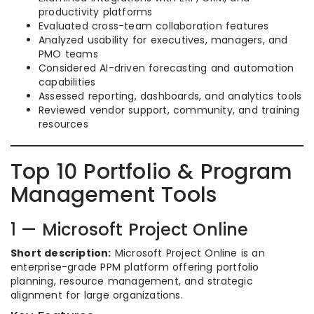
productivity platforms
Evaluated cross-team collaboration features
Analyzed usability for executives, managers, and
PMO teams
Considered AI-driven forecasting and automation
capabilities
Assessed reporting, dashboards, and analytics tools
Reviewed vendor support, community, and training
resources
Top 10 Portfolio & Program
Management Tools
1 — Microsoft Project Online
Short description:
Microsoft Project Online is an
enterprise-grade PPM platform offering portfolio
planning, resource management, and strategic
alignment for large organizations.