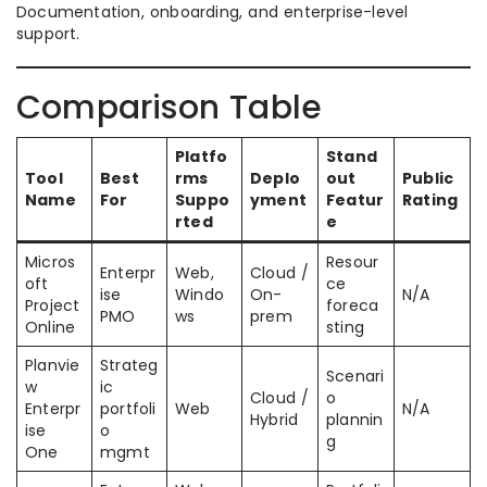
Documentation, onboarding, and enterprise-level
support.
Comparison Table
Platfo
Stand
Tool
Best
rms
Deplo
out
Public
Name
For
Suppo
yment
Featur
Rating
rted
e
Micros
Resour
Enterpr
Web,
Cloud /
oft
ce
ise
Windo
On-
N/A
Project
foreca
PMO
ws
prem
Online
sting
Planvie
Strateg
Scenari
w
ic
Cloud /
o
Enterpr
portfoli
Web
N/A
Hybrid
plannin
ise
o
g
One
mgmt