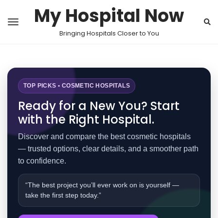
My Hospital Now
Bringing Hospitals Closer to You
TOP PICKS • COSMETIC HOSPITALS
Ready for a New You? Start
with the Right Hospital.
Discover and compare the best cosmetic hospitals
— trusted options, clear details, and a smoother path
to confidence.
“The best project you’ll ever work on is yourself —
take the first step today.”