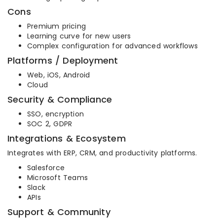
Cons
Premium pricing
Learning curve for new users
Complex configuration for advanced workflows
Platforms / Deployment
Web, iOS, Android
Cloud
Security & Compliance
SSO, encryption
SOC 2, GDPR
Integrations & Ecosystem
Integrates with ERP, CRM, and productivity platforms.
Salesforce
Microsoft Teams
Slack
APIs
Support & Community