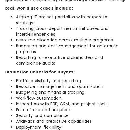
Real-world use cases include:
Aligning IT project portfolios with corporate
strategy
Tracking cross-departmental initiatives and
interdependencies
Resource allocation across multiple programs
Budgeting and cost management for enterprise
programs
Reporting for executive stakeholders and
compliance audits
Evaluation Criteria for Buyers:
Portfolio visibility and reporting
Resource management and optimization
Budgeting and financial tracking
Workflow automation
Integration with ERP, CRM, and project tools
Ease of use and adoption
Security and compliance
Analytics and predictive capabilities
Deployment flexibility