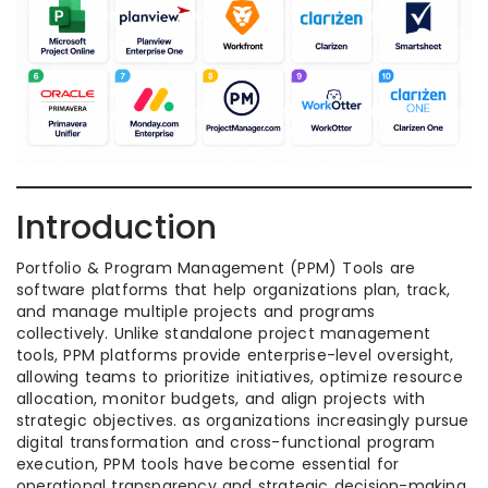
Introduction
Portfolio & Program Management (PPM) Tools are
software platforms that help organizations plan, track,
and manage multiple projects and programs
collectively. Unlike standalone project management
tools, PPM platforms provide enterprise-level oversight,
allowing teams to prioritize initiatives, optimize resource
allocation, monitor budgets, and align projects with
strategic objectives. as organizations increasingly pursue
digital transformation and cross-functional program
execution, PPM tools have become essential for
operational transparency and strategic decision-making.