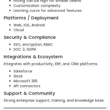
Pricing can be high for smaller teams
Customization complexity
Learning curve for advanced features
Platforms / Deployment
Web, iOS, Android
Cloud
Security & Compliance
SSO, encryption, RBAC
SOC 2, GDPR
Integrations & Ecosystem
Integrates with productivity, ERP, and CRM platforms.
Salesforce
Slack
Microsoft 365
API connectors
Support & Community
Strong enterprise support, training, and knowledge base.