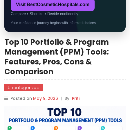
Visit BestCosmeticHospitals.com
Compare • Shortlist • Decide confidently
Your confidence journey begins with informed choices.
Top 10 Portfolio & Program
Management (PPM) Tools:
Features, Pros, Cons &
Comparison
Uncategorized
Posted on
May 9, 2026
|
By
Priti