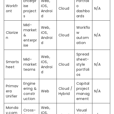
Enterpr
Web,
Portfoli
Workfr
ise
iOS,
o
Cloud
N/A
ont
project
Androi
dashbo
s
d
ards
Mid-
Web,
Workflo
market
Clarize
iOS,
w
&
Cloud
N/A
n
Androi
autom
enterpr
d
ation
ise
Spread
Web,
Mid-
sheet-
Smarts
iOS,
market
Cloud
style
N/A
heet
Androi
teams
portfoli
d
os
Engine
Capital
Primav
ering &
Cloud /
project
era
Web
N/A
constr
Hybrid
manag
Unifier
uction
ement
Monda
Web,
Cross-
Visual
y.com
iOS,