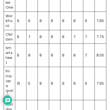
ise
One
Wor
kfro
9
6
8
8
8
8
6
7.85
nt
Clar
8
7
8
8
8
7
7
7.75
izen
Sm
arts
8
8
8
8
8
8
7
8.05
hee
t
Pri
ma
ver
10
5
8
8
9
8
6
7.95
a
Unifi
1
er
Mon
day.