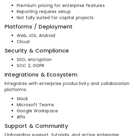
Premium pricing for enterprise features
Reporting requires setup
Not fully suited for capital projects
Platforms / Deployment
Web, iOS, Android
Cloud
Security & Compliance
SSO, encryption
SOC 2, GDPR
Integrations & Ecosystem
Integrates with enterprise productivity and collaboration
platforms.
Slack
Microsoft Teams
Google Workspace
APIs
Support & Community
Onboarding support, tutorials, and active enterprise