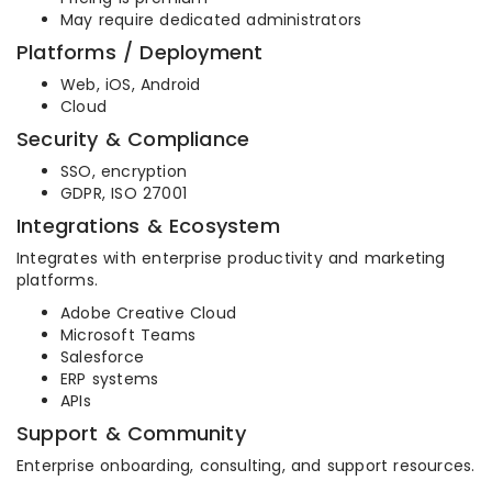
May require dedicated administrators
Platforms / Deployment
Web, iOS, Android
Cloud
Security & Compliance
SSO, encryption
GDPR, ISO 27001
Integrations & Ecosystem
Integrates with enterprise productivity and marketing
platforms.
Adobe Creative Cloud
Microsoft Teams
Salesforce
ERP systems
APIs
Support & Community
Enterprise onboarding, consulting, and support resources.