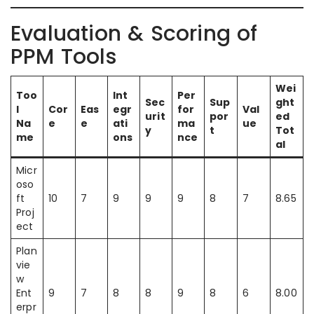
Evaluation & Scoring of
PPM Tools
Wei
Too
Int
Per
Sec
Sup
ght
l
Cor
Eas
egr
for
Val
urit
por
ed
Na
e
e
ati
ma
ue
y
t
Tot
me
ons
nce
al
Micr
oso
ft
10
7
9
9
9
8
7
8.65
Proj
ect
Plan
vie
w
Ent
9
7
8
8
9
8
6
8.00
erpr