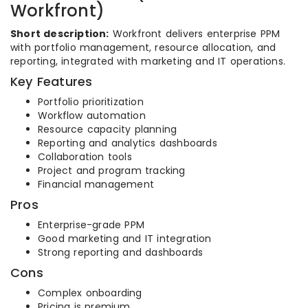
Workfront)
Short description:
Workfront delivers enterprise PPM
with portfolio management, resource allocation, and
reporting, integrated with marketing and IT operations.
Key Features
Portfolio prioritization
Workflow automation
Resource capacity planning
Reporting and analytics dashboards
Collaboration tools
Project and program tracking
Financial management
Pros
Enterprise-grade PPM
Good marketing and IT integration
Strong reporting and dashboards
Cons
Complex onboarding
Pricing is premium