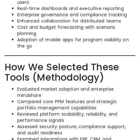
users
Real-time dashboards and executive reporting
Enterprise governance and compliance tracking
Enhanced collaboration for distributed teams
Cost and budget forecasting with scenario
planning
Adoption of mobile apps for program visibility on
the go
How We Selected These
Tools (Methodology)
Evaluated market adoption and enterprise
mindshare
Compared core PPM features and strategic
portfolio management capabilities
Reviewed platform scalability, reliability, and
performance signals
Assessed security posture, compliance support,
and audit readiness
Examined integrations with ERP, CRM, and