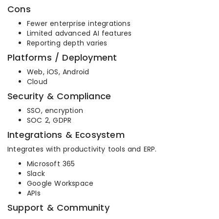
Cons
Fewer enterprise integrations
Limited advanced AI features
Reporting depth varies
Platforms / Deployment
Web, iOS, Android
Cloud
Security & Compliance
SSO, encryption
SOC 2, GDPR
Integrations & Ecosystem
Integrates with productivity tools and ERP.
Microsoft 365
Slack
Google Workspace
APIs
Support & Community