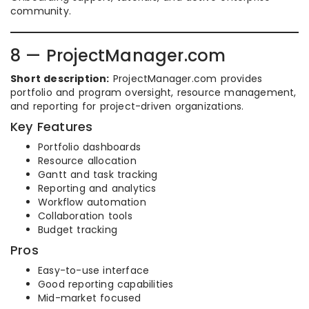
community.
8 — ProjectManager.com
Short description:
ProjectManager.com provides
portfolio and program oversight, resource management,
and reporting for project-driven organizations.
Key Features
Portfolio dashboards
Resource allocation
Gantt and task tracking
Reporting and analytics
Workflow automation
Collaboration tools
Budget tracking
Pros
Easy-to-use interface
Good reporting capabilities
Mid-market focused