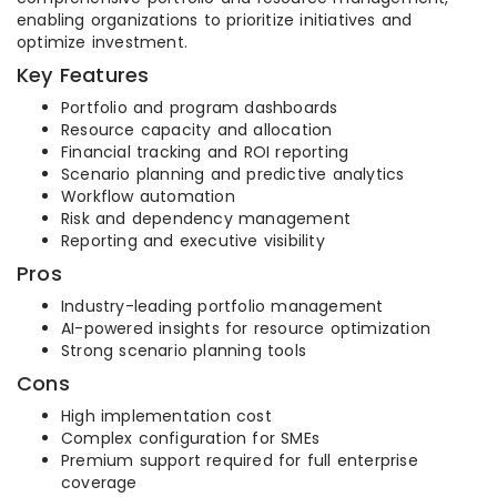
enabling organizations to prioritize initiatives and
optimize investment.
Key Features
Portfolio and program dashboards
Resource capacity and allocation
Financial tracking and ROI reporting
Scenario planning and predictive analytics
Workflow automation
Risk and dependency management
Reporting and executive visibility
Pros
Industry-leading portfolio management
AI-powered insights for resource optimization
Strong scenario planning tools
Cons
High implementation cost
Complex configuration for SMEs
Premium support required for full enterprise
coverage