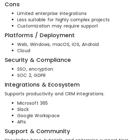
Cons
Limited enterprise integrations
Less suitable for highly complex projects
Customization may require support
Platforms / Deployment
Web, Windows, macOS, iOS, Android
Cloud
Security & Compliance
SSO, encryption
SOC 2, GDPR
Integrations & Ecosystem
Supports productivity and CRM integrations.
Microsoft 365
Slack
Google Workspace
APIs
Support & Community