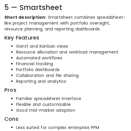
5 — Smartsheet
Short description:
Smartsheet combines spreadsheet-
like project management with portfolio oversight,
resource planning, and reporting dashboards.
Key Features
Gantt and Kanban views
Resource allocation and workload management
Automated workflows
Financial tracking
Portfolio dashboards
Collaboration and file sharing
Reporting and analytics
Pros
Familiar spreadsheet interface
Flexible and customizable
Good mid-market adoption
Cons
Less suited for complex enterprise PPM