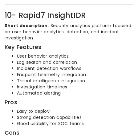
10- Rapid7 InsightIDR
Short description:
Security analytics platform focused
on user behavior analytics, detection, and incident
investigation.
Key Features
User behavior analytics
Log search and correlation
Incident detection workflows
Endpoint telemetry integration
Threat intelligence integration
Investigation timelines
Automated alerting
Pros
Easy to deploy
Strong detection capabilities
Good usability for SOC teams
Cons