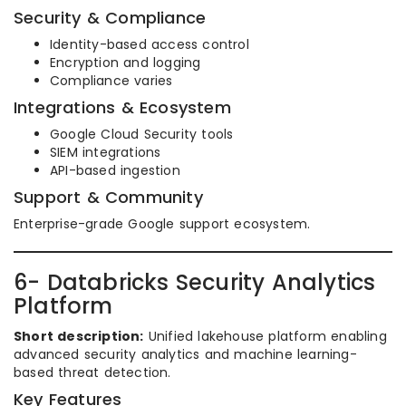
Security & Compliance
Identity-based access control
Encryption and logging
Compliance varies
Integrations & Ecosystem
Google Cloud Security tools
SIEM integrations
API-based ingestion
Support & Community
Enterprise-grade Google support ecosystem.
6- Databricks Security Analytics
Platform
Short description:
Unified lakehouse platform enabling
advanced security analytics and machine learning-
based threat detection.
Key Features