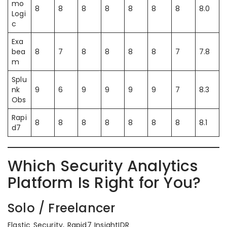
mo
8
8
8
8
8
8
8
8.0
Logi
c
Exa
bea
8
7
8
8
8
8
7
7.8
m
Splu
nk
9
6
9
9
9
9
7
8.3
Obs
Rapi
8
8
8
8
8
8
8
8.1
d7
Which Security Analytics
Platform Is Right for You?
Solo / Freelancer
Elastic Security, Rapid7 InsightIDR