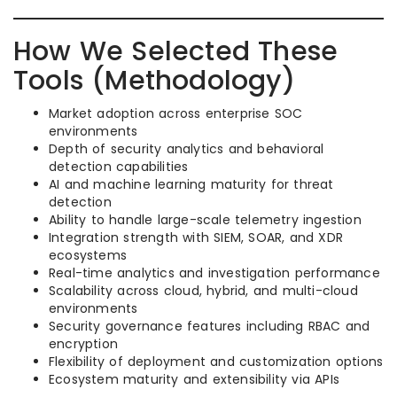
How We Selected These
Tools (Methodology)
Market adoption across enterprise SOC
environments
Depth of security analytics and behavioral
detection capabilities
AI and machine learning maturity for threat
detection
Ability to handle large-scale telemetry ingestion
Integration strength with SIEM, SOAR, and XDR
ecosystems
Real-time analytics and investigation performance
Scalability across cloud, hybrid, and multi-cloud
environments
Security governance features including RBAC and
encryption
Flexibility of deployment and customization options
Ecosystem maturity and extensibility via APIs