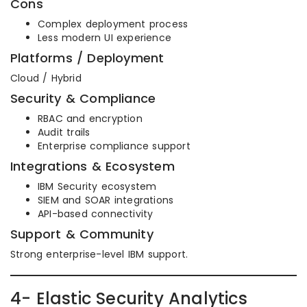
Cons
Complex deployment process
Less modern UI experience
Platforms / Deployment
Cloud / Hybrid
Security & Compliance
RBAC and encryption
Audit trails
Enterprise compliance support
Integrations & Ecosystem
IBM Security ecosystem
SIEM and SOAR integrations
API-based connectivity
Support & Community
Strong enterprise-level IBM support.
4- Elastic Security Analytics