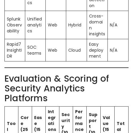
cs
on
Cross-
Splunk
Unified
domai
Observ
analyti
Web
Hybrid
N/A
n
ability
cs
insights
Rapid7
Easy
SOC
InsightI
Web
Cloud
deploy
N/A
teams
DR
ment
Evaluation & Scoring of
Security Analytics
Platforms
Int
Per
Sec
Sup
Cor
Eas
egr
for
Val
urit
por
Too
e
e
ati
ma
ue
Tot
y
t
l
(25
(15
ons
nce
(15
al
(10
(10