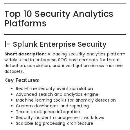
Top 10 Security Analytics
Platforms
1- Splunk Enterprise Security
Short description:
A leading security analytics platform
widely used in enterprise SOC environments for threat
detection, correlation, and investigation across massive
datasets.
Key Features
Real-time security event correlation
Advanced search and analytics engine
Machine learning toolkit for anomaly detection
Custom dashboards and reporting
Threat intelligence integration
Security incident management workflows
Scalable log processing architecture