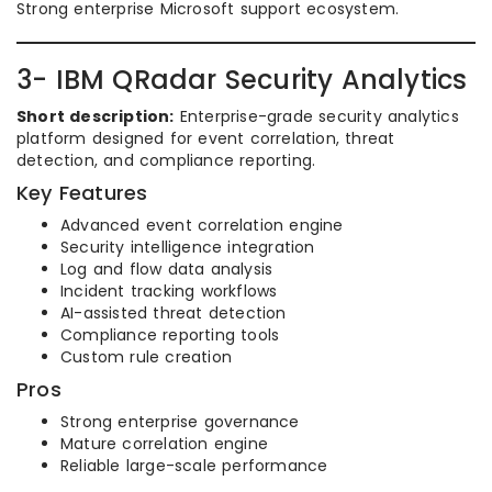
Strong enterprise Microsoft support ecosystem.
3- IBM QRadar Security Analytics
Short description:
Enterprise-grade security analytics
platform designed for event correlation, threat
detection, and compliance reporting.
Key Features
Advanced event correlation engine
Security intelligence integration
Log and flow data analysis
Incident tracking workflows
AI-assisted threat detection
Compliance reporting tools
Custom rule creation
Pros
Strong enterprise governance
Mature correlation engine
Reliable large-scale performance