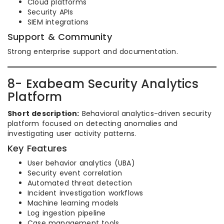
Cloud platforms
Security APIs
SIEM integrations
Support & Community
Strong enterprise support and documentation.
8- Exabeam Security Analytics
Platform
Short description:
Behavioral analytics-driven security
platform focused on detecting anomalies and
investigating user activity patterns.
Key Features
User behavior analytics (UBA)
Security event correlation
Automated threat detection
Incident investigation workflows
Machine learning models
Log ingestion pipeline
Case management tools