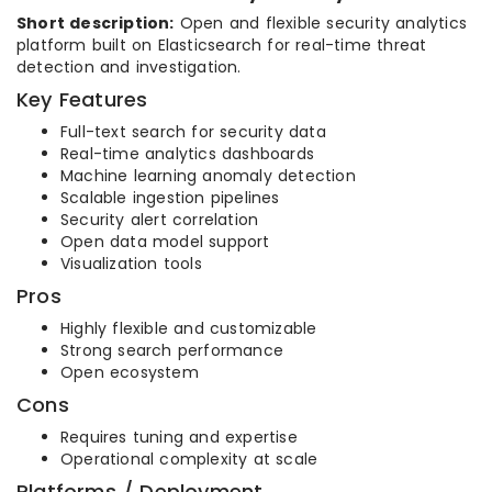
Short description:
Open and flexible security analytics
platform built on Elasticsearch for real-time threat
detection and investigation.
Key Features
Full-text search for security data
Real-time analytics dashboards
Machine learning anomaly detection
Scalable ingestion pipelines
Security alert correlation
Open data model support
Visualization tools
Pros
Highly flexible and customizable
Strong search performance
Open ecosystem
Cons
Requires tuning and expertise
Operational complexity at scale
Platforms / Deployment