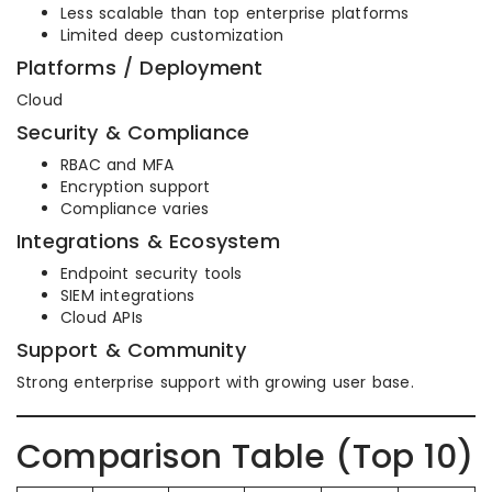
Less scalable than top enterprise platforms
Limited deep customization
Platforms / Deployment
Cloud
Security & Compliance
RBAC and MFA
Encryption support
Compliance varies
Integrations & Ecosystem
Endpoint security tools
SIEM integrations
Cloud APIs
Support & Community
Strong enterprise support with growing user base.
Comparison Table (Top 10)