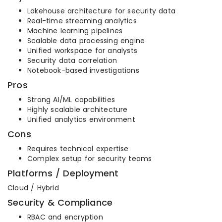
Lakehouse architecture for security data
Real-time streaming analytics
Machine learning pipelines
Scalable data processing engine
Unified workspace for analysts
Security data correlation
Notebook-based investigations
Pros
Strong AI/ML capabilities
Highly scalable architecture
Unified analytics environment
Cons
Requires technical expertise
Complex setup for security teams
Platforms / Deployment
Cloud / Hybrid
Security & Compliance
RBAC and encryption