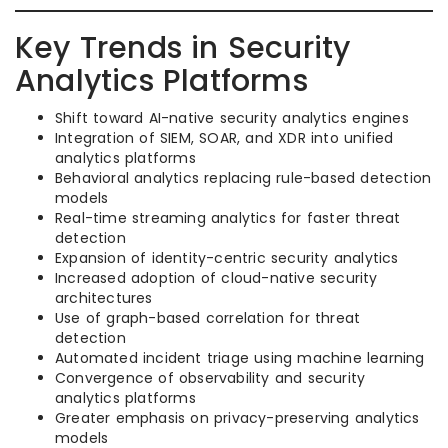
Key Trends in Security
Analytics Platforms
Shift toward AI-native security analytics engines
Integration of SIEM, SOAR, and XDR into unified
analytics platforms
Behavioral analytics replacing rule-based detection
models
Real-time streaming analytics for faster threat
detection
Expansion of identity-centric security analytics
Increased adoption of cloud-native security
architectures
Use of graph-based correlation for threat
detection
Automated incident triage using machine learning
Convergence of observability and security
analytics platforms
Greater emphasis on privacy-preserving analytics
models