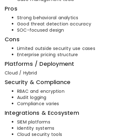
Pros
Strong behavioral analytics
Good threat detection accuracy
SOC-focused design
Cons
Limited outside security use cases
Enterprise pricing structure
Platforms / Deployment
Cloud / Hybrid
Security & Compliance
RBAC and encryption
Audit logging
Compliance varies
Integrations & Ecosystem
SIEM platforms
Identity systems
Cloud security tools