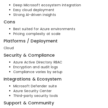
Deep Microsoft ecosystem integration
Easy cloud deployment
Strong AI-driven insights
Cons
Best suited for Azure environments
Pricing complexity at scale
Platforms / Deployment
Cloud
Security & Compliance
Azure Active Directory RBAC
Encryption and audit logs
Compliance varies by setup
Integrations & Ecosystem
Microsoft Defender suite
Azure Security Center
Third-party security tools
Support & Community