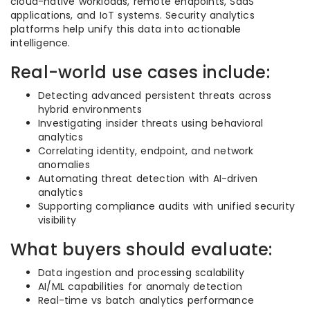
cloud-native workloads, remote endpoints, SaaS
applications, and IoT systems. Security analytics
platforms help unify this data into actionable
intelligence.
Real-world use cases include:
Detecting advanced persistent threats across
hybrid environments
Investigating insider threats using behavioral
analytics
Correlating identity, endpoint, and network
anomalies
Automating threat detection with AI-driven
analytics
Supporting compliance audits with unified security
visibility
What buyers should evaluate:
Data ingestion and processing scalability
AI/ML capabilities for anomaly detection
Real-time vs batch analytics performance