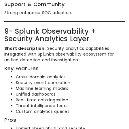
Support & Community
Strong enterprise SOC adoption.
9- Splunk Observability +
Security Analytics Layer
Short description:
Security analytics capabilities
integrated with Splunk’s observability ecosystem for
unified detection and investigation.
Key Features
Cross-domain analytics
Security event correlation
Machine learning models
Unified dashboards
Real-time data ingestion
Threat intelligence feeds
Custom analytics queries
Pros
Unified observability and security