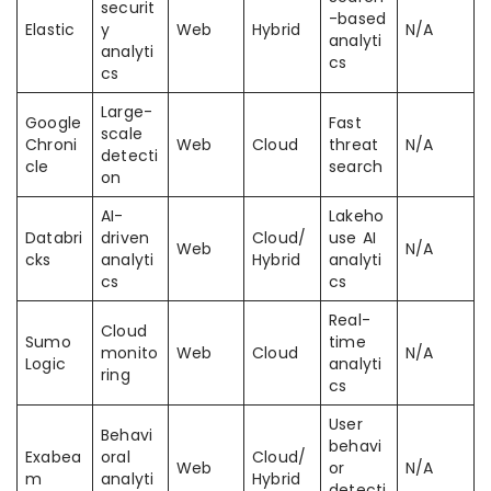
securit
-based
Elastic
y
Web
Hybrid
N/A
analyti
analyti
cs
cs
Large-
Google
Fast
scale
Chroni
Web
Cloud
threat
N/A
detecti
cle
search
on
AI-
Lakeho
Databri
driven
Cloud/
use AI
Web
N/A
cks
analyti
Hybrid
analyti
cs
cs
Real-
Cloud
Sumo
time
monito
Web
Cloud
N/A
Logic
analyti
ring
cs
User
Behavi
behavi
Exabea
oral
Cloud/
Web
or
N/A
m
analyti
Hybrid
detecti