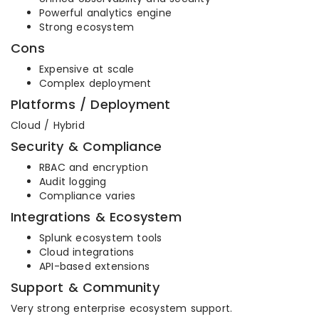
Powerful analytics engine
Strong ecosystem
Cons
Expensive at scale
Complex deployment
Platforms / Deployment
Cloud / Hybrid
Security & Compliance
RBAC and encryption
Audit logging
Compliance varies
Integrations & Ecosystem
Splunk ecosystem tools
Cloud integrations
API-based extensions
Support & Community
Very strong enterprise ecosystem support.