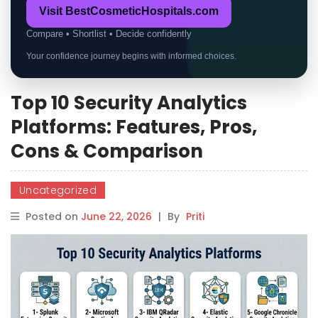
Visit BestCosmeticHospitals.com
Compare • Shortlist • Decide confidently
Your confidence journey begins with informed choices.
Top 10 Security Analytics
Platforms: Features, Pros,
Cons & Comparison
Uncategorized
Posted on
June 22, 2026
|
By
Priti