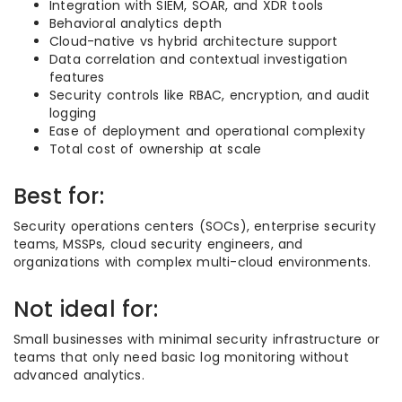
Integration with SIEM, SOAR, and XDR tools
Behavioral analytics depth
Cloud-native vs hybrid architecture support
Data correlation and contextual investigation
features
Security controls like RBAC, encryption, and audit
logging
Ease of deployment and operational complexity
Total cost of ownership at scale
Best for:
Security operations centers (SOCs), enterprise security
teams, MSSPs, cloud security engineers, and
organizations with complex multi-cloud environments.
Not ideal for:
Small businesses with minimal security infrastructure or
teams that only need basic log monitoring without
advanced analytics.