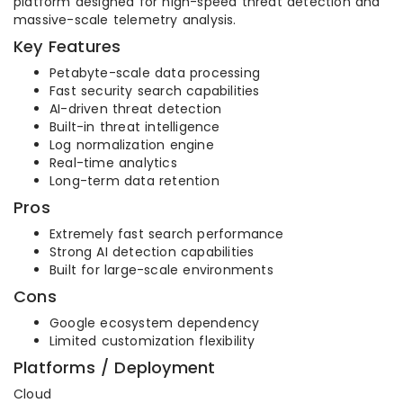
platform designed for high-speed threat detection and
massive-scale telemetry analysis.
Key Features
Petabyte-scale data processing
Fast security search capabilities
AI-driven threat detection
Built-in threat intelligence
Log normalization engine
Real-time analytics
Long-term data retention
Pros
Extremely fast search performance
Strong AI detection capabilities
Built for large-scale environments
Cons
Google ecosystem dependency
Limited customization flexibility
Platforms / Deployment
Cloud