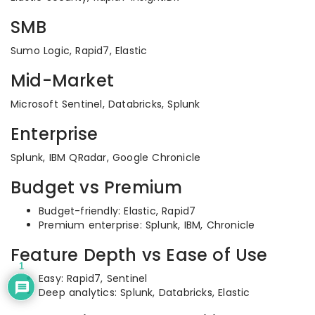
SMB
Sumo Logic, Rapid7, Elastic
Mid-Market
Microsoft Sentinel, Databricks, Splunk
Enterprise
Splunk, IBM QRadar, Google Chronicle
Budget vs Premium
Budget-friendly: Elastic, Rapid7
Premium enterprise: Splunk, IBM, Chronicle
Feature Depth vs Ease of Use
1
Easy: Rapid7, Sentinel
Deep analytics: Splunk, Databricks, Elastic