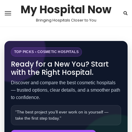
My Hospital Now
Bringing Hospitals Closer to You
TOP PICKS • COSMETIC HOSPITALS
Ready for a New You? Start
with the Right Hospital.
Discover and compare the best cosmetic hospitals
— trusted options, clear details, and a smoother path
to confidence.
“The best project you’ll ever work on is yourself —
take the first step today.”