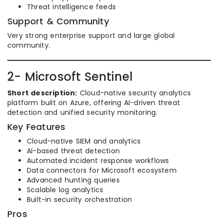
Threat intelligence feeds
Support & Community
Very strong enterprise support and large global
community.
2- Microsoft Sentinel
Short description:
Cloud-native security analytics
platform built on Azure, offering AI-driven threat
detection and unified security monitoring.
Key Features
Cloud-native SIEM and analytics
AI-based threat detection
Automated incident response workflows
Data connectors for Microsoft ecosystem
Advanced hunting queries
Scalable log analytics
Built-in security orchestration
Pros