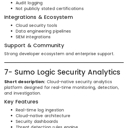
Audit logging
Not publicly stated certifications
Integrations & Ecosystem
Cloud security tools
Data engineering pipelines
SIEM integrations
Support & Community
Strong developer ecosystem and enterprise support.
7- Sumo Logic Security Analytics
Short description:
Cloud-native security analytics
platform designed for real-time monitoring, detection,
and investigation.
Key Features
Real-time log ingestion
Cloud-native architecture
Security dashboards
Threat detection rules engine