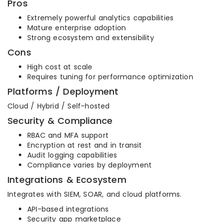
Pros
Extremely powerful analytics capabilities
Mature enterprise adoption
Strong ecosystem and extensibility
Cons
High cost at scale
Requires tuning for performance optimization
Platforms / Deployment
Cloud / Hybrid / Self-hosted
Security & Compliance
RBAC and MFA support
Encryption at rest and in transit
Audit logging capabilities
Compliance varies by deployment
Integrations & Ecosystem
Integrates with SIEM, SOAR, and cloud platforms.
API-based integrations
Security app marketplace