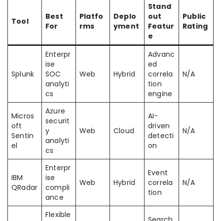
Stand
Best
Platfo
Deplo
out
Public
Tool
For
rms
yment
Featur
Rating
e
Enterpr
Advanc
ise
ed
Splunk
SOC
Web
Hybrid
correla
N/A
analyti
tion
cs
engine
Azure
Micros
AI-
securit
oft
driven
y
Web
Cloud
N/A
Sentin
detecti
analyti
el
on
cs
Enterpr
Event
IBM
ise
Web
Hybrid
correla
N/A
QRadar
compli
tion
ance
Flexible
Search