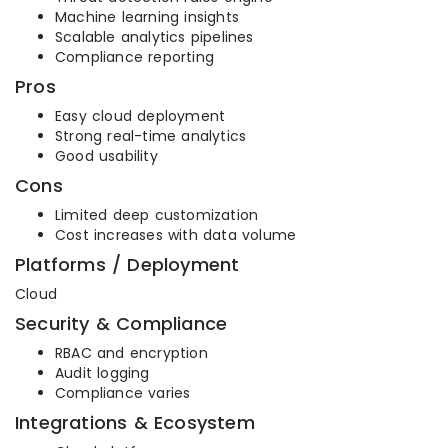
Machine learning insights
Scalable analytics pipelines
Compliance reporting
Pros
Easy cloud deployment
Strong real-time analytics
Good usability
Cons
Limited deep customization
Cost increases with data volume
Platforms / Deployment
Cloud
Security & Compliance
RBAC and encryption
Audit logging
Compliance varies
Integrations & Ecosystem