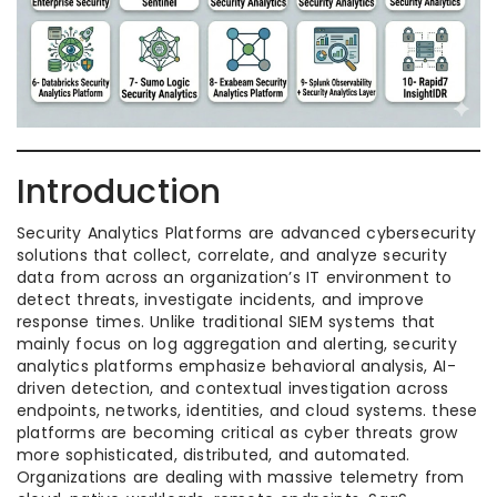
Introduction
Security Analytics Platforms are advanced cybersecurity
solutions that collect, correlate, and analyze security
data from across an organization’s IT environment to
detect threats, investigate incidents, and improve
response times. Unlike traditional SIEM systems that
mainly focus on log aggregation and alerting, security
analytics platforms emphasize behavioral analysis, AI-
driven detection, and contextual investigation across
endpoints, networks, identities, and cloud systems. these
platforms are becoming critical as cyber threats grow
more sophisticated, distributed, and automated.
Organizations are dealing with massive telemetry from