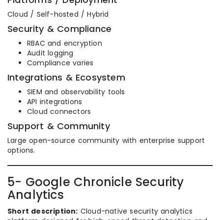
Cloud / Self-hosted / Hybrid
Security & Compliance
RBAC and encryption
Audit logging
Compliance varies
Integrations & Ecosystem
SIEM and observability tools
API integrations
Cloud connectors
Support & Community
Large open-source community with enterprise support
options.
5- Google Chronicle Security
Analytics
Short description:
Cloud-native security analytics