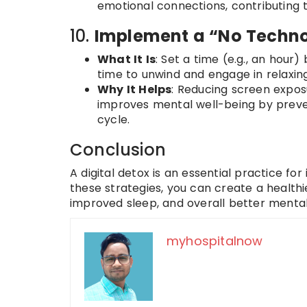
emotional connections, contributing 
10.
Implement a “No Techno
What It Is
: Set a time (e.g., an hour)
time to unwind and engage in relaxing a
Why It Helps
: Reducing screen expo
improves mental well-being by prevent
cycle.
Conclusion
A digital detox is an essential practice fo
these strategies, you can create a healthi
improved sleep, and overall better mental
myhospitalnow