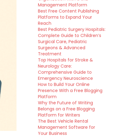
Management Platform
Best Free Content Publishing
Platforms to Expand Your
Reach
Best Pediatric Surgery Hospitals:
Complete Guide to Children’s
Surgical Care, Pediatric
Surgeons & Advanced
Treatment
Top Hospitals for Stroke &
Neurology Care:
Comprehensive Guide to
Emergency Neuroscience
How to Build Your Online
Presence With a Free Blogging
Platform
Why the Future of Writing
Belongs on a Free Blogging
Platform for Writers
The Best Vehicle Rental
Management Software for
Your Business