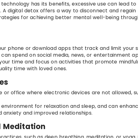
 technology has its benefits, excessive use can lead to 
. A digital detox offers a way to disconnect and regain
trategies for achieving better mental well-being throug
 your phone or download apps that track and limit your 
 can spend on social media, news, or entertainment ap
 your time and focus on activities that promote mindful
uality time with loved ones.
es
e or office where electronic devices are not allowed, s
er environment for relaxation and sleep, and can enhan
ed anxiety and improved relationships.
d Meditation
ractices, such as deep breathing, meditation, or yoga, 