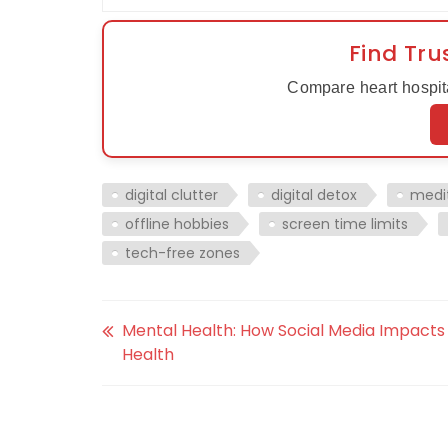
Find Tru
Compare heart hospita
digital clutter
digital detox
medi
offline hobbies
screen time limits
tech-free zones
Mental Health: How Social Media Impacts
Health