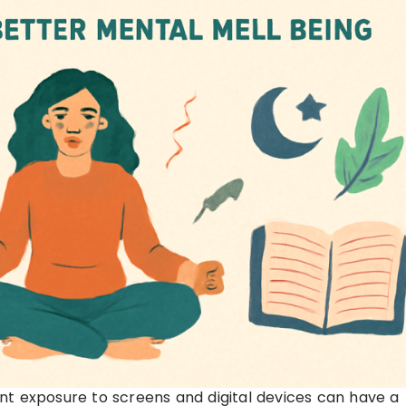
nt exposure to screens and digital devices can have a