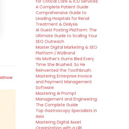
for Critical Care & ICU Services:
A Complete Patient Guide
Comprehensive Guide to
Leading Hospitals for Renal
Treatment & Dialysis
AI Guest Posting Platform: The
Ultimate Guide to Scaling Your
SEO Outreach
Master Digital Marketing & SEO
Platform | WizBrand
His Mother’s Gums Bled Every
Time She Brushed. So He
Reinvented the Toothbrush.
Mastering Enterprise Invoice
talnow
and Payment Management
Software
Mastering AI Prompt
Management and Engineering:
The Complete Guide
Top Gastroscopy Specialists in
Asia
Mastering Digital Asset
Organization with a URL