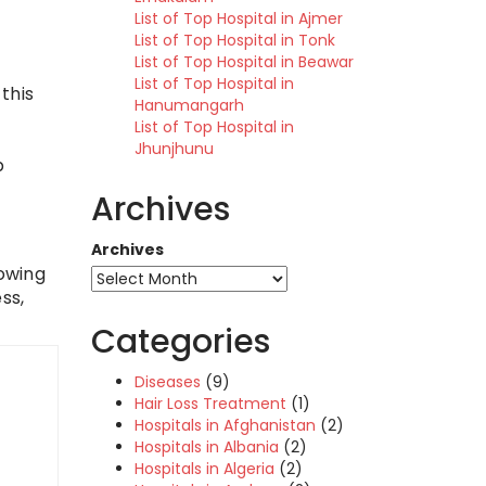
List of Top Hospital in Ajmer
List of Top Hospital in Tonk
List of Top Hospital in Beawar
List of Top Hospital in
this
Hanumangarh
List of Top Hospital in
Jhunjhunu
p
Archives
Archives
lowing
ss,
Categories
Diseases
(9)
Hair Loss Treatment
(1)
Hospitals in Afghanistan
(2)
Hospitals in Albania
(2)
Hospitals in Algeria
(2)