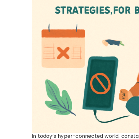
In today’s hyper-connected world, consta