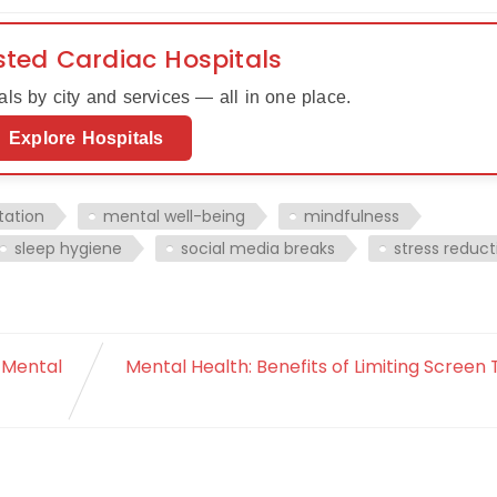
sted Cardiac Hospitals
ls by city and services — all in one place.
Explore Hospitals
tation
mental well-being
mindfulness
sleep hygiene
social media breaks
stress reduct
 Mental
Mental Health: Benefits of Limiting Screen