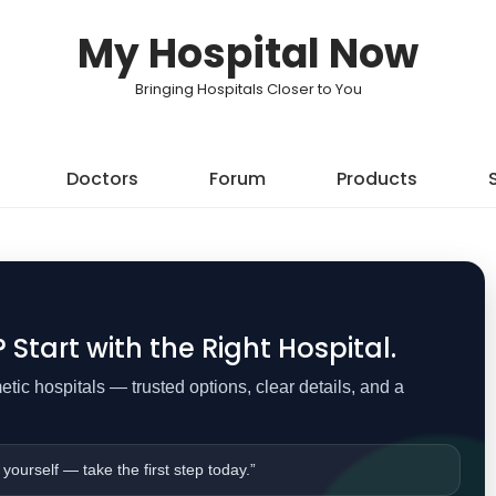
My Hospital Now
Bringing Hospitals Closer to You
Doctors
Forum
Products
Start with the Right Hospital.
ic hospitals — trusted options, clear details, and a
 yourself — take the first step today.”