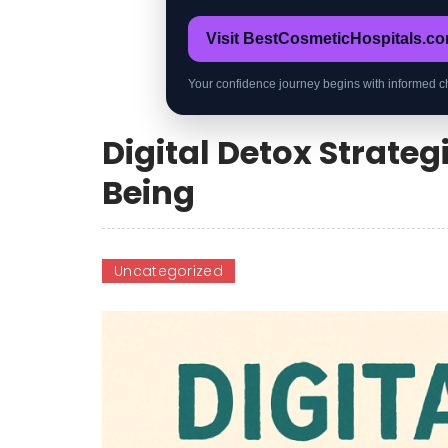
Visit BestCosmeticHospitals.c
Your confidence journey begins with informed c
Digital Detox Strateg
Being
Uncategorized