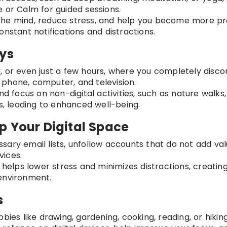
 or Calm for guided sessions.
 the mind, reduce stress, and help you become more p
onstant notifications and distractions.
ays
, or even just a few hours, where you completely disc
ur phone, computer, and television.
and focus on non-digital activities, such as nature walks,
ns, leading to enhanced well-being.
p Your Digital Space
sary email lists, unfollow accounts that do not add val
vices.
r helps lower stress and minimizes distractions, creatin
environment.
s
bies like drawing, gardening, cooking, reading, or hiking