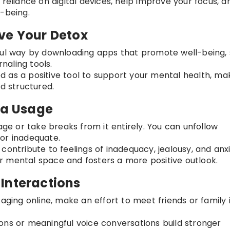
e reliance on digital devices, help improve your focus, a
-being.
ve Your Detox
dful way by downloading apps that promote well-being,
rnaling tools.
d as a positive tool to support your mental health, ma
nd structured.
ia Usage
sage or take breaks from it entirely. You can unfollow
or inadequate.
 contribute to feelings of inadequacy, jealousy, and anxi
 mental space and fosters a more positive outlook.
l Interactions
saging online, make an effort to meet friends or family 
ions or meaningful voice conversations build stronger