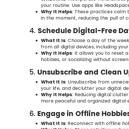
your routine. Use apps like Headspace
Why It Helps
: These practices calm
in the moment, reducing the pull of c
4.
Schedule Digital-Free D
What It Is
: Choose a day of the week
from all digital devices, including yo
Why It Helps
: It allows you to reset 
hobbies, or socializing without scree
5.
Unsubscribe and Clean U
What It Is
: Unsubscribe from unneces
your life, and declutter your digital de
Why It Helps
: Reducing digital clutte
more peaceful and organized digital 
6.
Engage in Offline Hobbie
What It Is
: Reconnect with offline hob