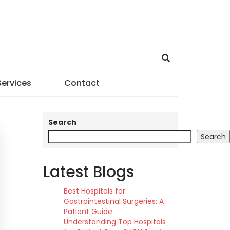
Services
Contact
Search
Search
Latest Blogs
Best Hospitals for
Gastrointestinal Surgeries: A
Patient Guide
Understanding Top Hospitals