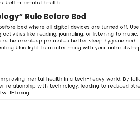
to better mental health.
logy” Rule Before Bed
 before bed where all digital devices are turned off. Use 
ctivities like reading, journaling, or listening to music.
sure before sleep promotes better sleep hygiene and
ing blue light from interfering with your natural slee
r improving mental health in a tech-heavy world. By fol
er relationship with technology, leading to reduced stre
 well-being.