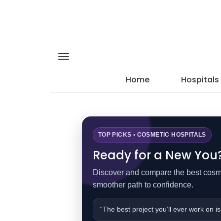
Home
Hospitals
TOP PICKS • COSMETIC HOSPITALS
Ready for a New You? 
Discover and compare the best cosmet
smoother path to confidence.
“The best project you’ll ever work on is