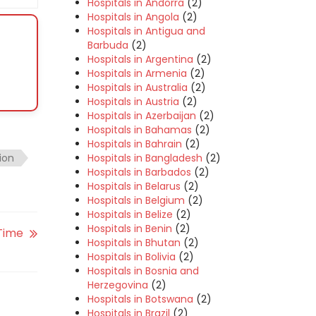
Hospitals in Andorra
(2)
Hospitals in Angola
(2)
Hospitals in Antigua and
Barbuda
(2)
Hospitals in Argentina
(2)
Hospitals in Armenia
(2)
Hospitals in Australia
(2)
Hospitals in Austria
(2)
Hospitals in Azerbaijan
(2)
Hospitals in Bahamas
(2)
Hospitals in Bahrain
(2)
Hospitals in Bangladesh
(2)
ion
Hospitals in Barbados
(2)
Hospitals in Belarus
(2)
Hospitals in Belgium
(2)
Hospitals in Belize
(2)
Hospitals in Benin
(2)
 Time
Hospitals in Bhutan
(2)
Hospitals in Bolivia
(2)
Hospitals in Bosnia and
Herzegovina
(2)
Hospitals in Botswana
(2)
Hospitals in Brazil
(2)