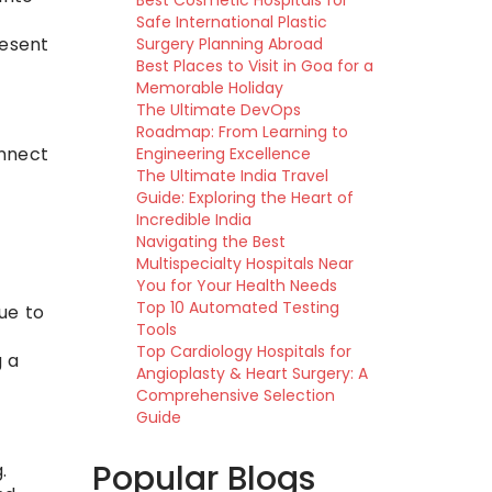
Best Cosmetic Hospitals for
Safe International Plastic
resent
Surgery Planning Abroad
Best Places to Visit in Goa for a
Memorable Holiday
The Ultimate DevOps
Roadmap: From Learning to
onnect
Engineering Excellence
The Ultimate India Travel
Guide: Exploring the Heart of
Incredible India
Navigating the Best
Multispecialty Hospitals Near
You for Your Health Needs
Top 10 Automated Testing
ue to
Tools
Top Cardiology Hospitals for
g a
Angioplasty & Heart Surgery: A
Comprehensive Selection
Guide
Popular Blogs
.