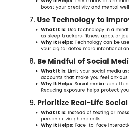
Why It Helps
: These activities reduc
boost your creativity and mental well
7.
Use Technology to Impro
What It Is
: Use technology in a min
as sleep trackers, fitness apps, or jou
Why It Helps
: Technology can be use
your digital detox more intentional a
8.
Be Mindful of Social Med
What It Is
: Limit your social media u
accounts that make you feel anxious 
Why It Helps
: Social media can often
Reducing exposure helps protect your
9.
Prioritize Real-Life Socia
What It Is
: Instead of texting or mes
person or via phone calls.
Why It Helps
: Face-to-face interact