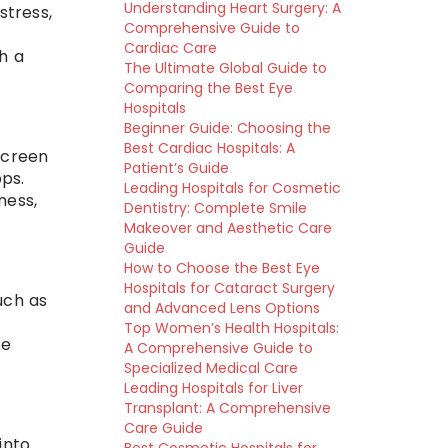
Understanding Heart Surgery: A
stress,
Comprehensive Guide to
Cardiac Care
h a
The Ultimate Global Guide to
Comparing the Best Eye
Hospitals
Beginner Guide: Choosing the
Best Cardiac Hospitals: A
screen
Patient’s Guide
ps.
Leading Hospitals for Cosmetic
ness,
Dentistry: Complete Smile
Makeover and Aesthetic Care
Guide
How to Choose the Best Eye
Hospitals for Cataract Surgery
uch as
and Advanced Lens Options
Top Women’s Health Hospitals:
ce
A Comprehensive Guide to
Specialized Medical Care
Leading Hospitals for Liver
Transplant: A Comprehensive
Care Guide
into