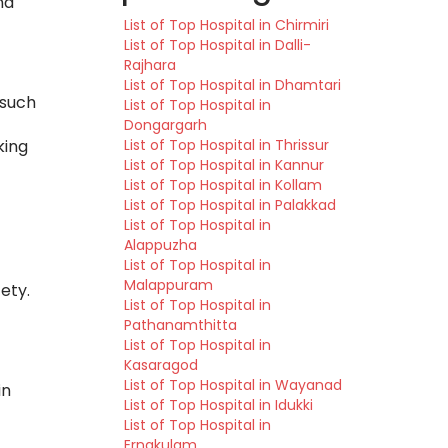
nd
List of Top Hospital in Chirmiri
List of Top Hospital in Dalli-
Rajhara
List of Top Hospital in Dhamtari
 such
List of Top Hospital in
Dongargarh
List of Top Hospital in Thrissur
king
List of Top Hospital in Kannur
List of Top Hospital in Kollam
List of Top Hospital in Palakkad
List of Top Hospital in
Alappuzha
List of Top Hospital in
Malappuram
ety.
List of Top Hospital in
Pathanamthitta
List of Top Hospital in
Kasaragod
List of Top Hospital in Wayanad
in
List of Top Hospital in Idukki
List of Top Hospital in
Ernakulam