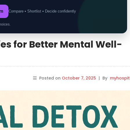
om
Compare • Shortlist • Decide confidently
hoices.
ies for Better Mental Well-
Posted on
October 7, 2025
|
By
myhospi