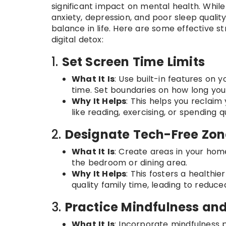
significant impact on mental health. While
anxiety, depression, and poor sleep quality
balance in life. Here are some effective s
digital detox:
1.
Set Screen Time Limits
What It Is
: Use built-in features on
time. Set boundaries on how long you
Why It Helps
: This helps you reclaim
like reading, exercising, or spending q
2.
Designate Tech-Free Zon
What It Is
: Create areas in your hom
the bedroom or dining area.
Why It Helps
: This fosters a healthi
quality family time, leading to reduc
3.
Practice Mindfulness an
What It Is
: Incorporate mindfulness p