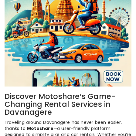
Discover Motoshare’s Game-
Changing Rental Services in
Davanagere
Traveling around Davanagere has never been easier,
thanks to
Motoshare
—a user-friendly platform
designed to simplify bike and car rentals. Whether you’re