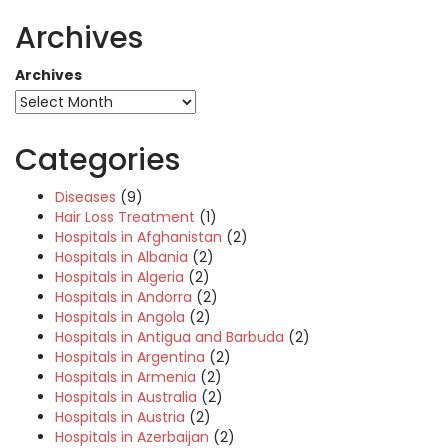
Archives
Archives
Categories
Diseases
(9)
Hair Loss Treatment
(1)
Hospitals in Afghanistan
(2)
Hospitals in Albania
(2)
Hospitals in Algeria
(2)
Hospitals in Andorra
(2)
Hospitals in Angola
(2)
Hospitals in Antigua and Barbuda
(2)
Hospitals in Argentina
(2)
Hospitals in Armenia
(2)
Hospitals in Australia
(2)
Hospitals in Austria
(2)
Hospitals in Azerbaijan
(2)