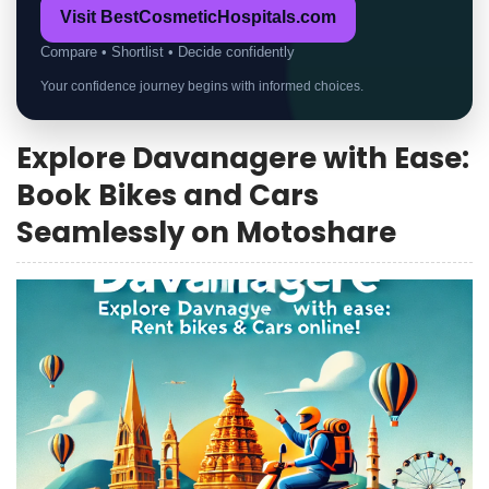
Visit BestCosmeticHospitals.com
Compare • Shortlist • Decide confidently
Your confidence journey begins with informed choices.
Explore Davanagere with Ease:
Book Bikes and Cars
Seamlessly on Motoshare