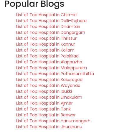
Popular Blogs
List of Top Hospital in Chirmiri
List of Top Hospital in Dalli-Rajhara
List of Top Hospital in Dhamtari
List of Top Hospital in Dongargarh
List of Top Hospital in Thrissur
List of Top Hospital in Kannur
List of Top Hospital in Kollam
List of Top Hospital in Palakkad
List of Top Hospital in Alappuzha
List of Top Hospital in Malappuram
List of Top Hospital in Pathanamthitta
List of Top Hospital in Kasaragod
List of Top Hospital in Wayanad
List of Top Hospital in Idukki
List of Top Hospital in Ernakulam
List of Top Hospital in Ajmer
List of Top Hospital in Tonk
List of Top Hospital in Beawar
List of Top Hospital in Hanumangarh
List of Top Hospital in Jhunjhunu