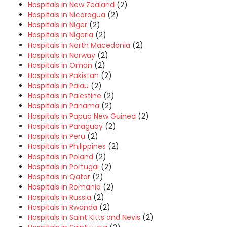
Hospitals in New Zealand
(2)
Hospitals in Nicaragua
(2)
Hospitals in Niger
(2)
Hospitals in Nigeria
(2)
Hospitals in North Macedonia
(2)
Hospitals in Norway
(2)
Hospitals in Oman
(2)
Hospitals in Pakistan
(2)
Hospitals in Palau
(2)
Hospitals in Palestine
(2)
Hospitals in Panama
(2)
Hospitals in Papua New Guinea
(2)
Hospitals in Paraguay
(2)
Hospitals in Peru
(2)
Hospitals in Philippines
(2)
Hospitals in Poland
(2)
Hospitals in Portugal
(2)
Hospitals in Qatar
(2)
Hospitals in Romania
(2)
Hospitals in Russia
(2)
Hospitals in Rwanda
(2)
Hospitals in Saint Kitts and Nevis
(2)