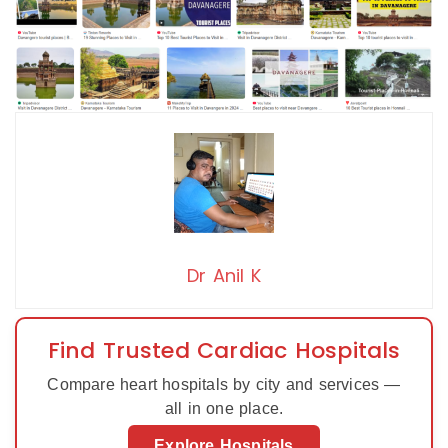
Dr Anil K
Find Trusted Cardiac Hospitals
Compare heart hospitals by city and services —
all in one place.
Explore Hospitals