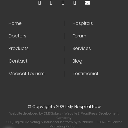
Home
Hospitals
Doctors
Forum
Products
Services
Contact
Blog
Medical Tourism
Testimonial
© Copyrights 2026, My Hospital Now
Website developed by
CMSGalaxy
- Website & WordPress Development
Company
SEO, Digital Marketing & Influencer Platform by
Wizbrand
- SEO & Influencer
Marketing Platform