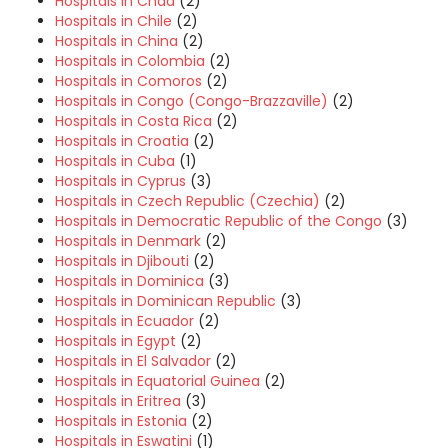
Hospitals in Chad
(2)
Hospitals in Chile
(2)
Hospitals in China
(2)
Hospitals in Colombia
(2)
Hospitals in Comoros
(2)
Hospitals in Congo (Congo-Brazzaville)
(2)
Hospitals in Costa Rica
(2)
Hospitals in Croatia
(2)
Hospitals in Cuba
(1)
Hospitals in Cyprus
(3)
Hospitals in Czech Republic (Czechia)
(2)
Hospitals in Democratic Republic of the Congo
(3)
Hospitals in Denmark
(2)
Hospitals in Djibouti
(2)
Hospitals in Dominica
(3)
Hospitals in Dominican Republic
(3)
Hospitals in Ecuador
(2)
Hospitals in Egypt
(2)
Hospitals in El Salvador
(2)
Hospitals in Equatorial Guinea
(2)
Hospitals in Eritrea
(3)
Hospitals in Estonia
(2)
Hospitals in Eswatini
(1)