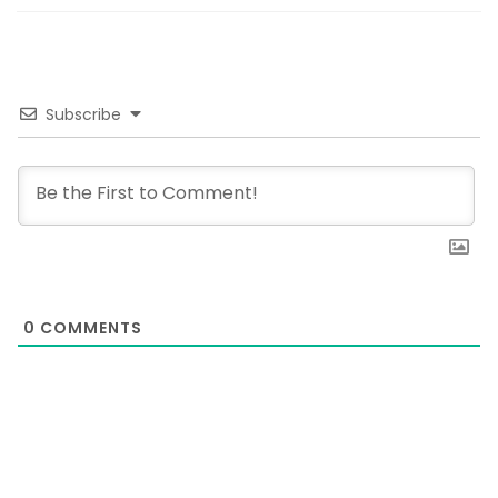
Subscribe
0
COMMENTS