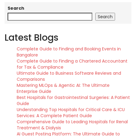
Search
Search
Latest Blogs
Complete Guide to Finding and Booking Events in
Bangalore
Complete Guide to Finding a Chartered Accountant
for Tax & Compliance
Ultimate Guide to Business Software Reviews and
Comparisons
Mastering MLOps & Agentic AI: The Ultimate
Enterprise Guide
Best Hospitals for Gastrointestinal Surgeries: A Patient
Guide
Understanding Top Hospitals for Critical Care & ICU
Services: A Complete Patient Guide
Comprehensive Guide to Leading Hospitals for Renal
Treatment & Dialysis
AI Guest Posting Platform: The Ultimate Guide to