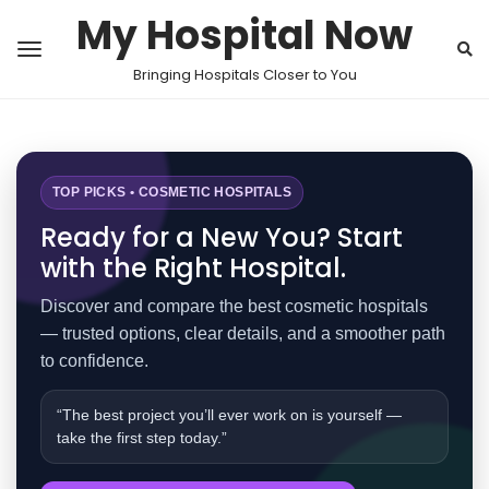
My Hospital Now
Bringing Hospitals Closer to You
TOP PICKS • COSMETIC HOSPITALS
Ready for a New You? Start
with the Right Hospital.
Discover and compare the best cosmetic hospitals
— trusted options, clear details, and a smoother path
to confidence.
“The best project you’ll ever work on is yourself —
take the first step today.”