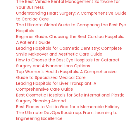
The Best Vehicle Rental Management Software for
Your Business
Understanding Heart Surgery: A Comprehensive Guide
to Cardiac Care
The Ultimate Global Guide to Comparing the Best Eye
Hospitals
Beginner Guide: Choosing the Best Cardiac Hospitals:
A Patient’s Guide
Leading Hospitals for Cosmetic Dentistry: Complete
Smile Makeover and Aesthetic Care Guide
How to Choose the Best Eye Hospitals for Cataract
Surgery and Advanced Lens Options
Top Women’s Health Hospitals: A Comprehensive
Guide to Specialized Medical Care
Leading Hospitals for Liver Transplant: A
Comprehensive Care Guide
Best Cosmetic Hospitals for Safe International Plastic
Surgery Planning Abroad
Best Places to Visit in Goa for a Memorable Holiday
The Ultimate DevOps Roadmap: From Learning to
Engineering Excellence