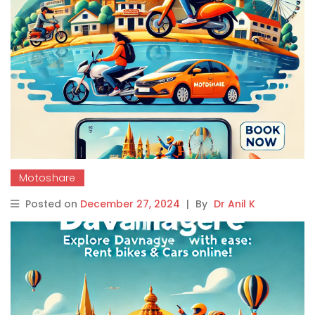
Motoshare
Posted on
December 27, 2024
|
By
Dr Anil K