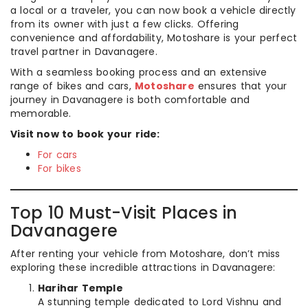
a local or a traveler, you can now book a vehicle directly
from its owner with just a few clicks. Offering
convenience and affordability, Motoshare is your perfect
travel partner in Davanagere.
With a seamless booking process and an extensive
range of bikes and cars,
Motoshare
ensures that your
journey in Davanagere is both comfortable and
memorable.
Visit now to book your ride:
For cars
For bikes
Top 10 Must-Visit Places in
Davanagere
After renting your vehicle from Motoshare, don’t miss
exploring these incredible attractions in Davanagere:
Harihar Temple
A stunning temple dedicated to Lord Vishnu and