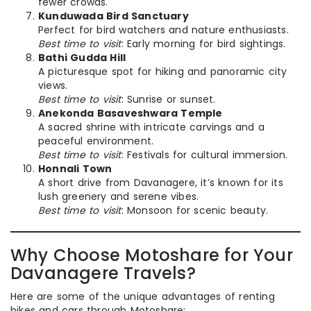
fewer crowds.
Kunduwada Bird Sanctuary
Perfect for bird watchers and nature enthusiasts.
Best time to visit
: Early morning for bird sightings.
Bathi Gudda Hill
A picturesque spot for hiking and panoramic city
views.
Best time to visit
: Sunrise or sunset.
Anekonda Basaveshwara Temple
A sacred shrine with intricate carvings and a
peaceful environment.
Best time to visit
: Festivals for cultural immersion.
Honnali Town
A short drive from Davanagere, it’s known for its
lush greenery and serene vibes.
Best time to visit
: Monsoon for scenic beauty.
Why Choose Motoshare for Your
Davanagere Travels?
Here are some of the unique advantages of renting
bikes and cars through Motoshare: