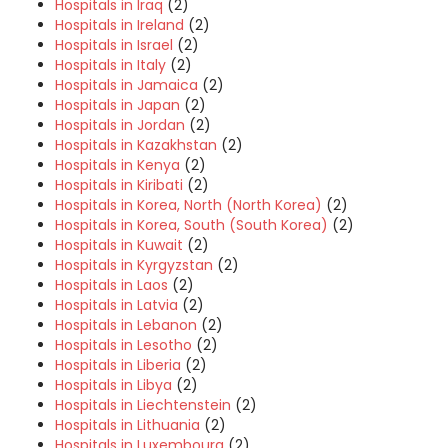
Hospitals in Iraq
(2)
Hospitals in Ireland
(2)
Hospitals in Israel
(2)
Hospitals in Italy
(2)
Hospitals in Jamaica
(2)
Hospitals in Japan
(2)
Hospitals in Jordan
(2)
Hospitals in Kazakhstan
(2)
Hospitals in Kenya
(2)
Hospitals in Kiribati
(2)
Hospitals in Korea, North (North Korea)
(2)
Hospitals in Korea, South (South Korea)
(2)
Hospitals in Kuwait
(2)
Hospitals in Kyrgyzstan
(2)
Hospitals in Laos
(2)
Hospitals in Latvia
(2)
Hospitals in Lebanon
(2)
Hospitals in Lesotho
(2)
Hospitals in Liberia
(2)
Hospitals in Libya
(2)
Hospitals in Liechtenstein
(2)
Hospitals in Lithuania
(2)
Hospitals in Luxembourg
(2)