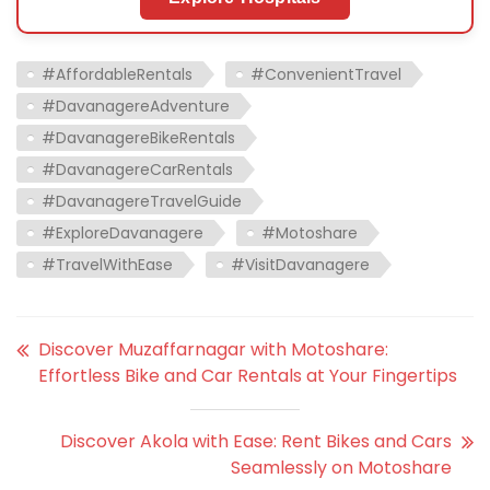
#AffordableRentals
#ConvenientTravel
#DavanagereAdventure
#DavanagereBikeRentals
#DavanagereCarRentals
#DavanagereTravelGuide
#ExploreDavanagere
#Motoshare
#TravelWithEase
#VisitDavanagere
Discover Muzaffarnagar with Motoshare:
Effortless Bike and Car Rentals at Your Fingertips
Discover Akola with Ease: Rent Bikes and Cars
Seamlessly on Motoshare