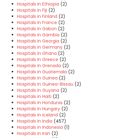
Hospitals in Ethiopia
(2)
Hospitals in Fiji
(2)
Hospitals in Finland
(2)
Hospitals in France
(2)
Hospitals in Gabon
(2)
Hospitals in Gambia
(2)
Hospitals in Georgia
(2)
Hospitals in Germany
(2)
Hospitals in Ghana
(2)
Hospitals in Greece
(2)
Hospitals in Grenada
(2)
Hospitals in Guatemala
(2)
Hospitals in Guinea
(2)
Hospitals in Guinea-Bissau
(2)
Hospitals in Guyana
(2)
Hospitals in Haiti
(2)
Hospitals in Honduras
(2)
Hospitals in Hungary
(2)
Hospitals in Iceland
(2)
Hospitals in India
(457)
Hospitals in Indonesia
(1)
Hospitals in Iran
(2)