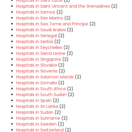
Hospitals in Saint Lucia
(2)
Hospitals in Saint Vincent and the Grenadines
(2)
Hospitals in Samoa
(2)
Hospitals in San Marino
(2)
Hospitals in Sao Tome and Principe
(2)
Hospitals in Saudi Arabia
(2)
Hospitals in Senegal
(2)
Hospitals in Serbia
(2)
Hospitals in Seychelles
(2)
Hospitals in Sierra Leone
(2)
Hospitals in Singapore
(2)
Hospitals in Slovakia
(2)
Hospitals in Slovenia
(2)
Hospitals in Solomon Islands
(2)
Hospitals in Somalia
(2)
Hospitals in South Africa
(2)
Hospitals in South Sudan
(2)
Hospitals in Spain
(2)
Hospitals in Sri Lanka
(2)
Hospitals in Sudan
(2)
Hospitals in Suriname
(2)
Hospitals in Sweden
(2)
Hospitals in Switzerland
(2)