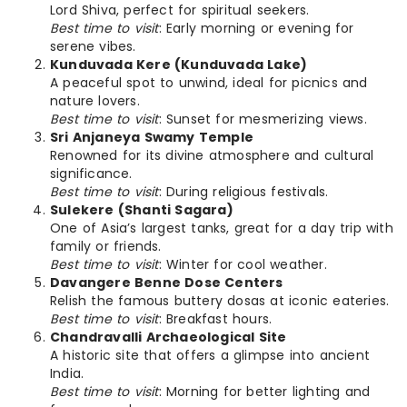
Lord Shiva, perfect for spiritual seekers.
Best time to visit
: Early morning or evening for
serene vibes.
Kunduvada Kere (Kunduvada Lake)
A peaceful spot to unwind, ideal for picnics and
nature lovers.
Best time to visit
: Sunset for mesmerizing views.
Sri Anjaneya Swamy Temple
Renowned for its divine atmosphere and cultural
significance.
Best time to visit
: During religious festivals.
Sulekere (Shanti Sagara)
One of Asia’s largest tanks, great for a day trip with
family or friends.
Best time to visit
: Winter for cool weather.
Davangere Benne Dose Centers
Relish the famous buttery dosas at iconic eateries.
Best time to visit
: Breakfast hours.
Chandravalli Archaeological Site
A historic site that offers a glimpse into ancient
India.
Best time to visit
: Morning for better lighting and