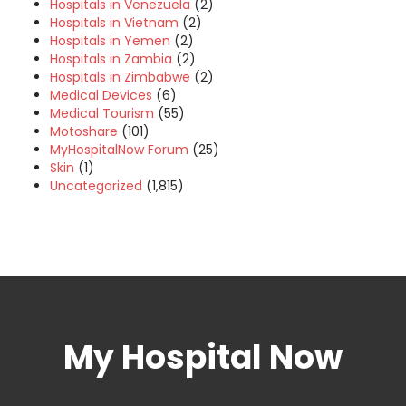
Hospitals in Venezuela
(2)
Hospitals in Vietnam
(2)
Hospitals in Yemen
(2)
Hospitals in Zambia
(2)
Hospitals in Zimbabwe
(2)
Medical Devices
(6)
Medical Tourism
(55)
Motoshare
(101)
MyHospitalNow Forum
(25)
Skin
(1)
Uncategorized
(1,815)
My Hospital Now