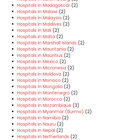
Hospitals in Madagascar
(2)
Hospitals in Malawi
(2)
Hospitals in Malaysia
(2)
Hospitals in Maldives
(2)
Hospitals in Mali
(2)
Hospitals in Malta
(2)
Hospitals in Marshall Islands
(2)
Hospitals in Mauritania
(2)
Hospitals in Mauritius
(2)
Hospitals in Mexico
(2)
Hospitals in Micronesia
(2)
Hospitals in Moldova
(2)
Hospitals in Monaco
(2)
Hospitals in Mongolia
(2)
Hospitals in Montenegro
(2)
Hospitals in Morocco
(2)
Hospitals in Mozambique
(3)
Hospitals in Myanmar (Burma)
(2)
Hospitals in Namibia
(2)
Hospitals in Nauru
(2)
Hospitals in Nepal
(2)
Hospitals in Netherlands
(2)