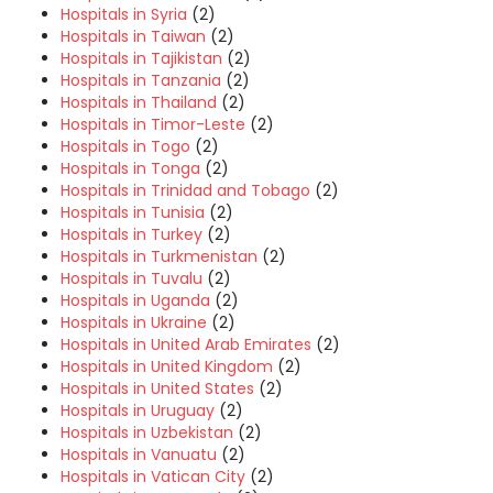
Hospitals in Syria
(2)
Hospitals in Taiwan
(2)
Hospitals in Tajikistan
(2)
Hospitals in Tanzania
(2)
Hospitals in Thailand
(2)
Hospitals in Timor-Leste
(2)
Hospitals in Togo
(2)
Hospitals in Tonga
(2)
Hospitals in Trinidad and Tobago
(2)
Hospitals in Tunisia
(2)
Hospitals in Turkey
(2)
Hospitals in Turkmenistan
(2)
Hospitals in Tuvalu
(2)
Hospitals in Uganda
(2)
Hospitals in Ukraine
(2)
Hospitals in United Arab Emirates
(2)
Hospitals in United Kingdom
(2)
Hospitals in United States
(2)
Hospitals in Uruguay
(2)
Hospitals in Uzbekistan
(2)
Hospitals in Vanuatu
(2)
Hospitals in Vatican City
(2)