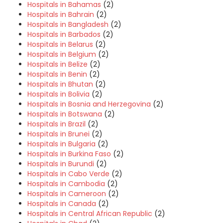
Hospitals in Bahamas
(2)
Hospitals in Bahrain
(2)
Hospitals in Bangladesh
(2)
Hospitals in Barbados
(2)
Hospitals in Belarus
(2)
Hospitals in Belgium
(2)
Hospitals in Belize
(2)
Hospitals in Benin
(2)
Hospitals in Bhutan
(2)
Hospitals in Bolivia
(2)
Hospitals in Bosnia and Herzegovina
(2)
Hospitals in Botswana
(2)
Hospitals in Brazil
(2)
Hospitals in Brunei
(2)
Hospitals in Bulgaria
(2)
Hospitals in Burkina Faso
(2)
Hospitals in Burundi
(2)
Hospitals in Cabo Verde
(2)
Hospitals in Cambodia
(2)
Hospitals in Cameroon
(2)
Hospitals in Canada
(2)
Hospitals in Central African Republic
(2)