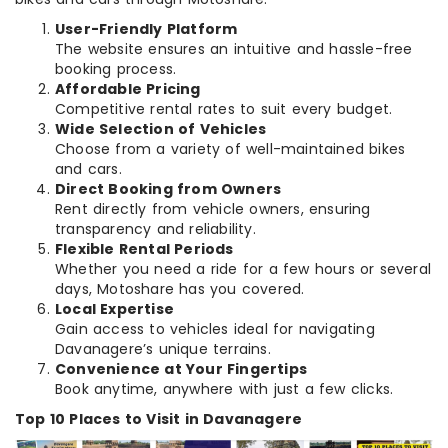
User-Friendly Platform
The website ensures an intuitive and hassle-free
booking process.
Affordable Pricing
Competitive rental rates to suit every budget.
Wide Selection of Vehicles
Choose from a variety of well-maintained bikes
and cars.
Direct Booking from Owners
Rent directly from vehicle owners, ensuring
transparency and reliability.
Flexible Rental Periods
Whether you need a ride for a few hours or several
days, Motoshare has you covered.
Local Expertise
Gain access to vehicles ideal for navigating
Davanagere’s unique terrains.
Convenience at Your Fingertips
Book anytime, anywhere with just a few clicks.
Top 10 Places to Visit in Davanagere