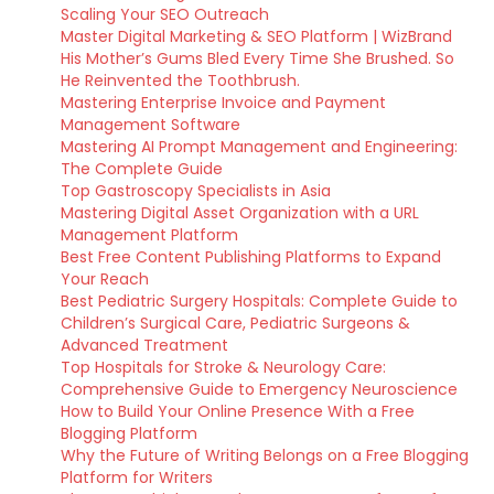
Scaling Your SEO Outreach
Master Digital Marketing & SEO Platform | WizBrand
His Mother’s Gums Bled Every Time She Brushed. So
He Reinvented the Toothbrush.
Mastering Enterprise Invoice and Payment
Management Software
Mastering AI Prompt Management and Engineering:
The Complete Guide
Top Gastroscopy Specialists in Asia
Mastering Digital Asset Organization with a URL
Management Platform
Best Free Content Publishing Platforms to Expand
Your Reach
Best Pediatric Surgery Hospitals: Complete Guide to
Children’s Surgical Care, Pediatric Surgeons &
Advanced Treatment
Top Hospitals for Stroke & Neurology Care:
Comprehensive Guide to Emergency Neuroscience
How to Build Your Online Presence With a Free
Blogging Platform
Why the Future of Writing Belongs on a Free Blogging
Platform for Writers