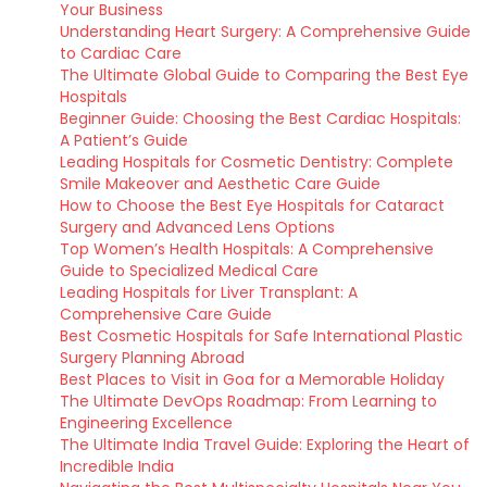
Your Business
Understanding Heart Surgery: A Comprehensive Guide
to Cardiac Care
The Ultimate Global Guide to Comparing the Best Eye
Hospitals
Beginner Guide: Choosing the Best Cardiac Hospitals:
A Patient’s Guide
Leading Hospitals for Cosmetic Dentistry: Complete
Smile Makeover and Aesthetic Care Guide
How to Choose the Best Eye Hospitals for Cataract
Surgery and Advanced Lens Options
Top Women’s Health Hospitals: A Comprehensive
Guide to Specialized Medical Care
Leading Hospitals for Liver Transplant: A
Comprehensive Care Guide
Best Cosmetic Hospitals for Safe International Plastic
Surgery Planning Abroad
Best Places to Visit in Goa for a Memorable Holiday
The Ultimate DevOps Roadmap: From Learning to
Engineering Excellence
The Ultimate India Travel Guide: Exploring the Heart of
Incredible India