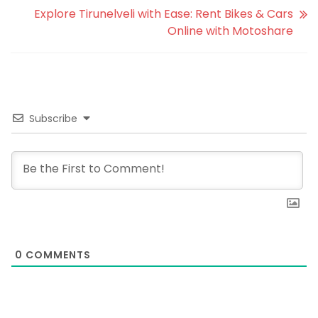
Explore Tirunelveli with Ease: Rent Bikes & Cars
Online with Motoshare
Subscribe
0
COMMENTS