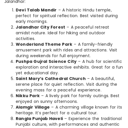
Jalandhar:
Devi Talab Mandir
– A historic Hindu temple,
perfect for spiritual reflection. Best visited during
early mornings.
Jalandhar City Forest
– A peaceful retreat
amidst nature. Ideal for hiking and outdoor
activities.
Wonderland Theme Park
– A family-friendly
amusement park with rides and attractions. Visit
during weekends for full enjoyment.
Pushpa Gujral Science City
– A hub for scientific
exploration and interactive exhibits. Great for a fun
yet educational day.
Saint Mary’s Cathedral Church
– A beautiful,
serene place for quiet reflection. Visit during the
evening mass for a peaceful experience.
Nikku Park
– A lively park for family outings. Best
enjoyed on sunny afternoons.
Alamgir Village
– A charming village known for its
heritage. It’s perfect for a cultural tour.
Rangla Punjab Haveli
– Experience the traditional
Punjabi culture, with performances and authentic