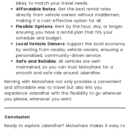
bikes, to match your travel needs.
Affordable Rates
: Get the best rental rates
directly from vehicle owners without middlemen,
making it a cost-effective option for all.
Flexible Options
: Rent by the hour, day, or longer,
ensuring you have a rental plan that fits your
schedule and budget.
Local Vehicle Owners
: Support the local economy
by renting from nearby vehicle owners, ensuring a
personalized, community-driven service.
Safe and Reliable
: All vehicles are well-
maintained, so you can trust Motoshare for a
smooth and safe ride around Jalandhar.
Renting with Motoshare not only provides a convenient
and affordable way to travel but also lets you
experience Jalandhar with the flexibility to go wherever
you please, whenever you want.
Conclusion
Ready to explore Jalandhar? Motoshare makes it easy to