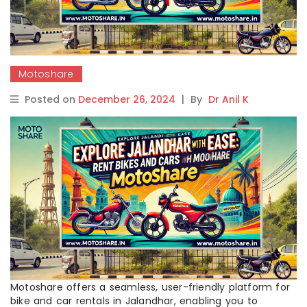
Motoshare
Posted on
December 26, 2024
|
By
Dr Anil K
Motoshare offers a seamless, user-friendly platform for
bike and car rentals in Jalandhar, enabling you to