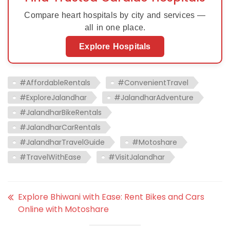
Compare heart hospitals by city and services —
all in one place.
Explore Hospitals
#AffordableRentals
#ConvenientTravel
#ExploreJalandhar
#JalandharAdventure
#JalandharBikeRentals
#JalandharCarRentals
#JalandharTravelGuide
#Motoshare
#TravelWithEase
#VisitJalandhar
Explore Bhiwani with Ease: Rent Bikes and Cars
Online with Motoshare