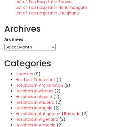
List of Top Hospital in Beawar
List of Top Hospital in Hanumangarh
List of Top Hospital in Jhunjhunu
Archives
Archives
Categories
Diseases
(9)
Hair Loss Treatment
(1)
Hospitals in Afghanistan
(2)
Hospitals in Albania
(2)
Hospitals in Algeria
(2)
Hospitals in Andorra
(2)
Hospitals in Angola
(2)
Hospitals in Antigua and Barbuda
(2)
Hospitals in Argentina
(2)
Hospitals in Armenia
(2)