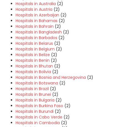
Hospitals in Australia
(2)
Hospitals in Austria
(2)
Hospitals in Azerbaijan
(2)
Hospitals in Bahamas
(2)
Hospitals in Bahrain
(2)
Hospitals in Bangladesh
(2)
Hospitals in Barbados
(2)
Hospitals in Belarus
(2)
Hospitals in Belgium
(2)
Hospitals in Belize
(2)
Hospitals in Benin
(2)
Hospitals in Bhutan
(2)
Hospitals in Bolivia
(2)
Hospitals in Bosnia and Herzegovina
(2)
Hospitals in Botswana
(2)
Hospitals in Brazil
(2)
Hospitals in Brunei
(2)
Hospitals in Bulgaria
(2)
Hospitals in Burkina Faso
(2)
Hospitals in Burundi
(2)
Hospitals in Cabo Verde
(2)
Hospitals in Cambodia
(2)