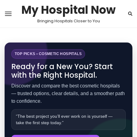
My Hospital Now
Bringing Hospitals Closer to You
TOP PICKS • COSMETIC HOSPITALS
Ready for a New You? Start
with the Right Hospital.
Discover and compare the best cosmetic hospitals
— trusted options, clear details, and a smoother path
to confidence.
“The best project you’ll ever work on is yourself —
take the first step today.”