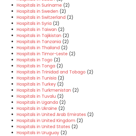
Hospitals in Suriname
(2)
Hospitals in Sweden
(2)
Hospitals in Switzerland
(2)
Hospitals in Syria
(2)
Hospitals in Taiwan
(2)
Hospitals in Tajikistan
(2)
Hospitals in Tanzania
(2)
Hospitals in Thailand
(2)
Hospitals in Timor-Leste
(2)
Hospitals in Togo
(2)
Hospitals in Tonga
(2)
Hospitals in Trinidad and Tobago
(2)
Hospitals in Tunisia
(2)
Hospitals in Turkey
(2)
Hospitals in Turkmenistan
(2)
Hospitals in Tuvalu
(2)
Hospitals in Uganda
(2)
Hospitals in Ukraine
(2)
Hospitals in United Arab Emirates
(2)
Hospitals in United Kingdom
(2)
Hospitals in United States
(2)
Hospitals in Uruguay
(2)