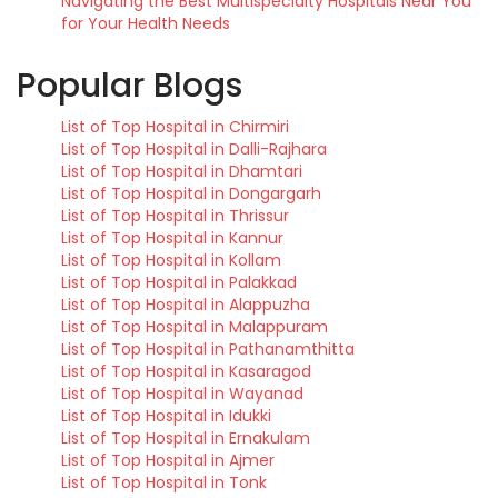
Navigating the Best Multispecialty Hospitals Near You
for Your Health Needs
Popular Blogs
List of Top Hospital in Chirmiri
List of Top Hospital in Dalli-Rajhara
List of Top Hospital in Dhamtari
List of Top Hospital in Dongargarh
List of Top Hospital in Thrissur
List of Top Hospital in Kannur
List of Top Hospital in Kollam
List of Top Hospital in Palakkad
List of Top Hospital in Alappuzha
List of Top Hospital in Malappuram
List of Top Hospital in Pathanamthitta
List of Top Hospital in Kasaragod
List of Top Hospital in Wayanad
List of Top Hospital in Idukki
List of Top Hospital in Ernakulam
List of Top Hospital in Ajmer
List of Top Hospital in Tonk