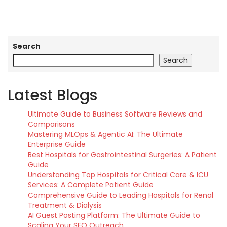
Search
Search
Latest Blogs
Ultimate Guide to Business Software Reviews and
Comparisons
Mastering MLOps & Agentic AI: The Ultimate
Enterprise Guide
Best Hospitals for Gastrointestinal Surgeries: A Patient
Guide
Understanding Top Hospitals for Critical Care & ICU
Services: A Complete Patient Guide
Comprehensive Guide to Leading Hospitals for Renal
Treatment & Dialysis
AI Guest Posting Platform: The Ultimate Guide to
Scaling Your SEO Outreach