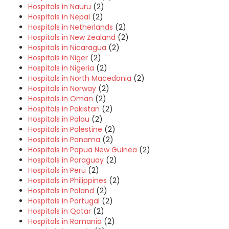
Hospitals in Nauru
(2)
Hospitals in Nepal
(2)
Hospitals in Netherlands
(2)
Hospitals in New Zealand
(2)
Hospitals in Nicaragua
(2)
Hospitals in Niger
(2)
Hospitals in Nigeria
(2)
Hospitals in North Macedonia
(2)
Hospitals in Norway
(2)
Hospitals in Oman
(2)
Hospitals in Pakistan
(2)
Hospitals in Palau
(2)
Hospitals in Palestine
(2)
Hospitals in Panama
(2)
Hospitals in Papua New Guinea
(2)
Hospitals in Paraguay
(2)
Hospitals in Peru
(2)
Hospitals in Philippines
(2)
Hospitals in Poland
(2)
Hospitals in Portugal
(2)
Hospitals in Qatar
(2)
Hospitals in Romania
(2)