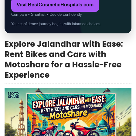
Visit BestCosmeticHospitals.com
Compare • Shortlist • Decide confidently
Your confidence journey begins with informed choices.
Explore Jalandhar with Ease:
Rent Bikes and Cars with
Motoshare for a Hassle-Free
Experience