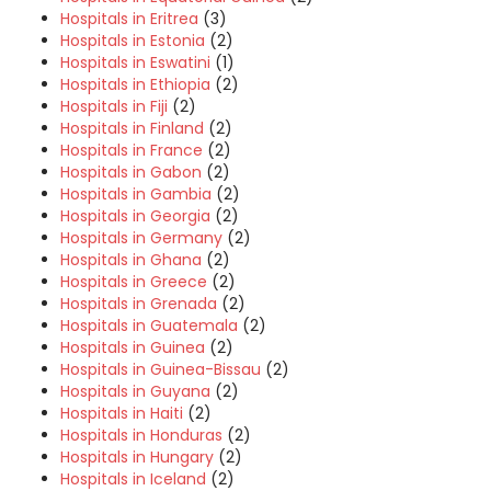
Hospitals in Eritrea
(3)
Hospitals in Estonia
(2)
Hospitals in Eswatini
(1)
Hospitals in Ethiopia
(2)
Hospitals in Fiji
(2)
Hospitals in Finland
(2)
Hospitals in France
(2)
Hospitals in Gabon
(2)
Hospitals in Gambia
(2)
Hospitals in Georgia
(2)
Hospitals in Germany
(2)
Hospitals in Ghana
(2)
Hospitals in Greece
(2)
Hospitals in Grenada
(2)
Hospitals in Guatemala
(2)
Hospitals in Guinea
(2)
Hospitals in Guinea-Bissau
(2)
Hospitals in Guyana
(2)
Hospitals in Haiti
(2)
Hospitals in Honduras
(2)
Hospitals in Hungary
(2)
Hospitals in Iceland
(2)