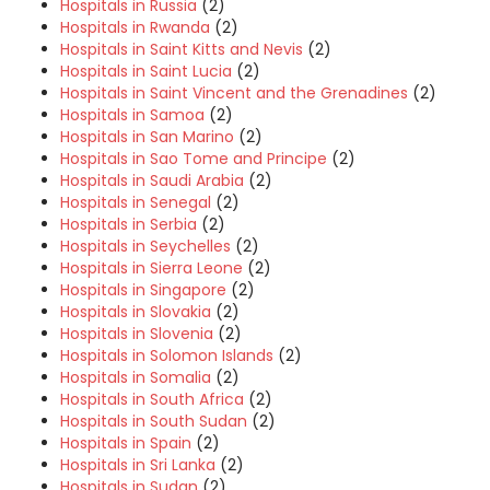
Hospitals in Russia
(2)
Hospitals in Rwanda
(2)
Hospitals in Saint Kitts and Nevis
(2)
Hospitals in Saint Lucia
(2)
Hospitals in Saint Vincent and the Grenadines
(2)
Hospitals in Samoa
(2)
Hospitals in San Marino
(2)
Hospitals in Sao Tome and Principe
(2)
Hospitals in Saudi Arabia
(2)
Hospitals in Senegal
(2)
Hospitals in Serbia
(2)
Hospitals in Seychelles
(2)
Hospitals in Sierra Leone
(2)
Hospitals in Singapore
(2)
Hospitals in Slovakia
(2)
Hospitals in Slovenia
(2)
Hospitals in Solomon Islands
(2)
Hospitals in Somalia
(2)
Hospitals in South Africa
(2)
Hospitals in South Sudan
(2)
Hospitals in Spain
(2)
Hospitals in Sri Lanka
(2)
Hospitals in Sudan
(2)