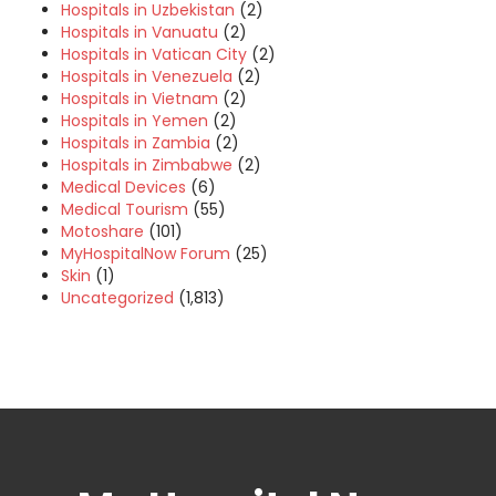
Hospitals in Uzbekistan
(2)
Hospitals in Vanuatu
(2)
Hospitals in Vatican City
(2)
Hospitals in Venezuela
(2)
Hospitals in Vietnam
(2)
Hospitals in Yemen
(2)
Hospitals in Zambia
(2)
Hospitals in Zimbabwe
(2)
Medical Devices
(6)
Medical Tourism
(55)
Motoshare
(101)
MyHospitalNow Forum
(25)
Skin
(1)
Uncategorized
(1,813)