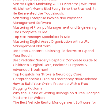
Master Digital Marketing & SEO Platform | WizBrand
His Mother’s Gums Bled Every Time She Brushed. So
He Reinvented the Toothbrush.
Mastering Enterprise Invoice and Payment
Management Software
Mastering AI Prompt Management and Engineering:
The Complete Guide
Top Gastroscopy Specialists in Asia
Mastering Digital Asset Organization with a URL
Management Platform
Best Free Content Publishing Platforms to Expand
Your Reach
Best Pediatric Surgery Hospitals: Complete Guide to
Children’s Surgical Care, Pediatric Surgeons &
Advanced Treatment
Top Hospitals for Stroke & Neurology Care:
Comprehensive Guide to Emergency Neuroscience
How to Build Your Online Presence With a Free
Blogging Platform
Why the Future of Writing Belongs on a Free Blogging
Platform for Writers
The Best Vehicle Rental Management Software for