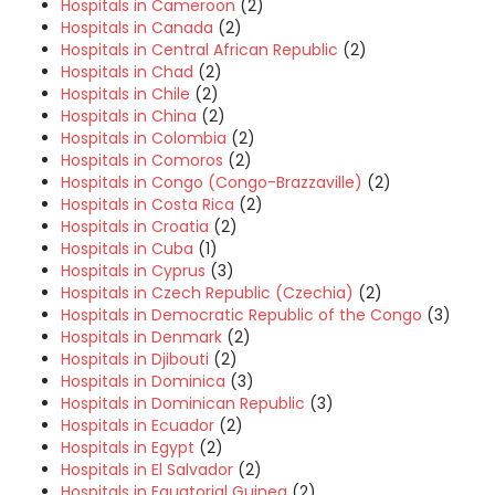
Hospitals in Cameroon
(2)
Hospitals in Canada
(2)
Hospitals in Central African Republic
(2)
Hospitals in Chad
(2)
Hospitals in Chile
(2)
Hospitals in China
(2)
Hospitals in Colombia
(2)
Hospitals in Comoros
(2)
Hospitals in Congo (Congo-Brazzaville)
(2)
Hospitals in Costa Rica
(2)
Hospitals in Croatia
(2)
Hospitals in Cuba
(1)
Hospitals in Cyprus
(3)
Hospitals in Czech Republic (Czechia)
(2)
Hospitals in Democratic Republic of the Congo
(3)
Hospitals in Denmark
(2)
Hospitals in Djibouti
(2)
Hospitals in Dominica
(3)
Hospitals in Dominican Republic
(3)
Hospitals in Ecuador
(2)
Hospitals in Egypt
(2)
Hospitals in El Salvador
(2)
Hospitals in Equatorial Guinea
(2)