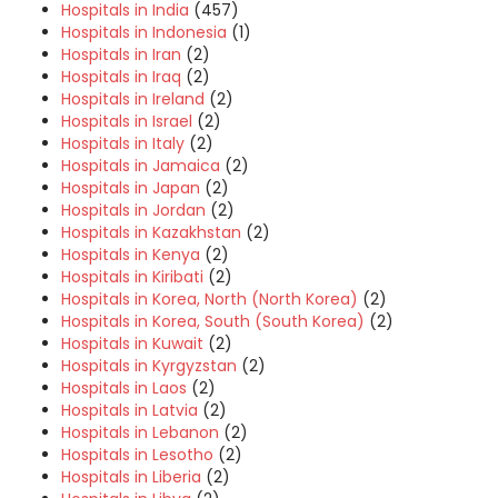
Hospitals in India
(457)
Hospitals in Indonesia
(1)
Hospitals in Iran
(2)
Hospitals in Iraq
(2)
Hospitals in Ireland
(2)
Hospitals in Israel
(2)
Hospitals in Italy
(2)
Hospitals in Jamaica
(2)
Hospitals in Japan
(2)
Hospitals in Jordan
(2)
Hospitals in Kazakhstan
(2)
Hospitals in Kenya
(2)
Hospitals in Kiribati
(2)
Hospitals in Korea, North (North Korea)
(2)
Hospitals in Korea, South (South Korea)
(2)
Hospitals in Kuwait
(2)
Hospitals in Kyrgyzstan
(2)
Hospitals in Laos
(2)
Hospitals in Latvia
(2)
Hospitals in Lebanon
(2)
Hospitals in Lesotho
(2)
Hospitals in Liberia
(2)