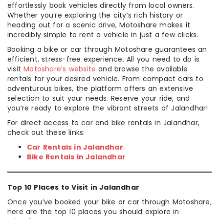
effortlessly book vehicles directly from local owners.
Whether you’re exploring the city’s rich history or
heading out for a scenic drive, Motoshare makes it
incredibly simple to rent a vehicle in just a few clicks.
Booking a bike or car through Motoshare guarantees an
efficient, stress-free experience. All you need to do is
visit
Motoshare’s website
and browse the available
rentals for your desired vehicle. From compact cars to
adventurous bikes, the platform offers an extensive
selection to suit your needs. Reserve your ride, and
you’re ready to explore the vibrant streets of Jalandhar!
For direct access to car and bike rentals in Jalandhar,
check out these links:
Car Rentals in Jalandhar
Bike Rentals in Jalandhar
Top 10 Places to Visit in Jalandhar
Once you’ve booked your bike or car through Motoshare,
here are the top 10 places you should explore in