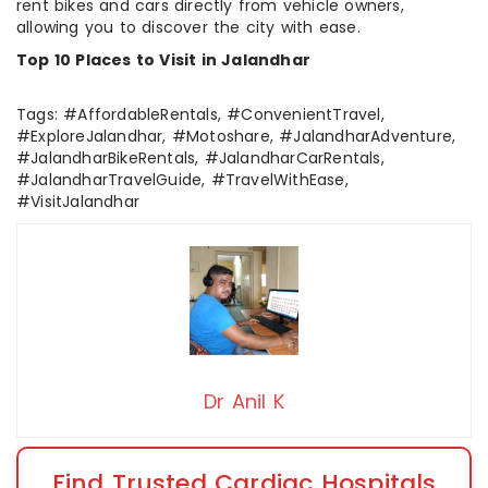
rent bikes and cars directly from vehicle owners,
allowing you to discover the city with ease.
Top 10 Places to Visit in Jalandhar
Tags: #AffordableRentals, #ConvenientTravel,
#ExploreJalandhar, #Motoshare, #JalandharAdventure,
#JalandharBikeRentals, #JalandharCarRentals,
#JalandharTravelGuide, #TravelWithEase,
#VisitJalandhar
Dr Anil K
Find Trusted Cardiac Hospitals