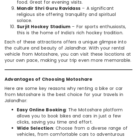
food. Great for evening visits.
Mandir Shri Guru Ravidass
– A significant
religious site offering tranquility and spiritual
solace.
Surjit Hockey Stadium
– For sports enthusiasts,
this is the home of India’s rich hockey tradition.
Each of these attractions offers a unique glimpse into
the culture and beauty of Jalandhar. With your rental
vehicle from Motoshare, you can visit these locations at
your own pace, making your trip even more memorable.
Advantages of Choosing Motoshare
Here are some key reasons why renting a bike or car
from Motoshare is the best choice for your travels in
Jalandhar:
Easy Online Booking
: The Motoshare platform
allows you to book bikes and cars in just a few
clicks, saving you time and effort.
Wide Selection
: Choose from a diverse range of
vehicles, from comfortable cars to adventurous