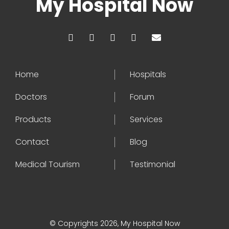
My Hospital Now
Home
Hospitals
Doctors
Forum
Products
Services
Contact
Blog
Medical Tourism
Testimonial
© Copyrights 2026, My Hospital Now