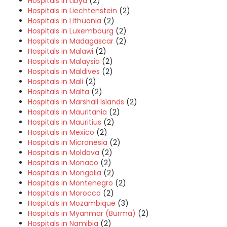
Hospitals in Libya
(2)
Hospitals in Liechtenstein
(2)
Hospitals in Lithuania
(2)
Hospitals in Luxembourg
(2)
Hospitals in Madagascar
(2)
Hospitals in Malawi
(2)
Hospitals in Malaysia
(2)
Hospitals in Maldives
(2)
Hospitals in Mali
(2)
Hospitals in Malta
(2)
Hospitals in Marshall Islands
(2)
Hospitals in Mauritania
(2)
Hospitals in Mauritius
(2)
Hospitals in Mexico
(2)
Hospitals in Micronesia
(2)
Hospitals in Moldova
(2)
Hospitals in Monaco
(2)
Hospitals in Mongolia
(2)
Hospitals in Montenegro
(2)
Hospitals in Morocco
(2)
Hospitals in Mozambique
(3)
Hospitals in Myanmar (Burma)
(2)
Hospitals in Namibia
(2)