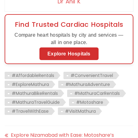
Dr Anil K
Find Trusted Cardiac Hospitals
Compare heart hospitals by city and services —
all in one place.
Explore Hospitals
#AffordableRentals
#ConvenientTravel
#ExploreMathura
#MathuraAdventure
#MathuraBikeRentals
#MathuraCarRentals
#MathuraTravelGuide
#Motoshare
#TravelWithEase
#VisitMathura
Explore Nizamabad with Ease: Motoshare’s