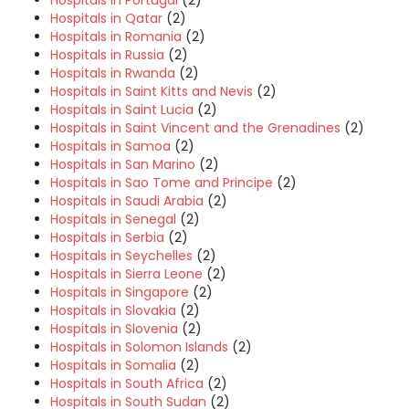
Hospitals in Qatar
(2)
Hospitals in Romania
(2)
Hospitals in Russia
(2)
Hospitals in Rwanda
(2)
Hospitals in Saint Kitts and Nevis
(2)
Hospitals in Saint Lucia
(2)
Hospitals in Saint Vincent and the Grenadines
(2)
Hospitals in Samoa
(2)
Hospitals in San Marino
(2)
Hospitals in Sao Tome and Principe
(2)
Hospitals in Saudi Arabia
(2)
Hospitals in Senegal
(2)
Hospitals in Serbia
(2)
Hospitals in Seychelles
(2)
Hospitals in Sierra Leone
(2)
Hospitals in Singapore
(2)
Hospitals in Slovakia
(2)
Hospitals in Slovenia
(2)
Hospitals in Solomon Islands
(2)
Hospitals in Somalia
(2)
Hospitals in South Africa
(2)
Hospitals in South Sudan
(2)