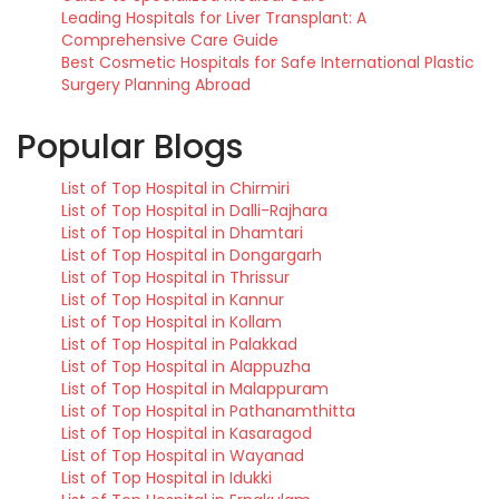
Leading Hospitals for Liver Transplant: A
Comprehensive Care Guide
Best Cosmetic Hospitals for Safe International Plastic
Surgery Planning Abroad
Popular Blogs
List of Top Hospital in Chirmiri
List of Top Hospital in Dalli-Rajhara
List of Top Hospital in Dhamtari
List of Top Hospital in Dongargarh
List of Top Hospital in Thrissur
List of Top Hospital in Kannur
List of Top Hospital in Kollam
List of Top Hospital in Palakkad
List of Top Hospital in Alappuzha
List of Top Hospital in Malappuram
List of Top Hospital in Pathanamthitta
List of Top Hospital in Kasaragod
List of Top Hospital in Wayanad
List of Top Hospital in Idukki