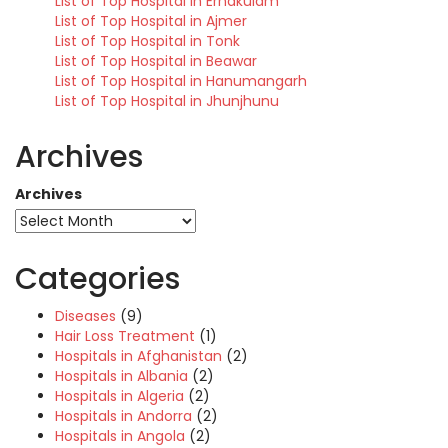
List of Top Hospital in Ernakulam
List of Top Hospital in Ajmer
List of Top Hospital in Tonk
List of Top Hospital in Beawar
List of Top Hospital in Hanumangarh
List of Top Hospital in Jhunjhunu
Archives
Archives
Categories
Diseases
(9)
Hair Loss Treatment
(1)
Hospitals in Afghanistan
(2)
Hospitals in Albania
(2)
Hospitals in Algeria
(2)
Hospitals in Andorra
(2)
Hospitals in Angola
(2)