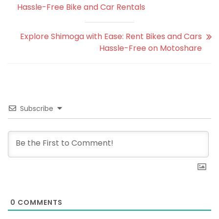
Hassle-Free Bike and Car Rentals
Explore Shimoga with Ease: Rent Bikes and Cars
Hassle-Free on Motoshare
Subscribe
0
COMMENTS