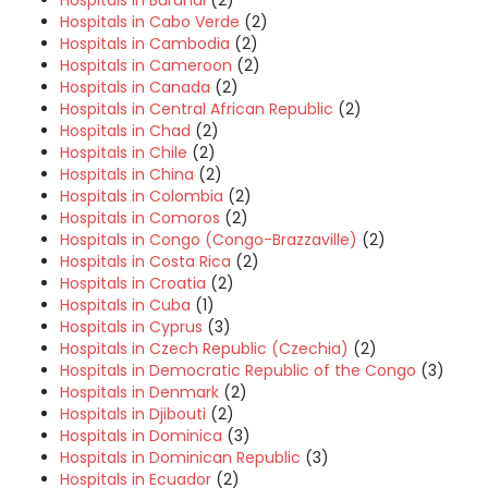
Hospitals in Cabo Verde
(2)
Hospitals in Cambodia
(2)
Hospitals in Cameroon
(2)
Hospitals in Canada
(2)
Hospitals in Central African Republic
(2)
Hospitals in Chad
(2)
Hospitals in Chile
(2)
Hospitals in China
(2)
Hospitals in Colombia
(2)
Hospitals in Comoros
(2)
Hospitals in Congo (Congo-Brazzaville)
(2)
Hospitals in Costa Rica
(2)
Hospitals in Croatia
(2)
Hospitals in Cuba
(1)
Hospitals in Cyprus
(3)
Hospitals in Czech Republic (Czechia)
(2)
Hospitals in Democratic Republic of the Congo
(3)
Hospitals in Denmark
(2)
Hospitals in Djibouti
(2)
Hospitals in Dominica
(3)
Hospitals in Dominican Republic
(3)
Hospitals in Ecuador
(2)