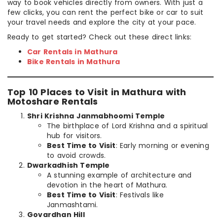
way to book vehicles directly from owners. With just a
few clicks, you can rent the perfect bike or car to suit
your travel needs and explore the city at your pace.
Ready to get started? Check out these direct links:
Car Rentals in Mathura
Bike Rentals in Mathura
Top 10 Places to Visit in Mathura with
Motoshare Rentals
Shri Krishna Janmabhoomi Temple
The birthplace of Lord Krishna and a spiritual
hub for visitors.
Best Time to Visit
: Early morning or evening
to avoid crowds.
Dwarkadhish Temple
A stunning example of architecture and
devotion in the heart of Mathura.
Best Time to Visit
: Festivals like
Janmashtami.
Govardhan Hill