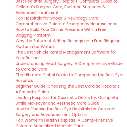
Best Pediatric Surgery Hospitals: Complete Guide to
Children’s Surgical Care, Pediatric Surgeons &
Advanced Treatment
Top Hospitals for Stroke & Neurology Care:
Comprehensive Guide to Emergency Neuroscience
How to Build Your Online Presence With a Free
Blogging Platform
Why the Future of Writing Belongs on a Free Blogging
Platform for Writers
The Best Vehicle Rental Management Software for
Your Business
Understanding Heart Surgery: A Comprehensive Guide
to Cardiac Care
The Ultimate Global Guide to Comparing the Best Eye
Hospitals
Beginner Guide: Choosing the Best Cardiac Hospitals:
A Patient’s Guide
Leading Hospitals for Cosmetic Dentistry: Complete
Smile Makeover and Aesthetic Care Guide
How to Choose the Best Eye Hospitals for Cataract
Surgery and Advanced Lens Options
Top Women’s Health Hospitals: A Comprehensive
Guide to Specialized Medical Care