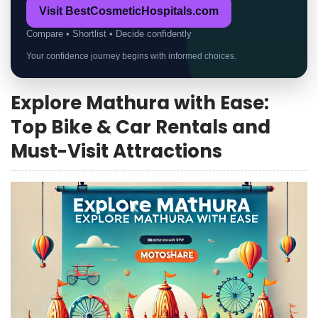
Visit BestCosmeticHospitals.com
Compare • Shortlist • Decide confidently
Your confidence journey begins with informed choices.
Explore Mathura with Ease:
Top Bike & Car Rentals and
Must-Visit Attractions