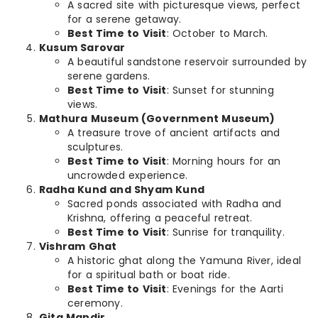
A sacred site with picturesque views, perfect
for a serene getaway.
Best Time to Visit
: October to March.
Kusum Sarovar
A beautiful sandstone reservoir surrounded by
serene gardens.
Best Time to Visit
: Sunset for stunning
views.
Mathura Museum (Government Museum)
A treasure trove of ancient artifacts and
sculptures.
Best Time to Visit
: Morning hours for an
uncrowded experience.
Radha Kund and Shyam Kund
Sacred ponds associated with Radha and
Krishna, offering a peaceful retreat.
Best Time to Visit
: Sunrise for tranquility.
Vishram Ghat
A historic ghat along the Yamuna River, ideal
for a spiritual bath or boat ride.
Best Time to Visit
: Evenings for the Aarti
ceremony.
Gita Mandir