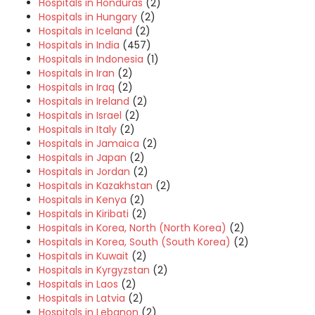
Hospitals in Honduras
(2)
Hospitals in Hungary
(2)
Hospitals in Iceland
(2)
Hospitals in India
(457)
Hospitals in Indonesia
(1)
Hospitals in Iran
(2)
Hospitals in Iraq
(2)
Hospitals in Ireland
(2)
Hospitals in Israel
(2)
Hospitals in Italy
(2)
Hospitals in Jamaica
(2)
Hospitals in Japan
(2)
Hospitals in Jordan
(2)
Hospitals in Kazakhstan
(2)
Hospitals in Kenya
(2)
Hospitals in Kiribati
(2)
Hospitals in Korea, North (North Korea)
(2)
Hospitals in Korea, South (South Korea)
(2)
Hospitals in Kuwait
(2)
Hospitals in Kyrgyzstan
(2)
Hospitals in Laos
(2)
Hospitals in Latvia
(2)
Hospitals in Lebanon
(2)