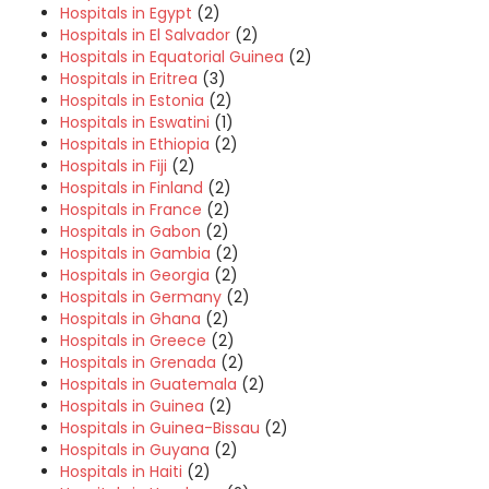
Hospitals in Egypt
(2)
Hospitals in El Salvador
(2)
Hospitals in Equatorial Guinea
(2)
Hospitals in Eritrea
(3)
Hospitals in Estonia
(2)
Hospitals in Eswatini
(1)
Hospitals in Ethiopia
(2)
Hospitals in Fiji
(2)
Hospitals in Finland
(2)
Hospitals in France
(2)
Hospitals in Gabon
(2)
Hospitals in Gambia
(2)
Hospitals in Georgia
(2)
Hospitals in Germany
(2)
Hospitals in Ghana
(2)
Hospitals in Greece
(2)
Hospitals in Grenada
(2)
Hospitals in Guatemala
(2)
Hospitals in Guinea
(2)
Hospitals in Guinea-Bissau
(2)
Hospitals in Guyana
(2)
Hospitals in Haiti
(2)