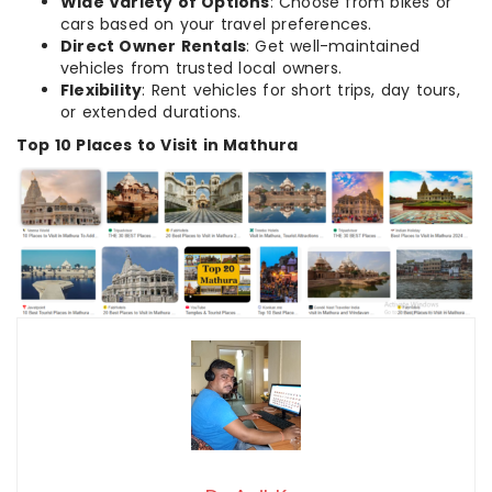
Wide Variety of Options
: Choose from bikes or
cars based on your travel preferences.
Direct Owner Rentals
: Get well-maintained
vehicles from trusted local owners.
Flexibility
: Rent vehicles for short trips, day tours,
or extended durations.
Top 10 Places to Visit in Mathura