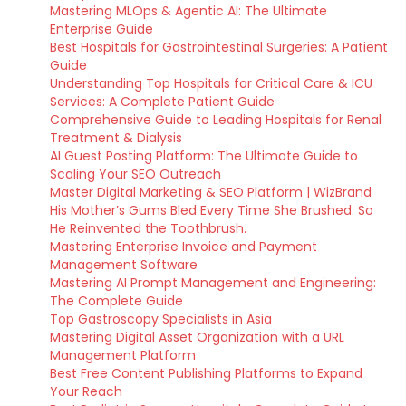
Mastering MLOps & Agentic AI: The Ultimate
Enterprise Guide
Best Hospitals for Gastrointestinal Surgeries: A Patient
Guide
Understanding Top Hospitals for Critical Care & ICU
Services: A Complete Patient Guide
Comprehensive Guide to Leading Hospitals for Renal
Treatment & Dialysis
AI Guest Posting Platform: The Ultimate Guide to
Scaling Your SEO Outreach
Master Digital Marketing & SEO Platform | WizBrand
His Mother’s Gums Bled Every Time She Brushed. So
He Reinvented the Toothbrush.
Mastering Enterprise Invoice and Payment
Management Software
Mastering AI Prompt Management and Engineering:
The Complete Guide
Top Gastroscopy Specialists in Asia
Mastering Digital Asset Organization with a URL
Management Platform
Best Free Content Publishing Platforms to Expand
Your Reach