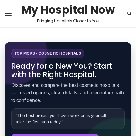
My Hospital Now
Bringing Hospitals Closer to You
TOP PICKS • COSMETIC HOSPITALS
Ready for a New You? Start
with the Right Hospital.
Discover and compare the best cosmetic hospitals
— trusted options, clear details, and a smoother path
to confidence.
“The best project you’ll ever work on is yourself —
take the first step today.”