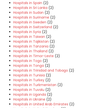
Hospitals in Spain
(2)
Hospitals in Sri Lanka
(2)
Hospitals in Sudan
(2)
Hospitals in Suriname
(2)
Hospitals in Sweden
(2)
Hospitals in Switzerland
(2)
Hospitals in Syria
(2)
Hospitals in Taiwan
(2)
Hospitals in Tajikistan
(2)
Hospitals in Tanzania
(2)
Hospitals in Thailand
(2)
Hospitals in Timor-Leste
(2)
Hospitals in Togo
(2)
Hospitals in Tonga
(2)
Hospitals in Trinidad and Tobago
(2)
Hospitals in Tunisia
(2)
Hospitals in Turkey
(2)
Hospitals in Turkmenistan
(2)
Hospitals in Tuvalu
(2)
Hospitals in Uganda
(2)
Hospitals in Ukraine
(2)
Hospitals in United Arab Emirates
(2)