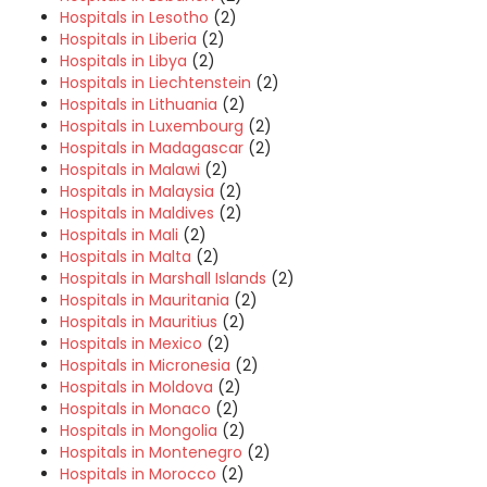
Hospitals in Lesotho
(2)
Hospitals in Liberia
(2)
Hospitals in Libya
(2)
Hospitals in Liechtenstein
(2)
Hospitals in Lithuania
(2)
Hospitals in Luxembourg
(2)
Hospitals in Madagascar
(2)
Hospitals in Malawi
(2)
Hospitals in Malaysia
(2)
Hospitals in Maldives
(2)
Hospitals in Mali
(2)
Hospitals in Malta
(2)
Hospitals in Marshall Islands
(2)
Hospitals in Mauritania
(2)
Hospitals in Mauritius
(2)
Hospitals in Mexico
(2)
Hospitals in Micronesia
(2)
Hospitals in Moldova
(2)
Hospitals in Monaco
(2)
Hospitals in Mongolia
(2)
Hospitals in Montenegro
(2)
Hospitals in Morocco
(2)