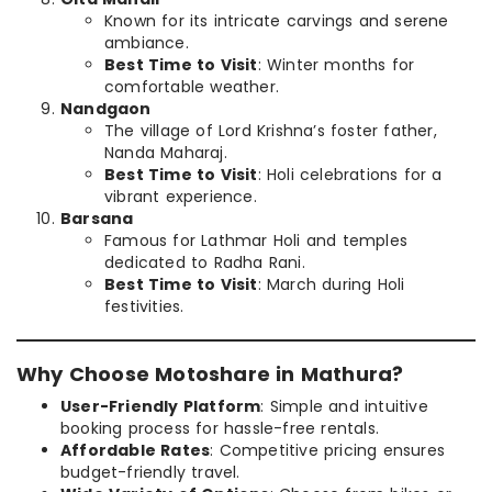
Known for its intricate carvings and serene
ambiance.
Best Time to Visit
: Winter months for
comfortable weather.
Nandgaon
The village of Lord Krishna’s foster father,
Nanda Maharaj.
Best Time to Visit
: Holi celebrations for a
vibrant experience.
Barsana
Famous for Lathmar Holi and temples
dedicated to Radha Rani.
Best Time to Visit
: March during Holi
festivities.
Why Choose Motoshare in Mathura?
User-Friendly Platform
: Simple and intuitive
booking process for hassle-free rentals.
Affordable Rates
: Competitive pricing ensures
budget-friendly travel.