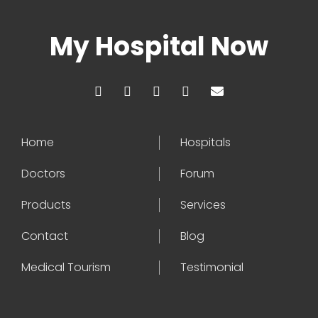
My Hospital Now
Home
Hospitals
Doctors
Forum
Products
Services
Contact
Blog
Medical Tourism
Testimonial