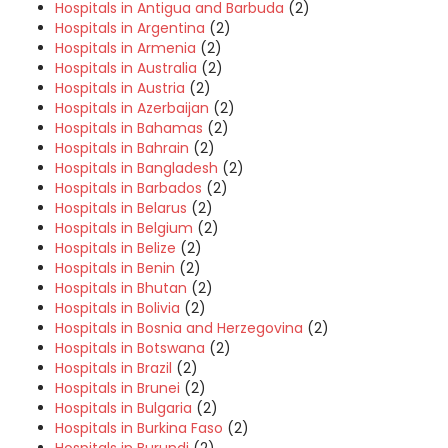
Hospitals in Antigua and Barbuda
(2)
Hospitals in Argentina
(2)
Hospitals in Armenia
(2)
Hospitals in Australia
(2)
Hospitals in Austria
(2)
Hospitals in Azerbaijan
(2)
Hospitals in Bahamas
(2)
Hospitals in Bahrain
(2)
Hospitals in Bangladesh
(2)
Hospitals in Barbados
(2)
Hospitals in Belarus
(2)
Hospitals in Belgium
(2)
Hospitals in Belize
(2)
Hospitals in Benin
(2)
Hospitals in Bhutan
(2)
Hospitals in Bolivia
(2)
Hospitals in Bosnia and Herzegovina
(2)
Hospitals in Botswana
(2)
Hospitals in Brazil
(2)
Hospitals in Brunei
(2)
Hospitals in Bulgaria
(2)
Hospitals in Burkina Faso
(2)
Hospitals in Burundi
(2)