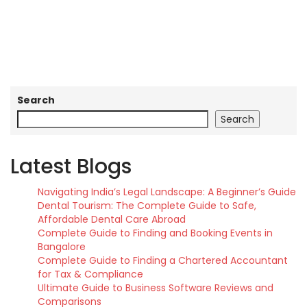
Search
Search
Latest Blogs
Navigating India’s Legal Landscape: A Beginner’s Guide
Dental Tourism: The Complete Guide to Safe,
Affordable Dental Care Abroad
Complete Guide to Finding and Booking Events in
Bangalore
Complete Guide to Finding a Chartered Accountant
for Tax & Compliance
Ultimate Guide to Business Software Reviews and
Comparisons