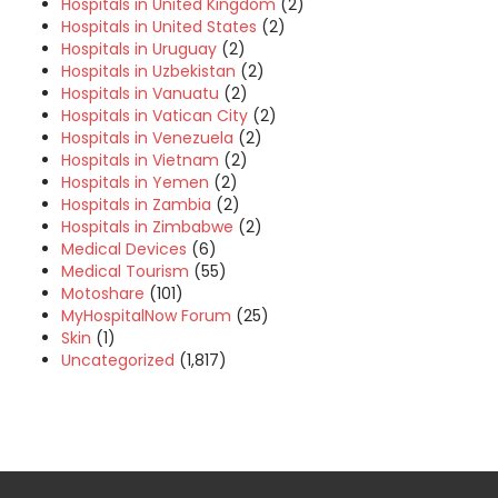
Hospitals in United Kingdom
(2)
Hospitals in United States
(2)
Hospitals in Uruguay
(2)
Hospitals in Uzbekistan
(2)
Hospitals in Vanuatu
(2)
Hospitals in Vatican City
(2)
Hospitals in Venezuela
(2)
Hospitals in Vietnam
(2)
Hospitals in Yemen
(2)
Hospitals in Zambia
(2)
Hospitals in Zimbabwe
(2)
Medical Devices
(6)
Medical Tourism
(55)
Motoshare
(101)
MyHospitalNow Forum
(25)
Skin
(1)
Uncategorized
(1,817)