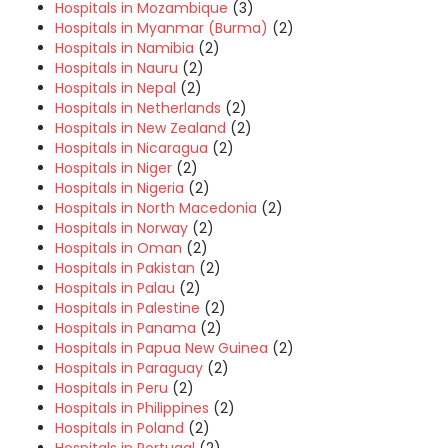
Hospitals in Mozambique
(3)
Hospitals in Myanmar (Burma)
(2)
Hospitals in Namibia
(2)
Hospitals in Nauru
(2)
Hospitals in Nepal
(2)
Hospitals in Netherlands
(2)
Hospitals in New Zealand
(2)
Hospitals in Nicaragua
(2)
Hospitals in Niger
(2)
Hospitals in Nigeria
(2)
Hospitals in North Macedonia
(2)
Hospitals in Norway
(2)
Hospitals in Oman
(2)
Hospitals in Pakistan
(2)
Hospitals in Palau
(2)
Hospitals in Palestine
(2)
Hospitals in Panama
(2)
Hospitals in Papua New Guinea
(2)
Hospitals in Paraguay
(2)
Hospitals in Peru
(2)
Hospitals in Philippines
(2)
Hospitals in Poland
(2)
Hospitals in Portugal
(2)