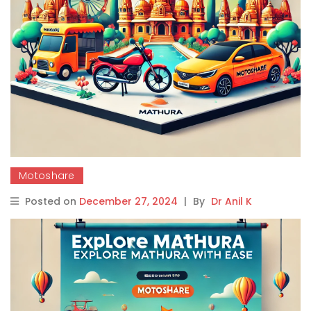
Motoshare
Posted on
December 27, 2024
|
By
Dr Anil K