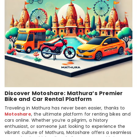
Discover Motoshare: Mathura’s Premier
Bike and Car Rental Platform
Traveling in Mathura has never been easier, thanks to
Motoshare
, the ultimate platform for renting bikes and
cars online. Whether you’re a pilgrim, a history
enthusiast, or someone just looking to experience the
vibrant culture of Mathura, Motoshare offers a seamless