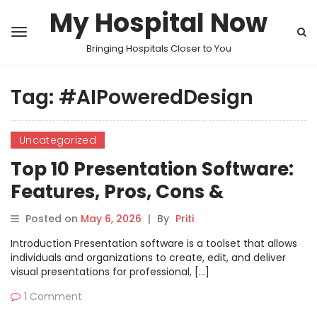
My Hospital Now
Bringing Hospitals Closer to You
Tag:
#AIPoweredDesign
Uncategorized
Top 10 Presentation Software:
Features, Pros, Cons &
Comparison
Posted on
May 6, 2026
|
By
Priti
Introduction Presentation software is a toolset that allows
individuals and organizations to create, edit, and deliver
visual presentations for professional, […]
1 Comment