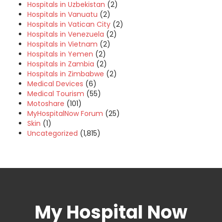
Hospitals in Uzbekistan
(2)
Hospitals in Vanuatu
(2)
Hospitals in Vatican City
(2)
Hospitals in Venezuela
(2)
Hospitals in Vietnam
(2)
Hospitals in Yemen
(2)
Hospitals in Zambia
(2)
Hospitals in Zimbabwe
(2)
Medical Devices
(6)
Medical Tourism
(55)
Motoshare
(101)
MyHospitalNow Forum
(25)
Skin
(1)
Uncategorized
(1,815)
My Hospital Now