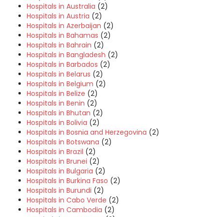
Hospitals in Australia
(2)
Hospitals in Austria
(2)
Hospitals in Azerbaijan
(2)
Hospitals in Bahamas
(2)
Hospitals in Bahrain
(2)
Hospitals in Bangladesh
(2)
Hospitals in Barbados
(2)
Hospitals in Belarus
(2)
Hospitals in Belgium
(2)
Hospitals in Belize
(2)
Hospitals in Benin
(2)
Hospitals in Bhutan
(2)
Hospitals in Bolivia
(2)
Hospitals in Bosnia and Herzegovina
(2)
Hospitals in Botswana
(2)
Hospitals in Brazil
(2)
Hospitals in Brunei
(2)
Hospitals in Bulgaria
(2)
Hospitals in Burkina Faso
(2)
Hospitals in Burundi
(2)
Hospitals in Cabo Verde
(2)
Hospitals in Cambodia
(2)