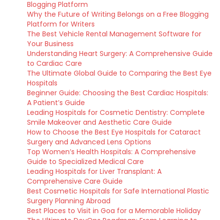
Blogging Platform
Why the Future of Writing Belongs on a Free Blogging
Platform for Writers
The Best Vehicle Rental Management Software for
Your Business
Understanding Heart Surgery: A Comprehensive Guide
to Cardiac Care
The Ultimate Global Guide to Comparing the Best Eye
Hospitals
Beginner Guide: Choosing the Best Cardiac Hospitals:
A Patient’s Guide
Leading Hospitals for Cosmetic Dentistry: Complete
Smile Makeover and Aesthetic Care Guide
How to Choose the Best Eye Hospitals for Cataract
Surgery and Advanced Lens Options
Top Women’s Health Hospitals: A Comprehensive
Guide to Specialized Medical Care
Leading Hospitals for Liver Transplant: A
Comprehensive Care Guide
Best Cosmetic Hospitals for Safe International Plastic
Surgery Planning Abroad
Best Places to Visit in Goa for a Memorable Holiday