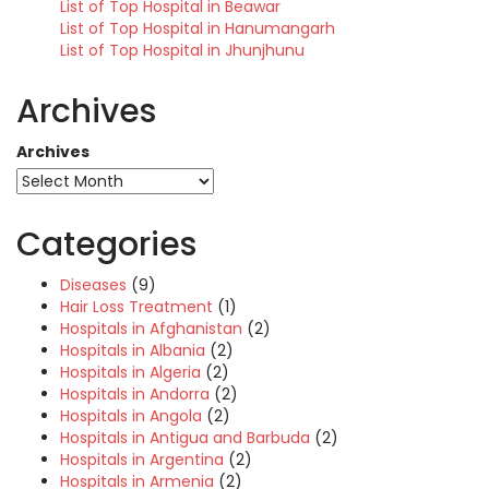
List of Top Hospital in Beawar
List of Top Hospital in Hanumangarh
List of Top Hospital in Jhunjhunu
Archives
Archives
Categories
Diseases
(9)
Hair Loss Treatment
(1)
Hospitals in Afghanistan
(2)
Hospitals in Albania
(2)
Hospitals in Algeria
(2)
Hospitals in Andorra
(2)
Hospitals in Angola
(2)
Hospitals in Antigua and Barbuda
(2)
Hospitals in Argentina
(2)
Hospitals in Armenia
(2)