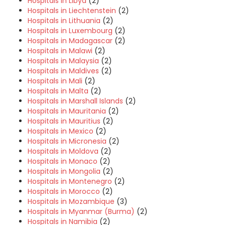
Hospitals in Libya
(2)
Hospitals in Liechtenstein
(2)
Hospitals in Lithuania
(2)
Hospitals in Luxembourg
(2)
Hospitals in Madagascar
(2)
Hospitals in Malawi
(2)
Hospitals in Malaysia
(2)
Hospitals in Maldives
(2)
Hospitals in Mali
(2)
Hospitals in Malta
(2)
Hospitals in Marshall Islands
(2)
Hospitals in Mauritania
(2)
Hospitals in Mauritius
(2)
Hospitals in Mexico
(2)
Hospitals in Micronesia
(2)
Hospitals in Moldova
(2)
Hospitals in Monaco
(2)
Hospitals in Mongolia
(2)
Hospitals in Montenegro
(2)
Hospitals in Morocco
(2)
Hospitals in Mozambique
(3)
Hospitals in Myanmar (Burma)
(2)
Hospitals in Namibia
(2)