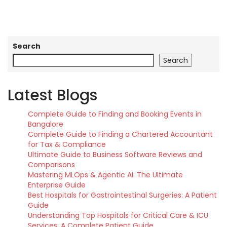
Search
Search
Latest Blogs
Complete Guide to Finding and Booking Events in
Bangalore
Complete Guide to Finding a Chartered Accountant
for Tax & Compliance
Ultimate Guide to Business Software Reviews and
Comparisons
Mastering MLOps & Agentic AI: The Ultimate
Enterprise Guide
Best Hospitals for Gastrointestinal Surgeries: A Patient
Guide
Understanding Top Hospitals for Critical Care & ICU
Services: A Complete Patient Guide