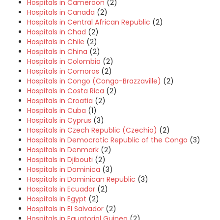
Hospitals in Cameroon
(2)
Hospitals in Canada
(2)
Hospitals in Central African Republic
(2)
Hospitals in Chad
(2)
Hospitals in Chile
(2)
Hospitals in China
(2)
Hospitals in Colombia
(2)
Hospitals in Comoros
(2)
Hospitals in Congo (Congo-Brazzaville)
(2)
Hospitals in Costa Rica
(2)
Hospitals in Croatia
(2)
Hospitals in Cuba
(1)
Hospitals in Cyprus
(3)
Hospitals in Czech Republic (Czechia)
(2)
Hospitals in Democratic Republic of the Congo
(3)
Hospitals in Denmark
(2)
Hospitals in Djibouti
(2)
Hospitals in Dominica
(3)
Hospitals in Dominican Republic
(3)
Hospitals in Ecuador
(2)
Hospitals in Egypt
(2)
Hospitals in El Salvador
(2)
Hospitals in Equatorial Guinea
(2)