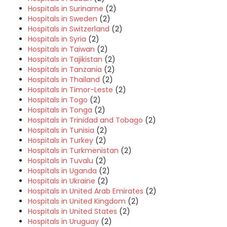
Hospitals in Suriname
(2)
Hospitals in Sweden
(2)
Hospitals in Switzerland
(2)
Hospitals in Syria
(2)
Hospitals in Taiwan
(2)
Hospitals in Tajikistan
(2)
Hospitals in Tanzania
(2)
Hospitals in Thailand
(2)
Hospitals in Timor-Leste
(2)
Hospitals in Togo
(2)
Hospitals in Tonga
(2)
Hospitals in Trinidad and Tobago
(2)
Hospitals in Tunisia
(2)
Hospitals in Turkey
(2)
Hospitals in Turkmenistan
(2)
Hospitals in Tuvalu
(2)
Hospitals in Uganda
(2)
Hospitals in Ukraine
(2)
Hospitals in United Arab Emirates
(2)
Hospitals in United Kingdom
(2)
Hospitals in United States
(2)
Hospitals in Uruguay
(2)