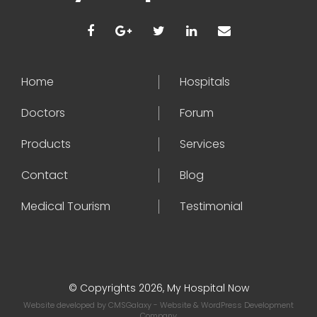
Home
Hospitals
Doctors
Forum
Products
Services
Contact
Blog
Medical Tourism
Testimonial
© Copyrights 2026, My Hospital Now
Website developed by
CMSGalaxy
- Website & WordPress Development
Company