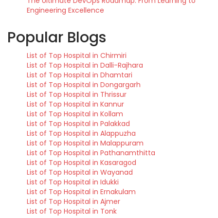
The Ultimate DevOps Roadmap: From Learning to
Engineering Excellence
Popular Blogs
List of Top Hospital in Chirmiri
List of Top Hospital in Dalli-Rajhara
List of Top Hospital in Dhamtari
List of Top Hospital in Dongargarh
List of Top Hospital in Thrissur
List of Top Hospital in Kannur
List of Top Hospital in Kollam
List of Top Hospital in Palakkad
List of Top Hospital in Alappuzha
List of Top Hospital in Malappuram
List of Top Hospital in Pathanamthitta
List of Top Hospital in Kasaragod
List of Top Hospital in Wayanad
List of Top Hospital in Idukki
List of Top Hospital in Ernakulam
List of Top Hospital in Ajmer
List of Top Hospital in Tonk