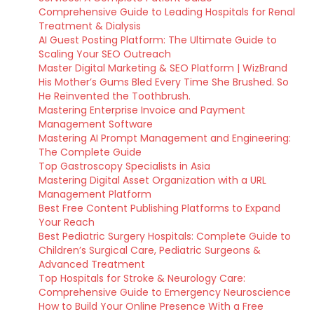
Comprehensive Guide to Leading Hospitals for Renal
Treatment & Dialysis
AI Guest Posting Platform: The Ultimate Guide to
Scaling Your SEO Outreach
Master Digital Marketing & SEO Platform | WizBrand
His Mother’s Gums Bled Every Time She Brushed. So
He Reinvented the Toothbrush.
Mastering Enterprise Invoice and Payment
Management Software
Mastering AI Prompt Management and Engineering:
The Complete Guide
Top Gastroscopy Specialists in Asia
Mastering Digital Asset Organization with a URL
Management Platform
Best Free Content Publishing Platforms to Expand
Your Reach
Best Pediatric Surgery Hospitals: Complete Guide to
Children’s Surgical Care, Pediatric Surgeons &
Advanced Treatment
Top Hospitals for Stroke & Neurology Care:
Comprehensive Guide to Emergency Neuroscience
How to Build Your Online Presence With a Free