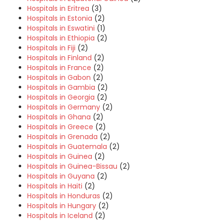
Hospitals in Eritrea
(3)
Hospitals in Estonia
(2)
Hospitals in Eswatini
(1)
Hospitals in Ethiopia
(2)
Hospitals in Fiji
(2)
Hospitals in Finland
(2)
Hospitals in France
(2)
Hospitals in Gabon
(2)
Hospitals in Gambia
(2)
Hospitals in Georgia
(2)
Hospitals in Germany
(2)
Hospitals in Ghana
(2)
Hospitals in Greece
(2)
Hospitals in Grenada
(2)
Hospitals in Guatemala
(2)
Hospitals in Guinea
(2)
Hospitals in Guinea-Bissau
(2)
Hospitals in Guyana
(2)
Hospitals in Haiti
(2)
Hospitals in Honduras
(2)
Hospitals in Hungary
(2)
Hospitals in Iceland
(2)