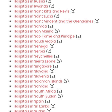
Hospitals in Russia
(2)
Hospitals in Rwanda
(2)
Hospitals in Saint Kitts and Nevis
(2)
Hospitals in Saint Lucia
(2)
Hospitals in Saint Vincent and the Grenadines
(2)
Hospitals in Samoa
(2)
Hospitals in San Marino
(2)
Hospitals in Sao Tome and Principe
(2)
Hospitals in Saudi Arabia
(2)
Hospitals in Senegal
(2)
Hospitals in Serbia
(2)
Hospitals in Seychelles
(2)
Hospitals in Sierra Leone
(2)
Hospitals in Singapore
(2)
Hospitals in Slovakia
(2)
Hospitals in Slovenia
(2)
Hospitals in Solomon Islands
(2)
Hospitals in Somalia
(2)
Hospitals in South Africa
(2)
Hospitals in South Sudan
(2)
Hospitals in Spain
(2)
Hospitals in Sri Lanka
(2)
Hospitals in Sudan
(2)