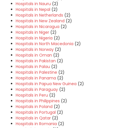
Hospitals in Nauru
(2)
Hospitals in Nepal
(2)
Hospitals in Netherlands
(2)
Hospitals in New Zealand
(2)
Hospitals in Nicaragua
(2)
Hospitals in Niger
(2)
Hospitals in Nigeria
(2)
Hospitals in North Macedonia
(2)
Hospitals in Norway
(2)
Hospitals in Oman
(2)
Hospitals in Pakistan
(2)
Hospitals in Palau
(2)
Hospitals in Palestine
(2)
Hospitals in Panama
(2)
Hospitals in Papua New Guinea
(2)
Hospitals in Paraguay
(2)
Hospitals in Peru
(2)
Hospitals in Philippines
(2)
Hospitals in Poland
(2)
Hospitals in Portugal
(2)
Hospitals in Qatar
(2)
Hospitals in Romania
(2)