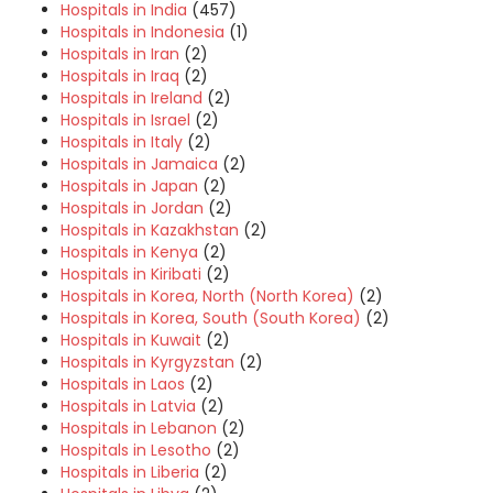
Hospitals in India
(457)
Hospitals in Indonesia
(1)
Hospitals in Iran
(2)
Hospitals in Iraq
(2)
Hospitals in Ireland
(2)
Hospitals in Israel
(2)
Hospitals in Italy
(2)
Hospitals in Jamaica
(2)
Hospitals in Japan
(2)
Hospitals in Jordan
(2)
Hospitals in Kazakhstan
(2)
Hospitals in Kenya
(2)
Hospitals in Kiribati
(2)
Hospitals in Korea, North (North Korea)
(2)
Hospitals in Korea, South (South Korea)
(2)
Hospitals in Kuwait
(2)
Hospitals in Kyrgyzstan
(2)
Hospitals in Laos
(2)
Hospitals in Latvia
(2)
Hospitals in Lebanon
(2)
Hospitals in Lesotho
(2)
Hospitals in Liberia
(2)