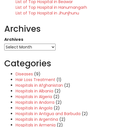
List of Top Hospital in Beawar
List of Top Hospital in Hanumangarh
List of Top Hospital in Jhunjhunu
Archives
Archives
Categories
Diseases
(9)
Hair Loss Treatment
(1)
Hospitals in Afghanistan
(2)
Hospitals in Albania
(2)
Hospitals in Algeria
(2)
Hospitals in Andorra
(2)
Hospitals in Angola
(2)
Hospitals in Antigua and Barbuda
(2)
Hospitals in Argentina
(2)
Hospitals in Armenia
(2)