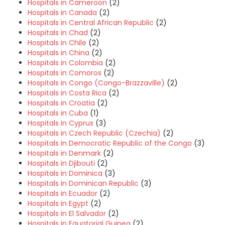
Hospitals in Cameroon
(2)
Hospitals in Canada
(2)
Hospitals in Central African Republic
(2)
Hospitals in Chad
(2)
Hospitals in Chile
(2)
Hospitals in China
(2)
Hospitals in Colombia
(2)
Hospitals in Comoros
(2)
Hospitals in Congo (Congo-Brazzaville)
(2)
Hospitals in Costa Rica
(2)
Hospitals in Croatia
(2)
Hospitals in Cuba
(1)
Hospitals in Cyprus
(3)
Hospitals in Czech Republic (Czechia)
(2)
Hospitals in Democratic Republic of the Congo
(3)
Hospitals in Denmark
(2)
Hospitals in Djibouti
(2)
Hospitals in Dominica
(3)
Hospitals in Dominican Republic
(3)
Hospitals in Ecuador
(2)
Hospitals in Egypt
(2)
Hospitals in El Salvador
(2)
Hospitals in Equatorial Guinea
(2)