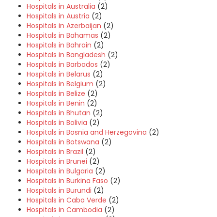
Hospitals in Australia
(2)
Hospitals in Austria
(2)
Hospitals in Azerbaijan
(2)
Hospitals in Bahamas
(2)
Hospitals in Bahrain
(2)
Hospitals in Bangladesh
(2)
Hospitals in Barbados
(2)
Hospitals in Belarus
(2)
Hospitals in Belgium
(2)
Hospitals in Belize
(2)
Hospitals in Benin
(2)
Hospitals in Bhutan
(2)
Hospitals in Bolivia
(2)
Hospitals in Bosnia and Herzegovina
(2)
Hospitals in Botswana
(2)
Hospitals in Brazil
(2)
Hospitals in Brunei
(2)
Hospitals in Bulgaria
(2)
Hospitals in Burkina Faso
(2)
Hospitals in Burundi
(2)
Hospitals in Cabo Verde
(2)
Hospitals in Cambodia
(2)