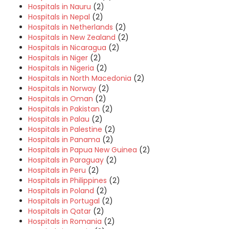
Hospitals in Nauru
(2)
Hospitals in Nepal
(2)
Hospitals in Netherlands
(2)
Hospitals in New Zealand
(2)
Hospitals in Nicaragua
(2)
Hospitals in Niger
(2)
Hospitals in Nigeria
(2)
Hospitals in North Macedonia
(2)
Hospitals in Norway
(2)
Hospitals in Oman
(2)
Hospitals in Pakistan
(2)
Hospitals in Palau
(2)
Hospitals in Palestine
(2)
Hospitals in Panama
(2)
Hospitals in Papua New Guinea
(2)
Hospitals in Paraguay
(2)
Hospitals in Peru
(2)
Hospitals in Philippines
(2)
Hospitals in Poland
(2)
Hospitals in Portugal
(2)
Hospitals in Qatar
(2)
Hospitals in Romania
(2)