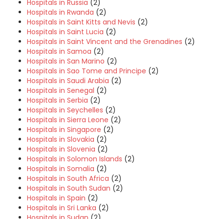
Hospitals in Russia
(2)
Hospitals in Rwanda
(2)
Hospitals in Saint Kitts and Nevis
(2)
Hospitals in Saint Lucia
(2)
Hospitals in Saint Vincent and the Grenadines
(2)
Hospitals in Samoa
(2)
Hospitals in San Marino
(2)
Hospitals in Sao Tome and Principe
(2)
Hospitals in Saudi Arabia
(2)
Hospitals in Senegal
(2)
Hospitals in Serbia
(2)
Hospitals in Seychelles
(2)
Hospitals in Sierra Leone
(2)
Hospitals in Singapore
(2)
Hospitals in Slovakia
(2)
Hospitals in Slovenia
(2)
Hospitals in Solomon Islands
(2)
Hospitals in Somalia
(2)
Hospitals in South Africa
(2)
Hospitals in South Sudan
(2)
Hospitals in Spain
(2)
Hospitals in Sri Lanka
(2)
Hospitals in Sudan
(2)