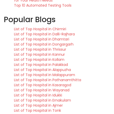
for Your Health Needs
Top 10 Automated Testing Tools
Popular Blogs
List of Top Hospital in Chirmiri
List of Top Hospital in Dalli-Rajhara
List of Top Hospital in Dhamtari
List of Top Hospital in Dongargarh
List of Top Hospital in Thrissur
List of Top Hospital in Kannur
List of Top Hospital in Kollam
List of Top Hospital in Palakkad
List of Top Hospital in Alappuzha
List of Top Hospital in Malappuram
List of Top Hospital in Pathanamthitta
List of Top Hospital in Kasaragod
List of Top Hospital in Wayanad
List of Top Hospital in Idukki
List of Top Hospital in Ernakulam
List of Top Hospital in Ajmer
List of Top Hospital in Tonk