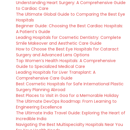
Understanding Heart Surgery: A Comprehensive Guide
to Cardiac Care
The Ultimate Global Guide to Comparing the Best Eye
Hospitals
Beginner Guide: Choosing the Best Cardiac Hospitals:
A Patient’s Guide
Leading Hospitals for Cosmetic Dentistry: Complete
Smile Makeover and Aesthetic Care Guide
How to Choose the Best Eye Hospitals for Cataract
Surgery and Advanced Lens Options
Top Women’s Health Hospitals: A Comprehensive
Guide to Specialized Medical Care
Leading Hospitals for Liver Transplant: A
Comprehensive Care Guide
Best Cosmetic Hospitals for Safe International Plastic
Surgery Planning Abroad
Best Places to Visit in Goa for a Memorable Holiday
The Ultimate DevOps Roadmap: From Learning to
Engineering Excellence
The Ultimate India Travel Guide: Exploring the Heart of
Incredible India
Navigating the Best Multispecialty Hospitals Near You