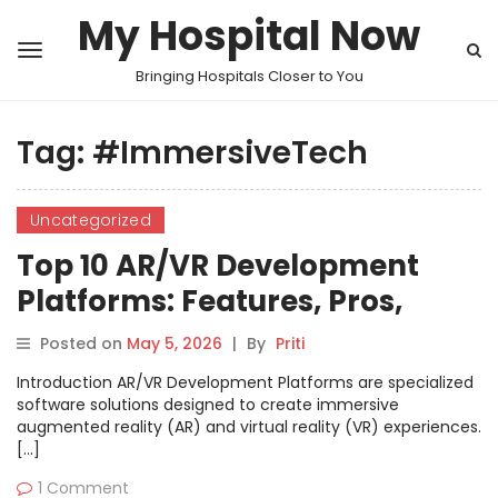
My Hospital Now
Bringing Hospitals Closer to You
Tag:
#ImmersiveTech
Uncategorized
Top 10 AR/VR Development
Platforms: Features, Pros,
Cons & Comparison
Posted on
May 5, 2026
|
By
Priti
Introduction AR/VR Development Platforms are specialized
software solutions designed to create immersive
augmented reality (AR) and virtual reality (VR) experiences.
[…]
1 Comment