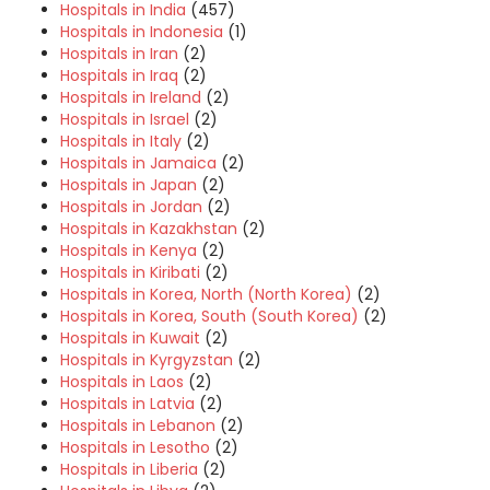
Hospitals in India
(457)
Hospitals in Indonesia
(1)
Hospitals in Iran
(2)
Hospitals in Iraq
(2)
Hospitals in Ireland
(2)
Hospitals in Israel
(2)
Hospitals in Italy
(2)
Hospitals in Jamaica
(2)
Hospitals in Japan
(2)
Hospitals in Jordan
(2)
Hospitals in Kazakhstan
(2)
Hospitals in Kenya
(2)
Hospitals in Kiribati
(2)
Hospitals in Korea, North (North Korea)
(2)
Hospitals in Korea, South (South Korea)
(2)
Hospitals in Kuwait
(2)
Hospitals in Kyrgyzstan
(2)
Hospitals in Laos
(2)
Hospitals in Latvia
(2)
Hospitals in Lebanon
(2)
Hospitals in Lesotho
(2)
Hospitals in Liberia
(2)