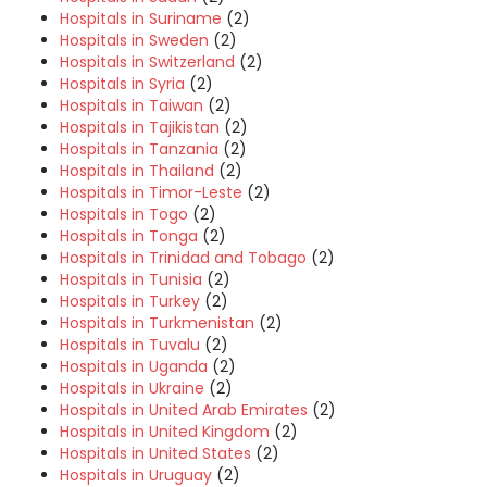
Hospitals in Suriname
(2)
Hospitals in Sweden
(2)
Hospitals in Switzerland
(2)
Hospitals in Syria
(2)
Hospitals in Taiwan
(2)
Hospitals in Tajikistan
(2)
Hospitals in Tanzania
(2)
Hospitals in Thailand
(2)
Hospitals in Timor-Leste
(2)
Hospitals in Togo
(2)
Hospitals in Tonga
(2)
Hospitals in Trinidad and Tobago
(2)
Hospitals in Tunisia
(2)
Hospitals in Turkey
(2)
Hospitals in Turkmenistan
(2)
Hospitals in Tuvalu
(2)
Hospitals in Uganda
(2)
Hospitals in Ukraine
(2)
Hospitals in United Arab Emirates
(2)
Hospitals in United Kingdom
(2)
Hospitals in United States
(2)
Hospitals in Uruguay
(2)