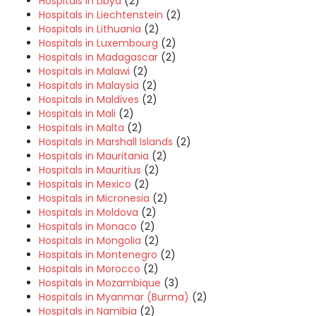
Hospitals in Libya
(2)
Hospitals in Liechtenstein
(2)
Hospitals in Lithuania
(2)
Hospitals in Luxembourg
(2)
Hospitals in Madagascar
(2)
Hospitals in Malawi
(2)
Hospitals in Malaysia
(2)
Hospitals in Maldives
(2)
Hospitals in Mali
(2)
Hospitals in Malta
(2)
Hospitals in Marshall Islands
(2)
Hospitals in Mauritania
(2)
Hospitals in Mauritius
(2)
Hospitals in Mexico
(2)
Hospitals in Micronesia
(2)
Hospitals in Moldova
(2)
Hospitals in Monaco
(2)
Hospitals in Mongolia
(2)
Hospitals in Montenegro
(2)
Hospitals in Morocco
(2)
Hospitals in Mozambique
(3)
Hospitals in Myanmar (Burma)
(2)
Hospitals in Namibia
(2)