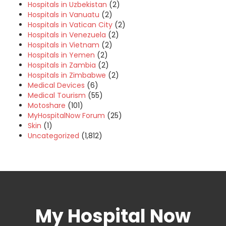
Hospitals in Uzbekistan
(2)
Hospitals in Vanuatu
(2)
Hospitals in Vatican City
(2)
Hospitals in Venezuela
(2)
Hospitals in Vietnam
(2)
Hospitals in Yemen
(2)
Hospitals in Zambia
(2)
Hospitals in Zimbabwe
(2)
Medical Devices
(6)
Medical Tourism
(55)
Motoshare
(101)
MyHospitalNow Forum
(25)
Skin
(1)
Uncategorized
(1,812)
My Hospital Now