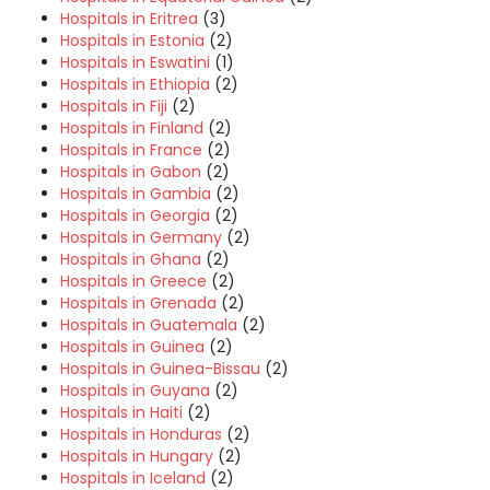
Hospitals in Eritrea
(3)
Hospitals in Estonia
(2)
Hospitals in Eswatini
(1)
Hospitals in Ethiopia
(2)
Hospitals in Fiji
(2)
Hospitals in Finland
(2)
Hospitals in France
(2)
Hospitals in Gabon
(2)
Hospitals in Gambia
(2)
Hospitals in Georgia
(2)
Hospitals in Germany
(2)
Hospitals in Ghana
(2)
Hospitals in Greece
(2)
Hospitals in Grenada
(2)
Hospitals in Guatemala
(2)
Hospitals in Guinea
(2)
Hospitals in Guinea-Bissau
(2)
Hospitals in Guyana
(2)
Hospitals in Haiti
(2)
Hospitals in Honduras
(2)
Hospitals in Hungary
(2)
Hospitals in Iceland
(2)