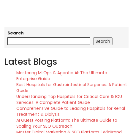
Search
Search
Latest Blogs
Mastering MLOps & Agentic AI: The Ultimate
Enterprise Guide
Best Hospitals for Gastrointestinal Surgeries: A Patient
Guide
Understanding Top Hospitals for Critical Care & ICU
Services: A Complete Patient Guide
Comprehensive Guide to Leading Hospitals for Renal
Treatment & Dialysis
AI Guest Posting Platform: The Ultimate Guide to
Scaling Your SEO Outreach
Master Digital Marketing & SEO Platform | WizBrand