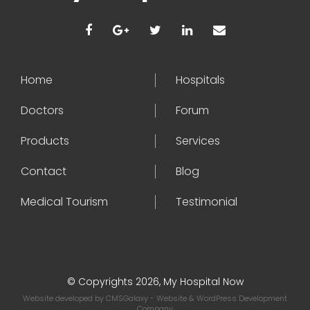
Home
Hospitals
Doctors
Forum
Products
Services
Contact
Blog
Medical Tourism
Testimonial
© Copyrights 2026, My Hospital Now
Website developed by
CMSGalaxy
- Website & WordPress Development
Company