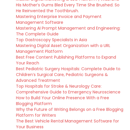
His Mother’s Gums Bled Every Time She Brushed. So
He Reinvented the Toothbrush.
Mastering Enterprise Invoice and Payment
Management Software
Mastering AI Prompt Management and Engineering:
The Complete Guide
Top Gastroscopy Specialists in Asia
Mastering Digital Asset Organization with a URL
Management Platform
Best Free Content Publishing Platforms to Expand
Your Reach
Best Pediatric Surgery Hospitals: Complete Guide to
Children’s Surgical Care, Pediatric Surgeons &
Advanced Treatment
Top Hospitals for Stroke & Neurology Care:
Comprehensive Guide to Emergency Neuroscience
How to Build Your Online Presence With a Free
Blogging Platform
Why the Future of Writing Belongs on a Free Blogging
Platform for Writers
The Best Vehicle Rental Management Software for
Your Business