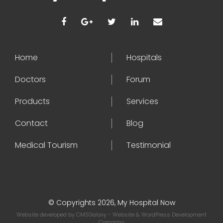
Home
Hospitals
Doctors
Forum
Products
Services
Contact
Blog
Medical Tourism
Testimonial
© Copyrights 2026, My Hospital Now
Website developed by
CMSGalaxy
- Website & WordPress Development
Company