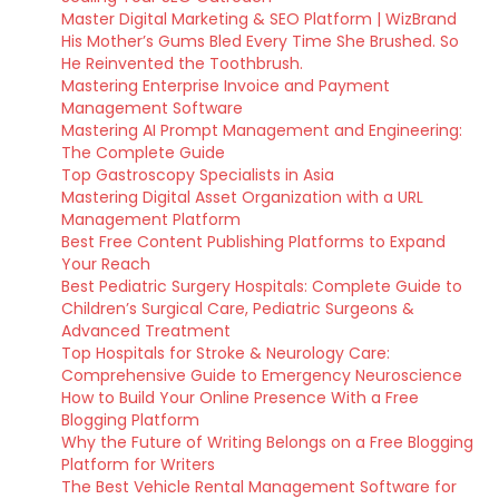
Master Digital Marketing & SEO Platform | WizBrand
His Mother’s Gums Bled Every Time She Brushed. So
He Reinvented the Toothbrush.
Mastering Enterprise Invoice and Payment
Management Software
Mastering AI Prompt Management and Engineering:
The Complete Guide
Top Gastroscopy Specialists in Asia
Mastering Digital Asset Organization with a URL
Management Platform
Best Free Content Publishing Platforms to Expand
Your Reach
Best Pediatric Surgery Hospitals: Complete Guide to
Children’s Surgical Care, Pediatric Surgeons &
Advanced Treatment
Top Hospitals for Stroke & Neurology Care:
Comprehensive Guide to Emergency Neuroscience
How to Build Your Online Presence With a Free
Blogging Platform
Why the Future of Writing Belongs on a Free Blogging
Platform for Writers
The Best Vehicle Rental Management Software for