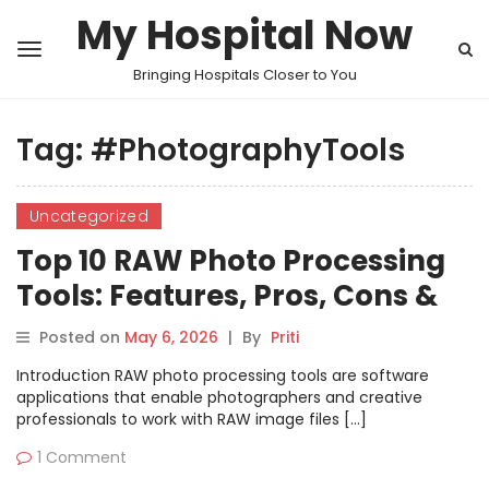
My Hospital Now
Bringing Hospitals Closer to You
Tag:
#PhotographyTools
Uncategorized
Top 10 RAW Photo Processing
Tools: Features, Pros, Cons &
Comparison
Posted on
May 6, 2026
|
By
Priti
Introduction RAW photo processing tools are software
applications that enable photographers and creative
professionals to work with RAW image files […]
1 Comment