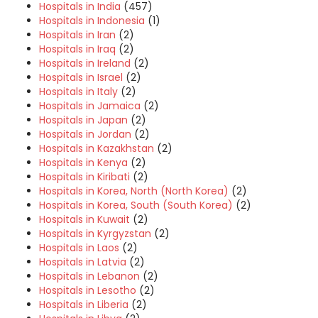
Hospitals in India
(457)
Hospitals in Indonesia
(1)
Hospitals in Iran
(2)
Hospitals in Iraq
(2)
Hospitals in Ireland
(2)
Hospitals in Israel
(2)
Hospitals in Italy
(2)
Hospitals in Jamaica
(2)
Hospitals in Japan
(2)
Hospitals in Jordan
(2)
Hospitals in Kazakhstan
(2)
Hospitals in Kenya
(2)
Hospitals in Kiribati
(2)
Hospitals in Korea, North (North Korea)
(2)
Hospitals in Korea, South (South Korea)
(2)
Hospitals in Kuwait
(2)
Hospitals in Kyrgyzstan
(2)
Hospitals in Laos
(2)
Hospitals in Latvia
(2)
Hospitals in Lebanon
(2)
Hospitals in Lesotho
(2)
Hospitals in Liberia
(2)