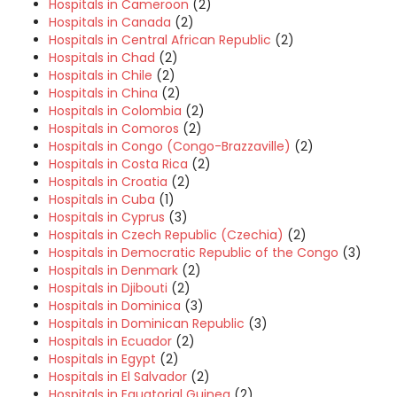
Hospitals in Cameroon
(2)
Hospitals in Canada
(2)
Hospitals in Central African Republic
(2)
Hospitals in Chad
(2)
Hospitals in Chile
(2)
Hospitals in China
(2)
Hospitals in Colombia
(2)
Hospitals in Comoros
(2)
Hospitals in Congo (Congo-Brazzaville)
(2)
Hospitals in Costa Rica
(2)
Hospitals in Croatia
(2)
Hospitals in Cuba
(1)
Hospitals in Cyprus
(3)
Hospitals in Czech Republic (Czechia)
(2)
Hospitals in Democratic Republic of the Congo
(3)
Hospitals in Denmark
(2)
Hospitals in Djibouti
(2)
Hospitals in Dominica
(3)
Hospitals in Dominican Republic
(3)
Hospitals in Ecuador
(2)
Hospitals in Egypt
(2)
Hospitals in El Salvador
(2)
Hospitals in Equatorial Guinea
(2)