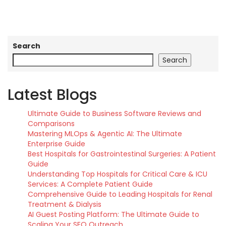
Search
Search
Latest Blogs
Ultimate Guide to Business Software Reviews and
Comparisons
Mastering MLOps & Agentic AI: The Ultimate
Enterprise Guide
Best Hospitals for Gastrointestinal Surgeries: A Patient
Guide
Understanding Top Hospitals for Critical Care & ICU
Services: A Complete Patient Guide
Comprehensive Guide to Leading Hospitals for Renal
Treatment & Dialysis
AI Guest Posting Platform: The Ultimate Guide to
Scaling Your SEO Outreach