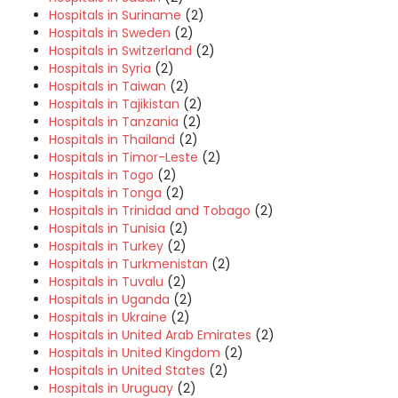
Hospitals in Suriname
(2)
Hospitals in Sweden
(2)
Hospitals in Switzerland
(2)
Hospitals in Syria
(2)
Hospitals in Taiwan
(2)
Hospitals in Tajikistan
(2)
Hospitals in Tanzania
(2)
Hospitals in Thailand
(2)
Hospitals in Timor-Leste
(2)
Hospitals in Togo
(2)
Hospitals in Tonga
(2)
Hospitals in Trinidad and Tobago
(2)
Hospitals in Tunisia
(2)
Hospitals in Turkey
(2)
Hospitals in Turkmenistan
(2)
Hospitals in Tuvalu
(2)
Hospitals in Uganda
(2)
Hospitals in Ukraine
(2)
Hospitals in United Arab Emirates
(2)
Hospitals in United Kingdom
(2)
Hospitals in United States
(2)
Hospitals in Uruguay
(2)