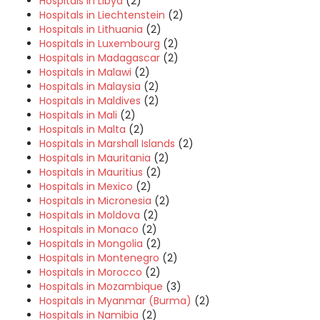
Hospitals in Libya
(2)
Hospitals in Liechtenstein
(2)
Hospitals in Lithuania
(2)
Hospitals in Luxembourg
(2)
Hospitals in Madagascar
(2)
Hospitals in Malawi
(2)
Hospitals in Malaysia
(2)
Hospitals in Maldives
(2)
Hospitals in Mali
(2)
Hospitals in Malta
(2)
Hospitals in Marshall Islands
(2)
Hospitals in Mauritania
(2)
Hospitals in Mauritius
(2)
Hospitals in Mexico
(2)
Hospitals in Micronesia
(2)
Hospitals in Moldova
(2)
Hospitals in Monaco
(2)
Hospitals in Mongolia
(2)
Hospitals in Montenegro
(2)
Hospitals in Morocco
(2)
Hospitals in Mozambique
(3)
Hospitals in Myanmar (Burma)
(2)
Hospitals in Namibia
(2)