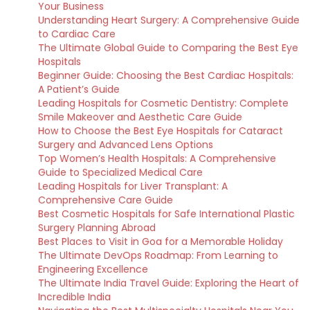
Your Business
Understanding Heart Surgery: A Comprehensive Guide
to Cardiac Care
The Ultimate Global Guide to Comparing the Best Eye
Hospitals
Beginner Guide: Choosing the Best Cardiac Hospitals:
A Patient’s Guide
Leading Hospitals for Cosmetic Dentistry: Complete
Smile Makeover and Aesthetic Care Guide
How to Choose the Best Eye Hospitals for Cataract
Surgery and Advanced Lens Options
Top Women’s Health Hospitals: A Comprehensive
Guide to Specialized Medical Care
Leading Hospitals for Liver Transplant: A
Comprehensive Care Guide
Best Cosmetic Hospitals for Safe International Plastic
Surgery Planning Abroad
Best Places to Visit in Goa for a Memorable Holiday
The Ultimate DevOps Roadmap: From Learning to
Engineering Excellence
The Ultimate India Travel Guide: Exploring the Heart of
Incredible India