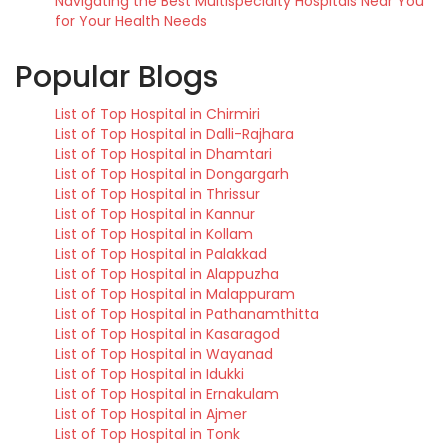
Navigating the Best Multispecialty Hospitals Near You
for Your Health Needs
Popular Blogs
List of Top Hospital in Chirmiri
List of Top Hospital in Dalli-Rajhara
List of Top Hospital in Dhamtari
List of Top Hospital in Dongargarh
List of Top Hospital in Thrissur
List of Top Hospital in Kannur
List of Top Hospital in Kollam
List of Top Hospital in Palakkad
List of Top Hospital in Alappuzha
List of Top Hospital in Malappuram
List of Top Hospital in Pathanamthitta
List of Top Hospital in Kasaragod
List of Top Hospital in Wayanad
List of Top Hospital in Idukki
List of Top Hospital in Ernakulam
List of Top Hospital in Ajmer
List of Top Hospital in Tonk