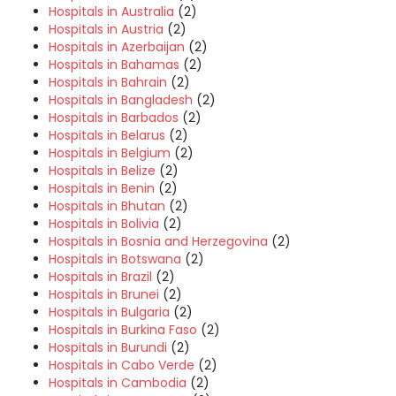
Hospitals in Australia
(2)
Hospitals in Austria
(2)
Hospitals in Azerbaijan
(2)
Hospitals in Bahamas
(2)
Hospitals in Bahrain
(2)
Hospitals in Bangladesh
(2)
Hospitals in Barbados
(2)
Hospitals in Belarus
(2)
Hospitals in Belgium
(2)
Hospitals in Belize
(2)
Hospitals in Benin
(2)
Hospitals in Bhutan
(2)
Hospitals in Bolivia
(2)
Hospitals in Bosnia and Herzegovina
(2)
Hospitals in Botswana
(2)
Hospitals in Brazil
(2)
Hospitals in Brunei
(2)
Hospitals in Bulgaria
(2)
Hospitals in Burkina Faso
(2)
Hospitals in Burundi
(2)
Hospitals in Cabo Verde
(2)
Hospitals in Cambodia
(2)