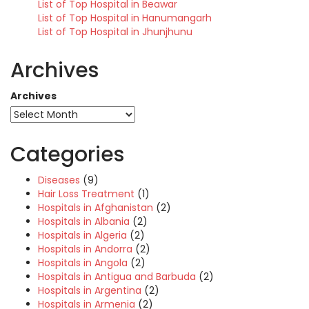
List of Top Hospital in Beawar
List of Top Hospital in Hanumangarh
List of Top Hospital in Jhunjhunu
Archives
Archives
Categories
Diseases
(9)
Hair Loss Treatment
(1)
Hospitals in Afghanistan
(2)
Hospitals in Albania
(2)
Hospitals in Algeria
(2)
Hospitals in Andorra
(2)
Hospitals in Angola
(2)
Hospitals in Antigua and Barbuda
(2)
Hospitals in Argentina
(2)
Hospitals in Armenia
(2)