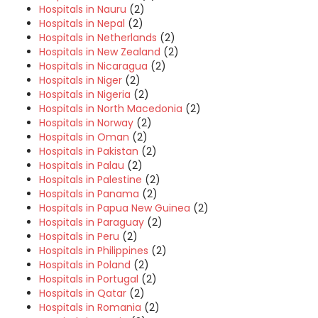
Hospitals in Nauru
(2)
Hospitals in Nepal
(2)
Hospitals in Netherlands
(2)
Hospitals in New Zealand
(2)
Hospitals in Nicaragua
(2)
Hospitals in Niger
(2)
Hospitals in Nigeria
(2)
Hospitals in North Macedonia
(2)
Hospitals in Norway
(2)
Hospitals in Oman
(2)
Hospitals in Pakistan
(2)
Hospitals in Palau
(2)
Hospitals in Palestine
(2)
Hospitals in Panama
(2)
Hospitals in Papua New Guinea
(2)
Hospitals in Paraguay
(2)
Hospitals in Peru
(2)
Hospitals in Philippines
(2)
Hospitals in Poland
(2)
Hospitals in Portugal
(2)
Hospitals in Qatar
(2)
Hospitals in Romania
(2)