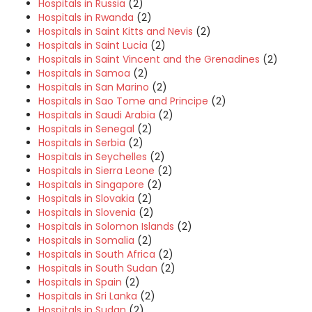
Hospitals in Russia
(2)
Hospitals in Rwanda
(2)
Hospitals in Saint Kitts and Nevis
(2)
Hospitals in Saint Lucia
(2)
Hospitals in Saint Vincent and the Grenadines
(2)
Hospitals in Samoa
(2)
Hospitals in San Marino
(2)
Hospitals in Sao Tome and Principe
(2)
Hospitals in Saudi Arabia
(2)
Hospitals in Senegal
(2)
Hospitals in Serbia
(2)
Hospitals in Seychelles
(2)
Hospitals in Sierra Leone
(2)
Hospitals in Singapore
(2)
Hospitals in Slovakia
(2)
Hospitals in Slovenia
(2)
Hospitals in Solomon Islands
(2)
Hospitals in Somalia
(2)
Hospitals in South Africa
(2)
Hospitals in South Sudan
(2)
Hospitals in Spain
(2)
Hospitals in Sri Lanka
(2)
Hospitals in Sudan
(2)