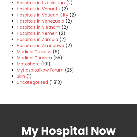
Hospitals in Uzbekistan
(2)
Hospitals in Vanuatu
(2)
Hospitals in Vatican City
(2)
Hospitals in Venezuela
(2)
Hospitals in Vietnam
(2)
Hospitals in Yemen
(2)
Hospitals in Zambia
(2)
Hospitals in Zimbabwe
(2)
Medical Devices
(6)
Medical Tourism
(55)
Motoshare
(101)
MyHospitalNow Forum
(25)
Skin
(1)
Uncategorized
(1,813)
My Hospital Now