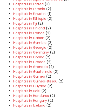
Hospitals in Eritrea
(3)
Hospitals in Estonia
(2)
Hospitals in Eswatini
(1)
Hospitals in Ethiopia
(2)
Hospitals in Fiji
(2)
Hospitals in Finland
(2)
Hospitals in France
(2)
Hospitals in Gabon
(2)
Hospitals in Gambia
(2)
Hospitals in Georgia
(2)
Hospitals in Germany
(2)
Hospitals in Ghana
(2)
Hospitals in Greece
(2)
Hospitals in Grenada
(2)
Hospitals in Guatemala
(2)
Hospitals in Guinea
(2)
Hospitals in Guinea-Bissau
(2)
Hospitals in Guyana
(2)
Hospitals in Haiti
(2)
Hospitals in Honduras
(2)
Hospitals in Hungary
(2)
Hospitals in Iceland
(2)