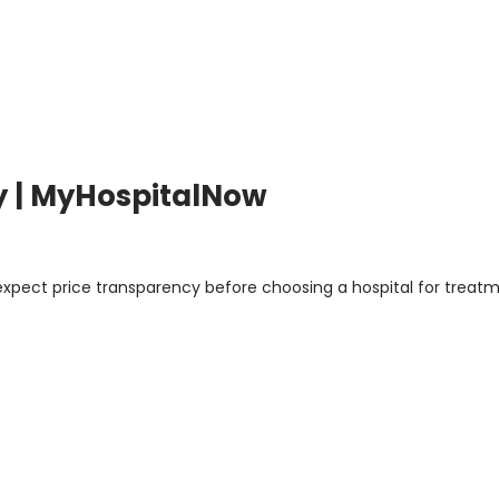
y | MyHospitalNow
 expect price transparency before choosing a hospital for treatm