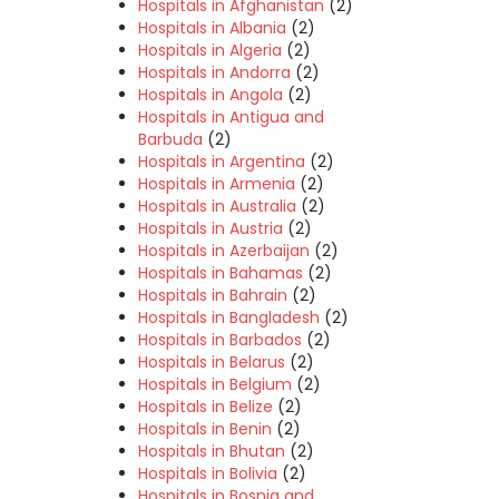
Hospitals in Afghanistan
(2)
Hospitals in Albania
(2)
Hospitals in Algeria
(2)
Hospitals in Andorra
(2)
Hospitals in Angola
(2)
Hospitals in Antigua and
Barbuda
(2)
Hospitals in Argentina
(2)
Hospitals in Armenia
(2)
Hospitals in Australia
(2)
Hospitals in Austria
(2)
Hospitals in Azerbaijan
(2)
Hospitals in Bahamas
(2)
Hospitals in Bahrain
(2)
Hospitals in Bangladesh
(2)
Hospitals in Barbados
(2)
Hospitals in Belarus
(2)
Hospitals in Belgium
(2)
Hospitals in Belize
(2)
Hospitals in Benin
(2)
Hospitals in Bhutan
(2)
Hospitals in Bolivia
(2)
Hospitals in Bosnia and