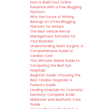
How to Build Your Online
Presence With a Free Blogging
Platform
Why the Future of Writing
Belongs on a Free Blogging
Platform for Writers
The Best Vehicle Rental
Management Software for
Your Business
Understanding Heart Surgery: A
Comprehensive Guide to
Cardiac Care
The Ultimate Global Guide to
Comparing the Best Eye
Hospitals
Beginner Guide: Choosing the
Best Cardiac Hospitals: A
Patient’s Guide
Leading Hospitals for Cosmetic
Dentistry: Complete Smile
Makeover and Aesthetic Care
Guide