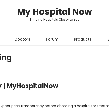
My Hospital Now
Bringing Hospitals Closer to You
Doctors
Forum
Products
ing
y | MyHospitalNow
 expect price transparency before choosing a hospital for treatm