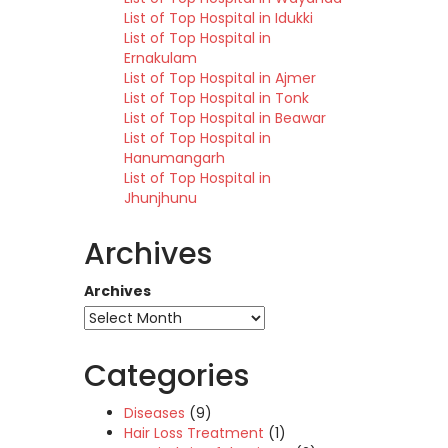
List of Top Hospital in Idukki
List of Top Hospital in
Ernakulam
List of Top Hospital in Ajmer
List of Top Hospital in Tonk
List of Top Hospital in Beawar
List of Top Hospital in
Hanumangarh
List of Top Hospital in
Jhunjhunu
Archives
Archives
Categories
Diseases
(9)
Hair Loss Treatment
(1)