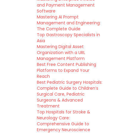
and Payment Management
Software
Mastering AI Prompt
Management and Engineering:
The Complete Guide
Top Gastroscopy Specialists in
Asia
Mastering Digital Asset
Organization with a URL
Management Platform
Best Free Content Publishing
Platforms to Expand Your
Reach
Best Pediatric Surgery Hospitals:
Complete Guide to Children’s
Surgical Care, Pediatric
Surgeons & Advanced
Treatment
Top Hospitals for Stroke &
Neurology Care:
Comprehensive Guide to
Emergency Neuroscience