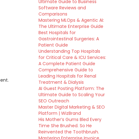
Ultimate Guide to Business
Software Reviews and
Comparisons
Mastering MLOps & Agentic AI:
The Ultimate Enterprise Guide
Best Hospitals for
Gastrointestinal Surgeries: A
Patient Guide
Understanding Top Hospitals
for Critical Care & ICU Services:
A Complete Patient Guide
Comprehensive Guide to
Leading Hospitals for Renal
ent.
Treatment & Dialysis
AI Guest Posting Platform: The
Ultimate Guide to Scaling Your
SEO Outreach
Master Digital Marketing & SEO
Platform | WizBrand
His Mother’s Gums Bled Every
Time She Brushed. So He
Reinvented the Toothbrush.
Mastering Enterprise Invoice