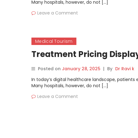
Many hospitals, however, do not […]
Leave a Comment
Medical Tourism
Treatment Pricing Displa
Posted on
January 28, 2025
|
By
Dr Ravi k
In today’s digital healthcare landscape, patients
Many hospitals, however, do not […]
Leave a Comment