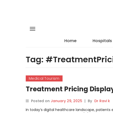
Home
Hospitals
Tag:
#TreatmentPric
Medical Tourism
Treatment Pricing Displa
Posted on
January 29, 2025
|
By
Dr Ravi k
In today’s digital healthcare landscape, patients