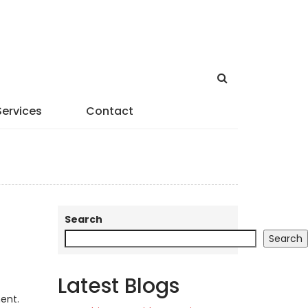
Services
Contact
Search
Search
Latest Blogs
ent.