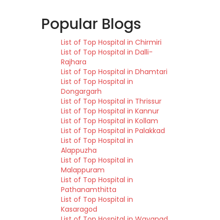
Popular Blogs
List of Top Hospital in Chirmiri
List of Top Hospital in Dalli-
Rajhara
List of Top Hospital in Dhamtari
List of Top Hospital in
Dongargarh
List of Top Hospital in Thrissur
List of Top Hospital in Kannur
List of Top Hospital in Kollam
List of Top Hospital in Palakkad
List of Top Hospital in
Alappuzha
List of Top Hospital in
Malappuram
List of Top Hospital in
Pathanamthitta
List of Top Hospital in
Kasaragod
List of Top Hospital in Wayanad