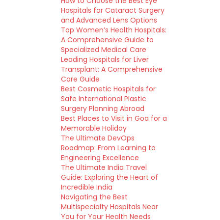
How to Choose the Best Eye
Hospitals for Cataract Surgery
and Advanced Lens Options
Top Women’s Health Hospitals:
A Comprehensive Guide to
Specialized Medical Care
Leading Hospitals for Liver
Transplant: A Comprehensive
Care Guide
Best Cosmetic Hospitals for
Safe International Plastic
Surgery Planning Abroad
Best Places to Visit in Goa for a
Memorable Holiday
The Ultimate DevOps
Roadmap: From Learning to
Engineering Excellence
The Ultimate India Travel
Guide: Exploring the Heart of
Incredible India
Navigating the Best
Multispecialty Hospitals Near
You for Your Health Needs