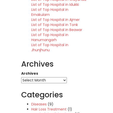
List of Top Hospital in Idukki
List of Top Hospital in
Ernakulam
List of Top Hospital in Ajmer
List of Top Hospital in Tonk
List of Top Hospital in Beawar
List of Top Hospital in
Hanumangarh
List of Top Hospital in
Jhunjhunu
Archives
Archives
Categories
Diseases
(9)
Hair Loss Treatment
(1)