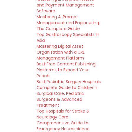
and Payment Management
Software
Mastering AI Prompt
Management and Engineering:
The Complete Guide
Top Gastroscopy Specialists in
Asia
Mastering Digital Asset
Organization with a URL
Management Platform
Best Free Content Publishing
Platforms to Expand Your
Reach
Best Pediatric Surgery Hospitals:
Complete Guide to Children’s
Surgical Care, Pediatric
Surgeons & Advanced
Treatment
Top Hospitals for Stroke &
Neurology Care:
Comprehensive Guide to
Emergency Neuroscience