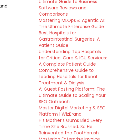
Ultimate Guide to Business
 and
Software Reviews and
Comparisons
Mastering MLOps & Agentic AI:
The Ultimate Enterprise Guide
Best Hospitals for
Gastrointestinal Surgeries: A
Patient Guide
Understanding Top Hospitals
for Critical Care & ICU Services:
A Complete Patient Guide
Comprehensive Guide to
Leading Hospitals for Renal
Treatment & Dialysis
AI Guest Posting Platform: The
Ultimate Guide to Scaling Your
SEO Outreach
Master Digital Marketing & SEO
Platform | WizBrand
His Mother’s Gums Bled Every
Time She Brushed. So He
Reinvented the Toothbrush.
Mastering Enterprise Invoice