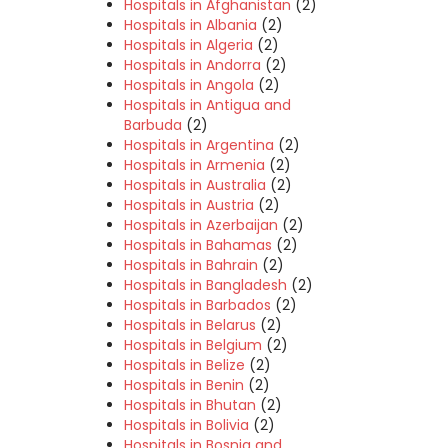
Hospitals in Afghanistan
(2)
Hospitals in Albania
(2)
Hospitals in Algeria
(2)
Hospitals in Andorra
(2)
Hospitals in Angola
(2)
Hospitals in Antigua and
Barbuda
(2)
Hospitals in Argentina
(2)
Hospitals in Armenia
(2)
Hospitals in Australia
(2)
Hospitals in Austria
(2)
Hospitals in Azerbaijan
(2)
Hospitals in Bahamas
(2)
Hospitals in Bahrain
(2)
Hospitals in Bangladesh
(2)
Hospitals in Barbados
(2)
Hospitals in Belarus
(2)
Hospitals in Belgium
(2)
Hospitals in Belize
(2)
Hospitals in Benin
(2)
Hospitals in Bhutan
(2)
Hospitals in Bolivia
(2)
Hospitals in Bosnia and