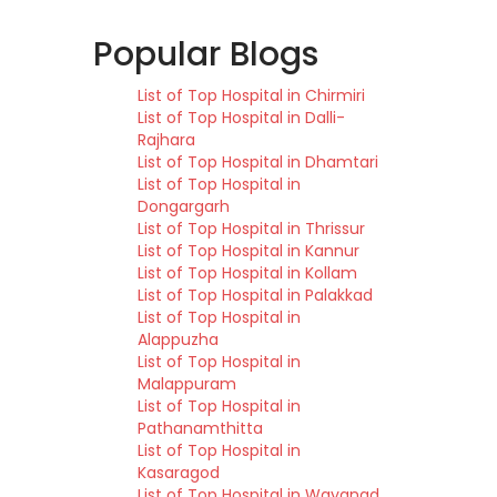
Popular Blogs
List of Top Hospital in Chirmiri
List of Top Hospital in Dalli-
Rajhara
List of Top Hospital in Dhamtari
List of Top Hospital in
Dongargarh
List of Top Hospital in Thrissur
List of Top Hospital in Kannur
List of Top Hospital in Kollam
List of Top Hospital in Palakkad
List of Top Hospital in
Alappuzha
List of Top Hospital in
Malappuram
List of Top Hospital in
Pathanamthitta
List of Top Hospital in
Kasaragod
List of Top Hospital in Wayanad