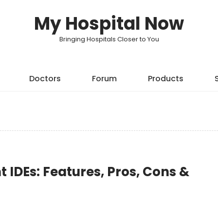
My Hospital Now
Bringing Hospitals Closer to You
Doctors
Forum
Products
IDEs: Features, Pros, Cons &