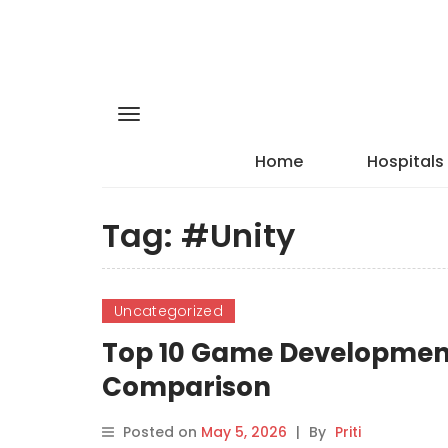
Home
Hospitals
Tag:
#Unity
Uncategorized
Top 10 Game Development 
Comparison
Posted on
May 5, 2026
|
By
Priti