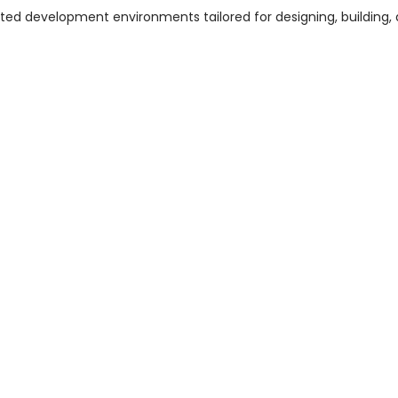
ed development environments tailored for designing, building,
]