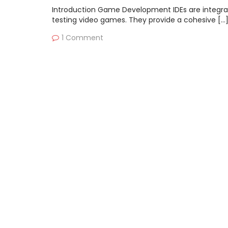
Introduction Game Development IDEs are integrat
testing video games. They provide a cohesive […
1 Comment