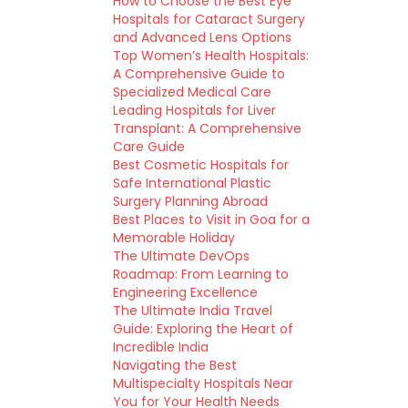
How to Choose the Best Eye
Hospitals for Cataract Surgery
and Advanced Lens Options
Top Women’s Health Hospitals:
A Comprehensive Guide to
Specialized Medical Care
Leading Hospitals for Liver
Transplant: A Comprehensive
Care Guide
Best Cosmetic Hospitals for
Safe International Plastic
Surgery Planning Abroad
Best Places to Visit in Goa for a
Memorable Holiday
The Ultimate DevOps
Roadmap: From Learning to
Engineering Excellence
The Ultimate India Travel
Guide: Exploring the Heart of
Incredible India
Navigating the Best
Multispecialty Hospitals Near
You for Your Health Needs