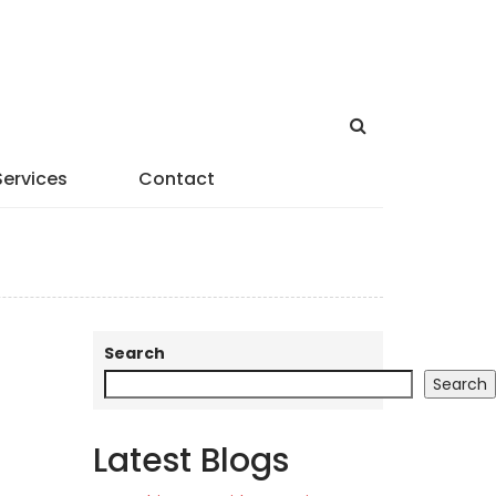
Services
Contact
Search
Search
Latest Blogs