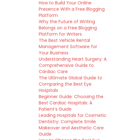
How to Build Your Online
Presence With a Free Blogging
Platform
Why the Future of Writing
Belongs on a Free Blogging
Platform for Writers
The Best Vehicle Rental
Management Software for
Your Business
Understanding Heart Surgery: A
Comprehensive Guide to
Cardiac Care
The Ultimate Global Guide to
Comparing the Best Eye
Hospitals
Beginner Guide: Choosing the
Best Cardiac Hospitals: A
Patient’s Guide
Leading Hospitals for Cosmetic
Dentistry: Complete Smile
Makeover and Aesthetic Care
Guide