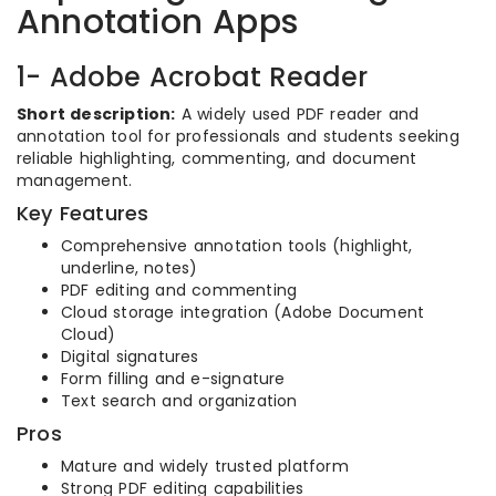
Annotation Apps
1- Adobe Acrobat Reader
Short description:
A widely used PDF reader and
annotation tool for professionals and students seeking
reliable highlighting, commenting, and document
management.
Key Features
Comprehensive annotation tools (highlight,
underline, notes)
PDF editing and commenting
Cloud storage integration (Adobe Document
Cloud)
Digital signatures
Form filling and e-signature
Text search and organization
Pros
Mature and widely trusted platform
Strong PDF editing capabilities