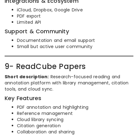
Integrations & Ecosystem
iCloud, Dropbox, Google Drive
PDF export
Limited API
Support & Community
Documentation and email support
Small but active user community
9- ReadCube Papers
Short description:
Research-focused reading and
annotation platform with library management, citation
tools, and cloud sync.
Key Features
PDF annotation and highlighting
Reference management
Cloud library syncing
Citation generation
Collaboration and sharing