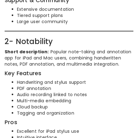
Support & Community
Extensive documentation
Tiered support plans
Large user community
2- Notability
Short description:
Popular note-taking and annotation
app for iPad and Mac users, combining handwritten
notes, PDF annotation, and multimedia integration.
Key Features
Handwriting and stylus support
PDF annotation
Audio recording linked to notes
Multi-media embedding
Cloud backup
Tagging and organization
Pros
Excellent for iPad stylus use
Intuitive interface