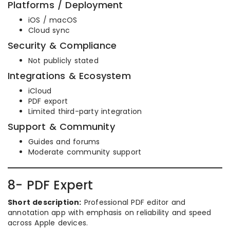
Platforms / Deployment
iOS / macOS
Cloud sync
Security & Compliance
Not publicly stated
Integrations & Ecosystem
iCloud
PDF export
Limited third-party integration
Support & Community
Guides and forums
Moderate community support
8- PDF Expert
Short description:
Professional PDF editor and
annotation app with emphasis on reliability and speed
across Apple devices.