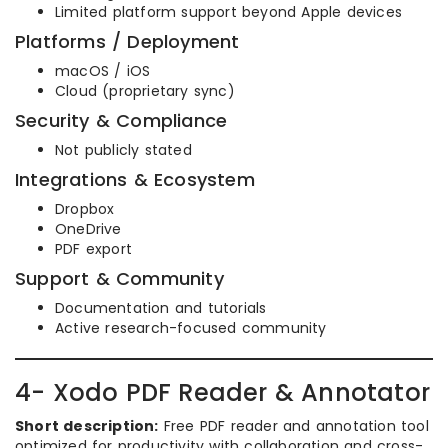
Limited platform support beyond Apple devices
Platforms / Deployment
macOS / iOS
Cloud (proprietary sync)
Security & Compliance
Not publicly stated
Integrations & Ecosystem
Dropbox
OneDrive
PDF export
Support & Community
Documentation and tutorials
Active research-focused community
4- Xodo PDF Reader & Annotator
Short description:
Free PDF reader and annotation tool
optimized for productivity with collaboration and cross-