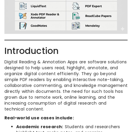
Introduction
Digital Reading & Annotation Apps are software solutions
designed to help users read, highlight, annotate, and
organize digital content efficiently. They go beyond
simple PDF readers by enabling interactive note-taking,
collaborative commenting, and knowledge management
directly within documents. the need for such tools has
grown due to remote work, online learning, and the
increasing consumption of digital research and
technical content.
Real-world use cases include:
Academic research:
Students and researchers