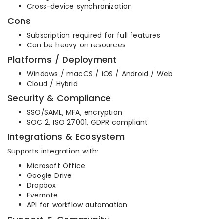
Cross-device synchronization
Cons
Subscription required for full features
Can be heavy on resources
Platforms / Deployment
Windows / macOS / iOS / Android / Web
Cloud / Hybrid
Security & Compliance
SSO/SAML, MFA, encryption
SOC 2, ISO 27001, GDPR compliant
Integrations & Ecosystem
Supports integration with:
Microsoft Office
Google Drive
Dropbox
Evernote
API for workflow automation