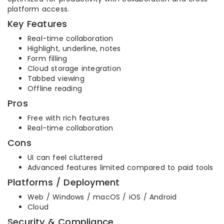
platform access.
Key Features
Real-time collaboration
Highlight, underline, notes
Form filling
Cloud storage integration
Tabbed viewing
Offline reading
Pros
Free with rich features
Real-time collaboration
Cons
UI can feel cluttered
Advanced features limited compared to paid tools
Platforms / Deployment
Web / Windows / macOS / iOS / Android
Cloud
Security & Compliance