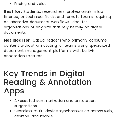
Pricing and value
Best for:
Students, researchers, professionals in law,
finance, or technical fields, and remote teams requiring
collaborative document workflows. Ideal for
organizations of any size that rely heavily on digital
documents.
Not ideal for:
Casual readers who primarily consume
content without annotating, or teams using specialized
document management platforms with built-in
annotation features.
Key Trends in Digital
Reading & Annotation
Apps
AI-assisted summarization and annotation
suggestions.
Seamless multi-device synchronization across web,
desktop, and mobile.