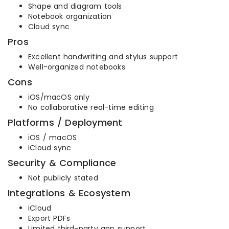
Shape and diagram tools
Notebook organization
Cloud sync
Pros
Excellent handwriting and stylus support
Well-organized notebooks
Cons
iOS/macOS only
No collaborative real-time editing
Platforms / Deployment
iOS / macOS
iCloud sync
Security & Compliance
Not publicly stated
Integrations & Ecosystem
iCloud
Export PDFs
Limited third-party app support