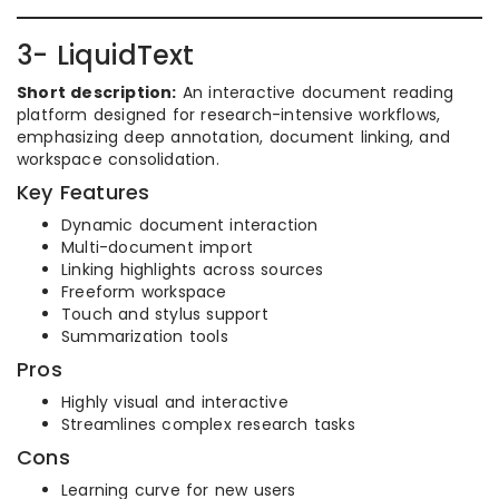
3- LiquidText
Short description:
An interactive document reading
platform designed for research-intensive workflows,
emphasizing deep annotation, document linking, and
workspace consolidation.
Key Features
Dynamic document interaction
Multi-document import
Linking highlights across sources
Freeform workspace
Touch and stylus support
Summarization tools
Pros
Highly visual and interactive
Streamlines complex research tasks
Cons
Learning curve for new users