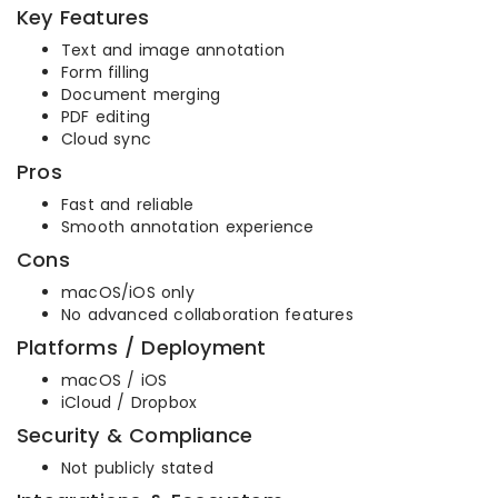
Key Features
Text and image annotation
Form filling
Document merging
PDF editing
Cloud sync
Pros
Fast and reliable
Smooth annotation experience
Cons
macOS/iOS only
No advanced collaboration features
Platforms / Deployment
macOS / iOS
iCloud / Dropbox
Security & Compliance
Not publicly stated