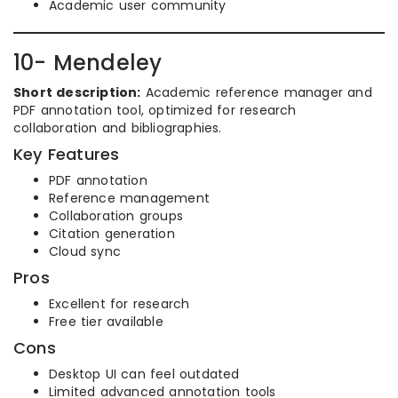
Academic user community
10- Mendeley
Short description:
Academic reference manager and
PDF annotation tool, optimized for research
collaboration and bibliographies.
Key Features
PDF annotation
Reference management
Collaboration groups
Citation generation
Cloud sync
Pros
Excellent for research
Free tier available
Cons
Desktop UI can feel outdated
Limited advanced annotation tools