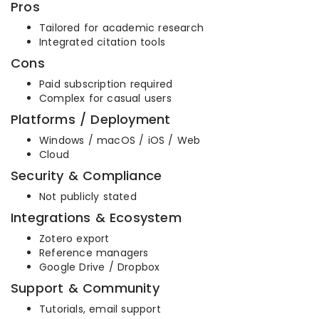
Pros
Tailored for academic research
Integrated citation tools
Cons
Paid subscription required
Complex for casual users
Platforms / Deployment
Windows / macOS / iOS / Web
Cloud
Security & Compliance
Not publicly stated
Integrations & Ecosystem
Zotero export
Reference managers
Google Drive / Dropbox
Support & Community
Tutorials, email support