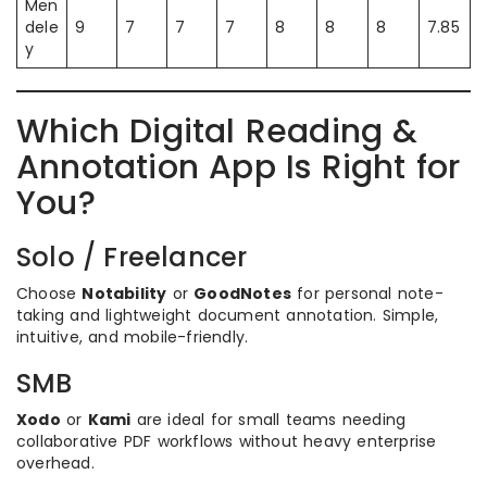
Men
dele
9
7
7
7
8
8
8
7.85
y
Which Digital Reading &
Annotation App Is Right for
You?
Solo / Freelancer
Choose
Notability
or
GoodNotes
for personal note-
taking and lightweight document annotation. Simple,
intuitive, and mobile-friendly.
SMB
Xodo
or
Kami
are ideal for small teams needing
collaborative PDF workflows without heavy enterprise
overhead.