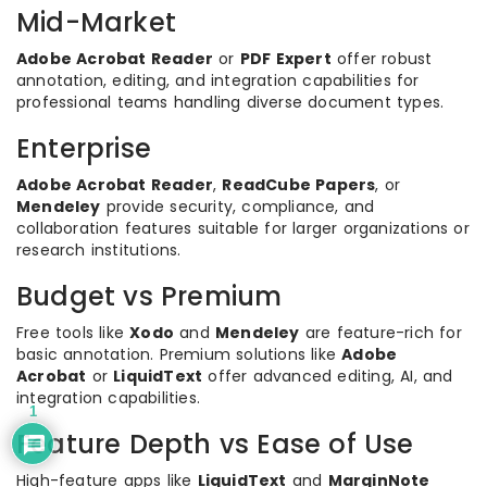
Mid-Market
Adobe Acrobat Reader
or
PDF Expert
offer robust
annotation, editing, and integration capabilities for
professional teams handling diverse document types.
Enterprise
Adobe Acrobat Reader
,
ReadCube Papers
, or
Mendeley
provide security, compliance, and
collaboration features suitable for larger organizations or
research institutions.
Budget vs Premium
Free tools like
Xodo
and
Mendeley
are feature-rich for
basic annotation. Premium solutions like
Adobe
Acrobat
or
LiquidText
offer advanced editing, AI, and
integration capabilities.
1
Feature Depth vs Ease of Use
High-feature apps like
LiquidText
and
MarginNote