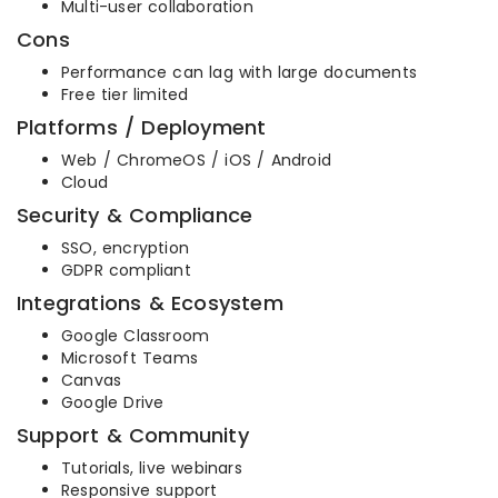
Multi-user collaboration
Cons
Performance can lag with large documents
Free tier limited
Platforms / Deployment
Web / ChromeOS / iOS / Android
Cloud
Security & Compliance
SSO, encryption
GDPR compliant
Integrations & Ecosystem
Google Classroom
Microsoft Teams
Canvas
Google Drive
Support & Community
Tutorials, live webinars
Responsive support