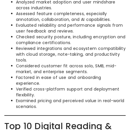
Analyzed market adoption and user mindshare
across industries.
Assessed feature completeness, especially
annotation, collaboration, and AI capabilities.
Evaluated reliability and performance signals from
user feedback and reviews.
Checked security posture, including encryption and
compliance certifications.
Reviewed integrations and ecosystem compatibility
with cloud storage, note-taking, and productivity
tools.
Considered customer fit across solo, SMB, mid-
market, and enterprise segments.
Factored in ease of use and onboarding
experience.
Verified cross-platform support and deployment
flexibility.
Examined pricing and perceived value in real-world
scenarios.
Top 10 Digital Reading &