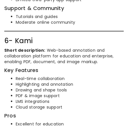
Support & Community
Tutorials and guides
Moderate online community
6- Kami
Short description:
Web-based annotation and
collaboration platform for education and enterprise,
enabling PDF, document, and image markup.
Key Features
Real-time collaboration
Highlighting and annotation
Drawing and shape tools
PDF & image support
LMS integrations
Cloud storage support
Pros
Excellent for education