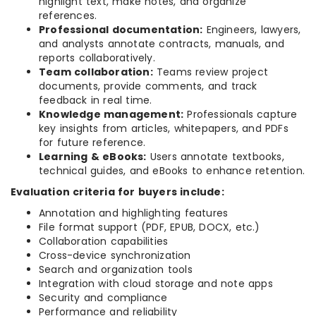
highlight text, make notes, and organize
references.
Professional documentation:
Engineers, lawyers,
and analysts annotate contracts, manuals, and
reports collaboratively.
Team collaboration:
Teams review project
documents, provide comments, and track
feedback in real time.
Knowledge management:
Professionals capture
key insights from articles, whitepapers, and PDFs
for future reference.
Learning & eBooks:
Users annotate textbooks,
technical guides, and eBooks to enhance retention.
Evaluation criteria for buyers include:
Annotation and highlighting features
File format support (PDF, EPUB, DOCX, etc.)
Collaboration capabilities
Cross-device synchronization
Search and organization tools
Integration with cloud storage and note apps
Security and compliance
Performance and reliability