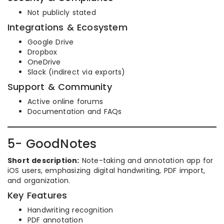
Not publicly stated
Integrations & Ecosystem
Google Drive
Dropbox
OneDrive
Slack (indirect via exports)
Support & Community
Active online forums
Documentation and FAQs
5- GoodNotes
Short description:
Note-taking and annotation app for
iOS users, emphasizing digital handwriting, PDF import,
and organization.
Key Features
Handwriting recognition
PDF annotation