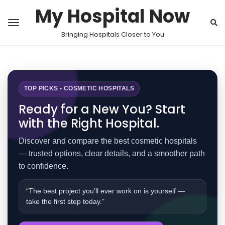
My Hospital Now
Bringing Hospitals Closer to You
TOP PICKS • COSMETIC HOSPITALS
Ready for a New You? Start
with the Right Hospital.
Discover and compare the best cosmetic hospitals
— trusted options, clear details, and a smoother path
to confidence.
“The best project you’ll ever work on is yourself —
take the first step today.”