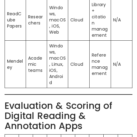
Library
Windo
+
ReadC
ws,
Resear
citatio
ube
macOS
Cloud
N/A
chers
n
Papers
, iOS,
manag
Web
ement
Windo
ws,
Refere
Acade
macOS
Mendel
nce
mic
, Linux,
Cloud
N/A
ey
manag
teams
iOS,
ement
Androi
d
Evaluation & Scoring of
Digital Reading &
Annotation Apps