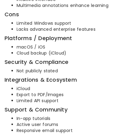
Multimedia annotations enhance learning
Cons
Limited Windows support
Lacks advanced enterprise features
Platforms / Deployment
macOS / iOS
Cloud backup (iCloud)
Security & Compliance
Not publicly stated
Integrations & Ecosystem
iCloud
Export to PDF/Images
Limited API support
Support & Community
In-app tutorials
Active user forums
Responsive email support