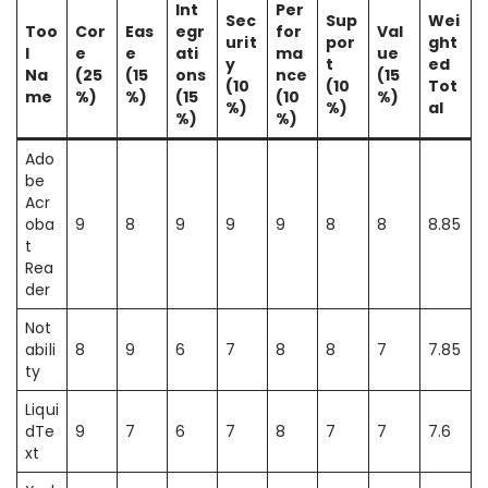
Int
Per
Sec
Sup
Wei
Too
Cor
Eas
egr
for
Val
urit
por
ght
l
e
e
ati
ma
ue
y
t
ed
Na
(25
(15
ons
nce
(15
(10
(10
Tot
me
%)
%)
(15
(10
%)
%)
%)
al
%)
%)
Ado
be
Acr
oba
9
8
9
9
9
8
8
8.85
t
Rea
der
Not
abili
8
9
6
7
8
8
7
7.85
ty
Liqui
dTe
9
7
6
7
8
7
7
7.6
xt