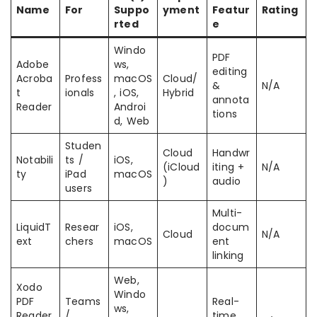
Name
For
Suppo
yment
Featur
Rating
rted
e
Windo
PDF
Adobe
ws,
editing
Acroba
Profess
macOS
Cloud/
&
N/A
t
ionals
, iOS,
Hybrid
annota
Reader
Androi
tions
d, Web
Studen
Cloud
Handwr
Notabili
ts /
iOS,
(iCloud
iting +
N/A
ty
iPad
macOS
)
audio
users
Multi-
LiquidT
Resear
iOS,
docum
Cloud
N/A
ext
chers
macOS
ent
linking
Web,
Xodo
Windo
PDF
Teams
Real-
ws,
Reader
/
time