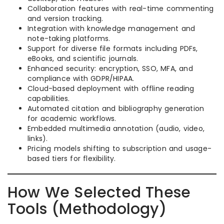
Collaboration features with real-time commenting
and version tracking.
Integration with knowledge management and
note-taking platforms.
Support for diverse file formats including PDFs,
eBooks, and scientific journals.
Enhanced security: encryption, SSO, MFA, and
compliance with GDPR/HIPAA.
Cloud-based deployment with offline reading
capabilities.
Automated citation and bibliography generation
for academic workflows.
Embedded multimedia annotation (audio, video,
links).
Pricing models shifting to subscription and usage-
based tiers for flexibility.
How We Selected These
Tools (Methodology)