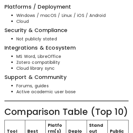
Platforms / Deployment
Windows / macOS / Linux / iOS / Android
Cloud
Security & Compliance
Not publicly stated
Integrations & Ecosystem
MS Word, LibreOffice
Zotero compatibility
Cloud library sync
Support & Community
Forums, guides
Active academic user base
Comparison Table (Top 10)
Platfo
Stand
Tool
Best
rm(s)
Deplo
out
Public