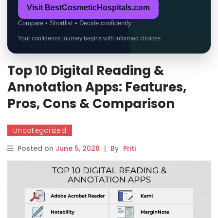
Visit BestCosmeticHospitals.com
Compare • Shortlist • Decide confidently
Your confidence journey begins with informed choices.
Top 10 Digital Reading &
Annotation Apps: Features,
Pros, Cons & Comparison
Uncategorized
Posted on
June 5, 2026
|
By
Priti