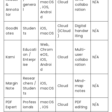
macOS
Cloud
N/A
&
genera
collabo
, iOS,
Annota
l
ration
Androi
tor
d
Cloud
Digital
GoodN
Studen
iOS,
(iCloud
handwr
N/A
otes
ts
macOS
)
iting
Web,
Educati
Chrom
Multi-
on /
eOS,
user
Kami
Cloud
N/A
Enterpr
iOS,
collabo
ise
Androi
ration
d
Resear
Mind-
Margin
chers /
iOS,
Cloud
map
N/A
Note
Studen
macOS
notes
ts
PDF
Profess
macOS
PDF
Cloud
N/A
Expert
ionals
, iOS
editing