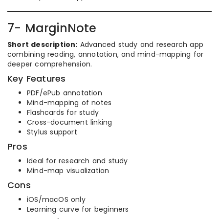
7- MarginNote
Short description:
Advanced study and research app
combining reading, annotation, and mind-mapping for
deeper comprehension.
Key Features
PDF/ePub annotation
Mind-mapping of notes
Flashcards for study
Cross-document linking
Stylus support
Pros
Ideal for research and study
Mind-map visualization
Cons
iOS/macOS only
Learning curve for beginners