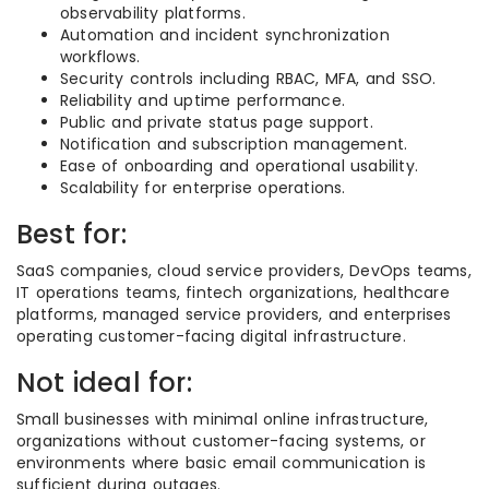
observability platforms.
Automation and incident synchronization
workflows.
Security controls including RBAC, MFA, and SSO.
Reliability and uptime performance.
Public and private status page support.
Notification and subscription management.
Ease of onboarding and operational usability.
Scalability for enterprise operations.
Best for:
SaaS companies, cloud service providers, DevOps teams,
IT operations teams, fintech organizations, healthcare
platforms, managed service providers, and enterprises
operating customer-facing digital infrastructure.
Not ideal for:
Small businesses with minimal online infrastructure,
organizations without customer-facing systems, or
environments where basic email communication is
sufficient during outages.