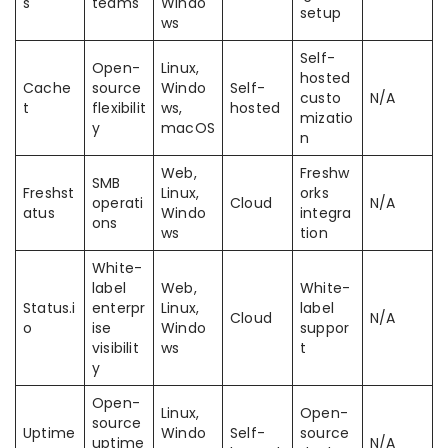
s
teams
Windo
setup
ws
Self-
Open-
Linux,
hosted
Cache
source
Windo
Self-
custo
N/A
t
flexibilit
ws,
hosted
mizatio
y
macOS
n
Web,
Freshw
SMB
Freshst
Linux,
orks
operati
Cloud
N/A
atus
Windo
integra
ons
ws
tion
White-
label
Web,
White-
Status.i
enterpr
Linux,
label
Cloud
N/A
o
ise
Windo
suppor
visibilit
ws
t
y
Open-
Linux,
Open-
source
Uptime
Windo
Self-
source
uptime
N/A