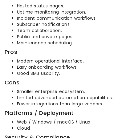
Hosted status pages.
Uptime monitoring integration.
Incident communication workflows.
Subscriber notifications.
Team collaboration.
Public and private pages.
Maintenance scheduling.
Pros
Modern operational interface.
Easy onboarding workflows.
Good SMB usability.
Cons
Smaller enterprise ecosystem.
Limited advanced automation capabilities.
Fewer integrations than large vendors.
Platforms / Deployment
Web / Windows / macOS / Linux
Cloud
Security & Compliance