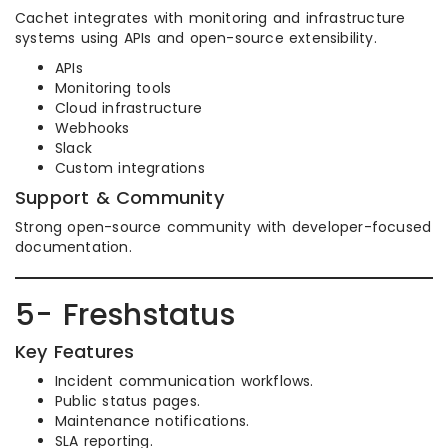
Cachet integrates with monitoring and infrastructure
systems using APIs and open-source extensibility.
APIs
Monitoring tools
Cloud infrastructure
Webhooks
Slack
Custom integrations
Support & Community
Strong open-source community with developer-focused
documentation.
5- Freshstatus
Key Features
Incident communication workflows.
Public status pages.
Maintenance notifications.
SLA reporting.