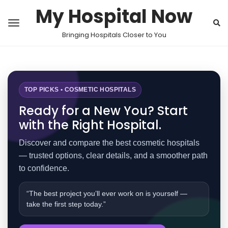
My Hospital Now
Bringing Hospitals Closer to You
TOP PICKS • COSMETIC HOSPITALS
Ready for a New You? Start
with the Right Hospital.
Discover and compare the best cosmetic hospitals
— trusted options, clear details, and a smoother path
to confidence.
“The best project you’ll ever work on is yourself —
take the first step today.”