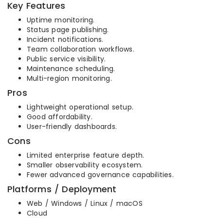
Key Features
Uptime monitoring.
Status page publishing.
Incident notifications.
Team collaboration workflows.
Public service visibility.
Maintenance scheduling.
Multi-region monitoring.
Pros
Lightweight operational setup.
Good affordability.
User-friendly dashboards.
Cons
Limited enterprise feature depth.
Smaller observability ecosystem.
Fewer advanced governance capabilities.
Platforms / Deployment
Web / Windows / Linux / macOS
Cloud