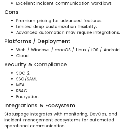
Excellent incident communication workflows.
Cons
Premium pricing for advanced features.
Limited deep customization flexibility.
Advanced automation may require integrations.
Platforms / Deployment
Web / Windows / macOS / Linux / iOS / Android
Cloud
Security & Compliance
SOC 2
SSO/SAML
MFA
RBAC
Encryption
Integrations & Ecosystem
Statuspage integrates with monitoring, DevOps, and
incident management ecosystems for automated
operational communication.