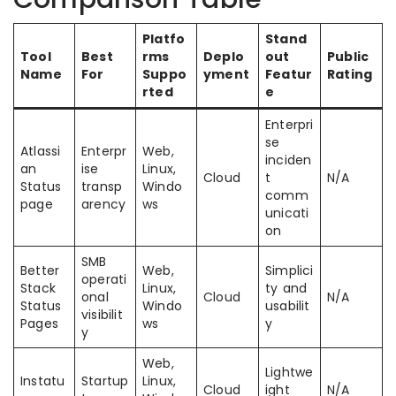
Platfo
Stand
Tool
Best
rms
Deplo
out
Public
Name
For
Suppo
yment
Featur
Rating
rted
e
Enterpri
se
Atlassi
Enterpr
Web,
inciden
an
ise
Linux,
Cloud
t
N/A
Status
transp
Windo
comm
page
arency
ws
unicati
on
SMB
Better
Web,
Simplici
operati
Stack
Linux,
ty and
onal
Cloud
N/A
Status
Windo
usabilit
visibilit
Pages
ws
y
y
Web,
Lightwe
Instatu
Startup
Linux,
Cloud
ight
N/A