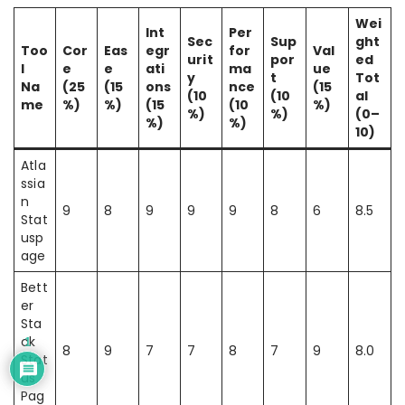
Wei
Int
Per
Sec
Sup
ght
Too
Cor
Eas
egr
for
Val
urit
por
ed
l
e
e
ati
ma
ue
y
t
Tot
Na
(25
(15
ons
nce
(15
(10
(10
al
me
%)
%)
(15
(10
%)
%)
%)
(0–
%)
%)
10)
Atla
ssia
n
9
8
9
9
9
8
6
8.5
Stat
usp
age
Bett
er
Sta
ck
1
8
9
7
7
8
7
9
8.0
Stat
us
Pag