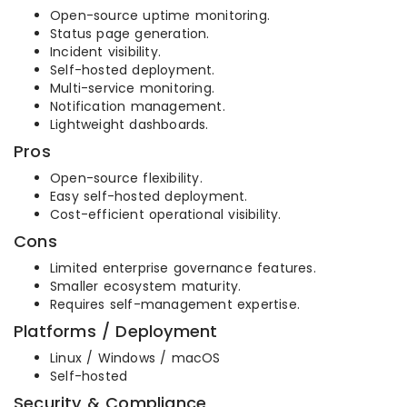
Open-source uptime monitoring.
Status page generation.
Incident visibility.
Self-hosted deployment.
Multi-service monitoring.
Notification management.
Lightweight dashboards.
Pros
Open-source flexibility.
Easy self-hosted deployment.
Cost-efficient operational visibility.
Cons
Limited enterprise governance features.
Smaller ecosystem maturity.
Requires self-management expertise.
Platforms / Deployment
Linux / Windows / macOS
Self-hosted
Security & Compliance