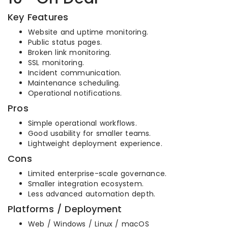
Key Features
Website and uptime monitoring.
Public status pages.
Broken link monitoring.
SSL monitoring.
Incident communication.
Maintenance scheduling.
Operational notifications.
Pros
Simple operational workflows.
Good usability for smaller teams.
Lightweight deployment experience.
Cons
Limited enterprise-scale governance.
Smaller integration ecosystem.
Less advanced automation depth.
Platforms / Deployment
Web / Windows / Linux / macOS