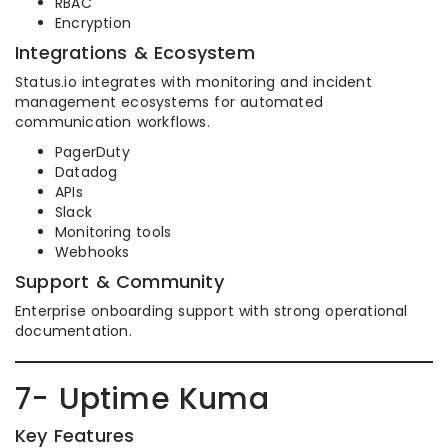
RBAC
Encryption
Integrations & Ecosystem
Status.io integrates with monitoring and incident
management ecosystems for automated
communication workflows.
PagerDuty
Datadog
APIs
Slack
Monitoring tools
Webhooks
Support & Community
Enterprise onboarding support with strong operational
documentation.
7- Uptime Kuma
Key Features