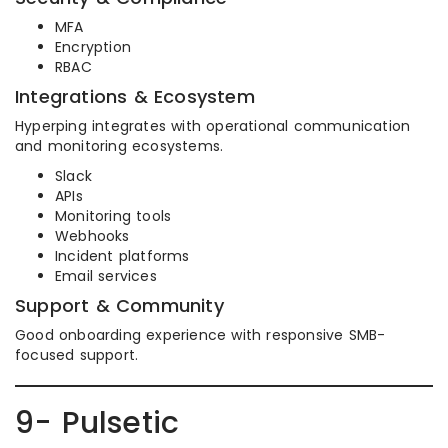
MFA
Encryption
RBAC
Integrations & Ecosystem
Hyperping integrates with operational communication
and monitoring ecosystems.
Slack
APIs
Monitoring tools
Webhooks
Incident platforms
Email services
Support & Community
Good onboarding experience with responsive SMB-
focused support.
9- Pulsetic