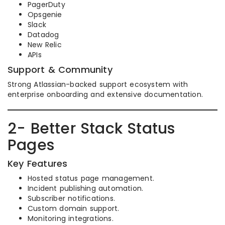
PagerDuty
Opsgenie
Slack
Datadog
New Relic
APIs
Support & Community
Strong Atlassian-backed support ecosystem with
enterprise onboarding and extensive documentation.
2- Better Stack Status
Pages
Key Features
Hosted status page management.
Incident publishing automation.
Subscriber notifications.
Custom domain support.
Monitoring integrations.