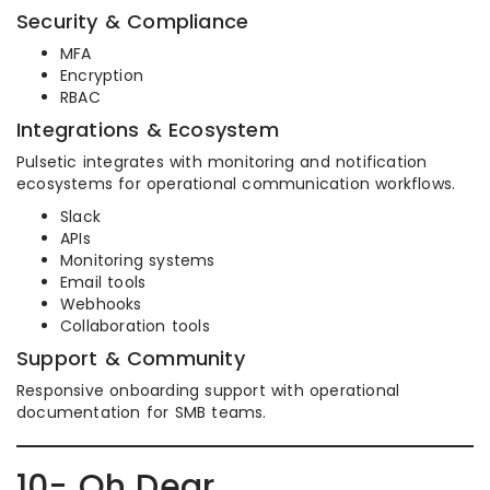
Security & Compliance
MFA
Encryption
RBAC
Integrations & Ecosystem
Pulsetic integrates with monitoring and notification
ecosystems for operational communication workflows.
Slack
APIs
Monitoring systems
Email tools
Webhooks
Collaboration tools
Support & Community
Responsive onboarding support with operational
documentation for SMB teams.
10- Oh Dear