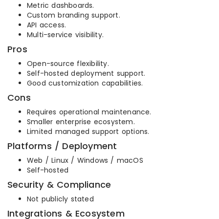
Metric dashboards.
Custom branding support.
API access.
Multi-service visibility.
Pros
Open-source flexibility.
Self-hosted deployment support.
Good customization capabilities.
Cons
Requires operational maintenance.
Smaller enterprise ecosystem.
Limited managed support options.
Platforms / Deployment
Web / Linux / Windows / macOS
Self-hosted
Security & Compliance
Not publicly stated
Integrations & Ecosystem