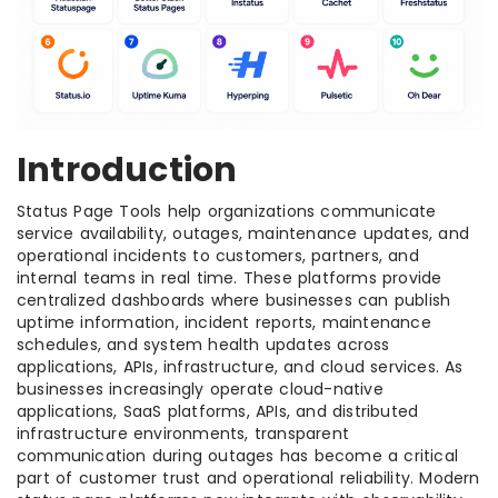
Introduction
Status Page Tools help organizations communicate
service availability, outages, maintenance updates, and
operational incidents to customers, partners, and
internal teams in real time. These platforms provide
centralized dashboards where businesses can publish
uptime information, incident reports, maintenance
schedules, and system health updates across
applications, APIs, infrastructure, and cloud services. As
businesses increasingly operate cloud-native
applications, SaaS platforms, APIs, and distributed
infrastructure environments, transparent
communication during outages has become a critical
part of customer trust and operational reliability. Modern