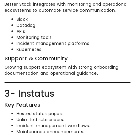
Better Stack integrates with monitoring and operational
ecosystems to automate service communication.
Slack
Datadog
APIs
Monitoring tools
Incident management platforms
Kubernetes
Support & Community
Growing support ecosystem with strong onboarding
documentation and operational guidance.
3- Instatus
Key Features
Hosted status pages.
Unlimited subscribers.
Incident management workflows.
Maintenance announcements.