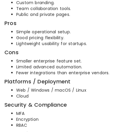
Custom branding.
Team collaboration tools.
Public and private pages.
Pros
Simple operational setup.
Good pricing flexibility.
Lightweight usability for startups.
Cons
Smaller enterprise feature set.
Limited advanced automation.
Fewer integrations than enterprise vendors.
Platforms / Deployment
Web / Windows / macOS / Linux
Cloud
Security & Compliance
MFA
Encryption
RBAC