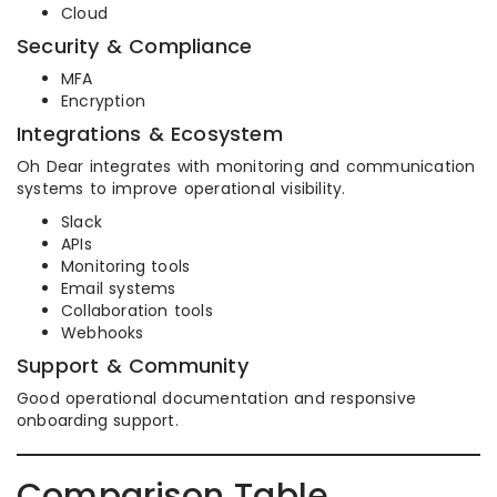
Cloud
Security & Compliance
MFA
Encryption
Integrations & Ecosystem
Oh Dear integrates with monitoring and communication
systems to improve operational visibility.
Slack
APIs
Monitoring tools
Email systems
Collaboration tools
Webhooks
Support & Community
Good operational documentation and responsive
onboarding support.
Comparison Table