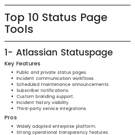
Top 10 Status Page
Tools
1- Atlassian Statuspage
Key Features
Public and private status pages.
Incident communication workflows.
Scheduled maintenance announcements.
Subscriber notifications.
Custom branding support.
Incident history visibility.
Third-party service integrations.
Pros
Widely adopted enterprise platform.
Strong operational transparency features.