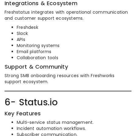
Integrations & Ecosystem
Freshstatus integrates with operational communication
and customer support ecosystems.
Freshdesk
Slack
APIs
Monitoring systems
Email platforms
Collaboration tools
Support & Community
Strong SMB onboarding resources with Freshworks
support ecosystem.
6- Status.io
Key Features
Multi-service status management.
Incident automation workflows.
Subscriber communication.