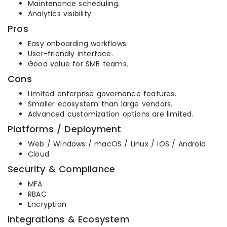
Maintenance scheduling.
Analytics visibility.
Pros
Easy onboarding workflows.
User-friendly interface.
Good value for SMB teams.
Cons
Limited enterprise governance features.
Smaller ecosystem than large vendors.
Advanced customization options are limited.
Platforms / Deployment
Web / Windows / macOS / Linux / iOS / Android
Cloud
Security & Compliance
MFA
RBAC
Encryption
Integrations & Ecosystem