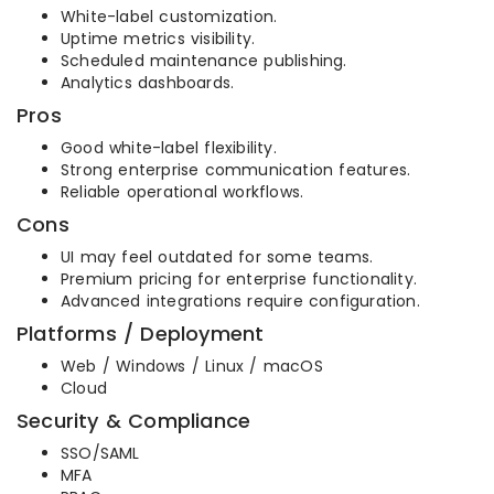
White-label customization.
Uptime metrics visibility.
Scheduled maintenance publishing.
Analytics dashboards.
Pros
Good white-label flexibility.
Strong enterprise communication features.
Reliable operational workflows.
Cons
UI may feel outdated for some teams.
Premium pricing for enterprise functionality.
Advanced integrations require configuration.
Platforms / Deployment
Web / Windows / Linux / macOS
Cloud
Security & Compliance
SSO/SAML
MFA