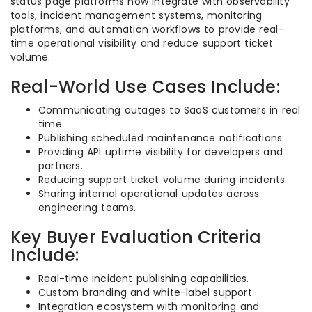
status page platforms now integrate with observability
tools, incident management systems, monitoring
platforms, and automation workflows to provide real-
time operational visibility and reduce support ticket
volume.
Real-World Use Cases Include:
Communicating outages to SaaS customers in real
time.
Publishing scheduled maintenance notifications.
Providing API uptime visibility for developers and
partners.
Reducing support ticket volume during incidents.
Sharing internal operational updates across
engineering teams.
Key Buyer Evaluation Criteria
Include:
Real-time incident publishing capabilities.
Custom branding and white-label support.
Integration ecosystem with monitoring and