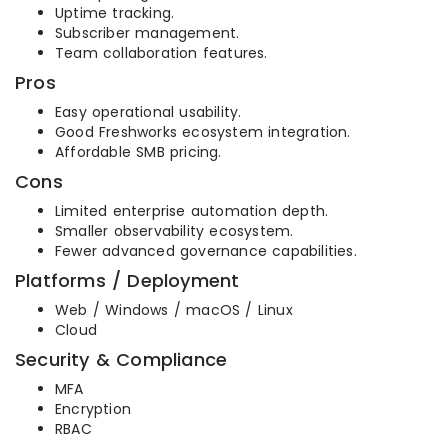
Uptime tracking.
Subscriber management.
Team collaboration features.
Pros
Easy operational usability.
Good Freshworks ecosystem integration.
Affordable SMB pricing.
Cons
Limited enterprise automation depth.
Smaller observability ecosystem.
Fewer advanced governance capabilities.
Platforms / Deployment
Web / Windows / macOS / Linux
Cloud
Security & Compliance
MFA
Encryption
RBAC