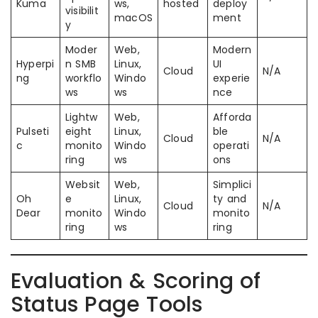
Kuma
ws,
hosted
deploy
visibilit
macOS
ment
y
Moder
Web,
Modern
Hyperpi
n SMB
Linux,
UI
Cloud
N/A
ng
workflo
Windo
experie
ws
ws
nce
Lightw
Web,
Afforda
Pulseti
eight
Linux,
ble
Cloud
N/A
c
monito
Windo
operati
ring
ws
ons
Websit
Web,
Simplici
Oh
e
Linux,
ty and
Cloud
N/A
Dear
monito
Windo
monito
ring
ws
ring
Evaluation & Scoring of
Status Page Tools