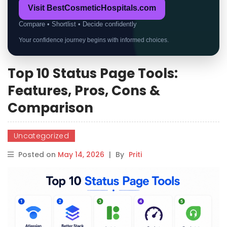
Visit BestCosmeticHospitals.com
Compare • Shortlist • Decide confidently
Your confidence journey begins with informed choices.
Top 10 Status Page Tools:
Features, Pros, Cons &
Comparison
Uncategorized
Posted on
May 14, 2026
|
By
Priti