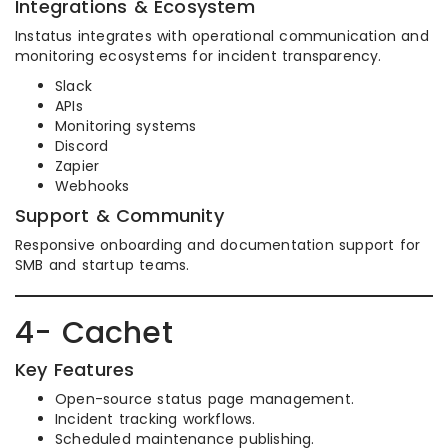
Integrations & Ecosystem
Instatus integrates with operational communication and
monitoring ecosystems for incident transparency.
Slack
APIs
Monitoring systems
Discord
Zapier
Webhooks
Support & Community
Responsive onboarding and documentation support for
SMB and startup teams.
4- Cachet
Key Features
Open-source status page management.
Incident tracking workflows.
Scheduled maintenance publishing.