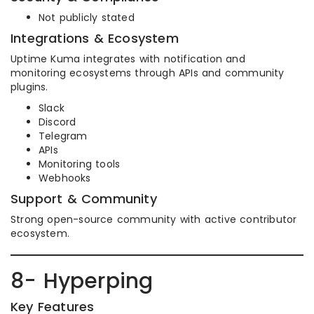
Not publicly stated
Integrations & Ecosystem
Uptime Kuma integrates with notification and
monitoring ecosystems through APIs and community
plugins.
Slack
Discord
Telegram
APIs
Monitoring tools
Webhooks
Support & Community
Strong open-source community with active contributor
ecosystem.
8- Hyperping
Key Features