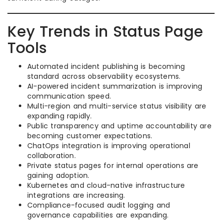
Key Trends in Status Page
Tools
Automated incident publishing is becoming
standard across observability ecosystems.
AI-powered incident summarization is improving
communication speed.
Multi-region and multi-service status visibility are
expanding rapidly.
Public transparency and uptime accountability are
becoming customer expectations.
ChatOps integration is improving operational
collaboration.
Private status pages for internal operations are
gaining adoption.
Kubernetes and cloud-native infrastructure
integrations are increasing.
Compliance-focused audit logging and
governance capabilities are expanding.