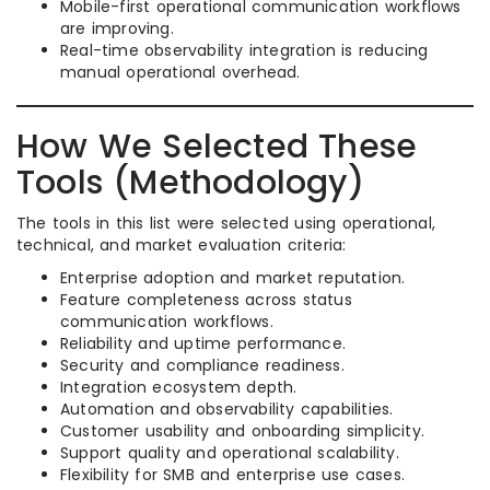
Mobile-first operational communication workflows
are improving.
Real-time observability integration is reducing
manual operational overhead.
How We Selected These
Tools (Methodology)
The tools in this list were selected using operational,
technical, and market evaluation criteria:
Enterprise adoption and market reputation.
Feature completeness across status
communication workflows.
Reliability and uptime performance.
Security and compliance readiness.
Integration ecosystem depth.
Automation and observability capabilities.
Customer usability and onboarding simplicity.
Support quality and operational scalability.
Flexibility for SMB and enterprise use cases.