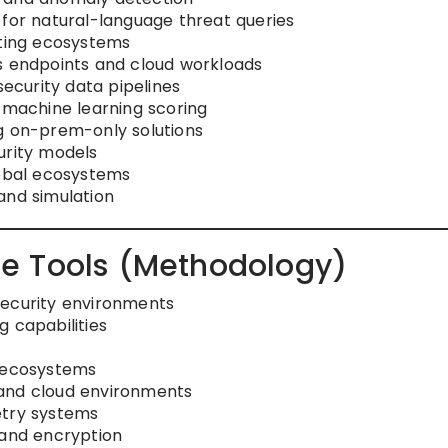
 for natural-language threat queries
nting ecosystems
s endpoints and cloud workloads
curity data pipelines
g machine learning scoring
g on-prem-only solutions
urity models
lobal ecosystems
and simulation
e Tools (Methodology)
security environments
 capabilities
R ecosystems
 and cloud environments
etry systems
 and encryption