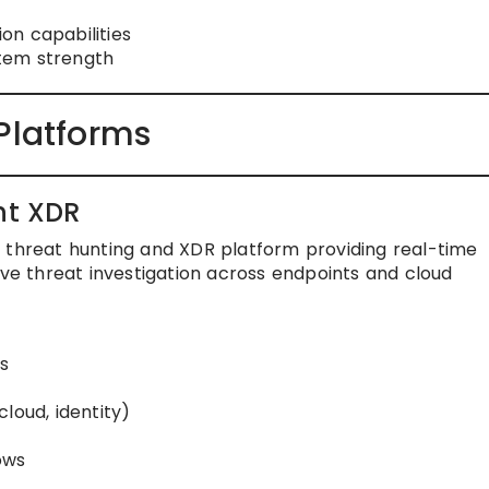
on capabilities
tem strength
Platforms
ht XDR
 threat hunting and XDR platform providing real-time
ive threat investigation across endpoints and cloud
s
n
loud, identity)
ows