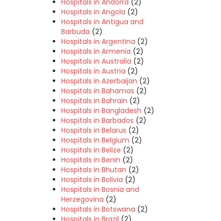
Hospitals in Andorra
(2)
Hospitals in Angola
(2)
Hospitals in Antigua and
Barbuda
(2)
Hospitals in Argentina
(2)
Hospitals in Armenia
(2)
Hospitals in Australia
(2)
Hospitals in Austria
(2)
Hospitals in Azerbaijan
(2)
Hospitals in Bahamas
(2)
Hospitals in Bahrain
(2)
Hospitals in Bangladesh
(2)
Hospitals in Barbados
(2)
Hospitals in Belarus
(2)
Hospitals in Belgium
(2)
Hospitals in Belize
(2)
Hospitals in Benin
(2)
Hospitals in Bhutan
(2)
Hospitals in Bolivia
(2)
Hospitals in Bosnia and
Herzegovina
(2)
Hospitals in Botswana
(2)
Hospitals in Brazil
(2)