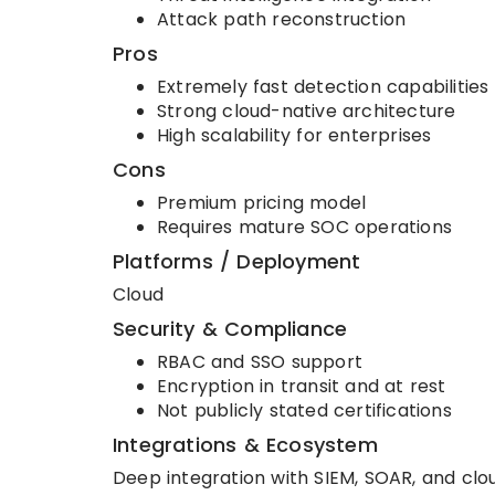
Attack path reconstruction
Pros
Extremely fast detection capabilities
Strong cloud-native architecture
High scalability for enterprises
Cons
Premium pricing model
Requires mature SOC operations
Platforms / Deployment
Cloud
Security & Compliance
RBAC and SSO support
Encryption in transit and at rest
Not publicly stated certifications
Integrations & Ecosystem
Deep integration with SIEM, SOAR, and clo