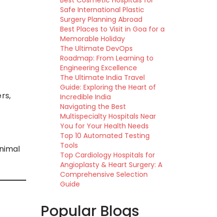
Best Cosmetic Hospitals for
Safe International Plastic
Surgery Planning Abroad
Best Places to Visit in Goa for a
Memorable Holiday
The Ultimate DevOps
Roadmap: From Learning to
Engineering Excellence
The Ultimate India Travel
Guide: Exploring the Heart of
rs,
Incredible India
Navigating the Best
Multispecialty Hospitals Near
You for Your Health Needs
Top 10 Automated Testing
Tools
inimal
Top Cardiology Hospitals for
Angioplasty & Heart Surgery: A
Comprehensive Selection
Guide
Popular Blogs