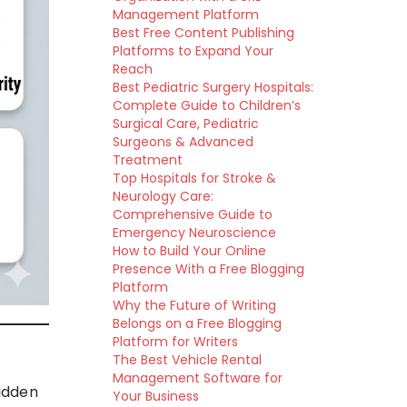
Management Platform
Best Free Content Publishing
Platforms to Expand Your
Reach
Best Pediatric Surgery Hospitals:
Complete Guide to Children’s
Surgical Care, Pediatric
Surgeons & Advanced
Treatment
Top Hospitals for Stroke &
Neurology Care:
Comprehensive Guide to
Emergency Neuroscience
How to Build Your Online
Presence With a Free Blogging
Platform
Why the Future of Writing
Belongs on a Free Blogging
Platform for Writers
The Best Vehicle Rental
Management Software for
idden
Your Business