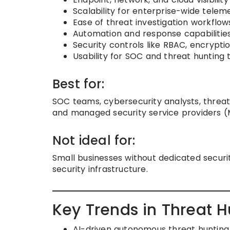
Scalability for enterprise-wide telem
Ease of threat investigation workflow
Automation and response capabilitie
Security controls like RBAC, encryptio
Usability for SOC and threat hunting
Best for:
SOC teams, cybersecurity analysts, threat 
and managed security service providers (
Not ideal for:
Small businesses without dedicated securit
security infrastructure.
Key Trends in Threat H
AI-driven autonomous threat huntin