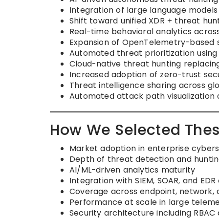
Integration of large language models
Shift toward unified XDR + threat hu
Real-time behavioral analytics acros
Expansion of OpenTelemetry-based se
Automated threat prioritization usin
Cloud-native threat hunting replacin
Increased adoption of zero-trust sec
Threat intelligence sharing across g
Automated attack path visualization 
How We Selected Thes
Market adoption in enterprise cyber
Depth of threat detection and hunting
AI/ML-driven analytics maturity
Integration with SIEM, SOAR, and ED
Coverage across endpoint, network,
Performance at scale in large telem
Security architecture including RBAC