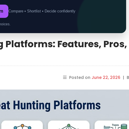
om
Compare • Shortlist • Decide confidently
hoices.
 Platforms: Features, Pros,
Posted on
June 22, 2026
|
B