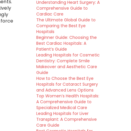
ents.
Understanding Heart Surgery: A
ively
Comprehensive Guide to
Cardiac Care
ngly
The Ultimate Global Guide to
kforce
Comparing the Best Eye
t
Hospitals
Beginner Guide: Choosing the
Best Cardiac Hospitals: A
Patient’s Guide
Leading Hospitals for Cosmetic
Dentistry: Complete Smile
Makeover and Aesthetic Care
Guide
How to Choose the Best Eye
Hospitals for Cataract Surgery
and Advanced Lens Options
Top Women’s Health Hospitals:
A Comprehensive Guide to
Specialized Medical Care
Leading Hospitals for Liver
Transplant: A Comprehensive
Care Guide