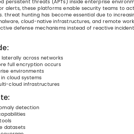
ed persistent threats (APTs) inside enterprise environm
 for alerts, these platforms enable security teams to act
s. threat hunting has become essential due to increasi
alware, cloud-native infrastructures, and remote wor
active defense mechanisms instead of reactive inciden
de:
 laterally across networks
e full encryption occurs
rprise environments
 in cloud systems
lti-cloud infrastructures
te:
nomaly detection
apabilities
tools
ge datasets
y coverage