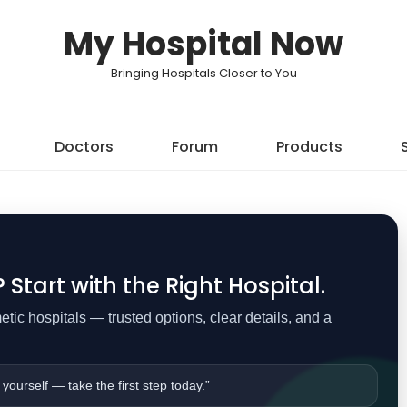
My Hospital Now
Bringing Hospitals Closer to You
Doctors
Forum
Products
Start with the Right Hospital.
ic hospitals — trusted options, clear details, and a
 yourself — take the first step today.”