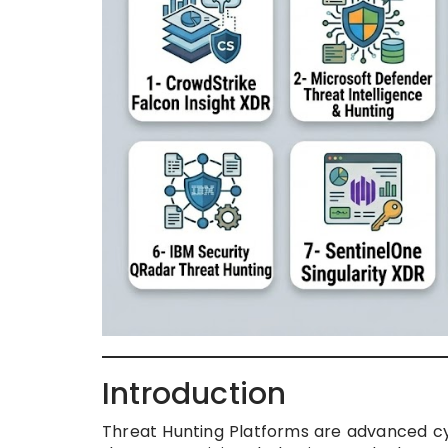
Introduction
Threat Hunting Platforms are advanced cy