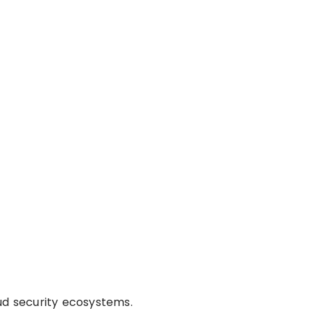
ud security ecosystems.