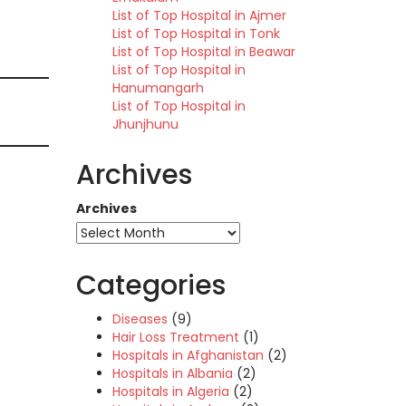
List of Top Hospital in Ajmer
List of Top Hospital in Tonk
List of Top Hospital in Beawar
List of Top Hospital in
Hanumangarh
List of Top Hospital in
Jhunjhunu
Archives
Archives
Categories
Diseases
(9)
Hair Loss Treatment
(1)
Hospitals in Afghanistan
(2)
Hospitals in Albania
(2)
Hospitals in Algeria
(2)