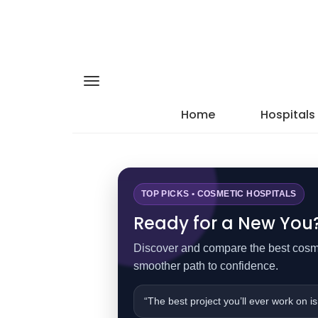
Home
Hospitals
TOP PICKS • COSMETIC HOSPITALS
Ready for a New You? 
Discover and compare the best cosmet
smoother path to confidence.
“The best project you’ll ever work on is