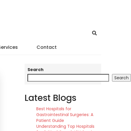
Services
Contact
Search
Search
Latest Blogs
Best Hospitals for
Gastrointestinal Surgeries: A
Patient Guide
Understanding Top Hospitals