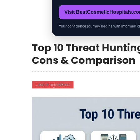
Visit BestCosmeticHospitals.c
Your confidence journey begins with informed c
Top 10 Threat Hunting
Cons & Comparison
Uncategorized