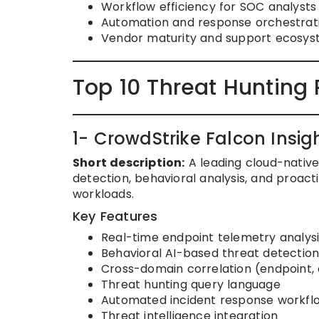
Workflow efficiency for SOC analysts
Automation and response orchestrati
Vendor maturity and support ecosys
Top 10 Threat Hunting 
1- CrowdStrike Falcon Insig
Short description:
A leading cloud-native
detection, behavioral analysis, and proact
workloads.
Key Features
Real-time endpoint telemetry analysi
Behavioral AI-based threat detectio
Cross-domain correlation (endpoint, c
Threat hunting query language
Automated incident response workfl
Threat intelligence integration