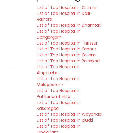
List of Top Hospital in Chirmiri
List of Top Hospital in Dalli-
Rajhara
List of Top Hospital in Dhamtari
List of Top Hospital in
Dongargarh
List of Top Hospital in Thrissur
List of Top Hospital in Kannur
List of Top Hospital in Kollam
List of Top Hospital in Palakkad
List of Top Hospital in
Alappuzha
List of Top Hospital in
Malappuram
List of Top Hospital in
Pathanamthitta
List of Top Hospital in
Kasaragod
List of Top Hospital in Wayanad
List of Top Hospital in Idukki
List of Top Hospital in
Ernakulam