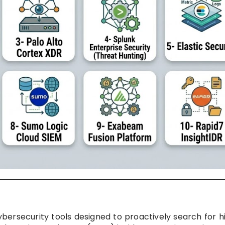
bersecurity tools designed to proactively search for h