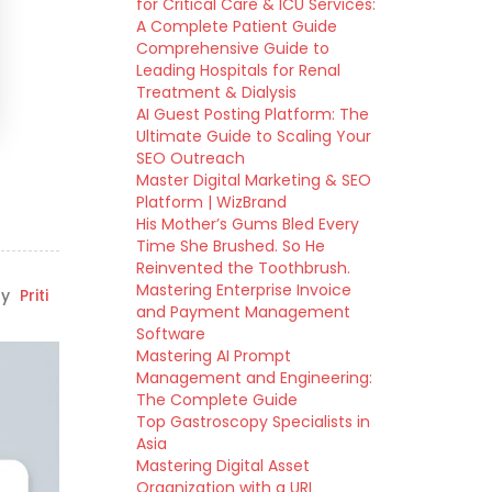
for Critical Care & ICU Services:
A Complete Patient Guide
Comprehensive Guide to
Leading Hospitals for Renal
Treatment & Dialysis
AI Guest Posting Platform: The
Ultimate Guide to Scaling Your
SEO Outreach
Master Digital Marketing & SEO
Platform | WizBrand
His Mother’s Gums Bled Every
Time She Brushed. So He
Reinvented the Toothbrush.
Mastering Enterprise Invoice
y
Priti
and Payment Management
Software
Mastering AI Prompt
Management and Engineering:
The Complete Guide
Top Gastroscopy Specialists in
Asia
Mastering Digital Asset
Organization with a URL