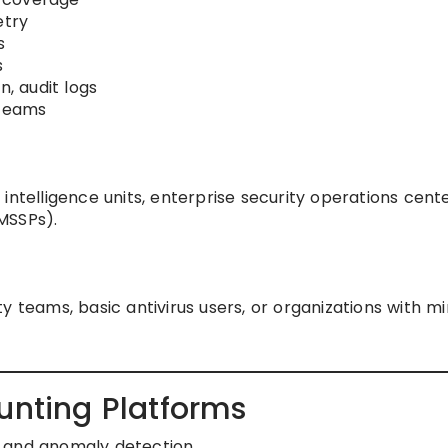
etry
s
s
n, audit logs
 teams
intelligence units, enterprise security operations cente
MSSPs).
y teams, basic antivirus users, or organizations with m
unting Platforms
g and anomaly detection