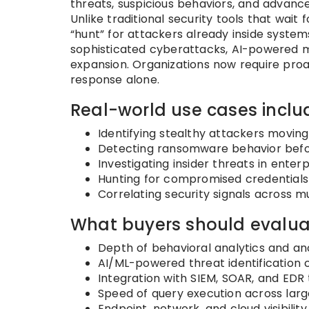
threats, suspicious behaviors, and advanc
Unlike traditional security tools that wait
“hunt” for attackers already inside system
sophisticated cyberattacks, AI-powered m
expansion. Organizations now require pro
response alone.
Real-world use cases inclu
Identifying stealthy attackers moving
Detecting ransomware behavior befor
Investigating insider threats in ente
Hunting for compromised credentials
Correlating security signals across mu
What buyers should evalua
Depth of behavioral analytics and a
AI/ML-powered threat identification c
Integration with SIEM, SOAR, and EDR 
Speed of query execution across lar
Endpoint, network, and cloud visibilit