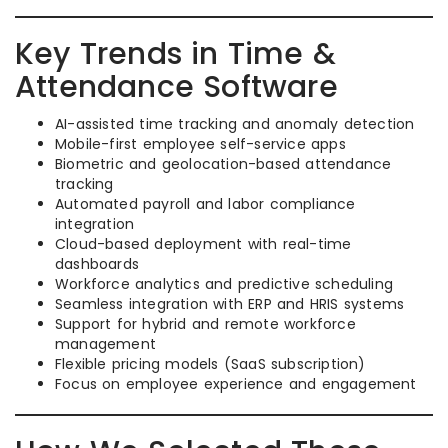
Key Trends in Time &
Attendance Software
AI-assisted time tracking and anomaly detection
Mobile-first employee self-service apps
Biometric and geolocation-based attendance
tracking
Automated payroll and labor compliance
integration
Cloud-based deployment with real-time
dashboards
Workforce analytics and predictive scheduling
Seamless integration with ERP and HRIS systems
Support for hybrid and remote workforce
management
Flexible pricing models (SaaS subscription)
Focus on employee experience and engagement