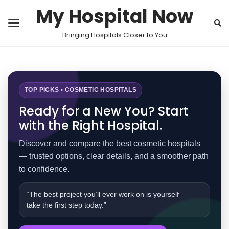
My Hospital Now
Bringing Hospitals Closer to You
TOP PICKS • COSMETIC HOSPITALS
Ready for a New You? Start
with the Right Hospital.
Discover and compare the best cosmetic hospitals
— trusted options, clear details, and a smoother path
to confidence.
“The best project you’ll ever work on is yourself —
take the first step today.”