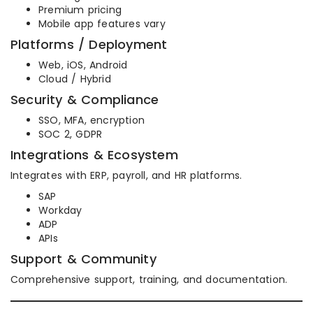
Premium pricing
Mobile app features vary
Platforms / Deployment
Web, iOS, Android
Cloud / Hybrid
Security & Compliance
SSO, MFA, encryption
SOC 2, GDPR
Integrations & Ecosystem
Integrates with ERP, payroll, and HR platforms.
SAP
Workday
ADP
APIs
Support & Community
Comprehensive support, training, and documentation.