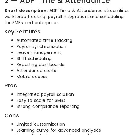
2 — ADP Time & Attendance
Short description:
ADP Time & Attendance streamlines
workforce tracking, payroll integration, and scheduling
for SMBs and enterprises.
Key Features
Automated time tracking
Payroll synchronization
Leave management
Shift scheduling
Reporting dashboards
Attendance alerts
Mobile access
Pros
Integrated payroll solution
Easy to scale for SMBs
Strong compliance reporting
Cons
Limited customization
Learning curve for advanced analytics