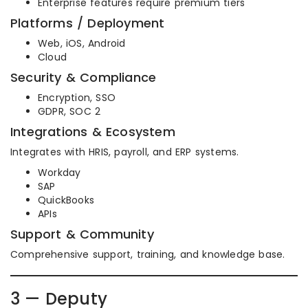
Enterprise features require premium tiers
Platforms / Deployment
Web, iOS, Android
Cloud
Security & Compliance
Encryption, SSO
GDPR, SOC 2
Integrations & Ecosystem
Integrates with HRIS, payroll, and ERP systems.
Workday
SAP
QuickBooks
APIs
Support & Community
Comprehensive support, training, and knowledge base.
3 — Deputy