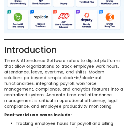
Introduction
Time & Attendance Software refers to digital platforms
that allow organizations to track employee work hours,
attendance, leave, overtime, and shifts. Modern
solutions go beyond simple clock-in/clock-out
functionalities, integrating payroll, workforce
management, compliance, and analytics features into a
centralized system. Accurate time and attendance
management is critical in operational efficiency, legal
compliance, and employee productivity monitoring.
Real-world use cases include:
Tracking employee hours for payroll and billing