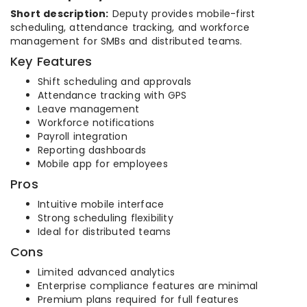
Short description:
Deputy provides mobile-first
scheduling, attendance tracking, and workforce
management for SMBs and distributed teams.
Key Features
Shift scheduling and approvals
Attendance tracking with GPS
Leave management
Workforce notifications
Payroll integration
Reporting dashboards
Mobile app for employees
Pros
Intuitive mobile interface
Strong scheduling flexibility
Ideal for distributed teams
Cons
Limited advanced analytics
Enterprise compliance features are minimal
Premium plans required for full features