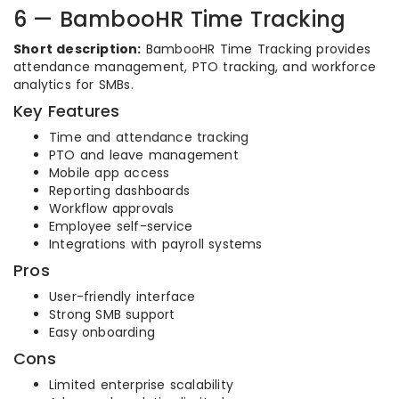
6 — BambooHR Time Tracking
Short description:
BambooHR Time Tracking provides
attendance management, PTO tracking, and workforce
analytics for SMBs.
Key Features
Time and attendance tracking
PTO and leave management
Mobile app access
Reporting dashboards
Workflow approvals
Employee self-service
Integrations with payroll systems
Pros
User-friendly interface
Strong SMB support
Easy onboarding
Cons
Limited enterprise scalability