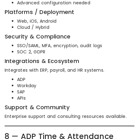
Advanced configuration needed
Platforms / Deployment
Web, iOS, Android
Cloud / Hybrid
Security & Compliance
SSO/SAML, MFA, encryption, audit logs
SOC 2, GDPR
Integrations & Ecosystem
Integrates with ERP, payroll, and HR systems.
ADP
Workday
SAP
APIs
Support & Community
Enterprise support and consulting resources available.
8 — ADP Time & Attendance