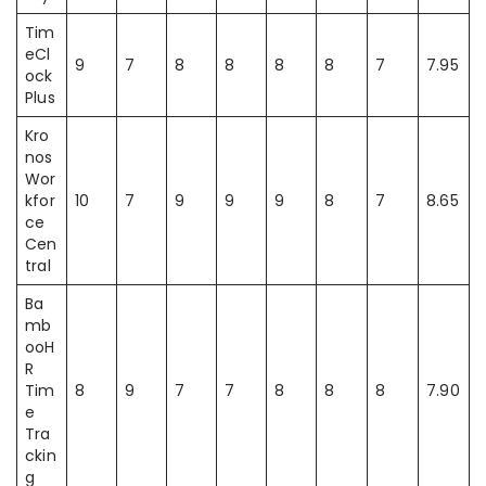
Tim
eCl
9
7
8
8
8
8
7
7.95
ock
Plus
Kro
nos
Wor
kfor
10
7
9
9
9
8
7
8.65
ce
Cen
tral
Ba
mb
ooH
R
Tim
8
9
7
7
8
8
8
7.90
e
Tra
ckin
g