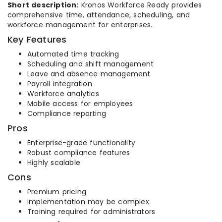
Short description:
Kronos Workforce Ready provides
comprehensive time, attendance, scheduling, and
workforce management for enterprises.
Key Features
Automated time tracking
Scheduling and shift management
Leave and absence management
Payroll integration
Workforce analytics
Mobile access for employees
Compliance reporting
Pros
Enterprise-grade functionality
Robust compliance features
Highly scalable
Cons
Premium pricing
Implementation may be complex
Training required for administrators