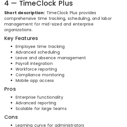
4 — TimeClock Plus
Short description:
TimeClock Plus provides
comprehensive time tracking, scheduling, and labor
management for mid-sized and enterprise
organizations.
Key Features
Employee time tracking
Advanced scheduling
Leave and absence management
Payroll integration
Workforce reporting
Compliance monitoring
Mobile app access
Pros
Enterprise functionality
Advanced reporting
Scalable for large teams
Cons
Learning curve for administrators