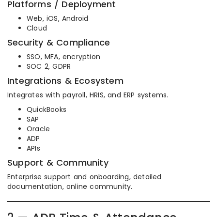
Platforms / Deployment
Web, iOS, Android
Cloud
Security & Compliance
SSO, MFA, encryption
SOC 2, GDPR
Integrations & Ecosystem
Integrates with payroll, HRIS, and ERP systems.
QuickBooks
SAP
Oracle
ADP
APIs
Support & Community
Enterprise support and onboarding, detailed
documentation, online community.