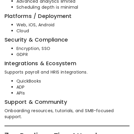
Advanced analytics limited
Scheduling depth is minimal
Platforms / Deployment
Web, iOS, Android
Cloud
Security & Compliance
Encryption, SSO
GDPR
Integrations & Ecosystem
Supports payroll and HRIS integrations.
QuickBooks
ADP
APIs
Support & Community
Onboarding resources, tutorials, and SMB-focused
support.