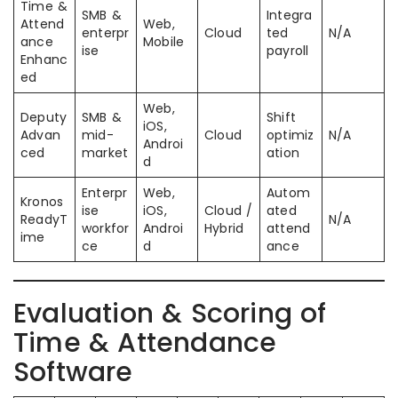
Time &
SMB &
Integra
Attend
Web,
enterpr
Cloud
ted
N/A
ance
Mobile
ise
payroll
Enhanc
ed
Web,
Deputy
SMB &
Shift
iOS,
Advan
mid-
Cloud
optimiz
N/A
Androi
ced
market
ation
d
Enterpr
Web,
Autom
Kronos
ise
iOS,
Cloud /
ated
ReadyT
N/A
workfor
Androi
Hybrid
attend
ime
ce
d
ance
Evaluation & Scoring of
Time & Attendance
Software