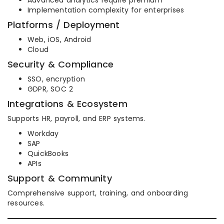
Advanced analytics require premium
Implementation complexity for enterprises
Platforms / Deployment
Web, iOS, Android
Cloud
Security & Compliance
SSO, encryption
GDPR, SOC 2
Integrations & Ecosystem
Supports HR, payroll, and ERP systems.
Workday
SAP
QuickBooks
APIs
Support & Community
Comprehensive support, training, and onboarding
resources.