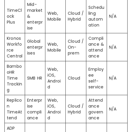
Mid-
Schedu
TimeCl
market
Web,
Cloud /
ling
ock
&
N/A
Mobile
Hybrid
autom
Plus
enterpr
ation
ise
Kronos
Compli
Global
Cloud /
Workfo
Web,
ance &
enterpr
On-
N/A
rce
Mobile
attend
ises
prem
Central
ance
Bambo
Web,
Employ
oHR
iOS,
ee
Time
SMB HR
Cloud
N/A
Androi
self-
Trackin
d
service
g
Replico
Enterpr
Web,
Attend
n
ise
iOS,
Cloud /
ance
N/A
TimeAt
compli
Androi
Hybrid
govern
tend
ance
d
ance
ADP