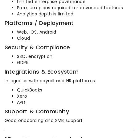
Limited enterprise governance
Premium plans required for advanced features
Analytics depth is limited
Platforms / Deployment
Web, iOS, Android
Cloud
Security & Compliance
SSO, encryption
GDPR
Integrations & Ecosystem
Integrates with payroll and HR platforms.
QuickBooks
Xero
APIs
Support & Community
Good onboarding and SMB support.