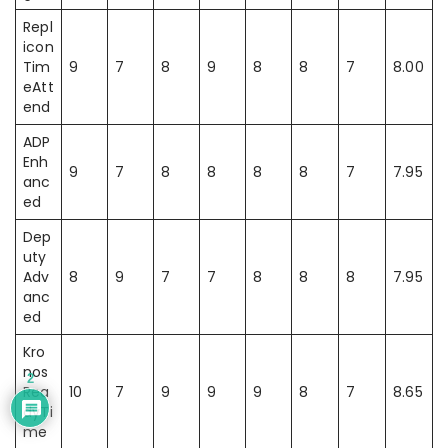
Repl
icon
Tim
9
7
8
9
8
8
7
8.00
eAtt
end
ADP
Enh
9
7
8
8
8
8
7
7.95
anc
ed
Dep
uty
Adv
8
9
7
7
8
8
8
7.95
anc
ed
Kro
nos
2
Rea
10
7
9
9
9
8
7
8.65
dyTi
me