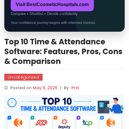
Visit BestCosmeticHospitals.com
Compare • Shortlist • Decide confidently
Your confidence journey begins with informed choices.
Top 10 Time & Attendance
Software: Features, Pros, Cons
& Comparison
Uncategorized
Posted on
May 9, 2026
|
By
Priti