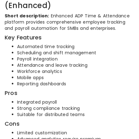
(Enhanced)
Short description:
Enhanced ADP Time & Attendance
platform provides comprehensive employee tracking
and payroll automation for SMBs and enterprises.
Key Features
Automated time tracking
Scheduling and shift management
Payroll integration
Attendance and leave tracking
Workforce analytics
Mobile apps
Reporting dashboards
Pros
Integrated payroll
Strong compliance tracking
Suitable for distributed teams
Cons
Limited customization