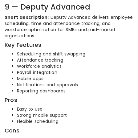
9 — Deputy Advanced
Short description:
Deputy Advanced delivers employee
scheduling, time and attendance tracking, and
workforce optimization for SMBs and mid-market
organizations.
Key Features
Scheduling and shift swapping
Attendance tracking
Workforce analytics
Payroll integration
Mobile apps
Notifications and approvals
Reporting dashboards
Pros
Easy to use
Strong mobile support
Flexible scheduling
Cons