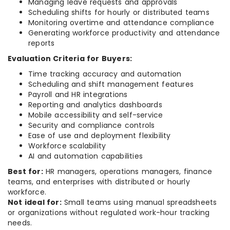
Managing leave requests and approvals
Scheduling shifts for hourly or distributed teams
Monitoring overtime and attendance compliance
Generating workforce productivity and attendance
reports
Evaluation Criteria for Buyers:
Time tracking accuracy and automation
Scheduling and shift management features
Payroll and HR integrations
Reporting and analytics dashboards
Mobile accessibility and self-service
Security and compliance controls
Ease of use and deployment flexibility
Workforce scalability
AI and automation capabilities
Best for:
HR managers, operations managers, finance
teams, and enterprises with distributed or hourly
workforce.
Not ideal for:
Small teams using manual spreadsheets
or organizations without regulated work-hour tracking
needs.