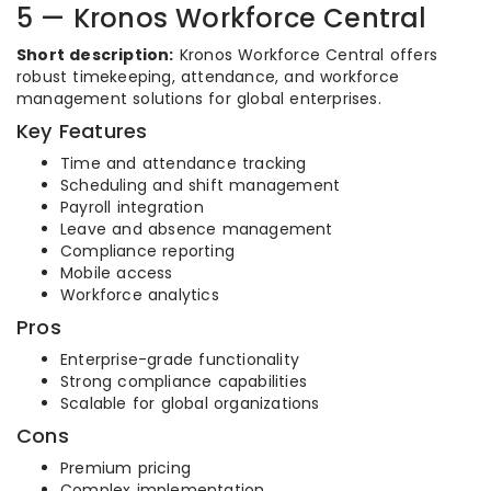
5 — Kronos Workforce Central
Short description:
Kronos Workforce Central offers
robust timekeeping, attendance, and workforce
management solutions for global enterprises.
Key Features
Time and attendance tracking
Scheduling and shift management
Payroll integration
Leave and absence management
Compliance reporting
Mobile access
Workforce analytics
Pros
Enterprise-grade functionality
Strong compliance capabilities
Scalable for global organizations
Cons
Premium pricing
Complex implementation