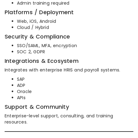
Admin training required
Platforms / Deployment
Web, iOS, Android
Cloud / Hybrid
Security & Compliance
SSO/SAML, MFA, encryption
SOC 2, GDPR
Integrations & Ecosystem
Integrates with enterprise HRIS and payroll systems.
SAP
ADP
Oracle
APIs
Support & Community
Enterprise-level support, consulting, and training
resources.