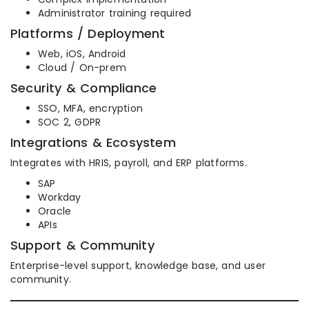
Administrator training required
Platforms / Deployment
Web, iOS, Android
Cloud / On-prem
Security & Compliance
SSO, MFA, encryption
SOC 2, GDPR
Integrations & Ecosystem
Integrates with HRIS, payroll, and ERP platforms.
SAP
Workday
Oracle
APIs
Support & Community
Enterprise-level support, knowledge base, and user
community.