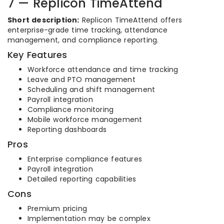
7 — Replicon TimeAttend
Short description:
Replicon TimeAttend offers
enterprise-grade time tracking, attendance
management, and compliance reporting.
Key Features
Workforce attendance and time tracking
Leave and PTO management
Scheduling and shift management
Payroll integration
Compliance monitoring
Mobile workforce management
Reporting dashboards
Pros
Enterprise compliance features
Payroll integration
Detailed reporting capabilities
Cons
Premium pricing
Implementation may be complex