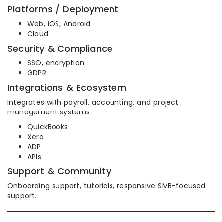
Platforms / Deployment
Web, iOS, Android
Cloud
Security & Compliance
SSO, encryption
GDPR
Integrations & Ecosystem
Integrates with payroll, accounting, and project
management systems.
QuickBooks
Xero
ADP
APIs
Support & Community
Onboarding support, tutorials, responsive SMB-focused
support.