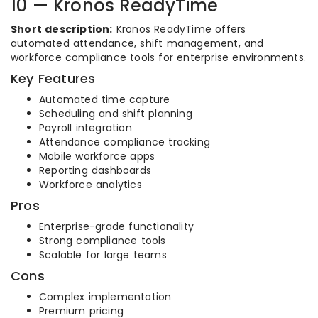
10 — Kronos ReadyTime
Short description:
Kronos ReadyTime offers
automated attendance, shift management, and
workforce compliance tools for enterprise environments.
Key Features
Automated time capture
Scheduling and shift planning
Payroll integration
Attendance compliance tracking
Mobile workforce apps
Reporting dashboards
Workforce analytics
Pros
Enterprise-grade functionality
Strong compliance tools
Scalable for large teams
Cons
Complex implementation
Premium pricing