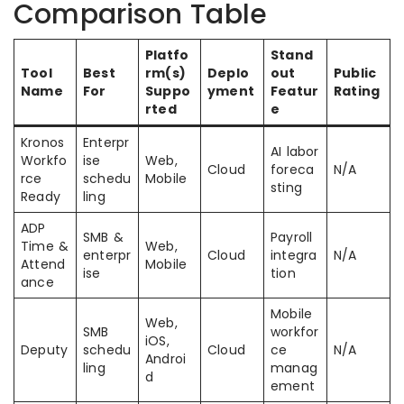
Comparison Table
Platfo
Stand
Tool
Best
rm(s)
Deplo
out
Public
Name
For
Suppo
yment
Featur
Rating
rted
e
Kronos
Enterpr
AI labor
Workfo
ise
Web,
Cloud
foreca
N/A
rce
schedu
Mobile
sting
Ready
ling
ADP
SMB &
Payroll
Time &
Web,
enterpr
Cloud
integra
N/A
Attend
Mobile
ise
tion
ance
Mobile
Web,
SMB
workfor
iOS,
Deputy
schedu
Cloud
ce
N/A
Androi
ling
manag
d
ement