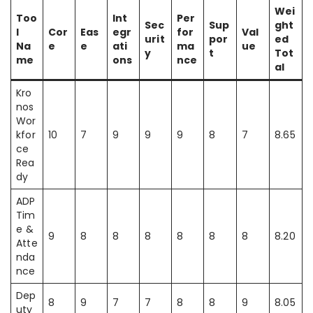
Wei
Too
Int
Per
Sec
Sup
ght
l
Cor
Eas
egr
for
Val
urit
por
ed
Na
e
e
ati
ma
ue
y
t
Tot
me
ons
nce
al
Kro
nos
Wor
kfor
10
7
9
9
9
8
7
8.65
ce
Rea
dy
ADP
Tim
e &
9
8
8
8
8
8
8
8.20
Atte
nda
nce
Dep
8
9
7
7
8
8
9
8.05
uty