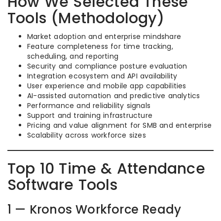
How We Selected These
Tools (Methodology)
Market adoption and enterprise mindshare
Feature completeness for time tracking,
scheduling, and reporting
Security and compliance posture evaluation
Integration ecosystem and API availability
User experience and mobile app capabilities
AI-assisted automation and predictive analytics
Performance and reliability signals
Support and training infrastructure
Pricing and value alignment for SMB and enterprise
Scalability across workforce sizes
Top 10 Time & Attendance
Software Tools
1 — Kronos Workforce Ready