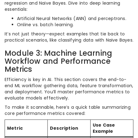
regression and Naive Bayes. Dive into deep learning
essentials:
Artificial Neural Networks (ANN) and perceptrons.
Online vs. batch learning.
It’s not just theory—expect examples that tie back to
practical scenarios, like classifying data with Naive Bayes.
Module 3: Machine Learning
Workflow and Performance
Metrics
Efficiency is key in AI. This section covers the end-to-
end ML workflow: gathering data, feature transformation,
and deployment. You’ll master performance metrics to
evaluate models effectively.
To make it scannable, here’s a quick table summarizing
core performance metrics covered:
Use Case
Metric
Description
Example