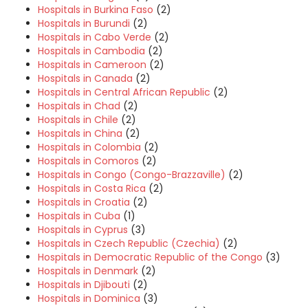
Hospitals in Burkina Faso
(2)
Hospitals in Burundi
(2)
Hospitals in Cabo Verde
(2)
Hospitals in Cambodia
(2)
Hospitals in Cameroon
(2)
Hospitals in Canada
(2)
Hospitals in Central African Republic
(2)
Hospitals in Chad
(2)
Hospitals in Chile
(2)
Hospitals in China
(2)
Hospitals in Colombia
(2)
Hospitals in Comoros
(2)
Hospitals in Congo (Congo-Brazzaville)
(2)
Hospitals in Costa Rica
(2)
Hospitals in Croatia
(2)
Hospitals in Cuba
(1)
Hospitals in Cyprus
(3)
Hospitals in Czech Republic (Czechia)
(2)
Hospitals in Democratic Republic of the Congo
(3)
Hospitals in Denmark
(2)
Hospitals in Djibouti
(2)
Hospitals in Dominica
(3)