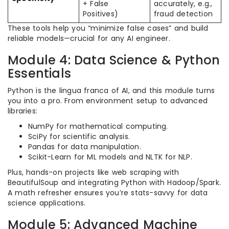
+ False
accurately, e.g.,
Positives)
fraud detection
These tools help you “minimize false cases” and build
reliable models—crucial for any AI engineer.
Module 4: Data Science & Python
Essentials
Python is the lingua franca of AI, and this module turns
you into a pro. From environment setup to advanced
libraries:
NumPy for mathematical computing.
SciPy for scientific analysis.
Pandas for data manipulation.
Scikit-Learn for ML models and NLTK for NLP.
Plus, hands-on projects like web scraping with
BeautifulSoup and integrating Python with Hadoop/Spark.
A math refresher ensures you’re stats-savvy for data
science applications.
Module 5: Advanced Machine