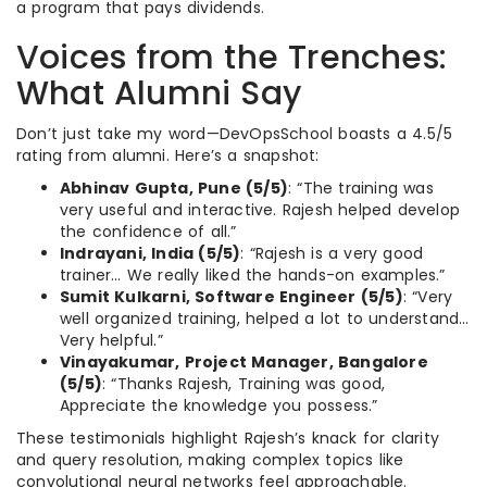
a program that pays dividends.
Voices from the Trenches:
What Alumni Say
Don’t just take my word—DevOpsSchool boasts a 4.5/5
rating from alumni. Here’s a snapshot:
Abhinav Gupta, Pune (5/5)
: “The training was
very useful and interactive. Rajesh helped develop
the confidence of all.”
Indrayani, India (5/5)
: “Rajesh is a very good
trainer… We really liked the hands-on examples.”
Sumit Kulkarni, Software Engineer (5/5)
: “Very
well organized training, helped a lot to understand…
Very helpful.”
Vinayakumar, Project Manager, Bangalore
(5/5)
: “Thanks Rajesh, Training was good,
Appreciate the knowledge you possess.”
These testimonials highlight Rajesh’s knack for clarity
and query resolution, making complex topics like
convolutional neural networks feel approachable.