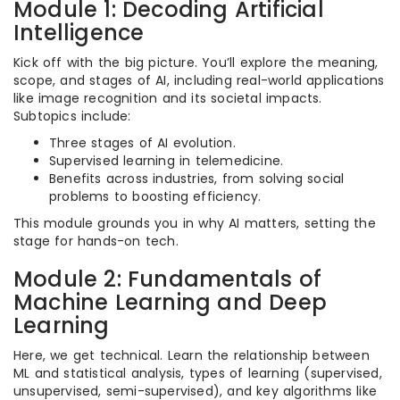
Module 1: Decoding Artificial
Intelligence
Kick off with the big picture. You’ll explore the meaning,
scope, and stages of AI, including real-world applications
like image recognition and its societal impacts.
Subtopics include:
Three stages of AI evolution.
Supervised learning in telemedicine.
Benefits across industries, from solving social
problems to boosting efficiency.
This module grounds you in why AI matters, setting the
stage for hands-on tech.
Module 2: Fundamentals of
Machine Learning and Deep
Learning
Here, we get technical. Learn the relationship between
ML and statistical analysis, types of learning (supervised,
unsupervised, semi-supervised), and key algorithms like