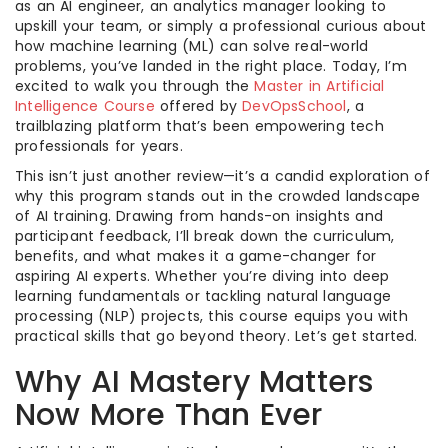
as an AI engineer, an analytics manager looking to
upskill your team, or simply a professional curious about
how machine learning (ML) can solve real-world
problems, you’ve landed in the right place. Today, I’m
excited to walk you through the
Master in Artificial
Intelligence Course
offered by
DevOpsSchool
, a
trailblazing platform that’s been empowering tech
professionals for years.
This isn’t just another review—it’s a candid exploration of
why this program stands out in the crowded landscape
of AI training. Drawing from hands-on insights and
participant feedback, I’ll break down the curriculum,
benefits, and what makes it a game-changer for
aspiring AI experts. Whether you’re diving into deep
learning fundamentals or tackling natural language
processing (NLP) projects, this course equips you with
practical skills that go beyond theory. Let’s get started.
Why AI Mastery Matters
Now More Than Ever