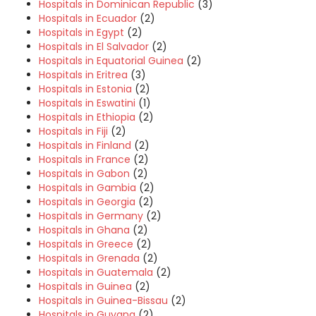
Hospitals in Dominican Republic
(3)
Hospitals in Ecuador
(2)
Hospitals in Egypt
(2)
Hospitals in El Salvador
(2)
Hospitals in Equatorial Guinea
(2)
Hospitals in Eritrea
(3)
Hospitals in Estonia
(2)
Hospitals in Eswatini
(1)
Hospitals in Ethiopia
(2)
Hospitals in Fiji
(2)
Hospitals in Finland
(2)
Hospitals in France
(2)
Hospitals in Gabon
(2)
Hospitals in Gambia
(2)
Hospitals in Georgia
(2)
Hospitals in Germany
(2)
Hospitals in Ghana
(2)
Hospitals in Greece
(2)
Hospitals in Grenada
(2)
Hospitals in Guatemala
(2)
Hospitals in Guinea
(2)
Hospitals in Guinea-Bissau
(2)
Hospitals in Guyana
(2)