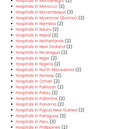
Hospitals in Montenegro
(2)
Hospitals in Morocco
(2)
Hospitals in Mozambique
(3)
Hospitals in Myanmar (Burma)
(2)
Hospitals in Namibia
(2)
Hospitals in Nauru
(2)
Hospitals in Nepal
(2)
Hospitals in Netherlands
(2)
Hospitals in New Zealand
(2)
Hospitals in Nicaragua
(2)
Hospitals in Niger
(2)
Hospitals in Nigeria
(2)
Hospitals in North Macedonia
(2)
Hospitals in Norway
(2)
Hospitals in Oman
(2)
Hospitals in Pakistan
(2)
Hospitals in Palau
(2)
Hospitals in Palestine
(2)
Hospitals in Panama
(2)
Hospitals in Papua New Guinea
(2)
Hospitals in Paraguay
(2)
Hospitals in Peru
(2)
Hospitals in Philippines
(2)