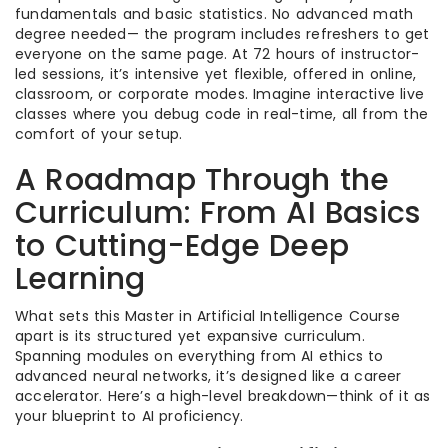
fundamentals and basic statistics. No advanced math
degree needed— the program includes refreshers to get
everyone on the same page. At 72 hours of instructor-
led sessions, it’s intensive yet flexible, offered in online,
classroom, or corporate modes. Imagine interactive live
classes where you debug code in real-time, all from the
comfort of your setup.
A Roadmap Through the
Curriculum: From AI Basics
to Cutting-Edge Deep
Learning
What sets this Master in Artificial Intelligence Course
apart is its structured yet expansive curriculum.
Spanning modules on everything from AI ethics to
advanced neural networks, it’s designed like a career
accelerator. Here’s a high-level breakdown—think of it as
your blueprint to AI proficiency.