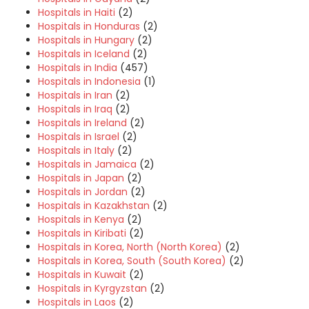
Hospitals in Haiti
(2)
Hospitals in Honduras
(2)
Hospitals in Hungary
(2)
Hospitals in Iceland
(2)
Hospitals in India
(457)
Hospitals in Indonesia
(1)
Hospitals in Iran
(2)
Hospitals in Iraq
(2)
Hospitals in Ireland
(2)
Hospitals in Israel
(2)
Hospitals in Italy
(2)
Hospitals in Jamaica
(2)
Hospitals in Japan
(2)
Hospitals in Jordan
(2)
Hospitals in Kazakhstan
(2)
Hospitals in Kenya
(2)
Hospitals in Kiribati
(2)
Hospitals in Korea, North (North Korea)
(2)
Hospitals in Korea, South (South Korea)
(2)
Hospitals in Kuwait
(2)
Hospitals in Kyrgyzstan
(2)
Hospitals in Laos
(2)