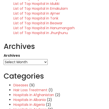
List of Top Hospital in Idukki
List of Top Hospital in Ernakulam
List of Top Hospital in Ajmer
List of Top Hospital in Tonk
List of Top Hospital in Beawar
List of Top Hospital in Hanumangarh
List of Top Hospital in Jhunjhunu
Archives
Archives
Categories
Diseases
(9)
Hair Loss Treatment
(1)
Hospitals in Afghanistan
(2)
Hospitals in Albania
(2)
Hospitals in Algeria
(2)