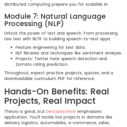
distributed computing prepare you for scalable AI.
Module 7: Natural Language
Processing (NLP)
Unlock the power of text and speech. From processing
raw text with NLTK to building speech-to-text apps:
Feature engineering for text data.
NLP libraries and techniques like sentiment analysis.
Projects: Twitter hate speech detection and
Zomato rating prediction.
Throughout, expect practice projects, quizzes, and a
downloadable curriculum PDF for reference.
Hands-On Benefits: Real
Projects, Real Impact
Theory is great, but
DevOpsSchool
emphasizes
application. You’ll tackle live projects in domains like
delivery logistics, automobiles, e-commerce, sales,