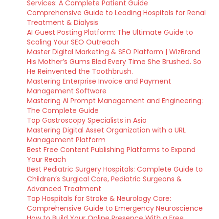
Services: A Complete Patient Guide
Comprehensive Guide to Leading Hospitals for Renal
Treatment & Dialysis
AI Guest Posting Platform: The Ultimate Guide to
Scaling Your SEO Outreach
Master Digital Marketing & SEO Platform | WizBrand
His Mother’s Gums Bled Every Time She Brushed. So
He Reinvented the Toothbrush.
Mastering Enterprise Invoice and Payment
Management Software
Mastering AI Prompt Management and Engineering:
The Complete Guide
Top Gastroscopy Specialists in Asia
Mastering Digital Asset Organization with a URL
Management Platform
Best Free Content Publishing Platforms to Expand
Your Reach
Best Pediatric Surgery Hospitals: Complete Guide to
Children’s Surgical Care, Pediatric Surgeons &
Advanced Treatment
Top Hospitals for Stroke & Neurology Care:
Comprehensive Guide to Emergency Neuroscience
How to Build Your Online Presence With a Free