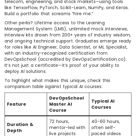
telecom, engineering, and stock markets—using tools
like TensorFlow, PyTorch, Scikit-Learn, NumPy, and Keras.
Build a portfolio that screams “hire me.”
Other perks? Lifetime access to the Learning
Management System (LMS), unlimited mock interviews,
interview kits drawn from 200+ years of industry wisdom,
and ongoing technical support. Graduates emerge ready
for roles like AI Engineer, Data Scientist, or ML Specialist,
with an industry-recognized certification from
DevOpsSchool (accredited by DevOpsCertification.co).
It’s not just a certificate—it’s proof of your ability to
deploy AI solutions.
To highlight what makes this unique, check this
comparison table against typical AI courses:
DevOpsSchool
Typical AI
Feature
Master AI
Courses
Course
72 hours,
40-60 hours,
Duration &
mentor-led with
often self-
Depth
live projects
paced videos