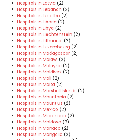
Hospitals in Latvia
(2)
Hospitals in Lebanon
(2)
Hospitals in Lesotho
(2)
Hospitals in Liberia
(2)
Hospitals in Libya
(2)
Hospitals in Liechtenstein
(2)
Hospitals in Lithuania
(2)
Hospitals in Luxembourg
(2)
Hospitals in Madagascar
(2)
Hospitals in Malawi
(2)
Hospitals in Malaysia
(2)
Hospitals in Maldives
(2)
Hospitals in Mali
(2)
Hospitals in Malta
(2)
Hospitals in Marshall Islands
(2)
Hospitals in Mauritania
(2)
Hospitals in Mauritius
(2)
Hospitals in Mexico
(2)
Hospitals in Micronesia
(2)
Hospitals in Moldova
(2)
Hospitals in Monaco
(2)
Hospitals in Mongolia
(2)