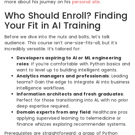
more about his journey on his
personal site
.
Who Should Enroll? Finding
Your Fit in AI Training
Before we dive into the nuts and bolts, let’s talk
audience. This course isn’t one-size-fits-all, but it’s
incredibly versatile. It’s tailored for:
Developers aspiring to AI or ML engineering
roles
: If you’re comfortable with Python basics and
want to level up to building intelligent agents.
Analytics managers and professionals
: Leading
teams? Gain the edge to integrate AI into business
intelligence workflows.
Information architects and fresh graduates
:
Perfect for those transitioning into AI, with no prior
deep expertise required.
Domain experts from any field
: Healthcare pros
applying supervised learning to telemedicine or
finance whizzes exploring recommender systems.
Prerequisites are straightforward: a grasp of Python