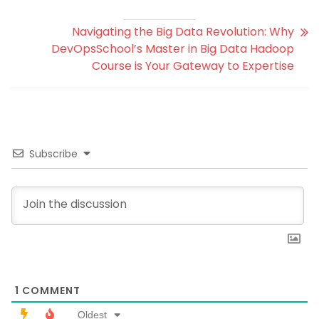
Navigating the Big Data Revolution: Why
DevOpsSchool’s Master in Big Data Hadoop
Course is Your Gateway to Expertise
Subscribe
1
COMMENT
Oldest