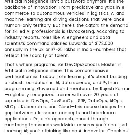
Artificial intelligence isn’t a buzzword anymore; it’s the
backbone of innovation. From predictive analytics in e-
commerce to autonomous vehicles in logistics, AI and
machine learning are driving decisions that were once
human-only territory. But here’s the catch: the demand
for skilled AI professionals is skyrocketing. According to
industry reports, roles like AI engineers and data
scientists command salaries upwards of $172,000
annually in the US or ₹17-25 lakhs in India—numbers that
reflect the scarcity of talent.
That’s where programs like DevOpsSchool’s Master in
Artificial Intelligence shine. This comprehensive
certification isn’t about rote learning; it’s about building
a robust foundation in AI, data science, and Python
programming. Governed and mentored by Rajesh Kumar
—a globally recognized trainer with over 20 years of
expertise in DevOps, DevSecOps, SRE, DataOps, AIOps,
MLOps, Kubernetes, and Cloud—this course bridges the
gap between classroom concepts and boardroom
applications. Rajesh’s approach, honed through
mentoring thousands worldwide, ensures you’re not just
learning AI; you’re thinking like an AI innovator. Check out