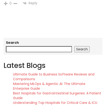
Reply
0
Search
Search
Latest Blogs
Ultimate Guide to Business Software Reviews and
Comparisons
Mastering MLOps & Agentic AI: The Ultimate
Enterprise Guide
Best Hospitals for Gastrointestinal Surgeries: A Patient
Guide
Understanding Top Hospitals for Critical Care & ICU