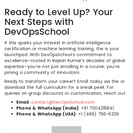
Ready to Level Up? Your
Next Steps with
DevOpsSchool
If this sparks your interest in artificial intelligence
certification or machine learning training, the is your
launchpad. With DevOpsSchool’s commitment to
excellence—rooted in Rajesh Kumar’s decades of global
expertise—you’re not just enrolling in a course; you’re
joining a community of innovators.
Ready to transform your career? Enroll today via the or
download the full curriculum for a sneak peek. For
queries on group discounts or customization, reach out:
Email
:
contact@DevOpsSchool.com
Phone & WhatsApp (India)
: +91 7004215841
Phone & WhatsApp (USA)
: +1 (469) 756-6329