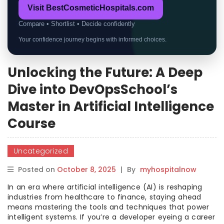
Visit BestCosmeticHospitals.com
Compare • Shortlist • Decide confidently
Your confidence journey begins with informed choices.
Unlocking the Future: A Deep
Dive into DevOpsSchool’s
Master in Artificial Intelligence
Course
Uncategorized
Posted on
October 8, 2025
|
By
myhospitalnow
In an era where artificial intelligence (AI) is reshaping
industries from healthcare to finance, staying ahead
means mastering the tools and techniques that power
intelligent systems. If you’re a developer eyeing a career