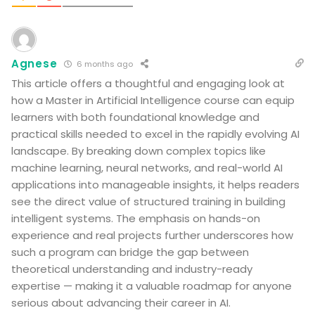
Agnese
6 months ago
This article offers a thoughtful and engaging look at
how a Master in Artificial Intelligence course can equip
learners with both foundational knowledge and
practical skills needed to excel in the rapidly evolving AI
landscape. By breaking down complex topics like
machine learning, neural networks, and real-world AI
applications into manageable insights, it helps readers
see the direct value of structured training in building
intelligent systems. The emphasis on hands-on
experience and real projects further underscores how
such a program can bridge the gap between
theoretical understanding and industry-ready
expertise — making it a valuable roadmap for anyone
serious about advancing their career in AI.