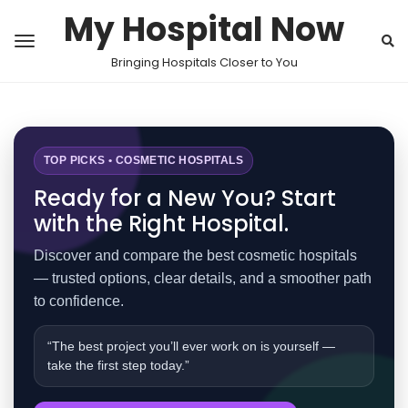
My Hospital Now
Bringing Hospitals Closer to You
TOP PICKS • COSMETIC HOSPITALS
Ready for a New You? Start
with the Right Hospital.
Discover and compare the best cosmetic hospitals
— trusted options, clear details, and a smoother path
to confidence.
“The best project you’ll ever work on is yourself —
take the first step today.”