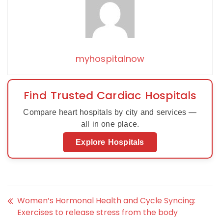
myhospitalnow
Find Trusted Cardiac Hospitals
Compare heart hospitals by city and services —
all in one place.
Explore Hospitals
Women’s Hormonal Health and Cycle Syncing:
Exercises to release stress from the body