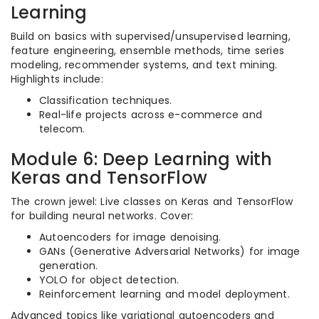
Learning
Build on basics with supervised/unsupervised learning,
feature engineering, ensemble methods, time series
modeling, recommender systems, and text mining.
Highlights include:
Classification techniques.
Real-life projects across e-commerce and
telecom.
Module 6: Deep Learning with
Keras and TensorFlow
The crown jewel: Live classes on Keras and TensorFlow
for building neural networks. Cover:
Autoencoders for image denoising.
GANs (Generative Adversarial Networks) for image
generation.
YOLO for object detection.
Reinforcement learning and model deployment.
Advanced topics like variational autoencoders and