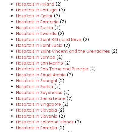
Hospitals in Poland
(2)
Hospitals in Portugal
(2)
Hospitals in Qatar
(2)
Hospitals in Romania
(2)
Hospitals in Russia
(2)
Hospitals in Rwanda
(2)
Hospitals in Saint Kitts and Nevis
(2)
Hospitals in Saint Lucia
(2)
Hospitals in Saint Vincent and the Grenadines
(2)
Hospitals in Samoa
(2)
Hospitals in San Marino
(2)
Hospitals in Sao Tome and Principe
(2)
Hospitals in Saudi Arabia
(2)
Hospitals in Senegal
(2)
Hospitals in Serbia
(2)
Hospitals in Seychelles
(2)
Hospitals in Sierra Leone
(2)
Hospitals in Singapore
(2)
Hospitals in Slovakia
(2)
Hospitals in Slovenia
(2)
Hospitals in Solomon Islands
(2)
Hospitals in Somalia
(2)