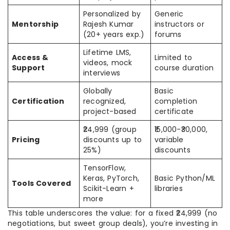
Personalized by
Generic
Mentorship
Rajesh Kumar
instructors or
(20+ years exp.)
forums
Lifetime LMS,
Access &
Limited to
videos, mock
Support
course duration
interviews
Globally
Basic
Certification
recognized,
completion
project-based
certificate
₹24,999 (group
₹15,000-₹30,000,
Pricing
discounts up to
variable
25%)
discounts
TensorFlow,
Keras, PyTorch,
Basic Python/ML
Tools Covered
Scikit-Learn +
libraries
more
This table underscores the value: for a fixed ₹24,999 (no
negotiations, but sweet group deals), you’re investing in