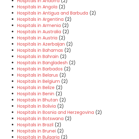
Hospitals in Andorra
(2)
Hospitals in Angola
(2)
Hospitals in Antigua and Barbuda
(2)
Hospitals in Argentina
(2)
Hospitals in Armenia
(2)
Hospitals in Australia
(2)
Hospitals in Austria
(2)
Hospitals in Azerbaijan
(2)
Hospitals in Bahamas
(2)
Hospitals in Bahrain
(2)
Hospitals in Bangladesh
(2)
Hospitals in Barbados
(2)
Hospitals in Belarus
(2)
Hospitals in Belgium
(2)
Hospitals in Belize
(2)
Hospitals in Benin
(2)
Hospitals in Bhutan
(2)
Hospitals in Bolivia
(2)
Hospitals in Bosnia and Herzegovina
(2)
Hospitals in Botswana
(2)
Hospitals in Brazil
(2)
Hospitals in Brunei
(2)
Hospitals in Bulgaria
(2)