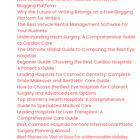
Blogging Platform
Why the Future of Writing Belongs on a Free Blogging
Platform for Writers
The Best Vehicle Rental Management Software for
Your Business
Understanding Heart Surgery: A Comprehensive Guide
to Cardiac Care
The Ultimate Global Guide to Comparing the Best Eye
Hospitals
Beginner Guide: Choosing the Best Cardiac Hospitals:
A Patient’s Guide
Leading Hospitals for Cosmetic Dentistry: Complete
Smile Makeover and Aesthetic Care Guide
How to Choose the Best Eye Hospitals for Cataract
Surgery and Advanced Lens Options
Top Women’s Health Hospitals: A Comprehensive
Guide to Specialized Medical Care
Leading Hospitals for Liver Transplant: A
Comprehensive Care Guide
Best Cosmetic Hospitals for Safe International Plastic
Surgery Planning Abroad
Best Places to Visit in Goa for a Memorable Holiday