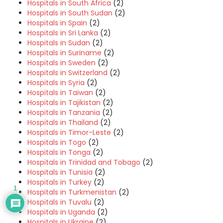
Hospitals in South Africa
(2)
Hospitals in South Sudan
(2)
Hospitals in Spain
(2)
Hospitals in Sri Lanka
(2)
Hospitals in Sudan
(2)
Hospitals in Suriname
(2)
Hospitals in Sweden
(2)
Hospitals in Switzerland
(2)
Hospitals in Syria
(2)
Hospitals in Taiwan
(2)
Hospitals in Tajikistan
(2)
Hospitals in Tanzania
(2)
Hospitals in Thailand
(2)
Hospitals in Timor-Leste
(2)
Hospitals in Togo
(2)
Hospitals in Tonga
(2)
Hospitals in Trinidad and Tobago
(2)
Hospitals in Tunisia
(2)
Hospitals in Turkey
(2)
1
Hospitals in Turkmenistan
(2)
Hospitals in Tuvalu
(2)
Hospitals in Uganda
(2)
Hospitals in Ukraine
(2)