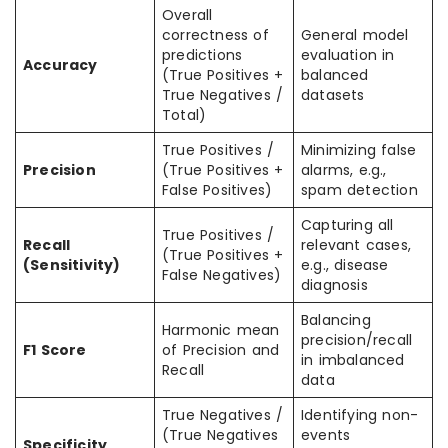
Overall
correctness of
General model
predictions
evaluation in
Accuracy
(True Positives +
balanced
True Negatives /
datasets
Total)
True Positives /
Minimizing false
Precision
(True Positives +
alarms, e.g.,
False Positives)
spam detection
Capturing all
True Positives /
Recall
relevant cases,
(True Positives +
(Sensitivity)
e.g., disease
False Negatives)
diagnosis
Balancing
Harmonic mean
precision/recall
F1 Score
of Precision and
in imbalanced
Recall
data
True Negatives /
Identifying non-
(True Negatives
events
Specificity