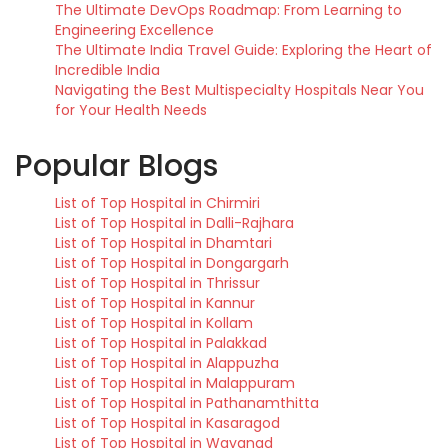
The Ultimate DevOps Roadmap: From Learning to
Engineering Excellence
The Ultimate India Travel Guide: Exploring the Heart of
Incredible India
Navigating the Best Multispecialty Hospitals Near You
for Your Health Needs
Popular Blogs
List of Top Hospital in Chirmiri
List of Top Hospital in Dalli-Rajhara
List of Top Hospital in Dhamtari
List of Top Hospital in Dongargarh
List of Top Hospital in Thrissur
List of Top Hospital in Kannur
List of Top Hospital in Kollam
List of Top Hospital in Palakkad
List of Top Hospital in Alappuzha
List of Top Hospital in Malappuram
List of Top Hospital in Pathanamthitta
List of Top Hospital in Kasaragod
List of Top Hospital in Wayanad