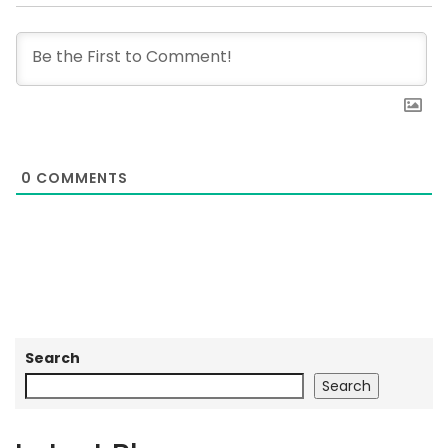
0
COMMENTS
Search
Search