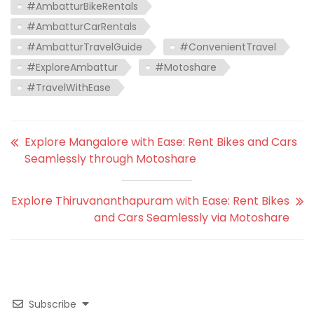
#AmbatturBikeRentals
#AmbatturCarRentals
#AmbatturTravelGuide
#ConvenientTravel
#ExploreAmbattur
#Motoshare
#TravelWithEase
Explore Mangalore with Ease: Rent Bikes and Cars
Seamlessly through Motoshare
Explore Thiruvananthapuram with Ease: Rent Bikes
and Cars Seamlessly via Motoshare
Subscribe