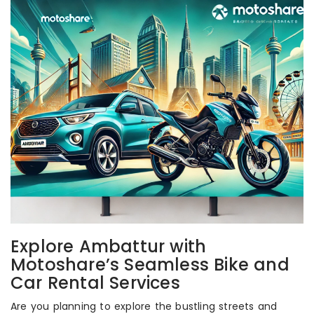
Explore Ambattur with
Motoshare’s Seamless Bike and
Car Rental Services
Are you planning to explore the bustling streets and