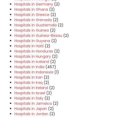
Hospitals in Germany
(2)
Hospitals in Ghana
(2)
Hospitals in Greece
(2)
Hospitals in Grenada
(2)
Hospitals in Guatemala
(2)
Hospitals in Guinea
(2)
Hospitals in Guinea-Bissau
(2)
Hospitals in Guyana
(2)
Hospitals in Haiti
(2)
Hospitals in Honduras
(2)
Hospitals in Hungary
(2)
Hospitals in Iceland
(2)
Hospitals in India
(457)
Hospitals in Indonesia
(1)
Hospitals in Iran
(2)
Hospitals in Iraq
(2)
Hospitals in Ireland
(2)
Hospitals in Israel
(2)
Hospitals in Italy
(2)
Hospitals in Jamaica
(2)
Hospitals in Japan
(2)
Hospitals in Jordan
(2)