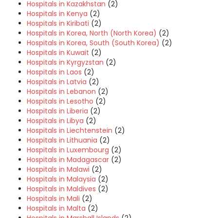
Hospitals in Kazakhstan
(2)
Hospitals in Kenya
(2)
Hospitals in Kiribati
(2)
Hospitals in Korea, North (North Korea)
(2)
Hospitals in Korea, South (South Korea)
(2)
Hospitals in Kuwait
(2)
Hospitals in Kyrgyzstan
(2)
Hospitals in Laos
(2)
Hospitals in Latvia
(2)
Hospitals in Lebanon
(2)
Hospitals in Lesotho
(2)
Hospitals in Liberia
(2)
Hospitals in Libya
(2)
Hospitals in Liechtenstein
(2)
Hospitals in Lithuania
(2)
Hospitals in Luxembourg
(2)
Hospitals in Madagascar
(2)
Hospitals in Malawi
(2)
Hospitals in Malaysia
(2)
Hospitals in Maldives
(2)
Hospitals in Mali
(2)
Hospitals in Malta
(2)
Hospitals in Marshall Islands
(2)