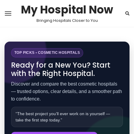
My Hospital Now
Bringing Hospitals Closer to You
TOP PICKS • COSMETIC HOSPITALS
Ready for a New You? Start
with the Right Hospital.
Discover and compare the best cosmetic hospitals
— trusted options, clear details, and a smoother path
to confidence.
“The best project you’ll ever work on is yourself —
take the first step today.”