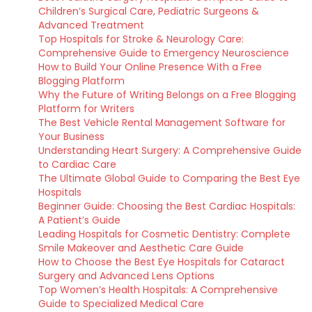
Children’s Surgical Care, Pediatric Surgeons &
Advanced Treatment
Top Hospitals for Stroke & Neurology Care:
Comprehensive Guide to Emergency Neuroscience
How to Build Your Online Presence With a Free
Blogging Platform
Why the Future of Writing Belongs on a Free Blogging
Platform for Writers
The Best Vehicle Rental Management Software for
Your Business
Understanding Heart Surgery: A Comprehensive Guide
to Cardiac Care
The Ultimate Global Guide to Comparing the Best Eye
Hospitals
Beginner Guide: Choosing the Best Cardiac Hospitals:
A Patient’s Guide
Leading Hospitals for Cosmetic Dentistry: Complete
Smile Makeover and Aesthetic Care Guide
How to Choose the Best Eye Hospitals for Cataract
Surgery and Advanced Lens Options
Top Women’s Health Hospitals: A Comprehensive
Guide to Specialized Medical Care