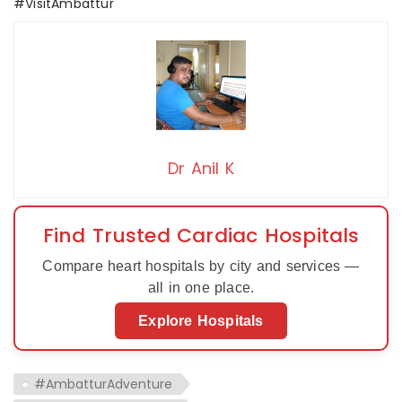
#VisitAmbattur
Dr Anil K
Find Trusted Cardiac Hospitals
Compare heart hospitals by city and services —
all in one place.
Explore Hospitals
#AmbatturAdventure