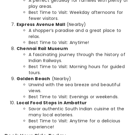
A perfect getaway for families with plenty of
play areas.
Best Time to Visit: Weekday afternoons for
fewer visitors.
Express Avenue Mall
(Nearby)
A shopper’s paradise and a great place to
relax.
Best Time to Visit: Anytime!
Chennai Rail Museum
A fascinating journey through the history of
Indian Railways.
Best Time to Visit: Morning hours for guided
tours.
Golden Beach
(Nearby)
Unwind with the sea breeze and beautiful
views.
Best Time to Visit: Evenings or weekends.
Local Food Stops in Ambattur
Savor authentic South Indian cuisine at the
many local eateries.
Best Time to Visit: Anytime for a delicious
experience!