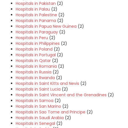
Hospitals in Pakistan
(2)
Hospitals in Palau
(2)
Hospitals in Palestine
(2)
Hospitals in Panama
(2)
Hospitals in Papua New Guinea
(2)
Hospitals in Paraguay
(2)
Hospitals in Peru
(2)
Hospitals in Philippines
(2)
Hospitals in Poland
(2)
Hospitals in Portugal
(2)
Hospitals in Qatar
(2)
Hospitals in Romania
(2)
Hospitals in Russia
(2)
Hospitals in Rwanda
(2)
Hospitals in Saint Kitts and Nevis
(2)
Hospitals in Saint Lucia
(2)
Hospitals in Saint Vincent and the Grenadines
(2)
Hospitals in Samoa
(2)
Hospitals in San Marino
(2)
Hospitals in Sao Tome and Principe
(2)
Hospitals in Saudi Arabia
(2)
Hospitals in Senegal
(2)