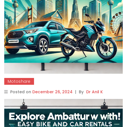
Motoshare
Posted on
December 26, 2024
|
By
Dr Anil K