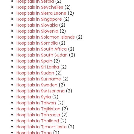
Hospitals in Serbia
(2)
Hospitals in Seychelles
(2)
Hospitals in Sierra Leone
(2)
Hospitals in Singapore
(2)
Hospitals in Slovakia
(2)
Hospitals in Slovenia
(2)
Hospitals in Solomon Islands
(2)
Hospitals in Somalia
(2)
Hospitals in South Africa
(2)
Hospitals in South Sudan
(2)
Hospitals in Spain
(2)
Hospitals in Sri Lanka
(2)
Hospitals in Sudan
(2)
Hospitals in Suriname
(2)
Hospitals in Sweden
(2)
Hospitals in Switzerland
(2)
Hospitals in Syria
(2)
Hospitals in Taiwan
(2)
Hospitals in Tajikistan
(2)
Hospitals in Tanzania
(2)
Hospitals in Thailand
(2)
Hospitals in Timor-Leste
(2)
Hospitals in Togo
(2)