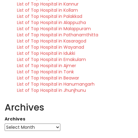
List of Top Hospital in Kannur
List of Top Hospital in Kollam
List of Top Hospital in Palakkad
List of Top Hospital in Alappuzha
List of Top Hospital in Malappuram
List of Top Hospital in Pathanamthitta
List of Top Hospital in Kasaragod
List of Top Hospital in Wayanad
List of Top Hospital in Idukki
List of Top Hospital in Ernakulam
List of Top Hospital in Ajmer
List of Top Hospital in Tonk
List of Top Hospital in Beawar
List of Top Hospital in Hanumangarh
List of Top Hospital in Jhunjhunu
Archives
Archives