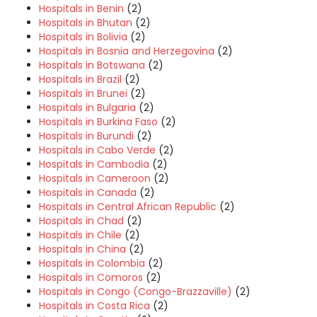
Hospitals in Benin
(2)
Hospitals in Bhutan
(2)
Hospitals in Bolivia
(2)
Hospitals in Bosnia and Herzegovina
(2)
Hospitals in Botswana
(2)
Hospitals in Brazil
(2)
Hospitals in Brunei
(2)
Hospitals in Bulgaria
(2)
Hospitals in Burkina Faso
(2)
Hospitals in Burundi
(2)
Hospitals in Cabo Verde
(2)
Hospitals in Cambodia
(2)
Hospitals in Cameroon
(2)
Hospitals in Canada
(2)
Hospitals in Central African Republic
(2)
Hospitals in Chad
(2)
Hospitals in Chile
(2)
Hospitals in China
(2)
Hospitals in Colombia
(2)
Hospitals in Comoros
(2)
Hospitals in Congo (Congo-Brazzaville)
(2)
Hospitals in Costa Rica
(2)