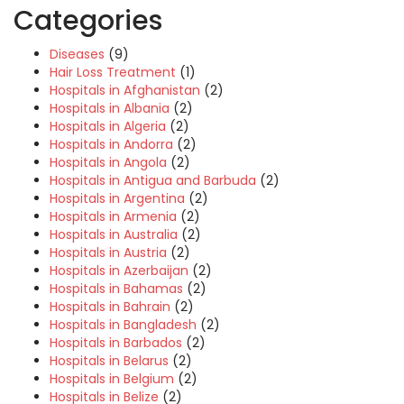
Categories
Diseases
(9)
Hair Loss Treatment
(1)
Hospitals in Afghanistan
(2)
Hospitals in Albania
(2)
Hospitals in Algeria
(2)
Hospitals in Andorra
(2)
Hospitals in Angola
(2)
Hospitals in Antigua and Barbuda
(2)
Hospitals in Argentina
(2)
Hospitals in Armenia
(2)
Hospitals in Australia
(2)
Hospitals in Austria
(2)
Hospitals in Azerbaijan
(2)
Hospitals in Bahamas
(2)
Hospitals in Bahrain
(2)
Hospitals in Bangladesh
(2)
Hospitals in Barbados
(2)
Hospitals in Belarus
(2)
Hospitals in Belgium
(2)
Hospitals in Belize
(2)