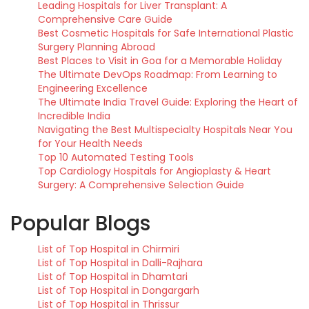
Leading Hospitals for Liver Transplant: A
Comprehensive Care Guide
Best Cosmetic Hospitals for Safe International Plastic
Surgery Planning Abroad
Best Places to Visit in Goa for a Memorable Holiday
The Ultimate DevOps Roadmap: From Learning to
Engineering Excellence
The Ultimate India Travel Guide: Exploring the Heart of
Incredible India
Navigating the Best Multispecialty Hospitals Near You
for Your Health Needs
Top 10 Automated Testing Tools
Top Cardiology Hospitals for Angioplasty & Heart
Surgery: A Comprehensive Selection Guide
Popular Blogs
List of Top Hospital in Chirmiri
List of Top Hospital in Dalli-Rajhara
List of Top Hospital in Dhamtari
List of Top Hospital in Dongargarh
List of Top Hospital in Thrissur