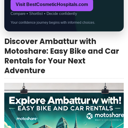
Visit BestCosmeticHospitals.com
Compare • Shortlist • Decide confidently
Your confidence journey begins with informed choices.
Discover Ambattur with
Motoshare: Easy Bike and Car
Rentals for Your Next
Adventure