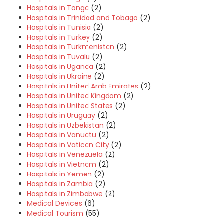
Hospitals in Tonga
(2)
Hospitals in Trinidad and Tobago
(2)
Hospitals in Tunisia
(2)
Hospitals in Turkey
(2)
Hospitals in Turkmenistan
(2)
Hospitals in Tuvalu
(2)
Hospitals in Uganda
(2)
Hospitals in Ukraine
(2)
Hospitals in United Arab Emirates
(2)
Hospitals in United Kingdom
(2)
Hospitals in United States
(2)
Hospitals in Uruguay
(2)
Hospitals in Uzbekistan
(2)
Hospitals in Vanuatu
(2)
Hospitals in Vatican City
(2)
Hospitals in Venezuela
(2)
Hospitals in Vietnam
(2)
Hospitals in Yemen
(2)
Hospitals in Zambia
(2)
Hospitals in Zimbabwe
(2)
Medical Devices
(6)
Medical Tourism
(55)