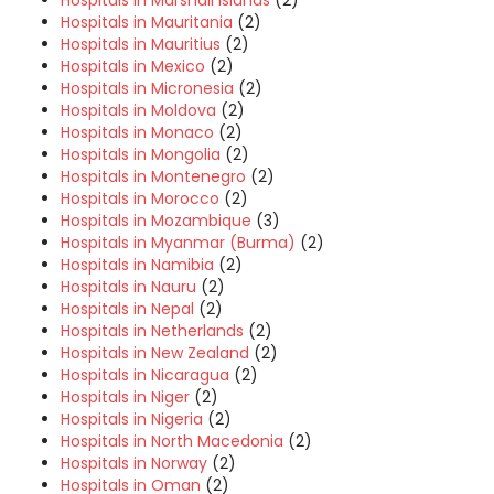
Hospitals in Mauritania
(2)
Hospitals in Mauritius
(2)
Hospitals in Mexico
(2)
Hospitals in Micronesia
(2)
Hospitals in Moldova
(2)
Hospitals in Monaco
(2)
Hospitals in Mongolia
(2)
Hospitals in Montenegro
(2)
Hospitals in Morocco
(2)
Hospitals in Mozambique
(3)
Hospitals in Myanmar (Burma)
(2)
Hospitals in Namibia
(2)
Hospitals in Nauru
(2)
Hospitals in Nepal
(2)
Hospitals in Netherlands
(2)
Hospitals in New Zealand
(2)
Hospitals in Nicaragua
(2)
Hospitals in Niger
(2)
Hospitals in Nigeria
(2)
Hospitals in North Macedonia
(2)
Hospitals in Norway
(2)
Hospitals in Oman
(2)