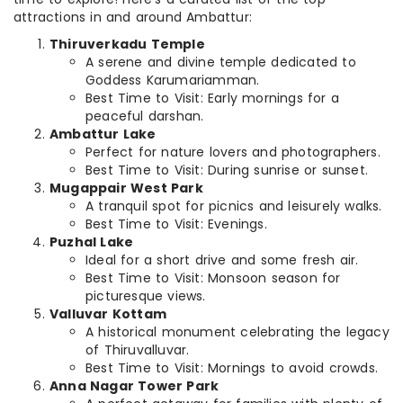
attractions in and around Ambattur:
Thiruverkadu Temple
A serene and divine temple dedicated to
Goddess Karumariamman.
Best Time to Visit: Early mornings for a
peaceful darshan.
Ambattur Lake
Perfect for nature lovers and photographers.
Best Time to Visit: During sunrise or sunset.
Mugappair West Park
A tranquil spot for picnics and leisurely walks.
Best Time to Visit: Evenings.
Puzhal Lake
Ideal for a short drive and some fresh air.
Best Time to Visit: Monsoon season for
picturesque views.
Valluvar Kottam
A historical monument celebrating the legacy
of Thiruvalluvar.
Best Time to Visit: Mornings to avoid crowds.
Anna Nagar Tower Park