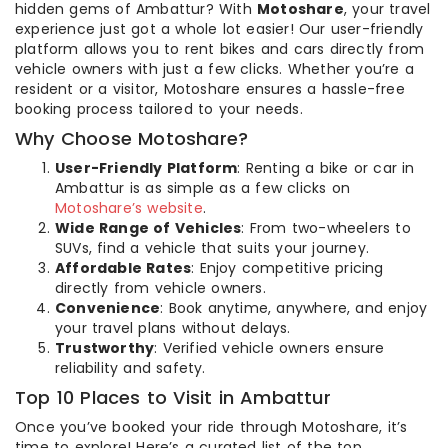
hidden gems of Ambattur? With
Motoshare
, your travel
experience just got a whole lot easier! Our user-friendly
platform allows you to rent bikes and cars directly from
vehicle owners with just a few clicks. Whether you’re a
resident or a visitor, Motoshare ensures a hassle-free
booking process tailored to your needs.
Why Choose Motoshare?
User-Friendly Platform
: Renting a bike or car in
Ambattur is as simple as a few clicks on
Motoshare’s website
.
Wide Range of Vehicles
: From two-wheelers to
SUVs, find a vehicle that suits your journey.
Affordable Rates
: Enjoy competitive pricing
directly from vehicle owners.
Convenience
: Book anytime, anywhere, and enjoy
your travel plans without delays.
Trustworthy
: Verified vehicle owners ensure
reliability and safety.
Top 10 Places to Visit in Ambattur
Once you’ve booked your ride through Motoshare, it’s
time to explore! Here’s a curated list of the top