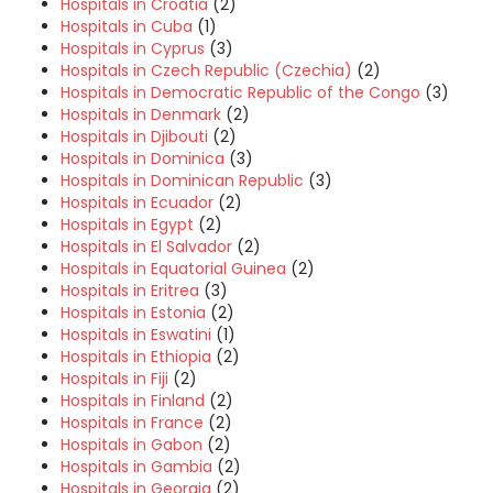
Hospitals in Croatia
(2)
Hospitals in Cuba
(1)
Hospitals in Cyprus
(3)
Hospitals in Czech Republic (Czechia)
(2)
Hospitals in Democratic Republic of the Congo
(3)
Hospitals in Denmark
(2)
Hospitals in Djibouti
(2)
Hospitals in Dominica
(3)
Hospitals in Dominican Republic
(3)
Hospitals in Ecuador
(2)
Hospitals in Egypt
(2)
Hospitals in El Salvador
(2)
Hospitals in Equatorial Guinea
(2)
Hospitals in Eritrea
(3)
Hospitals in Estonia
(2)
Hospitals in Eswatini
(1)
Hospitals in Ethiopia
(2)
Hospitals in Fiji
(2)
Hospitals in Finland
(2)
Hospitals in France
(2)
Hospitals in Gabon
(2)
Hospitals in Gambia
(2)
Hospitals in Georgia
(2)