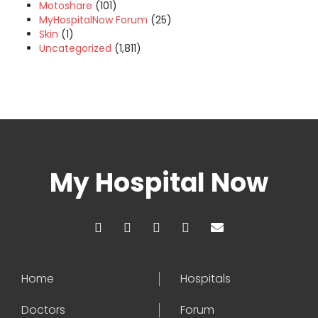
Motoshare
(101)
MyHospitalNow Forum
(25)
Skin
(1)
Uncategorized
(1,811)
My Hospital Now
Home
Hospitals
Doctors
Forum