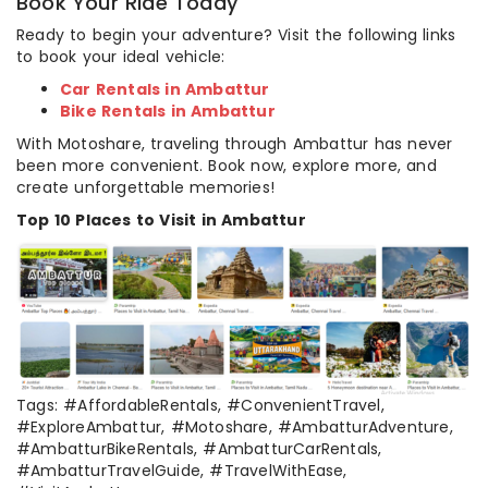
Book Your Ride Today
Ready to begin your adventure? Visit the following links
to book your ideal vehicle:
Car Rentals in Ambattur
Bike Rentals in Ambattur
With Motoshare, traveling through Ambattur has never
been more convenient. Book now, explore more, and
create unforgettable memories!
Top 10 Places to Visit in Ambattur
Tags: #AffordableRentals, #ConvenientTravel,
#ExploreAmbattur, #Motoshare, #AmbatturAdventure,
#AmbatturBikeRentals, #AmbatturCarRentals,
#AmbatturTravelGuide, #TravelWithEase,