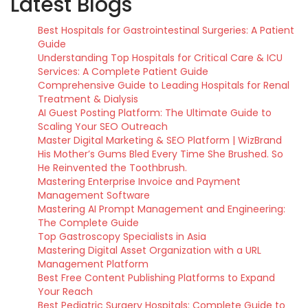
Latest Blogs
Best Hospitals for Gastrointestinal Surgeries: A Patient
Guide
Understanding Top Hospitals for Critical Care & ICU
Services: A Complete Patient Guide
Comprehensive Guide to Leading Hospitals for Renal
Treatment & Dialysis
AI Guest Posting Platform: The Ultimate Guide to
Scaling Your SEO Outreach
Master Digital Marketing & SEO Platform | WizBrand
His Mother’s Gums Bled Every Time She Brushed. So
He Reinvented the Toothbrush.
Mastering Enterprise Invoice and Payment
Management Software
Mastering AI Prompt Management and Engineering:
The Complete Guide
Top Gastroscopy Specialists in Asia
Mastering Digital Asset Organization with a URL
Management Platform
Best Free Content Publishing Platforms to Expand
Your Reach
Best Pediatric Surgery Hospitals: Complete Guide to