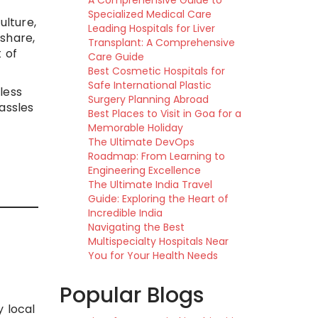
A Comprehensive Guide to
Specialized Medical Care
ulture,
Leading Hospitals for Liver
share,
Transplant: A Comprehensive
 of
Care Guide
Best Cosmetic Hospitals for
Safe International Plastic
less
Surgery Planning Abroad
assles
Best Places to Visit in Goa for a
Memorable Holiday
The Ultimate DevOps
Roadmap: From Learning to
Engineering Excellence
The Ultimate India Travel
Guide: Exploring the Heart of
Incredible India
Navigating the Best
Multispecialty Hospitals Near
You for Your Health Needs
Popular Blogs
y local