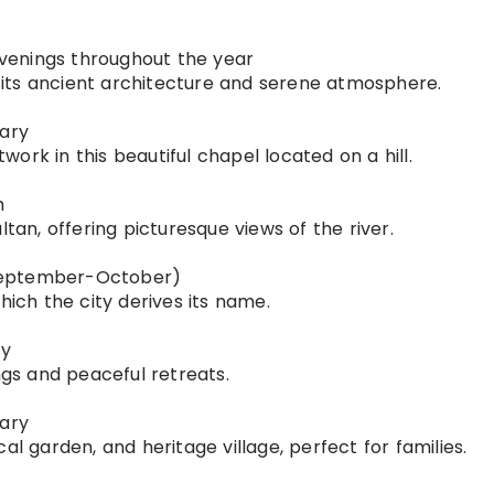
 evenings throughout the year
or its ancient architecture and serene atmosphere.
uary
ork in this beautiful chapel located on a hill.
h
ltan, offering picturesque views of the river.
 (September-October)
hich the city derives its name.
ry
ngs and peaceful retreats.
uary
al garden, and heritage village, perfect for families.