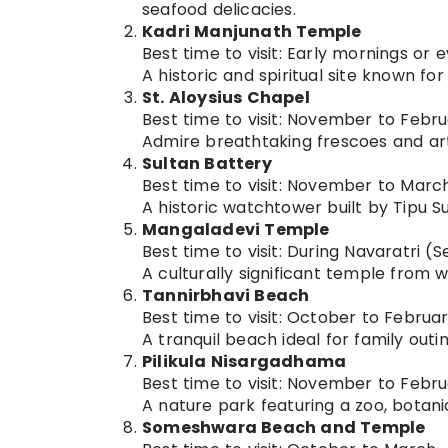
seafood delicacies.
Kadri Manjunath Temple
Best time to visit: Early mornings or
A historic and spiritual site known f
St. Aloysius Chapel
Best time to visit: November to Febr
Admire breathtaking frescoes and artw
Sultan Battery
Best time to visit: November to Marc
A historic watchtower built by Tipu Su
Mangaladevi Temple
Best time to visit: During Navaratri
A culturally significant temple from w
Tannirbhavi Beach
Best time to visit: October to Februa
A tranquil beach ideal for family outi
Pilikula Nisargadhama
Best time to visit: November to Febr
A nature park featuring a zoo, botanic
Someshwara Beach and Temple