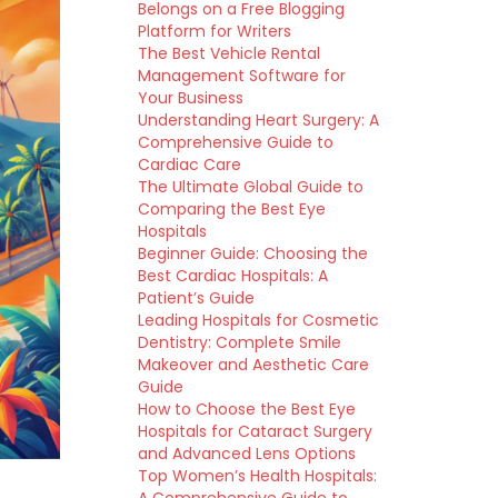
Belongs on a Free Blogging
Platform for Writers
The Best Vehicle Rental
Management Software for
Your Business
Understanding Heart Surgery: A
Comprehensive Guide to
Cardiac Care
The Ultimate Global Guide to
Comparing the Best Eye
Hospitals
Beginner Guide: Choosing the
Best Cardiac Hospitals: A
Patient’s Guide
Leading Hospitals for Cosmetic
Dentistry: Complete Smile
Makeover and Aesthetic Care
Guide
How to Choose the Best Eye
Hospitals for Cataract Surgery
and Advanced Lens Options
Top Women’s Health Hospitals: