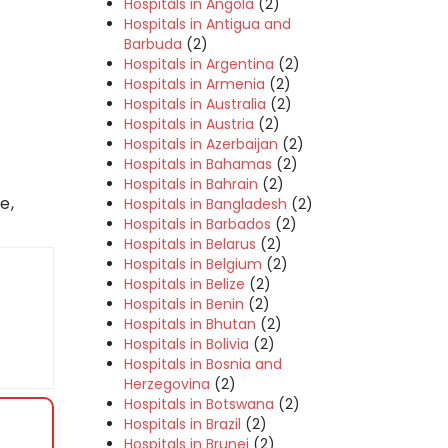
Hospitals in Angola
(2)
Hospitals in Antigua and
Barbuda
(2)
Hospitals in Argentina
(2)
Hospitals in Armenia
(2)
Hospitals in Australia
(2)
Hospitals in Austria
(2)
Hospitals in Azerbaijan
(2)
Hospitals in Bahamas
(2)
Hospitals in Bahrain
(2)
e,
Hospitals in Bangladesh
(2)
Hospitals in Barbados
(2)
Hospitals in Belarus
(2)
Hospitals in Belgium
(2)
Hospitals in Belize
(2)
Hospitals in Benin
(2)
Hospitals in Bhutan
(2)
Hospitals in Bolivia
(2)
Hospitals in Bosnia and
Herzegovina
(2)
Hospitals in Botswana
(2)
Hospitals in Brazil
(2)
Hospitals in Brunei
(2)