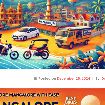
Posted on
December 26, 2024
|
By
Dr