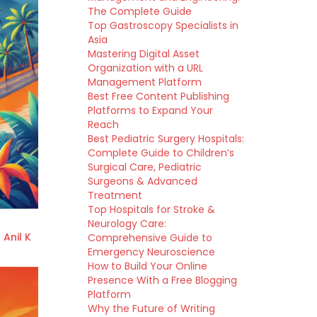
The Complete Guide
Top Gastroscopy Specialists in
Asia
Mastering Digital Asset
Organization with a URL
Management Platform
Best Free Content Publishing
Platforms to Expand Your
Reach
Best Pediatric Surgery Hospitals:
Complete Guide to Children’s
Surgical Care, Pediatric
Surgeons & Advanced
Treatment
Top Hospitals for Stroke &
Neurology Care:
 Anil K
Comprehensive Guide to
Emergency Neuroscience
How to Build Your Online
Presence With a Free Blogging
Platform
Why the Future of Writing