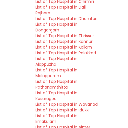
List of Top Hospital in Chirmiri
List of Top Hospital in Dalli-
Rajhara
List of Top Hospital in Dhamtari
List of Top Hospital in
Dongargarh
List of Top Hospital in Thrissur
List of Top Hospital in Kannur
List of Top Hospital in Kollam
List of Top Hospital in Palakkad
List of Top Hospital in
Alappuzha
List of Top Hospital in
Malappuram
List of Top Hospital in
Pathanamthitta
List of Top Hospital in
Kasaragod
List of Top Hospital in Wayanad
List of Top Hospital in Idukki
List of Top Hospital in
Ernakulam
List of Top Hospital in Ajmer