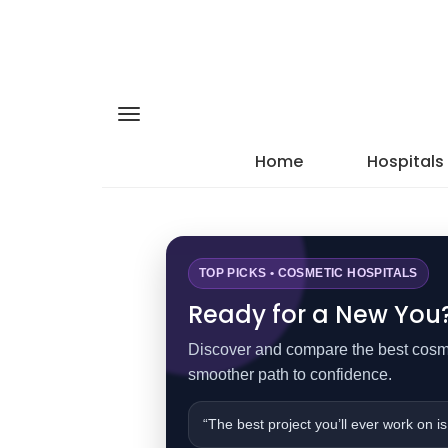
Home
Hospitals
TOP PICKS • COSMETIC HOSPITALS
Ready for a New You? 
Discover and compare the best cosmet
smoother path to confidence.
“The best project you’ll ever work on is