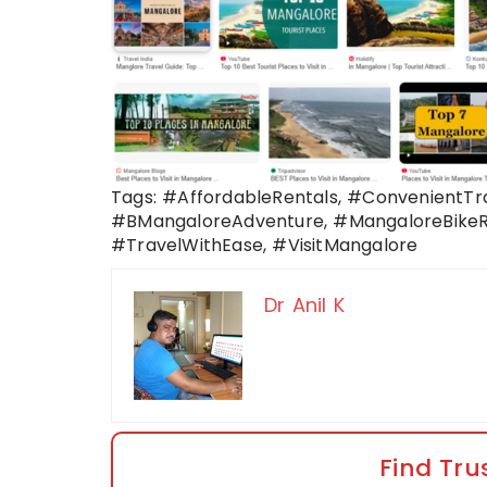
Tags: #AffordableRentals, #ConvenientTr
#BMangaloreAdventure, #MangaloreBikeRe
#TravelWithEase, #VisitMangalore
Dr Anil K
Find Tru