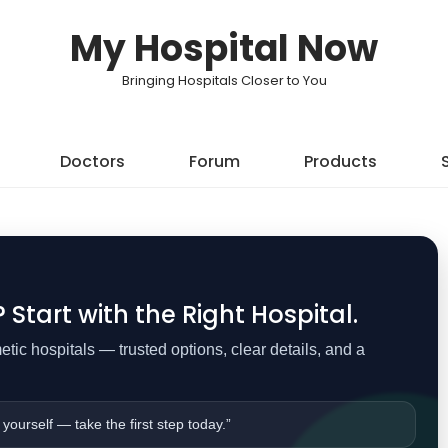
My Hospital Now
Bringing Hospitals Closer to You
Doctors
Forum
Products
Start with the Right Hospital.
ic hospitals — trusted options, clear details, and a
 yourself — take the first step today.”