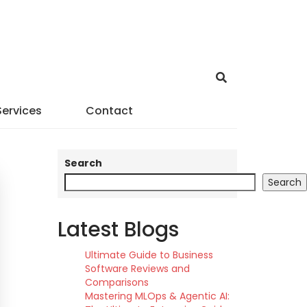
Services
Contact
Search
Search
Latest Blogs
Ultimate Guide to Business
Software Reviews and
Comparisons
Mastering MLOps & Agentic AI: