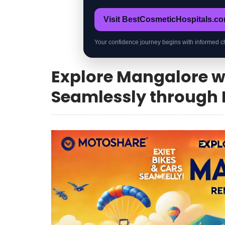
Visit BestCosmeticHospitals.c
Your confidence journey begins with informed c
Explore Mangalore wi
Seamlessly through