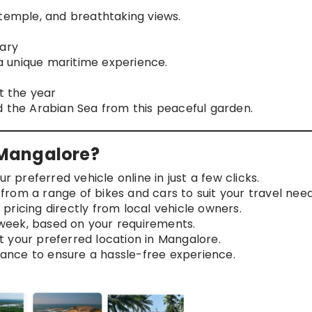
 temple, and breathtaking views.
uary
 a unique maritime experience.
ut the year
d the Arabian Sea from this peaceful garden.
Mangalore?
r preferred vehicle online in just a few clicks.
rom a range of bikes and cars to suit your travel need
pricing directly from local vehicle owners.
 week, based on your requirements.
t your preferred location in Mangalore.
ance to ensure a hassle-free experience.