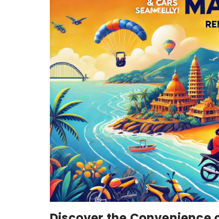
Discover the Convenience 