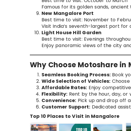
Best time to visit: October to March
Famous for its golden sands, ancient
New Mangalore Port
Best time to visit: November to Febr
Visit India’s seventh-largest port for
Light House Hill Garden
Best time to visit: Evenings througho
Enjoy panoramic views of the city an
Why Choose Motoshare in 
Seamless Booking Process:
Book you
Wide Selection of Vehicles:
Choose f
Affordable Rates:
Enjoy competitive 
Flexibility:
Rent by the hour, day, or
Convenience:
Pick up and drop off a
Customer Support:
Dedicated assist
Top 10 Places to Visit in Mangalore