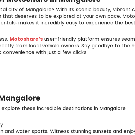
tal city of Mangalore? With its scenic beauty, vibrant c
ion that deserves to be explored at your own pace. Moto
rentals, makes it incredibly easy to experience the best
ness,
Motoshare’s
user-friendly platform ensures seam
irectly from local vehicle owners. Say goodbye to the h
o convenience with just a few clicks.
n Mangalore
explore these incredible destinations in Mangalore:
ry
on and water sports. Witness stunning sunsets and enjo