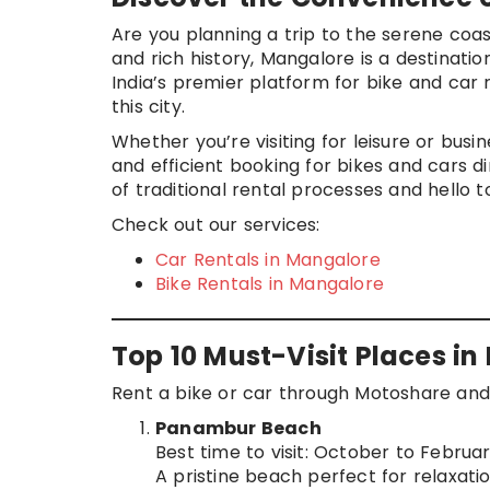
Are you planning a trip to the serene coas
and rich history, Mangalore is a destinat
India’s premier platform for bike and car 
this city.
Whether you’re visiting for leisure or busi
and efficient booking for bikes and cars d
of traditional rental processes and hello t
Check out our services:
Car Rentals in Mangalore
Bike Rentals in Mangalore
Top 10 Must-Visit Places i
Rent a bike or car through Motoshare and 
Panambur Beach
Best time to visit: October to Februa
A pristine beach perfect for relaxati