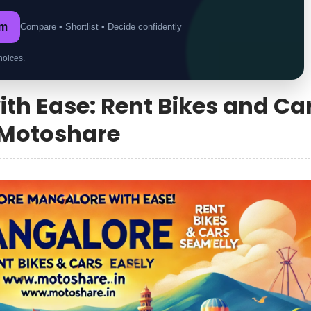
om
Compare • Shortlist • Decide confidently
hoices.
th Ease: Rent Bikes and Ca
 Motoshare