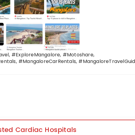
avel, #ExploreMangalore, #Motoshare,
ntals, #MangaloreCarRentals, #MangaloreTravelGuid
sted Cardiac Hospitals