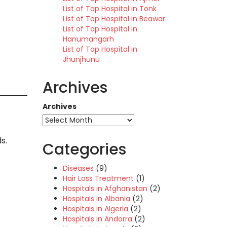
List of Top Hospital in Tonk
List of Top Hospital in Beawar
List of Top Hospital in
Hanumangarh
List of Top Hospital in
Jhunjhunu
Archives
Archives
s.
Categories
Diseases
(9)
Hair Loss Treatment
(1)
Hospitals in Afghanistan
(2)
Hospitals in Albania
(2)
Hospitals in Algeria
(2)
Hospitals in Andorra
(2)