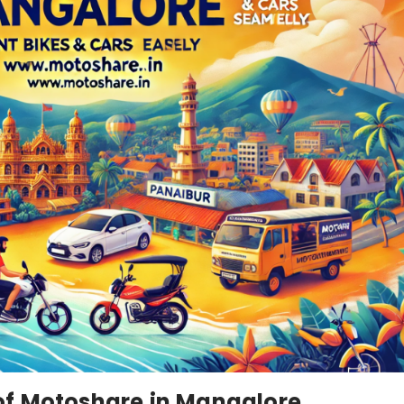
of Motoshare in Mangalore