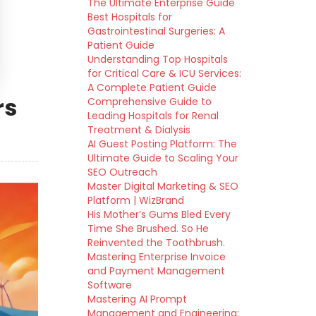
The Ultimate Enterprise Guide
Best Hospitals for
Gastrointestinal Surgeries: A
Patient Guide
Understanding Top Hospitals
for Critical Care & ICU Services:
A Complete Patient Guide
rs
Comprehensive Guide to
Leading Hospitals for Renal
Treatment & Dialysis
AI Guest Posting Platform: The
Ultimate Guide to Scaling Your
SEO Outreach
Master Digital Marketing & SEO
Platform | WizBrand
His Mother’s Gums Bled Every
Time She Brushed. So He
Reinvented the Toothbrush.
Mastering Enterprise Invoice
and Payment Management
Software
Mastering AI Prompt
Management and Engineering: