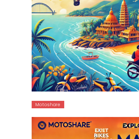
Motoshare