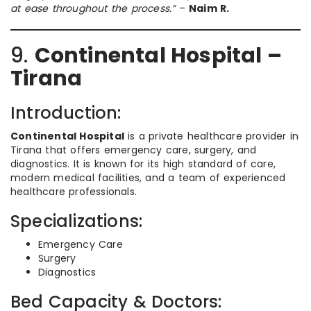
at ease throughout the process.”
–
Naim R.
9.
Continental Hospital –
Tirana
Introduction:
Continental Hospital
is a private healthcare provider in
Tirana that offers emergency care, surgery, and
diagnostics. It is known for its high standard of care,
modern medical facilities, and a team of experienced
healthcare professionals.
Specializations:
Emergency Care
Surgery
Diagnostics
Bed Capacity & Doctors: