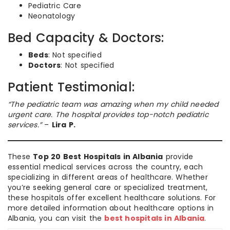
Pediatric Care
Neonatology
Bed Capacity & Doctors:
Beds
: Not specified
Doctors
: Not specified
Patient Testimonial:
“The pediatric team was amazing when my child needed
urgent care. The hospital provides top-notch pediatric
services.”
–
Lira P.
These
Top 20 Best Hospitals in Albania
provide
essential medical services across the country, each
specializing in different areas of healthcare. Whether
you’re seeking general care or specialized treatment,
these hospitals offer excellent healthcare solutions. For
more detailed information about healthcare options in
Albania, you can visit the
best hospitals in Albania
.