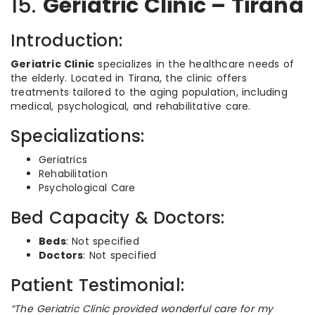
15.
Geriatric Clinic – Tirana
Introduction:
Geriatric Clinic
specializes in the healthcare needs of
the elderly. Located in Tirana, the clinic offers
treatments tailored to the aging population, including
medical, psychological, and rehabilitative care.
Specializations:
Geriatrics
Rehabilitation
Psychological Care
Bed Capacity & Doctors:
Beds
: Not specified
Doctors
: Not specified
Patient Testimonial:
“The Geriatric Clinic provided wonderful care for my