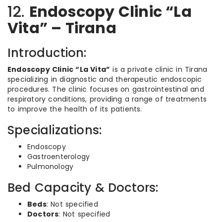
12.
Endoscopy Clinic “La
Vita” – Tirana
Introduction:
Endoscopy Clinic “La Vita”
is a private clinic in Tirana
specializing in diagnostic and therapeutic endoscopic
procedures. The clinic focuses on gastrointestinal and
respiratory conditions, providing a range of treatments
to improve the health of its patients.
Specializations:
Endoscopy
Gastroenterology
Pulmonology
Bed Capacity & Doctors:
Beds
: Not specified
Doctors
: Not specified