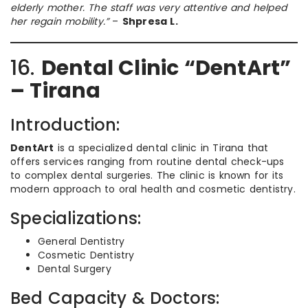
elderly mother. The staff was very attentive and helped
her regain mobility.”
–
Shpresa L.
16.
Dental Clinic “DentArt”
– Tirana
Introduction:
DentArt
is a specialized dental clinic in Tirana that
offers services ranging from routine dental check-ups
to complex dental surgeries. The clinic is known for its
modern approach to oral health and cosmetic dentistry.
Specializations:
General Dentistry
Cosmetic Dentistry
Dental Surgery
Bed Capacity & Doctors: