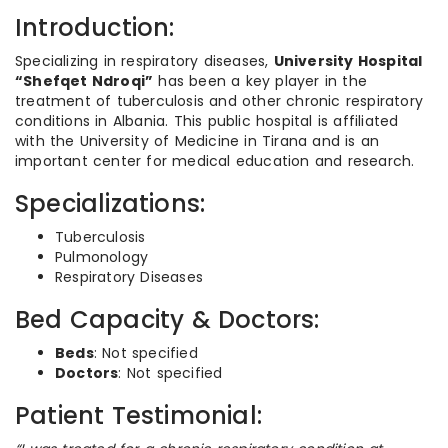
Introduction:
Specializing in respiratory diseases,
University Hospital
“Shefqet Ndroqi”
has been a key player in the
treatment of tuberculosis and other chronic respiratory
conditions in Albania. This public hospital is affiliated
with the University of Medicine in Tirana and is an
important center for medical education and research.
Specializations:
Tuberculosis
Pulmonology
Respiratory Diseases
Bed Capacity & Doctors:
Beds
: Not specified
Doctors
: Not specified
Patient Testimonial: