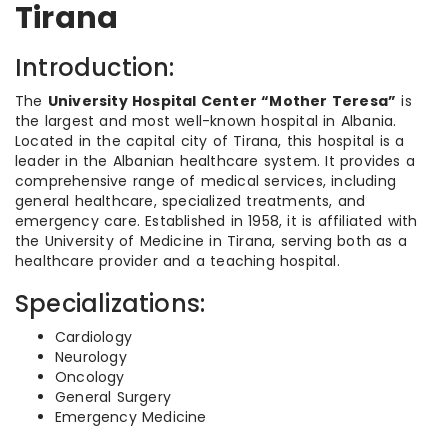
Tirana
Introduction:
The
University Hospital Center “Mother Teresa”
is
the largest and most well-known hospital in Albania.
Located in the capital city of Tirana, this hospital is a
leader in the Albanian healthcare system. It provides a
comprehensive range of medical services, including
general healthcare, specialized treatments, and
emergency care. Established in 1958, it is affiliated with
the University of Medicine in Tirana, serving both as a
healthcare provider and a teaching hospital.
Specializations:
Cardiology
Neurology
Oncology
General Surgery
Emergency Medicine