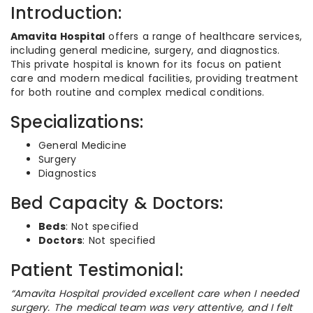
Introduction:
Amavita Hospital
offers a range of healthcare services,
including general medicine, surgery, and diagnostics.
This private hospital is known for its focus on patient
care and modern medical facilities, providing treatment
for both routine and complex medical conditions.
Specializations:
General Medicine
Surgery
Diagnostics
Bed Capacity & Doctors:
Beds
: Not specified
Doctors
: Not specified
Patient Testimonial:
“Amavita Hospital provided excellent care when I needed
surgery. The medical team was very attentive, and I felt