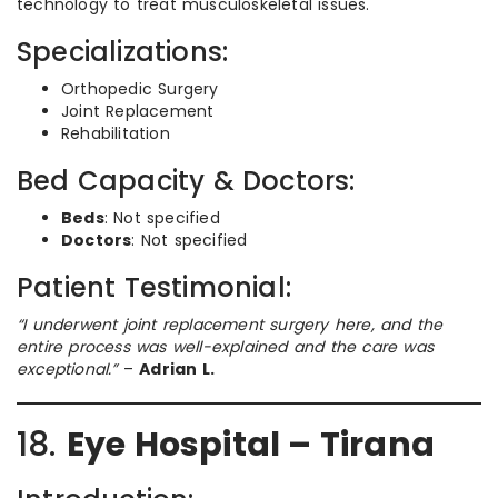
technology to treat musculoskeletal issues.
Specializations:
Orthopedic Surgery
Joint Replacement
Rehabilitation
Bed Capacity & Doctors:
Beds
: Not specified
Doctors
: Not specified
Patient Testimonial:
“I underwent joint replacement surgery here, and the
entire process was well-explained and the care was
exceptional.”
–
Adrian L.
18.
Eye Hospital – Tirana