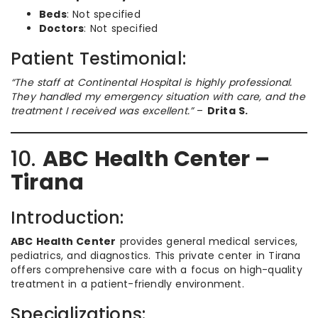
Beds
: Not specified
Doctors
: Not specified
Patient Testimonial:
“The staff at Continental Hospital is highly professional.
They handled my emergency situation with care, and the
treatment I received was excellent.”
–
Drita S.
10.
ABC Health Center –
Tirana
Introduction:
ABC Health Center
provides general medical services,
pediatrics, and diagnostics. This private center in Tirana
offers comprehensive care with a focus on high-quality
treatment in a patient-friendly environment.
Specializations: