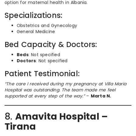
option for maternal health in Albania.
Specializations:
Obstetrics and Gynecology
General Medicine
Bed Capacity & Doctors:
Beds
: Not specified
Doctors
: Not specified
Patient Testimonial:
“The care I received during my pregnancy at Villa Maria
Hospital was outstanding. The team made me feel
supported at every step of the way.”
–
Marta N.
8.
Amavita Hospital –
Tirana