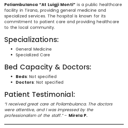
Poliambulanca “At Luigji Monti”
is a public healthcare
facility in Tirana, providing general medicine and
specialized services. The hospital is known for its
commitment to patient care and providing healthcare
to the local community.
Specializations:
General Medicine
Specialized Care
Bed Capacity & Doctors:
Beds
: Not specified
Doctors
: Not specified
Patient Testimonial:
“I received great care at Poliambulanca. The doctors
were attentive, and I was impressed by the
professionalism of the staff.”
–
Mirela P.