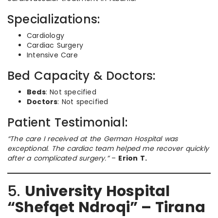
Specializations:
Cardiology
Cardiac Surgery
Intensive Care
Bed Capacity & Doctors:
Beds
: Not specified
Doctors
: Not specified
Patient Testimonial:
“The care I received at the German Hospital was
exceptional. The cardiac team helped me recover quickly
after a complicated surgery.”
–
Erion T.
5.
University Hospital
“Shefqet Ndroqi” – Tirana