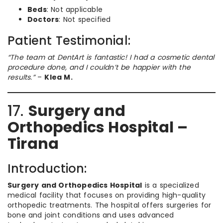
Beds
: Not applicable
Doctors
: Not specified
Patient Testimonial:
“The team at DentArt is fantastic! I had a cosmetic dental
procedure done, and I couldn’t be happier with the
results.”
–
Klea M.
17.
Surgery and
Orthopedics Hospital –
Tirana
Introduction:
Surgery and Orthopedics Hospital
is a specialized
medical facility that focuses on providing high-quality
orthopedic treatments. The hospital offers surgeries for
bone and joint conditions and uses advanced