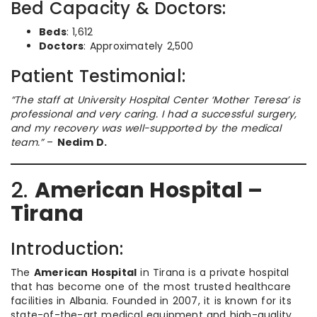
Bed Capacity & Doctors:
Beds
: 1,612
Doctors
: Approximately 2,500
Patient Testimonial:
“The staff at University Hospital Center ‘Mother Teresa’ is
professional and very caring. I had a successful surgery,
and my recovery was well-supported by the medical
team.”
–
Nedim D.
2.
American Hospital –
Tirana
Introduction:
The
American Hospital
in Tirana is a private hospital
that has become one of the most trusted healthcare
facilities in Albania. Founded in 2007, it is known for its
state-of-the-art medical equipment and high-quality