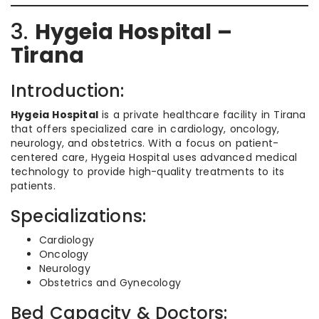
3.
Hygeia Hospital –
Tirana
Introduction:
Hygeia Hospital
is a private healthcare facility in Tirana
that offers specialized care in cardiology, oncology,
neurology, and obstetrics. With a focus on patient-
centered care, Hygeia Hospital uses advanced medical
technology to provide high-quality treatments to its
patients.
Specializations:
Cardiology
Oncology
Neurology
Obstetrics and Gynecology
Bed Capacity & Doctors: