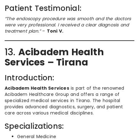
Patient Testimonial:
“The endoscopy procedure was smooth and the doctors
were very professional. I received a clear diagnosis and
treatment plan.”
–
Toni V.
13.
Acibadem Health
Services – Tirana
Introduction:
Acibadem Health Services
is part of the renowned
Acibadem Healthcare Group and offers a range of
specialized medical services in Tirana. The hospital
provides advanced diagnostics, surgery, and patient
care across various medical disciplines.
Specializations:
General Medicine