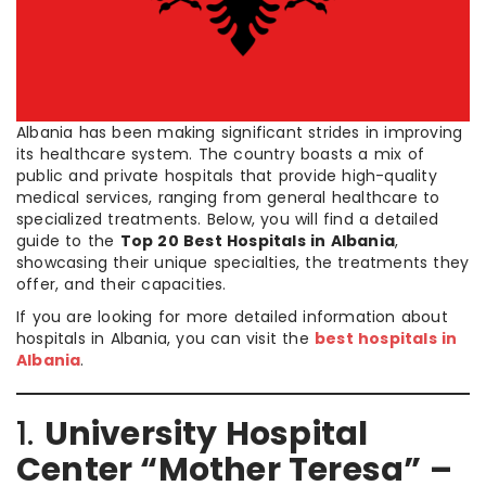
Albania has been making significant strides in improving
its healthcare system. The country boasts a mix of
public and private hospitals that provide high-quality
medical services, ranging from general healthcare to
specialized treatments. Below, you will find a detailed
guide to the
Top 20 Best Hospitals in Albania
,
showcasing their unique specialties, the treatments they
offer, and their capacities.
If you are looking for more detailed information about
hospitals in Albania, you can visit the
best hospitals in
Albania
.
1.
University Hospital
Center “Mother Teresa” –