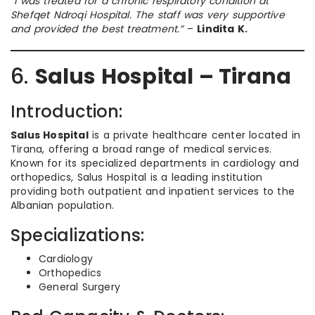
“I was treated for a chronic respiratory condition at
Shefqet Ndroqi Hospital. The staff was very supportive
and provided the best treatment.”
–
Lindita K.
6.
Salus Hospital – Tirana
Introduction:
Salus Hospital
is a private healthcare center located in
Tirana, offering a broad range of medical services.
Known for its specialized departments in cardiology and
orthopedics, Salus Hospital is a leading institution
providing both outpatient and inpatient services to the
Albanian population.
Specializations:
Cardiology
Orthopedics
General Surgery