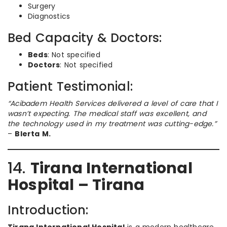
Surgery
Diagnostics
Bed Capacity & Doctors:
Beds
: Not specified
Doctors
: Not specified
Patient Testimonial:
“Acibadem Health Services delivered a level of care that I
wasn’t expecting. The medical staff was excellent, and
the technology used in my treatment was cutting-edge.”
–
Blerta M.
14.
Tirana International
Hospital – Tirana
Introduction: