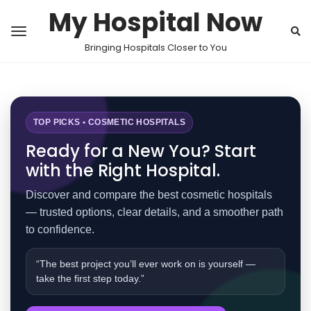
My Hospital Now
Bringing Hospitals Closer to You
TOP PICKS • COSMETIC HOSPITALS
Ready for a New You? Start
with the Right Hospital.
Discover and compare the best cosmetic hospitals
— trusted options, clear details, and a smoother path
to confidence.
“The best project you’ll ever work on is yourself —
take the first step today.”