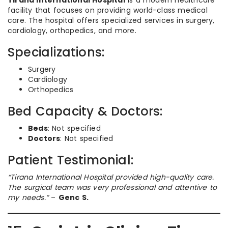
Tirana International Hospital
is a modern healthcare
facility that focuses on providing world-class medical
care. The hospital offers specialized services in surgery,
cardiology, orthopedics, and more.
Specializations:
Surgery
Cardiology
Orthopedics
Bed Capacity & Doctors:
Beds
: Not specified
Doctors
: Not specified
Patient Testimonial:
“Tirana International Hospital provided high-quality care.
The surgical team was very professional and attentive to
my needs.”
–
Genc S.