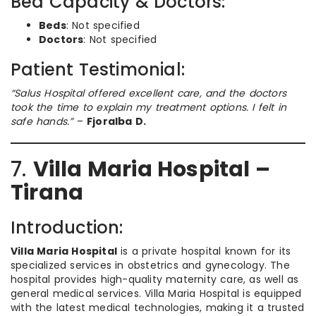
Bed Capacity & Doctors:
Beds
: Not specified
Doctors
: Not specified
Patient Testimonial:
“Salus Hospital offered excellent care, and the doctors
took the time to explain my treatment options. I felt in
safe hands.”
–
Fjoralba D.
7.
Villa Maria Hospital –
Tirana
Introduction:
Villa Maria Hospital
is a private hospital known for its
specialized services in obstetrics and gynecology. The
hospital provides high-quality maternity care, as well as
general medical services. Villa Maria Hospital is equipped
with the latest medical technologies, making it a trusted