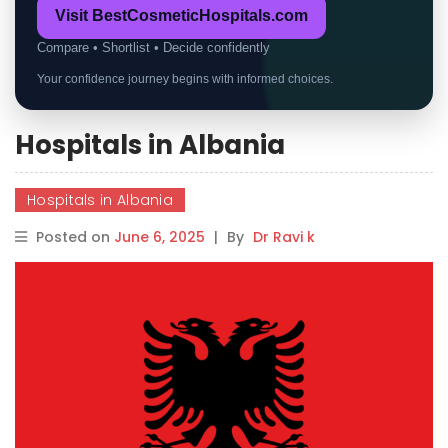
Visit BestCosmeticHospitals.com
Compare • Shortlist • Decide confidently
Your confidence journey begins with informed choices.
Hospitals in Albania
Hospitals in Albania
Posted on
June 6, 2025
|
By
Dr Ravi k