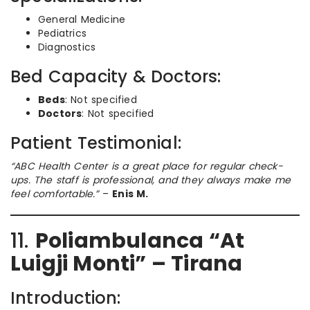
General Medicine
Pediatrics
Diagnostics
Bed Capacity & Doctors:
Beds
: Not specified
Doctors
: Not specified
Patient Testimonial:
“ABC Health Center is a great place for regular check-
ups. The staff is professional, and they always make me
feel comfortable.”
–
Enis M.
11.
Poliambulanca “At
Luigji Monti” – Tirana
Introduction: