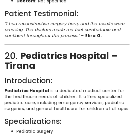
Doctors
: Not specified
Patient Testimonial:
“I had reconstructive surgery here, and the results were
amazing. The doctors made me feel comfortable and
confident throughout the process.”
–
Elira G.
20.
Pediatrics Hospital –
Tirana
Introduction:
Pediatrics Hospital
is a dedicated medical center for
the healthcare needs of children. It offers specialized
pediatric care, including emergency services, pediatric
surgeries, and general healthcare for children of all ages.
Specializations:
Pediatric Surgery