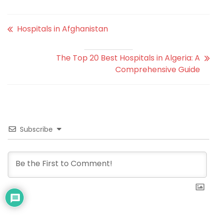
Hospitals in Afghanistan
The Top 20 Best Hospitals in Algeria: A
Comprehensive Guide
Subscribe