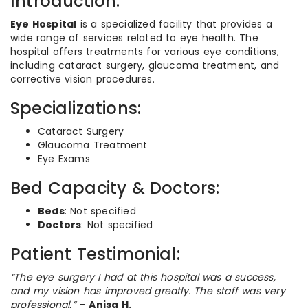
Introduction:
Eye Hospital
is a specialized facility that provides a
wide range of services related to eye health. The
hospital offers treatments for various eye conditions,
including cataract surgery, glaucoma treatment, and
corrective vision procedures.
Specializations:
Cataract Surgery
Glaucoma Treatment
Eye Exams
Bed Capacity & Doctors:
Beds
: Not specified
Doctors
: Not specified
Patient Testimonial:
“The eye surgery I had at this hospital was a success,
and my vision has improved greatly. The staff was very
professional.”
–
Anisa H.