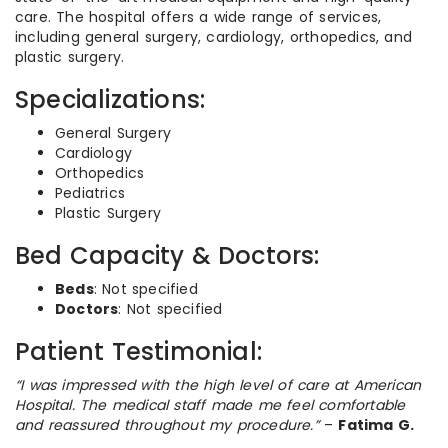
care. The hospital offers a wide range of services,
including general surgery, cardiology, orthopedics, and
plastic surgery.
Specializations:
General Surgery
Cardiology
Orthopedics
Pediatrics
Plastic Surgery
Bed Capacity & Doctors:
Beds
: Not specified
Doctors
: Not specified
Patient Testimonial:
“I was impressed with the high level of care at American
Hospital. The medical staff made me feel comfortable
and reassured throughout my procedure.”
–
Fatima G.