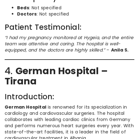
Beds
: Not specified
Doctors
: Not specified
Patient Testimonial:
“I had my pregnancy monitored at Hygeia, and the entire
team was attentive and caring. The hospital is well-
equipped, and the doctors are highly skilled.”
–
Anila S.
4.
German Hospital –
Tirana
Introduction:
German Hospital
is renowned for its specialization in
cardiology and cardiovascular surgeries. The hospital
collaborates with leading cardiac clinics from Germany
and performs numerous heart surgeries every year. With
state-of-the-art facilities, it is a leader in the field of
cardiovascular treatment in Albania.