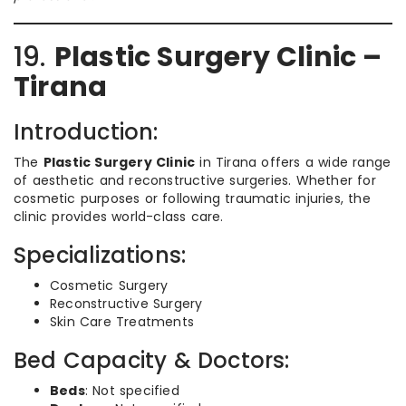
19.
Plastic Surgery Clinic –
Tirana
Introduction:
The
Plastic Surgery Clinic
in Tirana offers a wide range
of aesthetic and reconstructive surgeries. Whether for
cosmetic purposes or following traumatic injuries, the
clinic provides world-class care.
Specializations:
Cosmetic Surgery
Reconstructive Surgery
Skin Care Treatments
Bed Capacity & Doctors:
Beds
: Not specified