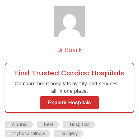
Dr Ravi k
Find Trusted Cardiac Hospitals
Compare heart hospitals by city and services —
all in one place.
Explore Hospitals
Albania
best
Hospitals
myhospitalnow
Surgery