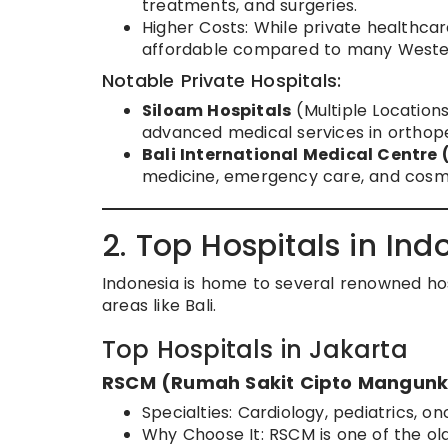
treatments, and surgeries.
Higher Costs: While private healthcar
affordable compared to many Wester
Notable Private Hospitals:
Siloam Hospitals
(Multiple Locations
advanced medical services in orthope
Bali International Medical Centre
medicine, emergency care, and cosme
2. Top Hospitals in Ind
Indonesia is home to several renowned hospi
areas like Bali.
Top Hospitals in Jakarta
RSCM (Rumah Sakit Cipto Mangun
Specialties: Cardiology, pediatrics, on
Why Choose It: RSCM is one of the ol