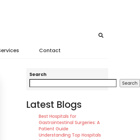
Services
Contact
Search
Search
Latest Blogs
Best Hospitals for
Gastrointestinal Surgeries: A
Patient Guide
Understanding Top Hospitals