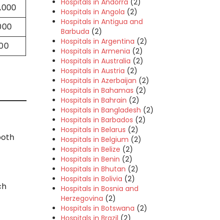
Hospitals in Andorra
(2)
0,000
Hospitals in Angola
(2)
Hospitals in Antigua and
000
Barbuda
(2)
Hospitals in Argentina
(2)
000
Hospitals in Armenia
(2)
Hospitals in Australia
(2)
Hospitals in Austria
(2)
Hospitals in Azerbaijan
(2)
Hospitals in Bahamas
(2)
Hospitals in Bahrain
(2)
Hospitals in Bangladesh
(2)
Hospitals in Barbados
(2)
Hospitals in Belarus
(2)
both
Hospitals in Belgium
(2)
Hospitals in Belize
(2)
Hospitals in Benin
(2)
Hospitals in Bhutan
(2)
Hospitals in Bolivia
(2)
ch
Hospitals in Bosnia and
Herzegovina
(2)
Hospitals in Botswana
(2)
Hospitals in Brazil
(2)