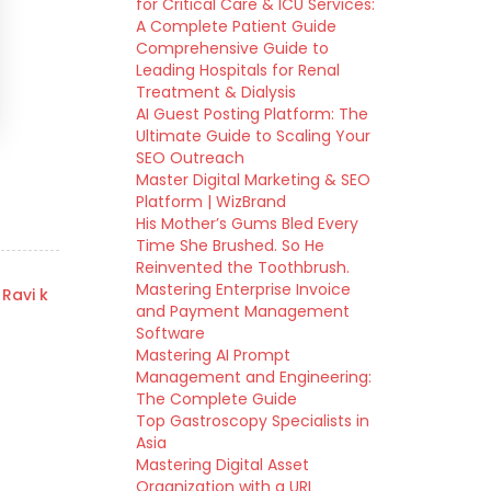
for Critical Care & ICU Services:
A Complete Patient Guide
Comprehensive Guide to
Leading Hospitals for Renal
Treatment & Dialysis
AI Guest Posting Platform: The
Ultimate Guide to Scaling Your
SEO Outreach
Master Digital Marketing & SEO
Platform | WizBrand
His Mother’s Gums Bled Every
Time She Brushed. So He
Reinvented the Toothbrush.
Mastering Enterprise Invoice
 Ravi k
and Payment Management
Software
Mastering AI Prompt
Management and Engineering:
The Complete Guide
Top Gastroscopy Specialists in
Asia
Mastering Digital Asset
Organization with a URL