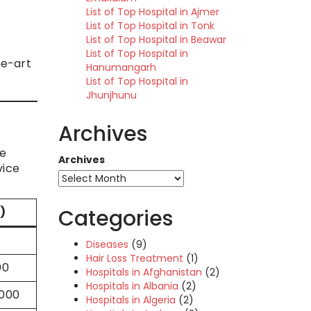
List of Top Hospital in Ajmer
List of Top Hospital in Tonk
List of Top Hospital in Beawar
List of Top Hospital in
he-art
Hanumangarh
List of Top Hospital in
Jhunjhunu
Archives
te
Archives
vice
)
Categories
0
Diseases
(9)
Hair Loss Treatment
(1)
00
Hospitals in Afghanistan
(2)
Hospitals in Albania
(2)
,000
Hospitals in Algeria
(2)