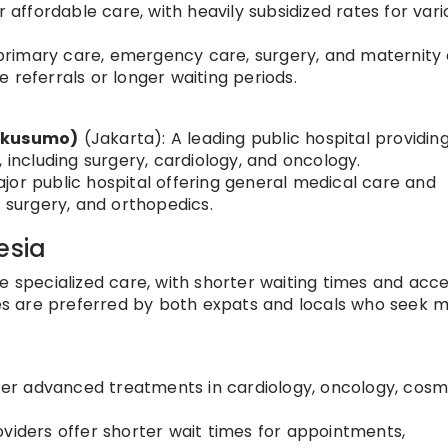
r affordable care, with heavily subsidized rates for vari
r primary care, emergency care, surgery, and maternity 
 referrals or longer waiting periods.
nkusumo)
(Jakarta): A leading public hospital providin
 including surgery, cardiology, and oncology.
jor public hospital offering general medical care and
, surgery, and orthopedics.
esia
e specialized care, with shorter waiting times and acce
s are preferred by both expats and locals who seek 
ffer advanced treatments in cardiology, oncology, cosm
viders offer shorter wait times for appointments,