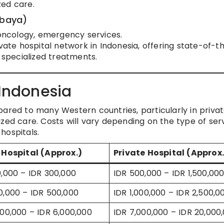
zed care.
abaya)
 oncology, emergency services.
ivate hospital network in Indonesia, offering state-of-t
f specialized treatments.
 Indonesia
pared to many Western countries, particularly in priva
zed care. Costs will vary depending on the type of ser
hospitals.
 Hospital (Approx.)
Private Hospital (Approx.
0,000 – IDR 300,000
IDR 500,000 – IDR 1,500,00
0,000 – IDR 500,000
IDR 1,000,000 – IDR 2,500,0
000,000 – IDR 6,000,000
IDR 7,000,000 – IDR 20,000