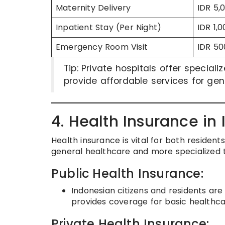
Maternity Delivery
IDR 5,
Inpatient Stay (Per Night)
IDR 1,
Emergency Room Visit
IDR 50
Tip: Private hospitals offer special
provide affordable services for g
4. Health Insurance in
Health insurance is vital for both resident
general healthcare and more specialized 
Public Health Insurance:
Indonesian citizens and residents ar
provides coverage for basic healthcar
Private Health Insurance: