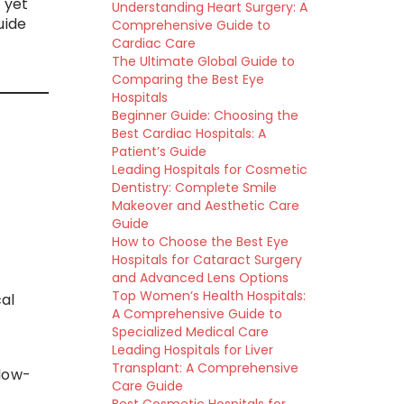
 yet
Understanding Heart Surgery: A
uide
Comprehensive Guide to
Cardiac Care
The Ultimate Global Guide to
Comparing the Best Eye
Hospitals
Beginner Guide: Choosing the
Best Cardiac Hospitals: A
Patient’s Guide
Leading Hospitals for Cosmetic
Dentistry: Complete Smile
Makeover and Aesthetic Care
Guide
How to Choose the Best Eye
Hospitals for Cataract Surgery
and Advanced Lens Options
Top Women’s Health Hospitals:
al
A Comprehensive Guide to
Specialized Medical Care
Leading Hospitals for Liver
Transplant: A Comprehensive
 low-
Care Guide