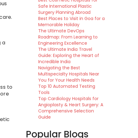
Best Cosmetic Hospitals for
ous
Safe International Plastic
Surgery Planning Abroad
care.
Best Places to Visit in Goa for a
Memorable Holiday
The Ultimate DevOps
Roadmap: From Learning to
g a
Engineering Excellence
The Ultimate India Travel
Guide: Exploring the Heart of
Incredible India
Navigating the Best
Multispecialty Hospitals Near
You for Your Health Needs
Top 10 Automated Testing
ss to
Tools
more
Top Cardiology Hospitals for
Angioplasty & Heart Surgery: A
Comprehensive Selection
Guide
etic
Popular Blogs