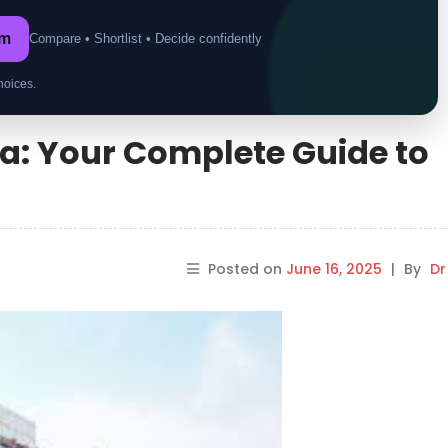
om
Compare • Shortlist • Decide confidently
hoices.
ia: Your Complete Guide to
Posted on
June 16, 2025
|
By
Dr