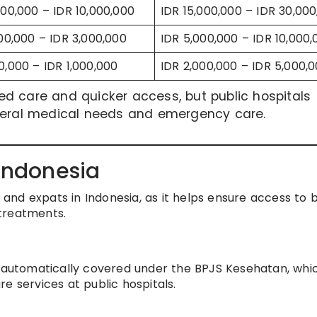
000,000 – IDR 10,000,000
IDR 15,000,000 – IDR 30,00
000,000 – IDR 3,000,000
IDR 5,000,000 – IDR 10,000,
0,000 – IDR 1,000,000
IDR 2,000,000 – IDR 5,000,
ized care and quicker access, but public hospitals
eneral medical needs and emergency care.
 Indonesia
s and expats in Indonesia, as it helps ensure access to 
treatments.
e automatically covered under the BPJS Kesehatan, whi
e services at public hospitals.