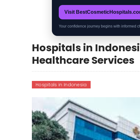
Visit BestCosmeticHospitals.c
Your confidence journey begins with informed c
Hospitals in Indones
Healthcare Services
Hospitals in Indonesia