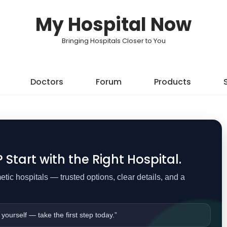
My Hospital Now
Bringing Hospitals Closer to You
Doctors
Forum
Products
Start with the Right Hospital.
ic hospitals — trusted options, clear details, and a
 yourself — take the first step today.”