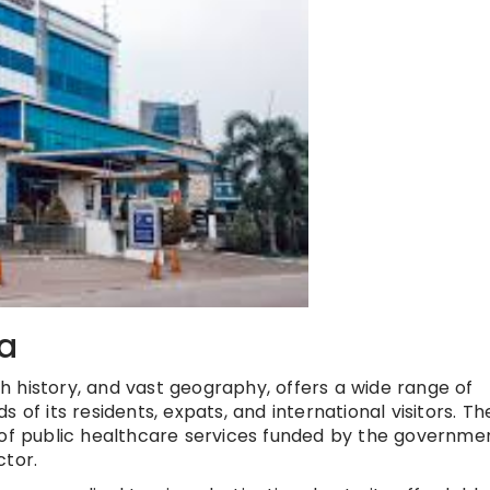
ia
ich history, and vast geography, offers a wide range of
 of its residents, expats, and international visitors. Th
 of public healthcare services funded by the governme
ctor.