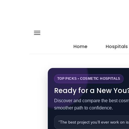
Home
Hospitals
TOP PICKS • COSMETIC HOSPITALS
Ready for a New You? 
Discover and compare the best cosmet
smoother path to confidence.
“The best project you’ll ever work on is