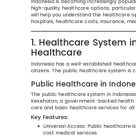
Indonesia is becoming increasingly popular
high-quality healthcare options, particularl
will help you understand the healthcare opt
hospitals, healthcare costs, insurance, m
1. Healthcare System in
Healthcare
Indonesia has a well-established healthcar
citizens. The public healthcare system is
Public Healthcare in Indone
The public healthcare system in Indonesi
Kesehatan, a government-backed health i
care and basic healthcare services for all 
Key Features:
Universal Access: Public healthcare is
cost medical services.