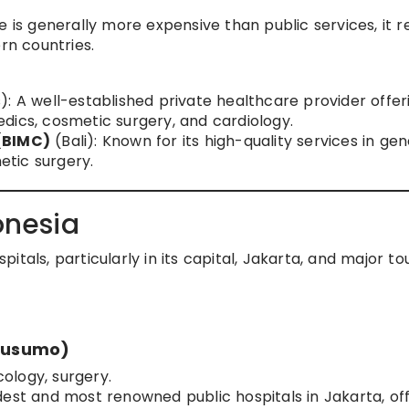
e is generally more expensive than public services, it 
n countries.
): A well-established private healthcare provider offer
dics, cosmetic surgery, and cardiology.
 (BIMC)
(Bali): Known for its high-quality services in gen
tic surgery.
onesia
tals, particularly in its capital, Jakarta, and major tou
kusumo)
cology, surgery.
dest and most renowned public hospitals in Jakarta, of