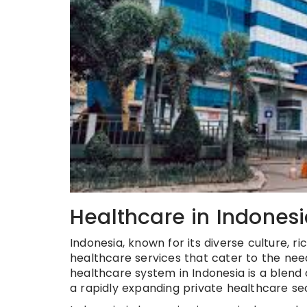
Healthcare in Indones
Indonesia, known for its diverse culture, r
healthcare services that cater to the needs
healthcare system in Indonesia is a blend
a rapidly expanding private healthcare se