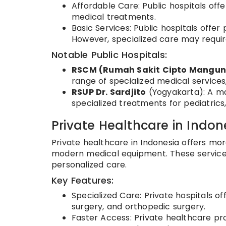
Affordable Care: Public hospitals offe
medical treatments.
Basic Services: Public hospitals offe
However, specialized care may require
Notable Public Hospitals:
RSCM (Rumah Sakit Cipto Mangu
range of specialized medical services,
RSUP Dr. Sardjito
(Yogyakarta): A ma
specialized treatments for pediatrics
Private Healthcare in Indon
Private healthcare in Indonesia offers mor
modern medical equipment. These service
personalized care.
Key Features:
Specialized Care: Private hospitals o
surgery, and orthopedic surgery.
Faster Access: Private healthcare pro