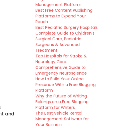
Management Platform
Best Free Content Publishing
Platforms to Expand Your
Reach
Best Pediatric Surgery Hospitals:
Complete Guide to Children’s
Surgical Care, Pediatric
Surgeons & Advanced
Treatment
Top Hospitals for Stroke &
Neurology Care:
Comprehensive Guide to
Emergency Neuroscience
How to Build Your Online
Presence With a Free Blogging
Platform
Why the Future of Writing
Belongs on a Free Blogging
e
Platform for Writers
The Best Vehicle Rental
nt and
Management Software for
Your Business