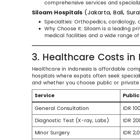
comprehensive services and speciali
Siloam Hospitals
(Jakarta, Bali, Sur
Specialties: Orthopedics, cardiology,
Why Choose It: Siloam is a leading pr
medical facilities and a wide range o
3. Healthcare Costs in
Healthcare in Indonesia is affordable com
hospitals where expats often seek speciali
and whether you choose public or private 
Service
Public
General Consultation
IDR 10
Diagnostic Test (X-ray, Labs)
IDR 20
Minor Surgery
IDR 2,