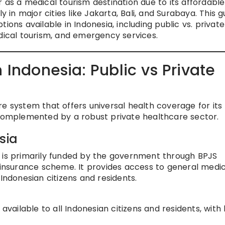
 as a medical tourism destination due to its affordable
y in major cities like Jakarta, Bali, and Surabaya. This g
ions available in Indonesia, including public vs. private
edical tourism, and emergency services.
 Indonesia: Public vs Private
e system that offers universal health coverage for its
 complemented by a robust private healthcare sector.
sia
a is primarily funded by the government through BPJS
nsurance scheme. It provides access to general medic
Indonesian citizens and residents.
 available to all Indonesian citizens and residents, with