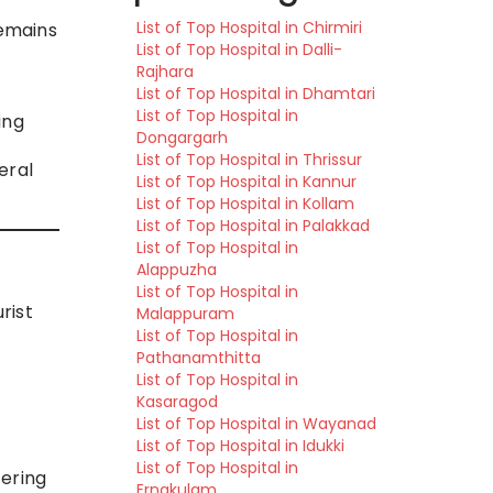
List of Top Hospital in Chirmiri
remains
List of Top Hospital in Dalli-
Rajhara
List of Top Hospital in Dhamtari
List of Top Hospital in
ing
Dongargarh
List of Top Hospital in Thrissur
eral
List of Top Hospital in Kannur
List of Top Hospital in Kollam
List of Top Hospital in Palakkad
List of Top Hospital in
Alappuzha
List of Top Hospital in
rist
Malappuram
List of Top Hospital in
Pathanamthitta
List of Top Hospital in
Kasaragod
List of Top Hospital in Wayanad
List of Top Hospital in Idukki
List of Top Hospital in
fering
Ernakulam