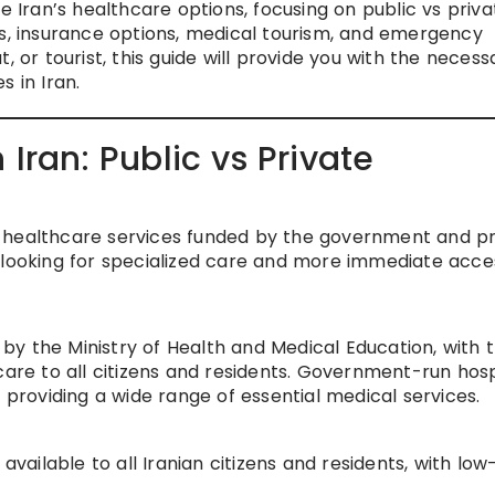
e Iran’s healthcare options, focusing on public vs priva
ts, insurance options, medical tourism, and emergency
, or tourist, this guide will provide you with the necess
 in Iran.
 Iran: Public vs Private
 healthcare services funded by the government and pr
 looking for specialized care and more immediate acce
y the Ministry of Health and Medical Education, with 
care to all citizens and residents. Government-run hosp
 providing a wide range of essential medical services.
available to all Iranian citizens and residents, with low