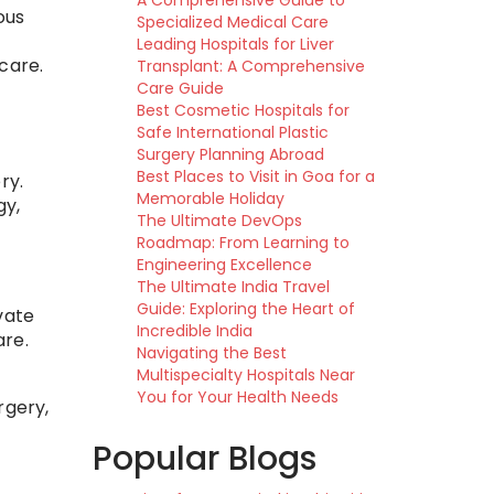
A Comprehensive Guide to
ous
Specialized Medical Care
Leading Hospitals for Liver
care.
Transplant: A Comprehensive
Care Guide
Best Cosmetic Hospitals for
Safe International Plastic
Surgery Planning Abroad
Best Places to Visit in Goa for a
ry.
Memorable Holiday
gy,
The Ultimate DevOps
Roadmap: From Learning to
Engineering Excellence
The Ultimate India Travel
Guide: Exploring the Heart of
vate
Incredible India
are.
Navigating the Best
Multispecialty Hospitals Near
You for Your Health Needs
rgery,
Popular Blogs