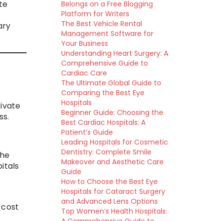
te
Belongs on a Free Blogging
Platform for Writers
The Best Vehicle Rental
ary
Management Software for
Your Business
Understanding Heart Surgery: A
Comprehensive Guide to
Cardiac Care
The Ultimate Global Guide to
Comparing the Best Eye
Hospitals
ivate
Beginner Guide: Choosing the
ss.
Best Cardiac Hospitals: A
Patient’s Guide
Leading Hospitals for Cosmetic
Dentistry: Complete Smile
the
Makeover and Aesthetic Care
itals
Guide
How to Choose the Best Eye
Hospitals for Cataract Surgery
and Advanced Lens Options
-cost
Top Women’s Health Hospitals: