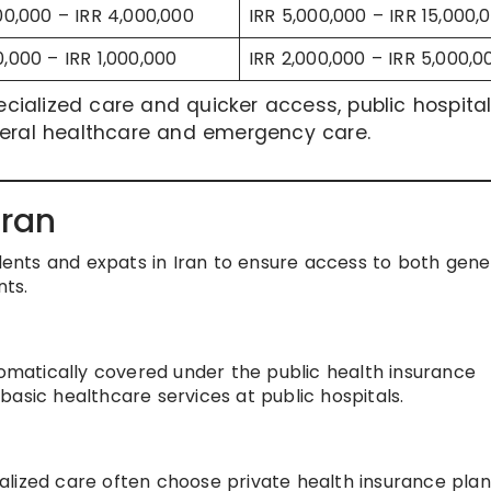
000,000 – IRR 4,000,000
IRR 5,000,000 – IRR 15,000,
0,000 – IRR 1,000,000
IRR 2,000,000 – IRR 5,000,0
pecialized care and quicker access, public hospita
neral healthcare and emergency care.
Iran
idents and expats in Iran to ensure access to both gene
ts.
tomatically covered under the public health insurance
asic healthcare services at public hospitals.
lized care often choose private health insurance plan