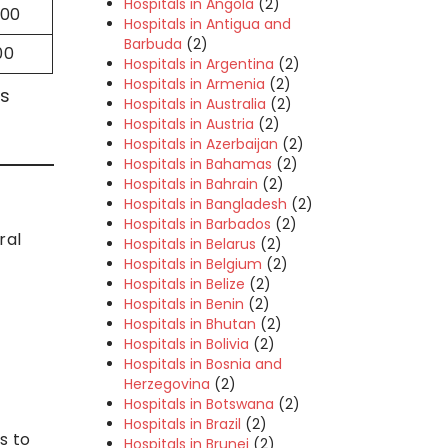
Hospitals in Angola
(2)
000
Hospitals in Antigua and
Barbuda
(2)
00
Hospitals in Argentina
(2)
Hospitals in Armenia
(2)
ls
Hospitals in Australia
(2)
Hospitals in Austria
(2)
Hospitals in Azerbaijan
(2)
Hospitals in Bahamas
(2)
Hospitals in Bahrain
(2)
Hospitals in Bangladesh
(2)
Hospitals in Barbados
(2)
ral
Hospitals in Belarus
(2)
Hospitals in Belgium
(2)
Hospitals in Belize
(2)
Hospitals in Benin
(2)
Hospitals in Bhutan
(2)
Hospitals in Bolivia
(2)
Hospitals in Bosnia and
Herzegovina
(2)
Hospitals in Botswana
(2)
Hospitals in Brazil
(2)
s to
Hospitals in Brunei
(2)