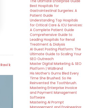
The Ultimate Enterprise Guide
Best Hospitals for
Gastrointestinal Surgeries: A
Patient Guide
Understanding Top Hospitals
for Critical Care & ICU Services:
A Complete Patient Guide
Comprehensive Guide to
Leading Hospitals for Renal
Treatment & Dialysis
AI Guest Posting Platform: The
Ultimate Guide to Scaling Your
SEO Outreach
Master Digital Marketing & SEO
 Ravi k
Platform | WizBrand
His Mother’s Gums Bled Every
Time She Brushed. So He
Reinvented the Toothbrush.
Mastering Enterprise Invoice
and Payment Management
Software
Mastering AI Prompt
Management and Engineering: