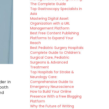
The Complete Guide
Top Gastroscopy Specialists in
Asia
Mastering Digital Asset
Organization with a URL
Management Platform
Best Free Content Publishing
Platforms to Expand Your
Reach
Best Pediatric Surgery Hospitals:
Complete Guide to Children’s
Surgical Care, Pediatric
Surgeons & Advanced
Treatment
Top Hospitals for Stroke &
Neurology Care:
der in
Comprehensive Guide to
Emergency Neuroscience
 both
How to Build Your Online
nd
Presence With a Free Blogging
Platform
Why the Future of Writing