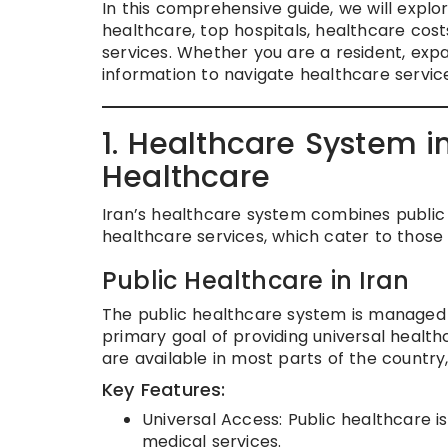
In this comprehensive guide, we will explor
healthcare, top hospitals, healthcare cos
services. Whether you are a resident, expat
information to navigate healthcare services
1. Healthcare System in
Healthcare
Iran’s healthcare system combines public
healthcare services, which cater to those
Public Healthcare in Iran
The public healthcare system is managed b
primary goal of providing universal health
are available in most parts of the country,
Key Features:
Universal Access: Public healthcare is 
medical services.