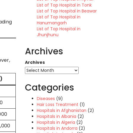
List of Top Hospital in Tonk
List of Top Hospital in Beawar
List of Top Hospital in
eading
Hanumangarh
List of Top Hospital in
Jhunjhunu
Archives
ever,
Archives
)
Categories
Diseases
(9)
00
Hair Loss Treatment
(1)
Hospitals in Afghanistan
(2)
000
Hospitals in Albania
(2)
Hospitals in Algeria
(2)
0,000
Hospitals in Andorra
(2)