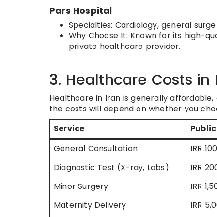
Pars Hospital
Specialties: Cardiology, general surg
Why Choose It: Known for its high-qual
private healthcare provider.
3. Healthcare Costs in 
Healthcare in Iran is generally affordabl
the costs will depend on whether you choo
Service
Public
General Consultation
IRR 10
Diagnostic Test (X-ray, Labs)
IRR 20
Minor Surgery
IRR 1,
Maternity Delivery
IRR 5,