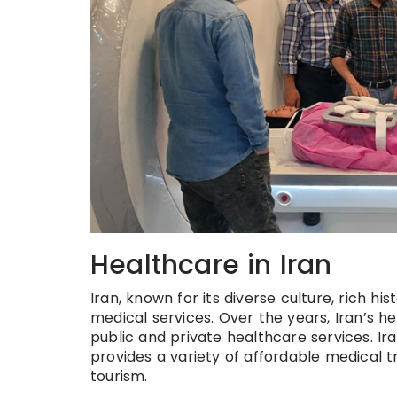
Healthcare in Iran
Iran, known for its diverse culture, rich h
medical services. Over the years, Iran’s h
public and private healthcare services. Ir
provides a variety of affordable medical t
tourism.