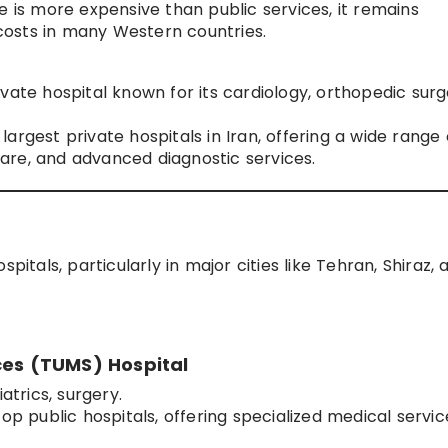
e is more expensive than public services, it remains
osts in many Western countries.
vate hospital known for its cardiology, orthopedic surg
argest private hospitals in Iran, offering a wide range 
are, and advanced diagnostic services.
pitals, particularly in major cities like Tehran, Shiraz, 
ces (TUMS) Hospital
atrics, surgery.
op public hospitals, offering specialized medical servic