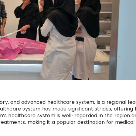
istory, and advanced healthcare system, is a regional lea
ealthcare system has made significant strides, offering
an’s healthcare system is well-regarded in the region a
reatments, making it a popular destination for medical