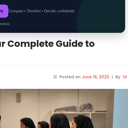
om
Compare • Shortlist • Decide confidently
hoices.
our Complete Guide to
Posted on
June 16, 2025
|
By
Dr