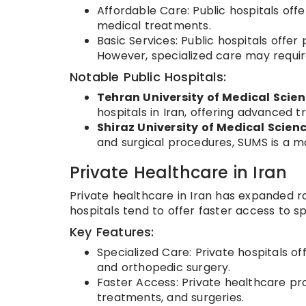
Affordable Care: Public hospitals offe
medical treatments.
Basic Services: Public hospitals offe
However, specialized care may require
Notable Public Hospitals:
Tehran University of Medical Scie
hospitals in Iran, offering advanced 
Shiraz University of Medical Scien
and surgical procedures, SUMS is a ma
Private Healthcare in Iran
Private healthcare in Iran has expanded ra
hospitals tend to offer faster access to 
Key Features:
Specialized Care: Private hospitals o
and orthopedic surgery.
Faster Access: Private healthcare pro
treatments, and surgeries.