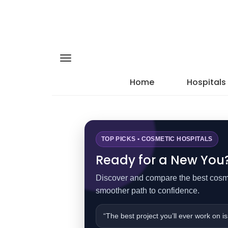
Home
Hospitals
TOP PICKS • COSMETIC HOSPITALS
Ready for a New You? 
Discover and compare the best cosmet
smoother path to confidence.
“The best project you’ll ever work on is