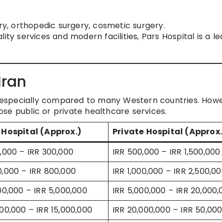
ery, orthopedic surgery, cosmetic surgery.
ity services and modern facilities, Pars Hospital is a l
Iran
e, especially compared to many Western countries. How
se public or private healthcare services.
 Hospital (Approx.)
Private Hospital (Approx.
0,000 – IRR 300,000
IRR 500,000 – IRR 1,500,000
0,000 – IRR 800,000
IRR 1,000,000 – IRR 2,500,0
500,000 – IRR 5,000,000
IRR 5,000,000 – IRR 20,000,
000,000 – IRR 15,000,000
IRR 20,000,000 – IRR 50,00