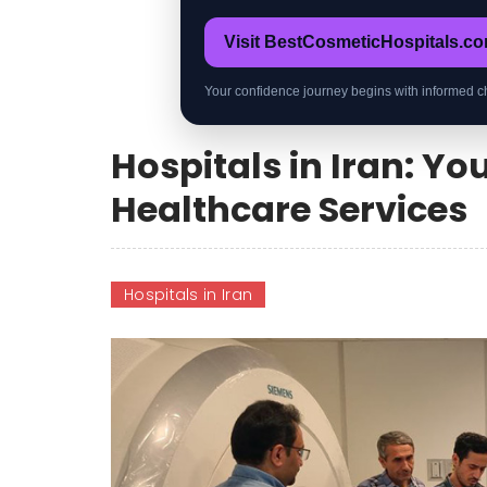
Visit BestCosmeticHospitals.c
Your confidence journey begins with informed c
Hospitals in Iran: Y
Healthcare Services
Hospitals in Iran