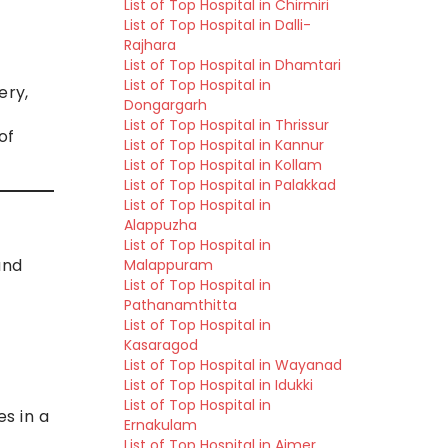
List of Top Hospital in Chirmiri
List of Top Hospital in Dalli-
Rajhara
List of Top Hospital in Dhamtari
List of Top Hospital in
ery,
Dongargarh
List of Top Hospital in Thrissur
of
List of Top Hospital in Kannur
List of Top Hospital in Kollam
List of Top Hospital in Palakkad
List of Top Hospital in
Alappuzha
List of Top Hospital in
and
Malappuram
List of Top Hospital in
Pathanamthitta
List of Top Hospital in
Kasaragod
List of Top Hospital in Wayanad
List of Top Hospital in Idukki
List of Top Hospital in
es in a
Ernakulam
List of Top Hospital in Ajmer