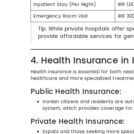
Inpatient Stay (Per Night)
IRR 1,
Emergency Room Visit
IRR 30
Tip: While private hospitals offer s
provide affordable services for ge
4. Health Insurance in 
Health insurance is essential for both res
healthcare and more specialized treatmen
Public Health Insurance:
Iranian citizens and residents are au
system, which provides coverage for b
Private Health Insurance:
Expats and those seeking more specia