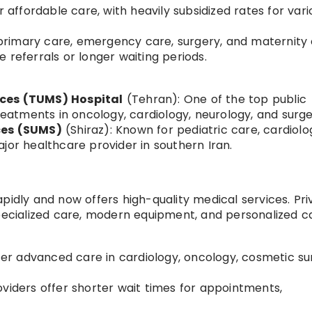
r affordable care, with heavily subsidized rates for vari
r primary care, emergency care, surgery, and maternity 
 referrals or longer waiting periods.
nces (TUMS) Hospital
(Tehran): One of the top public
treatments in oncology, cardiology, neurology, and surge
ces (SUMS)
(Shiraz): Known for pediatric care, cardiolo
jor healthcare provider in southern Iran.
pidly and now offers high-quality medical services. Pri
specialized care, modern equipment, and personalized c
ffer advanced care in cardiology, oncology, cosmetic su
viders offer shorter wait times for appointments,