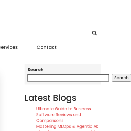
Services
Contact
Search
Search
Latest Blogs
Ultimate Guide to Business
Software Reviews and
Comparisons
Mastering MLOps & Agentic AI: