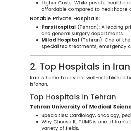
Higher Costs: While private healthcar
affordable compared to healthcare c
Notable Private Hospitals:
Pars Hospital
(Tehran): A leading pri
and general surgery departments.
Milad Hospital
(Tehran): One of the l
specialized treatments, emergency c
2. Top Hospitals in Iran
Iran is home to several well-established hos
Isfahan.
Top Hospitals in Tehran
Tehran University of Medical Scien
Specialties: Cardiology, oncology, pedi
Why Choose It: TUMS is one of Iran’s t
variety of fields.