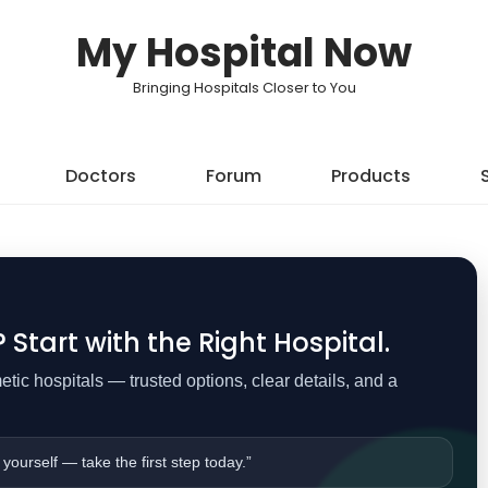
My Hospital Now
Bringing Hospitals Closer to You
Doctors
Forum
Products
Start with the Right Hospital.
ic hospitals — trusted options, clear details, and a
 yourself — take the first step today.”