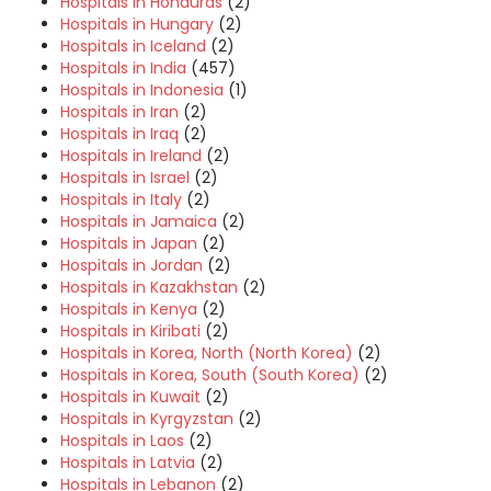
Hospitals in Honduras
(2)
Hospitals in Hungary
(2)
Hospitals in Iceland
(2)
Hospitals in India
(457)
Hospitals in Indonesia
(1)
Hospitals in Iran
(2)
Hospitals in Iraq
(2)
Hospitals in Ireland
(2)
Hospitals in Israel
(2)
Hospitals in Italy
(2)
Hospitals in Jamaica
(2)
Hospitals in Japan
(2)
Hospitals in Jordan
(2)
Hospitals in Kazakhstan
(2)
Hospitals in Kenya
(2)
Hospitals in Kiribati
(2)
Hospitals in Korea, North (North Korea)
(2)
Hospitals in Korea, South (South Korea)
(2)
Hospitals in Kuwait
(2)
Hospitals in Kyrgyzstan
(2)
Hospitals in Laos
(2)
Hospitals in Latvia
(2)
Hospitals in Lebanon
(2)