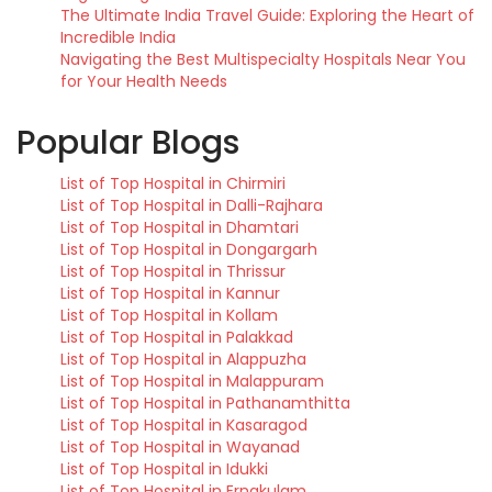
The Ultimate India Travel Guide: Exploring the Heart of
Incredible India
Navigating the Best Multispecialty Hospitals Near You
for Your Health Needs
Popular Blogs
List of Top Hospital in Chirmiri
List of Top Hospital in Dalli-Rajhara
List of Top Hospital in Dhamtari
List of Top Hospital in Dongargarh
List of Top Hospital in Thrissur
List of Top Hospital in Kannur
List of Top Hospital in Kollam
List of Top Hospital in Palakkad
List of Top Hospital in Alappuzha
List of Top Hospital in Malappuram
List of Top Hospital in Pathanamthitta
List of Top Hospital in Kasaragod
List of Top Hospital in Wayanad
List of Top Hospital in Idukki
List of Top Hospital in Ernakulam