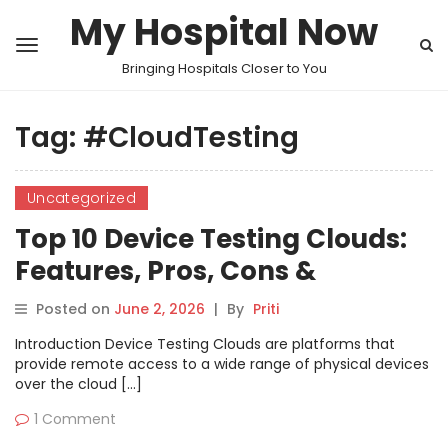
My Hospital Now
Bringing Hospitals Closer to You
Tag:
#CloudTesting
Uncategorized
Top 10 Device Testing Clouds:
Features, Pros, Cons &
Comparison
Posted on
June 2, 2026
|
By
Priti
Introduction Device Testing Clouds are platforms that
provide remote access to a wide range of physical devices
over the cloud […]
1 Comment