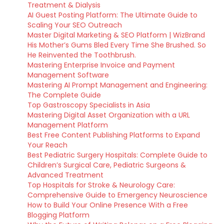
Treatment & Dialysis
AI Guest Posting Platform: The Ultimate Guide to
Scaling Your SEO Outreach
Master Digital Marketing & SEO Platform | WizBrand
His Mother’s Gums Bled Every Time She Brushed. So
He Reinvented the Toothbrush.
Mastering Enterprise Invoice and Payment
Management Software
Mastering AI Prompt Management and Engineering:
The Complete Guide
Top Gastroscopy Specialists in Asia
Mastering Digital Asset Organization with a URL
Management Platform
Best Free Content Publishing Platforms to Expand
Your Reach
Best Pediatric Surgery Hospitals: Complete Guide to
Children’s Surgical Care, Pediatric Surgeons &
Advanced Treatment
Top Hospitals for Stroke & Neurology Care:
Comprehensive Guide to Emergency Neuroscience
How to Build Your Online Presence With a Free
Blogging Platform