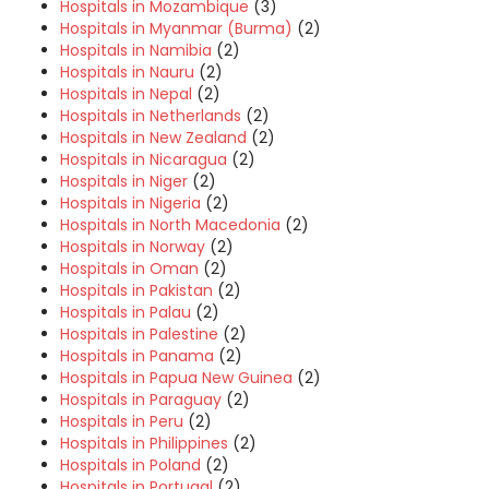
Hospitals in Mozambique
(3)
Hospitals in Myanmar (Burma)
(2)
Hospitals in Namibia
(2)
Hospitals in Nauru
(2)
Hospitals in Nepal
(2)
Hospitals in Netherlands
(2)
Hospitals in New Zealand
(2)
Hospitals in Nicaragua
(2)
Hospitals in Niger
(2)
Hospitals in Nigeria
(2)
Hospitals in North Macedonia
(2)
Hospitals in Norway
(2)
Hospitals in Oman
(2)
Hospitals in Pakistan
(2)
Hospitals in Palau
(2)
Hospitals in Palestine
(2)
Hospitals in Panama
(2)
Hospitals in Papua New Guinea
(2)
Hospitals in Paraguay
(2)
Hospitals in Peru
(2)
Hospitals in Philippines
(2)
Hospitals in Poland
(2)
Hospitals in Portugal
(2)