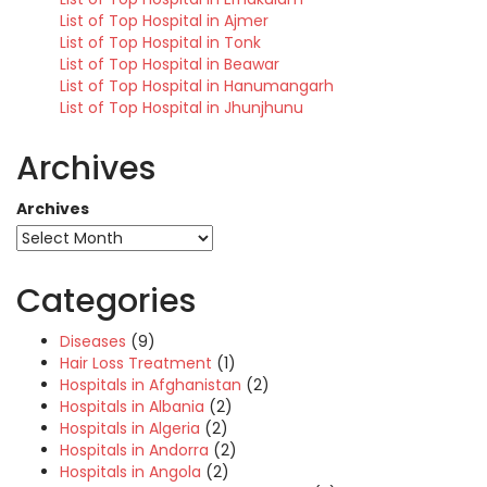
List of Top Hospital in Ajmer
List of Top Hospital in Tonk
List of Top Hospital in Beawar
List of Top Hospital in Hanumangarh
List of Top Hospital in Jhunjhunu
Archives
Archives
Categories
Diseases
(9)
Hair Loss Treatment
(1)
Hospitals in Afghanistan
(2)
Hospitals in Albania
(2)
Hospitals in Algeria
(2)
Hospitals in Andorra
(2)
Hospitals in Angola
(2)