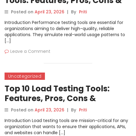
Tools: Features, Pros, Cons &
Comparison
Posted on
April 23, 2026
|
By
Priti
Introduction Performance testing tools are essential for
organizations aiming to deliver high-quality, reliable
applications. They simulate real-world usage patterns to
[…]
Leave a Comment
Uncategorized
Top 10 Load Testing Tools:
Features, Pros, Cons &
Comparison
Posted on
April 23, 2026
|
By
Priti
Introduction Load testing tools are mission-critical for any
organization that wants to ensure their applications, APIs,
and websites can handle […]