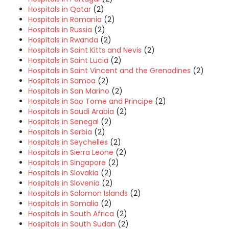
Hospitals in Qatar
(2)
Hospitals in Romania
(2)
Hospitals in Russia
(2)
Hospitals in Rwanda
(2)
Hospitals in Saint Kitts and Nevis
(2)
Hospitals in Saint Lucia
(2)
Hospitals in Saint Vincent and the Grenadines
(2)
Hospitals in Samoa
(2)
Hospitals in San Marino
(2)
Hospitals in Sao Tome and Principe
(2)
Hospitals in Saudi Arabia
(2)
Hospitals in Senegal
(2)
Hospitals in Serbia
(2)
Hospitals in Seychelles
(2)
Hospitals in Sierra Leone
(2)
Hospitals in Singapore
(2)
Hospitals in Slovakia
(2)
Hospitals in Slovenia
(2)
Hospitals in Solomon Islands
(2)
Hospitals in Somalia
(2)
Hospitals in South Africa
(2)
Hospitals in South Sudan
(2)