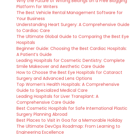
Why the Future of Writing Belongs on a Free Blogging
Platform for Writers
The Best Vehicle Rental Management Software for
Your Business
Understanding Heart Surgery: A Comprehensive Guide
to Cardiac Care
The Ultimate Global Guide to Comparing the Best Eye
Hospitals
Beginner Guide: Choosing the Best Cardiac Hospitals:
A Patient’s Guide
Leading Hospitals for Cosmetic Dentistry: Complete
Smile Makeover and Aesthetic Care Guide
How to Choose the Best Eye Hospitals for Cataract
Surgery and Advanced Lens Options
Top Women’s Health Hospitals: A Comprehensive
Guide to Specialized Medical Care
Leading Hospitals for Liver Transplant: A
Comprehensive Care Guide
Best Cosmetic Hospitals for Safe International Plastic
Surgery Planning Abroad
Best Places to Visit in Goa for a Memorable Holiday
The Ultimate DevOps Roadmap: From Learning to
Engineering Excellence