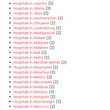
Hospitals in Lesotho
(2)
Hospitals in Liberia
(2)
Hospitals in Libya
(2)
Hospitals in Liechtenstein
(2)
Hospitals in Lithuania
(2)
Hospitals in Luxembourg
(2)
Hospitals in Madagascar
(2)
Hospitals in Malawi
(2)
Hospitals in Malaysia
(2)
Hospitals in Maldives
(2)
Hospitals in Mali
(2)
Hospitals in Malta
(2)
Hospitals in Marshall Islands
(2)
Hospitals in Mauritania
(2)
Hospitals in Mauritius
(2)
Hospitals in Mexico
(2)
Hospitals in Micronesia
(2)
Hospitals in Moldova
(2)
Hospitals in Monaco
(2)
Hospitals in Mongolia
(2)
Hospitals in Montenegro
(2)
Hospitals in Morocco
(2)