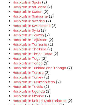
Hospitals in Spain
(2)
Hospitals in Sri Lanka
(2)
Hospitals in Sudan
(2)
Hospitals in Suriname
(2)
Hospitals in Sweden
(2)
Hospitals in Switzerland
(2)
Hospitals in Syria
(2)
Hospitals in Taiwan
(2)
Hospitals in Tajikistan
(2)
Hospitals in Tanzania
(2)
Hospitals in Thailand
(2)
Hospitals in Timor-Leste
(2)
Hospitals in Togo
(2)
Hospitals in Tonga
(2)
Hospitals in Trinidad and Tobago
(2)
Hospitals in Tunisia
(2)
Hospitals in Turkey
(2)
Hospitals in Turkmenistan
(2)
Hospitals in Tuvalu
(2)
Hospitals in Uganda
(2)
Hospitals in Ukraine
(2)
Hospitals in United Arab Emirates
(2)