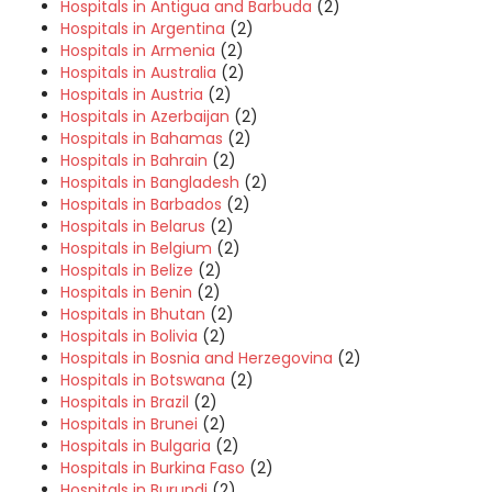
Hospitals in Antigua and Barbuda
(2)
Hospitals in Argentina
(2)
Hospitals in Armenia
(2)
Hospitals in Australia
(2)
Hospitals in Austria
(2)
Hospitals in Azerbaijan
(2)
Hospitals in Bahamas
(2)
Hospitals in Bahrain
(2)
Hospitals in Bangladesh
(2)
Hospitals in Barbados
(2)
Hospitals in Belarus
(2)
Hospitals in Belgium
(2)
Hospitals in Belize
(2)
Hospitals in Benin
(2)
Hospitals in Bhutan
(2)
Hospitals in Bolivia
(2)
Hospitals in Bosnia and Herzegovina
(2)
Hospitals in Botswana
(2)
Hospitals in Brazil
(2)
Hospitals in Brunei
(2)
Hospitals in Bulgaria
(2)
Hospitals in Burkina Faso
(2)
Hospitals in Burundi
(2)