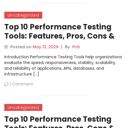
Uncategorized
Top 10 Performance Testing
Tools: Features, Pros, Cons &
Comparison
Posted on
May 13, 2026
|
By
Priti
Introduction Performance Testing Tools help organizations
evaluate the speed, responsiveness, stability, scalability,
and reliability of applications, APIs, databases, and
infrastructure […]
1 Comment
Uncategorized
Top 10 Performance Testing