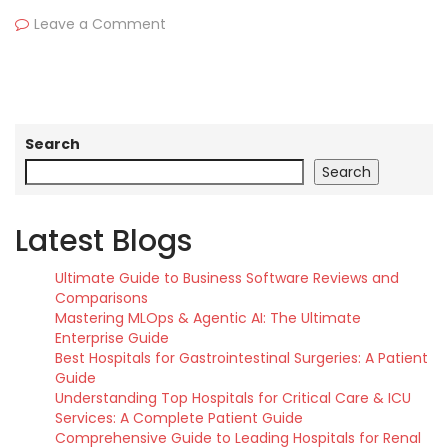
Leave a Comment
Search
Search
Latest Blogs
Ultimate Guide to Business Software Reviews and
Comparisons
Mastering MLOps & Agentic AI: The Ultimate
Enterprise Guide
Best Hospitals for Gastrointestinal Surgeries: A Patient
Guide
Understanding Top Hospitals for Critical Care & ICU
Services: A Complete Patient Guide
Comprehensive Guide to Leading Hospitals for Renal