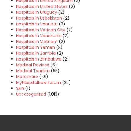
Hospitals in United Kingdom
(2)
Hospitals in United States
(2)
Hospitals in Uruguay
(2)
Hospitals in Uzbekistan
(2)
Hospitals in Vanuatu
(2)
Hospitals in Vatican City
(2)
Hospitals in Venezuela
(2)
Hospitals in Vietnam
(2)
Hospitals in Yemen
(2)
Hospitals in Zambia
(2)
Hospitals in Zimbabwe
(2)
Medical Devices
(6)
Medical Tourism
(55)
Motoshare
(101)
MyHospitalNow Forum
(25)
Skin
(1)
Uncategorized
(1,813)