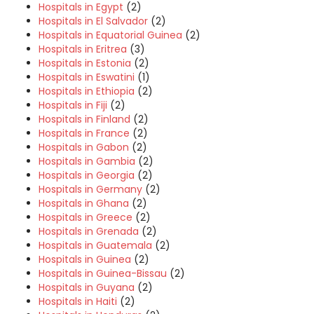
Hospitals in Egypt
(2)
Hospitals in El Salvador
(2)
Hospitals in Equatorial Guinea
(2)
Hospitals in Eritrea
(3)
Hospitals in Estonia
(2)
Hospitals in Eswatini
(1)
Hospitals in Ethiopia
(2)
Hospitals in Fiji
(2)
Hospitals in Finland
(2)
Hospitals in France
(2)
Hospitals in Gabon
(2)
Hospitals in Gambia
(2)
Hospitals in Georgia
(2)
Hospitals in Germany
(2)
Hospitals in Ghana
(2)
Hospitals in Greece
(2)
Hospitals in Grenada
(2)
Hospitals in Guatemala
(2)
Hospitals in Guinea
(2)
Hospitals in Guinea-Bissau
(2)
Hospitals in Guyana
(2)
Hospitals in Haiti
(2)