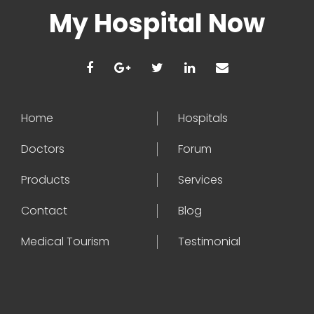
My Hospital Now
Home
Hospitals
Doctors
Forum
Products
Services
Contact
Blog
Medical Tourism
Testimonial