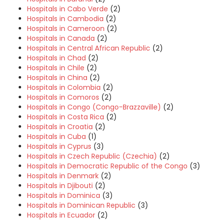
Hospitals in Cabo Verde
(2)
Hospitals in Cambodia
(2)
Hospitals in Cameroon
(2)
Hospitals in Canada
(2)
Hospitals in Central African Republic
(2)
Hospitals in Chad
(2)
Hospitals in Chile
(2)
Hospitals in China
(2)
Hospitals in Colombia
(2)
Hospitals in Comoros
(2)
Hospitals in Congo (Congo-Brazzaville)
(2)
Hospitals in Costa Rica
(2)
Hospitals in Croatia
(2)
Hospitals in Cuba
(1)
Hospitals in Cyprus
(3)
Hospitals in Czech Republic (Czechia)
(2)
Hospitals in Democratic Republic of the Congo
(3)
Hospitals in Denmark
(2)
Hospitals in Djibouti
(2)
Hospitals in Dominica
(3)
Hospitals in Dominican Republic
(3)
Hospitals in Ecuador
(2)