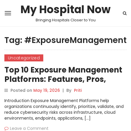
My Hospital Now
Bringing Hospitals Closer to You
Tag:
#ExposureManagement
Uncategorized
Top 10 Exposure Management
Platforms: Features, Pros,
Cons & Comparison
Posted on
May 19, 2026
|
By
Priti
Introduction Exposure Management Platforms help
organizations continuously identify, prioritize, validate, and
reduce cybersecurity risks across infrastructure, cloud
environments, endpoints, applications, […]
Leave a Comment