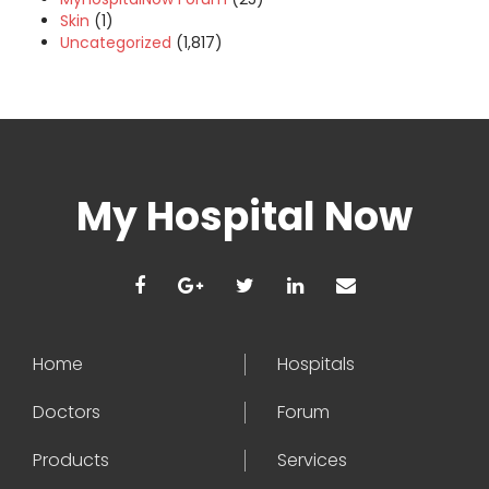
Skin
(1)
Uncategorized
(1,817)
My Hospital Now
Home
Hospitals
Doctors
Forum
Products
Services