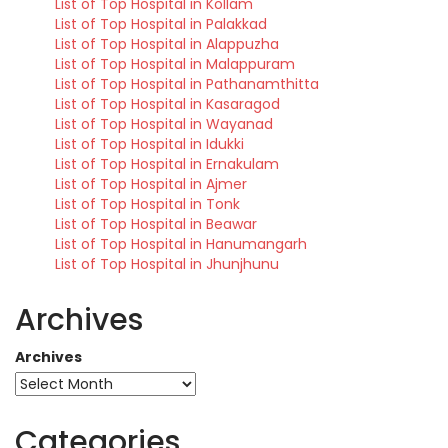
List of Top Hospital in Kollam
List of Top Hospital in Palakkad
List of Top Hospital in Alappuzha
List of Top Hospital in Malappuram
List of Top Hospital in Pathanamthitta
List of Top Hospital in Kasaragod
List of Top Hospital in Wayanad
List of Top Hospital in Idukki
List of Top Hospital in Ernakulam
List of Top Hospital in Ajmer
List of Top Hospital in Tonk
List of Top Hospital in Beawar
List of Top Hospital in Hanumangarh
List of Top Hospital in Jhunjhunu
Archives
Archives
Categories