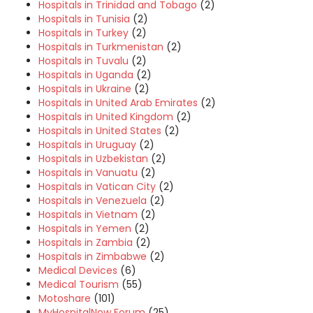
Hospitals in Trinidad and Tobago
(2)
Hospitals in Tunisia
(2)
Hospitals in Turkey
(2)
Hospitals in Turkmenistan
(2)
Hospitals in Tuvalu
(2)
Hospitals in Uganda
(2)
Hospitals in Ukraine
(2)
Hospitals in United Arab Emirates
(2)
Hospitals in United Kingdom
(2)
Hospitals in United States
(2)
Hospitals in Uruguay
(2)
Hospitals in Uzbekistan
(2)
Hospitals in Vanuatu
(2)
Hospitals in Vatican City
(2)
Hospitals in Venezuela
(2)
Hospitals in Vietnam
(2)
Hospitals in Yemen
(2)
Hospitals in Zambia
(2)
Hospitals in Zimbabwe
(2)
Medical Devices
(6)
Medical Tourism
(55)
Motoshare
(101)
MyHospitalNow Forum
(25)