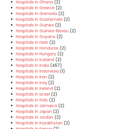
Hospitals in Ghana
(2)
Hospitals in Greece
(2)
Hospitals in Grenada
(2)
Hospitals in Guatemala
(2)
Hospitals in Guinea
(2)
Hospitals in Guinea-Bissau
(2)
Hospitals in Guyana
(2)
Hospitals in Haiti
(2)
Hospitals in Honduras
(2)
Hospitals in Hungary
(2)
Hospitals in Iceland
(2)
Hospitals in India
(457)
Hospitals in Indonesia
(1)
Hospitals in Iran
(2)
Hospitals in Iraq
(2)
Hospitals in Ireland
(2)
Hospitals in Israel
(2)
Hospitals in Italy
(2)
Hospitals in Jamaica
(2)
Hospitals in Japan
(2)
Hospitals in Jordan
(2)
Hospitals in Kazakhstan
(2)
Hospitals in Kenya
(2)