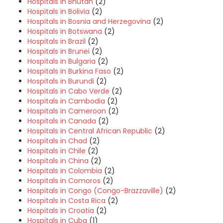
Hospitals in Bhutan
(2)
Hospitals in Bolivia
(2)
Hospitals in Bosnia and Herzegovina
(2)
Hospitals in Botswana
(2)
Hospitals in Brazil
(2)
Hospitals in Brunei
(2)
Hospitals in Bulgaria
(2)
Hospitals in Burkina Faso
(2)
Hospitals in Burundi
(2)
Hospitals in Cabo Verde
(2)
Hospitals in Cambodia
(2)
Hospitals in Cameroon
(2)
Hospitals in Canada
(2)
Hospitals in Central African Republic
(2)
Hospitals in Chad
(2)
Hospitals in Chile
(2)
Hospitals in China
(2)
Hospitals in Colombia
(2)
Hospitals in Comoros
(2)
Hospitals in Congo (Congo-Brazzaville)
(2)
Hospitals in Costa Rica
(2)
Hospitals in Croatia
(2)
Hospitals in Cuba
(1)