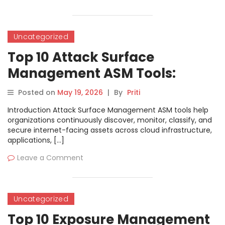
Uncategorized
Top 10 Attack Surface
Management ASM Tools:
Features, Pros, Cons &
Posted on
May 19, 2026
|
By
Priti
Comparison
Introduction Attack Surface Management ASM tools help
organizations continuously discover, monitor, classify, and
secure internet-facing assets across cloud infrastructure,
applications, […]
Leave a Comment
Uncategorized
Top 10 Exposure Management