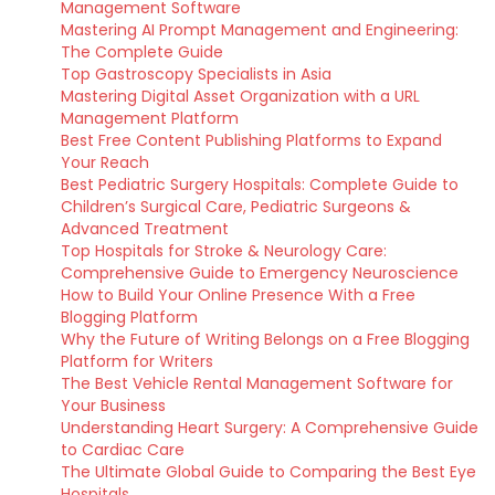
Management Software
Mastering AI Prompt Management and Engineering:
The Complete Guide
Top Gastroscopy Specialists in Asia
Mastering Digital Asset Organization with a URL
Management Platform
Best Free Content Publishing Platforms to Expand
Your Reach
Best Pediatric Surgery Hospitals: Complete Guide to
Children’s Surgical Care, Pediatric Surgeons &
Advanced Treatment
Top Hospitals for Stroke & Neurology Care:
Comprehensive Guide to Emergency Neuroscience
How to Build Your Online Presence With a Free
Blogging Platform
Why the Future of Writing Belongs on a Free Blogging
Platform for Writers
The Best Vehicle Rental Management Software for
Your Business
Understanding Heart Surgery: A Comprehensive Guide
to Cardiac Care
The Ultimate Global Guide to Comparing the Best Eye
Hospitals