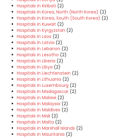
Hospitals in Kiribati
(2)
Hospitals in Korea, North (North Korea)
(2)
Hospitals in Korea, South (South Korea)
(2)
Hospitals in Kuwait
(2)
Hospitals in Kyrgyzstan
(2)
Hospitals in Laos
(2)
Hospitals in Latvia
(2)
Hospitals in Lebanon
(2)
Hospitals in Lesotho
(2)
Hospitals in Liberia
(2)
Hospitals in Libya
(2)
Hospitals in Liechtenstein
(2)
Hospitals in Lithuania
(2)
Hospitals in Luxembourg
(2)
Hospitals in Madagascar
(2)
Hospitals in Malawi
(2)
Hospitals in Malaysia
(2)
Hospitals in Maldives
(2)
Hospitals in Mali
(2)
Hospitals in Malta
(2)
Hospitals in Marshall Islands
(2)
Hospitals in Mauritania
(2)