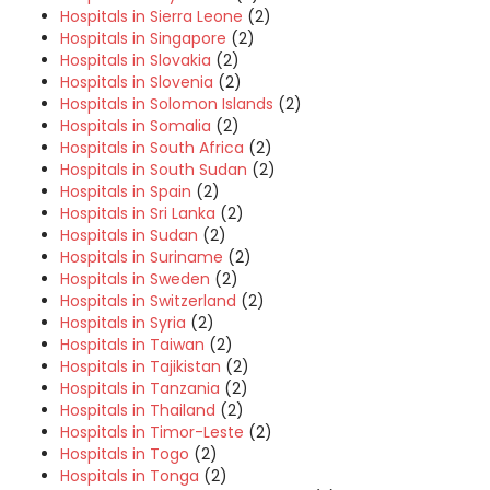
Hospitals in Sierra Leone
(2)
Hospitals in Singapore
(2)
Hospitals in Slovakia
(2)
Hospitals in Slovenia
(2)
Hospitals in Solomon Islands
(2)
Hospitals in Somalia
(2)
Hospitals in South Africa
(2)
Hospitals in South Sudan
(2)
Hospitals in Spain
(2)
Hospitals in Sri Lanka
(2)
Hospitals in Sudan
(2)
Hospitals in Suriname
(2)
Hospitals in Sweden
(2)
Hospitals in Switzerland
(2)
Hospitals in Syria
(2)
Hospitals in Taiwan
(2)
Hospitals in Tajikistan
(2)
Hospitals in Tanzania
(2)
Hospitals in Thailand
(2)
Hospitals in Timor-Leste
(2)
Hospitals in Togo
(2)
Hospitals in Tonga
(2)