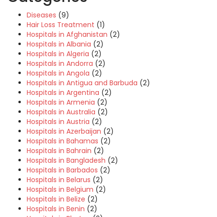
Diseases
(9)
Hair Loss Treatment
(1)
Hospitals in Afghanistan
(2)
Hospitals in Albania
(2)
Hospitals in Algeria
(2)
Hospitals in Andorra
(2)
Hospitals in Angola
(2)
Hospitals in Antigua and Barbuda
(2)
Hospitals in Argentina
(2)
Hospitals in Armenia
(2)
Hospitals in Australia
(2)
Hospitals in Austria
(2)
Hospitals in Azerbaijan
(2)
Hospitals in Bahamas
(2)
Hospitals in Bahrain
(2)
Hospitals in Bangladesh
(2)
Hospitals in Barbados
(2)
Hospitals in Belarus
(2)
Hospitals in Belgium
(2)
Hospitals in Belize
(2)
Hospitals in Benin
(2)