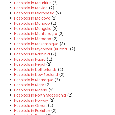
Hospitals in Mauritius
(2)
Hospitals in Mexico
(2)
Hospitals in Micronesia
(2)
Hospitals in Moldova
(2)
Hospitals in Monaco
(2)
Hospitals in Mongolia
(2)
Hospitals in Montenegro
(2)
Hospitals in Morocco
(2)
Hospitals in Mozambique
(3)
Hospitals in Myanmar (Burma)
(2)
Hospitals in Namibia
(2)
Hospitals in Nauru
(2)
Hospitals in Nepal
(2)
Hospitals in Netherlands
(2)
Hospitals in New Zealand
(2)
Hospitals in Nicaragua
(2)
Hospitals in Niger
(2)
Hospitals in Nigeria
(2)
Hospitals in North Macedonia
(2)
Hospitals in Norway
(2)
Hospitals in Oman
(2)
Hospitals in Pakistan
(2)