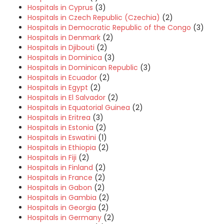
Hospitals in Cyprus
(3)
Hospitals in Czech Republic (Czechia)
(2)
Hospitals in Democratic Republic of the Congo
(3)
Hospitals in Denmark
(2)
Hospitals in Djibouti
(2)
Hospitals in Dominica
(3)
Hospitals in Dominican Republic
(3)
Hospitals in Ecuador
(2)
Hospitals in Egypt
(2)
Hospitals in El Salvador
(2)
Hospitals in Equatorial Guinea
(2)
Hospitals in Eritrea
(3)
Hospitals in Estonia
(2)
Hospitals in Eswatini
(1)
Hospitals in Ethiopia
(2)
Hospitals in Fiji
(2)
Hospitals in Finland
(2)
Hospitals in France
(2)
Hospitals in Gabon
(2)
Hospitals in Gambia
(2)
Hospitals in Georgia
(2)
Hospitals in Germany
(2)