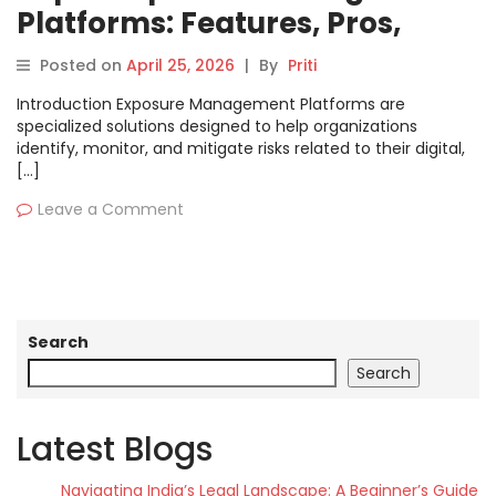
Platforms: Features, Pros,
Cons & Comparison
Posted on
April 25, 2026
|
By
Priti
Introduction Exposure Management Platforms are
specialized solutions designed to help organizations
identify, monitor, and mitigate risks related to their digital,
[…]
Leave a Comment
Search
Search
Latest Blogs
Navigating India’s Legal Landscape: A Beginner’s Guide