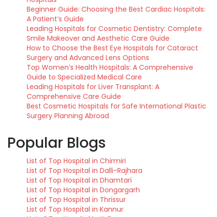
Beginner Guide: Choosing the Best Cardiac Hospitals:
A Patient’s Guide
Leading Hospitals for Cosmetic Dentistry: Complete
Smile Makeover and Aesthetic Care Guide
How to Choose the Best Eye Hospitals for Cataract
Surgery and Advanced Lens Options
Top Women’s Health Hospitals: A Comprehensive
Guide to Specialized Medical Care
Leading Hospitals for Liver Transplant: A
Comprehensive Care Guide
Best Cosmetic Hospitals for Safe International Plastic
Surgery Planning Abroad
Popular Blogs
List of Top Hospital in Chirmiri
List of Top Hospital in Dalli-Rajhara
List of Top Hospital in Dhamtari
List of Top Hospital in Dongargarh
List of Top Hospital in Thrissur
List of Top Hospital in Kannur