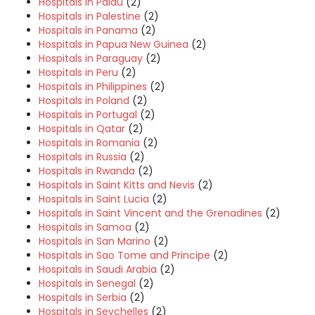
Hospitals in Palau
(2)
Hospitals in Palestine
(2)
Hospitals in Panama
(2)
Hospitals in Papua New Guinea
(2)
Hospitals in Paraguay
(2)
Hospitals in Peru
(2)
Hospitals in Philippines
(2)
Hospitals in Poland
(2)
Hospitals in Portugal
(2)
Hospitals in Qatar
(2)
Hospitals in Romania
(2)
Hospitals in Russia
(2)
Hospitals in Rwanda
(2)
Hospitals in Saint Kitts and Nevis
(2)
Hospitals in Saint Lucia
(2)
Hospitals in Saint Vincent and the Grenadines
(2)
Hospitals in Samoa
(2)
Hospitals in San Marino
(2)
Hospitals in Sao Tome and Principe
(2)
Hospitals in Saudi Arabia
(2)
Hospitals in Senegal
(2)
Hospitals in Serbia
(2)
Hospitals in Seychelles
(2)