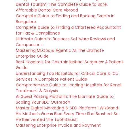
Dental Tourism: The Complete Guide to Safe,
Affordable Dental Care Abroad
Complete Guide to Finding and Booking Events in
Bangalore
Complete Guide to Finding a Chartered Accountant
for Tax & Compliance
Ultimate Guide to Business Software Reviews and
Comparisons
Mastering MLOps & Agentic AI: The Ultimate
Enterprise Guide
Best Hospitals for Gastrointestinal Surgeries: A Patient
Guide
Understanding Top Hospitals for Critical Care & ICU
Services: A Complete Patient Guide
Comprehensive Guide to Leading Hospitals for Renal
Treatment & Dialysis
AI Guest Posting Platform: The Ultimate Guide to
Scaling Your SEO Outreach
Master Digital Marketing & SEO Platform | WizBrand
His Mother’s Gums Bled Every Time She Brushed. So
He Reinvented the Toothbrush.
Mastering Enterprise Invoice and Payment