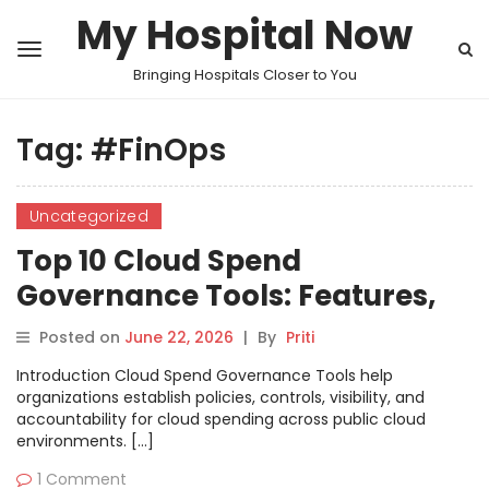
My Hospital Now
Bringing Hospitals Closer to You
Tag:
#FinOps
Uncategorized
Top 10 Cloud Spend
Governance Tools: Features,
Pros, Cons & Comparison
Posted on
June 22, 2026
|
By
Priti
Introduction Cloud Spend Governance Tools help
organizations establish policies, controls, visibility, and
accountability for cloud spending across public cloud
environments. […]
1 Comment