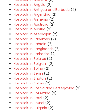
Hospitals in Angola
(2)
Hospitals in Antigua and Barbuda
(2)
Hospitals in Argentina
(2)
Hospitals in Armenia
(2)
Hospitals in Australia
(2)
Hospitals in Austria
(2)
Hospitals in Azerbaijan
(2)
Hospitals in Bahamas
(2)
Hospitals in Bahrain
(2)
Hospitals in Bangladesh
(2)
Hospitals in Barbados
(2)
Hospitals in Belarus
(2)
Hospitals in Belgium
(2)
Hospitals in Belize
(2)
Hospitals in Benin
(2)
Hospitals in Bhutan
(2)
Hospitals in Bolivia
(2)
Hospitals in Bosnia and Herzegovina
(2)
Hospitals in Botswana
(2)
Hospitals in Brazil
(2)
Hospitals in Brunei
(2)
Hospitals in Bulgaria
(2)