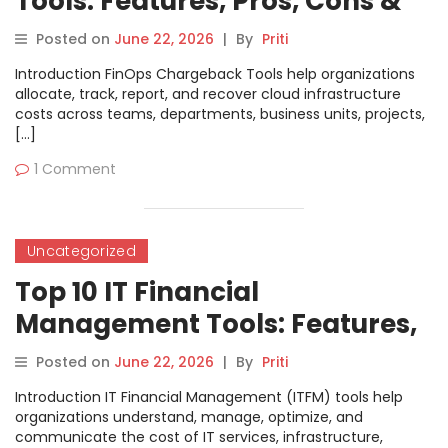
Tools: Features, Pros, Cons &
Comparison
Posted on
June 22, 2026
|
By
Priti
Introduction FinOps Chargeback Tools help organizations
allocate, track, report, and recover cloud infrastructure
costs across teams, departments, business units, projects,
[…]
1 Comment
Uncategorized
Top 10 IT Financial
Management Tools: Features,
Pros, Cons & Comparison
Posted on
June 22, 2026
|
By
Priti
Introduction IT Financial Management (ITFM) tools help
organizations understand, manage, optimize, and
communicate the cost of IT services, infrastructure,