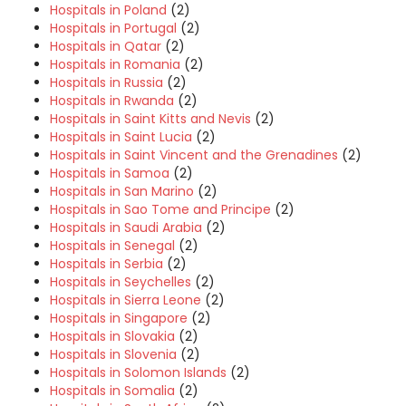
Hospitals in Poland
(2)
Hospitals in Portugal
(2)
Hospitals in Qatar
(2)
Hospitals in Romania
(2)
Hospitals in Russia
(2)
Hospitals in Rwanda
(2)
Hospitals in Saint Kitts and Nevis
(2)
Hospitals in Saint Lucia
(2)
Hospitals in Saint Vincent and the Grenadines
(2)
Hospitals in Samoa
(2)
Hospitals in San Marino
(2)
Hospitals in Sao Tome and Principe
(2)
Hospitals in Saudi Arabia
(2)
Hospitals in Senegal
(2)
Hospitals in Serbia
(2)
Hospitals in Seychelles
(2)
Hospitals in Sierra Leone
(2)
Hospitals in Singapore
(2)
Hospitals in Slovakia
(2)
Hospitals in Slovenia
(2)
Hospitals in Solomon Islands
(2)
Hospitals in Somalia
(2)