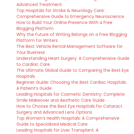
Advanced Treatment
Top Hospitals for Stroke & Neurology Care:
Comprehensive Guide to Emergency Neuroscience
How to Build Your Online Presence With a Free
Blogging Platform
Why the Future of Writing Belongs on a Free Blogging
Platform for Writers
The Best Vehicle Rental Management Software for
Your Business
Understanding Heart Surgery: A Comprehensive Guide
to Cardiac Care
The Ultimate Global Guide to Comparing the Best Eye
Hospitals
Beginner Guide: Choosing the Best Cardiac Hospitals:
A Patient’s Guide
Leading Hospitals for Cosmetic Dentistry: Complete
Smile Makeover and Aesthetic Care Guide
How to Choose the Best Eye Hospitals for Cataract
Surgery and Advanced Lens Options
Top Women’s Health Hospitals: A Comprehensive
Guide to Specialized Medical Care
Leading Hospitals for Liver Transplant: A