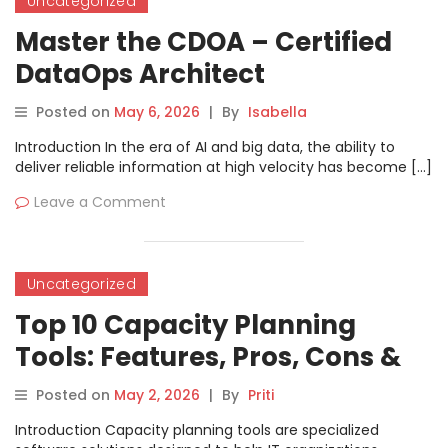
Uncategorized
Master the CDOA – Certified
DataOps Architect
Professional Path
Posted on
May 6, 2026
|
By
Isabella
Introduction In the era of AI and big data, the ability to
deliver reliable information at high velocity has become […]
Leave a Comment
Uncategorized
Top 10 Capacity Planning
Tools: Features, Pros, Cons &
Comparison
Posted on
May 2, 2026
|
By
Priti
Introduction Capacity planning tools are specialized