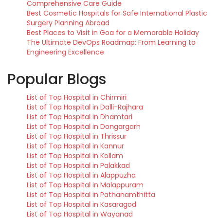
Comprehensive Care Guide
Best Cosmetic Hospitals for Safe International Plastic
Surgery Planning Abroad
Best Places to Visit in Goa for a Memorable Holiday
The Ultimate DevOps Roadmap: From Learning to
Engineering Excellence
Popular Blogs
List of Top Hospital in Chirmiri
List of Top Hospital in Dalli-Rajhara
List of Top Hospital in Dhamtari
List of Top Hospital in Dongargarh
List of Top Hospital in Thrissur
List of Top Hospital in Kannur
List of Top Hospital in Kollam
List of Top Hospital in Palakkad
List of Top Hospital in Alappuzha
List of Top Hospital in Malappuram
List of Top Hospital in Pathanamthitta
List of Top Hospital in Kasaragod
List of Top Hospital in Wayanad