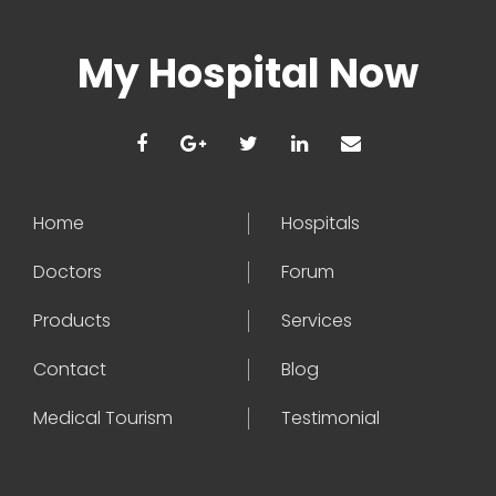
My Hospital Now
Home
Hospitals
Doctors
Forum
Products
Services
Contact
Blog
Medical Tourism
Testimonial