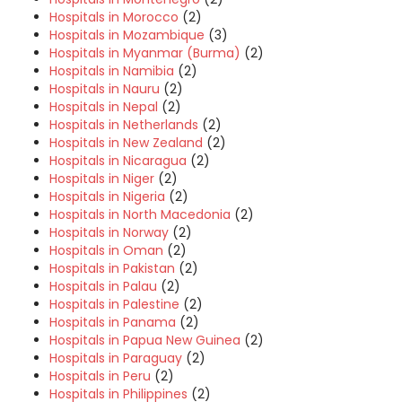
Hospitals in Morocco
(2)
Hospitals in Mozambique
(3)
Hospitals in Myanmar (Burma)
(2)
Hospitals in Namibia
(2)
Hospitals in Nauru
(2)
Hospitals in Nepal
(2)
Hospitals in Netherlands
(2)
Hospitals in New Zealand
(2)
Hospitals in Nicaragua
(2)
Hospitals in Niger
(2)
Hospitals in Nigeria
(2)
Hospitals in North Macedonia
(2)
Hospitals in Norway
(2)
Hospitals in Oman
(2)
Hospitals in Pakistan
(2)
Hospitals in Palau
(2)
Hospitals in Palestine
(2)
Hospitals in Panama
(2)
Hospitals in Papua New Guinea
(2)
Hospitals in Paraguay
(2)
Hospitals in Peru
(2)
Hospitals in Philippines
(2)