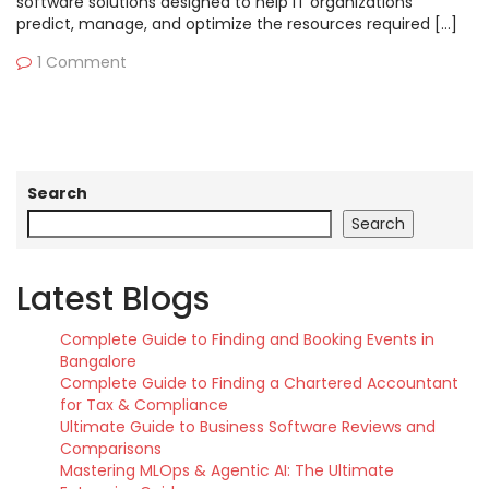
software solutions designed to help IT organizations
predict, manage, and optimize the resources required […]
1 Comment
Search
Search
Latest Blogs
Complete Guide to Finding and Booking Events in
Bangalore
Complete Guide to Finding a Chartered Accountant
for Tax & Compliance
Ultimate Guide to Business Software Reviews and
Comparisons
Mastering MLOps & Agentic AI: The Ultimate