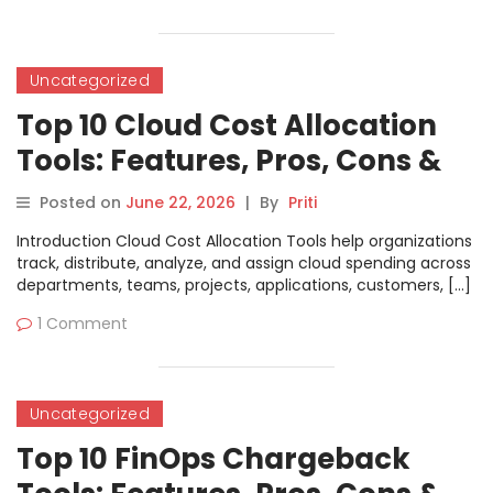
Uncategorized
Top 10 Cloud Cost Allocation
Tools: Features, Pros, Cons &
Comparison
Posted on
June 22, 2026
|
By
Priti
Introduction Cloud Cost Allocation Tools help organizations
track, distribute, analyze, and assign cloud spending across
departments, teams, projects, applications, customers, […]
1 Comment
Uncategorized
Top 10 FinOps Chargeback