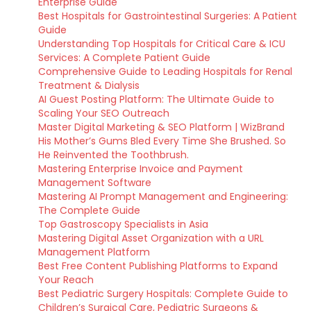
Enterprise Guide
Best Hospitals for Gastrointestinal Surgeries: A Patient
Guide
Understanding Top Hospitals for Critical Care & ICU
Services: A Complete Patient Guide
Comprehensive Guide to Leading Hospitals for Renal
Treatment & Dialysis
AI Guest Posting Platform: The Ultimate Guide to
Scaling Your SEO Outreach
Master Digital Marketing & SEO Platform | WizBrand
His Mother’s Gums Bled Every Time She Brushed. So
He Reinvented the Toothbrush.
Mastering Enterprise Invoice and Payment
Management Software
Mastering AI Prompt Management and Engineering:
The Complete Guide
Top Gastroscopy Specialists in Asia
Mastering Digital Asset Organization with a URL
Management Platform
Best Free Content Publishing Platforms to Expand
Your Reach
Best Pediatric Surgery Hospitals: Complete Guide to
Children’s Surgical Care, Pediatric Surgeons &