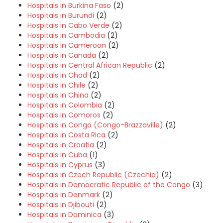
Hospitals in Burkina Faso
(2)
Hospitals in Burundi
(2)
Hospitals in Cabo Verde
(2)
Hospitals in Cambodia
(2)
Hospitals in Cameroon
(2)
Hospitals in Canada
(2)
Hospitals in Central African Republic
(2)
Hospitals in Chad
(2)
Hospitals in Chile
(2)
Hospitals in China
(2)
Hospitals in Colombia
(2)
Hospitals in Comoros
(2)
Hospitals in Congo (Congo-Brazzaville)
(2)
Hospitals in Costa Rica
(2)
Hospitals in Croatia
(2)
Hospitals in Cuba
(1)
Hospitals in Cyprus
(3)
Hospitals in Czech Republic (Czechia)
(2)
Hospitals in Democratic Republic of the Congo
(3)
Hospitals in Denmark
(2)
Hospitals in Djibouti
(2)
Hospitals in Dominica
(3)