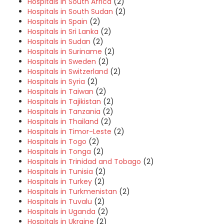
Hospitals in South Africa
(2)
Hospitals in South Sudan
(2)
Hospitals in Spain
(2)
Hospitals in Sri Lanka
(2)
Hospitals in Sudan
(2)
Hospitals in Suriname
(2)
Hospitals in Sweden
(2)
Hospitals in Switzerland
(2)
Hospitals in Syria
(2)
Hospitals in Taiwan
(2)
Hospitals in Tajikistan
(2)
Hospitals in Tanzania
(2)
Hospitals in Thailand
(2)
Hospitals in Timor-Leste
(2)
Hospitals in Togo
(2)
Hospitals in Tonga
(2)
Hospitals in Trinidad and Tobago
(2)
Hospitals in Tunisia
(2)
Hospitals in Turkey
(2)
Hospitals in Turkmenistan
(2)
Hospitals in Tuvalu
(2)
Hospitals in Uganda
(2)
Hospitals in Ukraine
(2)