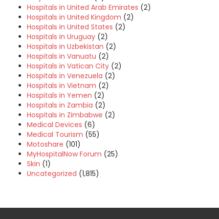
Hospitals in United Arab Emirates
(2)
Hospitals in United Kingdom
(2)
Hospitals in United States
(2)
Hospitals in Uruguay
(2)
Hospitals in Uzbekistan
(2)
Hospitals in Vanuatu
(2)
Hospitals in Vatican City
(2)
Hospitals in Venezuela
(2)
Hospitals in Vietnam
(2)
Hospitals in Yemen
(2)
Hospitals in Zambia
(2)
Hospitals in Zimbabwe
(2)
Medical Devices
(6)
Medical Tourism
(55)
Motoshare
(101)
MyHospitalNow Forum
(25)
Skin
(1)
Uncategorized
(1,815)