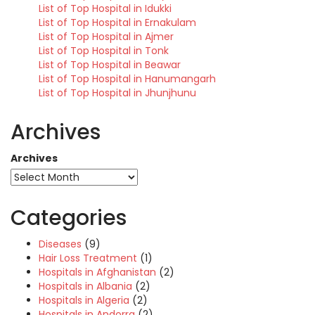
List of Top Hospital in Idukki
List of Top Hospital in Ernakulam
List of Top Hospital in Ajmer
List of Top Hospital in Tonk
List of Top Hospital in Beawar
List of Top Hospital in Hanumangarh
List of Top Hospital in Jhunjhunu
Archives
Archives
Categories
Diseases
(9)
Hair Loss Treatment
(1)
Hospitals in Afghanistan
(2)
Hospitals in Albania
(2)
Hospitals in Algeria
(2)
Hospitals in Andorra
(2)