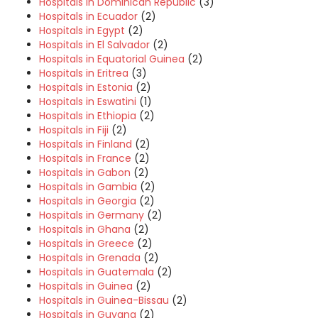
Hospitals in Dominican Republic
(3)
Hospitals in Ecuador
(2)
Hospitals in Egypt
(2)
Hospitals in El Salvador
(2)
Hospitals in Equatorial Guinea
(2)
Hospitals in Eritrea
(3)
Hospitals in Estonia
(2)
Hospitals in Eswatini
(1)
Hospitals in Ethiopia
(2)
Hospitals in Fiji
(2)
Hospitals in Finland
(2)
Hospitals in France
(2)
Hospitals in Gabon
(2)
Hospitals in Gambia
(2)
Hospitals in Georgia
(2)
Hospitals in Germany
(2)
Hospitals in Ghana
(2)
Hospitals in Greece
(2)
Hospitals in Grenada
(2)
Hospitals in Guatemala
(2)
Hospitals in Guinea
(2)
Hospitals in Guinea-Bissau
(2)
Hospitals in Guyana
(2)