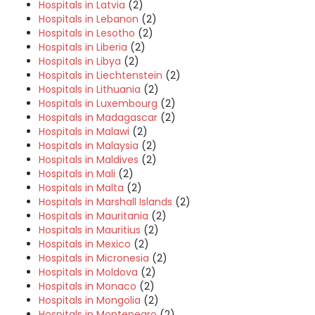
Hospitals in Latvia
(2)
Hospitals in Lebanon
(2)
Hospitals in Lesotho
(2)
Hospitals in Liberia
(2)
Hospitals in Libya
(2)
Hospitals in Liechtenstein
(2)
Hospitals in Lithuania
(2)
Hospitals in Luxembourg
(2)
Hospitals in Madagascar
(2)
Hospitals in Malawi
(2)
Hospitals in Malaysia
(2)
Hospitals in Maldives
(2)
Hospitals in Mali
(2)
Hospitals in Malta
(2)
Hospitals in Marshall Islands
(2)
Hospitals in Mauritania
(2)
Hospitals in Mauritius
(2)
Hospitals in Mexico
(2)
Hospitals in Micronesia
(2)
Hospitals in Moldova
(2)
Hospitals in Monaco
(2)
Hospitals in Mongolia
(2)
Hospitals in Montenegro
(2)