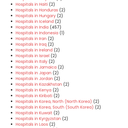
Hospitals in Haiti
(2)
Hospitals in Honduras
(2)
Hospitals in Hungary
(2)
Hospitals in Iceland
(2)
Hospitals in India
(457)
Hospitals in Indonesia
(1)
Hospitals in Iran
(2)
Hospitals in Iraq
(2)
Hospitals in Ireland
(2)
Hospitals in Israel
(2)
Hospitals in Italy
(2)
Hospitals in Jamaica
(2)
Hospitals in Japan
(2)
Hospitals in Jordan
(2)
Hospitals in Kazakhstan
(2)
Hospitals in Kenya
(2)
Hospitals in Kiribati
(2)
Hospitals in Korea, North (North Korea)
(2)
Hospitals in Korea, South (South Korea)
(2)
Hospitals in Kuwait
(2)
Hospitals in Kyrgyzstan
(2)
Hospitals in Laos
(2)