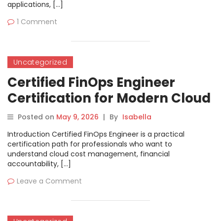
applications, […]
1 Comment
Uncategorized
Certified FinOps Engineer
Certification for Modern Cloud
and Finance Professionals
Posted on
May 9, 2026
|
By
Isabella
Introduction Certified FinOps Engineer is a practical
certification path for professionals who want to
understand cloud cost management, financial
accountability, […]
Leave a Comment