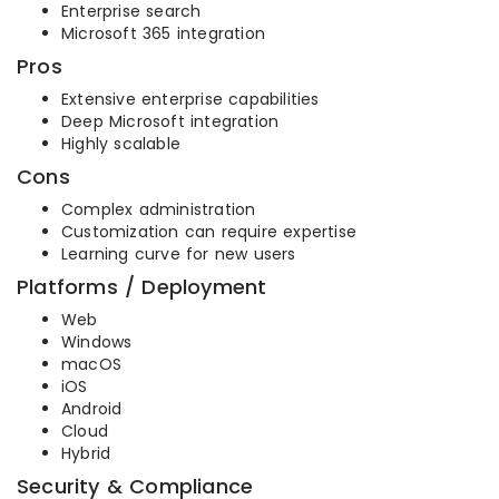
Enterprise search
Microsoft 365 integration
Pros
Extensive enterprise capabilities
Deep Microsoft integration
Highly scalable
Cons
Complex administration
Customization can require expertise
Learning curve for new users
Platforms / Deployment
Web
Windows
macOS
iOS
Android
Cloud
Hybrid
Security & Compliance