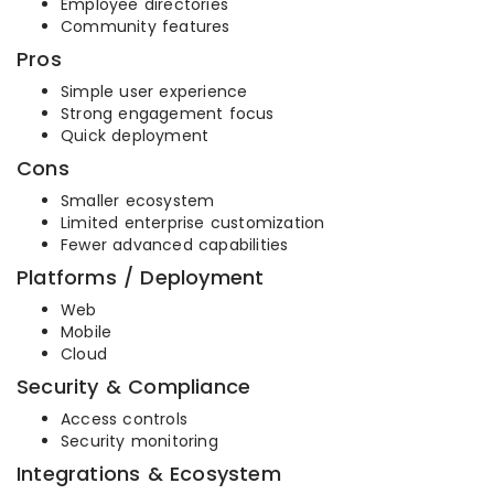
Employee directories
Community features
Pros
Simple user experience
Strong engagement focus
Quick deployment
Cons
Smaller ecosystem
Limited enterprise customization
Fewer advanced capabilities
Platforms / Deployment
Web
Mobile
Cloud
Security & Compliance
Access controls
Security monitoring
Integrations & Ecosystem