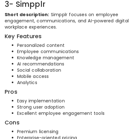
3- Simpplr
Short description:
Simpplr focuses on employee
engagement, communications, and AI-powered digital
workplace experiences.
Key Features
Personalized content
Employee communications
Knowledge management
AI recommendations
Social collaboration
Mobile access
Analytics
Pros
Easy implementation
Strong user adoption
Excellent employee engagement tools
Cons
Premium licensing
Enterprise-oriented pricing