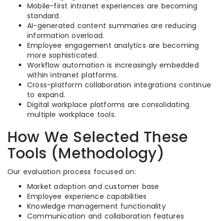
Mobile-first intranet experiences are becoming
standard.
AI-generated content summaries are reducing
information overload.
Employee engagement analytics are becoming
more sophisticated.
Workflow automation is increasingly embedded
within intranet platforms.
Cross-platform collaboration integrations continue
to expand.
Digital workplace platforms are consolidating
multiple workplace tools.
How We Selected These
Tools (Methodology)
Our evaluation process focused on:
Market adoption and customer base
Employee experience capabilities
Knowledge management functionality
Communication and collaboration features