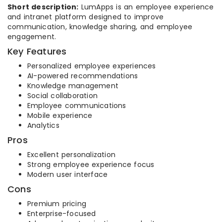
Short description:
LumApps is an employee experience
and intranet platform designed to improve
communication, knowledge sharing, and employee
engagement.
Key Features
Personalized employee experiences
AI-powered recommendations
Knowledge management
Social collaboration
Employee communications
Mobile experience
Analytics
Pros
Excellent personalization
Strong employee experience focus
Modern user interface
Cons
Premium pricing
Enterprise-focused