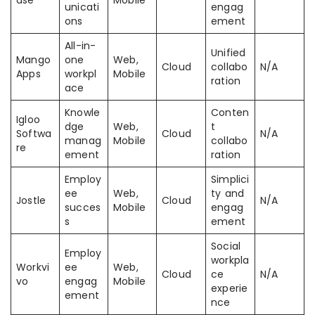
ase
Mobile
unicati
engag
ons
ement
All-in-
Unified
Mango
one
Web,
Cloud
collabo
N/A
Apps
workpl
Mobile
ration
ace
Knowle
Conten
Igloo
dge
Web,
t
Softwa
Cloud
N/A
manag
Mobile
collabo
re
ement
ration
Employ
Simplici
ee
Web,
ty and
Jostle
Cloud
N/A
succes
Mobile
engag
s
ement
Social
Employ
workpla
Workvi
ee
Web,
Cloud
ce
N/A
vo
engag
Mobile
experie
ement
nce