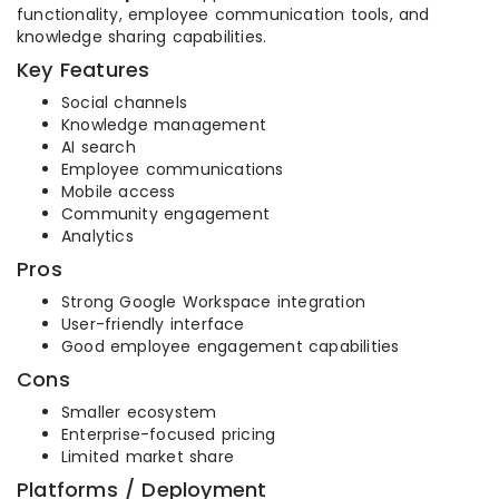
functionality, employee communication tools, and
knowledge sharing capabilities.
Key Features
Social channels
Knowledge management
AI search
Employee communications
Mobile access
Community engagement
Analytics
Pros
Strong Google Workspace integration
User-friendly interface
Good employee engagement capabilities
Cons
Smaller ecosystem
Enterprise-focused pricing
Limited market share
Platforms / Deployment