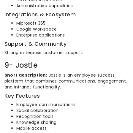
Administrative capabilities
Integrations & Ecosystem
Microsoft 365
Google Workspace
Enterprise applications
Support & Community
Strong enterprise customer support.
9- Jostle
Short description:
Jostle is an employee success
platform that combines communications, engagement,
and intranet functionality.
Key Features
Employee communications
Social collaboration
Recognition tools
Knowledge sharing
Mobile access