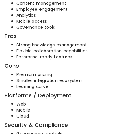
Content management
Employee engagement
Analytics
Mobile access
Governance tools
Pros
Strong knowledge management
Flexible collaboration capabilities
Enterprise-ready features
Cons
Premium pricing
Smaller integration ecosystem
Learning curve
Platforms / Deployment
Web
Mobile
Cloud
Security & Compliance
Governance controls