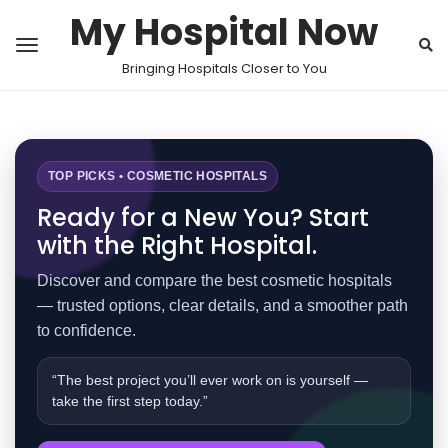
My Hospital Now
Bringing Hospitals Closer to You
TOP PICKS • COSMETIC HOSPITALS
Ready for a New You? Start
with the Right Hospital.
Discover and compare the best cosmetic hospitals
— trusted options, clear details, and a smoother path
to confidence.
“The best project you’ll ever work on is yourself —
take the first step today.”