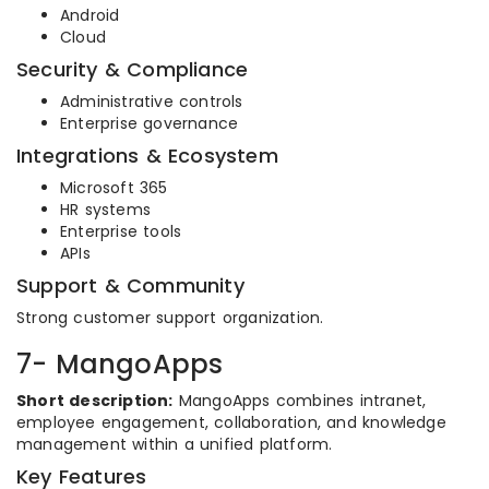
Android
Cloud
Security & Compliance
Administrative controls
Enterprise governance
Integrations & Ecosystem
Microsoft 365
HR systems
Enterprise tools
APIs
Support & Community
Strong customer support organization.
7- MangoApps
Short description:
MangoApps combines intranet,
employee engagement, collaboration, and knowledge
management within a unified platform.
Key Features