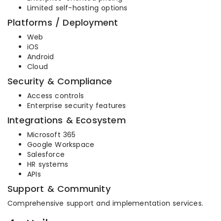
Limited self-hosting options
Platforms / Deployment
Web
iOS
Android
Cloud
Security & Compliance
Access controls
Enterprise security features
Integrations & Ecosystem
Microsoft 365
Google Workspace
Salesforce
HR systems
APIs
Support & Community
Comprehensive support and implementation services.