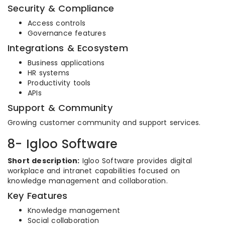
Security & Compliance
Access controls
Governance features
Integrations & Ecosystem
Business applications
HR systems
Productivity tools
APIs
Support & Community
Growing customer community and support services.
8- Igloo Software
Short description:
Igloo Software provides digital
workplace and intranet capabilities focused on
knowledge management and collaboration.
Key Features
Knowledge management
Social collaboration