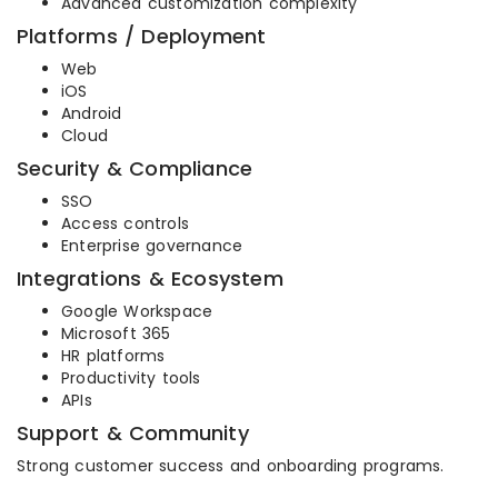
Advanced customization complexity
Platforms / Deployment
Web
iOS
Android
Cloud
Security & Compliance
SSO
Access controls
Enterprise governance
Integrations & Ecosystem
Google Workspace
Microsoft 365
HR platforms
Productivity tools
APIs
Support & Community
Strong customer success and onboarding programs.