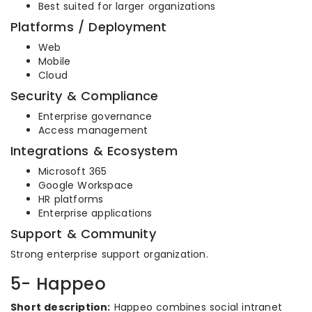
Best suited for larger organizations
Platforms / Deployment
Web
Mobile
Cloud
Security & Compliance
Enterprise governance
Access management
Integrations & Ecosystem
Microsoft 365
Google Workspace
HR platforms
Enterprise applications
Support & Community
Strong enterprise support organization.
5- Happeo
Short description:
Happeo combines social intranet