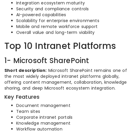
Integration ecosystem maturity
Security and compliance controls
AI-powered capabilities
Scalability for enterprise environments
Mobile and remote workforce support
Overall value and long-term viability
Top 10 Intranet Platforms
1- Microsoft SharePoint
Short description:
Microsoft SharePoint remains one of
the most widely deployed intranet platforms globally,
offering content management, collaboration, knowledge
sharing, and deep Microsoft ecosystem integration.
Key Features
Document management
Team sites
Corporate intranet portals
Knowledge management
Workflow automation