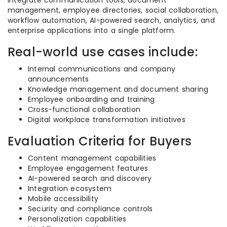
integrate communication tools, document
management, employee directories, social collaboration,
workflow automation, AI-powered search, analytics, and
enterprise applications into a single platform.
Real-world use cases include:
Internal communications and company
announcements
Knowledge management and document sharing
Employee onboarding and training
Cross-functional collaboration
Digital workplace transformation initiatives
Evaluation Criteria for Buyers
Content management capabilities
Employee engagement features
AI-powered search and discovery
Integration ecosystem
Mobile accessibility
Security and compliance controls
Personalization capabilities