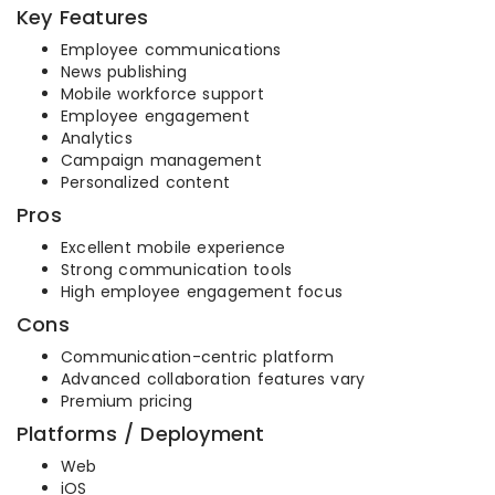
Key Features
Employee communications
News publishing
Mobile workforce support
Employee engagement
Analytics
Campaign management
Personalized content
Pros
Excellent mobile experience
Strong communication tools
High employee engagement focus
Cons
Communication-centric platform
Advanced collaboration features vary
Premium pricing
Platforms / Deployment
Web
iOS