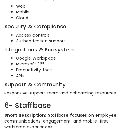
Web
Mobile
Cloud
Security & Compliance
Access controls
Authentication support
Integrations & Ecosystem
Google Workspace
Microsoft 365
Productivity tools
APIs
Support & Community
Responsive support team and onboarding resources.
6- Staffbase
Short description:
Staffbase focuses on employee
communications, engagement, and mobile-first
workforce experiences.