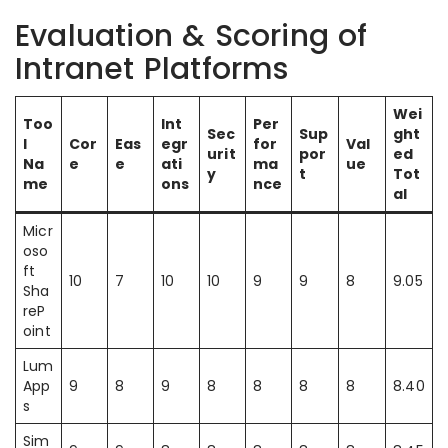
Evaluation & Scoring of
Intranet Platforms
Wei
Too
Int
Per
Sec
Sup
ght
l
Cor
Eas
egr
for
Val
urit
por
ed
Na
e
e
ati
ma
ue
y
t
Tot
me
ons
nce
al
Micr
oso
ft
10
7
10
10
9
9
8
9.05
Sha
reP
oint
Lum
App
9
8
9
8
8
8
8
8.40
s
Sim