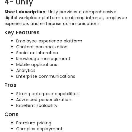
4- Unily
Short description:
Unily provides a comprehensive
digital workplace platform combining intranet, employee
experience, and enterprise communications.
Key Features
Employee experience platform
Content personalization
Social collaboration
Knowledge management
Mobile applications
Analytics
Enterprise communications
Pros
Strong enterprise capabilities
Advanced personalization
Excellent scalability
Cons
Premium pricing
Complex deployment