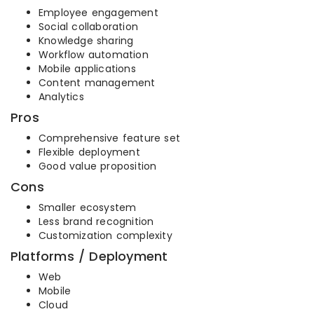
Employee engagement
Social collaboration
Knowledge sharing
Workflow automation
Mobile applications
Content management
Analytics
Pros
Comprehensive feature set
Flexible deployment
Good value proposition
Cons
Smaller ecosystem
Less brand recognition
Customization complexity
Platforms / Deployment
Web
Mobile
Cloud