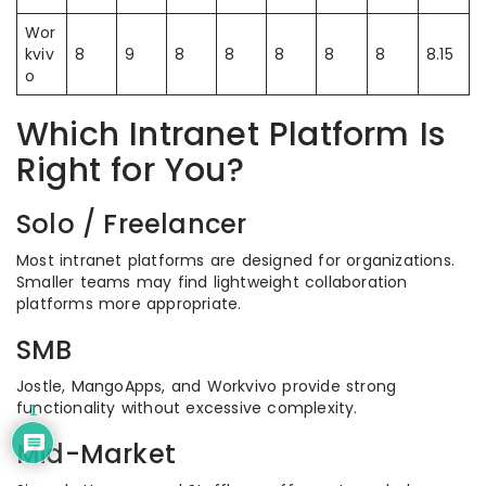
Wor
kviv
8
9
8
8
8
8
8
8.15
o
Which Intranet Platform Is
Right for You?
Solo / Freelancer
Most intranet platforms are designed for organizations.
Smaller teams may find lightweight collaboration
platforms more appropriate.
SMB
Jostle, MangoApps, and Workvivo provide strong
functionality without excessive complexity.
1
Mid-Market