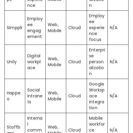
nce
n
Employ
Employ
ee
ee
Web,
Simpplr
Cloud
experie
N/A
engag
Mobile
nce
ement
focus
Enterpri
Digital
se
Web,
Unily
workpl
Cloud
person
N/A
Mobile
ace
alizatio
n
Google
Social
Worksp
Happe
Web,
intrane
Cloud
ace
N/A
o
Mobile
ts
integra
tion
Interna
Mobile
l
workfor
Staffb
Web,
comm
Cloud
ce
N/A