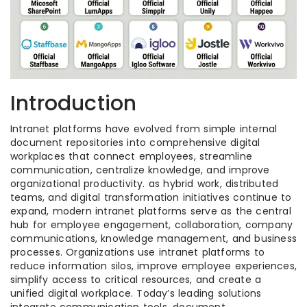
Introduction
Intranet platforms have evolved from simple internal
document repositories into comprehensive digital
workplaces that connect employees, streamline
communication, centralize knowledge, and improve
organizational productivity. as hybrid work, distributed
teams, and digital transformation initiatives continue to
expand, modern intranet platforms serve as the central
hub for employee engagement, collaboration, company
communications, knowledge management, and business
processes. Organizations use intranet platforms to
reduce information silos, improve employee experiences,
simplify access to critical resources, and create a
unified digital workplace. Today’s leading solutions