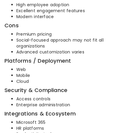
High employee adoption
Excellent engagement features
Modern interface
Cons
Premium pricing
Social-focused approach may not fit all
organizations
Advanced customization varies
Platforms / Deployment
Web
Mobile
Cloud
Security & Compliance
Access controls
Enterprise administration
Integrations & Ecosystem
Microsoft 365
HR platforms