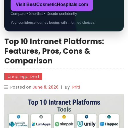
Visit BestCosmeticHospitals.com
Compare • Shortlist • Decide confidently
Your confidence journey begins with informed choices.
Top 10 Intranet Platforms:
Features, Pros, Cons &
Comparison
Uncategorized
Posted on
June 8, 2026
|
By
Priti