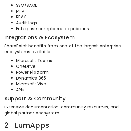
SSO/SAML
MFA
RBAC
Audit logs
Enterprise compliance capabilities
Integrations & Ecosystem
SharePoint benefits from one of the largest enterprise
ecosystems available.
Microsoft Teams
OneDrive
Power Platform
Dynamics 365
Microsoft Viva
APIs
Support & Community
Extensive documentation, community resources, and
global partner ecosystem.
2- LumApps