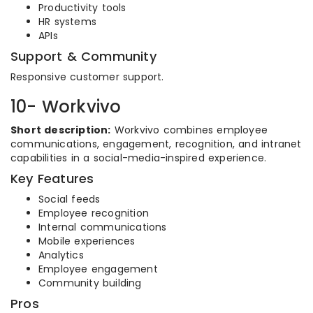
Productivity tools
HR systems
APIs
Support & Community
Responsive customer support.
10- Workvivo
Short description:
Workvivo combines employee
communications, engagement, recognition, and intranet
capabilities in a social-media-inspired experience.
Key Features
Social feeds
Employee recognition
Internal communications
Mobile experiences
Analytics
Employee engagement
Community building
Pros