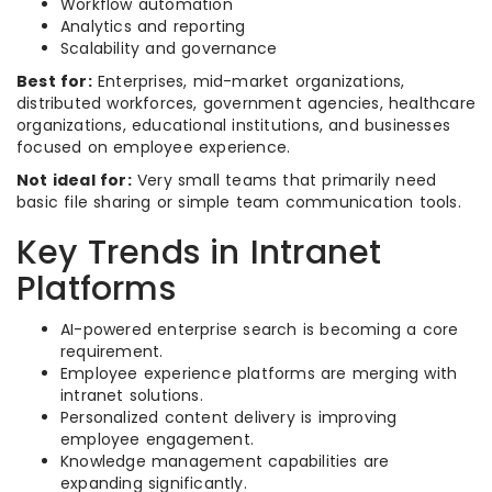
Workflow automation
Analytics and reporting
Scalability and governance
Best for:
Enterprises, mid-market organizations,
distributed workforces, government agencies, healthcare
organizations, educational institutions, and businesses
focused on employee experience.
Not ideal for:
Very small teams that primarily need
basic file sharing or simple team communication tools.
Key Trends in Intranet
Platforms
AI-powered enterprise search is becoming a core
requirement.
Employee experience platforms are merging with
intranet solutions.
Personalized content delivery is improving
employee engagement.
Knowledge management capabilities are
expanding significantly.