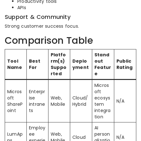
Productivity tools
APIs
Support & Community
Strong customer success focus.
Comparison Table
Platfo
Stand
Tool
Best
rm(s)
Deplo
out
Public
Name
For
Suppo
yment
Featur
Rating
rted
e
Micros
Micros
Enterpr
oft
oft
ise
Web,
Cloud/
ecosys
N/A
ShareP
intrane
Mobile
Hybrid
tem
oint
ts
integra
tion
Employ
AI
LumAp
ee
Web,
person
Cloud
N/A
ps
experie
Mobile
alizatio