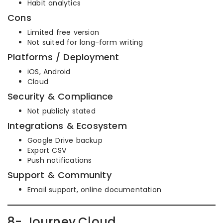
Habit analytics
Cons
Limited free version
Not suited for long-form writing
Platforms / Deployment
iOS, Android
Cloud
Security & Compliance
Not publicly stated
Integrations & Ecosystem
Google Drive backup
Export CSV
Push notifications
Support & Community
Email support, online documentation
8- Journey.Cloud