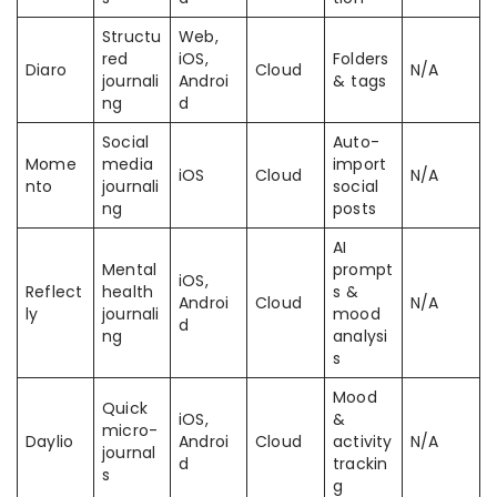
Structu
Web,
red
iOS,
Folders
Diaro
Cloud
N/A
journali
Androi
& tags
ng
d
Social
Auto-
Mome
media
import
iOS
Cloud
N/A
nto
journali
social
ng
posts
AI
Mental
prompt
iOS,
Reflect
health
s &
Androi
Cloud
N/A
ly
journali
mood
d
ng
analysi
s
Mood
Quick
iOS,
&
micro-
Daylio
Androi
Cloud
activity
N/A
journal
d
trackin
s
g