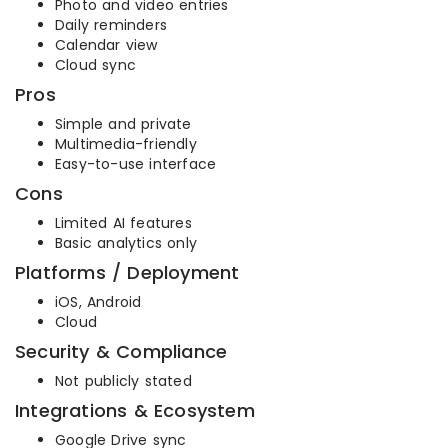
Photo and video entries
Daily reminders
Calendar view
Cloud sync
Pros
Simple and private
Multimedia-friendly
Easy-to-use interface
Cons
Limited AI features
Basic analytics only
Platforms / Deployment
iOS, Android
Cloud
Security & Compliance
Not publicly stated
Integrations & Ecosystem
Google Drive sync