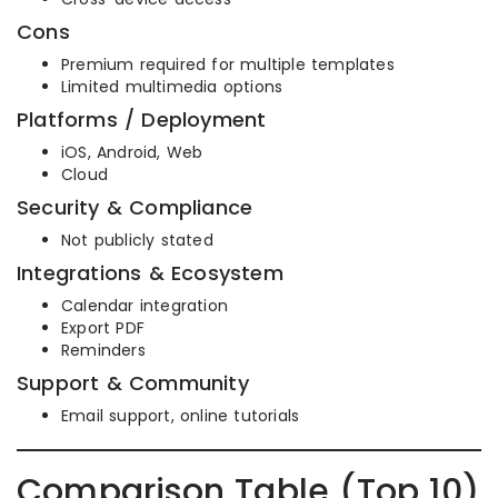
Cons
Premium required for multiple templates
Limited multimedia options
Platforms / Deployment
iOS, Android, Web
Cloud
Security & Compliance
Not publicly stated
Integrations & Ecosystem
Calendar integration
Export PDF
Reminders
Support & Community
Email support, online tutorials
Comparison Table (Top 10)