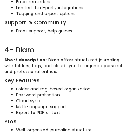
Email reminders
Limited third-party integrations
Tagging and export options
Support & Community
Email support, help guides
4- Diaro
Short description:
Diaro offers structured journaling
with folders, tags, and cloud sync to organize personal
and professional entries.
Key Features
Folder and tag-based organization
Password protection
Cloud sync
Multi-language support
Export to PDF or text
Pros
Well-organized journaling structure