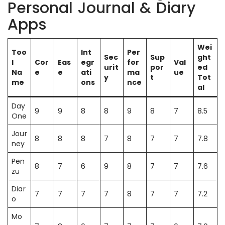
Personal Journal & Diary
Apps
Wei
Too
Int
Per
Sec
Sup
ght
l
Cor
Eas
egr
for
Val
urit
por
ed
Na
e
e
ati
ma
ue
y
t
Tot
me
ons
nce
al
Day
9
9
8
8
9
8
7
8.5
One
Jour
8
8
8
7
8
7
7
7.8
ney
Pen
8
7
6
9
8
7
7
7.6
zu
Diar
7
7
7
7
8
7
7
7.2
o
Mo