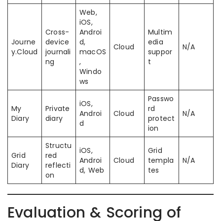
Web,
iOS,
Cross-
Androi
Multim
Journe
device
d,
edia
Cloud
N/A
y.Cloud
journali
macOS
suppor
ng
,
t
Windo
ws
Passwo
iOS,
My
Private
rd
Androi
Cloud
N/A
Diary
diary
protect
d
ion
Structu
iOS,
Grid
Grid
red
Androi
Cloud
templa
N/A
Diary
reflecti
d, Web
tes
on
Evaluation & Scoring of