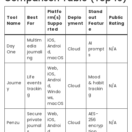
Platfo
Stand
Tool
Best
rm(s)
Deplo
out
Public
Name
For
Suppo
yment
Featur
Rating
rted
e
Multim
iOS,
AI
Day
edia
Androi
Cloud
prompt
N/A
One
journali
d,
s
ng
macOS
Web,
iOS,
Life
Mood
Androi
Journe
events
& habit
d,
Cloud
N/A
y
trackin
trackin
Windo
g
g
ws,
macOS
Secure
Web,
AES-
private
iOS,
256
Penzu
Cloud
N/A
journal
Androi
encryp
s
d
tion