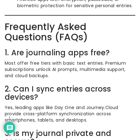
biometric protection for sensitive personal entries.
Frequently Asked
Questions (FAQs)
1. Are journaling apps free?
Most offer free tiers with basic text entries. Premium
subscriptions unlock AI prompts, multimedia support,
and cloud backups.
2. Can I sync entries across
devices?
Yes, leading apps like Day One and Journey.Cloud
provide cross-platform synchronization across
1
smartphones, tablets, and desktops.
3. Is my journal private and