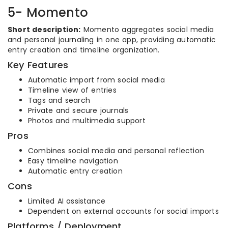
5- Momento
Short description:
Momento aggregates social media
and personal journaling in one app, providing automatic
entry creation and timeline organization.
Key Features
Automatic import from social media
Timeline view of entries
Tags and search
Private and secure journals
Photos and multimedia support
Pros
Combines social media and personal reflection
Easy timeline navigation
Automatic entry creation
Cons
Limited AI assistance
Dependent on external accounts for social imports
Platforms / Deployment