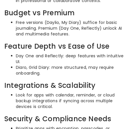
in professional or collaborative contexts.
Budget vs Premium
Free versions (Daylio, My Diary) suffice for basic
journaling. Premium (Day One, Reflectly) unlock AI
and multimedia features.
Feature Depth vs Ease of Use
Day One and Reflectly: deep features with intuitive
UI.
Diaro, Grid Diary: more structured, may require
onboarding.
Integrations & Scalability
Look for apps with calendar, reminder, or cloud
backup integrations if syncing across multiple
devices is critical.
Security & Compliance Needs
Prioritize apps with encryption, passcodes, or