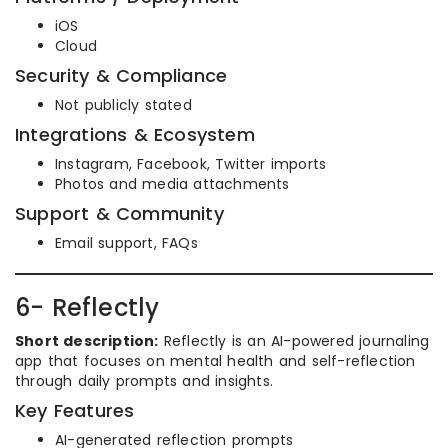
iOS
Cloud
Security & Compliance
Not publicly stated
Integrations & Ecosystem
Instagram, Facebook, Twitter imports
Photos and media attachments
Support & Community
Email support, FAQs
6- Reflectly
Short description:
Reflectly is an AI-powered journaling
app that focuses on mental health and self-reflection
through daily prompts and insights.
Key Features
AI-generated reflection prompts