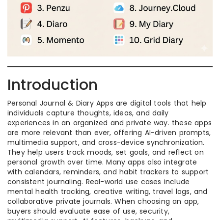
Introduction
Personal Journal & Diary Apps are digital tools that help
individuals capture thoughts, ideas, and daily
experiences in an organized and private way. these apps
are more relevant than ever, offering AI-driven prompts,
multimedia support, and cross-device synchronization.
They help users track moods, set goals, and reflect on
personal growth over time. Many apps also integrate
with calendars, reminders, and habit trackers to support
consistent journaling. Real-world use cases include
mental health tracking, creative writing, travel logs, and
collaborative private journals. When choosing an app,
buyers should evaluate ease of use, security,