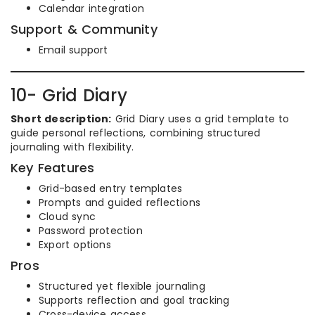
Calendar integration
Support & Community
Email support
10- Grid Diary
Short description:
Grid Diary uses a grid template to
guide personal reflections, combining structured
journaling with flexibility.
Key Features
Grid-based entry templates
Prompts and guided reflections
Cloud sync
Password protection
Export options
Pros
Structured yet flexible journaling
Supports reflection and goal tracking
Cross-device access