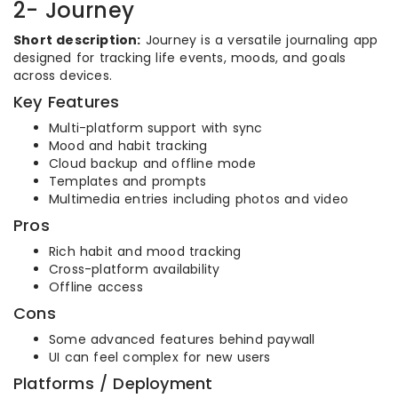
2- Journey
Short description:
Journey is a versatile journaling app
designed for tracking life events, moods, and goals
across devices.
Key Features
Multi-platform support with sync
Mood and habit tracking
Cloud backup and offline mode
Templates and prompts
Multimedia entries including photos and video
Pros
Rich habit and mood tracking
Cross-platform availability
Offline access
Cons
Some advanced features behind paywall
UI can feel complex for new users
Platforms / Deployment