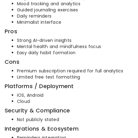
Mood tracking and analytics
Guided journaling exercises
Daily reminders
Minimalist interface
Pros
Strong AI-driven insights
Mental health and mindfulness focus
Easy daily habit formation
Cons
Premium subscription required for full analytics
Limited free text formatting
Platforms / Deployment
iOS, Android
Cloud
Security & Compliance
Not publicly stated
Integrations & Ecosystem
Reminders integration