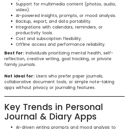
Support for multimedia content (photos, audio,
video).
AI-powered insights, prompts, or mood analysis.
Backup, export, and data portability.
Integrations with calendars, reminders, or
productivity tools.
Cost and subscription flexibility.
Offline access and performance reliability.
Best for:
Individuals prioritizing mental health, self-
reflection, creative writing, goal tracking, or private
family journals.
Not ideal for:
Users who prefer paper journals,
collaborative document tools, or simple note-taking
apps without privacy or journaling features.
Key Trends in Personal
Journal & Diary Apps
AI-driven writing prompts and mood analysis to