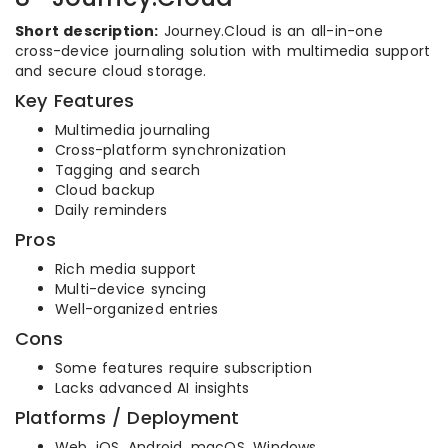
Short description:
Journey.Cloud is an all-in-one
cross-device journaling solution with multimedia support
and secure cloud storage.
Key Features
Multimedia journaling
Cross-platform synchronization
Tagging and search
Cloud backup
Daily reminders
Pros
Rich media support
Multi-device syncing
Well-organized entries
Cons
Some features require subscription
Lacks advanced AI insights
Platforms / Deployment
Web, iOS, Android, macOS, Windows