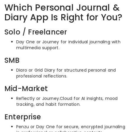
Which Personal Journal &
Diary App Is Right for You?
Solo / Freelancer
Day One or Journey for individual journaling with
multimedia support.
SMB
Diaro or Grid Diary for structured personal and
professional reflections.
Mid-Market
Reflectly or Journey.Cloud for AI insights, mood
tracking, and habit formation.
Enterprise
Penzu or Day One for secure, encrypted journaling