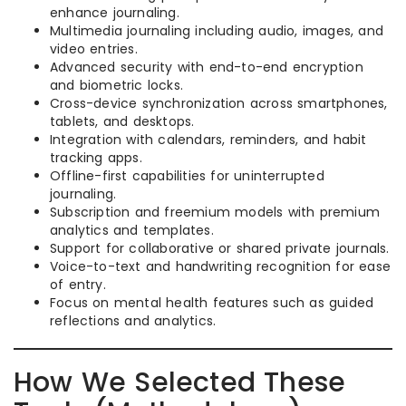
enhance journaling.
Multimedia journaling including audio, images, and
video entries.
Advanced security with end-to-end encryption
and biometric locks.
Cross-device synchronization across smartphones,
tablets, and desktops.
Integration with calendars, reminders, and habit
tracking apps.
Offline-first capabilities for uninterrupted
journaling.
Subscription and freemium models with premium
analytics and templates.
Support for collaborative or shared private journals.
Voice-to-text and handwriting recognition for ease
of entry.
Focus on mental health features such as guided
reflections and analytics.
How We Selected These