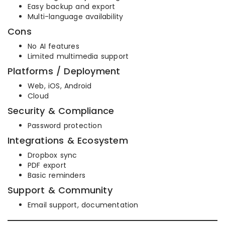
Easy backup and export
Multi-language availability
Cons
No AI features
Limited multimedia support
Platforms / Deployment
Web, iOS, Android
Cloud
Security & Compliance
Password protection
Integrations & Ecosystem
Dropbox sync
PDF export
Basic reminders
Support & Community
Email support, documentation