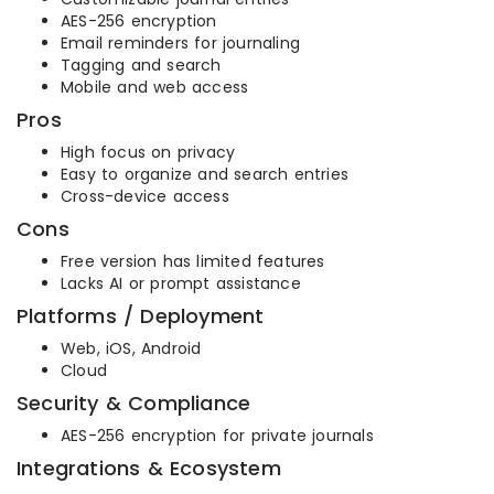
AES-256 encryption
Email reminders for journaling
Tagging and search
Mobile and web access
Pros
High focus on privacy
Easy to organize and search entries
Cross-device access
Cons
Free version has limited features
Lacks AI or prompt assistance
Platforms / Deployment
Web, iOS, Android
Cloud
Security & Compliance
AES-256 encryption for private journals
Integrations & Ecosystem