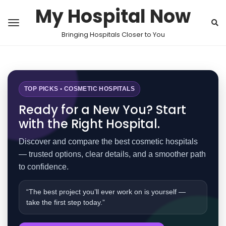
My Hospital Now
Bringing Hospitals Closer to You
TOP PICKS • COSMETIC HOSPITALS
Ready for a New You? Start
with the Right Hospital.
Discover and compare the best cosmetic hospitals
— trusted options, clear details, and a smoother path
to confidence.
“The best project you’ll ever work on is yourself —
take the first step today.”