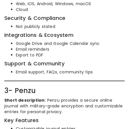
Web, iOS, Android, Windows, macOS
Cloud
Security & Compliance
Not publicly stated
Integrations & Ecosystem
Google Drive and Google Calendar sync
Email reminders
Export to PDF
Support & Community
Email support, FAQs, community tips
3- Penzu
Short description:
Penzu provides a secure online
journal with military-grade encryption and customizable
entries for personal privacy.
Key Features
Customizable journal entries