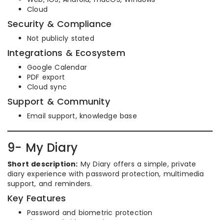
Cloud
Security & Compliance
Not publicly stated
Integrations & Ecosystem
Google Calendar
PDF export
Cloud sync
Support & Community
Email support, knowledge base
9- My Diary
Short description:
My Diary offers a simple, private
diary experience with password protection, multimedia
support, and reminders.
Key Features
Password and biometric protection