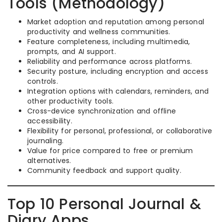
Tools (Methodology)
Market adoption and reputation among personal
productivity and wellness communities.
Feature completeness, including multimedia,
prompts, and AI support.
Reliability and performance across platforms.
Security posture, including encryption and access
controls.
Integration options with calendars, reminders, and
other productivity tools.
Cross-device synchronization and offline
accessibility.
Flexibility for personal, professional, or collaborative
journaling.
Value for price compared to free or premium
alternatives.
Community feedback and support quality.
Top 10 Personal Journal &
Diary Apps