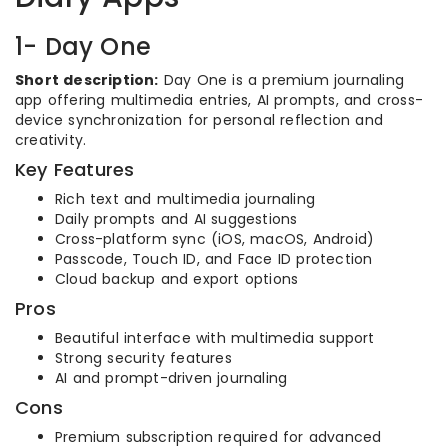
1- Day One
Short description:
Day One is a premium journaling
app offering multimedia entries, AI prompts, and cross-
device synchronization for personal reflection and
creativity.
Key Features
Rich text and multimedia journaling
Daily prompts and AI suggestions
Cross-platform sync (iOS, macOS, Android)
Passcode, Touch ID, and Face ID protection
Cloud backup and export options
Pros
Beautiful interface with multimedia support
Strong security features
AI and prompt-driven journaling
Cons
Premium subscription required for advanced