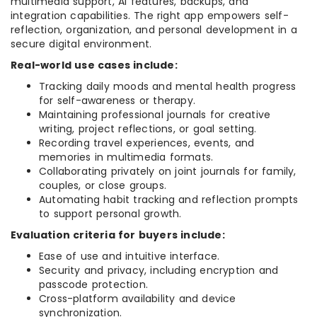
multimedia support, AI features, backups, and
integration capabilities. The right app empowers self-
reflection, organization, and personal development in a
secure digital environment.
Real-world use cases include:
Tracking daily moods and mental health progress
for self-awareness or therapy.
Maintaining professional journals for creative
writing, project reflections, or goal setting.
Recording travel experiences, events, and
memories in multimedia formats.
Collaborating privately on joint journals for family,
couples, or close groups.
Automating habit tracking and reflection prompts
to support personal growth.
Evaluation criteria for buyers include:
Ease of use and intuitive interface.
Security and privacy, including encryption and
passcode protection.
Cross-platform availability and device
synchronization.