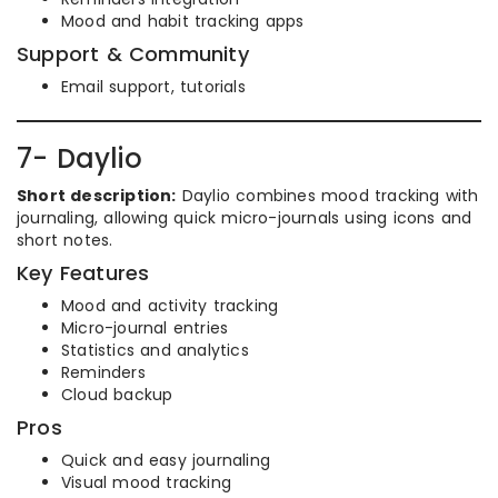
Mood and habit tracking apps
Support & Community
Email support, tutorials
7- Daylio
Short description:
Daylio combines mood tracking with
journaling, allowing quick micro-journals using icons and
short notes.
Key Features
Mood and activity tracking
Micro-journal entries
Statistics and analytics
Reminders
Cloud backup
Pros
Quick and easy journaling
Visual mood tracking