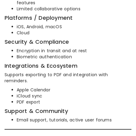
features
Limited collaborative options
Platforms / Deployment
iOS, Android, macOS
Cloud
Security & Compliance
Encryption in transit and at rest
Biometric authentication
Integrations & Ecosystem
Supports exporting to PDF and integration with
reminders.
Apple Calendar
iCloud sync
PDF export
Support & Community
Email support, tutorials, active user forums