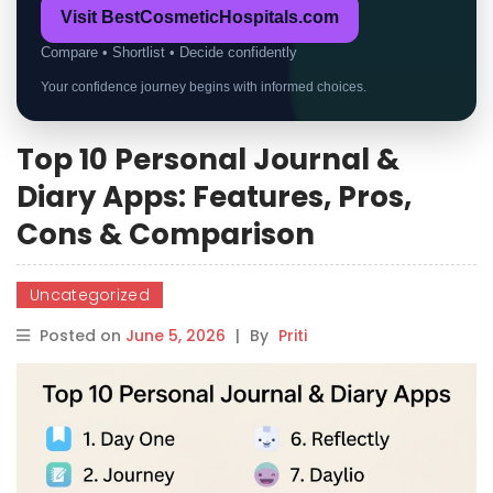
Visit BestCosmeticHospitals.com
Compare • Shortlist • Decide confidently
Your confidence journey begins with informed choices.
Top 10 Personal Journal &
Diary Apps: Features, Pros,
Cons & Comparison
Uncategorized
Posted on
June 5, 2026
|
By
Priti