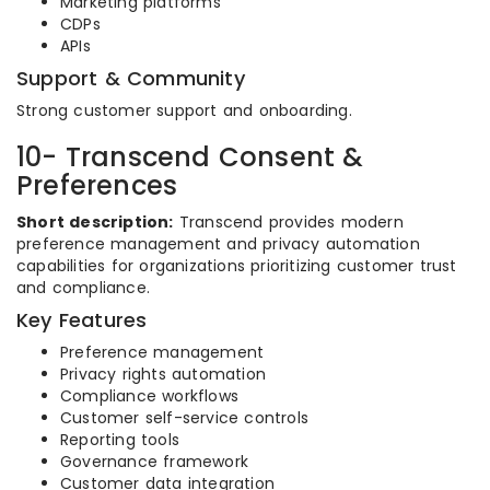
Marketing platforms
CDPs
APIs
Support & Community
Strong customer support and onboarding.
10- Transcend Consent &
Preferences
Short description:
Transcend provides modern
preference management and privacy automation
capabilities for organizations prioritizing customer trust
and compliance.
Key Features
Preference management
Privacy rights automation
Compliance workflows
Customer self-service controls
Reporting tools
Governance framework
Customer data integration