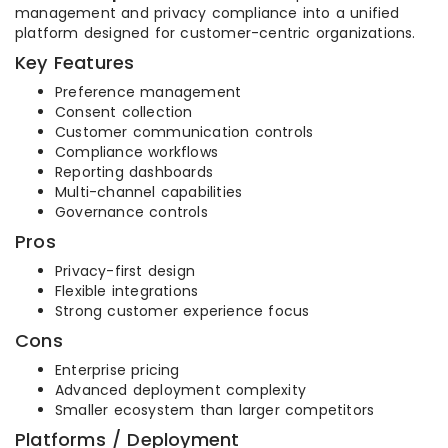
management and privacy compliance into a unified
platform designed for customer-centric organizations.
Key Features
Preference management
Consent collection
Customer communication controls
Compliance workflows
Reporting dashboards
Multi-channel capabilities
Governance controls
Pros
Privacy-first design
Flexible integrations
Strong customer experience focus
Cons
Enterprise pricing
Advanced deployment complexity
Smaller ecosystem than larger competitors
Platforms / Deployment