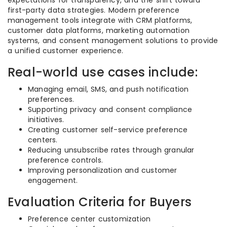
expectations for transparency, and the shift toward
first-party data strategies. Modern preference
management tools integrate with CRM platforms,
customer data platforms, marketing automation
systems, and consent management solutions to provide
a unified customer experience.
Real-world use cases include:
Managing email, SMS, and push notification
preferences.
Supporting privacy and consent compliance
initiatives.
Creating customer self-service preference
centers.
Reducing unsubscribe rates through granular
preference controls.
Improving personalization and customer
engagement.
Evaluation Criteria for Buyers
Preference center customization