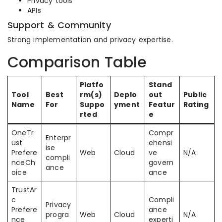
Privacy tools
APIs
Support & Community
Strong implementation and privacy expertise.
Comparison Table
Platfo
Stand
Tool
Best
rm(s)
Deplo
out
Public
Name
For
Suppo
yment
Featur
Rating
rted
e
OneTr
Compr
Enterpr
ust
ehensi
ise
Prefere
Web
Cloud
ve
N/A
compli
nceCh
govern
ance
oice
ance
TrustAr
c
Compli
Privacy
Prefere
ance
progra
Web
Cloud
N/A
nce
experti