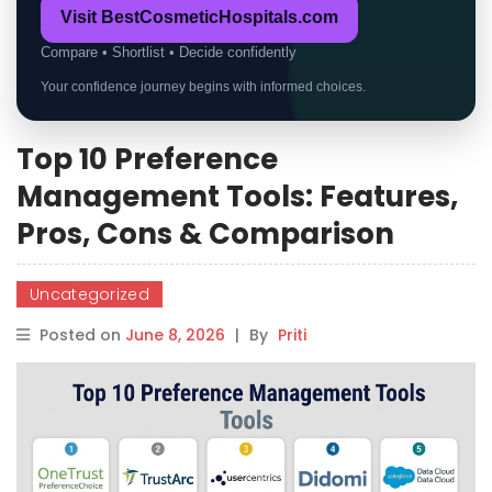
Visit BestCosmeticHospitals.com
Compare • Shortlist • Decide confidently
Your confidence journey begins with informed choices.
Top 10 Preference
Management Tools: Features,
Pros, Cons & Comparison
Uncategorized
Posted on
June 8, 2026
|
By
Priti