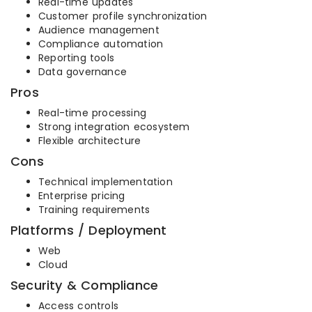
Real-time updates
Customer profile synchronization
Audience management
Compliance automation
Reporting tools
Data governance
Pros
Real-time processing
Strong integration ecosystem
Flexible architecture
Cons
Technical implementation
Enterprise pricing
Training requirements
Platforms / Deployment
Web
Cloud
Security & Compliance
Access controls