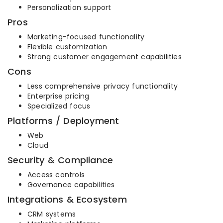
Personalization support
Pros
Marketing-focused functionality
Flexible customization
Strong customer engagement capabilities
Cons
Less comprehensive privacy functionality
Enterprise pricing
Specialized focus
Platforms / Deployment
Web
Cloud
Security & Compliance
Access controls
Governance capabilities
Integrations & Ecosystem
CRM systems