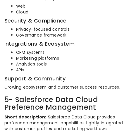
Web
Cloud
Security & Compliance
Privacy-focused controls
Governance framework
Integrations & Ecosystem
CRM systems
Marketing platforms
Analytics tools
APIs
Support & Community
Growing ecosystem and customer success resources.
5- Salesforce Data Cloud
Preference Management
Short description:
Salesforce Data Cloud provides
preference management capabilities tightly integrated
with customer profiles and marketing workflows.