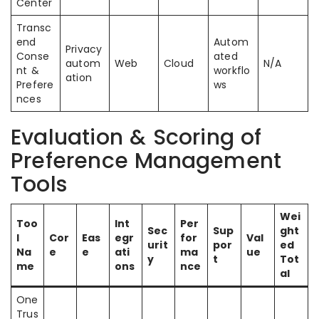
Center
Transc
end
Autom
Privacy
Conse
ated
autom
Web
Cloud
N/A
nt &
workflo
ation
Prefere
ws
nces
Evaluation & Scoring of
Preference Management
Tools
Wei
Too
Int
Per
Sec
Sup
ght
l
Cor
Eas
egr
for
Val
urit
por
ed
Na
e
e
ati
ma
ue
y
t
Tot
me
ons
nce
al
One
Trus