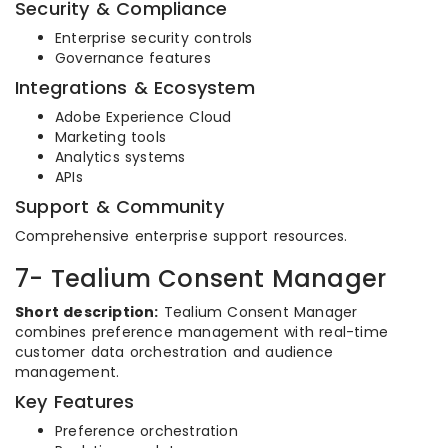
Security & Compliance
Enterprise security controls
Governance features
Integrations & Ecosystem
Adobe Experience Cloud
Marketing tools
Analytics systems
APIs
Support & Community
Comprehensive enterprise support resources.
7- Tealium Consent Manager
Short description:
Tealium Consent Manager
combines preference management with real-time
customer data orchestration and audience
management.
Key Features
Preference orchestration