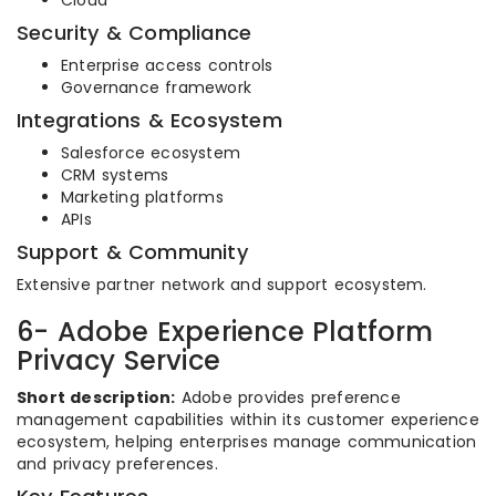
Cloud
Security & Compliance
Enterprise access controls
Governance framework
Integrations & Ecosystem
Salesforce ecosystem
CRM systems
Marketing platforms
APIs
Support & Community
Extensive partner network and support ecosystem.
6- Adobe Experience Platform
Privacy Service
Short description:
Adobe provides preference
management capabilities within its customer experience
ecosystem, helping enterprises manage communication
and privacy preferences.