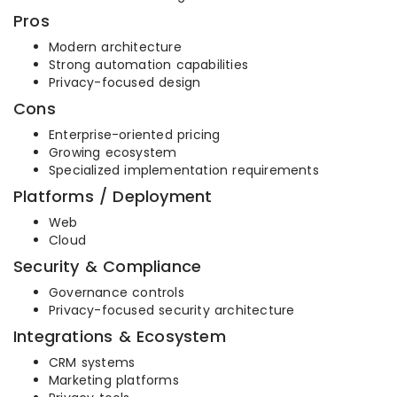
Pros
Modern architecture
Strong automation capabilities
Privacy-focused design
Cons
Enterprise-oriented pricing
Growing ecosystem
Specialized implementation requirements
Platforms / Deployment
Web
Cloud
Security & Compliance
Governance controls
Privacy-focused security architecture
Integrations & Ecosystem
CRM systems
Marketing platforms