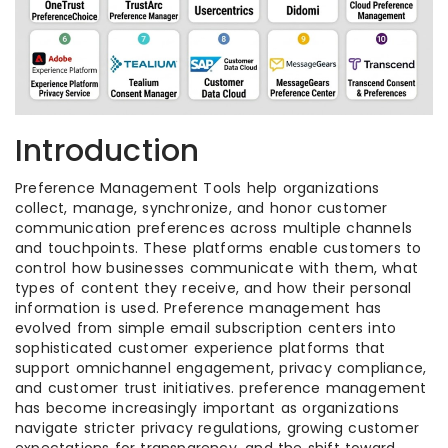
Introduction
Preference Management Tools help organizations
collect, manage, synchronize, and honor customer
communication preferences across multiple channels
and touchpoints. These platforms enable customers to
control how businesses communicate with them, what
types of content they receive, and how their personal
information is used. Preference management has
evolved from simple email subscription centers into
sophisticated customer experience platforms that
support omnichannel engagement, privacy compliance,
and customer trust initiatives. preference management
has become increasingly important as organizations
navigate stricter privacy regulations, growing customer