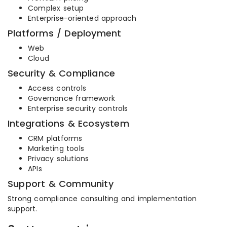
Complex setup
Enterprise-oriented approach
Platforms / Deployment
Web
Cloud
Security & Compliance
Access controls
Governance framework
Enterprise security controls
Integrations & Ecosystem
CRM platforms
Marketing tools
Privacy solutions
APIs
Support & Community
Strong compliance consulting and implementation
support.