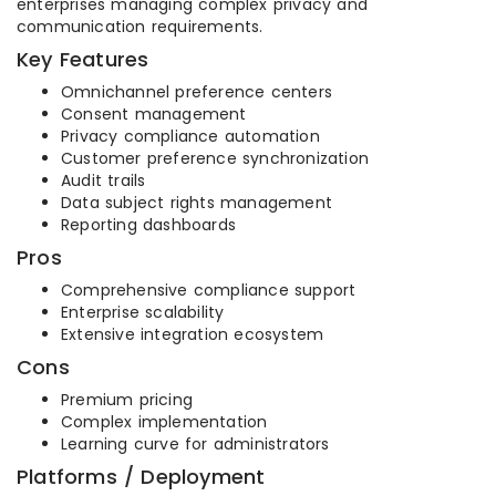
enterprises managing complex privacy and
communication requirements.
Key Features
Omnichannel preference centers
Consent management
Privacy compliance automation
Customer preference synchronization
Audit trails
Data subject rights management
Reporting dashboards
Pros
Comprehensive compliance support
Enterprise scalability
Extensive integration ecosystem
Cons
Premium pricing
Complex implementation
Learning curve for administrators
Platforms / Deployment