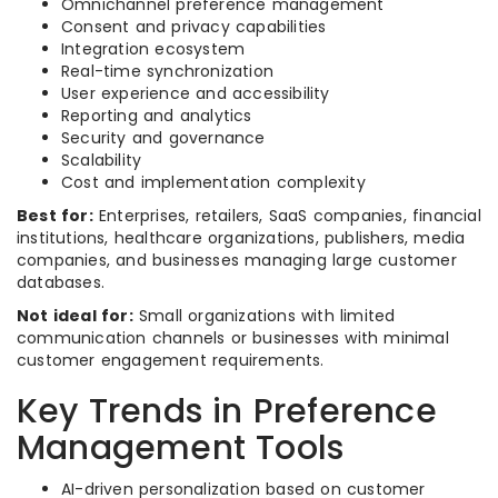
Omnichannel preference management
Consent and privacy capabilities
Integration ecosystem
Real-time synchronization
User experience and accessibility
Reporting and analytics
Security and governance
Scalability
Cost and implementation complexity
Best for:
Enterprises, retailers, SaaS companies, financial
institutions, healthcare organizations, publishers, media
companies, and businesses managing large customer
databases.
Not ideal for:
Small organizations with limited
communication channels or businesses with minimal
customer engagement requirements.
Key Trends in Preference
Management Tools
AI-driven personalization based on customer