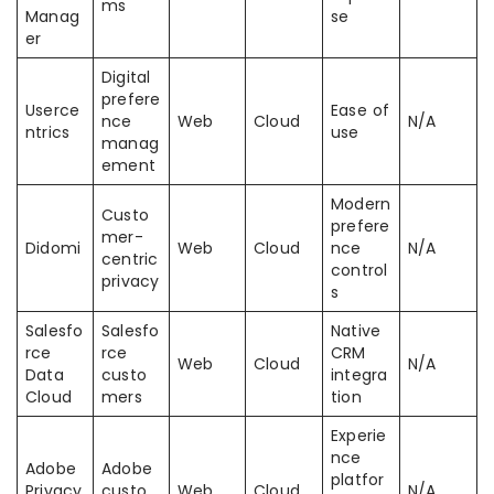
ms
Manag
se
er
Digital
prefere
Userce
Ease of
nce
Web
Cloud
N/A
ntrics
use
manag
ement
Modern
Custo
prefere
mer-
Didomi
Web
Cloud
nce
N/A
centric
control
privacy
s
Salesfo
Salesfo
Native
rce
rce
CRM
Web
Cloud
N/A
Data
custo
integra
Cloud
mers
tion
Experie
nce
Adobe
Adobe
platfor
Privacy
custo
Web
Cloud
N/A