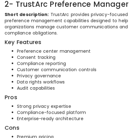
2- TrustArc Preference Manager
Short description:
TrustArc provides privacy-focused
preference management capabilities designed to help
organizations manage customer communications and
compliance obligations.
Key Features
Preference center management
Consent tracking
Compliance reporting
Customer communication controls
Privacy governance
Data rights workflows
Audit capabilities
Pros
Strong privacy expertise
Compliance-focused platform
Enterprise-ready architecture
Cons
Premium pricing