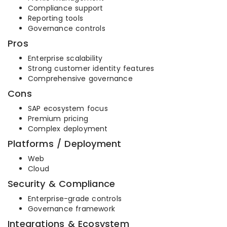
Compliance support
Reporting tools
Governance controls
Pros
Enterprise scalability
Strong customer identity features
Comprehensive governance
Cons
SAP ecosystem focus
Premium pricing
Complex deployment
Platforms / Deployment
Web
Cloud
Security & Compliance
Enterprise-grade controls
Governance framework
Integrations & Ecosystem