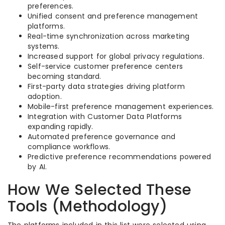
preferences.
Unified consent and preference management
platforms.
Real-time synchronization across marketing
systems.
Increased support for global privacy regulations.
Self-service customer preference centers
becoming standard.
First-party data strategies driving platform
adoption.
Mobile-first preference management experiences.
Integration with Customer Data Platforms
expanding rapidly.
Automated preference governance and
compliance workflows.
Predictive preference recommendations powered
by AI.
How We Selected These
Tools (Methodology)