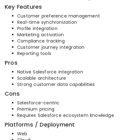
Key Features
Customer preference management
Real-time synchronization
Profile integration
Marketing activation
Compliance tracking
Customer journey integration
Reporting tools
Pros
Native Salesforce integration
Scalable architecture
Strong customer data capabilities
Cons
Salesforce-centric
Premium pricing
Requires Salesforce ecosystem knowledge
Platforms / Deployment
Web