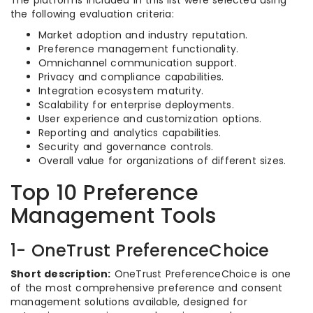
The platforms included in this list were selected using
the following evaluation criteria:
Market adoption and industry reputation.
Preference management functionality.
Omnichannel communication support.
Privacy and compliance capabilities.
Integration ecosystem maturity.
Scalability for enterprise deployments.
User experience and customization options.
Reporting and analytics capabilities.
Security and governance controls.
Overall value for organizations of different sizes.
Top 10 Preference
Management Tools
1- OneTrust PreferenceChoice
Short description:
OneTrust PreferenceChoice is one
of the most comprehensive preference and consent
management solutions available, designed for