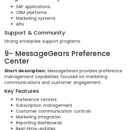
SAP applications
CRM platforms
Marketing systems
APIs
Support & Community
Strong enterprise support programs.
9- MessageGears Preference
Center
Short description:
MessageGears provides preference
management capabilities focused on marketing
communications and customer engagement.
Key Features
Preference centers
Subscription management
Customer communication controls
Marketing integration
Reporting dashboards
Real-time updates