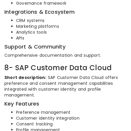
Governance framework
Integrations & Ecosystem
CRM systems
Marketing platforms
Analytics tools
APIs
Support & Community
Comprehensive documentation and support.
8- SAP Customer Data Cloud
Short description:
SAP Customer Data Cloud offers
preference and consent management capabilities
integrated with customer identity and profile
management.
Key Features
Preference management
Customer identity integration
Consent tracking
Profile management