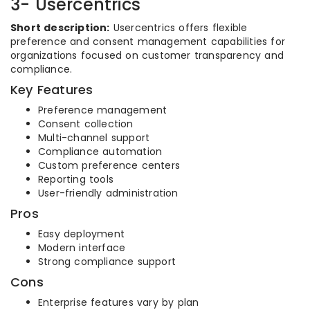
3- Usercentrics
Short description:
Usercentrics offers flexible
preference and consent management capabilities for
organizations focused on customer transparency and
compliance.
Key Features
Preference management
Consent collection
Multi-channel support
Compliance automation
Custom preference centers
Reporting tools
User-friendly administration
Pros
Easy deployment
Modern interface
Strong compliance support
Cons
Enterprise features vary by plan