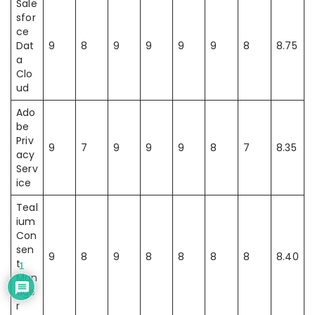
Sale
sfor
ce
Dat
9
8
9
9
9
9
8
8.75
a
Clo
ud
Ado
be
Priv
9
7
9
9
9
8
7
8.35
acy
Serv
ice
Teal
ium
Con
sen
9
8
9
8
8
8
8
8.40
t
1
Man
age
r