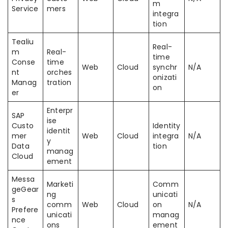
m
Service
mers
integra
tion
Tealiu
Real-
m
Real-
time
Conse
time
Web
Cloud
synchr
N/A
nt
orches
onizati
Manag
tration
on
er
Enterpr
SAP
ise
Custo
Identity
identit
mer
Web
Cloud
integra
N/A
y
Data
tion
manag
Cloud
ement
Messa
Marketi
Comm
geGear
ng
unicati
s
comm
Web
Cloud
on
N/A
Prefere
unicati
manag
nce
ons
ement