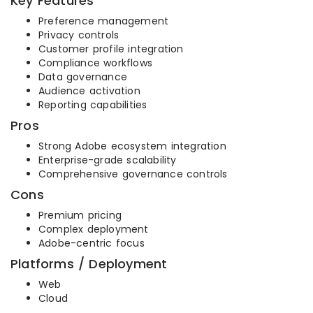
Key Features
Preference management
Privacy controls
Customer profile integration
Compliance workflows
Data governance
Audience activation
Reporting capabilities
Pros
Strong Adobe ecosystem integration
Enterprise-grade scalability
Comprehensive governance controls
Cons
Premium pricing
Complex deployment
Adobe-centric focus
Platforms / Deployment
Web
Cloud