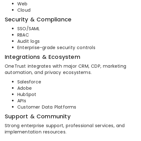
Web
Cloud
Security & Compliance
SSO/SAML
RBAC
Audit logs
Enterprise-grade security controls
Integrations & Ecosystem
OneTrust integrates with major CRM, CDP, marketing
automation, and privacy ecosystems.
Salesforce
Adobe
HubSpot
APIs
Customer Data Platforms
Support & Community
Strong enterprise support, professional services, and
implementation resources.