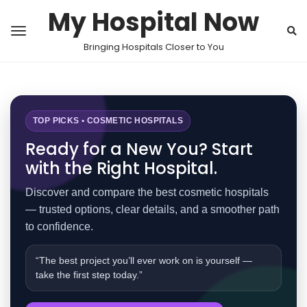
My Hospital Now
Bringing Hospitals Closer to You
TOP PICKS • COSMETIC HOSPITALS
Ready for a New You? Start
with the Right Hospital.
Discover and compare the best cosmetic hospitals
— trusted options, clear details, and a smoother path
to confidence.
“The best project you’ll ever work on is yourself —
take the first step today.”