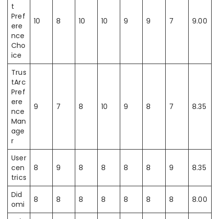
t
Pref
10
8
10
10
9
9
7
9.00
ere
nce
Cho
ice
Trus
tArc
Pref
ere
9
7
8
10
9
8
7
8.35
nce
Man
age
r
User
cen
8
9
8
8
8
8
9
8.35
trics
Did
8
8
8
8
8
8
8
8.00
omi