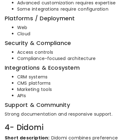
Advanced customization requires expertise
Some integrations require configuration
Platforms / Deployment
Web
Cloud
Security & Compliance
Access controls
Compliance-focused architecture
Integrations & Ecosystem
CRM systems
CMS platforms
Marketing tools
APIs
Support & Community
Strong documentation and responsive support.
4- Didomi
Short description:
Didomi combines preference