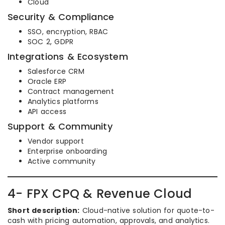
Cloud
Security & Compliance
SSO, encryption, RBAC
SOC 2, GDPR
Integrations & Ecosystem
Salesforce CRM
Oracle ERP
Contract management
Analytics platforms
API access
Support & Community
Vendor support
Enterprise onboarding
Active community
4- FPX CPQ & Revenue Cloud
Short description:
Cloud-native solution for quote-to-
cash with pricing automation, approvals, and analytics.