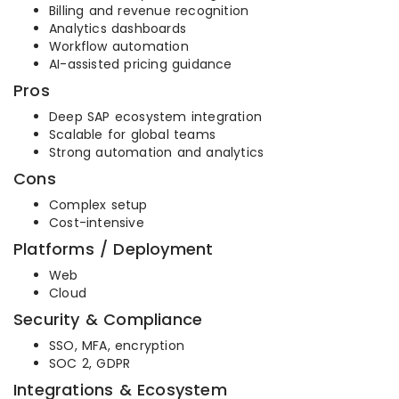
Billing and revenue recognition
Analytics dashboards
Workflow automation
AI-assisted pricing guidance
Pros
Deep SAP ecosystem integration
Scalable for global teams
Strong automation and analytics
Cons
Complex setup
Cost-intensive
Platforms / Deployment
Web
Cloud
Security & Compliance
SSO, MFA, encryption
SOC 2, GDPR
Integrations & Ecosystem