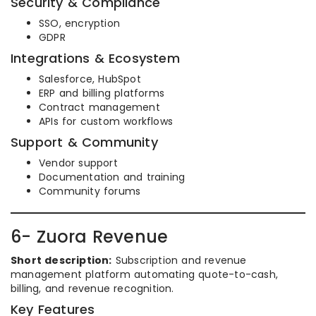
Security & Compliance
SSO, encryption
GDPR
Integrations & Ecosystem
Salesforce, HubSpot
ERP and billing platforms
Contract management
APIs for custom workflows
Support & Community
Vendor support
Documentation and training
Community forums
6- Zuora Revenue
Short description:
Subscription and revenue
management platform automating quote-to-cash,
billing, and revenue recognition.
Key Features