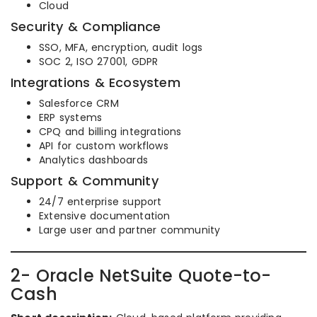
Cloud
Security & Compliance
SSO, MFA, encryption, audit logs
SOC 2, ISO 27001, GDPR
Integrations & Ecosystem
Salesforce CRM
ERP systems
CPQ and billing integrations
API for custom workflows
Analytics dashboards
Support & Community
24/7 enterprise support
Extensive documentation
Large user and partner community
2- Oracle NetSuite Quote-to-
Cash