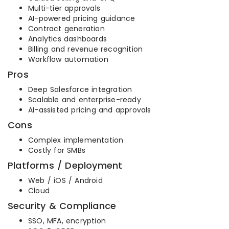
Multi-tier approvals
AI-powered pricing guidance
Contract generation
Analytics dashboards
Billing and revenue recognition
Workflow automation
Pros
Deep Salesforce integration
Scalable and enterprise-ready
AI-assisted pricing and approvals
Cons
Complex implementation
Costly for SMBs
Platforms / Deployment
Web / iOS / Android
Cloud
Security & Compliance
SSO, MFA, encryption