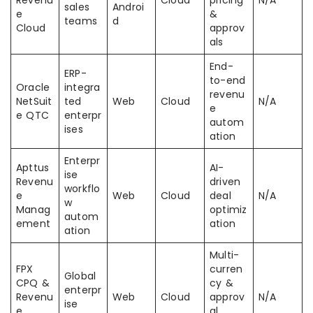
Revenu
Cloud
pricing
N/A
sales
Androi
e
&
teams
d
Cloud
approv
als
End-
ERP-
to-end
Oracle
integra
revenu
NetSuit
ted
Web
Cloud
N/A
e
e QTC
enterpr
autom
ises
ation
Enterpr
Apttus
AI-
ise
Revenu
driven
workflo
e
Web
Cloud
deal
N/A
w
Manag
optimiz
autom
ement
ation
ation
Multi-
FPX
curren
Global
CPQ &
cy &
enterpr
Revenu
Web
Cloud
approv
N/A
ise
e
al