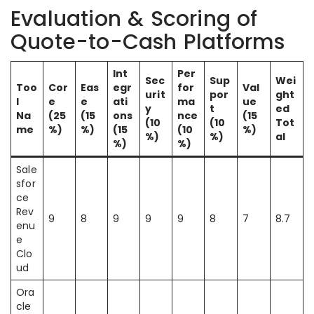
Evaluation & Scoring of
Quote-to-Cash Platforms
Int
Per
Sec
Sup
Wei
Too
Cor
Eas
egr
for
Val
urit
por
ght
l
e
e
ati
ma
ue
y
t
ed
Na
(25
(15
ons
nce
(15
(10
(10
Tot
me
%)
%)
(15
(10
%)
%)
%)
al
%)
%)
Sale
sfor
ce
Rev
9
8
9
9
9
8
7
8.7
enu
e
Clo
ud
Ora
cle