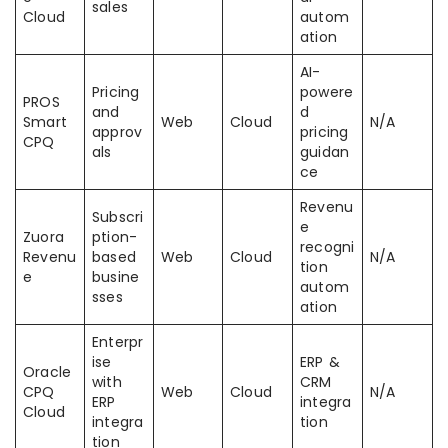
sales
Cloud
autom
ation
AI-
Pricing
powere
PROS
and
d
Smart
Web
Cloud
N/A
approv
pricing
CPQ
als
guidan
ce
Revenu
Subscri
e
Zuora
ption-
recogni
Revenu
based
Web
Cloud
N/A
tion
e
busine
autom
sses
ation
Enterpr
ise
ERP &
Oracle
with
CRM
CPQ
Web
Cloud
N/A
ERP
integra
Cloud
integra
tion
tion