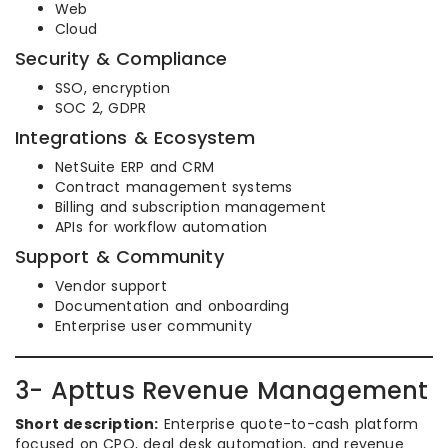
Web
Cloud
Security & Compliance
SSO, encryption
SOC 2, GDPR
Integrations & Ecosystem
NetSuite ERP and CRM
Contract management systems
Billing and subscription management
APIs for workflow automation
Support & Community
Vendor support
Documentation and onboarding
Enterprise user community
3- Apttus Revenue Management
Short description:
Enterprise quote-to-cash platform
focused on CPQ, deal desk automation, and revenue