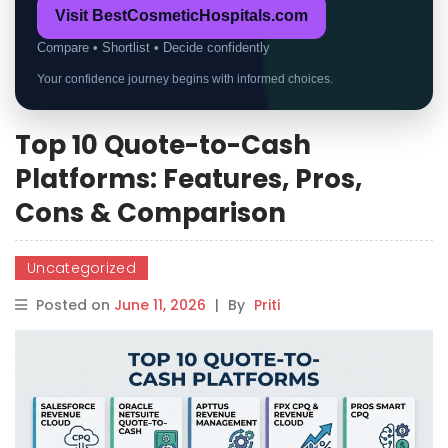
Visit BestCosmeticHospitals.com
Compare • Shortlist • Decide confidently
Your confidence journey begins with informed choices.
Top 10 Quote-to-Cash
Platforms: Features, Pros,
Cons & Comparison
Uncategorized
Posted on
June 11, 2026
|
By
Priti