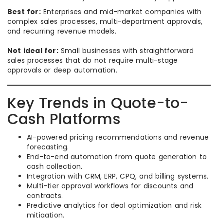
Best for:
Enterprises and mid-market companies with
complex sales processes, multi-department approvals,
and recurring revenue models.
Not ideal for:
Small businesses with straightforward
sales processes that do not require multi-stage
approvals or deep automation.
Key Trends in Quote-to-
Cash Platforms
AI-powered pricing recommendations and revenue
forecasting.
End-to-end automation from quote generation to
cash collection.
Integration with CRM, ERP, CPQ, and billing systems.
Multi-tier approval workflows for discounts and
contracts.
Predictive analytics for deal optimization and risk
mitigation.