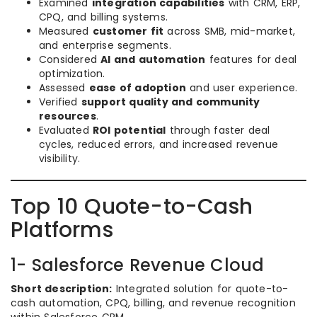
Examined
integration capabilities
with CRM, ERP,
CPQ, and billing systems.
Measured
customer fit
across SMB, mid-market,
and enterprise segments.
Considered
AI and automation
features for deal
optimization.
Assessed
ease of adoption
and user experience.
Verified
support quality and community
resources
.
Evaluated
ROI potential
through faster deal
cycles, reduced errors, and increased revenue
visibility.
Top 10 Quote-to-Cash
Platforms
1- Salesforce Revenue Cloud
Short description:
Integrated solution for quote-to-
cash automation, CPQ, billing, and revenue recognition