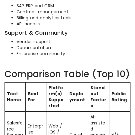
SAP ERP and CRM
Contract management
Billing and analytics tools
API access
Support & Community
Vendor support
Documentation
Enterprise community
Comparison Table (Top 10)
Platfo
Stand
Tool
Best
rm(s)
Deplo
out
Public
Name
For
Suppo
yment
Featur
Rating
rted
e
AI-
Salesfo
assiste
Enterpr
Web /
rce
d
ise
iOS /