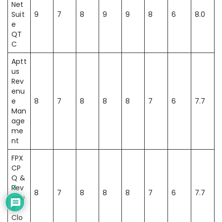
Net
Suit
9
7
8
9
9
8
6
8.0
e
QT
C
Aptt
us
Rev
enu
e
8
7
8
8
8
7
6
7.7
Man
age
me
nt
FPX
CP
Q &
Rev
1
8
7
8
8
8
7
6
7.7
enu
e
Clo