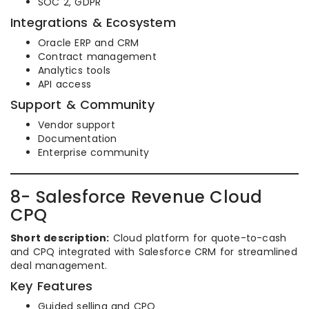
SOC 2, GDPR
Integrations & Ecosystem
Oracle ERP and CRM
Contract management
Analytics tools
API access
Support & Community
Vendor support
Documentation
Enterprise community
8- Salesforce Revenue Cloud
CPQ
Short description:
Cloud platform for quote-to-cash
and CPQ integrated with Salesforce CRM for streamlined
deal management.
Key Features
Guided selling and CPQ