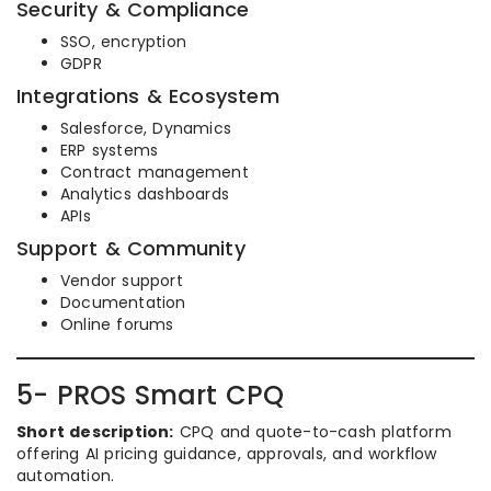
Security & Compliance
SSO, encryption
GDPR
Integrations & Ecosystem
Salesforce, Dynamics
ERP systems
Contract management
Analytics dashboards
APIs
Support & Community
Vendor support
Documentation
Online forums
5- PROS Smart CPQ
Short description:
CPQ and quote-to-cash platform
offering AI pricing guidance, approvals, and workflow
automation.