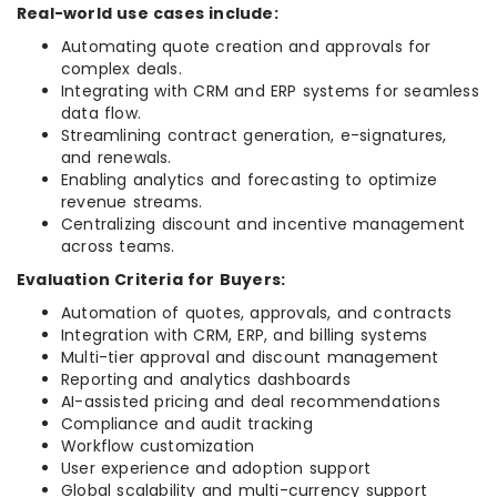
Real-world use cases include:
Automating quote creation and approvals for
complex deals.
Integrating with CRM and ERP systems for seamless
data flow.
Streamlining contract generation, e-signatures,
and renewals.
Enabling analytics and forecasting to optimize
revenue streams.
Centralizing discount and incentive management
across teams.
Evaluation Criteria for Buyers:
Automation of quotes, approvals, and contracts
Integration with CRM, ERP, and billing systems
Multi-tier approval and discount management
Reporting and analytics dashboards
AI-assisted pricing and deal recommendations
Compliance and audit tracking
Workflow customization
User experience and adoption support
Global scalability and multi-currency support