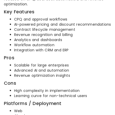
optimization.
Key Features
CPQ and approval workflows
AI-powered pricing and discount recommendations
Contract lifecycle management
Revenue recognition and billing
Analytics and dashboards
Workflow automation
Integration with CRM and ERP
Pros
Scalable for large enterprises
Advanced AI and automation
Revenue optimization insights
Cons
High complexity in implementation
Learning curve for non-technical users
Platforms / Deployment
Web