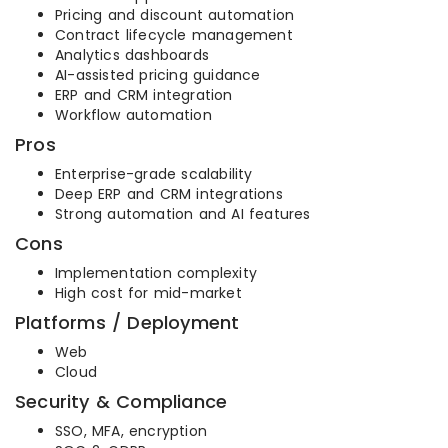
Pricing and discount automation
Contract lifecycle management
Analytics dashboards
AI-assisted pricing guidance
ERP and CRM integration
Workflow automation
Pros
Enterprise-grade scalability
Deep ERP and CRM integrations
Strong automation and AI features
Cons
Implementation complexity
High cost for mid-market
Platforms / Deployment
Web
Cloud
Security & Compliance
SSO, MFA, encryption