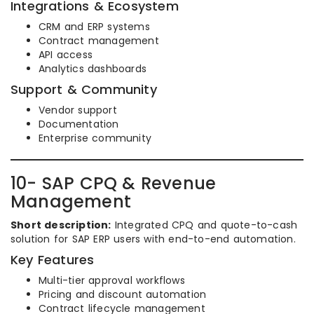
Integrations & Ecosystem
CRM and ERP systems
Contract management
API access
Analytics dashboards
Support & Community
Vendor support
Documentation
Enterprise community
10- SAP CPQ & Revenue
Management
Short description:
Integrated CPQ and quote-to-cash
solution for SAP ERP users with end-to-end automation.
Key Features
Multi-tier approval workflows
Pricing and discount automation
Contract lifecycle management