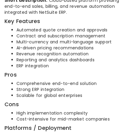
Short description:
Cloud-based platform providing
end-to-end sales, billing, and revenue automation
integrated with NetSuite ERP.
Key Features
Automated quote creation and approvals
Contract and subscription management
Multi-currency and multi-language support
AI-driven pricing recommendations
Revenue recognition automation
Reporting and analytics dashboards
ERP integration
Pros
Comprehensive end-to-end solution
Strong ERP integration
Scalable for global enterprises
Cons
High implementation complexity
Cost-intensive for mid-market companies
Platforms / Deployment