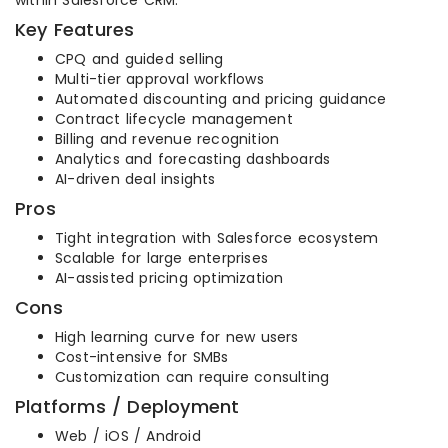
within Salesforce CRM.
Key Features
CPQ and guided selling
Multi-tier approval workflows
Automated discounting and pricing guidance
Contract lifecycle management
Billing and revenue recognition
Analytics and forecasting dashboards
AI-driven deal insights
Pros
Tight integration with Salesforce ecosystem
Scalable for large enterprises
AI-assisted pricing optimization
Cons
High learning curve for new users
Cost-intensive for SMBs
Customization can require consulting
Platforms / Deployment
Web / iOS / Android