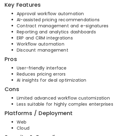
Key Features
Approval workflow automation
AI-assisted pricing recommendations
Contract management and e-signatures
Reporting and analytics dashboards
ERP and CRM integrations
Workflow automation
Discount management
Pros
User-friendly interface
Reduces pricing errors
AI insights for deal optimization
Cons
Limited advanced workflow customization
Less suitable for highly complex enterprises
Platforms / Deployment
Web
Cloud