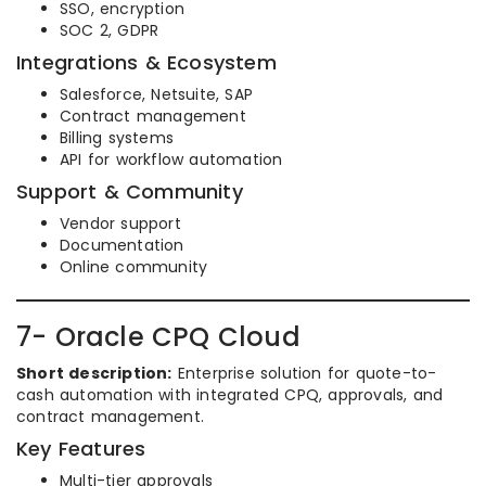
SSO, encryption
SOC 2, GDPR
Integrations & Ecosystem
Salesforce, Netsuite, SAP
Contract management
Billing systems
API for workflow automation
Support & Community
Vendor support
Documentation
Online community
7- Oracle CPQ Cloud
Short description:
Enterprise solution for quote-to-
cash automation with integrated CPQ, approvals, and
contract management.
Key Features
Multi-tier approvals