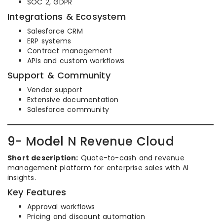
SOC 2, GDPR
Integrations & Ecosystem
Salesforce CRM
ERP systems
Contract management
APIs and custom workflows
Support & Community
Vendor support
Extensive documentation
Salesforce community
9- Model N Revenue Cloud
Short description:
Quote-to-cash and revenue
management platform for enterprise sales with AI
insights.
Key Features
Approval workflows
Pricing and discount automation