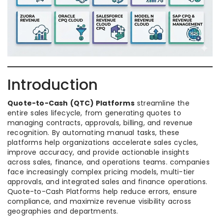
Introduction
Quote-to-Cash (QTC) Platforms
streamline the
entire sales lifecycle, from generating quotes to
managing contracts, approvals, billing, and revenue
recognition. By automating manual tasks, these
platforms help organizations accelerate sales cycles,
improve accuracy, and provide actionable insights
across sales, finance, and operations teams. companies
face increasingly complex pricing models, multi-tier
approvals, and integrated sales and finance operations.
Quote-to-Cash Platforms help reduce errors, ensure
compliance, and maximize revenue visibility across
geographies and departments.