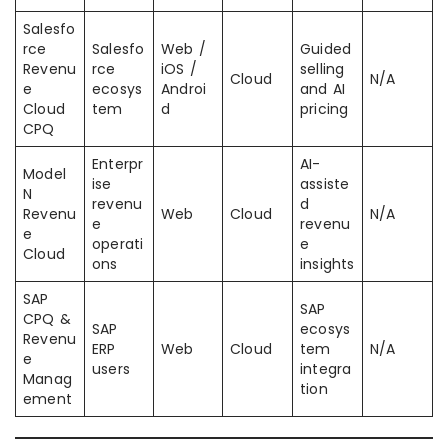
Salesfo
rce
Salesfo
Web /
Guided
Revenu
rce
iOS /
selling
Cloud
N/A
e
ecosys
Androi
and AI
Cloud
tem
d
pricing
CPQ
Enterpr
AI-
Model
ise
assiste
N
revenu
d
Revenu
Web
Cloud
N/A
e
revenu
e
operati
e
Cloud
ons
insights
SAP
SAP
CPQ &
SAP
ecosys
Revenu
ERP
Web
Cloud
tem
N/A
e
users
integra
Manag
tion
ement