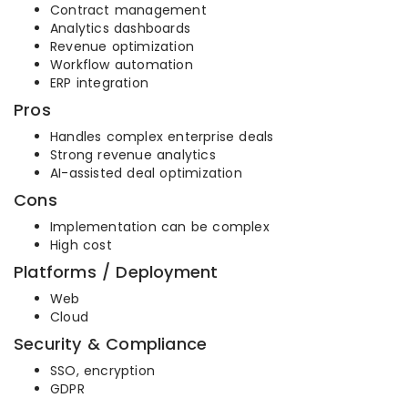
Contract management
Analytics dashboards
Revenue optimization
Workflow automation
ERP integration
Pros
Handles complex enterprise deals
Strong revenue analytics
AI-assisted deal optimization
Cons
Implementation can be complex
High cost
Platforms / Deployment
Web
Cloud
Security & Compliance
SSO, encryption
GDPR