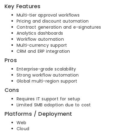
Key Features
Multi-tier approval workflows
Pricing and discount automation
Contract generation and e-signatures
Analytics dashboards
Workflow automation
Multi-currency support
CRM and ERP integration
Pros
Enterprise-grade scalability
Strong workflow automation
Global multi-region support
Cons
Requires IT support for setup
Limited SMB adoption due to cost
Platforms / Deployment
Web
Cloud