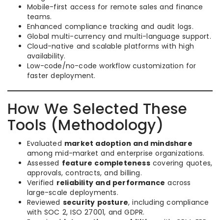
Mobile-first access for remote sales and finance
teams.
Enhanced compliance tracking and audit logs.
Global multi-currency and multi-language support.
Cloud-native and scalable platforms with high
availability.
Low-code/no-code workflow customization for
faster deployment.
How We Selected These
Tools (Methodology)
Evaluated
market adoption and mindshare
among mid-market and enterprise organizations.
Assessed
feature completeness
covering quotes,
approvals, contracts, and billing.
Verified
reliability and performance
across
large-scale deployments.
Reviewed
security posture
, including compliance
with SOC 2, ISO 27001, and GDPR.