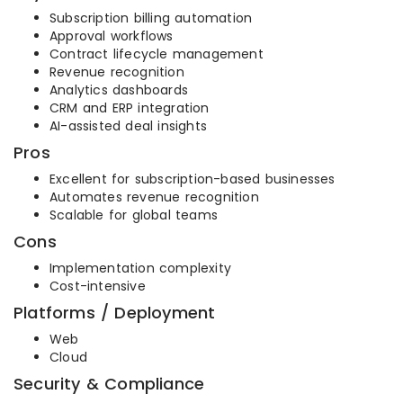
Subscription billing automation
Approval workflows
Contract lifecycle management
Revenue recognition
Analytics dashboards
CRM and ERP integration
AI-assisted deal insights
Pros
Excellent for subscription-based businesses
Automates revenue recognition
Scalable for global teams
Cons
Implementation complexity
Cost-intensive
Platforms / Deployment
Web
Cloud
Security & Compliance