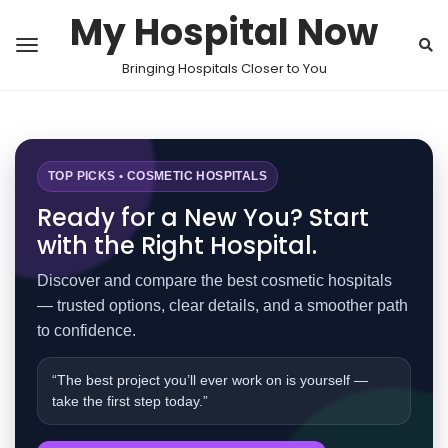
My Hospital Now
Bringing Hospitals Closer to You
TOP PICKS • COSMETIC HOSPITALS
Ready for a New You? Start
with the Right Hospital.
Discover and compare the best cosmetic hospitals
— trusted options, clear details, and a smoother path
to confidence.
“The best project you’ll ever work on is yourself —
take the first step today.”