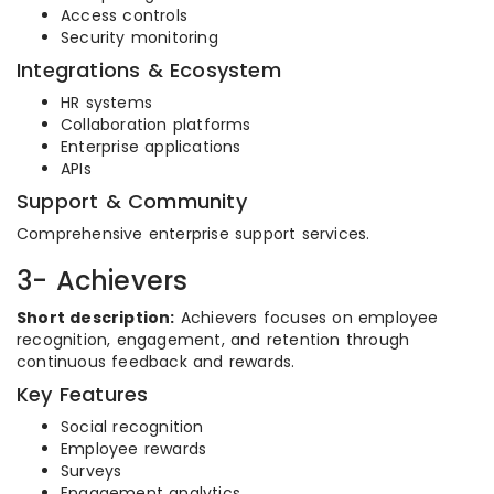
Access controls
Security monitoring
Integrations & Ecosystem
HR systems
Collaboration platforms
Enterprise applications
APIs
Support & Community
Comprehensive enterprise support services.
3- Achievers
Short description:
Achievers focuses on employee
recognition, engagement, and retention through
continuous feedback and rewards.
Key Features
Social recognition
Employee rewards
Surveys
Engagement analytics