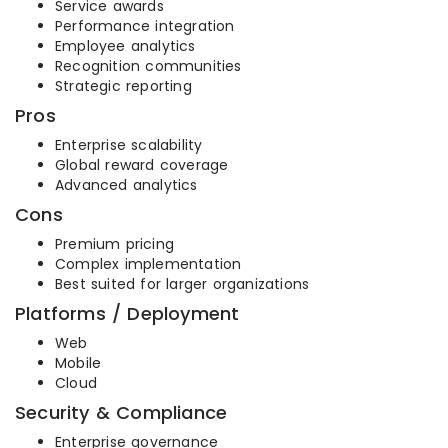
Service awards
Performance integration
Employee analytics
Recognition communities
Strategic reporting
Pros
Enterprise scalability
Global reward coverage
Advanced analytics
Cons
Premium pricing
Complex implementation
Best suited for larger organizations
Platforms / Deployment
Web
Mobile
Cloud
Security & Compliance
Enterprise governance