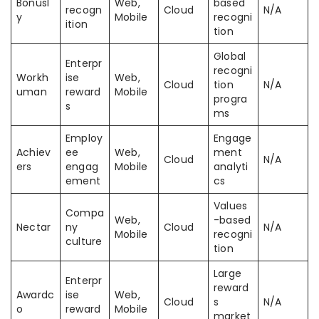
Bonusl
Web,
based
recogn
Cloud
N/A
y
Mobile
recogni
ition
tion
Global
Enterpr
recogni
Workh
ise
Web,
Cloud
tion
N/A
uman
reward
Mobile
progra
s
ms
Employ
Engage
Achiev
ee
Web,
ment
Cloud
N/A
ers
engag
Mobile
analyti
ement
cs
Values
Compa
Web,
-based
Nectar
ny
Cloud
N/A
Mobile
recogni
culture
tion
Large
Enterpr
reward
Awardc
ise
Web,
Cloud
s
N/A
o
reward
Mobile
market