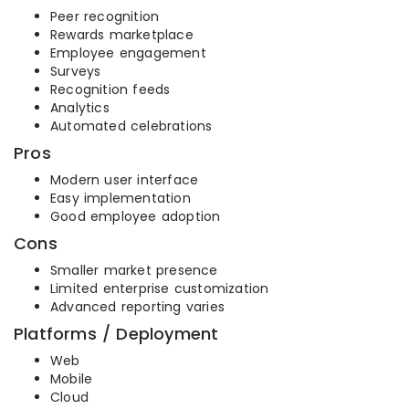
Peer recognition
Rewards marketplace
Employee engagement
Surveys
Recognition feeds
Analytics
Automated celebrations
Pros
Modern user interface
Easy implementation
Good employee adoption
Cons
Smaller market presence
Limited enterprise customization
Advanced reporting varies
Platforms / Deployment
Web
Mobile
Cloud