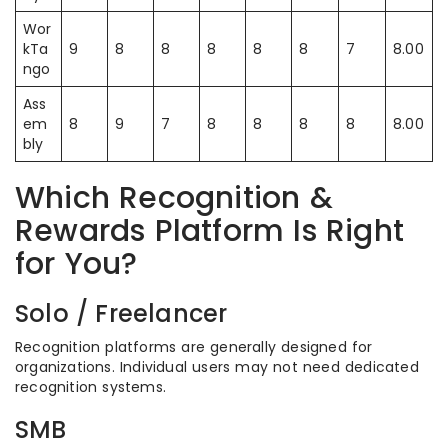
Wor
kTa
9
8
8
8
8
8
7
8.00
ngo
Ass
em
8
9
7
8
8
8
8
8.00
bly
Which Recognition &
Rewards Platform Is Right
for You?
Solo / Freelancer
Recognition platforms are generally designed for
organizations. Individual users may not need dedicated
recognition systems.
SMB