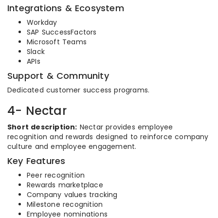
Integrations & Ecosystem
Workday
SAP SuccessFactors
Microsoft Teams
Slack
APIs
Support & Community
Dedicated customer success programs.
4- Nectar
Short description:
Nectar provides employee
recognition and rewards designed to reinforce company
culture and employee engagement.
Key Features
Peer recognition
Rewards marketplace
Company values tracking
Milestone recognition
Employee nominations