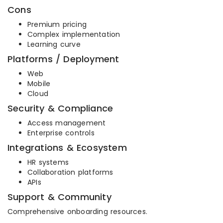
Cons
Premium pricing
Complex implementation
Learning curve
Platforms / Deployment
Web
Mobile
Cloud
Security & Compliance
Access management
Enterprise controls
Integrations & Ecosystem
HR systems
Collaboration platforms
APIs
Support & Community
Comprehensive onboarding resources.