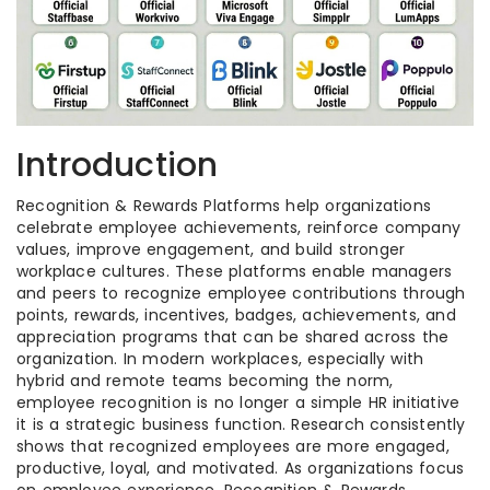
Introduction
Recognition & Rewards Platforms help organizations
celebrate employee achievements, reinforce company
values, improve engagement, and build stronger
workplace cultures. These platforms enable managers
and peers to recognize employee contributions through
points, rewards, incentives, badges, achievements, and
appreciation programs that can be shared across the
organization. In modern workplaces, especially with
hybrid and remote teams becoming the norm,
employee recognition is no longer a simple HR initiative
it is a strategic business function. Research consistently
shows that recognized employees are more engaged,
productive, loyal, and motivated. As organizations focus