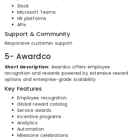
Slack
Microsoft Teams
HR platforms
APIs
Support & Community
Responsive customer support.
5- Awardco
Short description:
Awardco offers employee
recognition and rewards powered by extensive reward
options and enterprise-grade scalability.
Key Features
Employee recognition
Global reward catalog
Service awards
Incentive programs
Analytics
Automation
Milestone celebrations