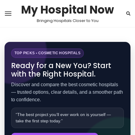
My Hospital Now
Bringing Hospitals Closer to You
TOP PICKS • COSMETIC HOSPITALS
Ready for a New You? Start
with the Right Hospital.
Discover and compare the best cosmetic hospitals
— trusted options, clear details, and a smoother path
to confidence.
“The best project you’ll ever work on is yourself —
take the first step today.”