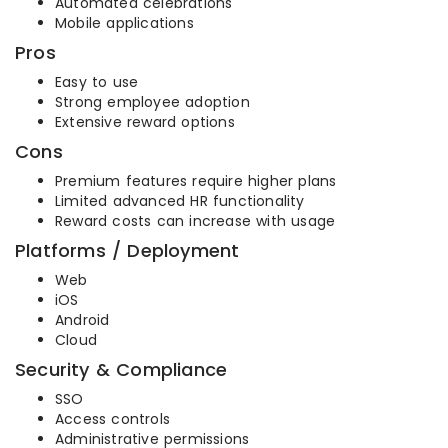
Automated celebrations
Mobile applications
Pros
Easy to use
Strong employee adoption
Extensive reward options
Cons
Premium features require higher plans
Limited advanced HR functionality
Reward costs can increase with usage
Platforms / Deployment
Web
iOS
Android
Cloud
Security & Compliance
SSO
Access controls
Administrative permissions