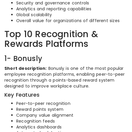
Security and governance controls
Analytics and reporting capabilities
Global scalability
Overall value for organizations of different sizes
Top 10 Recognition &
Rewards Platforms
1- Bonusly
Short description:
Bonusly is one of the most popular
employee recognition platforms, enabling peer-to-peer
recognition through a points-based reward system
designed to improve workplace culture.
Key Features
Peer-to-peer recognition
Reward points system
Company value alignment
Recognition feeds
Analytics dashboards