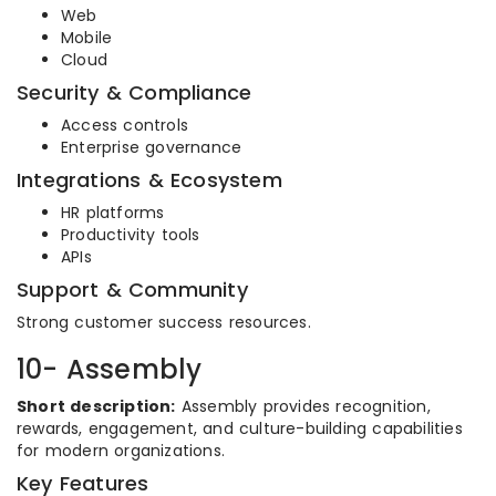
Web
Mobile
Cloud
Security & Compliance
Access controls
Enterprise governance
Integrations & Ecosystem
HR platforms
Productivity tools
APIs
Support & Community
Strong customer success resources.
10- Assembly
Short description:
Assembly provides recognition,
rewards, engagement, and culture-building capabilities
for modern organizations.
Key Features