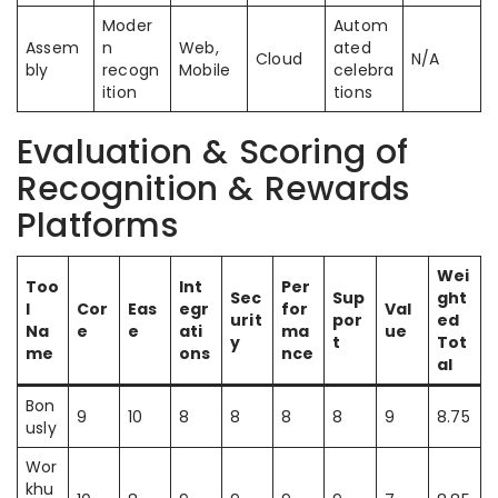
Moder
Autom
Assem
n
Web,
ated
Cloud
N/A
bly
recogn
Mobile
celebra
ition
tions
Evaluation & Scoring of
Recognition & Rewards
Platforms
Wei
Too
Int
Per
Sec
Sup
ght
l
Cor
Eas
egr
for
Val
urit
por
ed
Na
e
e
ati
ma
ue
y
t
Tot
me
ons
nce
al
Bon
9
10
8
8
8
8
9
8.75
usly
Wor
khu