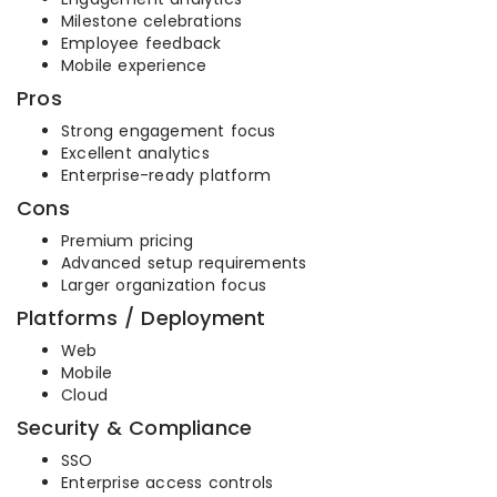
Milestone celebrations
Employee feedback
Mobile experience
Pros
Strong engagement focus
Excellent analytics
Enterprise-ready platform
Cons
Premium pricing
Advanced setup requirements
Larger organization focus
Platforms / Deployment
Web
Mobile
Cloud
Security & Compliance
SSO
Enterprise access controls