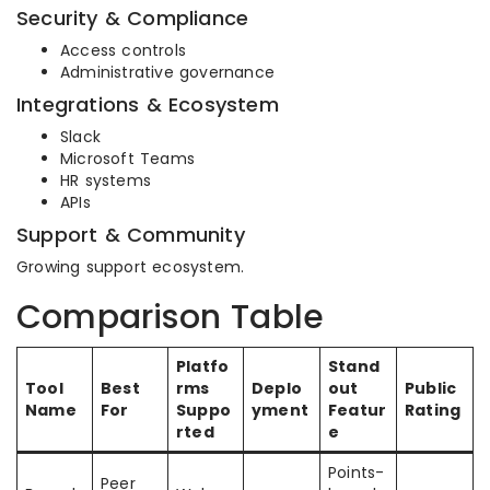
Security & Compliance
Access controls
Administrative governance
Integrations & Ecosystem
Slack
Microsoft Teams
HR systems
APIs
Support & Community
Growing support ecosystem.
Comparison Table
Platfo
Stand
Tool
Best
rms
Deplo
out
Public
Name
For
Suppo
yment
Featur
Rating
rted
e
Points-
Peer