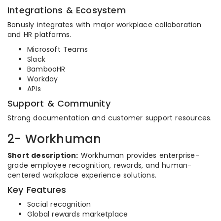
Integrations & Ecosystem
Bonusly integrates with major workplace collaboration
and HR platforms.
Microsoft Teams
Slack
BambooHR
Workday
APIs
Support & Community
Strong documentation and customer support resources.
2- Workhuman
Short description:
Workhuman provides enterprise-
grade employee recognition, rewards, and human-
centered workplace experience solutions.
Key Features
Social recognition
Global rewards marketplace