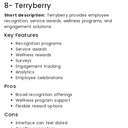
8- Terryberry
Short description:
Terryberry provides employee
recognition, service awards, wellness programs, and
engagement solutions.
Key Features
Recognition programs
Service awards
Wellness rewards
Surveys
Engagement tracking
Analytics
Employee celebrations
Pros
Broad recognition offerings
Wellness program support
Flexible reward options
Cons
Interface can feel dated