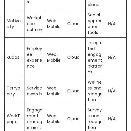
s
place
Social
Workpl
Motivo
Web,
appreci
ace
Cloud
N/A
sity
Mobile
ation
culture
tools
Integra
Employ
ted
ee
Web,
engag
Kudos
Cloud
N/A
experie
Mobile
ement
nce
platfor
m
Wellne
Terryb
Service
Web,
ss and
Cloud
N/A
erry
awards
Mobile
recogni
tion
Engage
Survey
WorkT
ment
Web,
s and
Cloud
N/A
ango
manag
Mobile
recogni
ement
tion