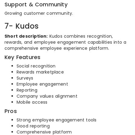
Support & Community
Growing customer community.
7- Kudos
Short description:
Kudos combines recognition,
rewards, and employee engagement capabilities into a
comprehensive employee experience platform.
Key Features
Social recognition
Rewards marketplace
Surveys
Employee engagement
Reporting
Company values alignment
Mobile access
Pros
Strong employee engagement tools
Good reporting
Comprehensive platform