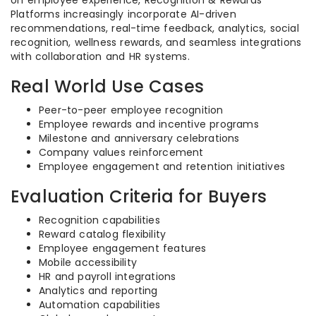
on employee experience, Recognition & Rewards
Platforms increasingly incorporate AI-driven
recommendations, real-time feedback, analytics, social
recognition, wellness rewards, and seamless integrations
with collaboration and HR systems.
Real World Use Cases
Peer-to-peer employee recognition
Employee rewards and incentive programs
Milestone and anniversary celebrations
Company values reinforcement
Employee engagement and retention initiatives
Evaluation Criteria for Buyers
Recognition capabilities
Reward catalog flexibility
Employee engagement features
Mobile accessibility
HR and payroll integrations
Analytics and reporting
Automation capabilities