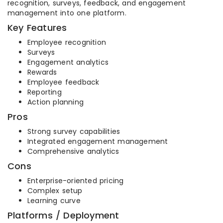
recognition, surveys, feedback, and engagement
management into one platform.
Key Features
Employee recognition
Surveys
Engagement analytics
Rewards
Employee feedback
Reporting
Action planning
Pros
Strong survey capabilities
Integrated engagement management
Comprehensive analytics
Cons
Enterprise-oriented pricing
Complex setup
Learning curve
Platforms / Deployment