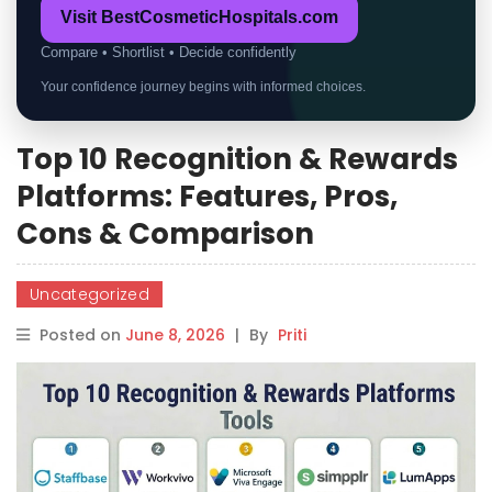
Visit BestCosmeticHospitals.com
Compare • Shortlist • Decide confidently
Your confidence journey begins with informed choices.
Top 10 Recognition & Rewards
Platforms: Features, Pros,
Cons & Comparison
Uncategorized
Posted on
June 8, 2026
|
By
Priti