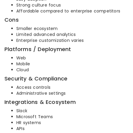
Strong culture focus
Affordable compared to enterprise competitors
Cons
Smaller ecosystem
Limited advanced analytics
Enterprise customization varies
Platforms / Deployment
Web
Mobile
Cloud
Security & Compliance
Access controls
Administrative settings
Integrations & Ecosystem
Slack
Microsoft Teams
HR systems
APIs