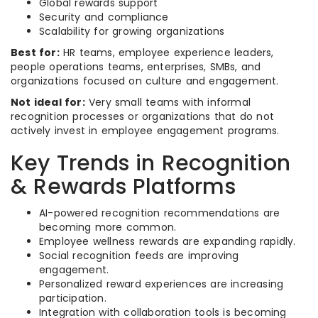
Global rewards support
Security and compliance
Scalability for growing organizations
Best for:
HR teams, employee experience leaders,
people operations teams, enterprises, SMBs, and
organizations focused on culture and engagement.
Not ideal for:
Very small teams with informal
recognition processes or organizations that do not
actively invest in employee engagement programs.
Key Trends in Recognition
& Rewards Platforms
AI-powered recognition recommendations are
becoming more common.
Employee wellness rewards are expanding rapidly.
Social recognition feeds are improving
engagement.
Personalized reward experiences are increasing
participation.
Integration with collaboration tools is becoming