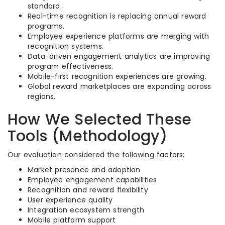
standard.
Real-time recognition is replacing annual reward
programs.
Employee experience platforms are merging with
recognition systems.
Data-driven engagement analytics are improving
program effectiveness.
Mobile-first recognition experiences are growing.
Global reward marketplaces are expanding across
regions.
How We Selected These
Tools (Methodology)
Our evaluation considered the following factors:
Market presence and adoption
Employee engagement capabilities
Recognition and reward flexibility
User experience quality
Integration ecosystem strength
Mobile platform support