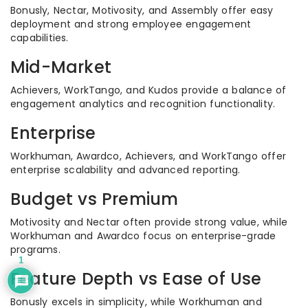
Bonusly, Nectar, Motivosity, and Assembly offer easy
deployment and strong employee engagement
capabilities.
Mid-Market
Achievers, WorkTango, and Kudos provide a balance of
engagement analytics and recognition functionality.
Enterprise
Workhuman, Awardco, Achievers, and WorkTango offer
enterprise scalability and advanced reporting.
Budget vs Premium
Motivosity and Nectar often provide strong value, while
Workhuman and Awardco focus on enterprise-grade
programs.
1
Feature Depth vs Ease of Use
Bonusly excels in simplicity, while Workhuman and