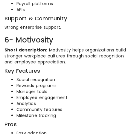
Payroll platforms
APIs
Support & Community
Strong enterprise support.
6- Motivosity
Short description:
Motivosity helps organizations build
stronger workplace cultures through social recognition
and employee appreciation.
Key Features
Social recognition
Rewards programs
Manager tools
Employee engagement
Analytics
Community features
Milestone tracking
Pros
Easy adoption