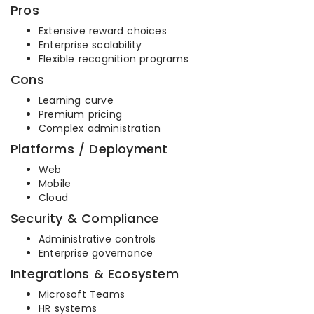
Pros
Extensive reward choices
Enterprise scalability
Flexible recognition programs
Cons
Learning curve
Premium pricing
Complex administration
Platforms / Deployment
Web
Mobile
Cloud
Security & Compliance
Administrative controls
Enterprise governance
Integrations & Ecosystem
Microsoft Teams
HR systems