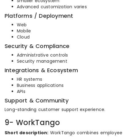
Smaller ecosystem
Advanced customization varies
Platforms / Deployment
Web
Mobile
Cloud
Security & Compliance
Administrative controls
Security management
Integrations & Ecosystem
HR systems
Business applications
APIs
Support & Community
Long-standing customer support experience.
9- WorkTango
Short description:
WorkTango combines employee