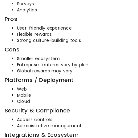
Surveys
Analytics
Pros
User-friendly experience
Flexible rewards
Strong culture-building tools
Cons
Smaller ecosystem
Enterprise features vary by plan
Global rewards may vary
Platforms / Deployment
Web
Mobile
Cloud
Security & Compliance
Access controls
Administrative management
Integrations & Ecosystem