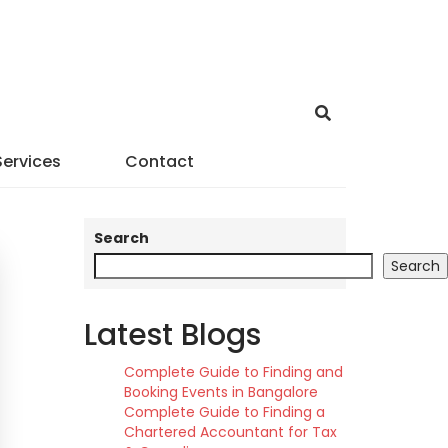
Services
Contact
Search
Search
Latest Blogs
Complete Guide to Finding and
Booking Events in Bangalore
Complete Guide to Finding a
Chartered Accountant for Tax