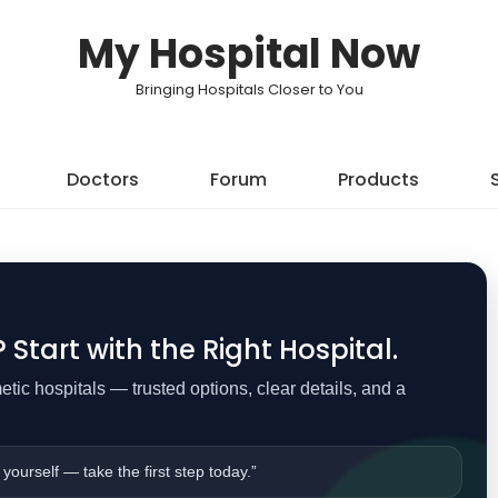
My Hospital Now
Bringing Hospitals Closer to You
Doctors
Forum
Products
Start with the Right Hospital.
ic hospitals — trusted options, clear details, and a
 yourself — take the first step today.”