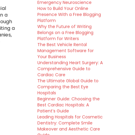
g
Emergency Neuroscience
ial
How to Build Your Online
Presence With a Free Blogging
n a
Platform
rough
Why the Future of Writing
ting a
Belongs on a Free Blogging
nies,
Platform for Writers
o
The Best Vehicle Rental
Management Software for
Your Business
Understanding Heart Surgery: A
Comprehensive Guide to
Cardiac Care
The Ultimate Global Guide to
Comparing the Best Eye
Hospitals
Beginner Guide: Choosing the
Best Cardiac Hospitals: A
Patient’s Guide
Leading Hospitals for Cosmetic
Dentistry: Complete Smile
Makeover and Aesthetic Care