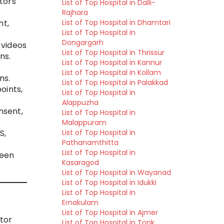
tors
List of Top Hospital in Dalli-
Rajhara
List of Top Hospital in Dhamtari
nt,
List of Top Hospital in
Dongargarh
 videos
List of Top Hospital in Thrissur
ns.
List of Top Hospital in Kannur
List of Top Hospital in Kollam
ns.
List of Top Hospital in Palakkad
oints,
List of Top Hospital in
Alappuzha
nsent,
List of Top Hospital in
Malappuram
List of Top Hospital in
S,
Pathanamthitta
List of Top Hospital in
ween
Kasaragod
List of Top Hospital in Wayanad
List of Top Hospital in Idukki
List of Top Hospital in
Ernakulam
List of Top Hospital in Ajmer
tor
List of Top Hospital in Tonk