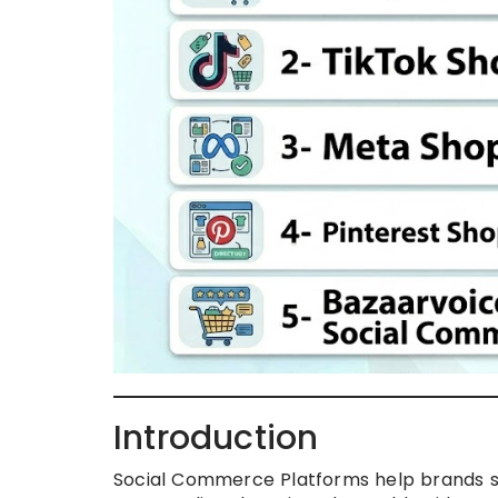
Introduction
Social Commerce Platforms help brands se