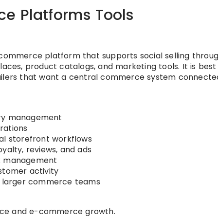
e Platforms Tools
-commerce platform that supports social selling throu
aces, product catalogs, and marketing tools. It is best
tailers that want a central commerce system connecte
tory management
rations
al storefront workflows
yalty, reviews, and ads
tax management
stomer activity
nd larger commerce teams
rce and e-commerce growth.