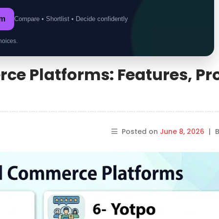
om
Compare • Shortlist • Decide confidently
hoices.
ce Platforms: Features, Pr
Posted on
June 8, 2026
|
B