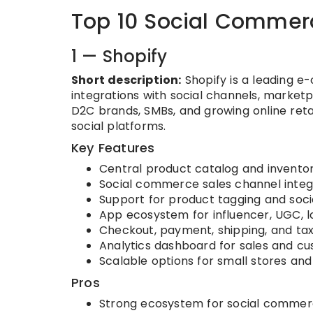
Top 10 Social Commerc
1 — Shopify
Short description:
Shopify is a leading e
integrations with social channels, marketpl
D2C brands, SMBs, and growing online re
social platforms.
Key Features
Central product catalog and inven
Social commerce sales channel integ
Support for product tagging and soci
App ecosystem for influencer, UGC, lo
Checkout, payment, shipping, and 
Analytics dashboard for sales and cu
Scalable options for small stores a
Pros
Strong ecosystem for social comme