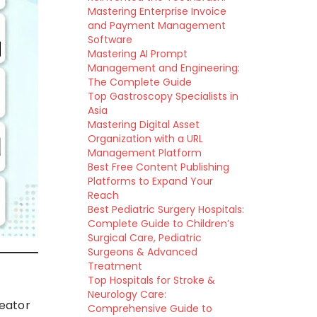
Mastering Enterprise Invoice
and Payment Management
Software
Mastering AI Prompt
Management and Engineering:
The Complete Guide
Top Gastroscopy Specialists in
Asia
Mastering Digital Asset
Organization with a URL
Management Platform
Best Free Content Publishing
Platforms to Expand Your
Reach
Best Pediatric Surgery Hospitals:
Complete Guide to Children’s
Surgical Care, Pediatric
Surgeons & Advanced
Treatment
Top Hospitals for Stroke &
Neurology Care:
reator
Comprehensive Guide to