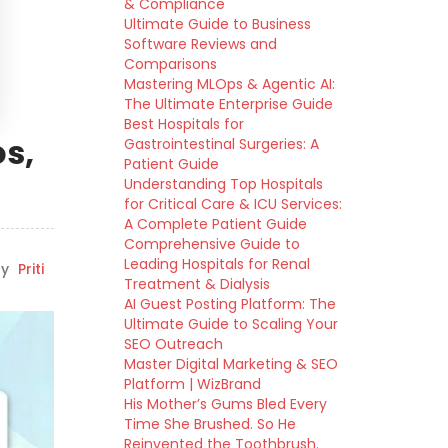
& Compliance
Ultimate Guide to Business
Software Reviews and
Comparisons
Mastering MLOps & Agentic AI:
The Ultimate Enterprise Guide
Best Hospitals for
os,
Gastrointestinal Surgeries: A
Patient Guide
Understanding Top Hospitals
for Critical Care & ICU Services:
A Complete Patient Guide
Comprehensive Guide to
Leading Hospitals for Renal
y
Priti
Treatment & Dialysis
AI Guest Posting Platform: The
Ultimate Guide to Scaling Your
SEO Outreach
Master Digital Marketing & SEO
Platform | WizBrand
His Mother’s Gums Bled Every
Time She Brushed. So He
Reinvented the Toothbrush.