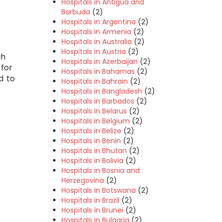
Hospitals in Antigua and
Barbuda
(2)
Hospitals in Argentina
(2)
Hospitals in Armenia
(2)
Hospitals in Australia
(2)
Hospitals in Austria
(2)
gh
Hospitals in Azerbaijan
(2)
 for
Hospitals in Bahamas
(2)
d to
Hospitals in Bahrain
(2)
Hospitals in Bangladesh
(2)
Hospitals in Barbados
(2)
Hospitals in Belarus
(2)
Hospitals in Belgium
(2)
Hospitals in Belize
(2)
Hospitals in Benin
(2)
Hospitals in Bhutan
(2)
Hospitals in Bolivia
(2)
Hospitals in Bosnia and
Herzegovina
(2)
Hospitals in Botswana
(2)
Hospitals in Brazil
(2)
Hospitals in Brunei
(2)
Hospitals in Bulgaria
(2)