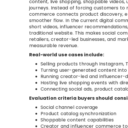
content, live shopping, shoppable videos
journeys. Instead of forcing customers to 
commerce connects product discovery, en
smoother flow. In the current digital co
short videos, influencer recommendations,
traditional website. This makes social 
retailers, creator-led businesses, and ma
measurable revenue.
Real-world use cases include:
Selling products through Instagram, 
Turning user-generated content into 
Running creator-led and influencer-
Hosting live shopping events with dir
Connecting social ads, product catal
Evaluation criteria buyers should consi
Social channel coverage
Product catalog synchronization
Shoppable content capabilities
Creator and influencer commerce to