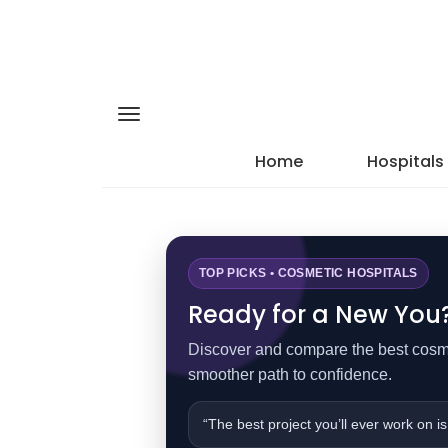
Home
Hospitals
TOP PICKS • COSMETIC HOSPITALS
Ready for a New You? 
Discover and compare the best cosmet
smoother path to confidence.
“The best project you’ll ever work on is