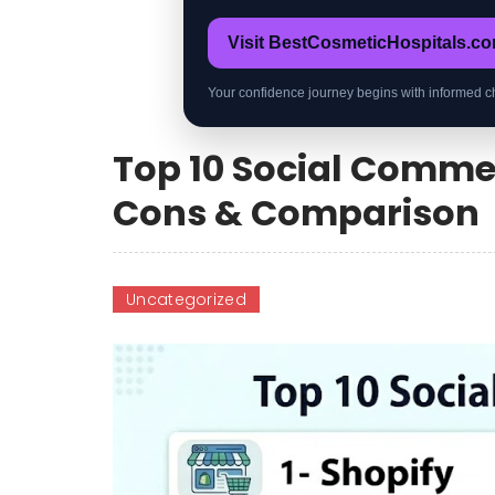
Visit BestCosmeticHospitals.c
Your confidence journey begins with informed c
Top 10 Social Commer
Cons & Comparison
Uncategorized