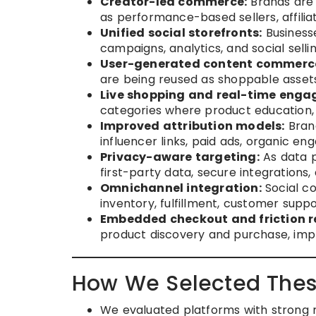
Creator-led commerce:
Brands are 
as performance-based sellers, affilia
Unified social storefronts:
Business
campaigns, analytics, and social sell
User-generated content commerc
are being reused as shoppable assets
Live shopping and real-time enga
categories where product education, 
Improved attribution models:
Brand
influencer links, paid ads, organic e
Privacy-aware targeting:
As data p
first-party data, secure integrations
Omnichannel integration:
Social co
inventory, fulfillment, customer suppo
Embedded checkout and friction r
product discovery and purchase, imp
How We Selected Thes
We evaluated platforms with strong m