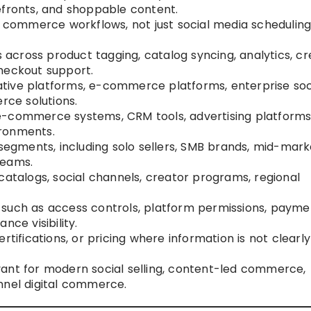
efronts, and shoppable content.
l commerce workflows, not just social media scheduling
cross product tagging, catalog syncing, analytics, cr
heckout support.
tive platforms, e-commerce platforms, enterprise soc
ce solutions.
e-commerce systems, CRM tools, advertising platforms
ironments.
 segments, including solo sellers, SMB brands, mid-mark
teams.
catalogs, social channels, creator programs, regional
.
 such as access controls, platform permissions, payme
nce visibility.
rtifications, or pricing where information is not clearly
ant for modern social selling, content-led commerce,
nnel digital commerce.