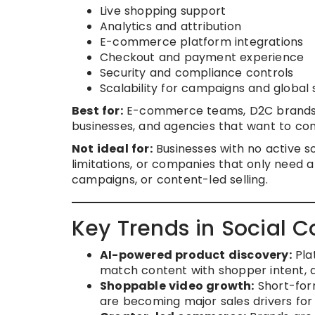
Live shopping support
Analytics and attribution
E-commerce platform integrations
Checkout and payment experience
Security and compliance controls
Scalability for campaigns and global s
Best for:
E-commerce teams, D2C brands, r
businesses, and agencies that want to con
Not ideal for:
Businesses with no active so
limitations, or companies that only need a
campaigns, or content-led selling.
Key Trends in Social 
AI-powered product discovery:
Pla
match content with shopper intent, a
Shoppable video growth:
Short-form
are becoming major sales drivers for 