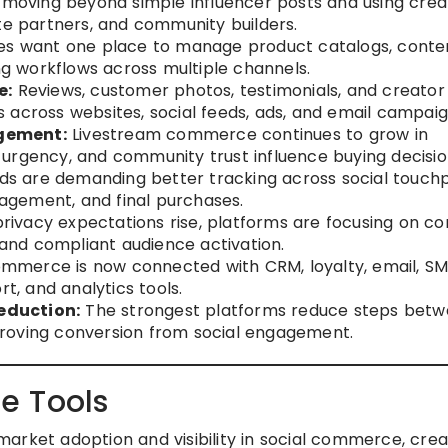
moving beyond simple influencer posts and using crea
te partners, and community builders.
es want one place to manage product catalogs, conte
ing workflows across multiple channels.
e:
Reviews, customer photos, testimonials, and creator
 across websites, social feeds, ads, and email campaig
gement:
Livestream commerce continues to grow in
urgency, and community trust influence buying decisio
s are demanding better tracking across social touchp
ngagement, and final purchases.
rivacy expectations rise, platforms are focusing on co
, and compliant audience activation.
mmerce is now connected with CRM, loyalty, email, SM
rt, and analytics tools.
eduction:
The strongest platforms reduce steps bet
roving conversion from social engagement.
e Tools
arket adoption and visibility in social commerce, crea