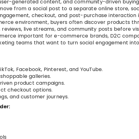
, user-generated content, and community-driven buyin
move from a social post to a separate online store, soc
gagement, checkout, and post-purchase interaction i
mmerce environment, buyers often discover products th
 reviews, live streams, and community posts before visi
commerce important for e-commerce brands, D2C compa
rketing teams that want to turn social engagement int
TikTok, Facebook, Pinterest, and YouTube.
shoppable galleries.
driven product campaigns.
ect checkout options.
ogs, and customer journeys.
der:
ols