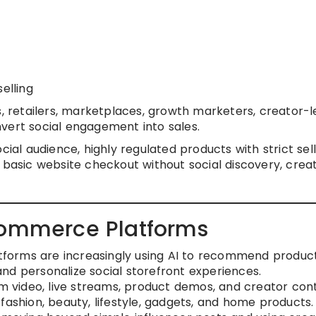
elling
etailers, marketplaces, growth marketers, creator-l
vert social engagement into sales.
cial audience, highly regulated products with strict sell
 basic website checkout without social discovery, crea
Commerce Platforms
tforms are increasingly using AI to recommend product
nd personalize social storefront experiences.
 video, live streams, product demos, and creator con
fashion, beauty, lifestyle, gadgets, and home products.