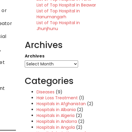
List of Top Hospital in Beawar
 or
List of Top Hospital in
Hanumangarh
List of Top Hospital in
eator
Jhunjhunu
ial
Archives
,
Archives
et
Categories
nt
Diseases
(9)
Hair Loss Treatment
(1)
Hospitals in Afghanistan
(2)
Hospitals in Albania
(2)
Hospitals in Algeria
(2)
Hospitals in Andorra
(2)
Hospitals in Angola
(2)