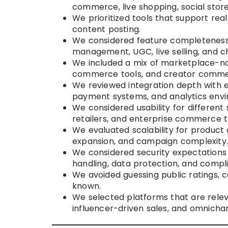
commerce, live shopping, social stor
We prioritized tools that support rea
content posting.
We considered feature completeness a
management, UGC, live selling, and c
We included a mix of marketplace-na
commerce tools, and creator commer
We reviewed integration depth with 
payment systems, and analytics env
We considered usability for different
retailers, and enterprise commerce 
We evaluated scalability for product 
expansion, and campaign complexity
We considered security expectations
handling, data protection, and complia
We avoided guessing public ratings, ce
known.
We selected platforms that are relev
influencer-driven sales, and omnicha