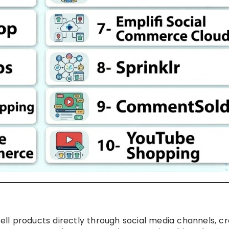
ll products directly through social media channels, c