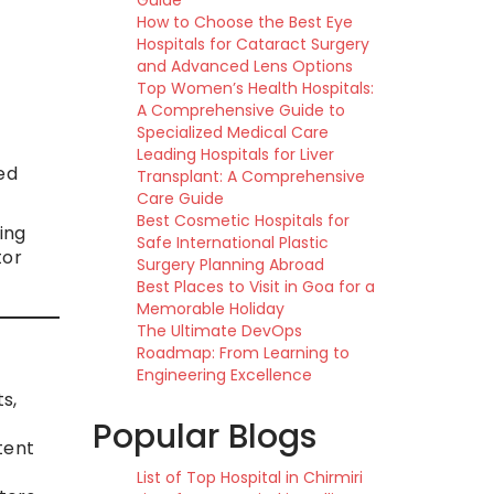
Guide
How to Choose the Best Eye
Hospitals for Cataract Surgery
and Advanced Lens Options
Top Women’s Health Hospitals:
A Comprehensive Guide to
Specialized Medical Care
Leading Hospitals for Liver
ed
Transplant: A Comprehensive
Care Guide
Best Cosmetic Hospitals for
ing
Safe International Plastic
tor
Surgery Planning Abroad
Best Places to Visit in Goa for a
Memorable Holiday
The Ultimate DevOps
Roadmap: From Learning to
Engineering Excellence
s,
Popular Blogs
tent
List of Top Hospital in Chirmiri