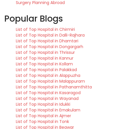
Surgery Planning Abroad
Popular Blogs
List of Top Hospital in Chirmiri
List of Top Hospital in Dalli-Rajhara
List of Top Hospital in Dhamtari
List of Top Hospital in Dongargarh
List of Top Hospital in Thrissur
List of Top Hospital in Kannur
List of Top Hospital in Kollam
List of Top Hospital in Palakkad
List of Top Hospital in Alappuzha
List of Top Hospital in Malappuram
List of Top Hospital in Pathanamthitta
List of Top Hospital in Kasaragod
List of Top Hospital in Wayanad
List of Top Hospital in Idukki
List of Top Hospital in Ernakulam
List of Top Hospital in Ajmer
List of Top Hospital in Tonk
List of Top Hospital in Beawar