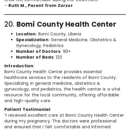
–
Ruth M., Parent from Zorzor
20.
Bomi County Health Center
Location
: Bomi County, Liberia
Specialization
: General Medicine, Obstetrics &
Gynecology, Pediatrics
Number of Doctors
: 90+
Number of Beds
: 120
Introduction
:
Bomi County Health Center provides essential
healthcare services to the residents of Bomi County.
Specializing in general medicine, obstetrics &
gynecology, and pediatrics, the health center is a vital
resource for the local community, offering affordable
and high-quality care.
Patient Testimonial
:
“I received excellent care at Bomi County Health Center
during my pregnancy. The doctors were professional
and ensured that I felt comfortable and informed