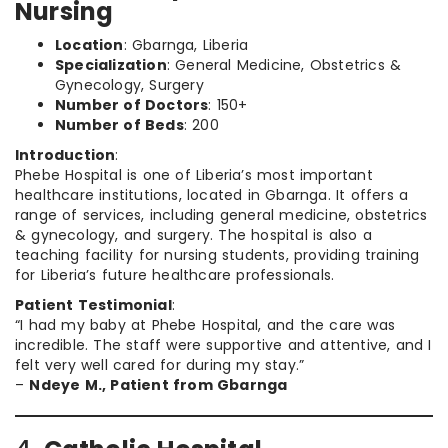
Nursing
Location
: Gbarnga, Liberia
Specialization
: General Medicine, Obstetrics &
Gynecology, Surgery
Number of Doctors
: 150+
Number of Beds
: 200
Introduction
:
Phebe Hospital is one of Liberia’s most important
healthcare institutions, located in Gbarnga. It offers a
range of services, including general medicine, obstetrics
& gynecology, and surgery. The hospital is also a
teaching facility for nursing students, providing training
for Liberia’s future healthcare professionals.
Patient Testimonial
:
“I had my baby at Phebe Hospital, and the care was
incredible. The staff were supportive and attentive, and I
felt very well cared for during my stay.”
–
Ndeye M., Patient from Gbarnga