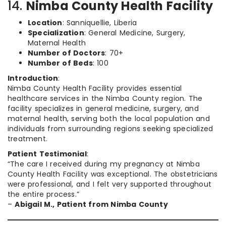
14.
Nimba County Health Facility
Location
: Sanniquellie, Liberia
Specialization
: General Medicine, Surgery,
Maternal Health
Number of Doctors
: 70+
Number of Beds
: 100
Introduction
:
Nimba County Health Facility provides essential
healthcare services in the Nimba County region. The
facility specializes in general medicine, surgery, and
maternal health, serving both the local population and
individuals from surrounding regions seeking specialized
treatment.
Patient Testimonial
:
“The care I received during my pregnancy at Nimba
County Health Facility was exceptional. The obstetricians
were professional, and I felt very supported throughout
the entire process.”
–
Abigail M., Patient from Nimba County