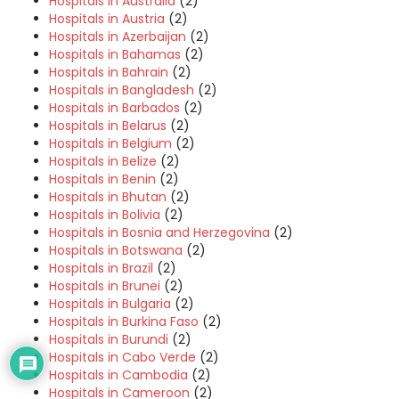
Hospitals in Australia
(2)
Hospitals in Austria
(2)
Hospitals in Azerbaijan
(2)
Hospitals in Bahamas
(2)
Hospitals in Bahrain
(2)
Hospitals in Bangladesh
(2)
Hospitals in Barbados
(2)
Hospitals in Belarus
(2)
Hospitals in Belgium
(2)
Hospitals in Belize
(2)
Hospitals in Benin
(2)
Hospitals in Bhutan
(2)
Hospitals in Bolivia
(2)
Hospitals in Bosnia and Herzegovina
(2)
Hospitals in Botswana
(2)
Hospitals in Brazil
(2)
Hospitals in Brunei
(2)
Hospitals in Bulgaria
(2)
Hospitals in Burkina Faso
(2)
Hospitals in Burundi
(2)
Hospitals in Cabo Verde
(2)
Hospitals in Cambodia
(2)
Hospitals in Cameroon
(2)