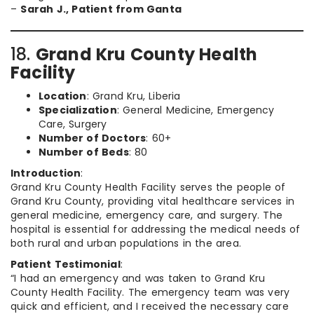
–
Sarah J., Patient from Ganta
18.
Grand Kru County Health
Facility
Location
: Grand Kru, Liberia
Specialization
: General Medicine, Emergency
Care, Surgery
Number of Doctors
: 60+
Number of Beds
: 80
Introduction
:
Grand Kru County Health Facility serves the people of
Grand Kru County, providing vital healthcare services in
general medicine, emergency care, and surgery. The
hospital is essential for addressing the medical needs of
both rural and urban populations in the area.
Patient Testimonial
:
“I had an emergency and was taken to Grand Kru
County Health Facility. The emergency team was very
quick and efficient, and I received the necessary care