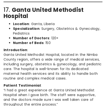
17.
Ganta United Methodist
Hospital
Location
: Ganta, Liberia
Specialization
: Surgery, Obstetrics & Gynecology,
Pediatrics
Number of Doctors
: 120+
Number of Beds
: 150
Introduction
:
Ganta United Methodist Hospital, located in the Nimba
County region, offers a wide range of medical services,
including surgery, obstetrics & gynecology, and pediatric
care. The hospital is well-known for its dedicated
maternal health services and its ability to handle both
routine and complex medical cases.
Patient Testimonial
:
“I had a great experience at Ganta United Methodist
Hospital when I gave birth. The staff were supportive,
and the doctors made sure I was well taken care of
throughout the entire process.”