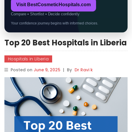
Visit BestCosmeticHospitals.com
Compare • Shortlist • Decide confidently
Your confidence journey begins with informed choices.
Top 20 Best Hospitals in Liberia
Hospitals in Liberia
Posted on
June 9, 2025
|
By
Dr Ravi k