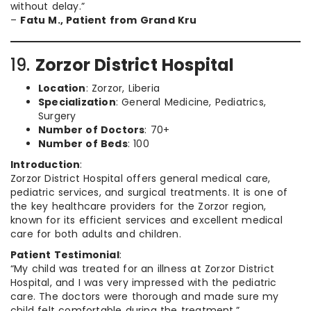
without delay.”
–
Fatu M., Patient from Grand Kru
19.
Zorzor District Hospital
Location
: Zorzor, Liberia
Specialization
: General Medicine, Pediatrics,
Surgery
Number of Doctors
: 70+
Number of Beds
: 100
Introduction
:
Zorzor District Hospital offers general medical care,
pediatric services, and surgical treatments. It is one of
the key healthcare providers for the Zorzor region,
known for its efficient services and excellent medical
care for both adults and children.
Patient Testimonial
:
“My child was treated for an illness at Zorzor District
Hospital, and I was very impressed with the pediatric
care. The doctors were thorough and made sure my
child felt comfortable during the treatment.”