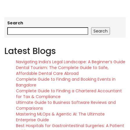
Search
Search
Latest Blogs
Navigating India’s Legal Landscape: A Beginner’s Guide
Dental Tourism: The Complete Guide to Safe,
Affordable Dental Care Abroad
Complete Guide to Finding and Booking Events in
Bangalore
Complete Guide to Finding a Chartered Accountant
for Tax & Compliance
Ultimate Guide to Business Software Reviews and
Comparisons
Mastering MLOps & Agentic AI: The Ultimate
Enterprise Guide
Best Hospitals for Gastrointestinal Surgeries: A Patient