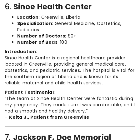
6.
Sinoe Health Center
Location
: Greenville, Liberia
Specialization
: General Medicine, Obstetrics,
Pediatrics
Number of Doctors
: 80+
Number of Beds
: 100
Introduction
:
Sinoe Health Center is a regional healthcare provider
located in Greenville, providing general medical care,
obstetrics, and pediatric services. The hospital is vital for
the southern region of Liberia and is known for its
reliable maternal and child health services.
Patient Testimonial
:
“The team at Sinoe Health Center were fantastic during
my pregnancy. They made sure I was comfortable, and I
had a smooth and healthy delivery.”
–
Keita J., Patient from Greenville
7.
Jackson F. Doe Memorial