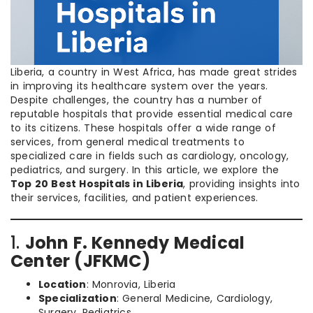
Liberia, a country in West Africa, has made great strides
in improving its healthcare system over the years.
Despite challenges, the country has a number of
reputable hospitals that provide essential medical care
to its citizens. These hospitals offer a wide range of
services, from general medical treatments to
specialized care in fields such as cardiology, oncology,
pediatrics, and surgery. In this article, we explore the
Top 20 Best Hospitals in Liberia
, providing insights into
their services, facilities, and patient experiences.
1.
John F. Kennedy Medical
Center (JFKMC)
Location
: Monrovia, Liberia
Specialization
: General Medicine, Cardiology,
Surgery, Pediatrics