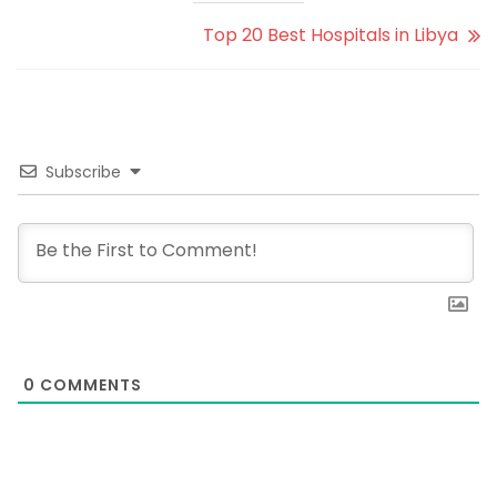
Top 20 Best Hospitals in Libya
Subscribe
0
COMMENTS