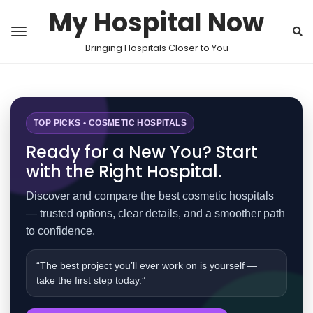
My Hospital Now
Bringing Hospitals Closer to You
TOP PICKS • COSMETIC HOSPITALS
Ready for a New You? Start
with the Right Hospital.
Discover and compare the best cosmetic hospitals
— trusted options, clear details, and a smoother path
to confidence.
“The best project you’ll ever work on is yourself —
take the first step today.”