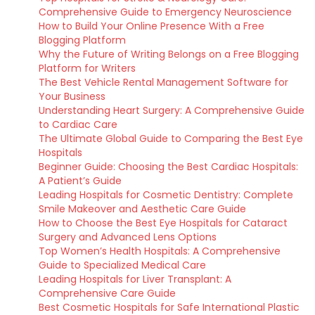
Comprehensive Guide to Emergency Neuroscience
How to Build Your Online Presence With a Free
Blogging Platform
Why the Future of Writing Belongs on a Free Blogging
Platform for Writers
The Best Vehicle Rental Management Software for
Your Business
Understanding Heart Surgery: A Comprehensive Guide
to Cardiac Care
The Ultimate Global Guide to Comparing the Best Eye
Hospitals
Beginner Guide: Choosing the Best Cardiac Hospitals:
A Patient’s Guide
Leading Hospitals for Cosmetic Dentistry: Complete
Smile Makeover and Aesthetic Care Guide
How to Choose the Best Eye Hospitals for Cataract
Surgery and Advanced Lens Options
Top Women’s Health Hospitals: A Comprehensive
Guide to Specialized Medical Care
Leading Hospitals for Liver Transplant: A
Comprehensive Care Guide
Best Cosmetic Hospitals for Safe International Plastic