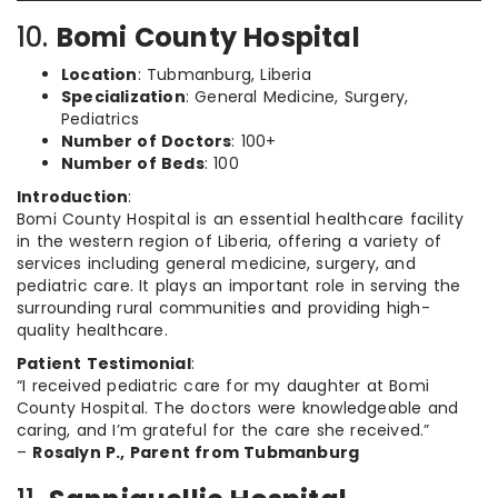
10.
Bomi County Hospital
Location
: Tubmanburg, Liberia
Specialization
: General Medicine, Surgery,
Pediatrics
Number of Doctors
: 100+
Number of Beds
: 100
Introduction
:
Bomi County Hospital is an essential healthcare facility
in the western region of Liberia, offering a variety of
services including general medicine, surgery, and
pediatric care. It plays an important role in serving the
surrounding rural communities and providing high-
quality healthcare.
Patient Testimonial
:
“I received pediatric care for my daughter at Bomi
County Hospital. The doctors were knowledgeable and
caring, and I’m grateful for the care she received.”
–
Rosalyn P., Parent from Tubmanburg