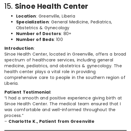
15.
Sinoe Health Center
Location
: Greenville, Liberia
Specialization
: General Medicine, Pediatrics,
Obstetrics & Gynecology
Number of Doctors
: 80+
Number of Beds
: 100
Introduction
:
Sinoe Health Center, located in Greenville, offers a broad
spectrum of healthcare services, including general
medicine, pediatrics, and obstetrics & gynecology. The
health center plays a vital role in providing
comprehensive care to people in the southern region of
Liberia.
Patient Testimonial
:
“I had a smooth and positive experience giving birth at
Sinoe Health Center. The medical team ensured that I
was comfortable and well-informed throughout the
process.”
–
Charlotte K., Patient from Greenville