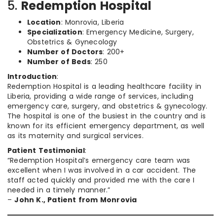
5.
Redemption Hospital
Location
: Monrovia, Liberia
Specialization
: Emergency Medicine, Surgery,
Obstetrics & Gynecology
Number of Doctors
: 200+
Number of Beds
: 250
Introduction
:
Redemption Hospital is a leading healthcare facility in
Liberia, providing a wide range of services, including
emergency care, surgery, and obstetrics & gynecology.
The hospital is one of the busiest in the country and is
known for its efficient emergency department, as well
as its maternity and surgical services.
Patient Testimonial
:
“Redemption Hospital’s emergency care team was
excellent when I was involved in a car accident. The
staff acted quickly and provided me with the care I
needed in a timely manner.”
–
John K., Patient from Monrovia