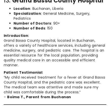
13.
Grand Bassa County Hospital
Location
: Buchanan, Liberia
Specialization
: General Medicine, Surgery,
Pediatrics
Number of Doctors
: 90+
Number of Beds
: 150
Introduction
:
Grand Bassa County Hospital, located in Buchanan,
offers a variety of healthcare services, including general
medicine, surgery, and pediatric care. The hospital is an
essential resource for the local population, providing
quality medical care in an accessible and efficient
manner.
Patient Testimonial
:
“My child received treatment for a fever at Grand Bassa
County Hospital, and the pediatric care was excellent.
The medical team was attentive and made sure my
child was comfortable during the process.”
–
Boima T., Parent from Buchanan