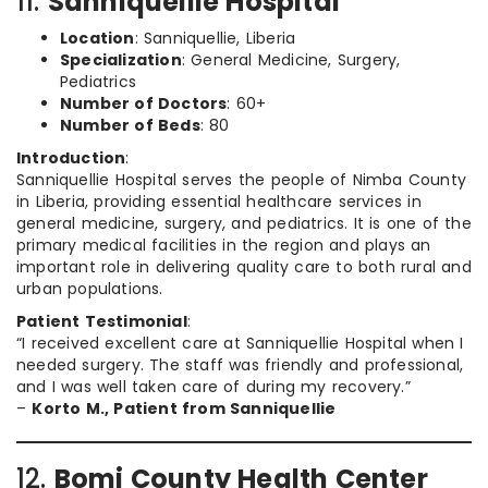
11.
Sanniquellie Hospital
Location
: Sanniquellie, Liberia
Specialization
: General Medicine, Surgery,
Pediatrics
Number of Doctors
: 60+
Number of Beds
: 80
Introduction
:
Sanniquellie Hospital serves the people of Nimba County
in Liberia, providing essential healthcare services in
general medicine, surgery, and pediatrics. It is one of the
primary medical facilities in the region and plays an
important role in delivering quality care to both rural and
urban populations.
Patient Testimonial
:
“I received excellent care at Sanniquellie Hospital when I
needed surgery. The staff was friendly and professional,
and I was well taken care of during my recovery.”
–
Korto M., Patient from Sanniquellie
12.
Bomi County Health Center