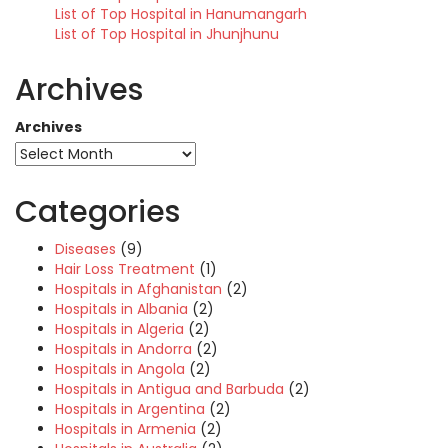
List of Top Hospital in Hanumangarh
List of Top Hospital in Jhunjhunu
Archives
Archives
Categories
Diseases
(9)
Hair Loss Treatment
(1)
Hospitals in Afghanistan
(2)
Hospitals in Albania
(2)
Hospitals in Algeria
(2)
Hospitals in Andorra
(2)
Hospitals in Angola
(2)
Hospitals in Antigua and Barbuda
(2)
Hospitals in Argentina
(2)
Hospitals in Armenia
(2)