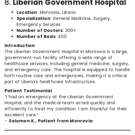
8.
Liberian Government Hospital
Location
: Monrovia, Liberia
Specialization
: General Medicine, Surgery,
Emergency Services
Number of Doctors
: 300+
Number of Beds
: 400
Introduction
:
The Liberian Government Hospital in Monrovia is a large,
government-run facility offering a wide range of
healthcare services, including general medicine, surgery,
and emergency care. The hospital is equipped to handle
both routine care and emergencies, making it a critical
part of Liberia’s healthcare infrastructure.
Patient Testimonial
:
“I had an emergency at the Liberian Government
Hospital, and the medical team acted quickly and
efficiently to treat my condition. I am thankful for their
excellent care.”
–
Solomon K., Patient from Monrovia