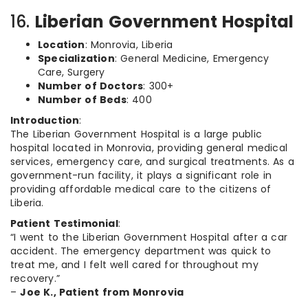
16.
Liberian Government Hospital
Location
: Monrovia, Liberia
Specialization
: General Medicine, Emergency
Care, Surgery
Number of Doctors
: 300+
Number of Beds
: 400
Introduction
:
The Liberian Government Hospital is a large public
hospital located in Monrovia, providing general medical
services, emergency care, and surgical treatments. As a
government-run facility, it plays a significant role in
providing affordable medical care to the citizens of
Liberia.
Patient Testimonial
:
“I went to the Liberian Government Hospital after a car
accident. The emergency department was quick to
treat me, and I felt well cared for throughout my
recovery.”
–
Joe K., Patient from Monrovia