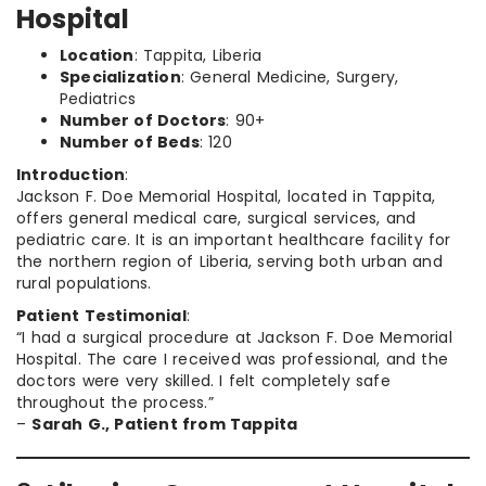
Hospital
Location
: Tappita, Liberia
Specialization
: General Medicine, Surgery,
Pediatrics
Number of Doctors
: 90+
Number of Beds
: 120
Introduction
:
Jackson F. Doe Memorial Hospital, located in Tappita,
offers general medical care, surgical services, and
pediatric care. It is an important healthcare facility for
the northern region of Liberia, serving both urban and
rural populations.
Patient Testimonial
:
“I had a surgical procedure at Jackson F. Doe Memorial
Hospital. The care I received was professional, and the
doctors were very skilled. I felt completely safe
throughout the process.”
–
Sarah G., Patient from Tappita