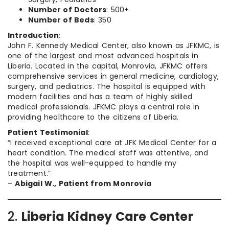
Number of Doctors
: 500+
Number of Beds
: 350
Introduction
:
John F. Kennedy Medical Center, also known as JFKMC, is
one of the largest and most advanced hospitals in
Liberia. Located in the capital, Monrovia, JFKMC offers
comprehensive services in general medicine, cardiology,
surgery, and pediatrics. The hospital is equipped with
modern facilities and has a team of highly skilled
medical professionals. JFKMC plays a central role in
providing healthcare to the citizens of Liberia.
Patient Testimonial
:
“I received exceptional care at JFK Medical Center for a
heart condition. The medical staff was attentive, and
the hospital was well-equipped to handle my
treatment.”
–
Abigail W., Patient from Monrovia
2.
Liberia Kidney Care Center