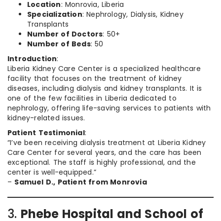
Location
: Monrovia, Liberia
Specialization
: Nephrology, Dialysis, Kidney
Transplants
Number of Doctors
: 50+
Number of Beds
: 50
Introduction
:
Liberia Kidney Care Center is a specialized healthcare
facility that focuses on the treatment of kidney
diseases, including dialysis and kidney transplants. It is
one of the few facilities in Liberia dedicated to
nephrology, offering life-saving services to patients with
kidney-related issues.
Patient Testimonial
:
“I’ve been receiving dialysis treatment at Liberia Kidney
Care Center for several years, and the care has been
exceptional. The staff is highly professional, and the
center is well-equipped.”
–
Samuel D., Patient from Monrovia
3.
Phebe Hospital and School of