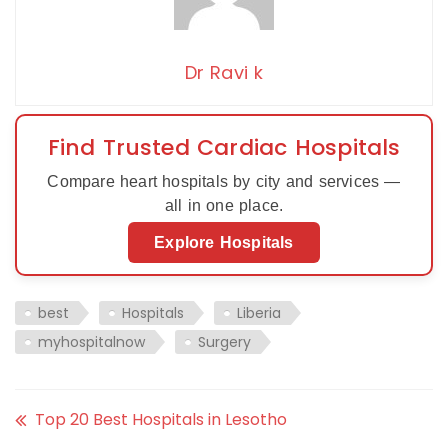
Dr Ravi k
Find Trusted Cardiac Hospitals
Compare heart hospitals by city and services —
all in one place.
Explore Hospitals
best
Hospitals
Liberia
myhospitalnow
Surgery
Top 20 Best Hospitals in Lesotho