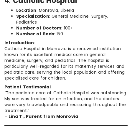
4.
Catholic Hospital
Location
: Monrovia, Liberia
Specialization
: General Medicine, Surgery,
Pediatrics
Number of Doctors
: 100+
Number of Beds
: 150
Introduction
:
Catholic Hospital in Monrovia is a renowned institution
known for its excellent medical care in general
medicine, surgery, and pediatrics. The hospital is
particularly well-regarded for its maternity services and
pediatric care, serving the local population and offering
specialized care for children.
Patient Testimonial
:
“The pediatric care at Catholic Hospital was outstanding.
My son was treated for an infection, and the doctors
were very knowledgeable and reassuring throughout the
treatment.”
–
Lina T., Parent from Monrovia