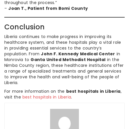
throughout the process.”
–
Joan T., Patient from Bomi County
Conclusion
Liberia continues to make progress in improving its
healthcare system, and these hospitals play a vital role
in providing essential services to the country’s
population. From
John F. Kennedy Medical Center
in
Monrovia to
Ganta United Methodist Hospital
in the
Nimba County region, these healthcare institutions offer
a range of specialized treatments and general services
to improve the health and well-being of the people of
Liberia.
For more information on the
best hospitals in Liberia
,
visit the
best hospitals in Liberia
.