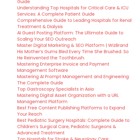
Guide
Understanding Top Hospitals for Critical Care & ICU
Services: A Complete Patient Guide
Comprehensive Guide to Leading Hospitals for Renal
Treatment & Dialysis
AI Guest Posting Platform: The Ultimate Guide to
Scaling Your SEO Outreach
Master Digital Marketing & SEO Platform | WizBrand
His Mother’s Gums Bled Every Time She Brushed. So
He Reinvented the Toothbrush.
Mastering Enterprise Invoice and Payment
Management Software
Mastering AI Prompt Management and Engineering:
The Complete Guide
Top Gastroscopy Specialists in Asia
Mastering Digital Asset Organization with a URL
Management Platform
Best Free Content Publishing Platforms to Expand
Your Reach
Best Pediatric Surgery Hospitals: Complete Guide to
Children’s Surgical Care, Pediatric Surgeons &
Advanced Treatment
Top Hospitals for Stroke & Neurology Care: