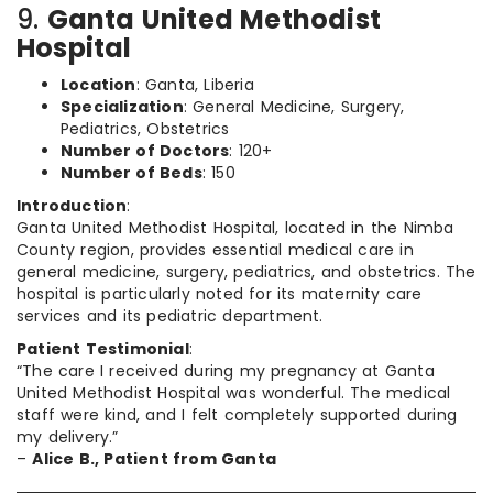
9.
Ganta United Methodist
Hospital
Location
: Ganta, Liberia
Specialization
: General Medicine, Surgery,
Pediatrics, Obstetrics
Number of Doctors
: 120+
Number of Beds
: 150
Introduction
:
Ganta United Methodist Hospital, located in the Nimba
County region, provides essential medical care in
general medicine, surgery, pediatrics, and obstetrics. The
hospital is particularly noted for its maternity care
services and its pediatric department.
Patient Testimonial
:
“The care I received during my pregnancy at Ganta
United Methodist Hospital was wonderful. The medical
staff were kind, and I felt completely supported during
my delivery.”
–
Alice B., Patient from Ganta