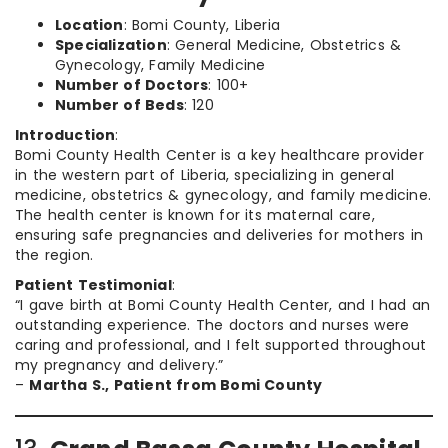
Location
: Bomi County, Liberia
Specialization
: General Medicine, Obstetrics &
Gynecology, Family Medicine
Number of Doctors
: 100+
Number of Beds
: 120
Introduction
:
Bomi County Health Center is a key healthcare provider
in the western part of Liberia, specializing in general
medicine, obstetrics & gynecology, and family medicine.
The health center is known for its maternal care,
ensuring safe pregnancies and deliveries for mothers in
the region.
Patient Testimonial
:
“I gave birth at Bomi County Health Center, and I had an
outstanding experience. The doctors and nurses were
caring and professional, and I felt supported throughout
my pregnancy and delivery.”
–
Martha S., Patient from Bomi County