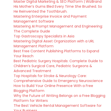
Master Digital Marketing & SEO Platform | WizBrand
His Mother’s Gums Bled Every Time She Brushed. So
He Reinvented the Toothbrush.
Mastering Enterprise Invoice and Payment
Management Software
Mastering AI Prompt Management and Engineering:
The Complete Guide
Top Gastroscopy Specialists in Asia
Mastering Digital Asset Organization with a URL
Management Platform
Best Free Content Publishing Platforms to Expand
Your Reach
Best Pediatric Surgery Hospitals: Complete Guide to
Children’s Surgical Care, Pediatric Surgeons &
Advanced Treatment
Top Hospitals for Stroke & Neurology Care:
Comprehensive Guide to Emergency Neuroscience
How to Build Your Online Presence With a Free
Blogging Platform
Why the Future of Writing Belongs on a Free Blogging
Platform for Writers
The Best Vehicle Rental Management Software for
Your Business