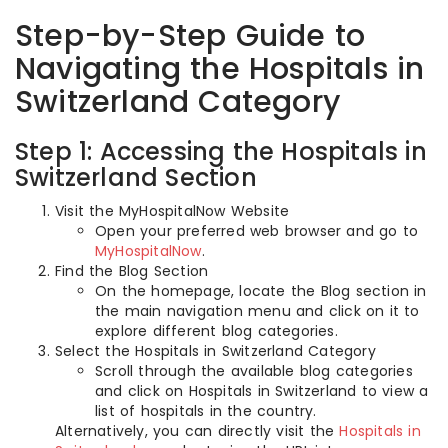
Step-by-Step Guide to
Navigating the Hospitals in
Switzerland Category
Step 1: Accessing the Hospitals in
Switzerland Section
Visit the MyHospitalNow Website
Open your preferred web browser and go to
MyHospitalNow
.
Find the Blog Section
On the homepage, locate the Blog section in
the main navigation menu and click on it to
explore different blog categories.
Select the Hospitals in Switzerland Category
Scroll through the available blog categories
and click on Hospitals in Switzerland to view a
list of hospitals in the country.
Alternatively, you can directly visit the
Hospitals in