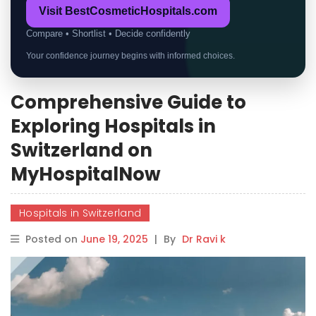
Visit BestCosmeticHospitals.com
Compare • Shortlist • Decide confidently
Your confidence journey begins with informed choices.
Comprehensive Guide to
Exploring Hospitals in
Switzerland on
MyHospitalNow
Hospitals in Switzerland
Posted on
June 19, 2025
|
By
Dr Ravi k