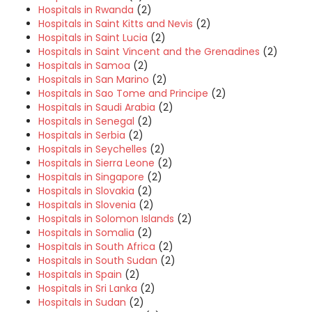
Hospitals in Rwanda
(2)
Hospitals in Saint Kitts and Nevis
(2)
Hospitals in Saint Lucia
(2)
Hospitals in Saint Vincent and the Grenadines
(2)
Hospitals in Samoa
(2)
Hospitals in San Marino
(2)
Hospitals in Sao Tome and Principe
(2)
Hospitals in Saudi Arabia
(2)
Hospitals in Senegal
(2)
Hospitals in Serbia
(2)
Hospitals in Seychelles
(2)
Hospitals in Sierra Leone
(2)
Hospitals in Singapore
(2)
Hospitals in Slovakia
(2)
Hospitals in Slovenia
(2)
Hospitals in Solomon Islands
(2)
Hospitals in Somalia
(2)
Hospitals in South Africa
(2)
Hospitals in South Sudan
(2)
Hospitals in Spain
(2)
Hospitals in Sri Lanka
(2)
Hospitals in Sudan
(2)