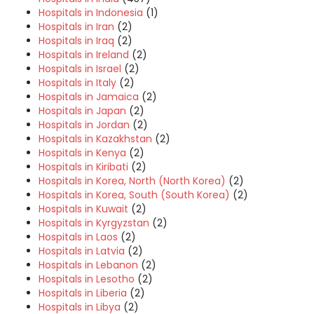
Hospitals in Indonesia
(1)
Hospitals in Iran
(2)
Hospitals in Iraq
(2)
Hospitals in Ireland
(2)
Hospitals in Israel
(2)
Hospitals in Italy
(2)
Hospitals in Jamaica
(2)
Hospitals in Japan
(2)
Hospitals in Jordan
(2)
Hospitals in Kazakhstan
(2)
Hospitals in Kenya
(2)
Hospitals in Kiribati
(2)
Hospitals in Korea, North (North Korea)
(2)
Hospitals in Korea, South (South Korea)
(2)
Hospitals in Kuwait
(2)
Hospitals in Kyrgyzstan
(2)
Hospitals in Laos
(2)
Hospitals in Latvia
(2)
Hospitals in Lebanon
(2)
Hospitals in Lesotho
(2)
Hospitals in Liberia
(2)
Hospitals in Libya
(2)