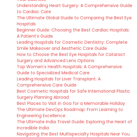
Understanding Heart Surgery: A Comprehensive Guide
to Cardiac Care
The Ultimate Global Guide to Comparing the Best Eye
Hospitals
Beginner Guide: Choosing the Best Cardiac Hospitals:
A Patient’s Guide
Leading Hospitals for Cosmetic Dentistry: Complete
Smile Makeover and Aesthetic Care Guide
How to Choose the Best Eye Hospitals for Cataract
Surgery and Advanced Lens Options
Top Women’s Health Hospitals: A Comprehensive
Guide to Specialized Medical Care
Leading Hospitals for Liver Transplant: A
Comprehensive Care Guide
Best Cosmetic Hospitals for Safe International Plastic
Surgery Planning Abroad
Best Places to Visit in Goa for a Memorable Holiday
The Ultimate DevOps Roadmap: From Learning to
Engineering Excellence
The Ultimate India Travel Guide: Exploring the Heart of
Incredible India
Navigating the Best Multispecialty Hospitals Near You