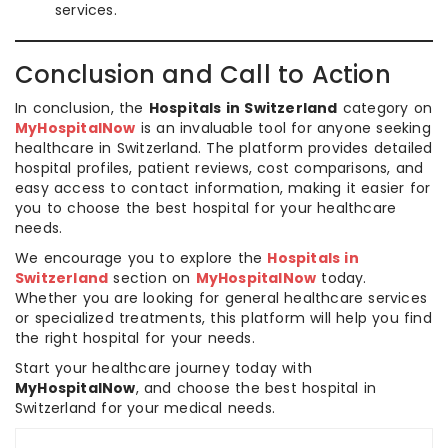
services.
Conclusion and Call to Action
In conclusion, the
Hospitals in Switzerland
category on
MyHospitalNow
is an invaluable tool for anyone seeking
healthcare in Switzerland. The platform provides detailed
hospital profiles, patient reviews, cost comparisons, and
easy access to contact information, making it easier for
you to choose the best hospital for your healthcare
needs.
We encourage you to explore the
Hospitals in
Switzerland
section on
MyHospitalNow
today.
Whether you are looking for general healthcare services
or specialized treatments, this platform will help you find
the right hospital for your needs.
Start your healthcare journey today with
MyHospitalNow
, and choose the best hospital in
Switzerland for your medical needs.