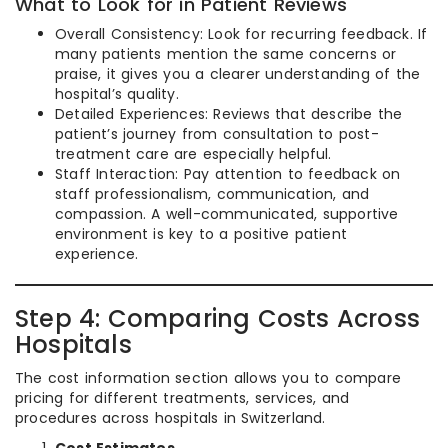
What to Look for in Patient Reviews
Overall Consistency: Look for recurring feedback. If
many patients mention the same concerns or
praise, it gives you a clearer understanding of the
hospital’s quality.
Detailed Experiences: Reviews that describe the
patient’s journey from consultation to post-
treatment care are especially helpful.
Staff Interaction: Pay attention to feedback on
staff professionalism, communication, and
compassion. A well-communicated, supportive
environment is key to a positive patient
experience.
Step 4: Comparing Costs Across
Hospitals
The cost information section allows you to compare
pricing for different treatments, services, and
procedures across hospitals in Switzerland.
Cost Estimates