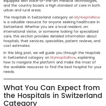
equipped with state-of-the-art medical technologies,
and the country boasts a high standard of care in both
urban and rural areas.
The Hospitals in Switzerland category on
MyHospitalNow
is a valuable resource for anyone seeking healthcare in
Switzerland. Whether you are a local resident, an
international visitor, or someone looking for specialized
care, this section provides detailed information about
hospitals, their services, specialties, patient reviews, and
cost estimates.
In this blog post, we will guide you through the Hospitals
in Switzerland category on
MyHospitalNow
, explaining
how to navigate the platform and make the most of
the available resources to find the best hospital for your
needs.
What You Can Expect from
the Hospitals in Switzerland
Category