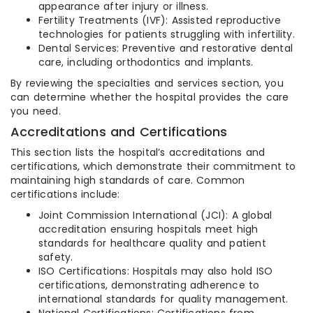
appearance after injury or illness.
Fertility Treatments (IVF): Assisted reproductive
technologies for patients struggling with infertility.
Dental Services: Preventive and restorative dental
care, including orthodontics and implants.
By reviewing the specialties and services section, you
can determine whether the hospital provides the care
you need.
Accreditations and Certifications
This section lists the hospital’s accreditations and
certifications, which demonstrate their commitment to
maintaining high standards of care. Common
certifications include:
Joint Commission International (JCI): A global
accreditation ensuring hospitals meet high
standards for healthcare quality and patient
safety.
ISO Certifications: Hospitals may also hold ISO
certifications, demonstrating adherence to
international standards for quality management.
National Certifications: Certifications from