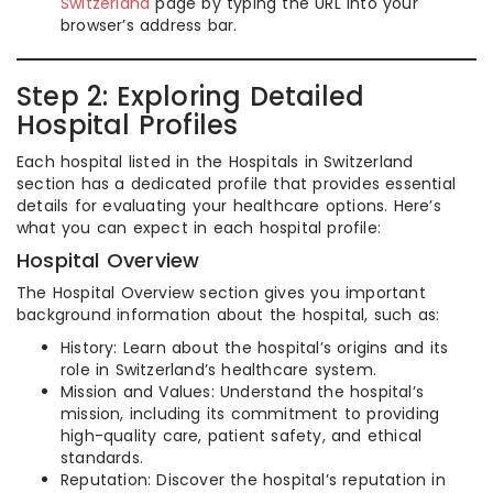
Switzerland
page by typing the URL into your
browser’s address bar.
Step 2: Exploring Detailed
Hospital Profiles
Each hospital listed in the Hospitals in Switzerland
section has a dedicated profile that provides essential
details for evaluating your healthcare options. Here’s
what you can expect in each hospital profile:
Hospital Overview
The Hospital Overview section gives you important
background information about the hospital, such as:
History: Learn about the hospital’s origins and its
role in Switzerland’s healthcare system.
Mission and Values: Understand the hospital’s
mission, including its commitment to providing
high-quality care, patient safety, and ethical
standards.
Reputation: Discover the hospital’s reputation in