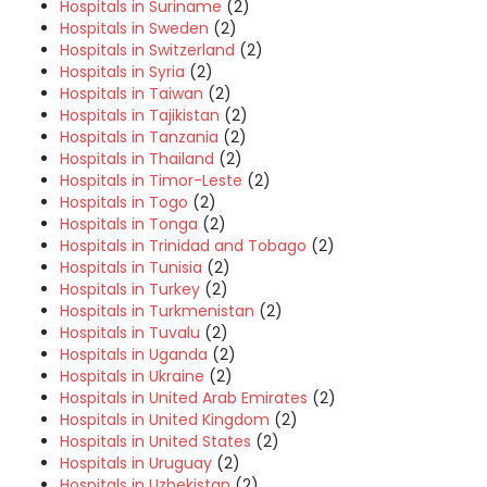
Hospitals in Suriname
(2)
Hospitals in Sweden
(2)
Hospitals in Switzerland
(2)
Hospitals in Syria
(2)
Hospitals in Taiwan
(2)
Hospitals in Tajikistan
(2)
Hospitals in Tanzania
(2)
Hospitals in Thailand
(2)
Hospitals in Timor-Leste
(2)
Hospitals in Togo
(2)
Hospitals in Tonga
(2)
Hospitals in Trinidad and Tobago
(2)
Hospitals in Tunisia
(2)
Hospitals in Turkey
(2)
Hospitals in Turkmenistan
(2)
Hospitals in Tuvalu
(2)
Hospitals in Uganda
(2)
Hospitals in Ukraine
(2)
Hospitals in United Arab Emirates
(2)
Hospitals in United Kingdom
(2)
Hospitals in United States
(2)
Hospitals in Uruguay
(2)
Hospitals in Uzbekistan
(2)