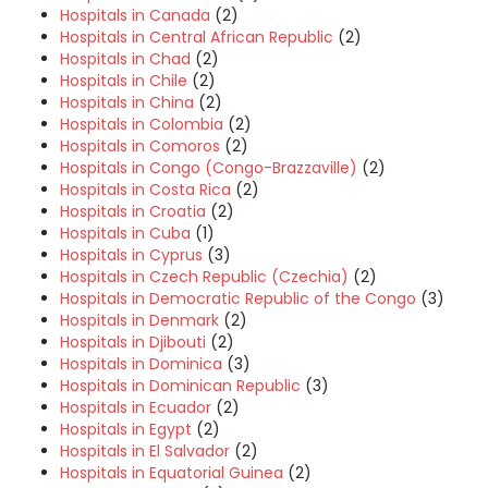
Hospitals in Canada
(2)
Hospitals in Central African Republic
(2)
Hospitals in Chad
(2)
Hospitals in Chile
(2)
Hospitals in China
(2)
Hospitals in Colombia
(2)
Hospitals in Comoros
(2)
Hospitals in Congo (Congo-Brazzaville)
(2)
Hospitals in Costa Rica
(2)
Hospitals in Croatia
(2)
Hospitals in Cuba
(1)
Hospitals in Cyprus
(3)
Hospitals in Czech Republic (Czechia)
(2)
Hospitals in Democratic Republic of the Congo
(3)
Hospitals in Denmark
(2)
Hospitals in Djibouti
(2)
Hospitals in Dominica
(3)
Hospitals in Dominican Republic
(3)
Hospitals in Ecuador
(2)
Hospitals in Egypt
(2)
Hospitals in El Salvador
(2)
Hospitals in Equatorial Guinea
(2)