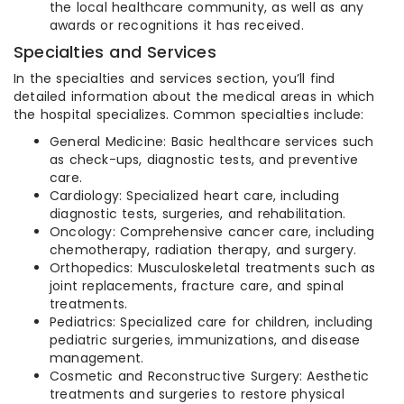
the local healthcare community, as well as any
awards or recognitions it has received.
Specialties and Services
In the specialties and services section, you’ll find
detailed information about the medical areas in which
the hospital specializes. Common specialties include:
General Medicine: Basic healthcare services such
as check-ups, diagnostic tests, and preventive
care.
Cardiology: Specialized heart care, including
diagnostic tests, surgeries, and rehabilitation.
Oncology: Comprehensive cancer care, including
chemotherapy, radiation therapy, and surgery.
Orthopedics: Musculoskeletal treatments such as
joint replacements, fracture care, and spinal
treatments.
Pediatrics: Specialized care for children, including
pediatric surgeries, immunizations, and disease
management.
Cosmetic and Reconstructive Surgery: Aesthetic
treatments and surgeries to restore physical