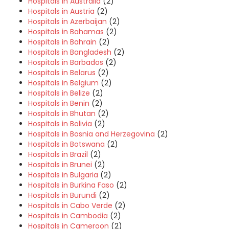
Hospitals in Australia
(2)
Hospitals in Austria
(2)
Hospitals in Azerbaijan
(2)
Hospitals in Bahamas
(2)
Hospitals in Bahrain
(2)
Hospitals in Bangladesh
(2)
Hospitals in Barbados
(2)
Hospitals in Belarus
(2)
Hospitals in Belgium
(2)
Hospitals in Belize
(2)
Hospitals in Benin
(2)
Hospitals in Bhutan
(2)
Hospitals in Bolivia
(2)
Hospitals in Bosnia and Herzegovina
(2)
Hospitals in Botswana
(2)
Hospitals in Brazil
(2)
Hospitals in Brunei
(2)
Hospitals in Bulgaria
(2)
Hospitals in Burkina Faso
(2)
Hospitals in Burundi
(2)
Hospitals in Cabo Verde
(2)
Hospitals in Cambodia
(2)
Hospitals in Cameroon
(2)