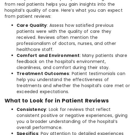
from real patients helps you gain insights into the
hospital’s quality of care. Here’s what you can expect
from patient reviews:
Care Quality
: Assess how satisfied previous
patients were with the quality of care they
received. Reviews often mention the
professionalism of doctors, nurses, and other
healthcare staff.
Comfort and Environment
: Many patients share
feedback on the hospital’s environment,
cleanliness, and comfort during their stay.
Treatment Outcomes
: Patient testimonials can
help you understand the effectiveness of
treatments and whether the hospital’s care met or
exceeded expectations.
What to Look for in Patient Reviews
Consistency
: Look for reviews that reflect
consistent positive or negative experiences, giving
you a broader understanding of the hospital’s
overall performance.
Specifics
: Pay attention to detailed experiences