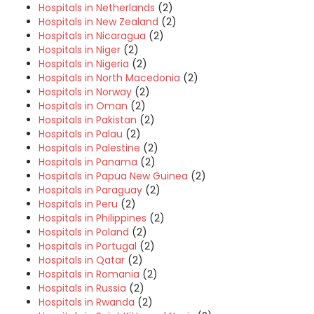
Hospitals in Netherlands
(2)
Hospitals in New Zealand
(2)
Hospitals in Nicaragua
(2)
Hospitals in Niger
(2)
Hospitals in Nigeria
(2)
Hospitals in North Macedonia
(2)
Hospitals in Norway
(2)
Hospitals in Oman
(2)
Hospitals in Pakistan
(2)
Hospitals in Palau
(2)
Hospitals in Palestine
(2)
Hospitals in Panama
(2)
Hospitals in Papua New Guinea
(2)
Hospitals in Paraguay
(2)
Hospitals in Peru
(2)
Hospitals in Philippines
(2)
Hospitals in Poland
(2)
Hospitals in Portugal
(2)
Hospitals in Qatar
(2)
Hospitals in Romania
(2)
Hospitals in Russia
(2)
Hospitals in Rwanda
(2)