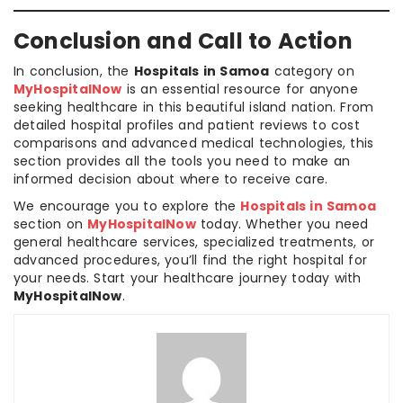
Conclusion and Call to Action
In conclusion, the
Hospitals in Samoa
category on
MyHospitalNow
is an essential resource for anyone
seeking healthcare in this beautiful island nation. From
detailed hospital profiles and patient reviews to cost
comparisons and advanced medical technologies, this
section provides all the tools you need to make an
informed decision about where to receive care.
We encourage you to explore the
Hospitals in Samoa
section on
MyHospitalNow
today. Whether you need
general healthcare services, specialized treatments, or
advanced procedures, you’ll find the right hospital for
your needs. Start your healthcare journey today with
MyHospitalNow
.