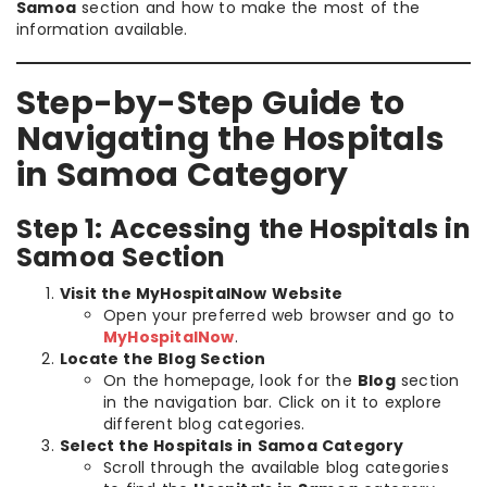
Samoa
section and how to make the most of the
information available.
Step-by-Step Guide to
Navigating the Hospitals
in Samoa Category
Step 1: Accessing the Hospitals in
Samoa Section
Visit the MyHospitalNow Website
Open your preferred web browser and go to
MyHospitalNow
.
Locate the Blog Section
On the homepage, look for the
Blog
section
in the navigation bar. Click on it to explore
different blog categories.
Select the Hospitals in Samoa Category
Scroll through the available blog categories