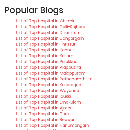
Popular Blogs
List of Top Hospital in Chirmiri
List of Top Hospital in Dalli-Rajhara
List of Top Hospital in Dhamtari
List of Top Hospital in Dongargarh
List of Top Hospital in Thrissur
List of Top Hospital in Kannur
List of Top Hospital in Kollam
List of Top Hospital in Palakkad
List of Top Hospital in Alappuzha
List of Top Hospital in Malappuram
List of Top Hospital in Pathanamthitta
List of Top Hospital in Kasaragod
List of Top Hospital in Wayanad
List of Top Hospital in Idukki
List of Top Hospital in Ernakulam
List of Top Hospital in Ajmer
List of Top Hospital in Tonk
List of Top Hospital in Beawar
List of Top Hospital in Hanumangarh