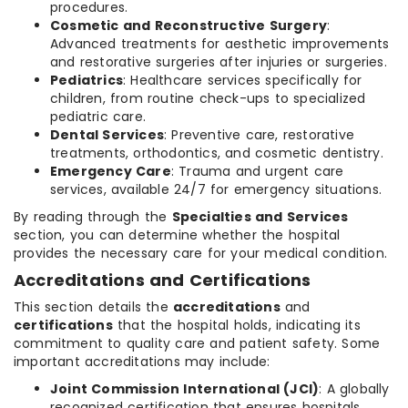
procedures.
Cosmetic and Reconstructive Surgery
:
Advanced treatments for aesthetic improvements
and restorative surgeries after injuries or surgeries.
Pediatrics
: Healthcare services specifically for
children, from routine check-ups to specialized
pediatric care.
Dental Services
: Preventive care, restorative
treatments, orthodontics, and cosmetic dentistry.
Emergency Care
: Trauma and urgent care
services, available 24/7 for emergency situations.
By reading through the
Specialties and Services
section, you can determine whether the hospital
provides the necessary care for your medical condition.
Accreditations and Certifications
This section details the
accreditations
and
certifications
that the hospital holds, indicating its
commitment to quality care and patient safety. Some
important accreditations may include:
Joint Commission International (JCI)
: A globally
recognized certification that ensures hospitals