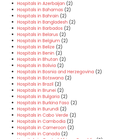
Hospitals in Azerbaijan
(2)
Hospitals in Bahamas
(2)
Hospitals in Bahrain
(2)
Hospitals in Bangladesh
(2)
Hospitals in Barbados
(2)
Hospitals in Belarus
(2)
Hospitals in Belgium
(2)
Hospitals in Belize
(2)
Hospitals in Benin
(2)
Hospitals in Bhutan
(2)
Hospitals in Bolivia
(2)
Hospitals in Bosnia and Herzegovina
(2)
Hospitals in Botswana
(2)
Hospitals in Brazil
(2)
Hospitals in Brunei
(2)
Hospitals in Bulgaria
(2)
Hospitals in Burkina Faso
(2)
Hospitals in Burundi
(2)
Hospitals in Cabo Verde
(2)
Hospitals in Cambodia
(2)
Hospitals in Cameroon
(2)
Hospitals in Canada
(2)