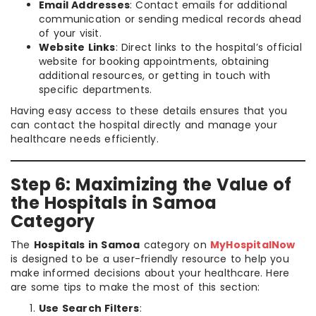
Email Addresses
: Contact emails for additional
communication or sending medical records ahead
of your visit.
Website Links
: Direct links to the hospital’s official
website for booking appointments, obtaining
additional resources, or getting in touch with
specific departments.
Having easy access to these details ensures that you
can contact the hospital directly and manage your
healthcare needs efficiently.
Step 6: Maximizing the Value of
the Hospitals in Samoa
Category
The
Hospitals in Samoa
category on
MyHospitalNow
is designed to be a user-friendly resource to help you
make informed decisions about your healthcare. Here
are some tips to make the most of this section:
Use Search Filters
: