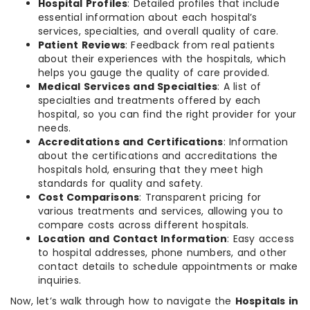
Hospital Profiles
: Detailed profiles that include
essential information about each hospital’s
services, specialties, and overall quality of care.
Patient Reviews
: Feedback from real patients
about their experiences with the hospitals, which
helps you gauge the quality of care provided.
Medical Services and Specialties
: A list of
specialties and treatments offered by each
hospital, so you can find the right provider for your
needs.
Accreditations and Certifications
: Information
about the certifications and accreditations the
hospitals hold, ensuring that they meet high
standards for quality and safety.
Cost Comparisons
: Transparent pricing for
various treatments and services, allowing you to
compare costs across different hospitals.
Location and Contact Information
: Easy access
to hospital addresses, phone numbers, and other
contact details to schedule appointments or make
inquiries.
Now, let’s walk through how to navigate the
Hospitals in