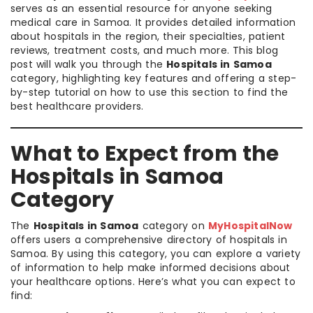
serves as an essential resource for anyone seeking
medical care in Samoa. It provides detailed information
about hospitals in the region, their specialties, patient
reviews, treatment costs, and much more. This blog
post will walk you through the
Hospitals in Samoa
category, highlighting key features and offering a step-
by-step tutorial on how to use this section to find the
best healthcare providers.
What to Expect from the
Hospitals in Samoa
Category
The
Hospitals in Samoa
category on
MyHospitalNow
offers users a comprehensive directory of hospitals in
Samoa. By using this category, you can explore a variety
of information to help make informed decisions about
your healthcare options. Here’s what you can expect to
find: