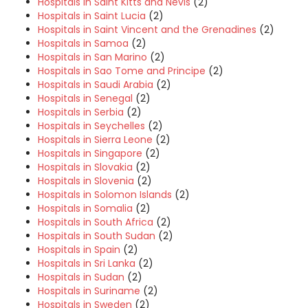
Hospitals in Saint Kitts and Nevis
(2)
Hospitals in Saint Lucia
(2)
Hospitals in Saint Vincent and the Grenadines
(2)
Hospitals in Samoa
(2)
Hospitals in San Marino
(2)
Hospitals in Sao Tome and Principe
(2)
Hospitals in Saudi Arabia
(2)
Hospitals in Senegal
(2)
Hospitals in Serbia
(2)
Hospitals in Seychelles
(2)
Hospitals in Sierra Leone
(2)
Hospitals in Singapore
(2)
Hospitals in Slovakia
(2)
Hospitals in Slovenia
(2)
Hospitals in Solomon Islands
(2)
Hospitals in Somalia
(2)
Hospitals in South Africa
(2)
Hospitals in South Sudan
(2)
Hospitals in Spain
(2)
Hospitals in Sri Lanka
(2)
Hospitals in Sudan
(2)
Hospitals in Suriname
(2)
Hospitals in Sweden
(2)