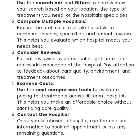
Use the
search bar
and
filters
to narrow down
your search based on your location, the type of
treatment you need, or the hospital’s specialties.
Compare Multiple Hospitals
:
Explore the profiles of multiple hospitals to
compare services, specialties, and patient reviews.
This helps you evaluate which hospital meets your
needs best.
Consider Reviews
:
Patient reviews provide critical insights into the
real-world experience at the hospital. Pay attention
to feedback about care quality, environment, and
treatment outcomes.
Examine Costs
:
Use the
cost comparison tools
to evaluate
pricing for treatments across different hospitals.
This helps you make an affordable choice without
sacrificing care quality.
Contact the Hospital
:
Once you’ve chosen a hospital, use the contact
information to book an appointment or ask any
remaining questions.