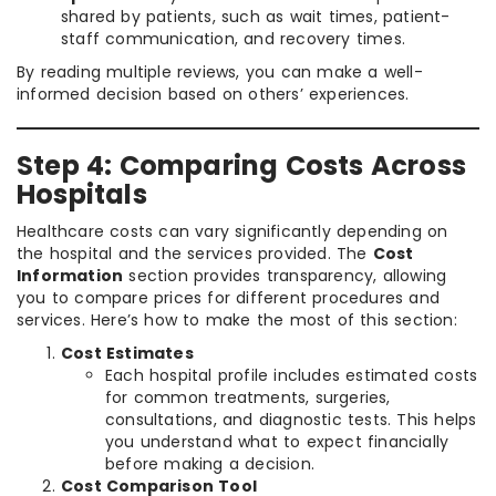
shared by patients, such as wait times, patient-
staff communication, and recovery times.
By reading multiple reviews, you can make a well-
informed decision based on others’ experiences.
Step 4: Comparing Costs Across
Hospitals
Healthcare costs can vary significantly depending on
the hospital and the services provided. The
Cost
Information
section provides transparency, allowing
you to compare prices for different procedures and
services. Here’s how to make the most of this section:
Cost Estimates
Each hospital profile includes estimated costs
for common treatments, surgeries,
consultations, and diagnostic tests. This helps
you understand what to expect financially
before making a decision.
Cost Comparison Tool