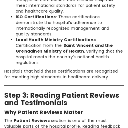
meet international standards for patient safety
and healthcare quality.
ISO Certifications
: These certifications
demonstrate the hospital’s adherence to
internationally recognized management and
quality standards.
Local Health Ministry Certifications
:
Certification from the
Saint Vincent and the
Grenadines Ministry of Health
, verifying that the
hospital meets the country’s national health
regulations.
Hospitals that hold these certifications are recognized
for meeting high standards in healthcare delivery.
Step 3: Reading Patient Reviews
and Testimonials
Why Patient Reviews Matter
The
Patient Reviews
section is one of the most
valuable parts of the hospital profile. Reading feedback