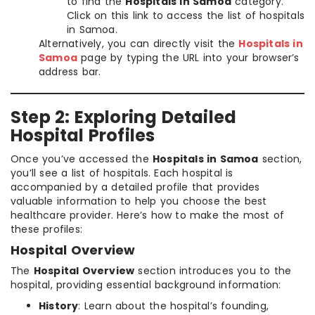
to find the
Hospitals in Samoa
category.
Click on this link to access the list of hospitals
in Samoa.
Alternatively, you can directly visit the
Hospitals in
Samoa
page by typing the URL into your browser’s
address bar.
Step 2: Exploring Detailed
Hospital Profiles
Once you’ve accessed the
Hospitals in Samoa
section,
you’ll see a list of hospitals. Each hospital is
accompanied by a detailed profile that provides
valuable information to help you choose the best
healthcare provider. Here’s how to make the most of
these profiles:
Hospital Overview
The
Hospital Overview
section introduces you to the
hospital, providing essential background information:
History
: Learn about the hospital’s founding,