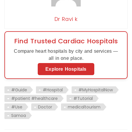
Dr Ravi k
Find Trusted Cardiac Hospitals
Compare heart hospitals by city and services —
all in one place.
Explore Hospitals
#Guide
#Hospital
#MyHospitalNow
#patient #healthcare
#Tutorial
#Use
Doctor
medicaltourism
Samoa