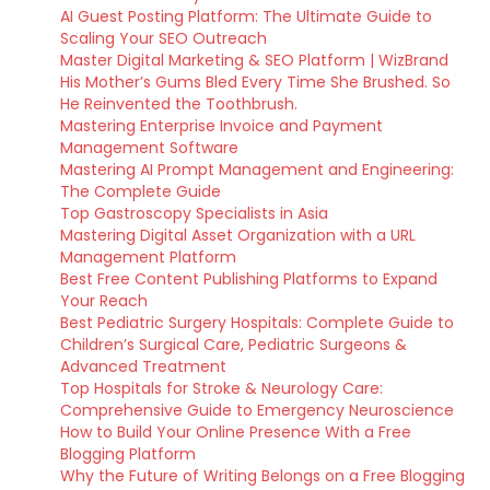
AI Guest Posting Platform: The Ultimate Guide to
Scaling Your SEO Outreach
Master Digital Marketing & SEO Platform | WizBrand
His Mother’s Gums Bled Every Time She Brushed. So
He Reinvented the Toothbrush.
Mastering Enterprise Invoice and Payment
Management Software
Mastering AI Prompt Management and Engineering:
The Complete Guide
Top Gastroscopy Specialists in Asia
Mastering Digital Asset Organization with a URL
Management Platform
Best Free Content Publishing Platforms to Expand
Your Reach
Best Pediatric Surgery Hospitals: Complete Guide to
Children’s Surgical Care, Pediatric Surgeons &
Advanced Treatment
Top Hospitals for Stroke & Neurology Care:
Comprehensive Guide to Emergency Neuroscience
How to Build Your Online Presence With a Free
Blogging Platform
Why the Future of Writing Belongs on a Free Blogging