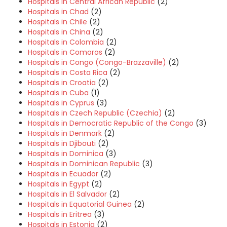
Hospitals in Central African Republic
(2)
Hospitals in Chad
(2)
Hospitals in Chile
(2)
Hospitals in China
(2)
Hospitals in Colombia
(2)
Hospitals in Comoros
(2)
Hospitals in Congo (Congo-Brazzaville)
(2)
Hospitals in Costa Rica
(2)
Hospitals in Croatia
(2)
Hospitals in Cuba
(1)
Hospitals in Cyprus
(3)
Hospitals in Czech Republic (Czechia)
(2)
Hospitals in Democratic Republic of the Congo
(3)
Hospitals in Denmark
(2)
Hospitals in Djibouti
(2)
Hospitals in Dominica
(3)
Hospitals in Dominican Republic
(3)
Hospitals in Ecuador
(2)
Hospitals in Egypt
(2)
Hospitals in El Salvador
(2)
Hospitals in Equatorial Guinea
(2)
Hospitals in Eritrea
(3)
Hospitals in Estonia
(2)