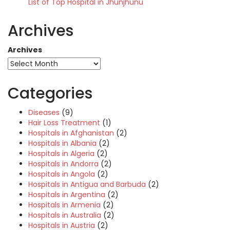
List of Top Hospital in Jhunjhunu
Archives
Archives
Categories
Diseases
(9)
Hair Loss Treatment
(1)
Hospitals in Afghanistan
(2)
Hospitals in Albania
(2)
Hospitals in Algeria
(2)
Hospitals in Andorra
(2)
Hospitals in Angola
(2)
Hospitals in Antigua and Barbuda
(2)
Hospitals in Argentina
(2)
Hospitals in Armenia
(2)
Hospitals in Australia
(2)
Hospitals in Austria
(2)