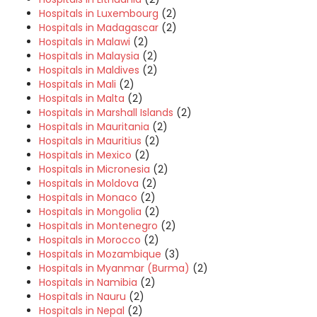
Hospitals in Luxembourg
(2)
Hospitals in Madagascar
(2)
Hospitals in Malawi
(2)
Hospitals in Malaysia
(2)
Hospitals in Maldives
(2)
Hospitals in Mali
(2)
Hospitals in Malta
(2)
Hospitals in Marshall Islands
(2)
Hospitals in Mauritania
(2)
Hospitals in Mauritius
(2)
Hospitals in Mexico
(2)
Hospitals in Micronesia
(2)
Hospitals in Moldova
(2)
Hospitals in Monaco
(2)
Hospitals in Mongolia
(2)
Hospitals in Montenegro
(2)
Hospitals in Morocco
(2)
Hospitals in Mozambique
(3)
Hospitals in Myanmar (Burma)
(2)
Hospitals in Namibia
(2)
Hospitals in Nauru
(2)
Hospitals in Nepal
(2)