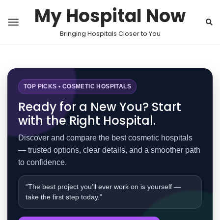
My Hospital Now
Bringing Hospitals Closer to You
TOP PICKS • COSMETIC HOSPITALS
Ready for a New You? Start
with the Right Hospital.
Discover and compare the best cosmetic hospitals
— trusted options, clear details, and a smoother path
to confidence.
“The best project you’ll ever work on is yourself —
take the first step today.”