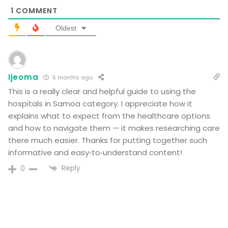
1
COMMENT
Oldest
Ijeoma
5 months ago
This is a really clear and helpful guide to using the
hospitals in Samoa category. I appreciate how it
explains what to expect from the healthcare options
and how to navigate them — it makes researching care
there much easier. Thanks for putting together such
informative and easy‑to‑understand content!
Reply
0