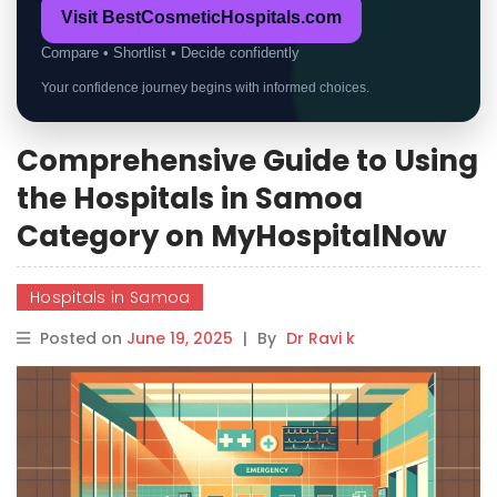
Visit BestCosmeticHospitals.com
Compare • Shortlist • Decide confidently
Your confidence journey begins with informed choices.
Comprehensive Guide to Using
the Hospitals in Samoa
Category on MyHospitalNow
Hospitals in Samoa
Posted on
June 19, 2025
|
By
Dr Ravi k