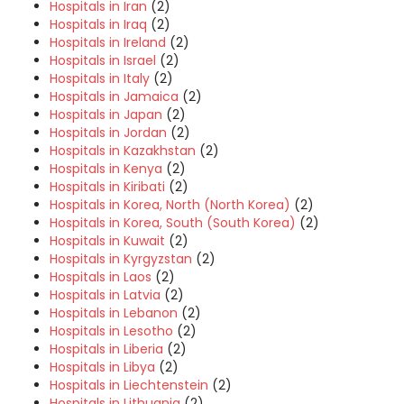
Hospitals in Iran
(2)
Hospitals in Iraq
(2)
Hospitals in Ireland
(2)
Hospitals in Israel
(2)
Hospitals in Italy
(2)
Hospitals in Jamaica
(2)
Hospitals in Japan
(2)
Hospitals in Jordan
(2)
Hospitals in Kazakhstan
(2)
Hospitals in Kenya
(2)
Hospitals in Kiribati
(2)
Hospitals in Korea, North (North Korea)
(2)
Hospitals in Korea, South (South Korea)
(2)
Hospitals in Kuwait
(2)
Hospitals in Kyrgyzstan
(2)
Hospitals in Laos
(2)
Hospitals in Latvia
(2)
Hospitals in Lebanon
(2)
Hospitals in Lesotho
(2)
Hospitals in Liberia
(2)
Hospitals in Libya
(2)
Hospitals in Liechtenstein
(2)
Hospitals in Lithuania
(2)