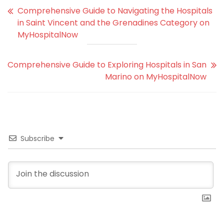
Comprehensive Guide to Navigating the Hospitals
in Saint Vincent and the Grenadines Category on
MyHospitalNow
Comprehensive Guide to Exploring Hospitals in San
Marino on MyHospitalNow
Subscribe