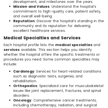
development, and milestones over the years.
Mission and Values
: Understand the hospital’s
commitment to high-quality care, patient safety,
and overall well-being.
Reputation
: Discover the hospital’s standing in the
community and its reputation for delivering
excellent healthcare services.
Medical Specialties and Services
Each hospital profile lists the
medical specialties
and
services
available. This section helps you identify
whether the hospital offers the specific treatments or
procedures you need. Some common specialties may
include:
Cardiology
: Services for heart-related conditions
such as diagnostic tests, surgeries, and
rehabilitation.
Orthopedics
: Specialized care for musculoskeletal
issues like joint replacement, fractures, and spinal
disorders.
Oncology
: Comprehensive cancer treatments,
including chemotherapy, radiation, and surgical