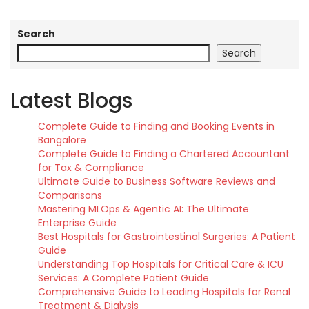
Search
Search
Latest Blogs
Complete Guide to Finding and Booking Events in
Bangalore
Complete Guide to Finding a Chartered Accountant
for Tax & Compliance
Ultimate Guide to Business Software Reviews and
Comparisons
Mastering MLOps & Agentic AI: The Ultimate
Enterprise Guide
Best Hospitals for Gastrointestinal Surgeries: A Patient
Guide
Understanding Top Hospitals for Critical Care & ICU
Services: A Complete Patient Guide
Comprehensive Guide to Leading Hospitals for Renal
Treatment & Dialysis