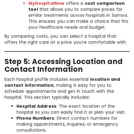
MyHospitalNow
offers a
cost comparison
tool
that allows you to compare prices for
similar treatments across hospitals in Samoa.
This ensures you can make a choice that fits
your healthcare needs and budget.
By comparing costs, you can select a hospital that
offers the right care at a price you’re comfortable with.
Step 5: Accessing Location and
Contact Information
Each hospital profile includes essential
location and
contact information
, making it easy for you to
schedule appointments and get in touch with the
hospital. This section typically includes:
Hospital Address
: The exact location of the
hospital so you can easily find it or plan your visit.
Phone Numbers
: Direct contact numbers for
making appointments, inquiries, or emergency
consultations.