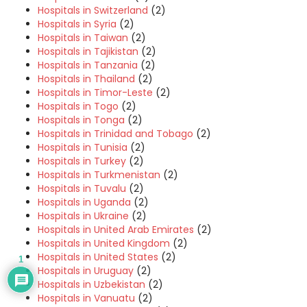
Hospitals in Switzerland
(2)
Hospitals in Syria
(2)
Hospitals in Taiwan
(2)
Hospitals in Tajikistan
(2)
Hospitals in Tanzania
(2)
Hospitals in Thailand
(2)
Hospitals in Timor-Leste
(2)
Hospitals in Togo
(2)
Hospitals in Tonga
(2)
Hospitals in Trinidad and Tobago
(2)
Hospitals in Tunisia
(2)
Hospitals in Turkey
(2)
Hospitals in Turkmenistan
(2)
Hospitals in Tuvalu
(2)
Hospitals in Uganda
(2)
Hospitals in Ukraine
(2)
Hospitals in United Arab Emirates
(2)
Hospitals in United Kingdom
(2)
Hospitals in United States
(2)
1
Hospitals in Uruguay
(2)
Hospitals in Uzbekistan
(2)
Hospitals in Vanuatu
(2)