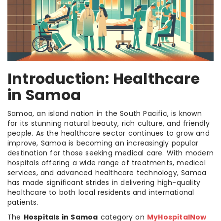
Introduction: Healthcare
in Samoa
Samoa, an island nation in the South Pacific, is known
for its stunning natural beauty, rich culture, and friendly
people. As the healthcare sector continues to grow and
improve, Samoa is becoming an increasingly popular
destination for those seeking medical care. With modern
hospitals offering a wide range of treatments, medical
services, and advanced healthcare technology, Samoa
has made significant strides in delivering high-quality
healthcare to both local residents and international
patients.
The
Hospitals in Samoa
category on
MyHospitalNow