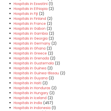
Hospitals in Eswatini
(1)
Hospitals in Ethiopia
(2)
Hospitals in Fiji
(2)
Hospitals in Finland
(2)
Hospitals in France
(2)
Hospitals in Gabon
(2)
Hospitals in Gambia
(2)
Hospitals in Georgia
(2)
Hospitals in Germany
(2)
Hospitals in Ghana
(2)
Hospitals in Greece
(2)
Hospitals in Grenada
(2)
Hospitals in Guatemala
(2)
Hospitals in Guinea
(2)
Hospitals in Guinea-Bissau
(2)
Hospitals in Guyana
(2)
Hospitals in Haiti
(2)
Hospitals in Honduras
(2)
Hospitals in Hungary
(2)
Hospitals in Iceland
(2)
Hospitals in India
(457)
Hospitals in Indonesia
(1)