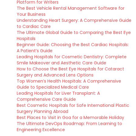
Platform for Writers
The Best Vehicle Rental Management Software for
Your Business
Understanding Heart Surgery: A Comprehensive Guide
to Cardiac Care
The Ultimate Global Guide to Comparing the Best Eye
Hospitals
Beginner Guide: Choosing the Best Cardiac Hospitals:
A Patient’s Guide
Leading Hospitals for Cosmetic Dentistry: Complete
Smile Makeover and Aesthetic Care Guide
How to Choose the Best Eye Hospitals for Cataract
Surgery and Advanced Lens Options
Top Women’s Health Hospitals: A Comprehensive
Guide to Specialized Medical Care
Leading Hospitals for Liver Transplant: A
Comprehensive Care Guide
Best Cosmetic Hospitals for Safe International Plastic
Surgery Planning Abroad
Best Places to Visit in Goa for a Memorable Holiday
The Ultimate DevOps Roadmap: From Learning to
Engineering Excellence