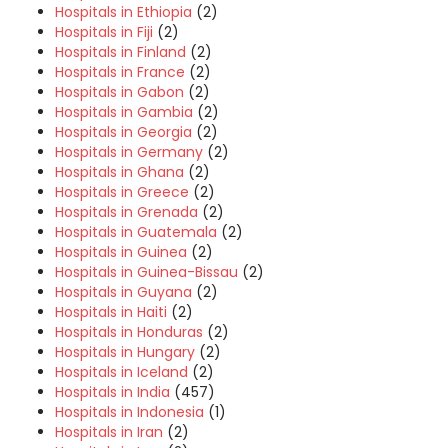
Hospitals in Ethiopia
(2)
Hospitals in Fiji
(2)
Hospitals in Finland
(2)
Hospitals in France
(2)
Hospitals in Gabon
(2)
Hospitals in Gambia
(2)
Hospitals in Georgia
(2)
Hospitals in Germany
(2)
Hospitals in Ghana
(2)
Hospitals in Greece
(2)
Hospitals in Grenada
(2)
Hospitals in Guatemala
(2)
Hospitals in Guinea
(2)
Hospitals in Guinea-Bissau
(2)
Hospitals in Guyana
(2)
Hospitals in Haiti
(2)
Hospitals in Honduras
(2)
Hospitals in Hungary
(2)
Hospitals in Iceland
(2)
Hospitals in India
(457)
Hospitals in Indonesia
(1)
Hospitals in Iran
(2)