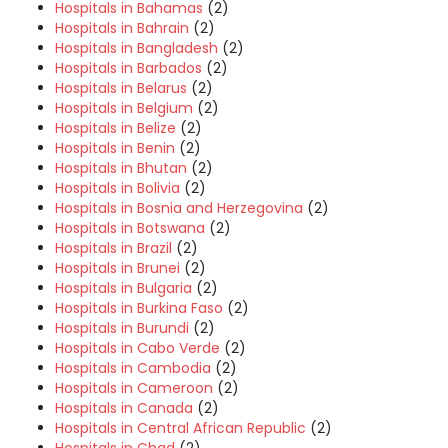
Hospitals in Bahamas
(2)
Hospitals in Bahrain
(2)
Hospitals in Bangladesh
(2)
Hospitals in Barbados
(2)
Hospitals in Belarus
(2)
Hospitals in Belgium
(2)
Hospitals in Belize
(2)
Hospitals in Benin
(2)
Hospitals in Bhutan
(2)
Hospitals in Bolivia
(2)
Hospitals in Bosnia and Herzegovina
(2)
Hospitals in Botswana
(2)
Hospitals in Brazil
(2)
Hospitals in Brunei
(2)
Hospitals in Bulgaria
(2)
Hospitals in Burkina Faso
(2)
Hospitals in Burundi
(2)
Hospitals in Cabo Verde
(2)
Hospitals in Cambodia
(2)
Hospitals in Cameroon
(2)
Hospitals in Canada
(2)
Hospitals in Central African Republic
(2)
Hospitals in Chad
(2)