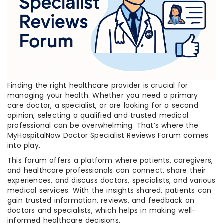
Finding the right healthcare provider is crucial for
managing your health. Whether you need a primary
care doctor, a specialist, or are looking for a second
opinion, selecting a qualified and trusted medical
professional can be overwhelming. That’s where the
MyHospitalNow Doctor Specialist Reviews Forum comes
into play.
This forum offers a platform where patients, caregivers,
and healthcare professionals can connect, share their
experiences, and discuss doctors, specialists, and various
medical services. With the insights shared, patients can
gain trusted information, reviews, and feedback on
doctors and specialists, which helps in making well-
informed healthcare decisions.