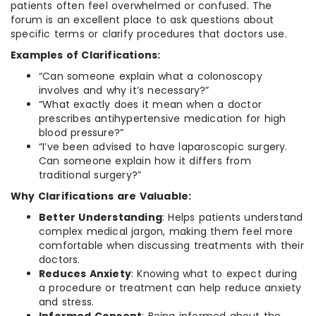
patients often feel overwhelmed or confused. The
forum is an excellent place to ask questions about
specific terms or clarify procedures that doctors use.
Examples of Clarifications:
“Can someone explain what a colonoscopy
involves and why it’s necessary?”
“What exactly does it mean when a doctor
prescribes antihypertensive medication for high
blood pressure?”
“I’ve been advised to have laparoscopic surgery.
Can someone explain how it differs from
traditional surgery?”
Why Clarifications are Valuable:
Better Understanding
: Helps patients understand
complex medical jargon, making them feel more
comfortable when discussing treatments with their
doctors.
Reduces Anxiety
: Knowing what to expect during
a procedure or treatment can help reduce anxiety
and stress.
Informed Consent
: Being informed about the