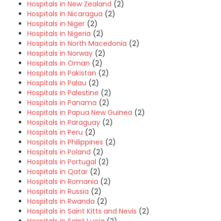
Hospitals in New Zealand
(2)
Hospitals in Nicaragua
(2)
Hospitals in Niger
(2)
Hospitals in Nigeria
(2)
Hospitals in North Macedonia
(2)
Hospitals in Norway
(2)
Hospitals in Oman
(2)
Hospitals in Pakistan
(2)
Hospitals in Palau
(2)
Hospitals in Palestine
(2)
Hospitals in Panama
(2)
Hospitals in Papua New Guinea
(2)
Hospitals in Paraguay
(2)
Hospitals in Peru
(2)
Hospitals in Philippines
(2)
Hospitals in Poland
(2)
Hospitals in Portugal
(2)
Hospitals in Qatar
(2)
Hospitals in Romania
(2)
Hospitals in Russia
(2)
Hospitals in Rwanda
(2)
Hospitals in Saint Kitts and Nevis
(2)
Hospitals in Saint Lucia
(2)