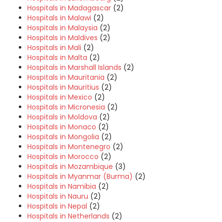
Hospitals in Madagascar
(2)
Hospitals in Malawi
(2)
Hospitals in Malaysia
(2)
Hospitals in Maldives
(2)
Hospitals in Mali
(2)
Hospitals in Malta
(2)
Hospitals in Marshall Islands
(2)
Hospitals in Mauritania
(2)
Hospitals in Mauritius
(2)
Hospitals in Mexico
(2)
Hospitals in Micronesia
(2)
Hospitals in Moldova
(2)
Hospitals in Monaco
(2)
Hospitals in Mongolia
(2)
Hospitals in Montenegro
(2)
Hospitals in Morocco
(2)
Hospitals in Mozambique
(3)
Hospitals in Myanmar (Burma)
(2)
Hospitals in Namibia
(2)
Hospitals in Nauru
(2)
Hospitals in Nepal
(2)
Hospitals in Netherlands
(2)