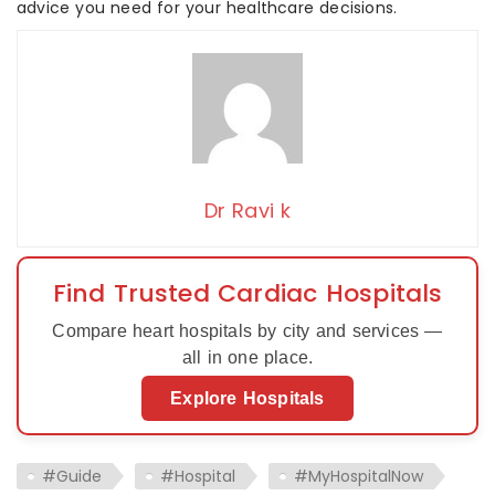
advice you need for your healthcare decisions.
Dr Ravi k
Find Trusted Cardiac Hospitals
Compare heart hospitals by city and services —
all in one place.
Explore Hospitals
#Guide
#Hospital
#MyHospitalNow