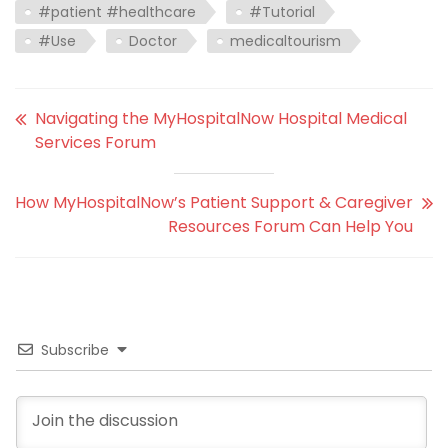
#patient #healthcare
#Tutorial
#Use
Doctor
medicaltourism
Navigating the MyHospitalNow Hospital Medical
Services Forum
How MyHospitalNow’s Patient Support & Caregiver
Resources Forum Can Help You
Subscribe