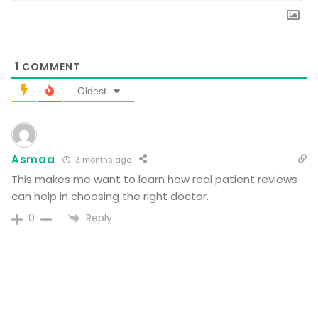
1
COMMENT
Oldest
Asmaa
3 months ago
This makes me want to learn how real patient reviews
can help in choosing the right doctor.
Reply
0