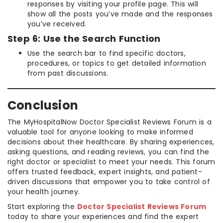
responses by visiting your profile page. This will
show all the posts you’ve made and the responses
you’ve received.
Step 6: Use the Search Function
Use the search bar to find specific doctors,
procedures, or topics to get detailed information
from past discussions.
Conclusion
The MyHospitalNow Doctor Specialist Reviews Forum is a
valuable tool for anyone looking to make informed
decisions about their healthcare. By sharing experiences,
asking questions, and reading reviews, you can find the
right doctor or specialist to meet your needs. This forum
offers trusted feedback, expert insights, and patient-
driven discussions that empower you to take control of
your health journey.
Start exploring the
Doctor Specialist Reviews Forum
today to share your experiences and find the expert