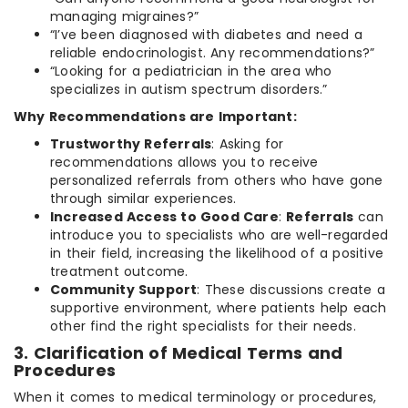
managing migraines?”
“I’ve been diagnosed with diabetes and need a
reliable endocrinologist. Any recommendations?”
“Looking for a pediatrician in the area who
specializes in autism spectrum disorders.”
Why Recommendations are Important:
Trustworthy Referrals
: Asking for
recommendations allows you to receive
personalized referrals from others who have gone
through similar experiences.
Increased Access to Good Care
:
Referrals
can
introduce you to specialists who are well-regarded
in their field, increasing the likelihood of a positive
treatment outcome.
Community Support
: These discussions create a
supportive environment, where patients help each
other find the right specialists for their needs.
3. Clarification of Medical Terms and
Procedures
When it comes to medical terminology or procedures,