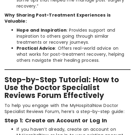
recovery.”
Why Sharing Post-Treatment Experiences is
Valuable:
Hope and Inspiration
: Provides support and
inspiration to others going through similar
treatments or recovery journeys.
Practical Advice
: Offers real-world advice on
what works for post-treatment recovery, helping
others navigate their healing process.
Step-by-Step Tutorial: How to
Use the Doctor Specialist
Reviews Forum Effectively
To help you engage with the MyHospitalNow Doctor
Specialist Reviews Forum, here’s a step-by-step guide:
Step 1: Create an Account or Log In
If you haven’t already, create an account on