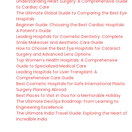
Understanding Heart Surgery: A Comprehensive Guide
to Cardiac Care
The Ultimate Global Guide to Comparing the Best Eye
Hospitals
Beginner Guide: Choosing the Best Cardiac Hospitals:
A Patient’s Guide
Leading Hospitals for Cosmetic Dentistry: Complete
Smile Makeover and Aesthetic Care Guide
How to Choose the Best Eye Hospitals for Cataract
Surgery and Advanced Lens Options
Top Women’s Health Hospitals: A Comprehensive
Guide to Specialized Medical Care
Leading Hospitals for Liver Transplant: A
Comprehensive Care Guide
Best Cosmetic Hospitals for Safe International Plastic
Surgery Planning Abroad
Best Places to Visit in Goa for a Memorable Holiday
The Ultimate DevOps Roadmap: From Learning to
Engineering Excellence
The Ultimate India Travel Guide: Exploring the Heart of
Incredible India