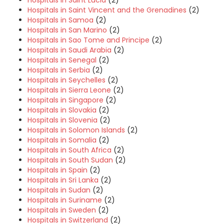
Hospitals in Saint Vincent and the Grenadines
(2)
Hospitals in Samoa
(2)
Hospitals in San Marino
(2)
Hospitals in Sao Tome and Principe
(2)
Hospitals in Saudi Arabia
(2)
Hospitals in Senegal
(2)
Hospitals in Serbia
(2)
Hospitals in Seychelles
(2)
Hospitals in Sierra Leone
(2)
Hospitals in Singapore
(2)
Hospitals in Slovakia
(2)
Hospitals in Slovenia
(2)
Hospitals in Solomon Islands
(2)
Hospitals in Somalia
(2)
Hospitals in South Africa
(2)
Hospitals in South Sudan
(2)
Hospitals in Spain
(2)
Hospitals in Sri Lanka
(2)
Hospitals in Sudan
(2)
Hospitals in Suriname
(2)
Hospitals in Sweden
(2)
Hospitals in Switzerland
(2)