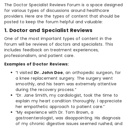
The Doctor Specialist Reviews Forum is a space designed
for various types of discussions around healthcare
providers. Here are the types of content that should be
posted to keep the forum helpful and valuable:
1. Doctor and Specialist Reviews
One of the most important types of content in the
forum will be reviews of doctors and specialists. This
includes feedback on treatment experiences,
professionalism, and patient care.
Examples of Doctor Reviews:
“I visited
Dr. John Doe
, an orthopedic surgeon, for
a knee replacement surgery. The surgery went
smoothly, and his team was extremely attentive
during the recovery process.”
“Dr. Jane Smith, my cardiologist, took the time to
explain my heart condition thoroughly. I appreciate
her empathetic approach to patient care.”
“My experience with Dr. Tom Brown, a
gastroenterologist, was disappointing. His diagnosis
of my chronic digestive issues seemed rushed, and