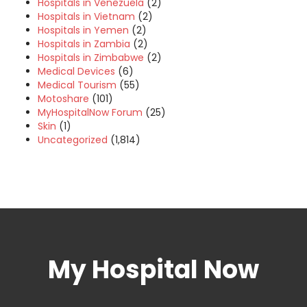
Hospitals in Venezuela
(2)
Hospitals in Vietnam
(2)
Hospitals in Yemen
(2)
Hospitals in Zambia
(2)
Hospitals in Zimbabwe
(2)
Medical Devices
(6)
Medical Tourism
(55)
Motoshare
(101)
MyHospitalNow Forum
(25)
Skin
(1)
Uncategorized
(1,814)
My Hospital Now