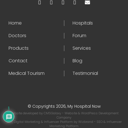
Home
Hospitals
Doctors
Forum
Products
Services
Contact
Blog
Medical Tourism
Testimonial
© Copyrights 2026, My Hospital Now
1
Website developed by
CMSGalaxy
- Website & WordPress Development
Company
SEO, Digital Marketing & Influencer Platform by
Wizbrand
- SEO & Influencer
Marketing Platform