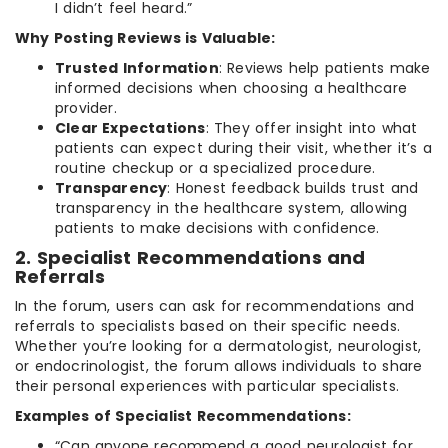
I didn’t feel heard.”
Why Posting Reviews is Valuable:
Trusted Information
: Reviews help patients make
informed decisions when choosing a healthcare
provider.
Clear Expectations
: They offer insight into what
patients can expect during their visit, whether it’s a
routine checkup or a specialized procedure.
Transparency
: Honest feedback builds trust and
transparency in the healthcare system, allowing
patients to make decisions with confidence.
2. Specialist Recommendations and
Referrals
In the forum, users can ask for recommendations and
referrals to specialists based on their specific needs.
Whether you’re looking for a dermatologist, neurologist,
or endocrinologist, the forum allows individuals to share
their personal experiences with particular specialists.
Examples of Specialist Recommendations:
“Can anyone recommend a good neurologist for