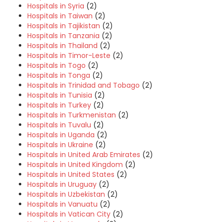
Hospitals in Syria
(2)
Hospitals in Taiwan
(2)
Hospitals in Tajikistan
(2)
Hospitals in Tanzania
(2)
Hospitals in Thailand
(2)
Hospitals in Timor-Leste
(2)
Hospitals in Togo
(2)
Hospitals in Tonga
(2)
Hospitals in Trinidad and Tobago
(2)
Hospitals in Tunisia
(2)
Hospitals in Turkey
(2)
Hospitals in Turkmenistan
(2)
Hospitals in Tuvalu
(2)
Hospitals in Uganda
(2)
Hospitals in Ukraine
(2)
Hospitals in United Arab Emirates
(2)
Hospitals in United Kingdom
(2)
Hospitals in United States
(2)
Hospitals in Uruguay
(2)
Hospitals in Uzbekistan
(2)
Hospitals in Vanuatu
(2)
Hospitals in Vatican City
(2)