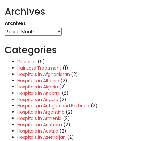
Archives
Archives
Categories
Diseases
(9)
Hair Loss Treatment
(1)
Hospitals in Afghanistan
(2)
Hospitals in Albania
(2)
Hospitals in Algeria
(2)
Hospitals in Andorra
(2)
Hospitals in Angola
(2)
Hospitals in Antigua and Barbuda
(2)
Hospitals in Argentina
(2)
Hospitals in Armenia
(2)
Hospitals in Australia
(2)
Hospitals in Austria
(2)
Hospitals in Azerbaijan
(2)