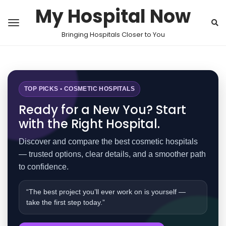
My Hospital Now
Bringing Hospitals Closer to You
TOP PICKS • COSMETIC HOSPITALS
Ready for a New You? Start
with the Right Hospital.
Discover and compare the best cosmetic hospitals
— trusted options, clear details, and a smoother path
to confidence.
“The best project you’ll ever work on is yourself —
take the first step today.”