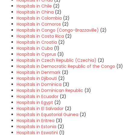
Hospitals in Chile
(2)
Hospitals in China
(2)
Hospitals in Colombia
(2)
Hospitals in Comoros
(2)
Hospitals in Congo (Congo-Brazzaville)
(2)
Hospitals in Costa Rica
(2)
Hospitals in Croatia
(2)
Hospitals in Cuba
(1)
Hospitals in Cyprus
(3)
Hospitals in Czech Republic (Czechia)
(2)
Hospitals in Democratic Republic of the Congo
(3)
Hospitals in Denmark
(2)
Hospitals in Djibouti
(2)
Hospitals in Dominica
(3)
Hospitals in Dominican Republic
(3)
Hospitals in Ecuador
(2)
Hospitals in Egypt
(2)
Hospitals in El Salvador
(2)
Hospitals in Equatorial Guinea
(2)
Hospitals in Eritrea
(3)
Hospitals in Estonia
(2)
Hospitals in Eswatini
(1)