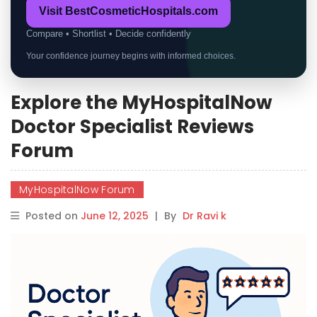
Visit BestCosmeticHospitals.com
Compare • Shortlist • Decide confidently
Your confidence journey begins with informed choices.
Explore the MyHospitalNow
Doctor Specialist Reviews
Forum
MyHospitalNow Forum
Posted on
June 12, 2025
|
By
Dr Ravi k