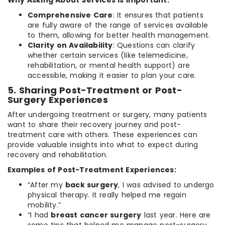
Comprehensive Care
: It ensures that patients
are fully aware of the range of services available
to them, allowing for better health management.
Clarity on Availability
: Questions can clarify
whether certain services (like telemedicine,
rehabilitation, or mental health support) are
accessible, making it easier to plan your care.
5. Sharing Post-Treatment or Post-
Surgery Experiences
After undergoing treatment or surgery, many patients
want to share their recovery journey and post-
treatment care with others. These experiences can
provide valuable insights into what to expect during
recovery and rehabilitation.
Examples of Post-Treatment Experiences:
“After my
back surgery
, I was advised to undergo
physical therapy. It really helped me regain
mobility.”
“I had
breast cancer surgery
last year. Here are
some tips that helped me manage post-surgery