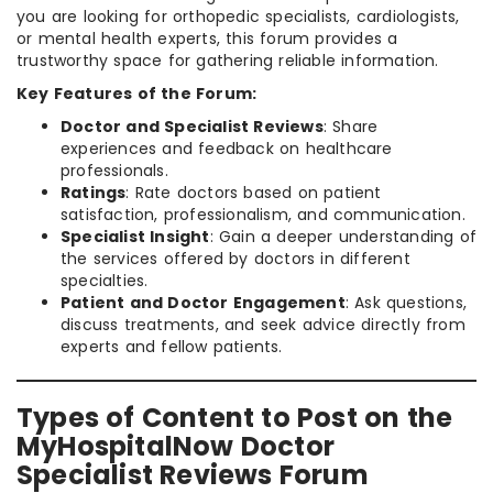
you are looking for orthopedic specialists, cardiologists,
or mental health experts, this forum provides a
trustworthy space for gathering reliable information.
Key Features of the Forum:
Doctor and Specialist Reviews
: Share
experiences and feedback on healthcare
professionals.
Ratings
: Rate doctors based on patient
satisfaction, professionalism, and communication.
Specialist Insight
: Gain a deeper understanding of
the services offered by doctors in different
specialties.
Patient and Doctor Engagement
: Ask questions,
discuss treatments, and seek advice directly from
experts and fellow patients.
Types of Content to Post on the
MyHospitalNow Doctor
Specialist Reviews Forum