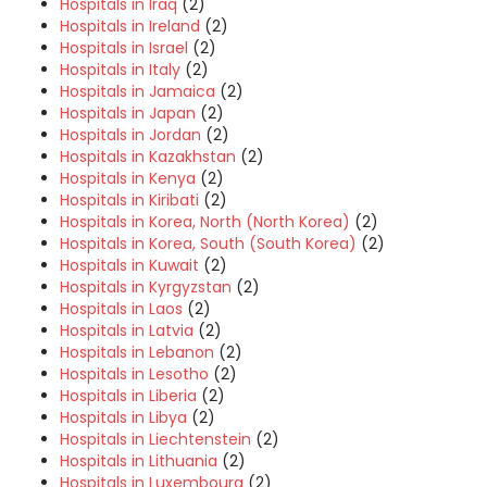
Hospitals in Iraq
(2)
Hospitals in Ireland
(2)
Hospitals in Israel
(2)
Hospitals in Italy
(2)
Hospitals in Jamaica
(2)
Hospitals in Japan
(2)
Hospitals in Jordan
(2)
Hospitals in Kazakhstan
(2)
Hospitals in Kenya
(2)
Hospitals in Kiribati
(2)
Hospitals in Korea, North (North Korea)
(2)
Hospitals in Korea, South (South Korea)
(2)
Hospitals in Kuwait
(2)
Hospitals in Kyrgyzstan
(2)
Hospitals in Laos
(2)
Hospitals in Latvia
(2)
Hospitals in Lebanon
(2)
Hospitals in Lesotho
(2)
Hospitals in Liberia
(2)
Hospitals in Libya
(2)
Hospitals in Liechtenstein
(2)
Hospitals in Lithuania
(2)
Hospitals in Luxembourg
(2)