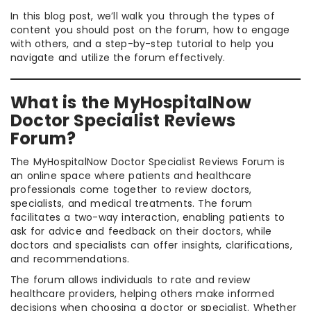
In this blog post, we’ll walk you through the types of
content you should post on the forum, how to engage
with others, and a step-by-step tutorial to help you
navigate and utilize the forum effectively.
What is the MyHospitalNow
Doctor Specialist Reviews
Forum?
The MyHospitalNow Doctor Specialist Reviews Forum is
an online space where patients and healthcare
professionals come together to review doctors,
specialists, and medical treatments. The forum
facilitates a two-way interaction, enabling patients to
ask for advice and feedback on their doctors, while
doctors and specialists can offer insights, clarifications,
and recommendations.
The forum allows individuals to rate and review
healthcare providers, helping others make informed
decisions when choosing a doctor or specialist. Whether