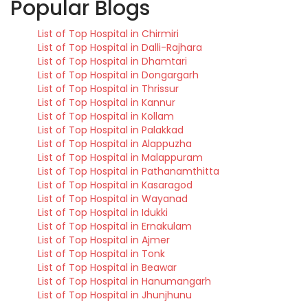
Popular Blogs
List of Top Hospital in Chirmiri
List of Top Hospital in Dalli-Rajhara
List of Top Hospital in Dhamtari
List of Top Hospital in Dongargarh
List of Top Hospital in Thrissur
List of Top Hospital in Kannur
List of Top Hospital in Kollam
List of Top Hospital in Palakkad
List of Top Hospital in Alappuzha
List of Top Hospital in Malappuram
List of Top Hospital in Pathanamthitta
List of Top Hospital in Kasaragod
List of Top Hospital in Wayanad
List of Top Hospital in Idukki
List of Top Hospital in Ernakulam
List of Top Hospital in Ajmer
List of Top Hospital in Tonk
List of Top Hospital in Beawar
List of Top Hospital in Hanumangarh
List of Top Hospital in Jhunjhunu