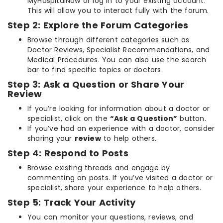
MyHospitalNow or log in to your existing account.
This will allow you to interact fully with the forum.
Step 2: Explore the Forum Categories
Browse through different categories such as
Doctor Reviews, Specialist Recommendations, and
Medical Procedures. You can also use the search
bar to find specific topics or doctors.
Step 3: Ask a Question or Share Your
Review
If you’re looking for information about a doctor or
specialist, click on the
“Ask a Question”
button.
If you’ve had an experience with a doctor, consider
sharing your
review
to help others.
Step 4: Respond to Posts
Browse existing threads and engage by
commenting on posts. If you’ve visited a doctor or
specialist, share your experience to help others.
Step 5: Track Your Activity
You can monitor your questions, reviews, and