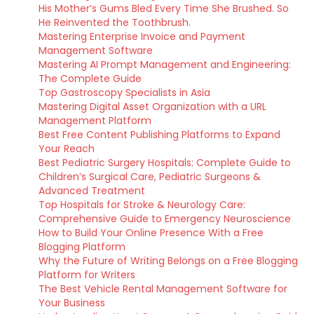
His Mother’s Gums Bled Every Time She Brushed. So
He Reinvented the Toothbrush.
Mastering Enterprise Invoice and Payment
Management Software
Mastering AI Prompt Management and Engineering:
The Complete Guide
Top Gastroscopy Specialists in Asia
Mastering Digital Asset Organization with a URL
Management Platform
Best Free Content Publishing Platforms to Expand
Your Reach
Best Pediatric Surgery Hospitals: Complete Guide to
Children’s Surgical Care, Pediatric Surgeons &
Advanced Treatment
Top Hospitals for Stroke & Neurology Care:
Comprehensive Guide to Emergency Neuroscience
How to Build Your Online Presence With a Free
Blogging Platform
Why the Future of Writing Belongs on a Free Blogging
Platform for Writers
The Best Vehicle Rental Management Software for
Your Business