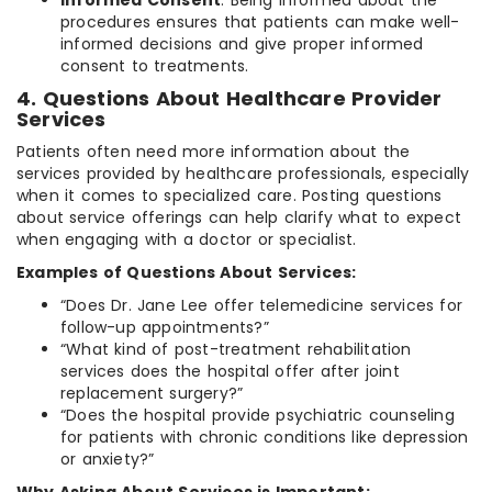
procedures ensures that patients can make well-
informed decisions and give proper informed
consent to treatments.
4. Questions About Healthcare Provider
Services
Patients often need more information about the
services provided by healthcare professionals, especially
when it comes to specialized care. Posting questions
about service offerings can help clarify what to expect
when engaging with a doctor or specialist.
Examples of Questions About Services:
“Does Dr. Jane Lee offer telemedicine services for
follow-up appointments?”
“What kind of post-treatment rehabilitation
services does the hospital offer after joint
replacement surgery?”
“Does the hospital provide psychiatric counseling
for patients with chronic conditions like depression
or anxiety?”
Why Asking About Services is Important: