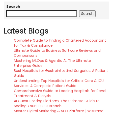
Search
Search
Latest Blogs
Complete Guide to Finding a Chartered Accountant
for Tax & Compliance
Ultimate Guide to Business Software Reviews and
Comparisons
Mastering MLOps & Agentic AI: The Ultimate
Enterprise Guide
Best Hospitals for Gastrointestinal Surgeries: A Patient
Guide
Understanding Top Hospitals for Critical Care & ICU
Services: A Complete Patient Guide
Comprehensive Guide to Leading Hospitals for Renal
Treatment & Dialysis
AI Guest Posting Platform: The Ultimate Guide to
Scaling Your SEO Outreach
Master Digital Marketing & SEO Platform | WizBrand