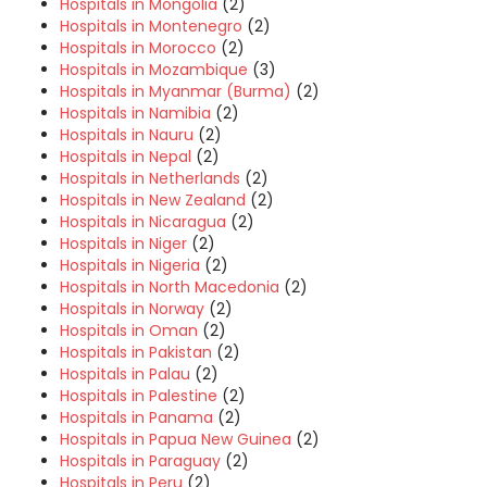
Hospitals in Mongolia
(2)
Hospitals in Montenegro
(2)
Hospitals in Morocco
(2)
Hospitals in Mozambique
(3)
Hospitals in Myanmar (Burma)
(2)
Hospitals in Namibia
(2)
Hospitals in Nauru
(2)
Hospitals in Nepal
(2)
Hospitals in Netherlands
(2)
Hospitals in New Zealand
(2)
Hospitals in Nicaragua
(2)
Hospitals in Niger
(2)
Hospitals in Nigeria
(2)
Hospitals in North Macedonia
(2)
Hospitals in Norway
(2)
Hospitals in Oman
(2)
Hospitals in Pakistan
(2)
Hospitals in Palau
(2)
Hospitals in Palestine
(2)
Hospitals in Panama
(2)
Hospitals in Papua New Guinea
(2)
Hospitals in Paraguay
(2)
Hospitals in Peru
(2)