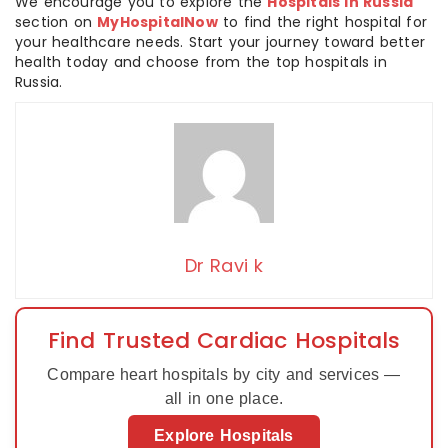
We encourage you to explore the
Hospitals in Russia
section on
MyHospitalNow
to find the right hospital for
your healthcare needs. Start your journey toward better
health today and choose from the top hospitals in
Russia.
Dr Ravi k
Find Trusted Cardiac Hospitals
Compare heart hospitals by city and services —
all in one place.
Explore Hospitals