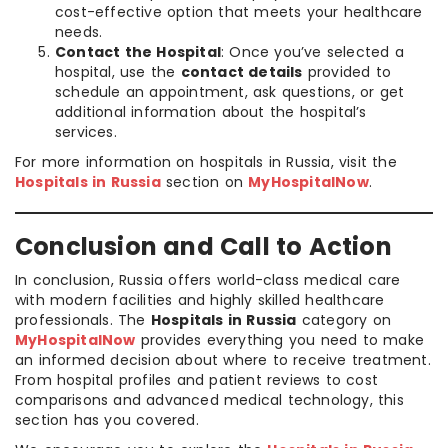
cost-effective option that meets your healthcare
needs.
Contact the Hospital
: Once you’ve selected a
hospital, use the
contact details
provided to
schedule an appointment, ask questions, or get
additional information about the hospital’s
services.
For more information on hospitals in Russia, visit the
Hospitals in Russia
section on
MyHospitalNow
.
Conclusion and Call to Action
In conclusion, Russia offers world-class medical care
with modern facilities and highly skilled healthcare
professionals. The
Hospitals in Russia
category on
MyHospitalNow
provides everything you need to make
an informed decision about where to receive treatment.
From hospital profiles and patient reviews to cost
comparisons and advanced medical technology, this
section has you covered.