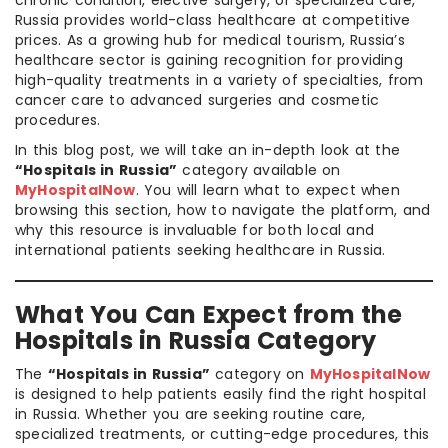
chronic condition, elective surgery, or specialized care,
Russia provides world-class healthcare at competitive
prices. As a growing hub for medical tourism, Russia’s
healthcare sector is gaining recognition for providing
high-quality treatments in a variety of specialties, from
cancer care to advanced surgeries and cosmetic
procedures.
In this blog post, we will take an in-depth look at the
“Hospitals in Russia”
category available on
MyHospitalNow
. You will learn what to expect when
browsing this section, how to navigate the platform, and
why this resource is invaluable for both local and
international patients seeking healthcare in Russia.
What You Can Expect from the
Hospitals in Russia Category
The
“Hospitals in Russia”
category on
MyHospitalNow
is designed to help patients easily find the right hospital
in Russia. Whether you are seeking routine care,
specialized treatments, or cutting-edge procedures, this