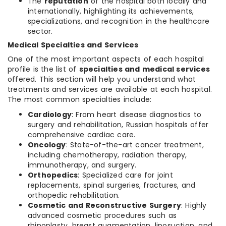
The
reputation
of the hospital both locally and
internationally, highlighting its achievements,
specializations, and recognition in the healthcare
sector.
Medical Specialties and Services
One of the most important aspects of each hospital
profile is the list of
specialties and medical services
offered. This section will help you understand what
treatments and services are available at each hospital.
The most common specialties include:
Cardiology
: From heart disease diagnostics to
surgery and rehabilitation, Russian hospitals offer
comprehensive cardiac care.
Oncology
: State-of-the-art cancer treatment,
including chemotherapy, radiation therapy,
immunotherapy, and surgery.
Orthopedics
: Specialized care for joint
replacements, spinal surgeries, fractures, and
orthopedic rehabilitation.
Cosmetic and Reconstructive Surgery
: Highly
advanced cosmetic procedures such as
rhinoplasty, breast augmentation, liposuction, and