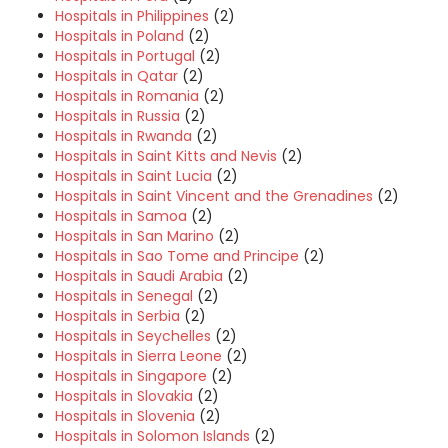
Hospitals in Philippines
(2)
Hospitals in Poland
(2)
Hospitals in Portugal
(2)
Hospitals in Qatar
(2)
Hospitals in Romania
(2)
Hospitals in Russia
(2)
Hospitals in Rwanda
(2)
Hospitals in Saint Kitts and Nevis
(2)
Hospitals in Saint Lucia
(2)
Hospitals in Saint Vincent and the Grenadines
(2)
Hospitals in Samoa
(2)
Hospitals in San Marino
(2)
Hospitals in Sao Tome and Principe
(2)
Hospitals in Saudi Arabia
(2)
Hospitals in Senegal
(2)
Hospitals in Serbia
(2)
Hospitals in Seychelles
(2)
Hospitals in Sierra Leone
(2)
Hospitals in Singapore
(2)
Hospitals in Slovakia
(2)
Hospitals in Slovenia
(2)
Hospitals in Solomon Islands
(2)