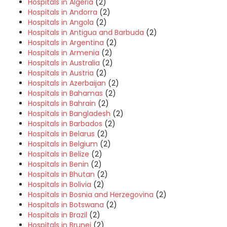
Hospitals in Algeria
(2)
Hospitals in Andorra
(2)
Hospitals in Angola
(2)
Hospitals in Antigua and Barbuda
(2)
Hospitals in Argentina
(2)
Hospitals in Armenia
(2)
Hospitals in Australia
(2)
Hospitals in Austria
(2)
Hospitals in Azerbaijan
(2)
Hospitals in Bahamas
(2)
Hospitals in Bahrain
(2)
Hospitals in Bangladesh
(2)
Hospitals in Barbados
(2)
Hospitals in Belarus
(2)
Hospitals in Belgium
(2)
Hospitals in Belize
(2)
Hospitals in Benin
(2)
Hospitals in Bhutan
(2)
Hospitals in Bolivia
(2)
Hospitals in Bosnia and Herzegovina
(2)
Hospitals in Botswana
(2)
Hospitals in Brazil
(2)
Hospitals in Brunei
(2)