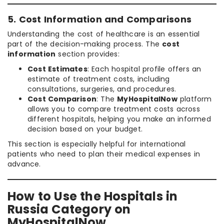
5. Cost Information and Comparisons
Understanding the cost of healthcare is an essential
part of the decision-making process. The
cost
information
section provides:
Cost Estimates
: Each hospital profile offers an
estimate of treatment costs, including
consultations, surgeries, and procedures.
Cost Comparison
: The
MyHospitalNow
platform
allows you to compare treatment costs across
different hospitals, helping you make an informed
decision based on your budget.
This section is especially helpful for international
patients who need to plan their medical expenses in
advance.
How to Use the Hospitals in
Russia Category on
MyHospitalNow