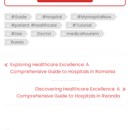
#Guide
#Hospital
#MyHospitalNow
#patient #healthcare
#Tutorial
#Use
Doctor
medicaltourism
Russia
Exploring Healthcare Excellence: A
Comprehensive Guide to Hospitals in Romania
Discovering Healthcare Excellence: A
Comprehensive Guide to Hospitals in Rwanda