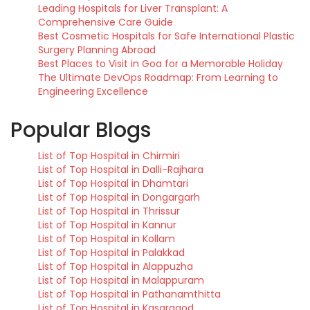
Leading Hospitals for Liver Transplant: A
Comprehensive Care Guide
Best Cosmetic Hospitals for Safe International Plastic
Surgery Planning Abroad
Best Places to Visit in Goa for a Memorable Holiday
The Ultimate DevOps Roadmap: From Learning to
Engineering Excellence
Popular Blogs
List of Top Hospital in Chirmiri
List of Top Hospital in Dalli-Rajhara
List of Top Hospital in Dhamtari
List of Top Hospital in Dongargarh
List of Top Hospital in Thrissur
List of Top Hospital in Kannur
List of Top Hospital in Kollam
List of Top Hospital in Palakkad
List of Top Hospital in Alappuzha
List of Top Hospital in Malappuram
List of Top Hospital in Pathanamthitta
List of Top Hospital in Kasaragod