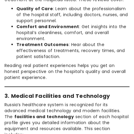
Quality of Care
: Learn about the professionalism
of the hospital staff, including doctors, nurses, and
support personnel.
Comfort and Environment
: Get insights into the
hospital’s cleanliness, comfort, and overall
environment.
Treatment Outcomes
: Hear about the
effectiveness of treatments, recovery times, and
patient satisfaction.
Reading real patient experiences helps you get an
honest perspective on the hospital’s quality and overall
patient experience.
3. Medical Facilities and Technology
Russia’s healthcare system is recognized for its
advanced medical technology and modern facilities.
The
facilities and technology
section of each hospital
profile gives you detailed information about the
equipment and resources available. This section