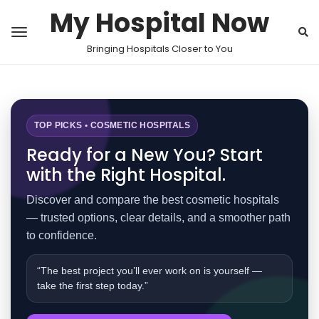
My Hospital Now
Bringing Hospitals Closer to You
TOP PICKS • COSMETIC HOSPITALS
Ready for a New You? Start
with the Right Hospital.
Discover and compare the best cosmetic hospitals
— trusted options, clear details, and a smoother path
to confidence.
“The best project you’ll ever work on is yourself —
take the first step today.”