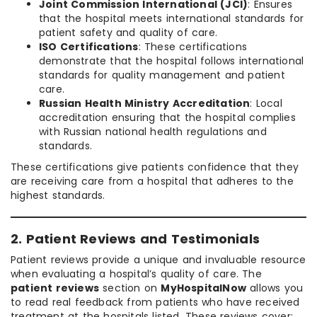
Joint Commission International (JCI)
: Ensures
that the hospital meets international standards for
patient safety and quality of care.
ISO Certifications
: These certifications
demonstrate that the hospital follows international
standards for quality management and patient
care.
Russian Health Ministry Accreditation
: Local
accreditation ensuring that the hospital complies
with Russian national health regulations and
standards.
These certifications give patients confidence that they
are receiving care from a hospital that adheres to the
highest standards.
2. Patient Reviews and Testimonials
Patient reviews provide a unique and invaluable resource
when evaluating a hospital’s quality of care. The
patient reviews
section on
MyHospitalNow
allows you
to read real feedback from patients who have received
treatment at the hospitals listed. These reviews cover: