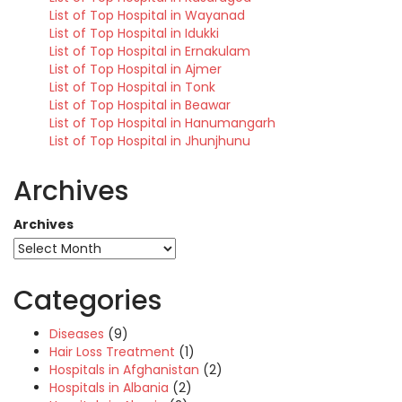
List of Top Hospital in Wayanad
List of Top Hospital in Idukki
List of Top Hospital in Ernakulam
List of Top Hospital in Ajmer
List of Top Hospital in Tonk
List of Top Hospital in Beawar
List of Top Hospital in Hanumangarh
List of Top Hospital in Jhunjhunu
Archives
Archives
Categories
Diseases
(9)
Hair Loss Treatment
(1)
Hospitals in Afghanistan
(2)
Hospitals in Albania
(2)