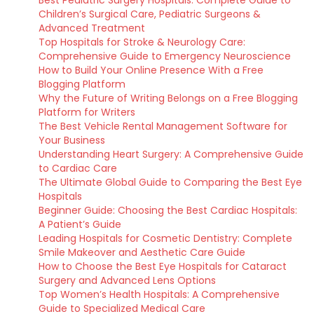
Best Pediatric Surgery Hospitals: Complete Guide to
Children’s Surgical Care, Pediatric Surgeons &
Advanced Treatment
Top Hospitals for Stroke & Neurology Care:
Comprehensive Guide to Emergency Neuroscience
How to Build Your Online Presence With a Free
Blogging Platform
Why the Future of Writing Belongs on a Free Blogging
Platform for Writers
The Best Vehicle Rental Management Software for
Your Business
Understanding Heart Surgery: A Comprehensive Guide
to Cardiac Care
The Ultimate Global Guide to Comparing the Best Eye
Hospitals
Beginner Guide: Choosing the Best Cardiac Hospitals:
A Patient’s Guide
Leading Hospitals for Cosmetic Dentistry: Complete
Smile Makeover and Aesthetic Care Guide
How to Choose the Best Eye Hospitals for Cataract
Surgery and Advanced Lens Options
Top Women’s Health Hospitals: A Comprehensive
Guide to Specialized Medical Care