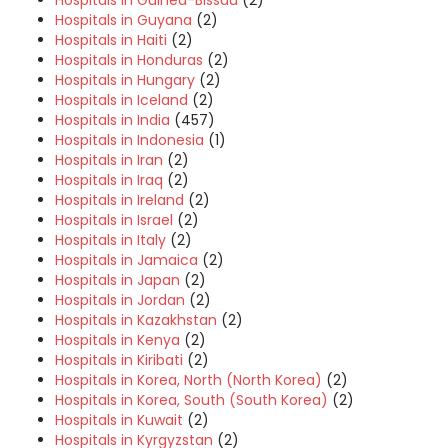
Hospitals in Guinea-Bissau
(2)
Hospitals in Guyana
(2)
Hospitals in Haiti
(2)
Hospitals in Honduras
(2)
Hospitals in Hungary
(2)
Hospitals in Iceland
(2)
Hospitals in India
(457)
Hospitals in Indonesia
(1)
Hospitals in Iran
(2)
Hospitals in Iraq
(2)
Hospitals in Ireland
(2)
Hospitals in Israel
(2)
Hospitals in Italy
(2)
Hospitals in Jamaica
(2)
Hospitals in Japan
(2)
Hospitals in Jordan
(2)
Hospitals in Kazakhstan
(2)
Hospitals in Kenya
(2)
Hospitals in Kiribati
(2)
Hospitals in Korea, North (North Korea)
(2)
Hospitals in Korea, South (South Korea)
(2)
Hospitals in Kuwait
(2)
Hospitals in Kyrgyzstan
(2)