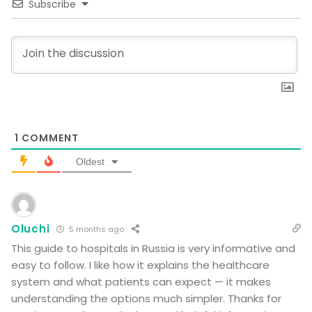
Subscribe
1
COMMENT
Oldest
Oluchi
5 months ago
This guide to hospitals in Russia is very informative and
easy to follow. I like how it explains the healthcare
system and what patients can expect — it makes
understanding the options much simpler. Thanks for