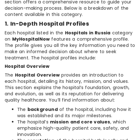
section offers a comprehensive resource to guide your
decision-making process. Below is a breakdown of the
content available in this category.
1. In-Depth Hospital Profiles
Each hospital listed in the
Hospitals in Russia
category
on
MyHospitalNow
features a comprehensive profile.
The profile gives you all the key information you need to
make an informed decision about where to seek
treatment. The hospital profiles include:
Hospital Overview
The
Hospital Overview
provides an introduction to
each hospital, detailing its history, mission, and values.
This section explains the hospital’s foundation, growth,
and evolution, as well as its reputation for delivering
quality healthcare. You’ll find information about:
The
background
of the hospital, including how it
was established and its major milestones.
The hospital’s
mission and core values
, which
emphasize high-quality patient care, safety, and
innovation.