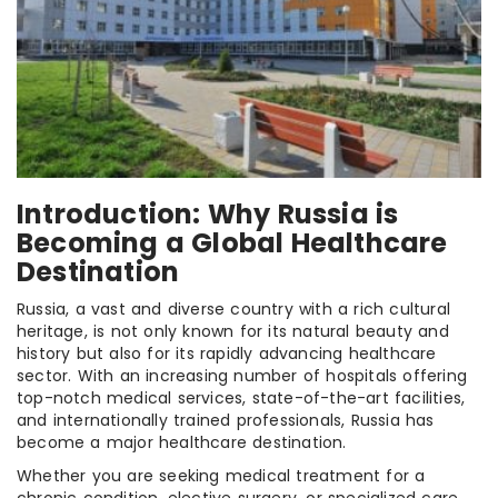
Introduction: Why Russia is
Becoming a Global Healthcare
Destination
Russia, a vast and diverse country with a rich cultural
heritage, is not only known for its natural beauty and
history but also for its rapidly advancing healthcare
sector. With an increasing number of hospitals offering
top-notch medical services, state-of-the-art facilities,
and internationally trained professionals, Russia has
become a major healthcare destination.
Whether you are seeking medical treatment for a