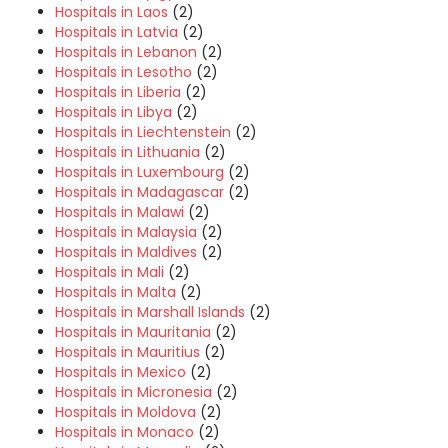
Hospitals in Laos
(2)
Hospitals in Latvia
(2)
Hospitals in Lebanon
(2)
Hospitals in Lesotho
(2)
Hospitals in Liberia
(2)
Hospitals in Libya
(2)
Hospitals in Liechtenstein
(2)
Hospitals in Lithuania
(2)
Hospitals in Luxembourg
(2)
Hospitals in Madagascar
(2)
Hospitals in Malawi
(2)
Hospitals in Malaysia
(2)
Hospitals in Maldives
(2)
Hospitals in Mali
(2)
Hospitals in Malta
(2)
Hospitals in Marshall Islands
(2)
Hospitals in Mauritania
(2)
Hospitals in Mauritius
(2)
Hospitals in Mexico
(2)
Hospitals in Micronesia
(2)
Hospitals in Moldova
(2)
Hospitals in Monaco
(2)