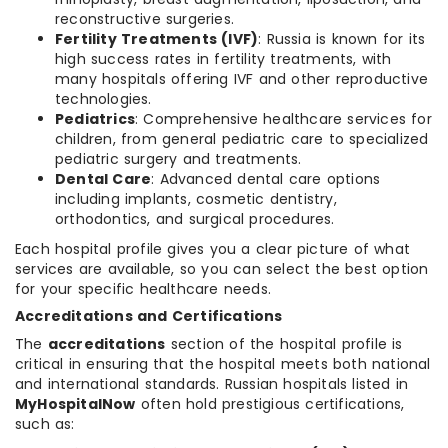
reconstructive surgeries.
Fertility Treatments (IVF)
: Russia is known for its
high success rates in fertility treatments, with
many hospitals offering IVF and other reproductive
technologies.
Pediatrics
: Comprehensive healthcare services for
children, from general pediatric care to specialized
pediatric surgery and treatments.
Dental Care
: Advanced dental care options
including implants, cosmetic dentistry,
orthodontics, and surgical procedures.
Each hospital profile gives you a clear picture of what
services are available, so you can select the best option
for your specific healthcare needs.
Accreditations and Certifications
The
accreditations
section of the hospital profile is
critical in ensuring that the hospital meets both national
and international standards. Russian hospitals listed in
MyHospitalNow
often hold prestigious certifications,
such as: