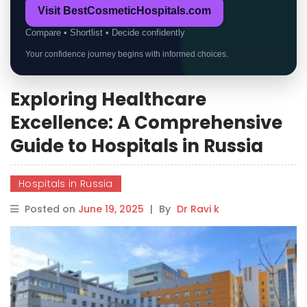
Visit BestCosmeticHospitals.com
Compare • Shortlist • Decide confidently
Your confidence journey begins with informed choices.
Exploring Healthcare
Excellence: A Comprehensive
Guide to Hospitals in Russia
Hospitals in Russia
Posted on
June 19, 2025
|
By
Dr Ravi k