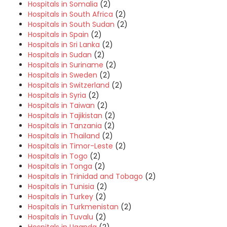
Hospitals in Somalia
(2)
Hospitals in South Africa
(2)
Hospitals in South Sudan
(2)
Hospitals in Spain
(2)
Hospitals in Sri Lanka
(2)
Hospitals in Sudan
(2)
Hospitals in Suriname
(2)
Hospitals in Sweden
(2)
Hospitals in Switzerland
(2)
Hospitals in Syria
(2)
Hospitals in Taiwan
(2)
Hospitals in Tajikistan
(2)
Hospitals in Tanzania
(2)
Hospitals in Thailand
(2)
Hospitals in Timor-Leste
(2)
Hospitals in Togo
(2)
Hospitals in Tonga
(2)
Hospitals in Trinidad and Tobago
(2)
Hospitals in Tunisia
(2)
Hospitals in Turkey
(2)
Hospitals in Turkmenistan
(2)
Hospitals in Tuvalu
(2)