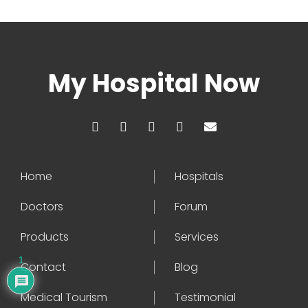
My Hospital Now
Home
Hospitals
Doctors
Forum
Products
Services
1
Contact
Blog
Medical Tourism
Testimonial