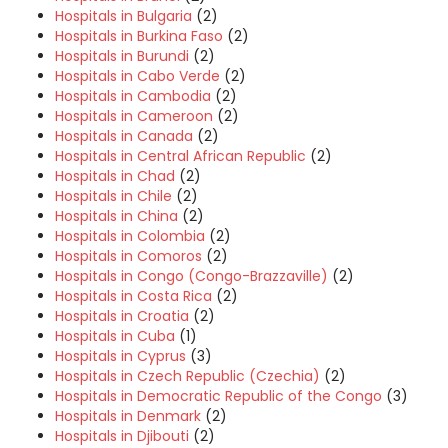
Hospitals in Bulgaria
(2)
Hospitals in Burkina Faso
(2)
Hospitals in Burundi
(2)
Hospitals in Cabo Verde
(2)
Hospitals in Cambodia
(2)
Hospitals in Cameroon
(2)
Hospitals in Canada
(2)
Hospitals in Central African Republic
(2)
Hospitals in Chad
(2)
Hospitals in Chile
(2)
Hospitals in China
(2)
Hospitals in Colombia
(2)
Hospitals in Comoros
(2)
Hospitals in Congo (Congo-Brazzaville)
(2)
Hospitals in Costa Rica
(2)
Hospitals in Croatia
(2)
Hospitals in Cuba
(1)
Hospitals in Cyprus
(3)
Hospitals in Czech Republic (Czechia)
(2)
Hospitals in Democratic Republic of the Congo
(3)
Hospitals in Denmark
(2)
Hospitals in Djibouti
(2)