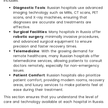
includes:
Diagnostic Tools
: Russian hospitals use advanced
imaging technology such as MRIs, CT scans, PET
scans, and X-ray machines, ensuring that
diagnoses are accurate and treatments are
effective.
Surgical Facilities
: Many hospitals in Russia offer
robotic surgery
, minimally invasive procedures,
and advanced surgical equipment to ensure
precision and faster recovery times.
Telemedicine
: With the growing demand for
remote healthcare, many Russian hospitals offer
telemedicine services, allowing patients to consult
doctors remotely, especially for non-emergency
issues.
Patient Comfort
: Russian hospitals also prioritize
patient comfort, providing modern rooms, recovery
areas, and luxury services to make patients feel at
ease during their treatment.
This section ensures that you understand the level of
care and technology available at each hospital in Russia.