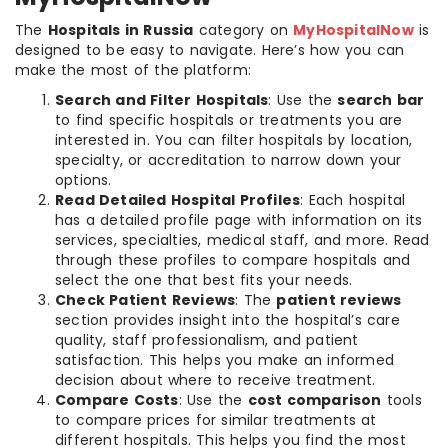
The
Hospitals in Russia
category on
MyHospitalNow
is
designed to be easy to navigate. Here’s how you can
make the most of the platform:
Search and Filter Hospitals
: Use the
search bar
to find specific hospitals or treatments you are
interested in. You can filter hospitals by location,
specialty, or accreditation to narrow down your
options.
Read Detailed Hospital Profiles
: Each hospital
has a detailed profile page with information on its
services, specialties, medical staff, and more. Read
through these profiles to compare hospitals and
select the one that best fits your needs.
Check Patient Reviews
: The
patient reviews
section provides insight into the hospital’s care
quality, staff professionalism, and patient
satisfaction. This helps you make an informed
decision about where to receive treatment.
Compare Costs
: Use the
cost comparison
tools
to compare prices for similar treatments at
different hospitals. This helps you find the most