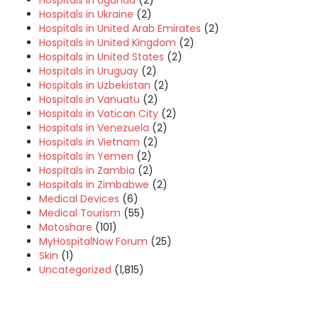
Hospitals in Uganda
(2)
Hospitals in Ukraine
(2)
Hospitals in United Arab Emirates
(2)
Hospitals in United Kingdom
(2)
Hospitals in United States
(2)
Hospitals in Uruguay
(2)
Hospitals in Uzbekistan
(2)
Hospitals in Vanuatu
(2)
Hospitals in Vatican City
(2)
Hospitals in Venezuela
(2)
Hospitals in Vietnam
(2)
Hospitals in Yemen
(2)
Hospitals in Zambia
(2)
Hospitals in Zimbabwe
(2)
Medical Devices
(6)
Medical Tourism
(55)
Motoshare
(101)
MyHospitalNow Forum
(25)
Skin
(1)
Uncategorized
(1,815)