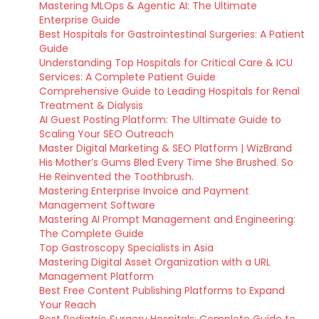
Mastering MLOps & Agentic AI: The Ultimate
Enterprise Guide
Best Hospitals for Gastrointestinal Surgeries: A Patient
Guide
Understanding Top Hospitals for Critical Care & ICU
Services: A Complete Patient Guide
Comprehensive Guide to Leading Hospitals for Renal
Treatment & Dialysis
AI Guest Posting Platform: The Ultimate Guide to
Scaling Your SEO Outreach
Master Digital Marketing & SEO Platform | WizBrand
His Mother’s Gums Bled Every Time She Brushed. So
He Reinvented the Toothbrush.
Mastering Enterprise Invoice and Payment
Management Software
Mastering AI Prompt Management and Engineering:
The Complete Guide
Top Gastroscopy Specialists in Asia
Mastering Digital Asset Organization with a URL
Management Platform
Best Free Content Publishing Platforms to Expand
Your Reach