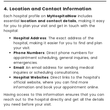
4. Location and Contact Information
Each hospital profile on
MyHospitalNow
includes
essential
location and contact details
, making it easy
for you to plan your visit and get in touch with the
hospital:
Hospital Address
: The exact address of the
hospital, making it easier for you to find and plan
your visit.
Phone Numbers
: Direct phone numbers for
appointment scheduling, general inquiries, and
emergencies.
Email
: An email address for sending medical
inquiries or scheduling consultations.
Hospital Websites
: Direct links to the hospital’s
official website, where you can find more
information and book your appointment online.
Having access to this information ensures that you can
reach out to the hospital directly and get all the details
you need before your visit.