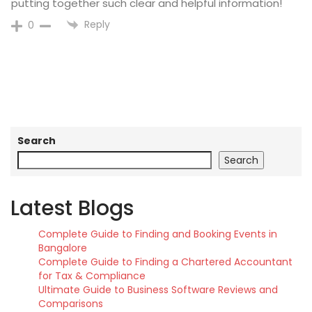
putting together such clear and helpful information!
Reply
0
Search
Search
Latest Blogs
Complete Guide to Finding and Booking Events in
Bangalore
Complete Guide to Finding a Chartered Accountant
for Tax & Compliance
Ultimate Guide to Business Software Reviews and
Comparisons