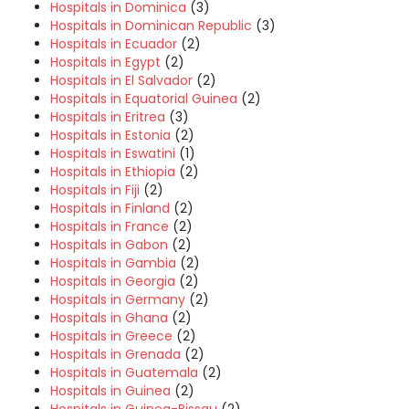
Hospitals in Dominica
(3)
Hospitals in Dominican Republic
(3)
Hospitals in Ecuador
(2)
Hospitals in Egypt
(2)
Hospitals in El Salvador
(2)
Hospitals in Equatorial Guinea
(2)
Hospitals in Eritrea
(3)
Hospitals in Estonia
(2)
Hospitals in Eswatini
(1)
Hospitals in Ethiopia
(2)
Hospitals in Fiji
(2)
Hospitals in Finland
(2)
Hospitals in France
(2)
Hospitals in Gabon
(2)
Hospitals in Gambia
(2)
Hospitals in Georgia
(2)
Hospitals in Germany
(2)
Hospitals in Ghana
(2)
Hospitals in Greece
(2)
Hospitals in Grenada
(2)
Hospitals in Guatemala
(2)
Hospitals in Guinea
(2)