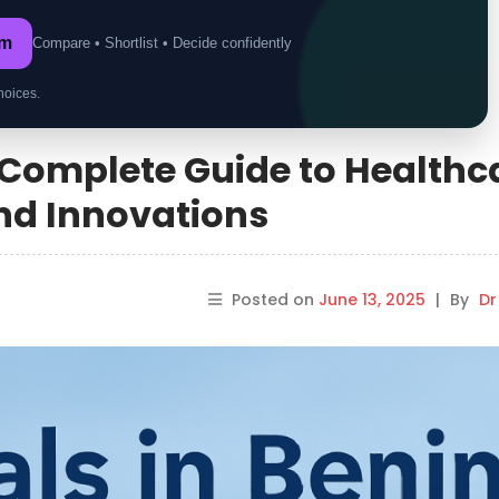
om
Compare • Shortlist • Decide confidently
hoices.
A Complete Guide to Healthc
 and Innovations
Posted on
June 13, 2025
|
By
Dr