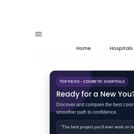
Home
Hospitals
TOP PICKS • COSMETIC HOSPITALS
Ready for a New You? 
Discover and compare the best cosmet
smoother path to confidence.
“The best project you’ll ever work on is