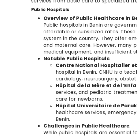
services from basic care to specialized t
Public Hospitals
Overview of Public Healthcare in B
Public hospitals in Benin are governm
affordable or subsidized rates. These
system in the country. They offer eme
and maternal care. However, many pub
medical equipment, and insufficient st
Notable Public Hospitals
:
Centre National Hospitalier e
hospital in Benin, CNHU is a teac
cardiology, neurosurgery, obstetr
Hôpital de la Mère et de l’Enf
services, and pediatric treatment
care for newborns.
Hôpital Universitaire de Para
healthcare services, emergency 
Benin.
Challenges in Public Healthcare
:
While public hospitals are essential f