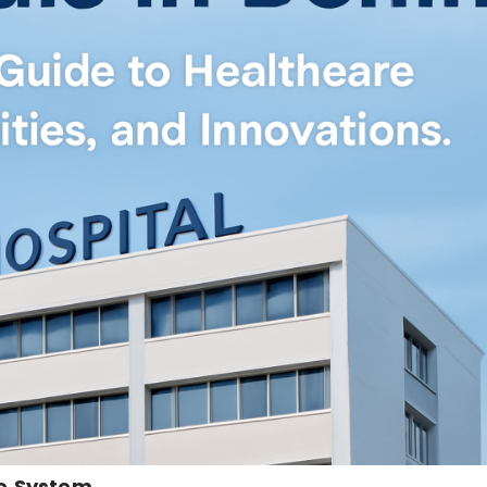
re System