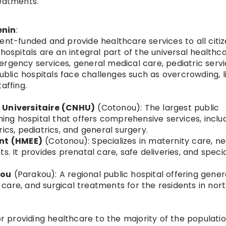
reatments.
enin
:
ent-funded and provide healthcare services to all citiz
 hospitals are an integral part of the universal healthc
rgency services, general medical care, pediatric servi
lic hospitals face challenges such as overcrowding, l
affing.
t Universitaire (CNHU)
(Cotonou): The largest public
hing hospital that offers comprehensive services, inclu
ics, pediatrics, and general surgery.
ant (HMEE)
(Cotonou): Specializes in maternity care, n
s. It provides prenatal care, safe deliveries, and speci
kou
(Parakou): A regional public hospital offering gener
care, and surgical treatments for the residents in nor
or providing healthcare to the majority of the populatio