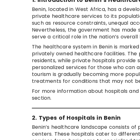
Benin, located in West Africa, has a deve
private healthcare services to its populat
such as resource constraints, unequal acce
Nevertheless, the government has made st
serve a critical role in the nation’s overall
The healthcare system in Benin is marked
privately owned healthcare facilities. The 
residents, while private hospitals provide
personalized services for those who can af
tourism is gradually becoming more popula
treatments for conditions that may not be 
For more information about hospitals and 
section.
2. Types of Hospitals in Benin
Benin’s healthcare landscape consists of pu
centers. These hospitals cater to differen