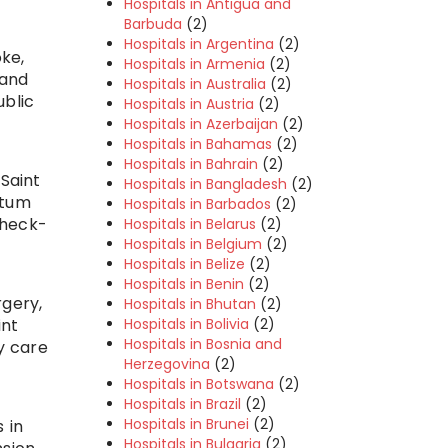
Hospitals in Antigua and
Barbuda
(2)
Hospitals in Argentina
(2)
ke,
Hospitals in Armenia
(2)
 and
Hospitals in Australia
(2)
ublic
Hospitals in Austria
(2)
Hospitals in Azerbaijan
(2)
Hospitals in Bahamas
(2)
Hospitals in Bahrain
(2)
 Saint
Hospitals in Bangladesh
(2)
rtum
Hospitals in Barbados
(2)
check-
Hospitals in Belarus
(2)
Hospitals in Belgium
(2)
Hospitals in Belize
(2)
Hospitals in Benin
(2)
rgery,
Hospitals in Bhutan
(2)
Hospitals in Bolivia
(2)
int
Hospitals in Bosnia and
y care
Herzegovina
(2)
Hospitals in Botswana
(2)
Hospitals in Brazil
(2)
Hospitals in Brunei
(2)
 in
Hospitals in Bulgaria
(2)