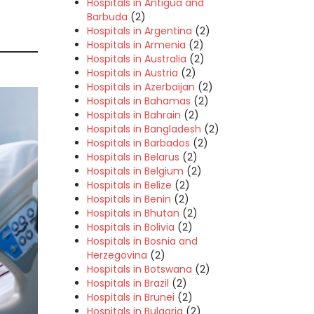
Hospitals in Antigua and
Barbuda
(2)
Hospitals in Argentina
(2)
Hospitals in Armenia
(2)
Hospitals in Australia
(2)
Hospitals in Austria
(2)
Hospitals in Azerbaijan
(2)
Hospitals in Bahamas
(2)
Hospitals in Bahrain
(2)
Hospitals in Bangladesh
(2)
Hospitals in Barbados
(2)
Hospitals in Belarus
(2)
Hospitals in Belgium
(2)
Hospitals in Belize
(2)
Hospitals in Benin
(2)
Hospitals in Bhutan
(2)
Hospitals in Bolivia
(2)
Hospitals in Bosnia and
Herzegovina
(2)
Hospitals in Botswana
(2)
Hospitals in Brazil
(2)
Hospitals in Brunei
(2)
Hospitals in Bulgaria
(2)