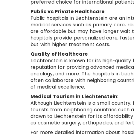
preferred choice for international patien
Public vs Private Healthcare
:
Public hospitals in Liechtenstein are an in
medical services such as primary care, ro
are affordable but may have longer wait t
hospitals provide personalized care, fast
but with higher treatment costs.
Quality of Healthcare
:
Liechtenstein is known for its high-qualit
reputation for providing advanced medical c
oncology, and more. The hospitals in Liec
often collaborate with neighboring countrie
of medical excellence.
Medical Tourism in Liechtenstein
:
Although Liechtenstein is a small country,
tourists from neighboring countries such a
drawn to Liechtenstein for its affordability
as cosmetic surgery, orthopedics, and fert
For more detailed information about hospit