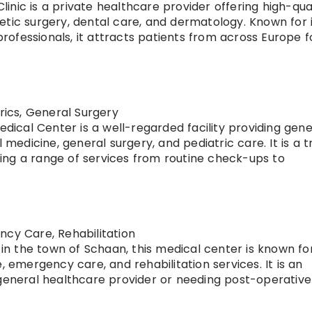
 Clinic is a private healthcare provider offering high-qua
etic surgery, dental care, and dermatology. Known for 
 professionals, it attracts patients from across Europe f
trics, General Surgery
edical Center is a well-regarded facility providing gene
l medicine, general surgery, and pediatric care. It is a 
ering a range of services from routine check-ups to
ncy Care, Rehabilitation
 in the town of Schaan, this medical center is known fo
, emergency care, and rehabilitation services. It is an
 general healthcare provider or needing post-operativ