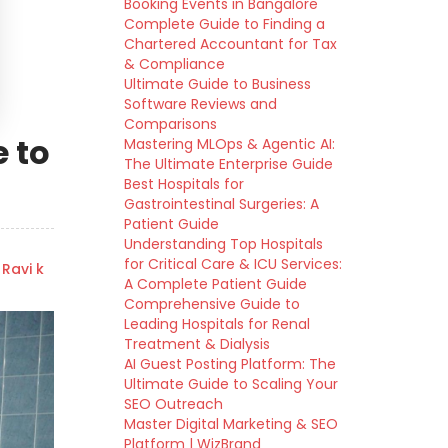
Booking Events in Bangalore
Complete Guide to Finding a
Chartered Accountant for Tax
& Compliance
Ultimate Guide to Business
Software Reviews and
Comparisons
 to
Mastering MLOps & Agentic AI:
The Ultimate Enterprise Guide
Best Hospitals for
Gastrointestinal Surgeries: A
Patient Guide
Understanding Top Hospitals
for Critical Care & ICU Services:
 Ravi k
A Complete Patient Guide
Comprehensive Guide to
Leading Hospitals for Renal
Treatment & Dialysis
AI Guest Posting Platform: The
Ultimate Guide to Scaling Your
SEO Outreach
Master Digital Marketing & SEO
Platform | WizBrand