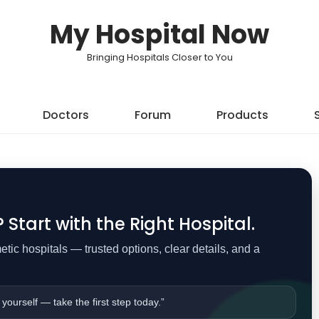
My Hospital Now
Bringing Hospitals Closer to You
Doctors
Forum
Products
Start with the Right Hospital.
ic hospitals — trusted options, clear details, and a
 yourself — take the first step today.”