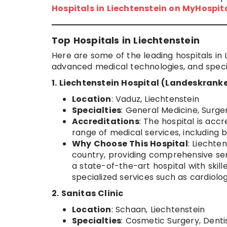
Hospitals in Liechtenstein on MyHospi
Top Hospitals in Liechtenstein
Here are some of the leading hospitals in 
advanced medical technologies, and specia
1. Liechtenstein Hospital (Landeskrank
Location
: Vaduz, Liechtenstein
Specialties
: General Medicine, Surge
Accreditations
: The hospital is ac
range of medical services, including
Why Choose This Hospital
: Liechte
country, providing comprehensive servi
a state-of-the-art hospital with skil
specialized services such as cardiolo
2. Sanitas Clinic
Location
: Schaan, Liechtenstein
Specialties
: Cosmetic Surgery, Dent