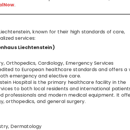
talNow
.
Liechtenstein, known for their high standards of care,
lized services:
enhaus Liechtenstein)
ry, Orthopedics, Cardiology, Emergency Services
credited to European healthcare standards and offers a 
 both emergency and elective care.
nstein Hospital is the primary healthcare facility in the
ces to both local residents and international patients.
led professionals and modern medical equipment. It off
gy, orthopedics, and general surgery.
istry, Dermatology