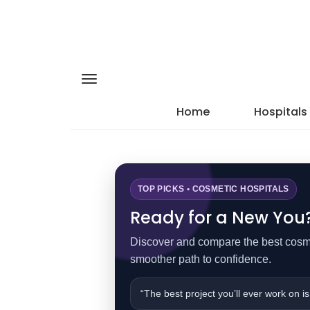
Home
Hospitals
TOP PICKS • COSMETIC HOSPITALS
Ready for a New You? 
Discover and compare the best cosmet
smoother path to confidence.
“The best project you’ll ever work on is