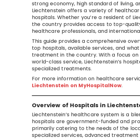
strong economy, high standard of living, a
Liechtenstein offers a variety of healthca
hospitals. Whether you’re a resident of Li
the country provides access to top-quality
healthcare professionals, and internation
This guide provides a comprehensive overv
top hospitals, available services, and wh
treatment in the country. With a focus o
world-class service, Liechtenstein’s hospi
specialized treatments.
For more information on healthcare service
Liechtenstein on MyHospitalNow
.
Overview of Hospitals in Liechtenst
Liechtenstein’s healthcare system is a ble
hospitals are government-funded and provi
primarily catering to the needs of the loca
specialized services, advanced treatment 