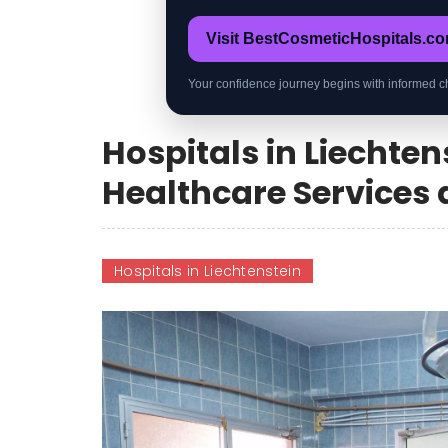
Visit BestCosmeticHospitals.c
Your confidence journey begins with informed c
Hospitals in Liechte
Healthcare Services a
Hospitals in Liechtenstein