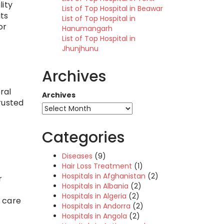
lity
List of Top Hospital in Beawar
its
List of Top Hospital in
or
Hanumangarh
List of Top Hospital in
Jhunjhunu
Archives
ral
Archives
trusted
Categories
Diseases
(9)
Hair Loss Treatment
(1)
Hospitals in Afghanistan
(2)
r
Hospitals in Albania
(2)
Hospitals in Algeria
(2)
e care
Hospitals in Andorra
(2)
Hospitals in Angola
(2)