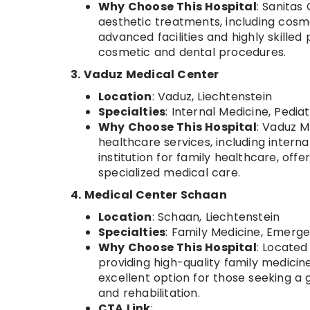
Why Choose This Hospital
: Sanitas
aesthetic treatments, including cosm
advanced facilities and highly skilled
cosmetic and dental procedures.
3. Vaduz Medical Center
Location
: Vaduz, Liechtenstein
Specialties
: Internal Medicine, Pedia
Why Choose This Hospital
: Vaduz M
healthcare services, including interna
institution for family healthcare, off
specialized medical care.
4. Medical Center Schaan
Location
: Schaan, Liechtenstein
Specialties
: Family Medicine, Emerge
Why Choose This Hospital
: Located
providing high-quality family medicine
excellent option for those seeking a
and rehabilitation.
CTA Link
: