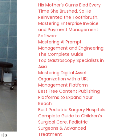
His Mother’s Gums Bled Every
Time She Brushed. So He
Reinvented the Toothbrush.
Mastering Enterprise Invoice
and Payment Management
Software
Mastering AI Prompt
Management and Engineering:
The Complete Guide
Top Gastroscopy Specialists in
Asia
Mastering Digital Asset
Organization with a URL
Management Platform
Best Free Content Publishing
Platforms to Expand Your
Reach
Best Pediatric Surgery Hospitals:
Complete Guide to Children’s
Surgical Care, Pediatric
Surgeons & Advanced
Treatment
its