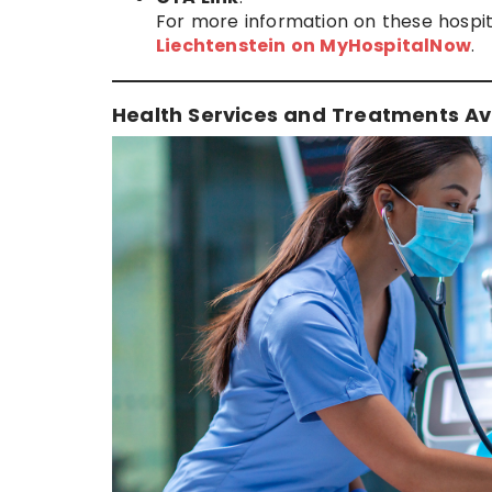
For more information on these hospita
Liechtenstein on MyHospitalNow
.
Health Services and Treatments Ava