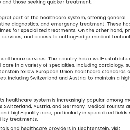
ts and those seeking quicker treatment.
tegral part of the healthcare system, offering general
utine diagnostics, and emergency treatment. These hos
imes for specialized treatments. On the other hand, pr
er services, and access to cutting-edge medical technol
y healthcare services. The country has a well-establishe
are in a variety of specialties, including cardiology, s
htenstein follow European Union healthcare standards 
s, including Switzerland and Austria, to maintain a high
 its healthcare system is increasingly popular among m
s Switzerland, Austria, and Germany. Medical tourists a
 and high-quality care, particularly in specialized fields
ility treatments.
als and healthcare providers in Liechtenstein, visit