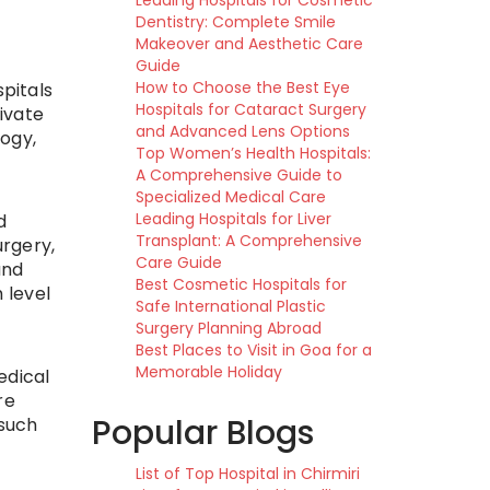
Leading Hospitals for Cosmetic
Dentistry: Complete Smile
Makeover and Aesthetic Care
Guide
How to Choose the Best Eye
pitals
Hospitals for Cataract Surgery
ivate
and Advanced Lens Options
ogy,
Top Women’s Health Hospitals:
A Comprehensive Guide to
Specialized Medical Care
Leading Hospitals for Liver
d
Transplant: A Comprehensive
urgery,
Care Guide
and
Best Cosmetic Hospitals for
 level
Safe International Plastic
Surgery Planning Abroad
Best Places to Visit in Goa for a
Memorable Holiday
edical
re
Popular Blogs
 such
List of Top Hospital in Chirmiri