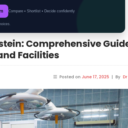
om
Compare • Shortlist • Decide confidently
hoices.
nstein: Comprehensive Guide
nd Facilities
Posted on
June 17, 2025
|
By
Dr