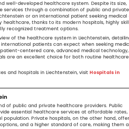
nd well-developed healthcare system. Despite its size,
re services through a combination of public and privat
echtenstein or an international patient seeking medical 
 healthcare, thanks to its modern hospitals, highly skil
ally recognized treatment options.
iew of the healthcare system in Liechtenstein, detailin
at international patients can expect when seeking medic
n patient-centered care, advanced medical technology
tals are an excellent choice for both routine healthcar
s and hospitals in Liechtenstein, visit
Hospitals in
ein
nd of public and private healthcare providers. Public
de essential healthcare services at affordable rates,
l population. Private hospitals, on the other hand, offe
options, and a higher standard of care, making them a