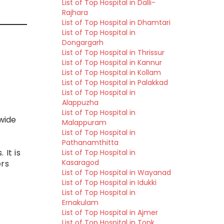
List of Top Hospital in Dalli-
Rajhara
List of Top Hospital in Dhamtari
List of Top Hospital in
Dongargarh
List of Top Hospital in Thrissur
List of Top Hospital in Kannur
List of Top Hospital in Kollam
List of Top Hospital in Palakkad
List of Top Hospital in
Alappuzha
List of Top Hospital in
wide
Malappuram
List of Top Hospital in
Pathanamthitta
 It is
List of Top Hospital in
Kasaragod
ers
List of Top Hospital in Wayanad
List of Top Hospital in Idukki
List of Top Hospital in
Ernakulam
List of Top Hospital in Ajmer
List of Top Hospital in Tonk