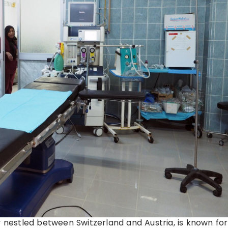
y nestled between Switzerland and Austria, is known for 