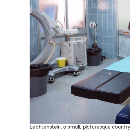
Liechtenstein, a small, picturesque countr