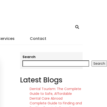
Services
Contact
Search
Search
Latest Blogs
Dental Tourism: The Complete
Guide to Safe, Affordable
Dental Care Abroad
Complete Guide to Finding and