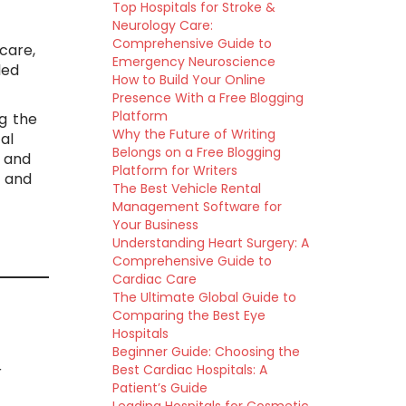
Top Hospitals for Stroke &
Neurology Care:
e
Comprehensive Guide to
care,
Emergency Neuroscience
led
How to Build Your Online
Presence With a Free Blogging
Platform
g the
Why the Future of Writing
al
Belongs on a Free Blogging
, and
Platform for Writers
e and
The Best Vehicle Rental
Management Software for
Your Business
Understanding Heart Surgery: A
Comprehensive Guide to
Cardiac Care
The Ultimate Global Guide to
Comparing the Best Eye
Hospitals
Beginner Guide: Choosing the
Best Cardiac Hospitals: A
r
Patient’s Guide