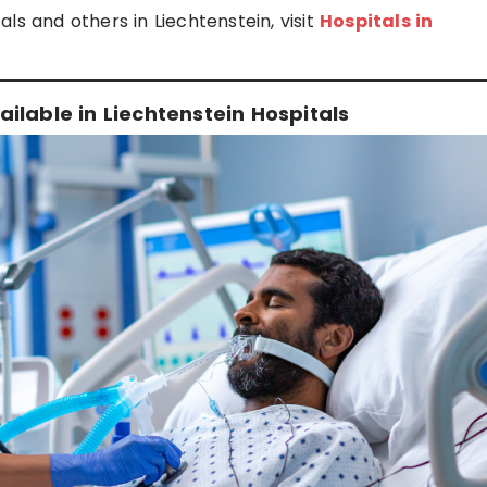
ls and others in Liechtenstein, visit
Hospitals in
ilable in Liechtenstein Hospitals