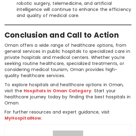
robotic surgery, telemedicine, and artificial
intelligence will continue to enhance the efficiency
and quality of medical care.
Conclusion and Call to Action
Oman offers a wide range of healthcare options, from
general services in public hospitals to specialized care in
private hospitals and medical centers. Whether you’re
seeking routine healthcare, specialized treatments, or
considering medical tourism, Oman provides high-
quality healthcare services.
To explore hospitals and healthcare options in Oman,
visit the
Hospitals in Oman Category
. Start your
healthcare journey today by finding the best hospitals in
Oman.
For further resources and expert guidance, visit
MyHospitalNow
.