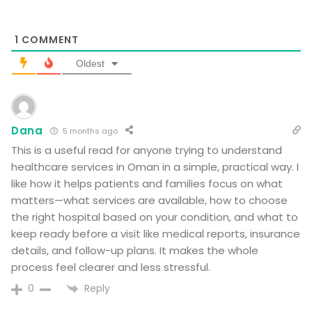
1
COMMENT
Oldest
Dana
5 months ago
This is a useful read for anyone trying to understand
healthcare services in Oman in a simple, practical way. I
like how it helps patients and families focus on what
matters—what services are available, how to choose
the right hospital based on your condition, and what to
keep ready before a visit like medical reports, insurance
details, and follow-up plans. It makes the whole
process feel clearer and less stressful.
Reply
0