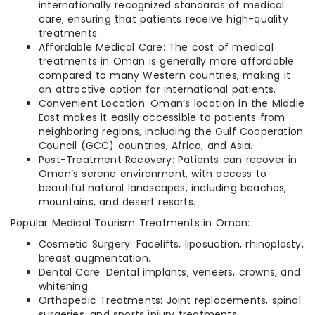
internationally recognized standards of medical
care, ensuring that patients receive high-quality
treatments.
Affordable Medical Care: The cost of medical
treatments in Oman is generally more affordable
compared to many Western countries, making it
an attractive option for international patients.
Convenient Location: Oman’s location in the Middle
East makes it easily accessible to patients from
neighboring regions, including the Gulf Cooperation
Council (GCC) countries, Africa, and Asia.
Post-Treatment Recovery: Patients can recover in
Oman’s serene environment, with access to
beautiful natural landscapes, including beaches,
mountains, and desert resorts.
Popular Medical Tourism Treatments in Oman:
Cosmetic Surgery: Facelifts, liposuction, rhinoplasty,
breast augmentation.
Dental Care: Dental implants, veneers, crowns, and
whitening.
Orthopedic Treatments: Joint replacements, spinal
surgeries, and sports injury treatments.