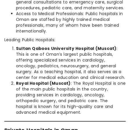
general consultations to emergency care, surgical
procedures, pediatric care, and maternity services.
Access to Medical Professionals: Public hospitals in
Oman are staffed by highly trained medical
professionals, many of whom have been trained
internationally.
Leading Public Hospitals:
Sultan Qaboos University Hospital (Muscat)
:
This is one of Oman’s largest public hospitals,
offering specialized services in cardiology,
oncology, pediatrics, neurosurgery, and general
surgery. As a teaching hospital, it also serves as a
center for medical education and clinical research.
Royal Hospital (Muscat)
: The Royal Hospital is one
of the main public hospitals in the country,
providing services in cardiology, oncology,
orthopedic surgery, and pediatric care. The
hospital is known for its high-quality care and
advanced medical equipment.