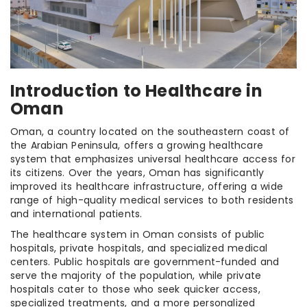
Introduction to Healthcare in
Oman
Oman, a country located on the southeastern coast of
the Arabian Peninsula, offers a growing healthcare
system that emphasizes universal healthcare access for
its citizens. Over the years, Oman has significantly
improved its healthcare infrastructure, offering a wide
range of high-quality medical services to both residents
and international patients.
The healthcare system in Oman consists of public
hospitals, private hospitals, and specialized medical
centers. Public hospitals are government-funded and
serve the majority of the population, while private
hospitals cater to those who seek quicker access,
specialized treatments, and a more personalized