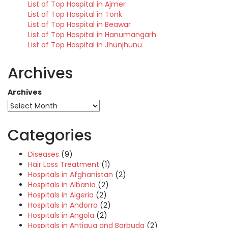
List of Top Hospital in Ajmer
List of Top Hospital in Tonk
List of Top Hospital in Beawar
List of Top Hospital in Hanumangarh
List of Top Hospital in Jhunjhunu
Archives
Archives
Categories
Diseases
(9)
Hair Loss Treatment
(1)
Hospitals in Afghanistan
(2)
Hospitals in Albania
(2)
Hospitals in Algeria
(2)
Hospitals in Andorra
(2)
Hospitals in Angola
(2)
Hospitals in Antigua and Barbuda
(2)