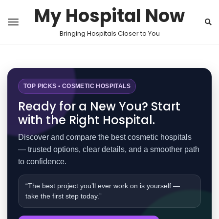
My Hospital Now
Bringing Hospitals Closer to You
TOP PICKS • COSMETIC HOSPITALS
Ready for a New You? Start
with the Right Hospital.
Discover and compare the best cosmetic hospitals
— trusted options, clear details, and a smoother path
to confidence.
“The best project you’ll ever work on is yourself —
take the first step today.”