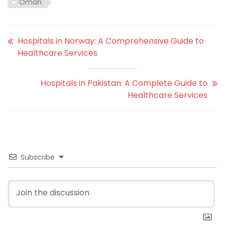
Oman
Hospitals in Norway: A Comprehensive Guide to
Healthcare Services
Hospitals in Pakistan: A Complete Guide to
Healthcare Services
Subscribe