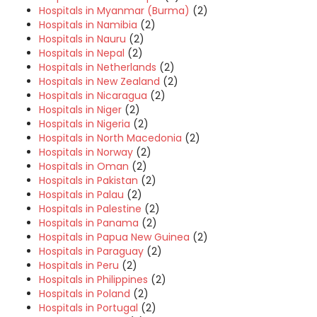
Hospitals in Myanmar (Burma)
(2)
Hospitals in Namibia
(2)
Hospitals in Nauru
(2)
Hospitals in Nepal
(2)
Hospitals in Netherlands
(2)
Hospitals in New Zealand
(2)
Hospitals in Nicaragua
(2)
Hospitals in Niger
(2)
Hospitals in Nigeria
(2)
Hospitals in North Macedonia
(2)
Hospitals in Norway
(2)
Hospitals in Oman
(2)
Hospitals in Pakistan
(2)
Hospitals in Palau
(2)
Hospitals in Palestine
(2)
Hospitals in Panama
(2)
Hospitals in Papua New Guinea
(2)
Hospitals in Paraguay
(2)
Hospitals in Peru
(2)
Hospitals in Philippines
(2)
Hospitals in Poland
(2)
Hospitals in Portugal
(2)