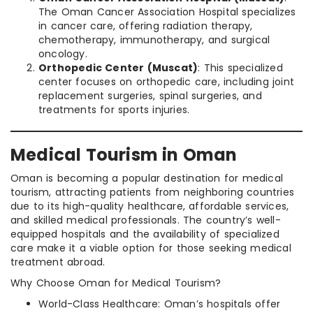
The Oman Cancer Association Hospital specializes
in cancer care, offering radiation therapy,
chemotherapy, immunotherapy, and surgical
oncology.
Orthopedic Center (Muscat)
: This specialized
center focuses on orthopedic care, including joint
replacement surgeries, spinal surgeries, and
treatments for sports injuries.
Medical Tourism in Oman
Oman is becoming a popular destination for medical
tourism, attracting patients from neighboring countries
due to its high-quality healthcare, affordable services,
and skilled medical professionals. The country’s well-
equipped hospitals and the availability of specialized
care make it a viable option for those seeking medical
treatment abroad.
Why Choose Oman for Medical Tourism?
World-Class Healthcare: Oman’s hospitals offer