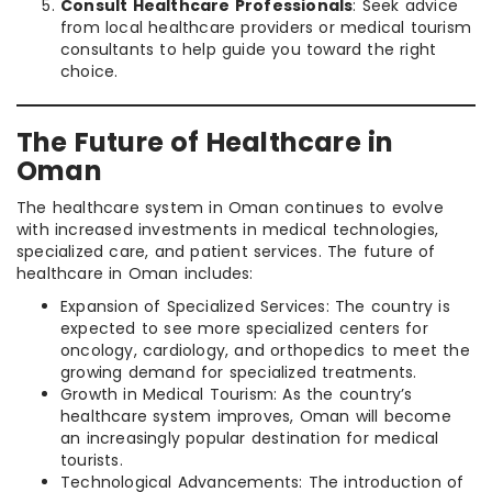
Consult Healthcare Professionals
: Seek advice
from local healthcare providers or medical tourism
consultants to help guide you toward the right
choice.
The Future of Healthcare in
Oman
The healthcare system in Oman continues to evolve
with increased investments in medical technologies,
specialized care, and patient services. The future of
healthcare in Oman includes:
Expansion of Specialized Services: The country is
expected to see more specialized centers for
oncology, cardiology, and orthopedics to meet the
growing demand for specialized treatments.
Growth in Medical Tourism: As the country’s
healthcare system improves, Oman will become
an increasingly popular destination for medical
tourists.
Technological Advancements: The introduction of