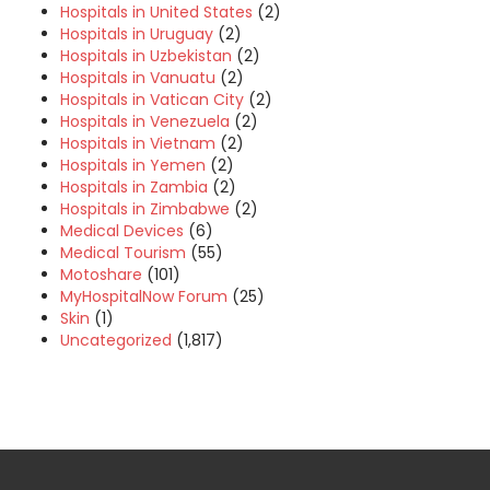
Hospitals in United States
(2)
Hospitals in Uruguay
(2)
Hospitals in Uzbekistan
(2)
Hospitals in Vanuatu
(2)
Hospitals in Vatican City
(2)
Hospitals in Venezuela
(2)
Hospitals in Vietnam
(2)
Hospitals in Yemen
(2)
Hospitals in Zambia
(2)
Hospitals in Zimbabwe
(2)
Medical Devices
(6)
Medical Tourism
(55)
Motoshare
(101)
MyHospitalNow Forum
(25)
Skin
(1)
Uncategorized
(1,817)