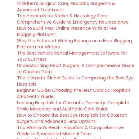
Children’s Surgical Care, Pediatric Surgeons &
Advanced Treatment
Top Hospitals for Stroke & Neurology Care:
Comprehensive Guide to Emergency Neuroscience
How to Build Your Online Presence With a Free
Blogging Platform
Why the Future of Writing Belongs on a Free Blogging
Platform for Writers
The Best Vehicle Rental Management Software for
Your Business
Understanding Heart Surgery: A Comprehensive Guide
to Cardiac Care
The Ultimate Global Guide to Comparing the Best Eye
Hospitals
Beginner Guide: Choosing the Best Cardiac Hospitals:
A Patient’s Guide
Leading Hospitals for Cosmetic Dentistry: Complete
Smile Makeover and Aesthetic Care Guide
How to Choose the Best Eye Hospitals for Cataract
Surgery and Advanced Lens Options
Top Women’s Health Hospitals: A Comprehensive
Guide to Specialized Medical Care