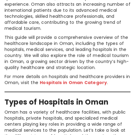
experience. Oman also attracts an increasing number of
international patients due to its advanced medical
technologies, skilled healthcare professionals, and
affordable care, contributing to the growing trend of
medical tourism.
This guide will provide a comprehensive overview of the
healthcare landscape in Oman, including the types of
hospitals, medical services, and leading hospitals in the
country. We will also explore the role of medical tourism
in Oman, a growing sector driven by the country’s high-
quality healthcare and strategic location.
For more details on hospitals and healthcare providers in
Oman, visit the
Hospitals in Oman Category
.
Types of Hospitals in Oman
Oman has a variety of healthcare facilities, with public
hospitals, private hospitals, and specialized medical
centers playing key roles in providing a wide range of
medical services to the population. Let’s take a look at