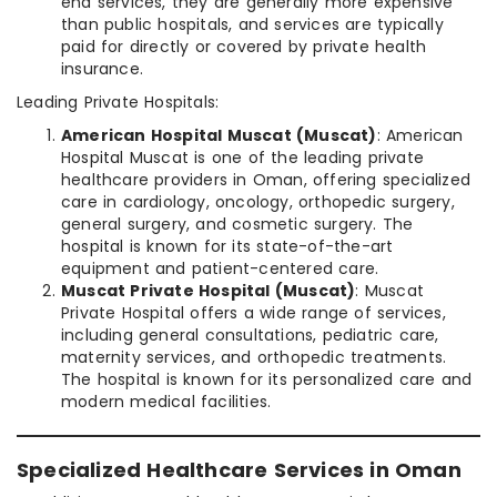
end services, they are generally more expensive
than public hospitals, and services are typically
paid for directly or covered by private health
insurance.
Leading Private Hospitals:
American Hospital Muscat (Muscat)
: American
Hospital Muscat is one of the leading private
healthcare providers in Oman, offering specialized
care in cardiology, oncology, orthopedic surgery,
general surgery, and cosmetic surgery. The
hospital is known for its state-of-the-art
equipment and patient-centered care.
Muscat Private Hospital (Muscat)
: Muscat
Private Hospital offers a wide range of services,
including general consultations, pediatric care,
maternity services, and orthopedic treatments.
The hospital is known for its personalized care and
modern medical facilities.
Specialized Healthcare Services in Oman