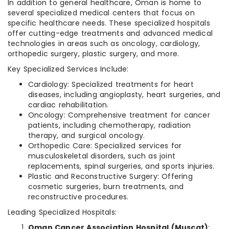
In addition to general healthcare, Oman is home to
several specialized medical centers that focus on
specific healthcare needs. These specialized hospitals
offer cutting-edge treatments and advanced medical
technologies in areas such as oncology, cardiology,
orthopedic surgery, plastic surgery, and more.
Key Specialized Services Include:
Cardiology: Specialized treatments for heart
diseases, including angioplasty, heart surgeries, and
cardiac rehabilitation.
Oncology: Comprehensive treatment for cancer
patients, including chemotherapy, radiation
therapy, and surgical oncology.
Orthopedic Care: Specialized services for
musculoskeletal disorders, such as joint
replacements, spinal surgeries, and sports injuries.
Plastic and Reconstructive Surgery: Offering
cosmetic surgeries, burn treatments, and
reconstructive procedures.
Leading Specialized Hospitals:
Oman Cancer Association Hospital (Muscat)
: