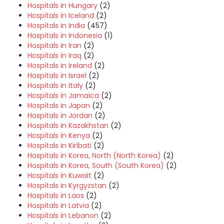
Hospitals in Hungary
(2)
Hospitals in Iceland
(2)
Hospitals in India
(457)
Hospitals in Indonesia
(1)
Hospitals in Iran
(2)
Hospitals in Iraq
(2)
Hospitals in Ireland
(2)
Hospitals in Israel
(2)
Hospitals in Italy
(2)
Hospitals in Jamaica
(2)
Hospitals in Japan
(2)
Hospitals in Jordan
(2)
Hospitals in Kazakhstan
(2)
Hospitals in Kenya
(2)
Hospitals in Kiribati
(2)
Hospitals in Korea, North (North Korea)
(2)
Hospitals in Korea, South (South Korea)
(2)
Hospitals in Kuwait
(2)
Hospitals in Kyrgyzstan
(2)
Hospitals in Laos
(2)
Hospitals in Latvia
(2)
Hospitals in Lebanon
(2)