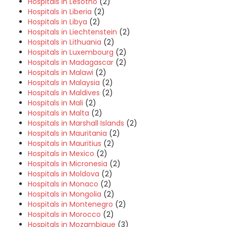
Hospitals in Lesotho
(2)
Hospitals in Liberia
(2)
Hospitals in Libya
(2)
Hospitals in Liechtenstein
(2)
Hospitals in Lithuania
(2)
Hospitals in Luxembourg
(2)
Hospitals in Madagascar
(2)
Hospitals in Malawi
(2)
Hospitals in Malaysia
(2)
Hospitals in Maldives
(2)
Hospitals in Mali
(2)
Hospitals in Malta
(2)
Hospitals in Marshall Islands
(2)
Hospitals in Mauritania
(2)
Hospitals in Mauritius
(2)
Hospitals in Mexico
(2)
Hospitals in Micronesia
(2)
Hospitals in Moldova
(2)
Hospitals in Monaco
(2)
Hospitals in Mongolia
(2)
Hospitals in Montenegro
(2)
Hospitals in Morocco
(2)
Hospitals in Mozambique
(3)