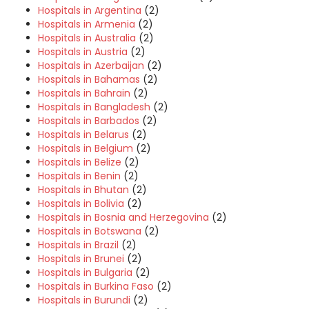
Hospitals in Argentina
(2)
Hospitals in Armenia
(2)
Hospitals in Australia
(2)
Hospitals in Austria
(2)
Hospitals in Azerbaijan
(2)
Hospitals in Bahamas
(2)
Hospitals in Bahrain
(2)
Hospitals in Bangladesh
(2)
Hospitals in Barbados
(2)
Hospitals in Belarus
(2)
Hospitals in Belgium
(2)
Hospitals in Belize
(2)
Hospitals in Benin
(2)
Hospitals in Bhutan
(2)
Hospitals in Bolivia
(2)
Hospitals in Bosnia and Herzegovina
(2)
Hospitals in Botswana
(2)
Hospitals in Brazil
(2)
Hospitals in Brunei
(2)
Hospitals in Bulgaria
(2)
Hospitals in Burkina Faso
(2)
Hospitals in Burundi
(2)