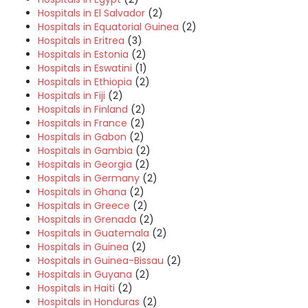
Hospitals in El Salvador
(2)
Hospitals in Equatorial Guinea
(2)
Hospitals in Eritrea
(3)
Hospitals in Estonia
(2)
Hospitals in Eswatini
(1)
Hospitals in Ethiopia
(2)
Hospitals in Fiji
(2)
Hospitals in Finland
(2)
Hospitals in France
(2)
Hospitals in Gabon
(2)
Hospitals in Gambia
(2)
Hospitals in Georgia
(2)
Hospitals in Germany
(2)
Hospitals in Ghana
(2)
Hospitals in Greece
(2)
Hospitals in Grenada
(2)
Hospitals in Guatemala
(2)
Hospitals in Guinea
(2)
Hospitals in Guinea-Bissau
(2)
Hospitals in Guyana
(2)
Hospitals in Haiti
(2)
Hospitals in Honduras
(2)