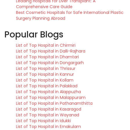
Leading Hospitals for Liver Transplant: A
Comprehensive Care Guide
Best Cosmetic Hospitals for Safe International Plastic
Surgery Planning Abroad
Popular Blogs
List of Top Hospital in Chirmiri
List of Top Hospital in Dalli-Rajhara
List of Top Hospital in Dhamtari
List of Top Hospital in Dongargarh
List of Top Hospital in Thrissur
List of Top Hospital in Kannur
List of Top Hospital in Kollam
List of Top Hospital in Palakkad
List of Top Hospital in Alappuzha
List of Top Hospital in Malappuram
List of Top Hospital in Pathanamthitta
List of Top Hospital in Kasaragod
List of Top Hospital in Wayanad
List of Top Hospital in Idukki
List of Top Hospital in Ernakulam