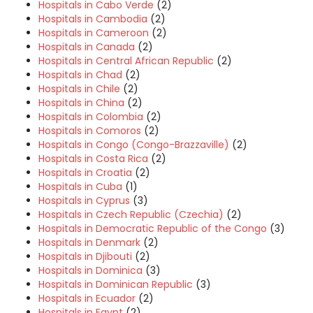
Hospitals in Cabo Verde
(2)
Hospitals in Cambodia
(2)
Hospitals in Cameroon
(2)
Hospitals in Canada
(2)
Hospitals in Central African Republic
(2)
Hospitals in Chad
(2)
Hospitals in Chile
(2)
Hospitals in China
(2)
Hospitals in Colombia
(2)
Hospitals in Comoros
(2)
Hospitals in Congo (Congo-Brazzaville)
(2)
Hospitals in Costa Rica
(2)
Hospitals in Croatia
(2)
Hospitals in Cuba
(1)
Hospitals in Cyprus
(3)
Hospitals in Czech Republic (Czechia)
(2)
Hospitals in Democratic Republic of the Congo
(3)
Hospitals in Denmark
(2)
Hospitals in Djibouti
(2)
Hospitals in Dominica
(3)
Hospitals in Dominican Republic
(3)
Hospitals in Ecuador
(2)
Hospitals in Egypt
(2)