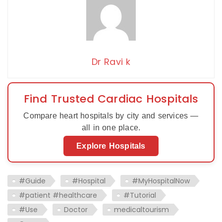
Dr Ravi k
Find Trusted Cardiac Hospitals
Compare heart hospitals by city and services —
all in one place.
Explore Hospitals
#Guide
#Hospital
#MyHospitalNow
#patient #healthcare
#Tutorial
#Use
Doctor
medicaltourism