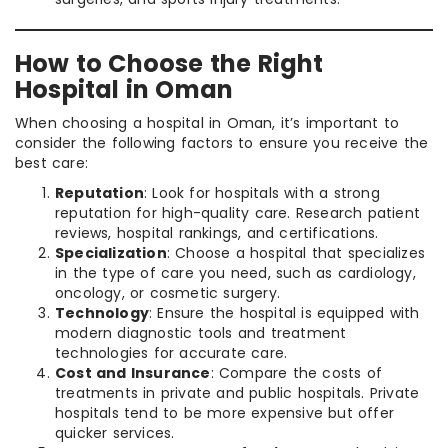
How to Choose the Right
Hospital in Oman
When choosing a hospital in Oman, it’s important to
consider the following factors to ensure you receive the
best care:
Reputation
: Look for hospitals with a strong
reputation for high-quality care. Research patient
reviews, hospital rankings, and certifications.
Specialization
: Choose a hospital that specializes
in the type of care you need, such as cardiology,
oncology, or cosmetic surgery.
Technology
: Ensure the hospital is equipped with
modern diagnostic tools and treatment
technologies for accurate care.
Cost and Insurance
: Compare the costs of
treatments in private and public hospitals. Private
hospitals tend to be more expensive but offer
quicker services.