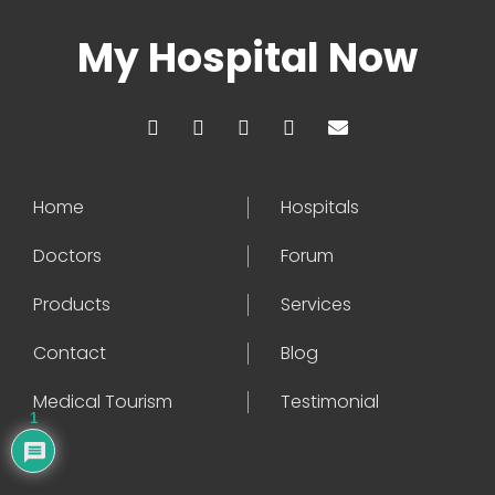
My Hospital Now
Home
Hospitals
Doctors
Forum
Products
Services
Contact
Blog
Medical Tourism
Testimonial
1