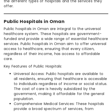
the different types of hospitals and the services they
offer.
Public Hospitals in Oman
Public hospitals in Oman are integral to the universal
healthcare system. These hospitals are government-
funded and provide a wide range of essential healthcare
services. Public hospitals in Oman aim to offer universal
access to healthcare, ensuring that every citizen,
regardless of their income, has access to affordable
care.
Key Features of Public Hospitals:
Universal Access: Public hospitals are available to
all residents, ensuring that healthcare is accessible
to individuals regardless of income or social status.
The cost of care is heavily subsidized by the
government, making it affordable for the general
population.
Comprehensive Medical Services: These hospitals
provide a broad spectrum of services, from