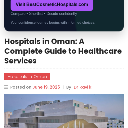
Visit BestCosmeticHospitals.com
Compare • Shortlist • Decide confidently
Your confidence journey begins with informed choices.
Hospitals in Oman: A
Complete Guide to Healthcare
Services
Hospitals in Oman
Posted on
June 19, 2025
|
By
Dr Ravi k