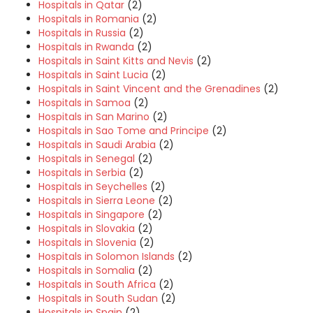
Hospitals in Qatar
(2)
Hospitals in Romania
(2)
Hospitals in Russia
(2)
Hospitals in Rwanda
(2)
Hospitals in Saint Kitts and Nevis
(2)
Hospitals in Saint Lucia
(2)
Hospitals in Saint Vincent and the Grenadines
(2)
Hospitals in Samoa
(2)
Hospitals in San Marino
(2)
Hospitals in Sao Tome and Principe
(2)
Hospitals in Saudi Arabia
(2)
Hospitals in Senegal
(2)
Hospitals in Serbia
(2)
Hospitals in Seychelles
(2)
Hospitals in Sierra Leone
(2)
Hospitals in Singapore
(2)
Hospitals in Slovakia
(2)
Hospitals in Slovenia
(2)
Hospitals in Solomon Islands
(2)
Hospitals in Somalia
(2)
Hospitals in South Africa
(2)
Hospitals in South Sudan
(2)
Hospitals in Spain
(2)