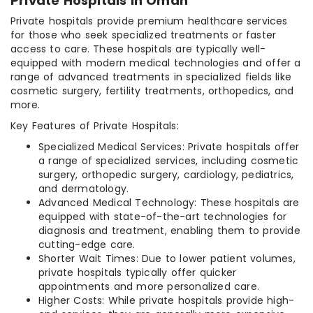
Private Hospitals in Oman
Private hospitals provide premium healthcare services
for those who seek specialized treatments or faster
access to care. These hospitals are typically well-
equipped with modern medical technologies and offer a
range of advanced treatments in specialized fields like
cosmetic surgery, fertility treatments, orthopedics, and
more.
Key Features of Private Hospitals:
Specialized Medical Services: Private hospitals offer
a range of specialized services, including cosmetic
surgery, orthopedic surgery, cardiology, pediatrics,
and dermatology.
Advanced Medical Technology: These hospitals are
equipped with state-of-the-art technologies for
diagnosis and treatment, enabling them to provide
cutting-edge care.
Shorter Wait Times: Due to lower patient volumes,
private hospitals typically offer quicker
appointments and more personalized care.
Higher Costs: While private hospitals provide high-