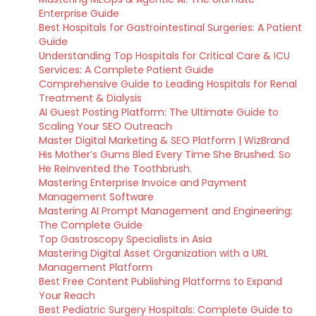
Enterprise Guide
Best Hospitals for Gastrointestinal Surgeries: A Patient
Guide
Understanding Top Hospitals for Critical Care & ICU
Services: A Complete Patient Guide
Comprehensive Guide to Leading Hospitals for Renal
Treatment & Dialysis
AI Guest Posting Platform: The Ultimate Guide to
Scaling Your SEO Outreach
Master Digital Marketing & SEO Platform | WizBrand
His Mother’s Gums Bled Every Time She Brushed. So
He Reinvented the Toothbrush.
Mastering Enterprise Invoice and Payment
Management Software
Mastering AI Prompt Management and Engineering:
The Complete Guide
Top Gastroscopy Specialists in Asia
Mastering Digital Asset Organization with a URL
Management Platform
Best Free Content Publishing Platforms to Expand
Your Reach
Best Pediatric Surgery Hospitals: Complete Guide to