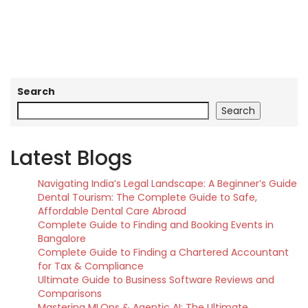
Search
Search
Latest Blogs
Navigating India’s Legal Landscape: A Beginner’s Guide
Dental Tourism: The Complete Guide to Safe,
Affordable Dental Care Abroad
Complete Guide to Finding and Booking Events in
Bangalore
Complete Guide to Finding a Chartered Accountant
for Tax & Compliance
Ultimate Guide to Business Software Reviews and
Comparisons
Mastering MLOps & Agentic AI: The Ultimate