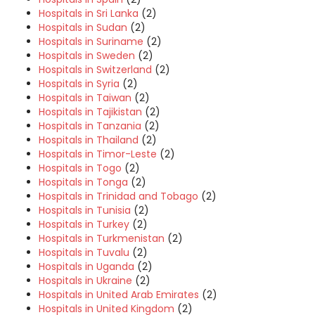
Hospitals in Sri Lanka
(2)
Hospitals in Sudan
(2)
Hospitals in Suriname
(2)
Hospitals in Sweden
(2)
Hospitals in Switzerland
(2)
Hospitals in Syria
(2)
Hospitals in Taiwan
(2)
Hospitals in Tajikistan
(2)
Hospitals in Tanzania
(2)
Hospitals in Thailand
(2)
Hospitals in Timor-Leste
(2)
Hospitals in Togo
(2)
Hospitals in Tonga
(2)
Hospitals in Trinidad and Tobago
(2)
Hospitals in Tunisia
(2)
Hospitals in Turkey
(2)
Hospitals in Turkmenistan
(2)
Hospitals in Tuvalu
(2)
Hospitals in Uganda
(2)
Hospitals in Ukraine
(2)
Hospitals in United Arab Emirates
(2)
Hospitals in United Kingdom
(2)