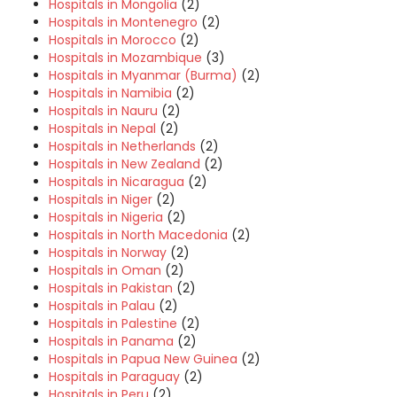
Hospitals in Mongolia
(2)
Hospitals in Montenegro
(2)
Hospitals in Morocco
(2)
Hospitals in Mozambique
(3)
Hospitals in Myanmar (Burma)
(2)
Hospitals in Namibia
(2)
Hospitals in Nauru
(2)
Hospitals in Nepal
(2)
Hospitals in Netherlands
(2)
Hospitals in New Zealand
(2)
Hospitals in Nicaragua
(2)
Hospitals in Niger
(2)
Hospitals in Nigeria
(2)
Hospitals in North Macedonia
(2)
Hospitals in Norway
(2)
Hospitals in Oman
(2)
Hospitals in Pakistan
(2)
Hospitals in Palau
(2)
Hospitals in Palestine
(2)
Hospitals in Panama
(2)
Hospitals in Papua New Guinea
(2)
Hospitals in Paraguay
(2)
Hospitals in Peru
(2)