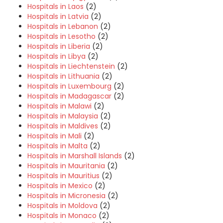
Hospitals in Laos
(2)
Hospitals in Latvia
(2)
Hospitals in Lebanon
(2)
Hospitals in Lesotho
(2)
Hospitals in Liberia
(2)
Hospitals in Libya
(2)
Hospitals in Liechtenstein
(2)
Hospitals in Lithuania
(2)
Hospitals in Luxembourg
(2)
Hospitals in Madagascar
(2)
Hospitals in Malawi
(2)
Hospitals in Malaysia
(2)
Hospitals in Maldives
(2)
Hospitals in Mali
(2)
Hospitals in Malta
(2)
Hospitals in Marshall Islands
(2)
Hospitals in Mauritania
(2)
Hospitals in Mauritius
(2)
Hospitals in Mexico
(2)
Hospitals in Micronesia
(2)
Hospitals in Moldova
(2)
Hospitals in Monaco
(2)