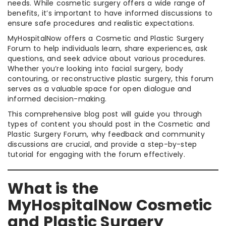
needs. While cosmetic surgery offers a wide range of
benefits, it’s important to have informed discussions to
ensure safe procedures and realistic expectations.
MyHospitalNow offers a Cosmetic and Plastic Surgery
Forum to help individuals learn, share experiences, ask
questions, and seek advice about various procedures.
Whether you’re looking into facial surgery, body
contouring, or reconstructive plastic surgery, this forum
serves as a valuable space for open dialogue and
informed decision-making.
This comprehensive blog post will guide you through
types of content you should post in the Cosmetic and
Plastic Surgery Forum, why feedback and community
discussions are crucial, and provide a step-by-step
tutorial for engaging with the forum effectively.
What is the
MyHospitalNow Cosmetic
and Plastic Surgery