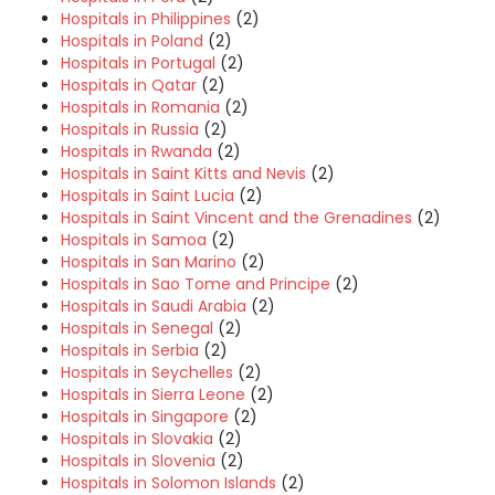
Hospitals in Philippines
(2)
Hospitals in Poland
(2)
Hospitals in Portugal
(2)
Hospitals in Qatar
(2)
Hospitals in Romania
(2)
Hospitals in Russia
(2)
Hospitals in Rwanda
(2)
Hospitals in Saint Kitts and Nevis
(2)
Hospitals in Saint Lucia
(2)
Hospitals in Saint Vincent and the Grenadines
(2)
Hospitals in Samoa
(2)
Hospitals in San Marino
(2)
Hospitals in Sao Tome and Principe
(2)
Hospitals in Saudi Arabia
(2)
Hospitals in Senegal
(2)
Hospitals in Serbia
(2)
Hospitals in Seychelles
(2)
Hospitals in Sierra Leone
(2)
Hospitals in Singapore
(2)
Hospitals in Slovakia
(2)
Hospitals in Slovenia
(2)
Hospitals in Solomon Islands
(2)