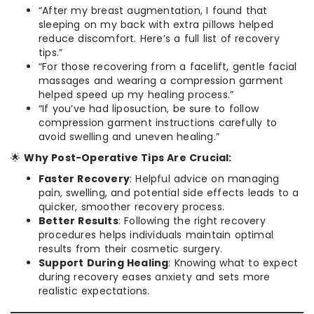
“After my breast augmentation, I found that
sleeping on my back with extra pillows helped
reduce discomfort. Here’s a full list of recovery
tips.”
“For those recovering from a facelift, gentle facial
massages and wearing a compression garment
helped speed up my healing process.”
“If you’ve had liposuction, be sure to follow
compression garment instructions carefully to
avoid swelling and uneven healing.”
🌟
Why Post-Operative Tips Are Crucial:
Faster Recovery
: Helpful advice on managing
pain, swelling, and potential side effects leads to a
quicker, smoother recovery process.
Better Results
: Following the right recovery
procedures helps individuals maintain optimal
results from their cosmetic surgery.
Support During Healing
: Knowing what to expect
during recovery eases anxiety and sets more
realistic expectations.