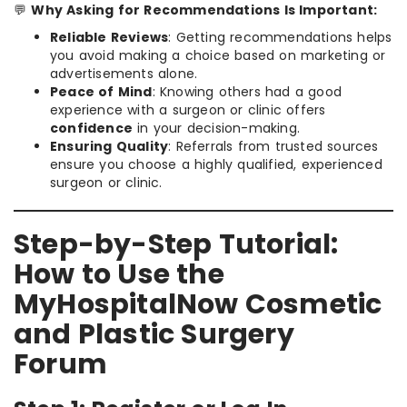
💬
Why Asking for Recommendations Is Important:
Reliable Reviews
: Getting recommendations helps
you avoid making a choice based on marketing or
advertisements alone.
Peace of Mind
: Knowing others had a good
experience with a surgeon or clinic offers
confidence
in your decision-making.
Ensuring Quality
: Referrals from trusted sources
ensure you choose a highly qualified, experienced
surgeon or clinic.
Step-by-Step Tutorial:
How to Use the
MyHospitalNow Cosmetic
and Plastic Surgery
Forum