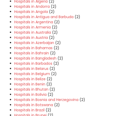
Hospitals in Algeria
(2)
Hospitals in Andorra
(2)
Hospitals in Angola
(2)
Hospitals in Antigua and Barbuda
(2)
Hospitals in Argentina
(2)
Hospitals in Armenia
(2)
Hospitals in Australia
(2)
Hospitals in Austria
(2)
Hospitals in Azerbaijan
(2)
Hospitals in Bahamas
(2)
Hospitals in Bahrain
(2)
Hospitals in Bangladesh
(2)
Hospitals in Barbados
(2)
Hospitals in Belarus
(2)
Hospitals in Belgium
(2)
Hospitals in Belize
(2)
Hospitals in Benin
(2)
Hospitals in Bhutan
(2)
Hospitals in Bolivia
(2)
Hospitals in Bosnia and Herzegovina
(2)
Hospitals in Botswana
(2)
Hospitals in Brazil
(2)
Hospitals in Brunei
(2)