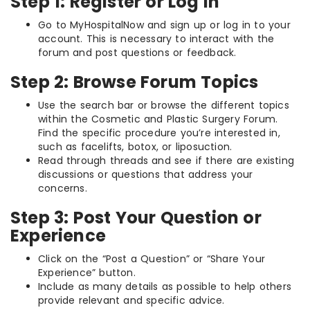
Step 1: Register or Log In
Go to MyHospitalNow and sign up or log in to your
account. This is necessary to interact with the
forum and post questions or feedback.
Step 2: Browse Forum Topics
Use the search bar or browse the different topics
within the Cosmetic and Plastic Surgery Forum.
Find the specific procedure you’re interested in,
such as facelifts, botox, or liposuction.
Read through threads and see if there are existing
discussions or questions that address your
concerns.
Step 3: Post Your Question or
Experience
Click on the “Post a Question” or “Share Your
Experience” button.
Include as many details as possible to help others
provide relevant and specific advice.