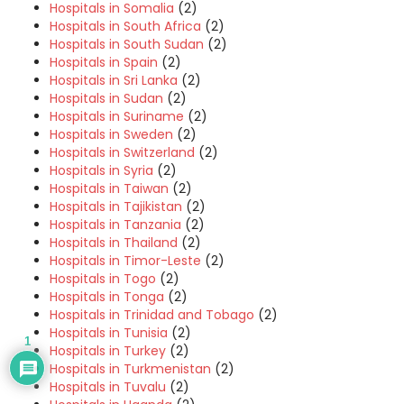
Hospitals in Somalia
(2)
Hospitals in South Africa
(2)
Hospitals in South Sudan
(2)
Hospitals in Spain
(2)
Hospitals in Sri Lanka
(2)
Hospitals in Sudan
(2)
Hospitals in Suriname
(2)
Hospitals in Sweden
(2)
Hospitals in Switzerland
(2)
Hospitals in Syria
(2)
Hospitals in Taiwan
(2)
Hospitals in Tajikistan
(2)
Hospitals in Tanzania
(2)
Hospitals in Thailand
(2)
Hospitals in Timor-Leste
(2)
Hospitals in Togo
(2)
Hospitals in Tonga
(2)
Hospitals in Trinidad and Tobago
(2)
Hospitals in Tunisia
(2)
1
Hospitals in Turkey
(2)
Hospitals in Turkmenistan
(2)
Hospitals in Tuvalu
(2)