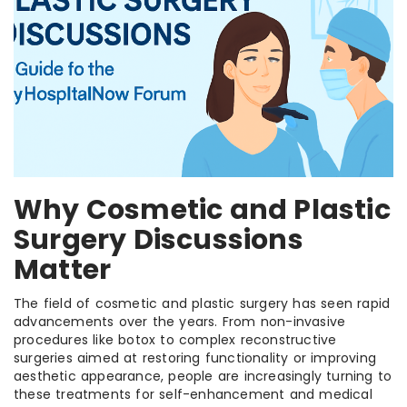
Why Cosmetic and Plastic
Surgery Discussions
Matter
The field of cosmetic and plastic surgery has seen rapid
advancements over the years. From non-invasive
procedures like botox to complex reconstructive
surgeries aimed at restoring functionality or improving
aesthetic appearance, people are increasingly turning to
these treatments for self-enhancement and medical