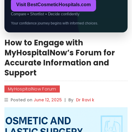
Visit BestCosmeticHospitals.com
Compare • Shortlist • Decide confidently
Your confidence journey begins with informed choices.
How to Engage with
MyHospitalNow’s Forum for
Accurate Information and
Support
MyHospitalNow Forum
Posted on
June 12, 2025
|
By
Dr Ravi k