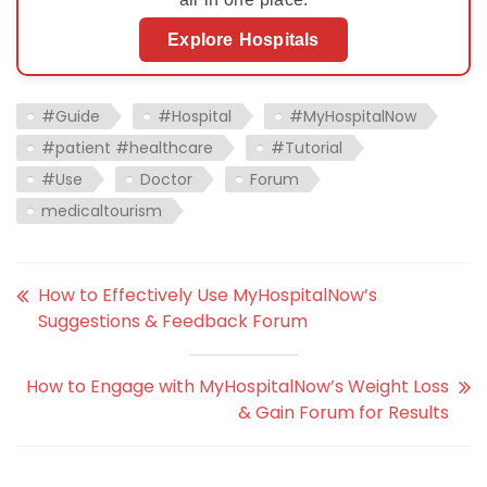
Explore Hospitals
#Guide
#Hospital
#MyHospitalNow
#patient #healthcare
#Tutorial
#Use
Doctor
Forum
medicaltourism
How to Effectively Use MyHospitalNow’s
Suggestions & Feedback Forum
How to Engage with MyHospitalNow’s Weight Loss
& Gain Forum for Results