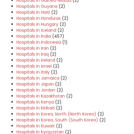
Hospitals in Guinea-Bissau
(2)
Hospitals in Guyana
(2)
Hospitals in Haiti
(2)
Hospitals in Honduras
(2)
Hospitals in Hungary
(2)
Hospitals in Iceland
(2)
Hospitals in India
(457)
Hospitals in Indonesia
(1)
Hospitals in Iran
(2)
Hospitals in Iraq
(2)
Hospitals in Ireland
(2)
Hospitals in Israel
(2)
Hospitals in Italy
(2)
Hospitals in Jamaica
(2)
Hospitals in Japan
(2)
Hospitals in Jordan
(2)
Hospitals in Kazakhstan
(2)
Hospitals in Kenya
(2)
Hospitals in Kiribati
(2)
Hospitals in Korea, North (North Korea)
(2)
Hospitals in Korea, South (South Korea)
(2)
Hospitals in Kuwait
(2)
Hospitals in Kyrgyzstan
(2)