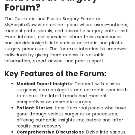
Forum?
The Cosmetic and Plastic Surgery Forum on
MyHospitalNow is an online space where users—patients,
medical professionals, and cosmetic surgery enthusiasts
—can interact, ask questions, share their experiences,
and provide insights into various cosmetic and plastic
surgery procedures. The forum is intended to empower
individuals by giving them access to valuable
information, expert advice, and peer support.
Key Features of the Forum:
Medical Expert Insights
: Connect with plastic
surgeons, dermatologists, and cosmetic specialists
to discuss the latest trends and medical
perspectives on cosmetic surgery.
Patient Stories
: Hear from real people who have
gone through various surgeries or procedures,
offering authentic insights into before and after
results and recovery.
Comprehensive Discussions
: Delve into various