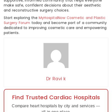
supportive, informed community that helps everyone
make safe, confident decisions about their aesthetic
and reconstructive surgery choices.
Start exploring the
MyHospitalNow Cosmetic and Plastic
Surgery Forum
today and become part of a community
dedicated to improving cosmetic care and empowering
patients.
Dr Ravi k
Find Trusted Cardiac Hospitals
Compare heart hospitals by city and services —
all in one place.