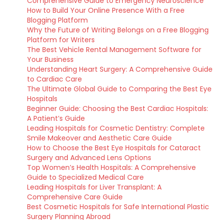
Comprehensive Guide to Emergency Neuroscience
How to Build Your Online Presence With a Free
Blogging Platform
Why the Future of Writing Belongs on a Free Blogging
Platform for Writers
The Best Vehicle Rental Management Software for
Your Business
Understanding Heart Surgery: A Comprehensive Guide
to Cardiac Care
The Ultimate Global Guide to Comparing the Best Eye
Hospitals
Beginner Guide: Choosing the Best Cardiac Hospitals:
A Patient’s Guide
Leading Hospitals for Cosmetic Dentistry: Complete
Smile Makeover and Aesthetic Care Guide
How to Choose the Best Eye Hospitals for Cataract
Surgery and Advanced Lens Options
Top Women’s Health Hospitals: A Comprehensive
Guide to Specialized Medical Care
Leading Hospitals for Liver Transplant: A
Comprehensive Care Guide
Best Cosmetic Hospitals for Safe International Plastic
Surgery Planning Abroad