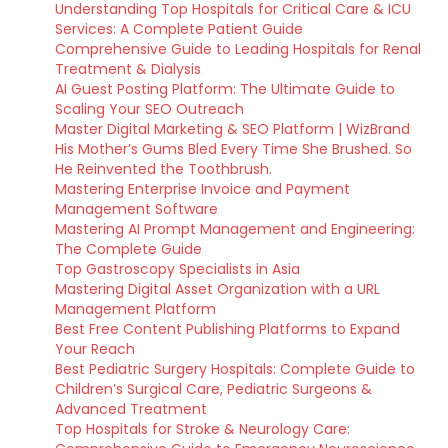
Understanding Top Hospitals for Critical Care & ICU
Services: A Complete Patient Guide
Comprehensive Guide to Leading Hospitals for Renal
Treatment & Dialysis
AI Guest Posting Platform: The Ultimate Guide to
Scaling Your SEO Outreach
Master Digital Marketing & SEO Platform | WizBrand
His Mother’s Gums Bled Every Time She Brushed. So
He Reinvented the Toothbrush.
Mastering Enterprise Invoice and Payment
Management Software
Mastering AI Prompt Management and Engineering:
The Complete Guide
Top Gastroscopy Specialists in Asia
Mastering Digital Asset Organization with a URL
Management Platform
Best Free Content Publishing Platforms to Expand
Your Reach
Best Pediatric Surgery Hospitals: Complete Guide to
Children’s Surgical Care, Pediatric Surgeons &
Advanced Treatment
Top Hospitals for Stroke & Neurology Care: