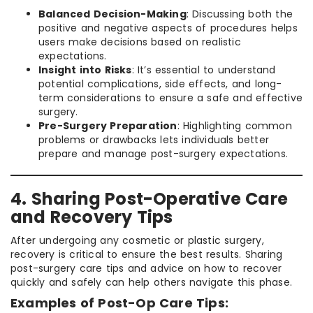
Balanced Decision-Making
: Discussing both the
positive and negative aspects of procedures helps
users make decisions based on realistic
expectations.
Insight into Risks
: It’s essential to understand
potential complications, side effects, and long-
term considerations to ensure a safe and effective
surgery.
Pre-Surgery Preparation
: Highlighting common
problems or drawbacks lets individuals better
prepare and manage post-surgery expectations.
4. Sharing Post-Operative Care
and Recovery Tips
After undergoing any cosmetic or plastic surgery,
recovery is critical to ensure the best results. Sharing
post-surgery care tips and advice on how to recover
quickly and safely can help others navigate this phase.
Examples of Post-Op Care Tips: