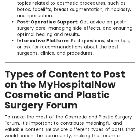
topics related to cosmetic procedures, such as
botox, facelifts, breast augmentation, rhinoplasty,
and liposuction.
Post-Operative Support
: Get advice on post-
surgery care, managing side effects, and ensuring
optimal healing and results.
Interactive Platform
: Post questions, share tips,
or ask for recommendations about the best
surgeons, clinics, and procedures.
Types of Content to Post
on the MyHospitalNow
Cosmetic and Plastic
Surgery Forum
To make the most of the Cosmetic and Plastic Surgery
Forum, it’s important to contribute meaningful and
valuable content. Below are different types of posts that
would enrich the community, making the forum a