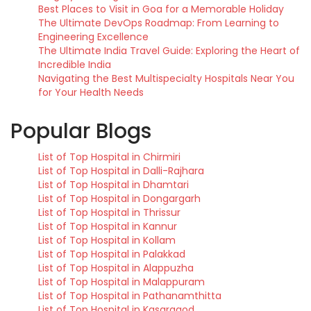
Best Places to Visit in Goa for a Memorable Holiday
The Ultimate DevOps Roadmap: From Learning to
Engineering Excellence
The Ultimate India Travel Guide: Exploring the Heart of
Incredible India
Navigating the Best Multispecialty Hospitals Near You
for Your Health Needs
Popular Blogs
List of Top Hospital in Chirmiri
List of Top Hospital in Dalli-Rajhara
List of Top Hospital in Dhamtari
List of Top Hospital in Dongargarh
List of Top Hospital in Thrissur
List of Top Hospital in Kannur
List of Top Hospital in Kollam
List of Top Hospital in Palakkad
List of Top Hospital in Alappuzha
List of Top Hospital in Malappuram
List of Top Hospital in Pathanamthitta
List of Top Hospital in Kasaragod