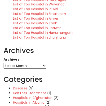
List of Top Hospital in Wayanad
List of Top Hospital in Idukki
List of Top Hospital in Ernakulam
List of Top Hospital in Ajmer
List of Top Hospital in Tonk
List of Top Hospital in Beawar
List of Top Hospital in Hanumangarh
List of Top Hospital in Jhunjhunu
Archives
Archives
Categories
Diseases
(9)
Hair Loss Treatment
(1)
Hospitals in Afghanistan
(2)
Hospitals in Albania
(2)