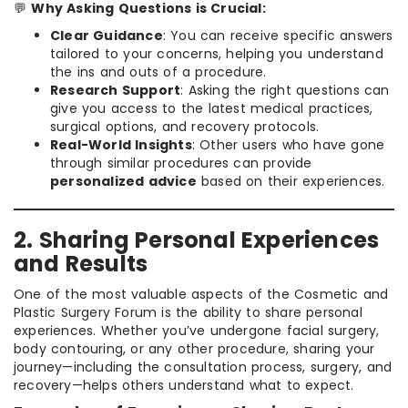
💬
Why Asking Questions is Crucial:
Clear Guidance
: You can receive specific answers
tailored to your concerns, helping you understand
the ins and outs of a procedure.
Research Support
: Asking the right questions can
give you access to the latest medical practices,
surgical options, and recovery protocols.
Real-World Insights
: Other users who have gone
through similar procedures can provide
personalized advice
based on their experiences.
2. Sharing Personal Experiences
and Results
One of the most valuable aspects of the Cosmetic and
Plastic Surgery Forum is the ability to share personal
experiences. Whether you’ve undergone facial surgery,
body contouring, or any other procedure, sharing your
journey—including the consultation process, surgery, and
recovery—helps others understand what to expect.