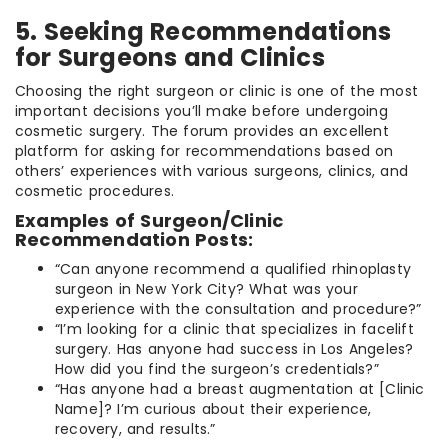
5. Seeking Recommendations
for Surgeons and Clinics
Choosing the right surgeon or clinic is one of the most
important decisions you’ll make before undergoing
cosmetic surgery. The forum provides an excellent
platform for asking for recommendations based on
others’ experiences with various surgeons, clinics, and
cosmetic procedures.
Examples of Surgeon/Clinic
Recommendation Posts:
“Can anyone recommend a qualified rhinoplasty
surgeon in New York City? What was your
experience with the consultation and procedure?”
“I’m looking for a clinic that specializes in facelift
surgery. Has anyone had success in Los Angeles?
How did you find the surgeon’s credentials?”
“Has anyone had a breast augmentation at [Clinic
Name]? I’m curious about their experience,
recovery, and results.”