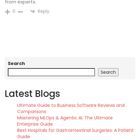
from experts.
Reply
0
Search
Search
Latest Blogs
Ultimate Guide to Business Software Reviews and
Comparisons
Mastering MLOps & Agentic AI: The Ultimate
Enterprise Guide
Best Hospitals for Gastrointestinal Surgeries: A Patient
Guide