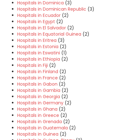
Hospitals in Dominica
(3)
Hospitals in Dominican Republic
(3)
Hospitals in Ecuador
(2)
Hospitals in Egypt
(2)
Hospitals in El Salvador
(2)
Hospitals in Equatorial Guinea
(2)
Hospitals in Eritrea
(3)
Hospitals in Estonia
(2)
Hospitals in Eswatini
(1)
Hospitals in Ethiopia
(2)
Hospitals in Fiji
(2)
Hospitals in Finland
(2)
Hospitals in France
(2)
Hospitals in Gabon
(2)
Hospitals in Gambia
(2)
Hospitals in Georgia
(2)
Hospitals in Germany
(2)
Hospitals in Ghana
(2)
Hospitals in Greece
(2)
Hospitals in Grenada
(2)
Hospitals in Guatemala
(2)
Hospitals in Guinea
(2)