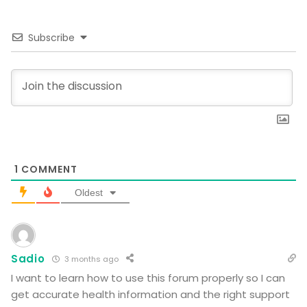
Subscribe
1
COMMENT
Oldest
Sadio
3 months ago
I want to learn how to use this forum properly so I can
get accurate health information and the right support