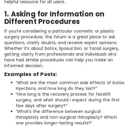
helpful resource for all users.
1. Asking for Information on
Different Procedures
If you’re considering a particular cosmetic or plastic
surgery procedure, the forum is a great place to ask
questions, clarify doubts, and receive expert opinions.
Whether it’s about botox, liposuction, or facial surgery,
getting clarity from professionals and individuals who
have had similar procedures can help you make an
informed decision.
Examples of Posts:
“What are the most common side effects of botox
injections, and how long do they last?”
“How long is the recovery process for facelift
surgery, and what should I expect during the first
few days after surgery?”
“What’s the difference between surgical
rhinoplasty and non-surgical rhinoplasty? Which
one provides longer-lasting results?”