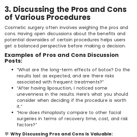
3. Discussing the Pros and Cons
of Various Procedures
Cosmetic surgery often involves weighing the pros and
cons. Having open discussions about the benefits and
potential downsides of certain procedures helps users
get a balanced perspective before making a decision.
Examples of Pros and Cons Discussion
Posts:
“What are the long-term effects of botox? Do the
results last as expected, and are there risks
associated with frequent treatments?”
“After having liposuction, I noticed some
unevenness in the results. Here’s what you should
consider when deciding if the procedure is worth
it.”
“How does rhinoplasty compare to other facial
surgeries in terms of recovery time, cost, and risk
factors?”
💬
Why Discussing Pros and Cons Is Valuable: