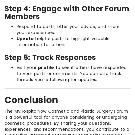
Step 4: Engage with Other Forum
Members
Respond to posts, offer your advice, and share
your experiences.
Upvote
helpful posts to highlight valuable
information for others.
Step 5: Track Responses
Visit your
profile
to see if others have responded
to your posts or comments. You can also track
threads you’re following for updates.
Conclusion
The MyHospitalNow Cosmetic and Plastic Surgery Forum
is a powerful tool for anyone considering or undergoing
cosmetic procedures. By sharing your questions,
experiences, and recommendations, you contribute to a