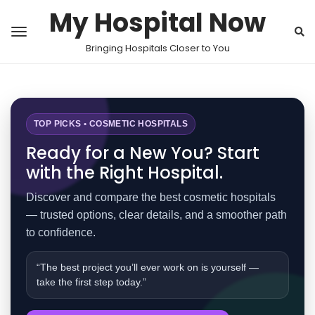
My Hospital Now
Bringing Hospitals Closer to You
TOP PICKS • COSMETIC HOSPITALS
Ready for a New You? Start
with the Right Hospital.
Discover and compare the best cosmetic hospitals
— trusted options, clear details, and a smoother path
to confidence.
“The best project you’ll ever work on is yourself —
take the first step today.”