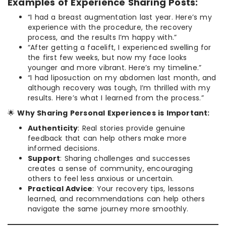
Examples of Experience Sharing Posts:
“I had a breast augmentation last year. Here’s my
experience with the procedure, the recovery
process, and the results I’m happy with.”
“After getting a facelift, I experienced swelling for
the first few weeks, but now my face looks
younger and more vibrant. Here’s my timeline.”
“I had liposuction on my abdomen last month, and
although recovery was tough, I’m thrilled with my
results. Here’s what I learned from the process.”
🌟
Why Sharing Personal Experiences is Important:
Authenticity
: Real stories provide genuine
feedback that can help others make more
informed decisions.
Support
: Sharing challenges and successes
creates a sense of community, encouraging
others to feel less anxious or uncertain.
Practical Advice
: Your recovery tips, lessons
learned, and recommendations can help others
navigate the same journey more smoothly.