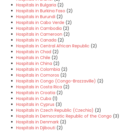
Hospitals in Bulgaria
(2)
Hospitals in Burkina Faso
(2)
Hospitals in Burundi
(2)
Hospitals in Cabo Verde
(2)
Hospitals in Cambodia
(2)
Hospitals in Cameroon
(2)
Hospitals in Canada
(2)
Hospitals in Central African Republic
(2)
Hospitals in Chad
(2)
Hospitals in Chile
(2)
Hospitals in China
(2)
Hospitals in Colombia
(2)
Hospitals in Comoros
(2)
Hospitals in Congo (Congo-Brazzaville)
(2)
Hospitals in Costa Rica
(2)
Hospitals in Croatia
(2)
Hospitals in Cuba
(1)
Hospitals in Cyprus
(3)
Hospitals in Czech Republic (Czechia)
(2)
Hospitals in Democratic Republic of the Congo
(3)
Hospitals in Denmark
(2)
Hospitals in Djibouti
(2)