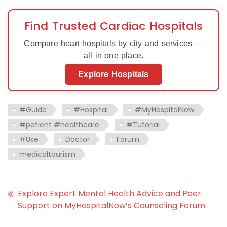
Find Trusted Cardiac Hospitals
Compare heart hospitals by city and services —
all in one place.
Explore Hospitals
#Guide
#Hospital
#MyHospitalNow
#patient #healthcare
#Tutorial
#Use
Doctor
Forum
medicaltourism
Explore Expert Mental Health Advice and Peer
Support on MyHospitalNow’s Counseling Forum