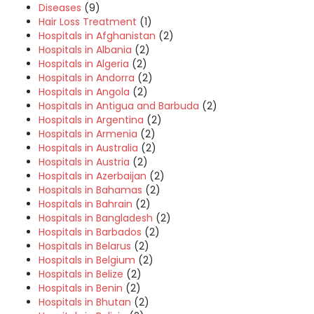
Diseases
(9)
Hair Loss Treatment
(1)
Hospitals in Afghanistan
(2)
Hospitals in Albania
(2)
Hospitals in Algeria
(2)
Hospitals in Andorra
(2)
Hospitals in Angola
(2)
Hospitals in Antigua and Barbuda
(2)
Hospitals in Argentina
(2)
Hospitals in Armenia
(2)
Hospitals in Australia
(2)
Hospitals in Austria
(2)
Hospitals in Azerbaijan
(2)
Hospitals in Bahamas
(2)
Hospitals in Bahrain
(2)
Hospitals in Bangladesh
(2)
Hospitals in Barbados
(2)
Hospitals in Belarus
(2)
Hospitals in Belgium
(2)
Hospitals in Belize
(2)
Hospitals in Benin
(2)
Hospitals in Bhutan
(2)