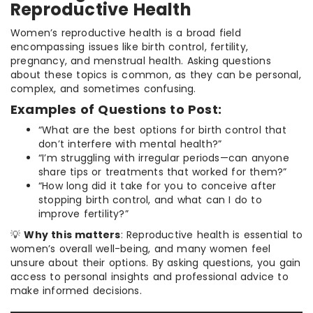
Reproductive Health
Women’s reproductive health is a broad field
encompassing issues like birth control, fertility,
pregnancy, and menstrual health. Asking questions
about these topics is common, as they can be personal,
complex, and sometimes confusing.
Examples of Questions to Post:
“What are the best options for birth control that
don’t interfere with mental health?”
“I’m struggling with irregular periods—can anyone
share tips or treatments that worked for them?”
“How long did it take for you to conceive after
stopping birth control, and what can I do to
improve fertility?”
💡
Why this matters
: Reproductive health is essential to
women’s overall well-being, and many women feel
unsure about their options. By asking questions, you gain
access to personal insights and professional advice to
make informed decisions.