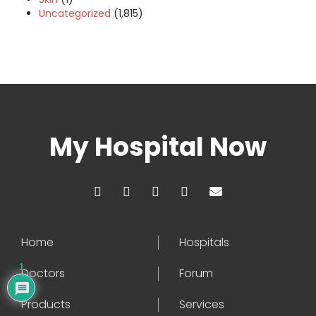
Uncategorized
(1,815)
My Hospital Now
Home
Hospitals
1
Doctors
Forum
Products
Services