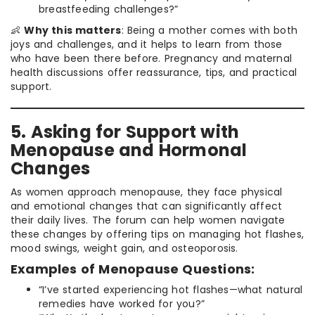
breastfeeding challenges?”
👶
Why this matters
: Being a mother comes with both
joys and challenges, and it helps to learn from those
who have been there before. Pregnancy and maternal
health discussions offer reassurance, tips, and practical
support.
5. Asking for Support with
Menopause and Hormonal
Changes
As women approach menopause, they face physical
and emotional changes that can significantly affect
their daily lives. The forum can help women navigate
these changes by offering tips on managing hot flashes,
mood swings, weight gain, and osteoporosis.
Examples of Menopause Questions:
“I’ve started experiencing hot flashes—what natural
remedies have worked for you?”