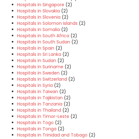
Hospitals in Singapore
(2)
Hospitals in Slovakia
(2)
Hospitals in Slovenia
(2)
Hospitals in Solomon Islands
(2)
Hospitals in Somalia
(2)
Hospitals in South Africa
(2)
Hospitals in South Sudan
(2)
Hospitals in Spain
(2)
Hospitals in Sri Lanka
(2)
Hospitals in Sudan
(2)
Hospitals in Suriname
(2)
Hospitals in Sweden
(2)
Hospitals in Switzerland
(2)
Hospitals in Syria
(2)
Hospitals in Taiwan
(2)
Hospitals in Tajikistan
(2)
Hospitals in Tanzania
(2)
Hospitals in Thailand
(2)
Hospitals in Timor-Leste
(2)
Hospitals in Togo
(2)
Hospitals in Tonga
(2)
Hospitals in Trinidad and Tobago
(2)