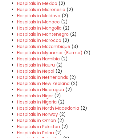
Hospitals in Mexico
(2)
Hospitals in Micronesia
(2)
Hospitals in Moldova
(2)
Hospitals in Monaco
(2)
Hospitals in Mongolia
(2)
Hospitals in Montenegro
(2)
Hospitals in Morocco
(2)
Hospitals in Mozambique
(3)
Hospitals in Myanmar (Burma)
(2)
Hospitals in Namibia
(2)
Hospitals in Nauru
(2)
Hospitals in Nepal
(2)
Hospitals in Netherlands
(2)
Hospitals in New Zealand
(2)
Hospitals in Nicaragua
(2)
Hospitals in Niger
(2)
Hospitals in Nigeria
(2)
Hospitals in North Macedonia
(2)
Hospitals in Norway
(2)
Hospitals in Oman
(2)
Hospitals in Pakistan
(2)
Hospitals in Palau
(2)