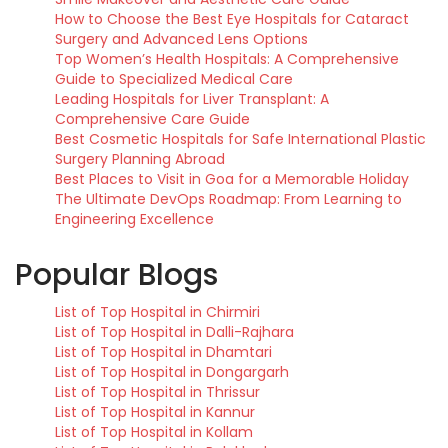
How to Choose the Best Eye Hospitals for Cataract
Surgery and Advanced Lens Options
Top Women’s Health Hospitals: A Comprehensive
Guide to Specialized Medical Care
Leading Hospitals for Liver Transplant: A
Comprehensive Care Guide
Best Cosmetic Hospitals for Safe International Plastic
Surgery Planning Abroad
Best Places to Visit in Goa for a Memorable Holiday
The Ultimate DevOps Roadmap: From Learning to
Engineering Excellence
Popular Blogs
List of Top Hospital in Chirmiri
List of Top Hospital in Dalli-Rajhara
List of Top Hospital in Dhamtari
List of Top Hospital in Dongargarh
List of Top Hospital in Thrissur
List of Top Hospital in Kannur
List of Top Hospital in Kollam