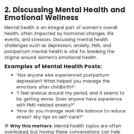
2. Discussing Mental Health and
Emotional Wellness
Mental health is an integral part of women’s overall
health, often impacted by hormonal changes, life
events, and stressors. Discussing mental health
challenges such as depression, anxiety, PMS, and
postpartum mental health is vital for breaking the
stigma around women’s emotional health.
Examples of Mental Health Posts:
“Has anyone else experienced postpartum
depression? What helped you manage the
emotions after childbirth?”
“I feel anxious around my period, and it seems to
be getting worse. Does anyone have experience
with PMS-related anxiety?”
“How do you manage work-life balance to reduce
stress? Any tips on self-care?”
💬
Why this matters
: Mental health topics are often
overlooked, but having these conversations can help