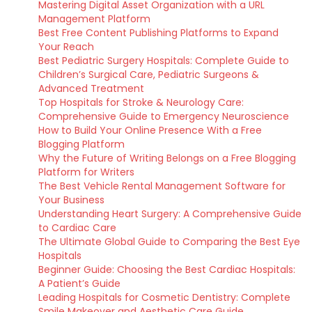
Mastering Digital Asset Organization with a URL
Management Platform
Best Free Content Publishing Platforms to Expand
Your Reach
Best Pediatric Surgery Hospitals: Complete Guide to
Children’s Surgical Care, Pediatric Surgeons &
Advanced Treatment
Top Hospitals for Stroke & Neurology Care:
Comprehensive Guide to Emergency Neuroscience
How to Build Your Online Presence With a Free
Blogging Platform
Why the Future of Writing Belongs on a Free Blogging
Platform for Writers
The Best Vehicle Rental Management Software for
Your Business
Understanding Heart Surgery: A Comprehensive Guide
to Cardiac Care
The Ultimate Global Guide to Comparing the Best Eye
Hospitals
Beginner Guide: Choosing the Best Cardiac Hospitals:
A Patient’s Guide
Leading Hospitals for Cosmetic Dentistry: Complete
Smile Makeover and Aesthetic Care Guide