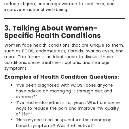
reduce stigma, encourage women to seek help, and
improve emotional well-being.
3. Talking About Women-
Specific Health Conditions
Women face health conditions that are unique to them,
such as PCOS, endometriosis, fibroids, ovarian cysts, and
more. The forum is an ideal space to discuss these
conditions, share treatment options, and manage
symptoms.
Examples of Health Condition Questions:
“I’ve been diagnosed with PCOS—does anyone
have advice on managing it through diet and
exercise?”
“I’ve had endometriosis for years. What are some
ways to reduce the pain and improve my quality
of life?”
“Has anyone tried acupuncture for managing
fibroid symptoms? Was it effective?”