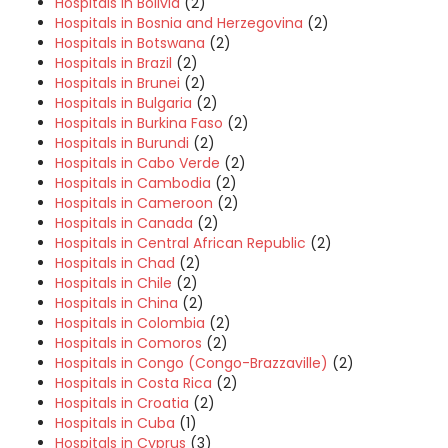
Hospitals in Bolivia
(2)
Hospitals in Bosnia and Herzegovina
(2)
Hospitals in Botswana
(2)
Hospitals in Brazil
(2)
Hospitals in Brunei
(2)
Hospitals in Bulgaria
(2)
Hospitals in Burkina Faso
(2)
Hospitals in Burundi
(2)
Hospitals in Cabo Verde
(2)
Hospitals in Cambodia
(2)
Hospitals in Cameroon
(2)
Hospitals in Canada
(2)
Hospitals in Central African Republic
(2)
Hospitals in Chad
(2)
Hospitals in Chile
(2)
Hospitals in China
(2)
Hospitals in Colombia
(2)
Hospitals in Comoros
(2)
Hospitals in Congo (Congo-Brazzaville)
(2)
Hospitals in Costa Rica
(2)
Hospitals in Croatia
(2)
Hospitals in Cuba
(1)
Hospitals in Cyprus
(3)