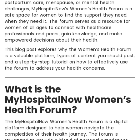
postpartum care, menopause, or mental health
challenges, MyHospitalNow’s Women’s Health Forum is a
safe space for women to find the support they need,
when they need it. The forum serves as a resource for
women of all ages to connect with healthcare
professionals and peers, gain knowledge, and make
empowered decisions about their health.
This blog post explores why the Women’s Health Forum
is a valuable platform, types of content you should post,
and a step-by-step tutorial on how to effectively use
the forum to address your health concerns.
What is the
MyHospitalNow Women’s
Health Forum?
The MyHospitalNow Women’s Health Forum is a digital
platform designed to help women navigate the
complexities of their health journey. The forum is