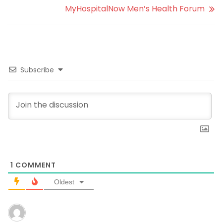
MyHospitalNow Men’s Health Forum
Subscribe
1
COMMENT
Oldest