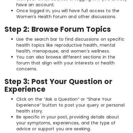
have an account.
Once logged in, you will have full access to the
Women’s Health Forum and other discussions.
Step 2: Browse Forum Topics
Use the search bar to find discussions on specific
health topics like reproductive health, mental
health, menopause, and women’s wellness.
You can also browse different sections in the
forum that align with your interests or health
concerns.
Step 3: Post Your Question or
Experience
Click on the “Ask a Question” or “Share Your
Experience” button to post your query or personal
health story.
Be specific in your post, providing details about
your symptoms, experiences, and the type of
advice or support you are seeking.