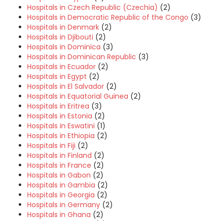
Hospitals in Czech Republic (Czechia)
(2)
Hospitals in Democratic Republic of the Congo
(3)
Hospitals in Denmark
(2)
Hospitals in Djibouti
(2)
Hospitals in Dominica
(3)
Hospitals in Dominican Republic
(3)
Hospitals in Ecuador
(2)
Hospitals in Egypt
(2)
Hospitals in El Salvador
(2)
Hospitals in Equatorial Guinea
(2)
Hospitals in Eritrea
(3)
Hospitals in Estonia
(2)
Hospitals in Eswatini
(1)
Hospitals in Ethiopia
(2)
Hospitals in Fiji
(2)
Hospitals in Finland
(2)
Hospitals in France
(2)
Hospitals in Gabon
(2)
Hospitals in Gambia
(2)
Hospitals in Georgia
(2)
Hospitals in Germany
(2)
Hospitals in Ghana
(2)