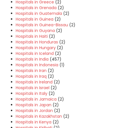
Hospitals in Greece
(2)
Hospitals in Grenada
(2)
Hospitals in Guatemala
(2)
Hospitals in Guinea
(2)
Hospitals in Guinea-Bissau
(2)
Hospitals in Guyana
(2)
Hospitals in Haiti
(2)
Hospitals in Honduras
(2)
Hospitals in Hungary
(2)
Hospitals in Iceland
(2)
Hospitals in India
(457)
Hospitals in Indonesia
(1)
Hospitals in Iran
(2)
Hospitals in Iraq
(2)
Hospitals in Ireland
(2)
Hospitals in Israel
(2)
Hospitals in Italy
(2)
Hospitals in Jamaica
(2)
Hospitals in Japan
(2)
Hospitals in Jordan
(2)
Hospitals in Kazakhstan
(2)
Hospitals in Kenya
(2)
Hospitals in Kiribati
(2)