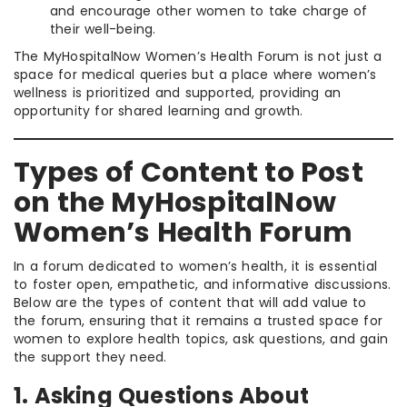
and encourage other women to take charge of
their well-being.
The MyHospitalNow Women’s Health Forum is not just a
space for medical queries but a place where women’s
wellness is prioritized and supported, providing an
opportunity for shared learning and growth.
Types of Content to Post
on the MyHospitalNow
Women’s Health Forum
In a forum dedicated to women’s health, it is essential
to foster open, empathetic, and informative discussions.
Below are the types of content that will add value to
the forum, ensuring that it remains a trusted space for
women to explore health topics, ask questions, and gain
the support they need.
1. Asking Questions About