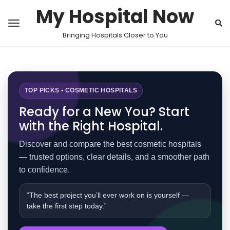
My Hospital Now
Bringing Hospitals Closer to You
TOP PICKS • COSMETIC HOSPITALS
Ready for a New You? Start
with the Right Hospital.
Discover and compare the best cosmetic hospitals
— trusted options, clear details, and a smoother path
to confidence.
“The best project you’ll ever work on is yourself —
take the first step today.”