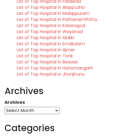
List of Top Hospital in Palakkad
List of Top Hospital in Alappuzha
List of Top Hospital in Malappuram
List of Top Hospital in Pathanamthitta
List of Top Hospital in Kasaragod
List of Top Hospital in Wayanad
List of Top Hospital in Idukki
List of Top Hospital in Ernakulam
List of Top Hospital in Ajmer
List of Top Hospital in Tonk
List of Top Hospital in Beawar
List of Top Hospital in Hanumangarh
List of Top Hospital in Jhunjhunu
Archives
Archives
Categories