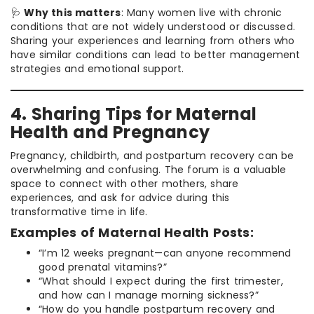
🩺
Why this matters
: Many women live with chronic
conditions that are not widely understood or discussed.
Sharing your experiences and learning from others who
have similar conditions can lead to better management
strategies and emotional support.
4. Sharing Tips for Maternal
Health and Pregnancy
Pregnancy, childbirth, and postpartum recovery can be
overwhelming and confusing. The forum is a valuable
space to connect with other mothers, share
experiences, and ask for advice during this
transformative time in life.
Examples of Maternal Health Posts:
“I’m 12 weeks pregnant—can anyone recommend
good prenatal vitamins?”
“What should I expect during the first trimester,
and how can I manage morning sickness?”
“How do you handle postpartum recovery and