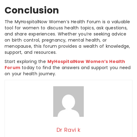
Conclusion
The MyHospitalNow Women’s Health Forum is a valuable
tool for women to discuss health topics, ask questions,
and share experiences. Whether you’re seeking advice
on birth control, pregnancy, mental health, or
menopause, this forum provides a wealth of knowledge,
support, and resources.
Start exploring the
MyHospitalNow Women’s Health
Forum
today to find the answers and support you need
on your health journey.
Dr Ravi k