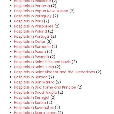
Hospitals in Palestine
(2)
Hospitals in Panama
(2)
Hospitals in Papua New Guinea
(2)
Hospitals in Paraguay
(2)
Hospitals in Peru
(2)
Hospitals in Philippines
(2)
Hospitals in Poland
(2)
Hospitals in Portugal
(2)
Hospitals in Qatar
(2)
Hospitals in Romania
(2)
Hospitals in Russia
(2)
Hospitals in Rwanda
(2)
Hospitals in Saint Kitts and Nevis
(2)
Hospitals in Saint Lucia
(2)
Hospitals in Saint Vincent and the Grenadines
(2)
Hospitals in Samoa
(2)
Hospitals in San Marino
(2)
Hospitals in Sao Tome and Principe
(2)
Hospitals in Saudi Arabia
(2)
Hospitals in Senegal
(2)
Hospitals in Serbia
(2)
Hospitals in Seychelles
(2)
Hospitals in Sierra Leone
(2)