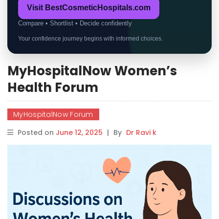
Visit BestCosmeticHospitals.com
Compare • Shortlist • Decide confidently
Your confidence journey begins with informed choices.
MyHospitalNow Women’s
Health Forum
MyHospitalNow Forum
Posted on
June 12, 2025
|
By
Dr Ravi k