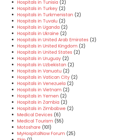
Hospitals in Tunisia
(2)
Hospitals in Turkey
(2)
Hospitals in Turkmenistan
(2)
Hospitals in Tuvalu
(2)
Hospitals in Uganda
(2)
Hospitals in Ukraine
(2)
Hospitals in United Arab Emirates
(2)
Hospitals in United Kingdom
(2)
Hospitals in United States
(2)
Hospitals in Uruguay
(2)
Hospitals in Uzbekistan
(2)
Hospitals in Vanuatu
(2)
Hospitals in Vatican City
(2)
Hospitals in Venezuela
(2)
Hospitals in Vietnam
(2)
Hospitals in Yemen
(2)
Hospitals in Zambia
(2)
Hospitals in Zimbabwe
(2)
Medical Devices
(6)
Medical Tourism
(55)
Motoshare
(101)
MyHospitalNow Forum
(25)
Skin
(1)