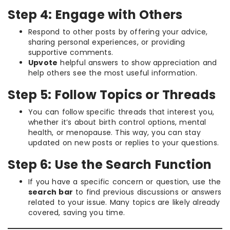
Step 4: Engage with Others
Respond to other posts by offering your advice,
sharing personal experiences, or providing
supportive comments.
Upvote
helpful answers to show appreciation and
help others see the most useful information.
Step 5: Follow Topics or Threads
You can follow specific threads that interest you,
whether it’s about birth control options, mental
health, or menopause. This way, you can stay
updated on new posts or replies to your questions.
Step 6: Use the Search Function
If you have a specific concern or question, use the
search bar
to find previous discussions or answers
related to your issue. Many topics are likely already
covered, saving you time.