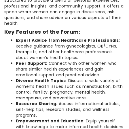
structured to provide a blend of personal experiences,
professional insights, and community support. It offers a
space where women can engage in discussions, ask
questions, and share advice on various aspects of their
health.
Key Features of the Forum:
Expert Advice from Healthcare Professionals
:
Receive guidance from gynecologists, OB/GYNs,
therapists, and other healthcare professionals
about women’s health topics.
Peer Support
: Connect with other women who
share similar health experiences and gain
emotional support and practical advice.
Diverse Health Topics
: Discuss a wide variety of
women’s health issues such as menstruation, birth
control, fertility, pregnancy, mental health,
menopause, and preventive care.
Resource Sharing
: Access informational articles,
self-help tips, research studies, and wellness
programs.
Empowerment and Education
: Equip yourself
with knowledge to make informed health decisions