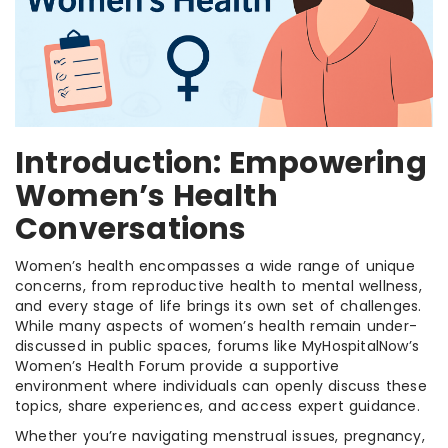
Introduction: Empowering
Women’s Health
Conversations
Women’s health encompasses a wide range of unique
concerns, from reproductive health to mental wellness,
and every stage of life brings its own set of challenges.
While many aspects of women’s health remain under-
discussed in public spaces, forums like MyHospitalNow’s
Women’s Health Forum provide a supportive
environment where individuals can openly discuss these
topics, share experiences, and access expert guidance.
Whether you’re navigating menstrual issues, pregnancy,