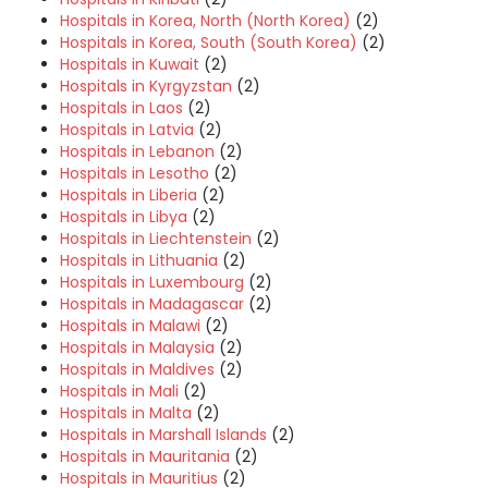
Hospitals in Korea, North (North Korea)
(2)
Hospitals in Korea, South (South Korea)
(2)
Hospitals in Kuwait
(2)
Hospitals in Kyrgyzstan
(2)
Hospitals in Laos
(2)
Hospitals in Latvia
(2)
Hospitals in Lebanon
(2)
Hospitals in Lesotho
(2)
Hospitals in Liberia
(2)
Hospitals in Libya
(2)
Hospitals in Liechtenstein
(2)
Hospitals in Lithuania
(2)
Hospitals in Luxembourg
(2)
Hospitals in Madagascar
(2)
Hospitals in Malawi
(2)
Hospitals in Malaysia
(2)
Hospitals in Maldives
(2)
Hospitals in Mali
(2)
Hospitals in Malta
(2)
Hospitals in Marshall Islands
(2)
Hospitals in Mauritania
(2)
Hospitals in Mauritius
(2)