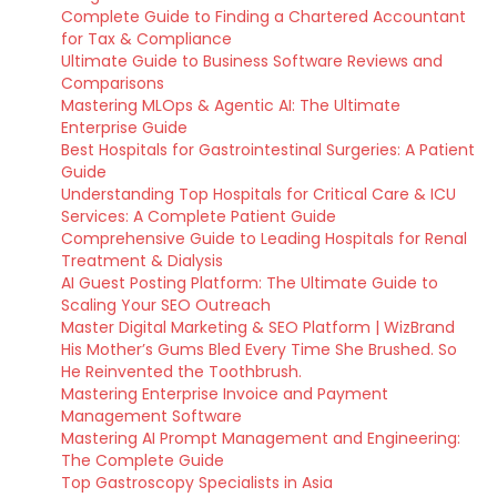
Complete Guide to Finding a Chartered Accountant
for Tax & Compliance
Ultimate Guide to Business Software Reviews and
Comparisons
Mastering MLOps & Agentic AI: The Ultimate
Enterprise Guide
Best Hospitals for Gastrointestinal Surgeries: A Patient
Guide
Understanding Top Hospitals for Critical Care & ICU
Services: A Complete Patient Guide
Comprehensive Guide to Leading Hospitals for Renal
Treatment & Dialysis
AI Guest Posting Platform: The Ultimate Guide to
Scaling Your SEO Outreach
Master Digital Marketing & SEO Platform | WizBrand
His Mother’s Gums Bled Every Time She Brushed. So
He Reinvented the Toothbrush.
Mastering Enterprise Invoice and Payment
Management Software
Mastering AI Prompt Management and Engineering:
The Complete Guide
Top Gastroscopy Specialists in Asia