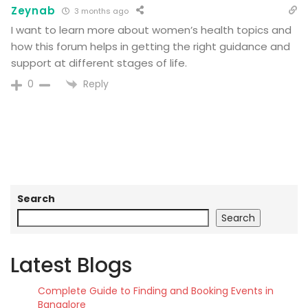
Zeynab
3 months ago
I want to learn more about women’s health topics and
how this forum helps in getting the right guidance and
support at different stages of life.
Reply
0
Search
Search
Latest Blogs
Complete Guide to Finding and Booking Events in
Bangalore