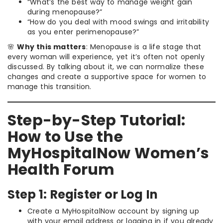
“What’s the best way to manage weight gain
during menopause?”
“How do you deal with mood swings and irritability
as you enter perimenopause?”
🌸
Why this matters
: Menopause is a life stage that
every woman will experience, yet it’s often not openly
discussed. By talking about it, we can normalize these
changes and create a supportive space for women to
manage this transition.
Step-by-Step Tutorial:
How to Use the
MyHospitalNow Women’s
Health Forum
Step 1: Register or Log In
Create a MyHospitalNow account by signing up
with your email address or logging in if you already