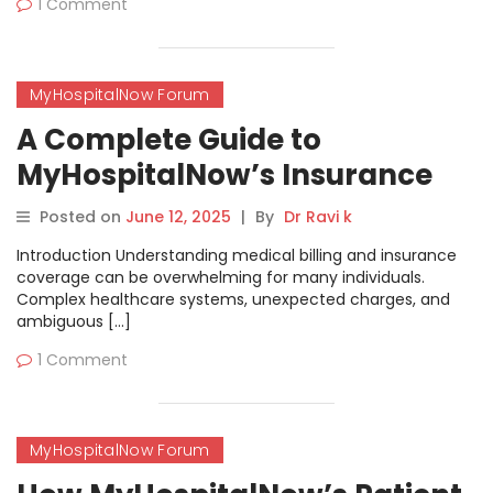
1 Comment
MyHospitalNow Forum
A Complete Guide to
MyHospitalNow’s Insurance
Billing Questions Forum
Posted on
June 12, 2025
|
By
Dr Ravi k
Introduction Understanding medical billing and insurance
coverage can be overwhelming for many individuals.
Complex healthcare systems, unexpected charges, and
ambiguous […]
1 Comment
MyHospitalNow Forum