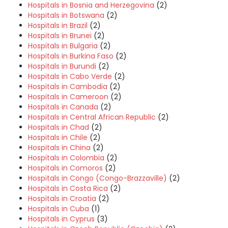
Hospitals in Bosnia and Herzegovina
(2)
Hospitals in Botswana
(2)
Hospitals in Brazil
(2)
Hospitals in Brunei
(2)
Hospitals in Bulgaria
(2)
Hospitals in Burkina Faso
(2)
Hospitals in Burundi
(2)
Hospitals in Cabo Verde
(2)
Hospitals in Cambodia
(2)
Hospitals in Cameroon
(2)
Hospitals in Canada
(2)
Hospitals in Central African Republic
(2)
Hospitals in Chad
(2)
Hospitals in Chile
(2)
Hospitals in China
(2)
Hospitals in Colombia
(2)
Hospitals in Comoros
(2)
Hospitals in Congo (Congo-Brazzaville)
(2)
Hospitals in Costa Rica
(2)
Hospitals in Croatia
(2)
Hospitals in Cuba
(1)
Hospitals in Cyprus
(3)