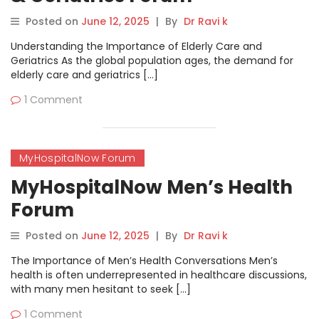
Posted on
June 12, 2025
|
By
Dr Ravi k
Understanding the Importance of Elderly Care and
Geriatrics As the global population ages, the demand for
elderly care and geriatrics […]
1 Comment
MyHospitalNow Forum
MyHospitalNow Men’s Health
Forum
Posted on
June 12, 2025
|
By
Dr Ravi k
The Importance of Men’s Health Conversations Men’s
health is often underrepresented in healthcare discussions,
with many men hesitant to seek […]
1 Comment