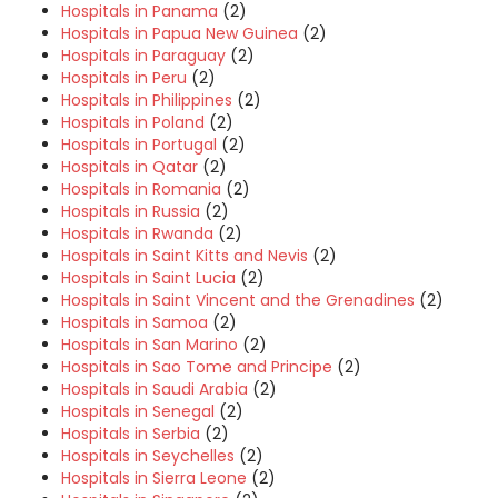
Hospitals in Panama
(2)
Hospitals in Papua New Guinea
(2)
Hospitals in Paraguay
(2)
Hospitals in Peru
(2)
Hospitals in Philippines
(2)
Hospitals in Poland
(2)
Hospitals in Portugal
(2)
Hospitals in Qatar
(2)
Hospitals in Romania
(2)
Hospitals in Russia
(2)
Hospitals in Rwanda
(2)
Hospitals in Saint Kitts and Nevis
(2)
Hospitals in Saint Lucia
(2)
Hospitals in Saint Vincent and the Grenadines
(2)
Hospitals in Samoa
(2)
Hospitals in San Marino
(2)
Hospitals in Sao Tome and Principe
(2)
Hospitals in Saudi Arabia
(2)
Hospitals in Senegal
(2)
Hospitals in Serbia
(2)
Hospitals in Seychelles
(2)
Hospitals in Sierra Leone
(2)