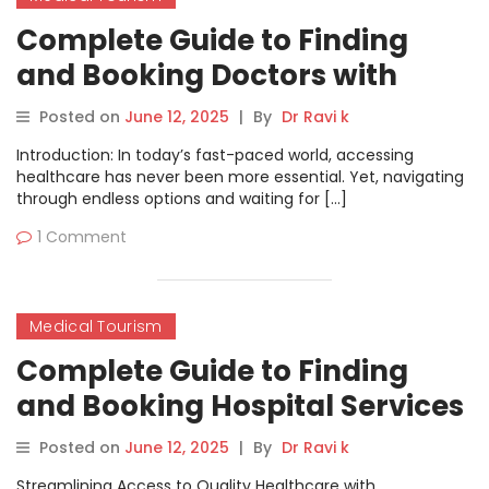
Complete Guide to Finding
and Booking Doctors with
MyHospitalNow
Posted on
June 12, 2025
|
By
Dr Ravi k
Introduction: In today’s fast-paced world, accessing
healthcare has never been more essential. Yet, navigating
through endless options and waiting for […]
1 Comment
Medical Tourism
Complete Guide to Finding
and Booking Hospital Services
on MyHospitalNow
Posted on
June 12, 2025
|
By
Dr Ravi k
Streamlining Access to Quality Healthcare with