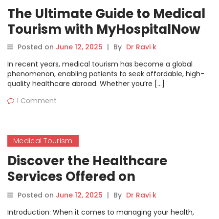
The Ultimate Guide to Medical
Tourism with MyHospitalNow
Posted on
June 12, 2025
|
By
Dr Ravi k
In recent years, medical tourism has become a global
phenomenon, enabling patients to seek affordable, high-
quality healthcare abroad. Whether you’re […]
1 Comment
Medical Tourism
Discover the Healthcare
Services Offered on
MyHospitalNow
Posted on
June 12, 2025
|
By
Dr Ravi k
Introduction: When it comes to managing your health,