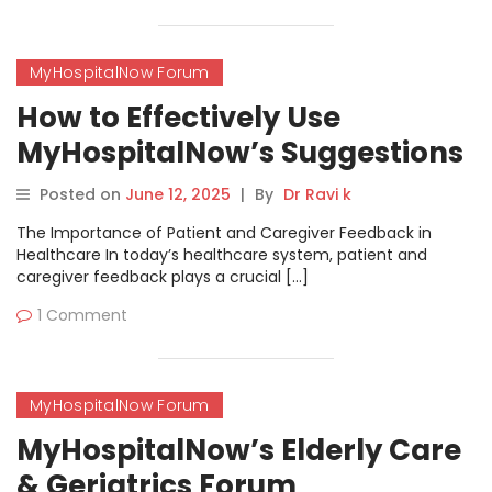
MyHospitalNow Forum
How to Effectively Use
MyHospitalNow’s Suggestions
& Feedback Forum
Posted on
June 12, 2025
|
By
Dr Ravi k
The Importance of Patient and Caregiver Feedback in
Healthcare In today’s healthcare system, patient and
caregiver feedback plays a crucial […]
1 Comment
MyHospitalNow Forum
MyHospitalNow’s Elderly Care
& Geriatrics Forum