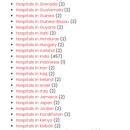
Hospitals in Grenada
(2)
Hospitals in Guatemala
(2)
Hospitals in Guinea
(2)
Hospitals in Guinea-Bissau
(2)
Hospitals in Guyana
(2)
Hospitals in Haiti
(2)
Hospitals in Honduras
(2)
Hospitals in Hungary
(2)
Hospitals in Iceland
(2)
Hospitals in India
(457)
Hospitals in Indonesia
(1)
Hospitals in Iran
(2)
Hospitals in Iraq
(2)
Hospitals in Ireland
(2)
Hospitals in Israel
(2)
Hospitals in Italy
(2)
Hospitals in Jamaica
(2)
Hospitals in Japan
(2)
Hospitals in Jordan
(2)
Hospitals in Kazakhstan
(2)
Hospitals in Kenya
(2)
Hospitals in Kiribati
(2)