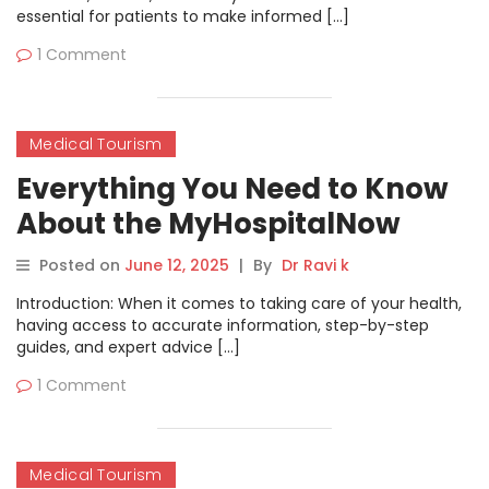
essential for patients to make informed […]
1 Comment
Medical Tourism
Everything You Need to Know
About the MyHospitalNow
Blog
Posted on
June 12, 2025
|
By
Dr Ravi k
Introduction: When it comes to taking care of your health,
having access to accurate information, step-by-step
guides, and expert advice […]
1 Comment
Medical Tourism