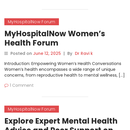
MyHospitalNow Forum
MyHospitalNow Women’s
Health Forum
Posted on
June 12, 2025
|
By
Dr Ravi k
Introduction: Empowering Women’s Health Conversations
Women’s health encompasses a wide range of unique
concerns, from reproductive health to mental wellness, […]
1 Comment
MyHospitalNow Forum
Explore Expert Mental Health