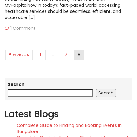
MyHospitalNow In today’s fast-paced world, accessing
healthcare services should be seamless, efficient, and
accessible […]
1 Comment
Previous
1
…
7
8
Search
Search
Latest Blogs
Complete Guide to Finding and Booking Events in
Bangalore