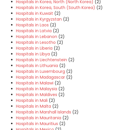
Hospitals in Korea, North (North Korea)
(2)
Hospitals in Korea, South (South Korea)
(2)
Hospitals in Kuwait
(2)
Hospitals in Kyrgyzstan
(2)
Hospitals in Laos
(2)
Hospitals in Latvia
(2)
Hospitals in Lebanon
(2)
Hospitals in Lesotho
(2)
Hospitals in Liberia
(2)
Hospitals in Libya
(2)
Hospitals in Liechtenstein
(2)
Hospitals in Lithuania
(2)
Hospitals in Luxembourg
(2)
Hospitals in Madagascar
(2)
Hospitals in Malawi
(2)
Hospitals in Malaysia
(2)
Hospitals in Maldives
(2)
Hospitals in Mali
(2)
Hospitals in Malta
(2)
Hospitals in Marshall Islands
(2)
Hospitals in Mauritania
(2)
Hospitals in Mauritius
(2)
Hospitals in Mexico
(2)