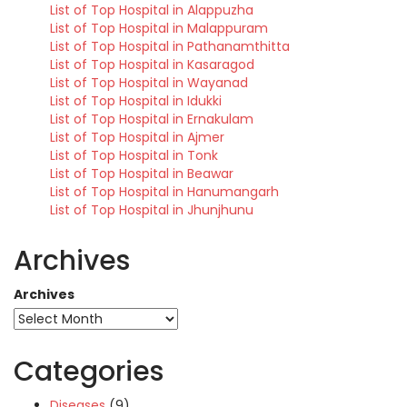
List of Top Hospital in Alappuzha
List of Top Hospital in Malappuram
List of Top Hospital in Pathanamthitta
List of Top Hospital in Kasaragod
List of Top Hospital in Wayanad
List of Top Hospital in Idukki
List of Top Hospital in Ernakulam
List of Top Hospital in Ajmer
List of Top Hospital in Tonk
List of Top Hospital in Beawar
List of Top Hospital in Hanumangarh
List of Top Hospital in Jhunjhunu
Archives
Archives
Categories
Diseases
(9)