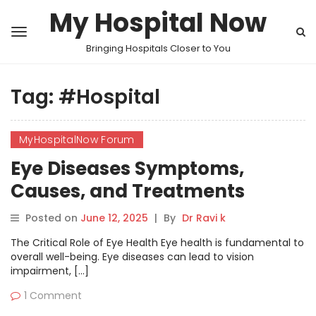
My Hospital Now
Bringing Hospitals Closer to You
Tag:
#Hospital
MyHospitalNow Forum
Eye Diseases Symptoms,
Causes, and Treatments
Explained in MyHospitalNow’s
Posted on
June 12, 2025
|
By
Dr Ravi k
Forum
The Critical Role of Eye Health Eye health is fundamental to
overall well-being. Eye diseases can lead to vision
impairment, […]
1 Comment