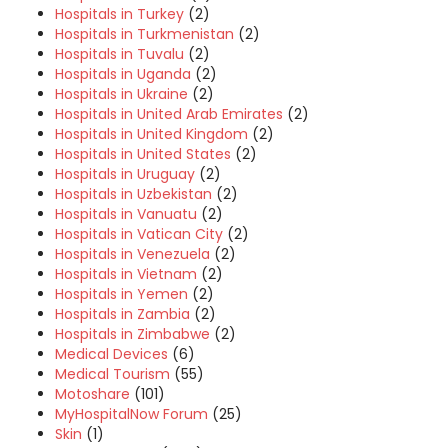
Hospitals in Turkey
(2)
Hospitals in Turkmenistan
(2)
Hospitals in Tuvalu
(2)
Hospitals in Uganda
(2)
Hospitals in Ukraine
(2)
Hospitals in United Arab Emirates
(2)
Hospitals in United Kingdom
(2)
Hospitals in United States
(2)
Hospitals in Uruguay
(2)
Hospitals in Uzbekistan
(2)
Hospitals in Vanuatu
(2)
Hospitals in Vatican City
(2)
Hospitals in Venezuela
(2)
Hospitals in Vietnam
(2)
Hospitals in Yemen
(2)
Hospitals in Zambia
(2)
Hospitals in Zimbabwe
(2)
Medical Devices
(6)
Medical Tourism
(55)
Motoshare
(101)
MyHospitalNow Forum
(25)
Skin
(1)