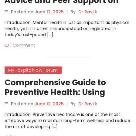
Advice and Peer Support on
MyHospitalNow’s Counseling
Posted on
June 12, 2025
|
By
Dr Ravi k
Forum
Introduction: Mental health is just as important as physical
health, yet it is often misunderstood or neglected. In
today’s fast-paced […]
1 Comment
MyHospitalNow Forum
Comprehensive Guide to
Preventive Health: Using
MyHospitalNow’s Wellness
Posted on
June 12, 2025
|
By
Dr Ravi k
Forum for Better Health
Introduction: Preventive healthcare is one of the most
effective ways to maintain long-term wellness and reduce
the risk of developing […]