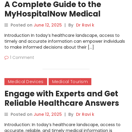
A Complete Guide to the
MyHospitalNow Medical
Conditions & Diseases Forum
Posted on
June 12, 2025
|
By
Dr Ravi k
Introduction In today’s healthcare landscape, access to
timely and accurate information can empower individuals
to make informed decisions about their […]
1 Comment
Medical Devices
Medical Tourism
Engage with Experts and Get
Reliable Healthcare Answers
on the MyHospitalNow Forum
Posted on
June 12, 2025
|
By
Dr Ravi k
Introduction: In today’s healthcare landscape, access to
accurate, reliable, and timely medical information is