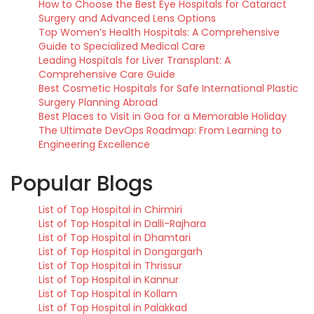
How to Choose the Best Eye Hospitals for Cataract
Surgery and Advanced Lens Options
Top Women’s Health Hospitals: A Comprehensive
Guide to Specialized Medical Care
Leading Hospitals for Liver Transplant: A
Comprehensive Care Guide
Best Cosmetic Hospitals for Safe International Plastic
Surgery Planning Abroad
Best Places to Visit in Goa for a Memorable Holiday
The Ultimate DevOps Roadmap: From Learning to
Engineering Excellence
Popular Blogs
List of Top Hospital in Chirmiri
List of Top Hospital in Dalli-Rajhara
List of Top Hospital in Dhamtari
List of Top Hospital in Dongargarh
List of Top Hospital in Thrissur
List of Top Hospital in Kannur
List of Top Hospital in Kollam
List of Top Hospital in Palakkad