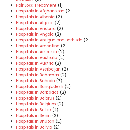
Hair Loss Treatment
(1)
Hospitals in Afghanistan
(2)
Hospitals in Albania
(2)
Hospitals in Algeria
(2)
Hospitals in Andorra
(2)
Hospitals in Angola
(2)
Hospitals in Antigua and Barbuda
(2)
Hospitals in Argentina
(2)
Hospitals in Armenia
(2)
Hospitals in Australia
(2)
Hospitals in Austria
(2)
Hospitals in Azerbaijan
(2)
Hospitals in Bahamas
(2)
Hospitals in Bahrain
(2)
Hospitals in Bangladesh
(2)
Hospitals in Barbados
(2)
Hospitals in Belarus
(2)
Hospitals in Belgium
(2)
Hospitals in Belize
(2)
Hospitals in Benin
(2)
Hospitals in Bhutan
(2)
Hospitals in Bolivia
(2)