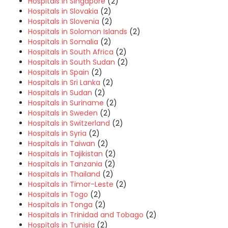
Hospitals in Singapore
(2)
Hospitals in Slovakia
(2)
Hospitals in Slovenia
(2)
Hospitals in Solomon Islands
(2)
Hospitals in Somalia
(2)
Hospitals in South Africa
(2)
Hospitals in South Sudan
(2)
Hospitals in Spain
(2)
Hospitals in Sri Lanka
(2)
Hospitals in Sudan
(2)
Hospitals in Suriname
(2)
Hospitals in Sweden
(2)
Hospitals in Switzerland
(2)
Hospitals in Syria
(2)
Hospitals in Taiwan
(2)
Hospitals in Tajikistan
(2)
Hospitals in Tanzania
(2)
Hospitals in Thailand
(2)
Hospitals in Timor-Leste
(2)
Hospitals in Togo
(2)
Hospitals in Tonga
(2)
Hospitals in Trinidad and Tobago
(2)
Hospitals in Tunisia
(2)