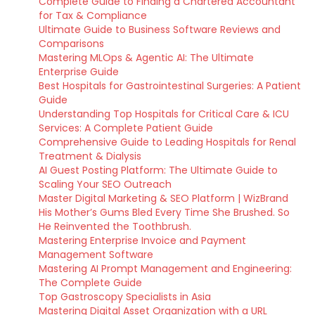
Complete Guide to Finding a Chartered Accountant
for Tax & Compliance
Ultimate Guide to Business Software Reviews and
Comparisons
Mastering MLOps & Agentic AI: The Ultimate
Enterprise Guide
Best Hospitals for Gastrointestinal Surgeries: A Patient
Guide
Understanding Top Hospitals for Critical Care & ICU
Services: A Complete Patient Guide
Comprehensive Guide to Leading Hospitals for Renal
Treatment & Dialysis
AI Guest Posting Platform: The Ultimate Guide to
Scaling Your SEO Outreach
Master Digital Marketing & SEO Platform | WizBrand
His Mother’s Gums Bled Every Time She Brushed. So
He Reinvented the Toothbrush.
Mastering Enterprise Invoice and Payment
Management Software
Mastering AI Prompt Management and Engineering:
The Complete Guide
Top Gastroscopy Specialists in Asia
Mastering Digital Asset Organization with a URL