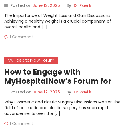
& Gain Forum for Results
Posted on
June 12, 2025
|
By
Dr Ravi k
The Importance of Weight Loss and Gain Discussions
Achieving a healthy weight is a crucial component of
overall health and […]
1 Comment
MyHospitalNow Forum
How to Engage with
MyHospitalNow’s Forum for
Accurate Information and
Posted on
June 12, 2025
|
By
Dr Ravi k
Support
Why Cosmetic and Plastic Surgery Discussions Matter The
field of cosmetic and plastic surgery has seen rapid
advancements over the […]
1 Comment