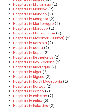
Hospitals in Micronesia
(2)
Hospitals in Moldova
(2)
Hospitals in Monaco
(2)
Hospitals in Mongolia
(2)
Hospitals in Montenegro
(2)
Hospitals in Morocco
(2)
Hospitals in Mozambique
(3)
Hospitals in Myanmar (Burma)
(2)
Hospitals in Namibia
(2)
Hospitals in Nauru
(2)
Hospitals in Nepal
(2)
Hospitals in Netherlands
(2)
Hospitals in New Zealand
(2)
Hospitals in Nicaragua
(2)
Hospitals in Niger
(2)
Hospitals in Nigeria
(2)
Hospitals in North Macedonia
(2)
Hospitals in Norway
(2)
Hospitals in Oman
(2)
Hospitals in Pakistan
(2)
Hospitals in Palau
(2)
Hospitals in Palestine
(2)