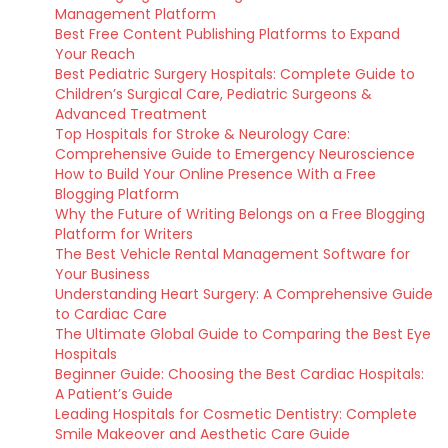
Management Platform
Best Free Content Publishing Platforms to Expand
Your Reach
Best Pediatric Surgery Hospitals: Complete Guide to
Children’s Surgical Care, Pediatric Surgeons &
Advanced Treatment
Top Hospitals for Stroke & Neurology Care:
Comprehensive Guide to Emergency Neuroscience
How to Build Your Online Presence With a Free
Blogging Platform
Why the Future of Writing Belongs on a Free Blogging
Platform for Writers
The Best Vehicle Rental Management Software for
Your Business
Understanding Heart Surgery: A Comprehensive Guide
to Cardiac Care
The Ultimate Global Guide to Comparing the Best Eye
Hospitals
Beginner Guide: Choosing the Best Cardiac Hospitals:
A Patient’s Guide
Leading Hospitals for Cosmetic Dentistry: Complete
Smile Makeover and Aesthetic Care Guide