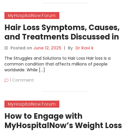
MyHospitalNow Forum
Hair Loss Symptoms, Causes,
and Treatments Discussed in
MyHospitalNow’s Forum
Posted on
June 12, 2025
|
By
Dr Ravi k
The Struggles and Solutions to Hair Loss Hair loss is a
common condition that affects millions of people
worldwide. While […]
1 Comment
MyHospitalNow Forum
How to Engage with
MyHospitalNow’s Weight Loss