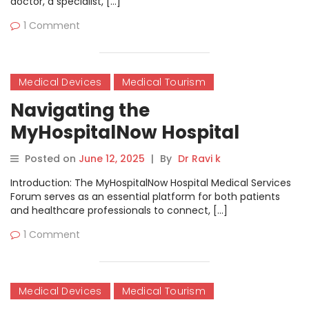
doctor, a specialist, […]
1 Comment
Medical Devices
Medical Tourism
Navigating the
MyHospitalNow Hospital
Medical Services Forum
Posted on
June 12, 2025
|
By
Dr Ravi k
Introduction: The MyHospitalNow Hospital Medical Services
Forum serves as an essential platform for both patients
and healthcare professionals to connect, […]
1 Comment
Medical Devices
Medical Tourism