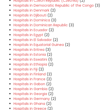
Hospitals in Czech Republic (Czechia)
(2)
Hospitals in Democratic Republic of the Congo
(3)
Hospitals in Denmark
(2)
Hospitals in Djibouti
(2)
Hospitals in Dominica
(3)
Hospitals in Dominican Republic
(3)
Hospitals in Ecuador
(2)
Hospitals in Egypt
(2)
Hospitals in El Salvador
(2)
Hospitals in Equatorial Guinea
(2)
Hospitals in Eritrea
(3)
Hospitals in Estonia
(2)
Hospitals in Eswatini
(1)
Hospitals in Ethiopia
(2)
Hospitals in Fiji
(2)
Hospitals in Finland
(2)
Hospitals in France
(2)
Hospitals in Gabon
(2)
Hospitals in Gambia
(2)
Hospitals in Georgia
(2)
Hospitals in Germany
(2)
Hospitals in Ghana
(2)
Hospitals in Greece
(2)