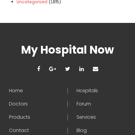
Uncategorized
(1,815)
My Hospital Now
Home
Hospitals
Doctors
Forum
Products
Services
Contact
Blog