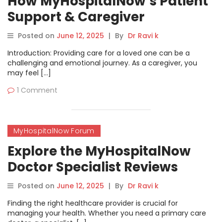
How MyHospitalNow’s Patient
Support & Caregiver
Resources Forum Can Help
Posted on
June 12, 2025
|
By
Dr Ravi k
You
Introduction: Providing care for a loved one can be a
challenging and emotional journey. As a caregiver, you
may feel […]
1 Comment
MyHospitalNow Forum
Explore the MyHospitalNow
Doctor Specialist Reviews
Forum
Posted on
June 12, 2025
|
By
Dr Ravi k
Finding the right healthcare provider is crucial for
managing your health. Whether you need a primary care