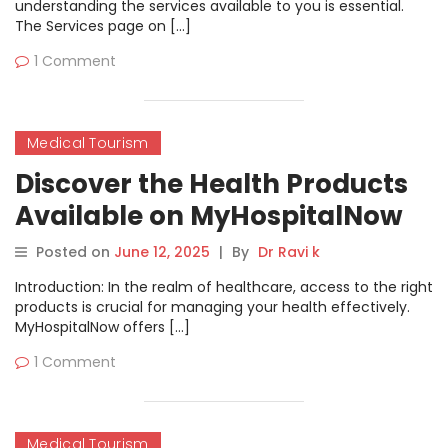
understanding the services available to you is essential.
The Services page on […]
1 Comment
Medical Tourism
Discover the Health Products
Available on MyHospitalNow
Posted on
June 12, 2025
|
By
Dr Ravi k
Introduction: In the realm of healthcare, access to the right
products is crucial for managing your health effectively.
MyHospitalNow offers […]
1 Comment
Medical Tourism