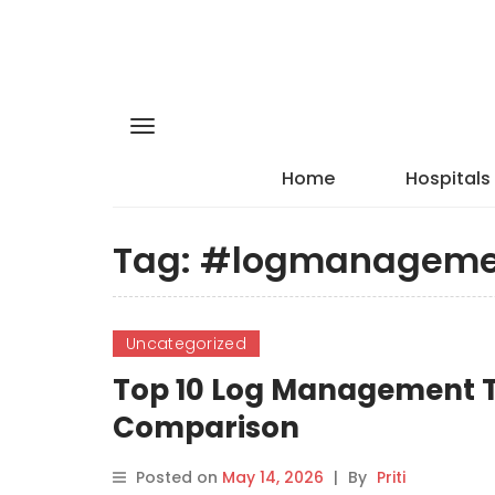
Home
Hospitals
Tag:
#logmanageme
Uncategorized
Top 10 Log Management To
Comparison
Posted on
May 14, 2026
|
By
Priti