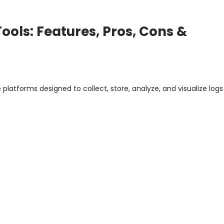
ols: Features, Pros, Cons &
latforms designed to collect, store, analyze, and visualize log