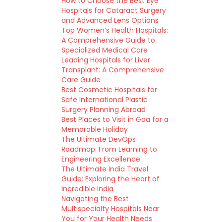
How to Choose the Best Eye
Hospitals for Cataract Surgery
and Advanced Lens Options
Top Women’s Health Hospitals:
A Comprehensive Guide to
Specialized Medical Care
Leading Hospitals for Liver
Transplant: A Comprehensive
Care Guide
Best Cosmetic Hospitals for
Safe International Plastic
Surgery Planning Abroad
Best Places to Visit in Goa for a
Memorable Holiday
The Ultimate DevOps
Roadmap: From Learning to
Engineering Excellence
The Ultimate India Travel
Guide: Exploring the Heart of
Incredible India
Navigating the Best
Multispecialty Hospitals Near
You for Your Health Needs