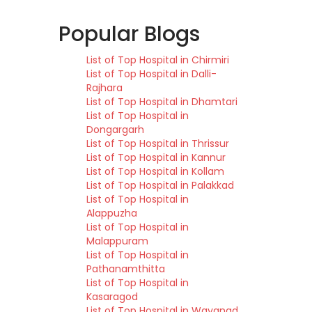
Popular Blogs
List of Top Hospital in Chirmiri
List of Top Hospital in Dalli-
Rajhara
List of Top Hospital in Dhamtari
List of Top Hospital in
Dongargarh
List of Top Hospital in Thrissur
List of Top Hospital in Kannur
List of Top Hospital in Kollam
List of Top Hospital in Palakkad
List of Top Hospital in
Alappuzha
List of Top Hospital in
Malappuram
List of Top Hospital in
Pathanamthitta
List of Top Hospital in
Kasaragod
List of Top Hospital in Wayanad