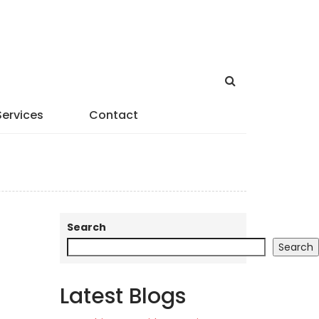
Services
Contact
Search
Search
Latest Blogs