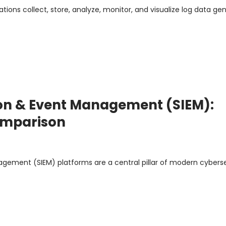
ions collect, store, analyze, monitor, and visualize log data ge
ion & Event Management (SIEM):
Comparison
agement (SIEM) platforms are a central pillar of modern cybers