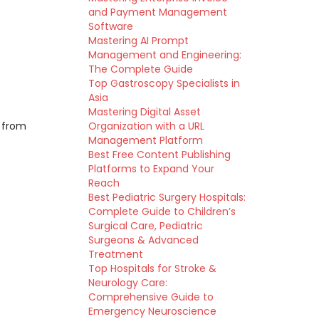
and Payment Management
Software
Mastering AI Prompt
Management and Engineering:
The Complete Guide
Top Gastroscopy Specialists in
Asia
Mastering Digital Asset
s from
Organization with a URL
Management Platform
Best Free Content Publishing
Platforms to Expand Your
Reach
Best Pediatric Surgery Hospitals:
Complete Guide to Children’s
Surgical Care, Pediatric
Surgeons & Advanced
Treatment
Top Hospitals for Stroke &
Neurology Care:
Comprehensive Guide to
Emergency Neuroscience