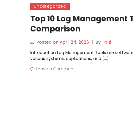
Uncategorized
Top 10 Log Management To
Comparison
Posted on
April 24, 2026
|
By
Priti
Introduction Log Management Tools are software p
various systems, applications, and […]
Leave a Comment