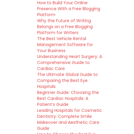
How to Build Your Online
Presence With a Free Blogging
Platform
Why the Future of Writing
Belongs on a Free Blogging
Platform for Writers
The Best Vehicle Rental
Management Software for
Your Business
Understanding Heart Surgery: A
Comprehensive Guide to
Cardiac Care
The Ultimate Global Guide to
Comparing the Best Eye
Hospitals
Beginner Guide: Choosing the
Best Cardiac Hospitals: A
Patient’s Guide
Leading Hospitals for Cosmetic
Dentistry: Complete Smile
Makeover and Aesthetic Care
Guide