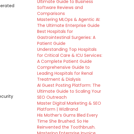
Ultimate Guide to Business
nerated
Software Reviews and
Comparisons
Mastering MLOps & Agentic AI:
The Ultimate Enterprise Guide
Best Hospitals for
Gastrointestinal Surgeries: A
Patient Guide
Understanding Top Hospitals
for Critical Care & ICU Services:
A Complete Patient Guide
Comprehensive Guide to
Leading Hospitals for Renal
Treatment & Dialysis
AI Guest Posting Platform: The
Ultimate Guide to Scaling Your
ecurity
SEO Outreach
Master Digital Marketing & SEO
Platform | WizBrand
His Mother’s Gums Bled Every
Time She Brushed. So He
Reinvented the Toothbrush.
Mastering Enterprise Invoice