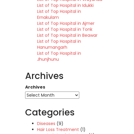
List of Top Hospital in Idukki
List of Top Hospital in
Ernakulam
List of Top Hospital in Ajmer
List of Top Hospital in Tonk
List of Top Hospital in Beawar
List of Top Hospital in
Hanumangarh
List of Top Hospital in
Jhunjhunu
Archives
Archives
Categories
Diseases
(9)
Hair Loss Treatment
(1)