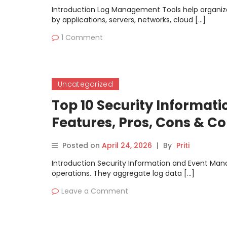
Introduction Log Management Tools help organizat
by applications, servers, networks, cloud […]
1 Comment
Uncategorized
Top 10 Security Informat
Features, Pros, Cons & 
Posted on
April 24, 2026
|
By
Priti
Introduction Security Information and Event Man
operations. They aggregate log data […]
Leave a Comment