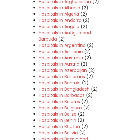
Hospitals in Afghanistan
(2)
Hospitals in Albania
(2)
Hospitals in Algeria
(2)
Hospitals in Andorra
(2)
Hospitals in Angola
(2)
Hospitals in Antigua and
Barbuda
(2)
Hospitals in Argentina
(2)
Hospitals in Armenia
(2)
Hospitals in Australia
(2)
Hospitals in Austria
(2)
Hospitals in Azerbaijan
(2)
Hospitals in Bahamas
(2)
Hospitals in Bahrain
(2)
Hospitals in Bangladesh
(2)
Hospitals in Barbados
(2)
Hospitals in Belarus
(2)
Hospitals in Belgium
(2)
Hospitals in Belize
(2)
Hospitals in Benin
(2)
Hospitals in Bhutan
(2)
Hospitals in Bolivia
(2)
Hospitals in Bosnia and