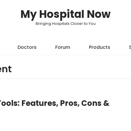
My Hospital Now
Bringing Hospitals Closer to You
Doctors
Forum
Products
nt
ols: Features, Pros, Cons &