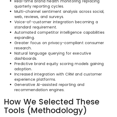
Real-time brand health monitoring replacing
quarterly reporting cycles.
Multi-channel sentiment analysis across social,
web, reviews, and surveys.
Voice-of-customer integration becoming a
standard requirement.
Automated competitor intelligence capabilities
expanding.
Greater focus on privacy-compliant consumer
research.
Natural language querying for executive
dashboards.
Predictive brand equity scoring models gaining
adoption.
Increased integration with CRM and customer
experience platforms.
Generative AI-assisted reporting and
recommendation engines.
How We Selected These
Tools (Methodology)