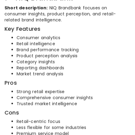
Short description:
NIQ Brandbank focuses on
consumer insights, product perception, and retail-
related brand intelligence.
Key Features
Consumer analytics
Retail intelligence
Brand performance tracking
Product perception analysis
Category insights
Reporting dashboards
Market trend analysis
Pros
Strong retail expertise
Comprehensive consumer insights
Trusted market intelligence
Cons
Retail-centric focus
Less flexible for some industries
Premium service model