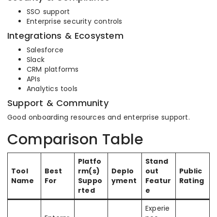
SSO support
Enterprise security controls
Integrations & Ecosystem
Salesforce
Slack
CRM platforms
APIs
Analytics tools
Support & Community
Good onboarding resources and enterprise support.
Comparison Table
Platfo
Stand
Tool
Best
rm(s)
Deplo
out
Public
Name
For
Suppo
yment
Featur
Rating
rted
e
Experie