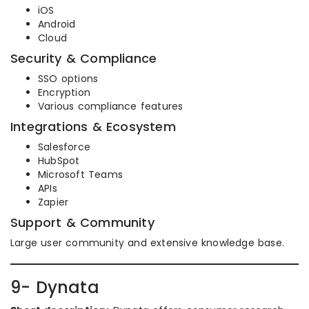
iOS
Android
Cloud
Security & Compliance
SSO options
Encryption
Various compliance features
Integrations & Ecosystem
Salesforce
HubSpot
Microsoft Teams
APIs
Zapier
Support & Community
Large user community and extensive knowledge base.
9- Dynata