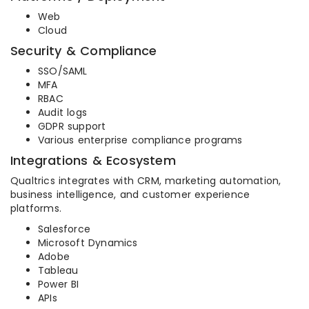
Web
Cloud
Security & Compliance
SSO/SAML
MFA
RBAC
Audit logs
GDPR support
Various enterprise compliance programs
Integrations & Ecosystem
Qualtrics integrates with CRM, marketing automation,
business intelligence, and customer experience
platforms.
Salesforce
Microsoft Dynamics
Adobe
Tableau
Power BI
APIs