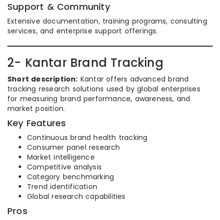
Support & Community
Extensive documentation, training programs, consulting
services, and enterprise support offerings.
2- Kantar Brand Tracking
Short description:
Kantar offers advanced brand
tracking research solutions used by global enterprises
for measuring brand performance, awareness, and
market position.
Key Features
Continuous brand health tracking
Consumer panel research
Market intelligence
Competitive analysis
Category benchmarking
Trend identification
Global research capabilities
Pros