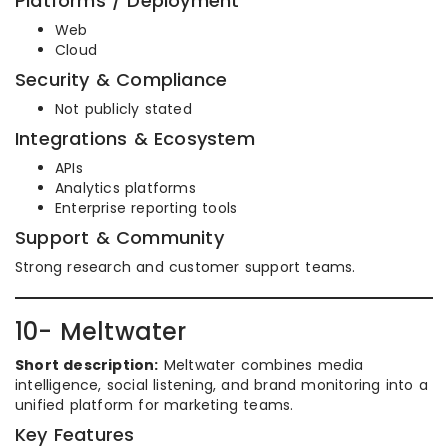
Platforms / Deployment
Web
Cloud
Security & Compliance
Not publicly stated
Integrations & Ecosystem
APIs
Analytics platforms
Enterprise reporting tools
Support & Community
Strong research and customer support teams.
10- Meltwater
Short description:
Meltwater combines media
intelligence, social listening, and brand monitoring into a
unified platform for marketing teams.
Key Features