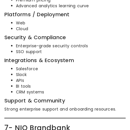
Premium pricing
Advanced analytics learning curve
Platforms / Deployment
Web
Cloud
Security & Compliance
Enterprise-grade security controls
SSO support
Integrations & Ecosystem
Salesforce
Slack
APIs
BI tools
CRM systems
Support & Community
Strong enterprise support and onboarding resources.
7- NIQ Brandbank