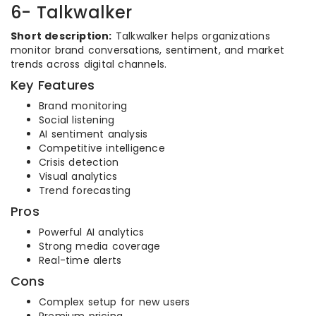
6- Talkwalker
Short description:
Talkwalker helps organizations
monitor brand conversations, sentiment, and market
trends across digital channels.
Key Features
Brand monitoring
Social listening
AI sentiment analysis
Competitive intelligence
Crisis detection
Visual analytics
Trend forecasting
Pros
Powerful AI analytics
Strong media coverage
Real-time alerts
Cons
Complex setup for new users