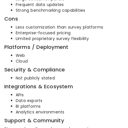
Frequent data updates
Strong benchmarking capabilities
Cons
Less customization than survey platforms
Enterprise-focused pricing
Limited proprietary survey flexibility
Platforms / Deployment
Web
Cloud
Security & Compliance
Not publicly stated
Integrations & Ecosystem
APIs
Data exports
BI platforms
Analytics environments
Support & Community