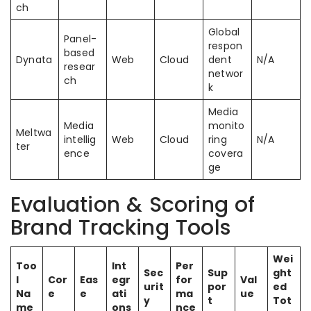
ch
Global
Panel-
respon
based
Dynata
Web
Cloud
dent
N/A
resear
networ
ch
k
Media
Media
monito
Meltwa
intellig
Web
Cloud
ring
N/A
ter
ence
covera
ge
Evaluation & Scoring of
Brand Tracking Tools
Wei
Too
Int
Per
Sec
Sup
ght
l
Cor
Eas
egr
for
Val
urit
por
ed
Na
e
e
ati
ma
ue
y
t
Tot
me
ons
nce