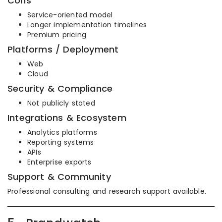
Cons
Service-oriented model
Longer implementation timelines
Premium pricing
Platforms / Deployment
Web
Cloud
Security & Compliance
Not publicly stated
Integrations & Ecosystem
Analytics platforms
Reporting systems
APIs
Enterprise exports
Support & Community
Professional consulting and research support available.