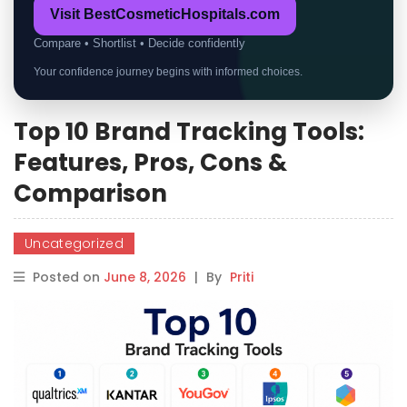
Visit BestCosmeticHospitals.com
Compare • Shortlist • Decide confidently
Your confidence journey begins with informed choices.
Top 10 Brand Tracking Tools:
Features, Pros, Cons &
Comparison
Uncategorized
Posted on
June 8, 2026
|
By
Priti