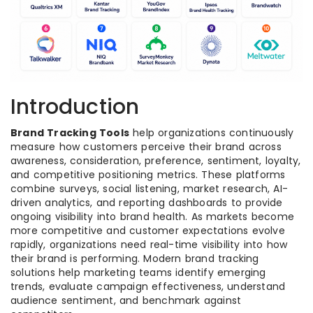
Introduction
Brand Tracking Tools
help organizations continuously
measure how customers perceive their brand across
awareness, consideration, preference, sentiment, loyalty,
and competitive positioning metrics. These platforms
combine surveys, social listening, market research, AI-
driven analytics, and reporting dashboards to provide
ongoing visibility into brand health. As markets become
more competitive and customer expectations evolve
rapidly, organizations need real-time visibility into how
their brand is performing. Modern brand tracking
solutions help marketing teams identify emerging
trends, evaluate campaign effectiveness, understand
audience sentiment, and benchmark against