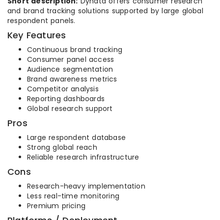
Short description:
Dynata offers consumer research
and brand tracking solutions supported by large global
respondent panels.
Key Features
Continuous brand tracking
Consumer panel access
Audience segmentation
Brand awareness metrics
Competitor analysis
Reporting dashboards
Global research support
Pros
Large respondent database
Strong global reach
Reliable research infrastructure
Cons
Research-heavy implementation
Less real-time monitoring
Premium pricing