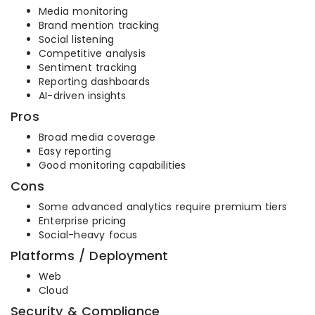
Media monitoring
Brand mention tracking
Social listening
Competitive analysis
Sentiment tracking
Reporting dashboards
AI-driven insights
Pros
Broad media coverage
Easy reporting
Good monitoring capabilities
Cons
Some advanced analytics require premium tiers
Enterprise pricing
Social-heavy focus
Platforms / Deployment
Web
Cloud
Security & Compliance