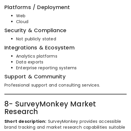
Platforms / Deployment
Web
Cloud
Security & Compliance
Not publicly stated
Integrations & Ecosystem
Analytics platforms
Data exports
Enterprise reporting systems
Support & Community
Professional support and consulting services.
8- SurveyMonkey Market
Research
Short description:
SurveyMonkey provides accessible
brand tracking and market research capabilities suitable