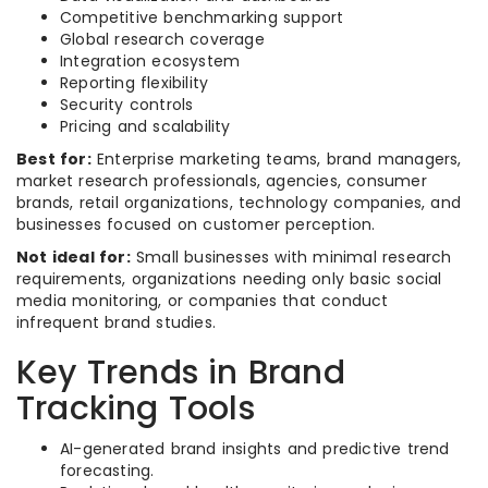
Competitive benchmarking support
Global research coverage
Integration ecosystem
Reporting flexibility
Security controls
Pricing and scalability
Best for:
Enterprise marketing teams, brand managers,
market research professionals, agencies, consumer
brands, retail organizations, technology companies, and
businesses focused on customer perception.
Not ideal for:
Small businesses with minimal research
requirements, organizations needing only basic social
media monitoring, or companies that conduct
infrequent brand studies.
Key Trends in Brand
Tracking Tools
AI-generated brand insights and predictive trend
forecasting.