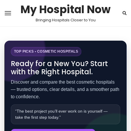
My Hospital Now
Bringing Hospitals Closer to You
TOP PICKS • COSMETIC HOSPITALS
Ready for a New You? Start
with the Right Hospital.
Discover and compare the best cosmetic hospitals
— trusted options, clear details, and a smoother path
to confidence.
“The best project you’ll ever work on is yourself —
take the first step today.”