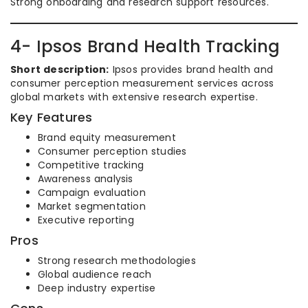
Strong onboarding and research support resources.
4- Ipsos Brand Health Tracking
Short description:
Ipsos provides brand health and
consumer perception measurement services across
global markets with extensive research expertise.
Key Features
Brand equity measurement
Consumer perception studies
Competitive tracking
Awareness analysis
Campaign evaluation
Market segmentation
Executive reporting
Pros
Strong research methodologies
Global audience reach
Deep industry expertise