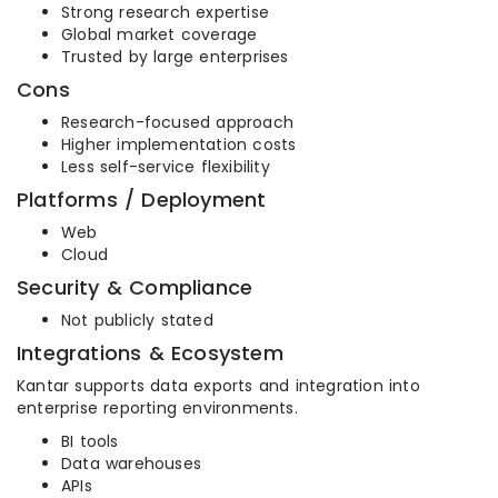
Strong research expertise
Global market coverage
Trusted by large enterprises
Cons
Research-focused approach
Higher implementation costs
Less self-service flexibility
Platforms / Deployment
Web
Cloud
Security & Compliance
Not publicly stated
Integrations & Ecosystem
Kantar supports data exports and integration into
enterprise reporting environments.
BI tools
Data warehouses
APIs