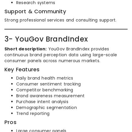
Research systems
Support & Community
Strong professional services and consulting support.
3- YouGov BrandIndex
Short description:
YouGov BrandIndex provides
continuous brand perception data using large-scale
consumer panels across numerous markets.
Key Features
Daily brand health metrics
Consumer sentiment tracking
Competitor benchmarking
Brand awareness measurement
Purchase intent analysis
Demographic segmentation
Trend reporting
Pros
Large consumer panels