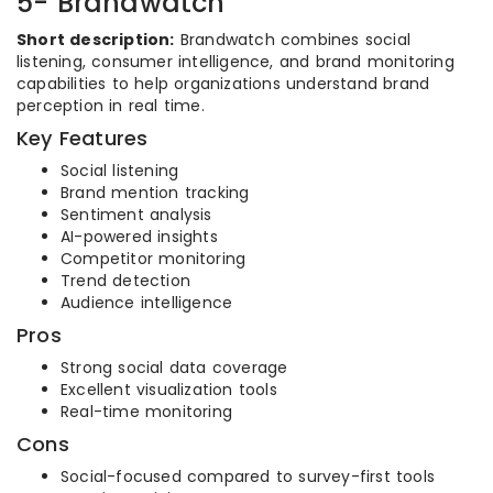
5- Brandwatch
Short description:
Brandwatch combines social
listening, consumer intelligence, and brand monitoring
capabilities to help organizations understand brand
perception in real time.
Key Features
Social listening
Brand mention tracking
Sentiment analysis
AI-powered insights
Competitor monitoring
Trend detection
Audience intelligence
Pros
Strong social data coverage
Excellent visualization tools
Real-time monitoring
Cons
Social-focused compared to survey-first tools