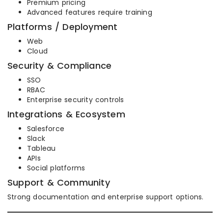
Premium pricing
Advanced features require training
Platforms / Deployment
Web
Cloud
Security & Compliance
SSO
RBAC
Enterprise security controls
Integrations & Ecosystem
Salesforce
Slack
Tableau
APIs
Social platforms
Support & Community
Strong documentation and enterprise support options.