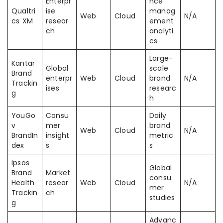
Enterpr
nce
Qualtri
ise
manag
Web
Cloud
N/A
cs XM
resear
ement
ch
analyti
cs
Large-
Kantar
Global
scale
Brand
enterpr
Web
Cloud
brand
N/A
Trackin
ises
researc
g
h
YouGo
Consu
Daily
v
mer
brand
Web
Cloud
N/A
BrandIn
insight
metric
dex
s
s
Ipsos
Global
Brand
Market
consu
Health
resear
Web
Cloud
N/A
mer
Trackin
ch
studies
g
Advanc