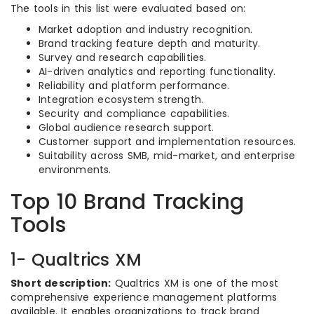
The tools in this list were evaluated based on:
Market adoption and industry recognition.
Brand tracking feature depth and maturity.
Survey and research capabilities.
AI-driven analytics and reporting functionality.
Reliability and platform performance.
Integration ecosystem strength.
Security and compliance capabilities.
Global audience research support.
Customer support and implementation resources.
Suitability across SMB, mid-market, and enterprise
environments.
Top 10 Brand Tracking
Tools
1- Qualtrics XM
Short description:
Qualtrics XM is one of the most
comprehensive experience management platforms
available. It enables organizations to track brand