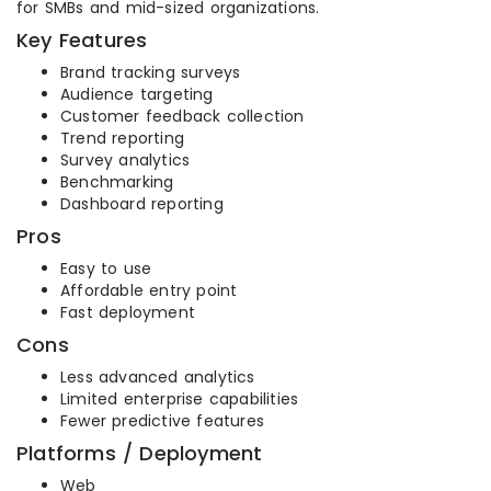
for SMBs and mid-sized organizations.
Key Features
Brand tracking surveys
Audience targeting
Customer feedback collection
Trend reporting
Survey analytics
Benchmarking
Dashboard reporting
Pros
Easy to use
Affordable entry point
Fast deployment
Cons
Less advanced analytics
Limited enterprise capabilities
Fewer predictive features
Platforms / Deployment
Web