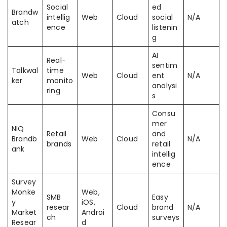
Social
ed
Brandw
intellig
Web
Cloud
social
N/A
atch
ence
listenin
g
AI
Real-
sentim
Talkwal
time
Web
Cloud
ent
N/A
ker
monito
analysi
ring
s
Consu
mer
NIQ
Retail
and
Brandb
Web
Cloud
N/A
brands
retail
ank
intellig
ence
Survey
Monke
Web,
SMB
Easy
y
iOS,
resear
Cloud
brand
N/A
Market
Androi
ch
surveys
Resear
d