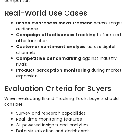
competitors.
Real-World Use Cases
Brand awareness measurement
across target
audiences.
Campaign effectiveness tracking
before and
after launches.
Customer sentiment analysis
across digital
channels.
Competitive benchmarking
against industry
rivals.
Product perception monitoring
during market
expansion.
Evaluation Criteria for Buyers
When evaluating Brand Tracking Tools, buyers should
consider:
Survey and research capabilities
Real-time monitoring features
AI-powered insights and analytics
Data visualization and dashboards