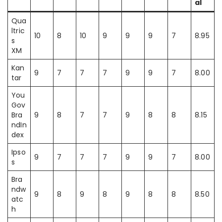
al
Qua
ltric
10
8
10
9
9
9
7
8.95
s
XM
Kan
9
7
7
7
9
9
7
8.00
tar
You
Gov
Bra
9
8
7
7
9
8
8
8.15
ndIn
dex
Ipso
9
7
7
7
9
9
7
8.00
s
Bra
ndw
9
8
9
8
9
8
8
8.50
atc
h