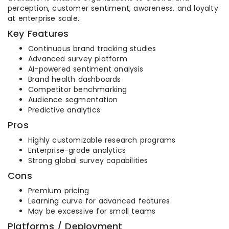
perception, customer sentiment, awareness, and loyalty
at enterprise scale.
Key Features
Continuous brand tracking studies
Advanced survey platform
AI-powered sentiment analysis
Brand health dashboards
Competitor benchmarking
Audience segmentation
Predictive analytics
Pros
Highly customizable research programs
Enterprise-grade analytics
Strong global survey capabilities
Cons
Premium pricing
Learning curve for advanced features
May be excessive for small teams
Platforms / Deployment