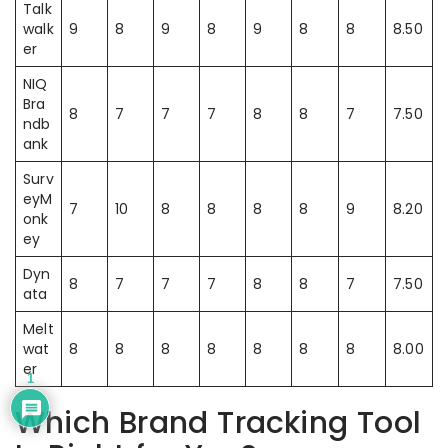
Talk
walk
9
8
9
8
9
8
8
8.50
er
NIQ
Bra
8
7
7
7
8
8
7
7.50
ndb
ank
Surv
eyM
7
10
8
8
8
8
9
8.20
onk
ey
Dyn
8
7
7
7
8
8
7
7.50
ata
Melt
wat
8
8
8
8
8
8
8
8.00
er
1
Which Brand Tracking Tool