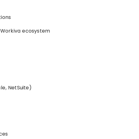
tions
de Workiva ecosystem
le, NetSuite)
ces