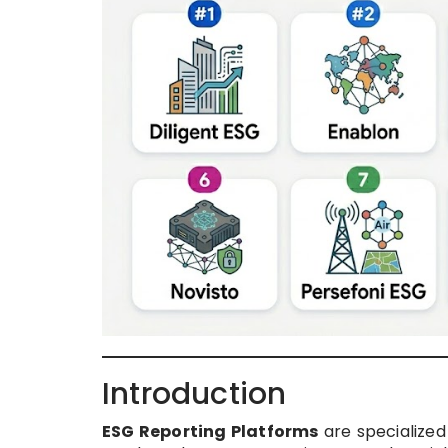
Introduction
ESG Reporting Platforms
are specialized