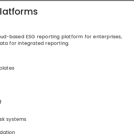
Platforms
ud-based ESG reporting platform for enterprises,
ata for integrated reporting.
plates
g
isk systems
idation