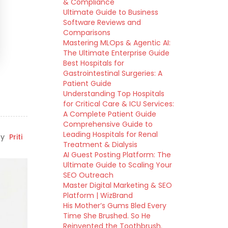
& Compliance
Ultimate Guide to Business
Software Reviews and
Comparisons
Mastering MLOps & Agentic AI:
The Ultimate Enterprise Guide
Best Hospitals for
Gastrointestinal Surgeries: A
Patient Guide
Understanding Top Hospitals
for Critical Care & ICU Services:
A Complete Patient Guide
Comprehensive Guide to
Leading Hospitals for Renal
y
Priti
Treatment & Dialysis
AI Guest Posting Platform: The
Ultimate Guide to Scaling Your
SEO Outreach
Master Digital Marketing & SEO
Platform | WizBrand
His Mother’s Gums Bled Every
Time She Brushed. So He
Reinvented the Toothbrush.