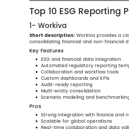
Top 10 ESG Reporting 
1- Workiva
Short description:
Workiva provides a clo
consolidating financial and non-financial d
Key Features
ESG and financial data integration
Automated regulatory reporting tem
Collaboration and workflow tools
Custom dashboards and KPIs
Audit-ready reporting
Multi-entity consolidation
Scenario modeling and benchmarkin
Pros
Strong integration with finance and r
Scalable for global operations
Real-time collaboration and data val