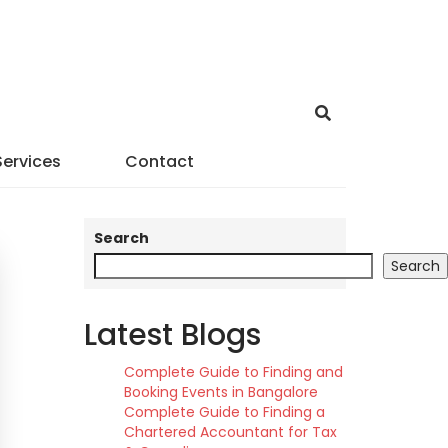
Services
Contact
Search
Search
Latest Blogs
Complete Guide to Finding and
Booking Events in Bangalore
Complete Guide to Finding a
Chartered Accountant for Tax