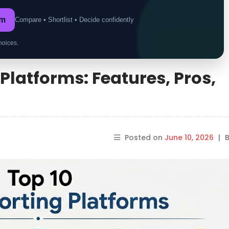
om
Compare • Shortlist • Decide confidently
hoices.
Platforms: Features, Pros,
Posted on
June 10, 2026
|
B