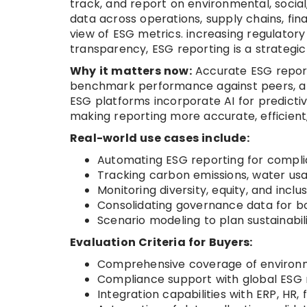
track, and report on environmental, soci
data across operations, supply chains, f
view of ESG metrics. increasing regulator
transparency, ESG reporting is a strategic 
Why it matters now:
Accurate ESG report
benchmark performance against peers, and 
ESG platforms incorporate AI for predictiv
making reporting more accurate, efficient
Real-world use cases include:
Automating ESG reporting for compli
Tracking carbon emissions, water us
Monitoring diversity, equity, and inclu
Consolidating governance data for b
Scenario modeling to plan sustainabili
Evaluation Criteria for Buyers:
Comprehensive coverage of environme
Compliance support with global ESG 
Integration capabilities with ERP, HR