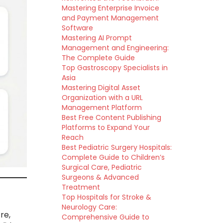
Mastering Enterprise Invoice
and Payment Management
Software
Mastering AI Prompt
Management and Engineering:
The Complete Guide
Top Gastroscopy Specialists in
Asia
Mastering Digital Asset
Organization with a URL
Management Platform
Best Free Content Publishing
Platforms to Expand Your
Reach
Best Pediatric Surgery Hospitals:
Complete Guide to Children’s
Surgical Care, Pediatric
Surgeons & Advanced
Treatment
Top Hospitals for Stroke &
Neurology Care:
re,
Comprehensive Guide to