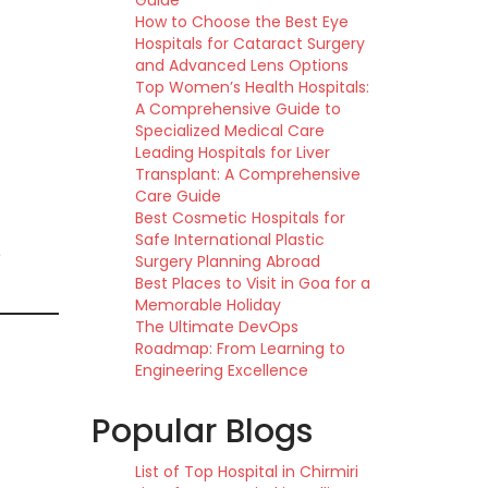
Guide
How to Choose the Best Eye
Hospitals for Cataract Surgery
and Advanced Lens Options
Top Women’s Health Hospitals:
A Comprehensive Guide to
Specialized Medical Care
Leading Hospitals for Liver
Transplant: A Comprehensive
Care Guide
Best Cosmetic Hospitals for
Safe International Plastic
e
Surgery Planning Abroad
Best Places to Visit in Goa for a
Memorable Holiday
The Ultimate DevOps
Roadmap: From Learning to
Engineering Excellence
Popular Blogs
List of Top Hospital in Chirmiri