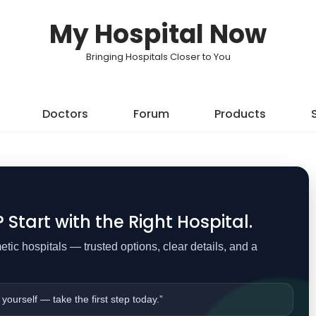
My Hospital Now
Bringing Hospitals Closer to You
Doctors
Forum
Products
Start with the Right Hospital.
ic hospitals — trusted options, clear details, and a
 yourself — take the first step today.”