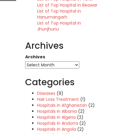
List of Top Hospital in Beawar
List of Top Hospital in
Hanumangarh
List of Top Hospital in
Jhunjhunu
Archives
Archives
Categories
Diseases
(9)
Hair Loss Treatment
(1)
Hospitals in Afghanistan
(2)
Hospitals in Albania
(2)
Hospitals in Algeria
(2)
Hospitals in Andorra
(2)
Hospitals in Angola
(2)