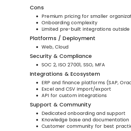
Cons
Premium pricing for smaller organiza
Onboarding complexity
Limited pre-built integrations outsi
Platforms / Deployment
Web, Cloud
Security & Compliance
SOC 2, ISO 27001, SSO, MFA
Integrations & Ecosystem
ERP and finance platforms (SAP, Orac
Excel and CSV import/export
API for custom integrations
Support & Community
Dedicated onboarding and support
Knowledge base and documentation
Customer community for best practi