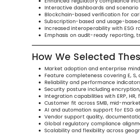
Enhanced regulatory compliance incl
Interactive dashboards and scenario m
Blockchain-based verification for ca
Subscription-based and usage-based 
Increased interoperability with ESG 
Emphasis on audit-ready reporting, 
How We Selected Thes
Market adoption and enterprise minds
Feature completeness covering E, S, 
Reliability and performance indicato
Security posture including encryption
Integration capabilities with ERP, HR,
Customer fit across SMB, mid-market
AI and automation support for ESG an
Vendor support quality, documentat
Global regulatory compliance alignm
Scalability and flexibility across geo