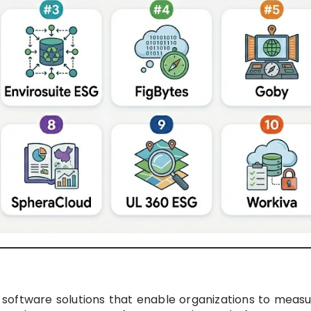
 software solutions that enable organizations to measu