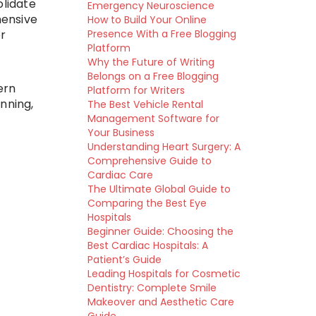
lidate
Emergency Neuroscience
hensive
How to Build Your Online
Presence With a Free Blogging
r
Platform
Why the Future of Writing
Belongs on a Free Blogging
ern
Platform for Writers
nning,
The Best Vehicle Rental
Management Software for
Your Business
Understanding Heart Surgery: A
Comprehensive Guide to
Cardiac Care
The Ultimate Global Guide to
Comparing the Best Eye
Hospitals
Beginner Guide: Choosing the
Best Cardiac Hospitals: A
Patient’s Guide
Leading Hospitals for Cosmetic
Dentistry: Complete Smile
Makeover and Aesthetic Care