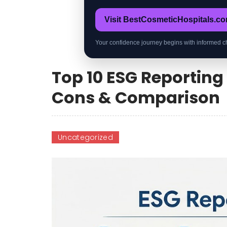
Visit BestCosmeticHospitals.c
Your confidence journey begins with informed c
Top 10 ESG Reporting 
Cons & Comparison
Uncategorized