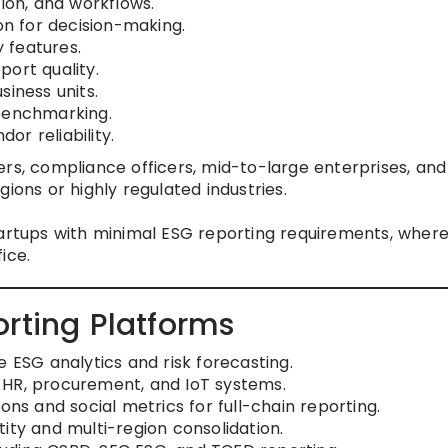
tion, and workflows.
on for decision-making.
y features.
ort quality.
siness units.
 benchmarking.
dor reliability.
rs, compliance officers, mid-to-large enterprises, and
ions or highly regulated industries.
artups with minimal ESG reporting requirements, wher
ice.
rting Platforms
e ESG analytics and risk forecasting.
 HR, procurement, and IoT systems.
ons and social metrics for full-chain reporting.
ity and multi-region consolidation.