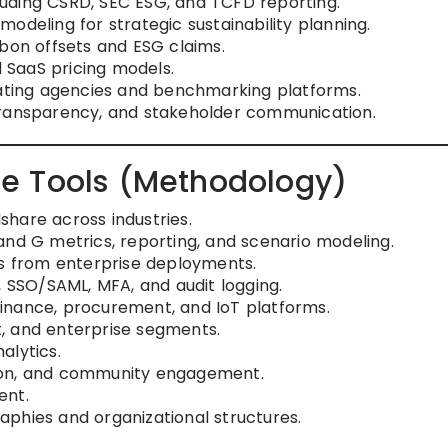
uding CSRD, SEC ESG, and TCFD reporting.
odeling for strategic sustainability planning.
rbon offsets and ESG claims.
SaaS pricing models.
rating agencies and benchmarking platforms.
transparency, and stakeholder communication.
e Tools (Methodology)
hare across industries.
and G metrics, reporting, and scenario modeling.
rs from enterprise deployments.
, SSO/SAML, MFA, and audit logging.
 finance, procurement, and IoT platforms.
, and enterprise segments.
alytics.
ion, and community engagement.
ent.
graphies and organizational structures.