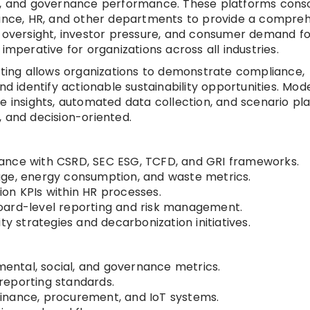
al, and governance performance. These platforms conso
inance, HR, and other departments to provide a compre
y oversight, investor pressure, and consumer demand fo
imperative for organizations across all industries.
ing allows organizations to demonstrate compliance,
identify actionable sustainability opportunities. Mod
e insights, automated data collection, and scenario pla
, and decision-oriented.
ance with CSRD, SEC ESG, TCFD, and GRI frameworks.
age, energy consumption, and waste metrics.
sion KPIs within HR processes.
oard-level reporting and risk management.
ty strategies and decarbonization initiatives.
ntal, social, and governance metrics.
reporting standards.
, finance, procurement, and IoT systems.