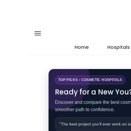
Home
Hospitals
TOP PICKS • COSMETIC HOSPITALS
Ready for a New You? 
Discover and compare the best cosmet
smoother path to confidence.
“The best project you’ll ever work on is