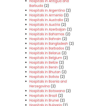
Hospitals in Antigua and
Barbuda
(2)
Hospitals in Argentina
(2)
Hospitals in Armenia
(2)
Hospitals in Australia
(2)
Hospitals in Austria
(2)
Hospitals in Azerbaijan
(2)
Hospitals in Bahamas
(2)
Hospitals in Bahrain
(2)
Hospitals in Bangladesh
(2)
Hospitals in Barbados
(2)
Hospitals in Belarus
(2)
Hospitals in Belgium
(2)
Hospitals in Belize
(2)
Hospitals in Benin
(2)
Hospitals in Bhutan
(2)
Hospitals in Bolivia
(2)
Hospitals in Bosnia and
Herzegovina
(2)
Hospitals in Botswana
(2)
Hospitals in Brazil
(2)
Hospitals in Brunei
(2)
Hospitals in Bulgaria
(2)