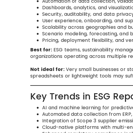
Automation of data collection, valida
Dashboards, analytics, and visualizati
Security, auditability, and data privac
User experience, onboarding, and supp
Scalability across geographies and bu
Scenario modeling, forecasting, and
Pricing, deployment flexibility, and ven
Best for:
ESG teams, sustainability manage
organizations operating across multiple reg
Not ideal for:
Very small businesses or st
spreadsheets or lightweight tools may suff
Key Trends in ESG Repo
AI and machine learning for predictiv
Automated data collection from ERP,
Integration of Scope 3 supplier emissi
Cloud-native platforms with multi-ent