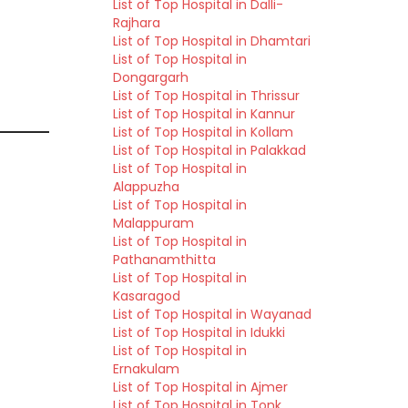
List of Top Hospital in Dalli-
Rajhara
List of Top Hospital in Dhamtari
List of Top Hospital in
Dongargarh
List of Top Hospital in Thrissur
List of Top Hospital in Kannur
List of Top Hospital in Kollam
List of Top Hospital in Palakkad
List of Top Hospital in
Alappuzha
List of Top Hospital in
Malappuram
List of Top Hospital in
Pathanamthitta
List of Top Hospital in
Kasaragod
List of Top Hospital in Wayanad
List of Top Hospital in Idukki
List of Top Hospital in
Ernakulam
List of Top Hospital in Ajmer
List of Top Hospital in Tonk