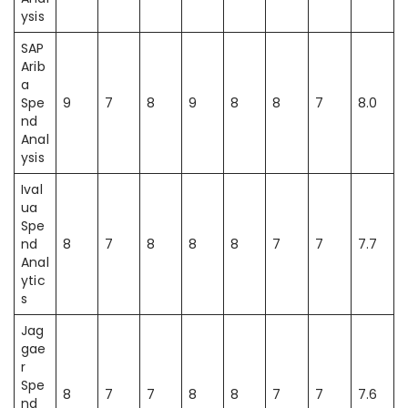
ysis
SAP
Arib
a
Spe
9
7
8
9
8
8
7
8.0
nd
Anal
ysis
Ival
ua
Spe
nd
8
7
8
8
8
7
7
7.7
Anal
ytic
s
Jag
gae
r
Spe
8
7
7
8
8
7
7
7.6
nd