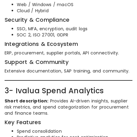
Web / Windows / macOS
Cloud / Hybrid
Security & Compliance
SSO, MFA, encryption, audit logs
SOC 2, ISO 27001, GDPR
Integrations & Ecosystem
ERP, procurement, supplier portals, API connectivity.
Support & Community
Extensive documentation, SAP training, and community.
3- Ivalua Spend Analytics
Short description:
Provides AI-driven insights, supplier
risk metrics, and spend categorization for procurement
and finance teams.
Key Features
Spend consolidation