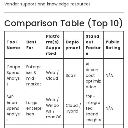
Vendor support and knowledge resources
Comparison Table (Top 10)
Platfo
Stand
Tool
Best
rm(s)
Deplo
out
Public
Name
For
Suppo
yment
Featur
Rating
rted
e
AI-
Coupa
Enterpr
driven
Spend
ise &
Web /
SaaS
cost
N/A
Analysi
mid-
Cloud
optimiz
s
market
ation
SAP
ERP-
Web /
Ariba
Large
integra
Windo
Cloud /
Spend
enterpr
ted
N/A
ws /
Hybrid
Analysi
ises
spend
macOS
s
insights