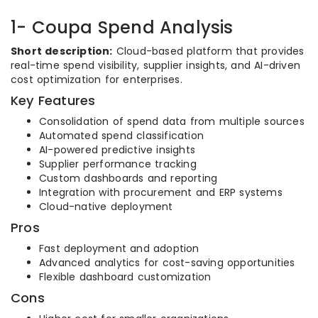
1- Coupa Spend Analysis
Short description:
Cloud-based platform that provides
real-time spend visibility, supplier insights, and AI-driven
cost optimization for enterprises.
Key Features
Consolidation of spend data from multiple sources
Automated spend classification
AI-powered predictive insights
Supplier performance tracking
Custom dashboards and reporting
Integration with procurement and ERP systems
Cloud-native deployment
Pros
Fast deployment and adoption
Advanced analytics for cost-saving opportunities
Flexible dashboard customization
Cons