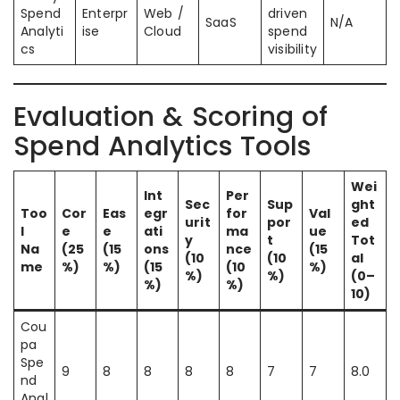
Spend
Enterpr
Web /
driven
SaaS
N/A
Analyti
ise
Cloud
spend
cs
visibility
Evaluation & Scoring of
Spend Analytics Tools
Wei
Int
Per
Sec
Sup
ght
Too
Cor
Eas
egr
for
Val
urit
por
ed
l
e
e
ati
ma
ue
y
t
Tot
Na
(25
(15
ons
nce
(15
(10
(10
al
me
%)
%)
(15
(10
%)
%)
%)
(0–
%)
%)
10)
Cou
pa
Spe
9
8
8
8
8
7
7
8.0
nd
Anal