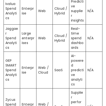
Predicti
Ivalua
ve
Spend
Enterpr
Cloud /
Web
supplie
N/A
Analyti
ise
Hybrid
r
cs
insights
Jaggae
Real-
r
Large
time
Cloud /
Spend
enterpr
Web
spend
N/A
Hybrid
Analyti
ises
dashbo
cs
ards
AI-
GEP
powere
SMART
d
Enterpr
Web /
Spend
SaaS
predicti
N/A
ise
Cloud
Analyti
ve
cs
analyti
cs
Supplie
r
Zycus
perfor
Spend
Enterpr
Web /