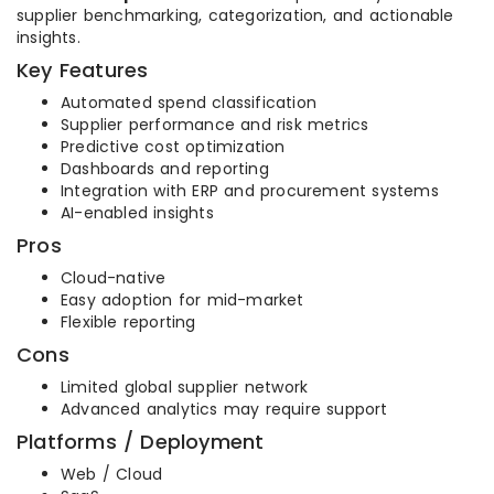
supplier benchmarking, categorization, and actionable
insights.
Key Features
Automated spend classification
Supplier performance and risk metrics
Predictive cost optimization
Dashboards and reporting
Integration with ERP and procurement systems
AI-enabled insights
Pros
Cloud-native
Easy adoption for mid-market
Flexible reporting
Cons
Limited global supplier network
Advanced analytics may require support
Platforms / Deployment
Web / Cloud