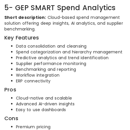
5- GEP SMART Spend Analytics
Short description:
Cloud-based spend management
solution offering deep insights, AI analytics, and supplier
benchmarking.
Key Features
Data consolidation and cleansing
Spend categorization and hierarchy management
Predictive analytics and trend identification
Supplier performance monitoring
Benchmarking and reporting
Workflow integration
ERP connectivity
Pros
Cloud-native and scalable
Advanced AI-driven insights
Easy to use dashboards
Cons
Premium pricing