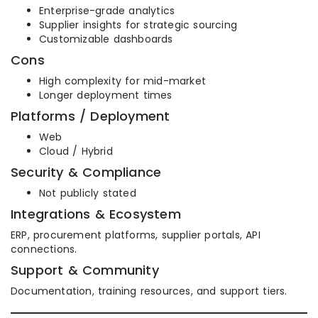
Enterprise-grade analytics
Supplier insights for strategic sourcing
Customizable dashboards
Cons
High complexity for mid-market
Longer deployment times
Platforms / Deployment
Web
Cloud / Hybrid
Security & Compliance
Not publicly stated
Integrations & Ecosystem
ERP, procurement platforms, supplier portals, API
connections.
Support & Community
Documentation, training resources, and support tiers.