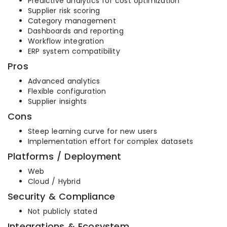
Predictive analytics for cost optimization
Supplier risk scoring
Category management
Dashboards and reporting
Workflow integration
ERP system compatibility
Pros
Advanced analytics
Flexible configuration
Supplier insights
Cons
Steep learning curve for new users
Implementation effort for complex datasets
Platforms / Deployment
Web
Cloud / Hybrid
Security & Compliance
Not publicly stated
Integrations & Ecosystem