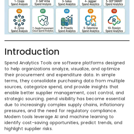
Introduction
Spend Analytics Tools are software platforms designed
to help organizations analyze, visualize, and optimize
their procurement and expenditure data. In simple
terms, they consolidate purchasing data from multiple
sources, categorize spend, and provide insights that
enable better supplier management, cost control, and
strategic sourcing. pend visibility has become essential
due to increasingly complex supply chains, inflationary
pressures, and the need for regulatory compliance.
Modern tools leverage AI and machine learning to
identify cost-saving opportunities, predict trends, and
highlight supplier risks.