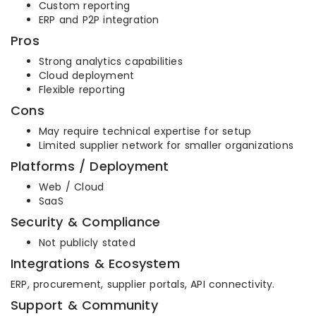
Custom reporting
ERP and P2P integration
Pros
Strong analytics capabilities
Cloud deployment
Flexible reporting
Cons
May require technical expertise for setup
Limited supplier network for smaller organizations
Platforms / Deployment
Web / Cloud
SaaS
Security & Compliance
Not publicly stated
Integrations & Ecosystem
ERP, procurement, supplier portals, API connectivity.
Support & Community