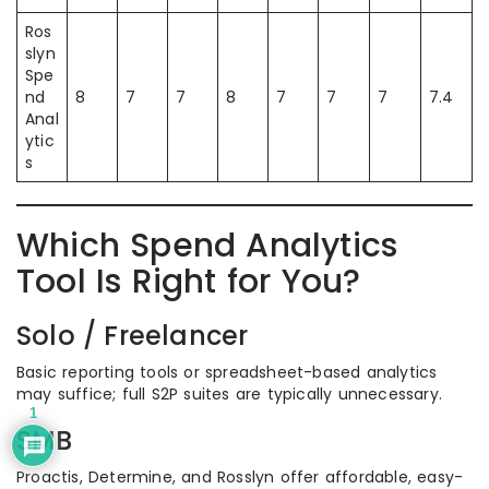
Ros
slyn
Spe
nd
8
7
7
8
7
7
7
7.4
Anal
ytic
s
Which Spend Analytics
Tool Is Right for You?
Solo / Freelancer
Basic reporting tools or spreadsheet-based analytics
may suffice; full S2P suites are typically unnecessary.
1
SMB
Proactis, Determine, and Rosslyn offer affordable, easy-