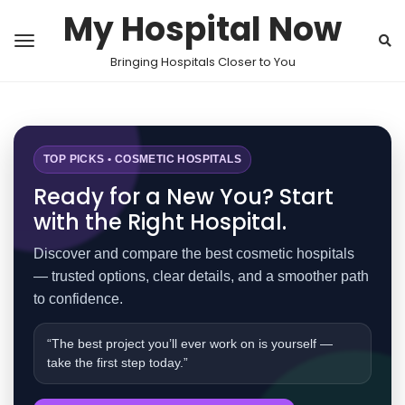
My Hospital Now
Bringing Hospitals Closer to You
TOP PICKS • COSMETIC HOSPITALS
Ready for a New You? Start
with the Right Hospital.
Discover and compare the best cosmetic hospitals
— trusted options, clear details, and a smoother path
to confidence.
“The best project you’ll ever work on is yourself —
take the first step today.”