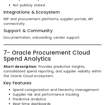
Not publicly stated
Integrations & Ecosystem
ERP and procurement platforms, supplier portals, API
connectivity.
Support & Community
Documentation, onboarding, vendor support.
7- Oracle Procurement Cloud
Spend Analytics
Short description:
Provides predictive insights,
consolidated spend reporting, and supplier visibility within
the Oracle Cloud ecosystem.
Key Features
Spend categorization and hierarchy management
Supplier risk and performance tracking
Predictive analytics
Real-time dashboards