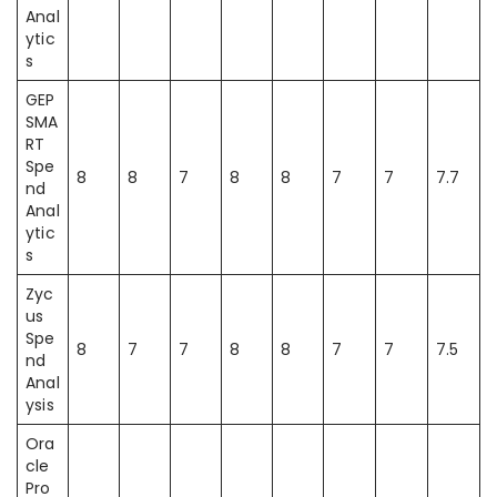
Anal
ytic
s
GEP
SMA
RT
Spe
8
8
7
8
8
7
7
7.7
nd
Anal
ytic
s
Zyc
us
Spe
8
7
7
8
8
7
7
7.5
nd
Anal
ysis
Ora
cle
Pro