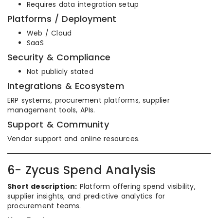
Requires data integration setup
Platforms / Deployment
Web / Cloud
SaaS
Security & Compliance
Not publicly stated
Integrations & Ecosystem
ERP systems, procurement platforms, supplier
management tools, APIs.
Support & Community
Vendor support and online resources.
6- Zycus Spend Analysis
Short description:
Platform offering spend visibility,
supplier insights, and predictive analytics for
procurement teams.