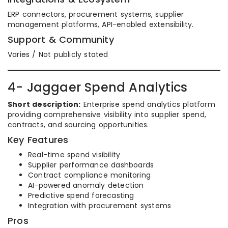
ERP connectors, procurement systems, supplier
management platforms, API-enabled extensibility.
Support & Community
Varies / Not publicly stated
4- Jaggaer Spend Analytics
Short description:
Enterprise spend analytics platform
providing comprehensive visibility into supplier spend,
contracts, and sourcing opportunities.
Key Features
Real-time spend visibility
Supplier performance dashboards
Contract compliance monitoring
AI-powered anomaly detection
Predictive spend forecasting
Integration with procurement systems
Pros