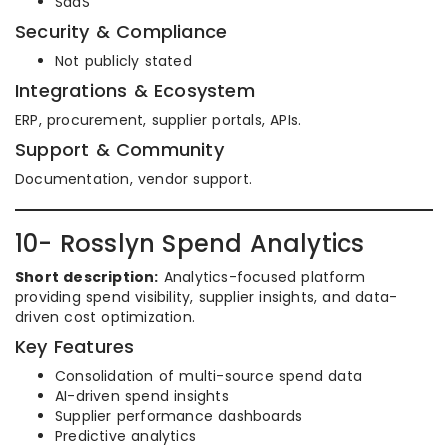
SaaS
Security & Compliance
Not publicly stated
Integrations & Ecosystem
ERP, procurement, supplier portals, APIs.
Support & Community
Documentation, vendor support.
10- Rosslyn Spend Analytics
Short description:
Analytics-focused platform
providing spend visibility, supplier insights, and data-
driven cost optimization.
Key Features
Consolidation of multi-source spend data
AI-driven spend insights
Supplier performance dashboards
Predictive analytics