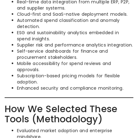
Real-time data integration from multiple ERP, P2P,
and supplier systems.
Cloud-first and SaaS-native deployment models.
Automated spend classification and anomaly
detection.
ESG and sustainability analytics embedded in
spend insights.
Supplier risk and performance analytics integration.
Self-service dashboards for finance and
procurement stakeholders.
Mobile accessibility for spend reviews and
approvals.
Subscription-based pricing models for flexible
adoption.
Enhanced security and compliance monitoring.
How We Selected These
Tools (Methodology)
Evaluated market adoption and enterprise
mindshare.