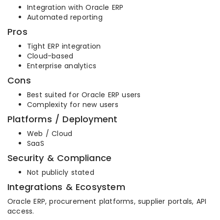
Integration with Oracle ERP
Automated reporting
Pros
Tight ERP integration
Cloud-based
Enterprise analytics
Cons
Best suited for Oracle ERP users
Complexity for new users
Platforms / Deployment
Web / Cloud
SaaS
Security & Compliance
Not publicly stated
Integrations & Ecosystem
Oracle ERP, procurement platforms, supplier portals, API
access.