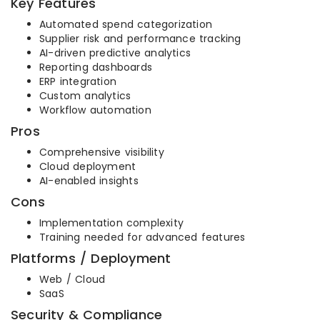
Key Features
Automated spend categorization
Supplier risk and performance tracking
AI-driven predictive analytics
Reporting dashboards
ERP integration
Custom analytics
Workflow automation
Pros
Comprehensive visibility
Cloud deployment
AI-enabled insights
Cons
Implementation complexity
Training needed for advanced features
Platforms / Deployment
Web / Cloud
SaaS
Security & Compliance