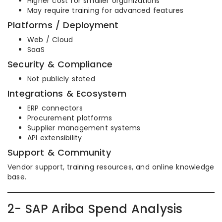
Higher cost for smaller organizations
May require training for advanced features
Platforms / Deployment
Web / Cloud
SaaS
Security & Compliance
Not publicly stated
Integrations & Ecosystem
ERP connectors
Procurement platforms
Supplier management systems
API extensibility
Support & Community
Vendor support, training resources, and online knowledge
base.
2- SAP Ariba Spend Analysis