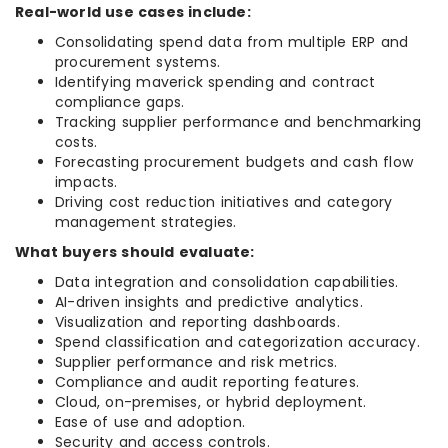
Real-world use cases include:
Consolidating spend data from multiple ERP and
procurement systems.
Identifying maverick spending and contract
compliance gaps.
Tracking supplier performance and benchmarking
costs.
Forecasting procurement budgets and cash flow
impacts.
Driving cost reduction initiatives and category
management strategies.
What buyers should evaluate:
Data integration and consolidation capabilities.
AI-driven insights and predictive analytics.
Visualization and reporting dashboards.
Spend classification and categorization accuracy.
Supplier performance and risk metrics.
Compliance and audit reporting features.
Cloud, on-premises, or hybrid deployment.
Ease of use and adoption.
Security and access controls.