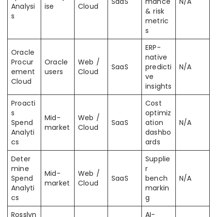
SaaS
mance
N/A
Analysi
ise
Cloud
& risk
s
metric
s
ERP-
Oracle
native
Procur
Oracle
Web /
SaaS
predicti
N/A
ement
users
Cloud
ve
Cloud
insights
Proacti
Cost
s
optimiz
Mid-
Web /
Spend
SaaS
ation
N/A
market
Cloud
Analyti
dashbo
cs
ards
Deter
Supplie
mine
r
Mid-
Web /
Spend
SaaS
bench
N/A
market
Cloud
Analyti
markin
cs
g
Rosslyn
AI-