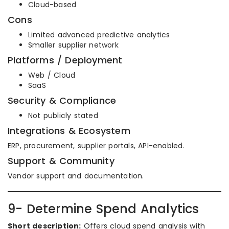
Cloud-based
Cons
Limited advanced predictive analytics
Smaller supplier network
Platforms / Deployment
Web / Cloud
SaaS
Security & Compliance
Not publicly stated
Integrations & Ecosystem
ERP, procurement, supplier portals, API-enabled.
Support & Community
Vendor support and documentation.
9- Determine Spend Analytics
Short description:
Offers cloud spend analysis with