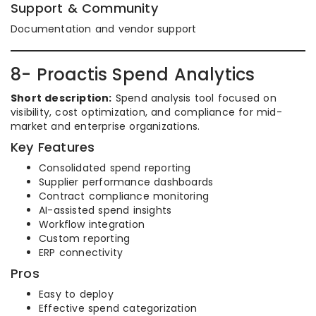
Support & Community
Documentation and vendor support
8- Proactis Spend Analytics
Short description:
Spend analysis tool focused on
visibility, cost optimization, and compliance for mid-
market and enterprise organizations.
Key Features
Consolidated spend reporting
Supplier performance dashboards
Contract compliance monitoring
AI-assisted spend insights
Workflow integration
Custom reporting
ERP connectivity
Pros
Easy to deploy
Effective spend categorization