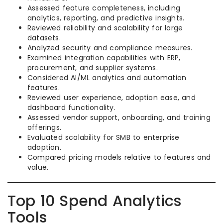
Assessed feature completeness, including
analytics, reporting, and predictive insights.
Reviewed reliability and scalability for large
datasets.
Analyzed security and compliance measures.
Examined integration capabilities with ERP,
procurement, and supplier systems.
Considered AI/ML analytics and automation
features.
Reviewed user experience, adoption ease, and
dashboard functionality.
Assessed vendor support, onboarding, and training
offerings.
Evaluated scalability for SMB to enterprise
adoption.
Compared pricing models relative to features and
value.
Top 10 Spend Analytics
Tools