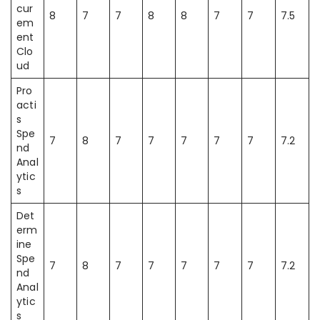
cur
8
7
7
8
8
7
7
7.5
em
ent
Clo
ud
Pro
acti
s
Spe
7
8
7
7
7
7
7
7.2
nd
Anal
ytic
s
Det
erm
ine
Spe
7
8
7
7
7
7
7
7.2
nd
Anal
ytic
s