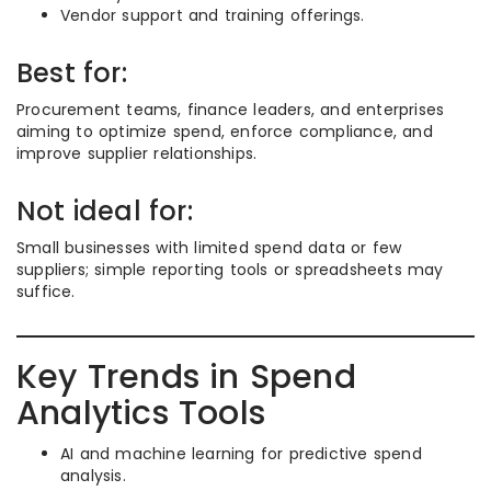
Vendor support and training offerings.
Best for:
Procurement teams, finance leaders, and enterprises
aiming to optimize spend, enforce compliance, and
improve supplier relationships.
Not ideal for:
Small businesses with limited spend data or few
suppliers; simple reporting tools or spreadsheets may
suffice.
Key Trends in Spend
Analytics Tools
AI and machine learning for predictive spend
analysis.