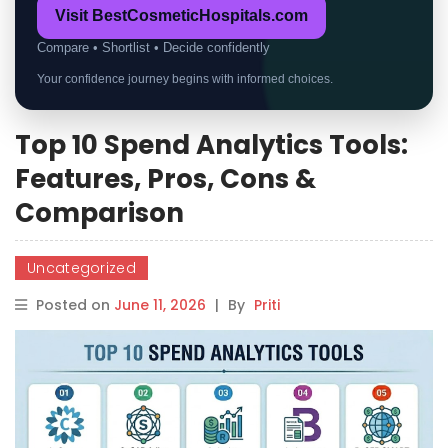
Visit BestCosmeticHospitals.com
Compare • Shortlist • Decide confidently
Your confidence journey begins with informed choices.
Top 10 Spend Analytics Tools:
Features, Pros, Cons &
Comparison
Uncategorized
Posted on
June 11, 2026
|
By
Priti