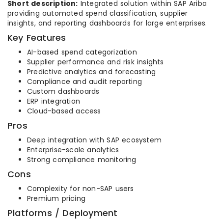
Short description:
Integrated solution within SAP Ariba
providing automated spend classification, supplier
insights, and reporting dashboards for large enterprises.
Key Features
AI-based spend categorization
Supplier performance and risk insights
Predictive analytics and forecasting
Compliance and audit reporting
Custom dashboards
ERP integration
Cloud-based access
Pros
Deep integration with SAP ecosystem
Enterprise-scale analytics
Strong compliance monitoring
Cons
Complexity for non-SAP users
Premium pricing
Platforms / Deployment