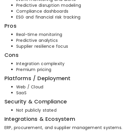
Predictive disruption modeling
Compliance dashboards
ESG and financial risk tracking
Pros
Real-time monitoring
Predictive analytics
Supplier resilience focus
Cons
Integration complexity
Premium pricing
Platforms / Deployment
Web / Cloud
SaaS
Security & Compliance
Not publicly stated
Integrations & Ecosystem
ERP, procurement, and supplier management systems.