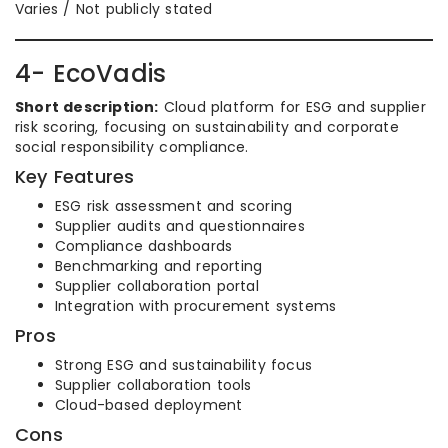
Varies / Not publicly stated
4- EcoVadis
Short description:
Cloud platform for ESG and supplier
risk scoring, focusing on sustainability and corporate
social responsibility compliance.
Key Features
ESG risk assessment and scoring
Supplier audits and questionnaires
Compliance dashboards
Benchmarking and reporting
Supplier collaboration portal
Integration with procurement systems
Pros
Strong ESG and sustainability focus
Supplier collaboration tools
Cloud-based deployment
Cons