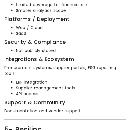
Limited coverage for financial risk
Smaller analytics scope
Platforms / Deployment
Web / Cloud
SaaS
Security & Compliance
Not publicly stated
Integrations & Ecosystem
Procurement systems, supplier portals, ESG reporting
tools.
ERP integration
Supplier management tools
API access
Support & Community
Documentation and vendor support
5- Resilinc