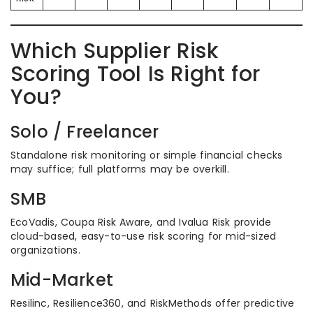
Which Supplier Risk
Scoring Tool Is Right for
You?
Solo / Freelancer
Standalone risk monitoring or simple financial checks
may suffice; full platforms may be overkill.
SMB
EcoVadis, Coupa Risk Aware, and Ivalua Risk provide
cloud-based, easy-to-use risk scoring for mid-sized
organizations.
Mid-Market
Resilinc, Resilience360, and RiskMethods offer predictive