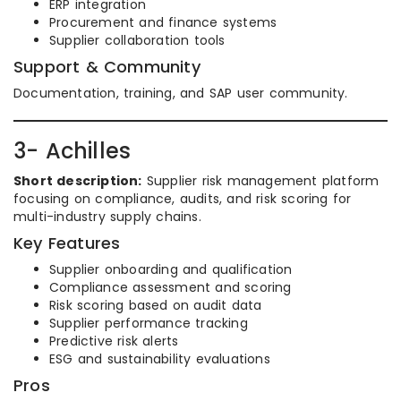
ERP integration
Procurement and finance systems
Supplier collaboration tools
Support & Community
Documentation, training, and SAP user community.
3- Achilles
Short description:
Supplier risk management platform
focusing on compliance, audits, and risk scoring for
multi-industry supply chains.
Key Features
Supplier onboarding and qualification
Compliance assessment and scoring
Risk scoring based on audit data
Supplier performance tracking
Predictive risk alerts
ESG and sustainability evaluations
Pros