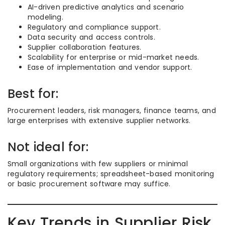
AI-driven predictive analytics and scenario
modeling.
Regulatory and compliance support.
Data security and access controls.
Supplier collaboration features.
Scalability for enterprise or mid-market needs.
Ease of implementation and vendor support.
Best for:
Procurement leaders, risk managers, finance teams, and
large enterprises with extensive supplier networks.
Not ideal for:
Small organizations with few suppliers or minimal
regulatory requirements; spreadsheet-based monitoring
or basic procurement software may suffice.
Key Trends in Supplier Risk