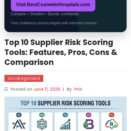
Visit BestCosmeticHospitals.com
Compare • Shortlist • Decide confidently
Your confidence journey begins with informed choices.
Top 10 Supplier Risk Scoring
Tools: Features, Pros, Cons &
Comparison
Uncategorized
Posted on
June 11, 2026
|
By
Priti