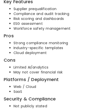
Key Features
Supplier prequalification
Compliance and audit tracking
Risk scoring and dashboards
ESG assessment
Workforce safety management
Pros
Strong compliance monitoring
Industry-specific templates
Cloud deployment
Cons
Limited AI/analytics
May not cover financial risk
Platforms / Deployment
Web / Cloud
SaaS
Security & Compliance
Not publicly stated