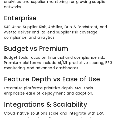
analytics and supplier monitoring for growing supplier
networks.
Enterprise
SAP Ariba Supplier Risk, Achilles, Dun & Bradstreet, and
Avetta deliver end-to-end supplier risk coverage,
compliance, and analytics.
Budget vs Premium
Budget tools focus on financial and compliance risk.
Premium platforms include AI/ML predictive scoring, ESG
monitoring, and advanced dashboards.
Feature Depth vs Ease of Use
Enterprise platforms prioritize depth; SMB tools
emphasize ease of deployment and adoption.
Integrations & Scalability
Cloud-native solutions scale and integrate with ERP,