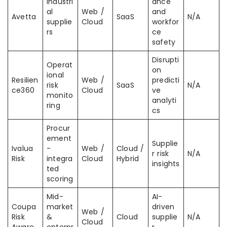
Industri
ance
al
Web /
and
Avetta
SaaS
N/A
supplie
Cloud
workfor
rs
ce
safety
Disrupti
Operat
on
ional
Resilien
Web /
predicti
risk
SaaS
N/A
ce360
Cloud
ve
monito
analyti
ring
cs
Procur
ement
Supplie
Ivalua
-
Web /
Cloud /
r risk
N/A
Risk
integra
Cloud
Hybrid
insights
ted
scoring
Mid-
AI-
Coupa
market
driven
Web /
Risk
&
Cloud
supplie
N/A
Cloud