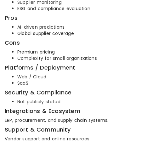
Supplier monitoring
ESG and compliance evaluation
Pros
AI-driven predictions
Global supplier coverage
Cons
Premium pricing
Complexity for small organizations
Platforms / Deployment
Web / Cloud
SaaS
Security & Compliance
Not publicly stated
Integrations & Ecosystem
ERP, procurement, and supply chain systems.
Support & Community
Vendor support and online resources