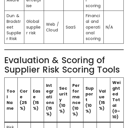
Aware
enterpr
r
ise
scoring
Dun &
Financi
Bradstr
Global
al and
Web /
eet
supplie
SaaS
operati
N/A
Cloud
Supplie
r risk
onal
r Risk
scoring
Evaluation & Scoring of
Supplier Risk Scoring Tools
Wei
Int
Per
Sec
Sup
ght
Too
Cor
Eas
egr
for
Val
urit
por
ed
l
e
e
ati
ma
ue
y
t
Tot
Na
(25
(15
ons
nce
(15
(10
(10
al
me
%)
%)
(15
(10
%)
%)
%)
(0–
%)
%)
10)
Risk