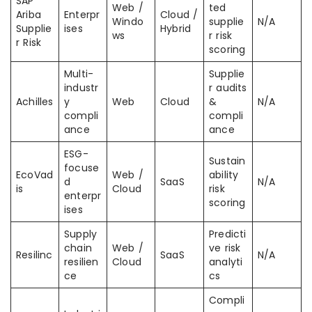
SAP
Web /
ted
Ariba
Enterpr
Cloud /
Windo
supplie
N/A
Supplie
ises
Hybrid
ws
r risk
r Risk
scoring
Multi-
Supplie
industr
r audits
Achilles
y
Web
Cloud
&
N/A
compli
compli
ance
ance
ESG-
Sustain
focuse
EcoVad
Web /
ability
d
SaaS
N/A
is
Cloud
risk
enterpr
scoring
ises
Supply
Predicti
chain
Web /
ve risk
Resilinc
SaaS
N/A
resilien
Cloud
analyti
ce
cs
Compli