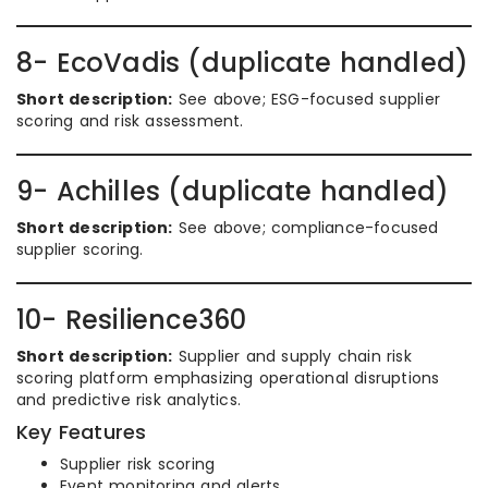
8- EcoVadis (duplicate handled)
Short description:
See above; ESG-focused supplier
scoring and risk assessment.
9- Achilles (duplicate handled)
Short description:
See above; compliance-focused
supplier scoring.
10- Resilience360
Short description:
Supplier and supply chain risk
scoring platform emphasizing operational disruptions
and predictive risk analytics.
Key Features
Supplier risk scoring
Event monitoring and alerts