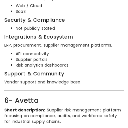
Web / Cloud
SaaS
Security & Compliance
Not publicly stated
Integrations & Ecosystem
ERP, procurement, supplier management platforms.
API connectivity
Supplier portals
Risk analytics dashboards
Support & Community
Vendor support and knowledge base.
6- Avetta
Short description:
Supplier risk management platform
focusing on compliance, audits, and workforce safety
for industrial supply chains.