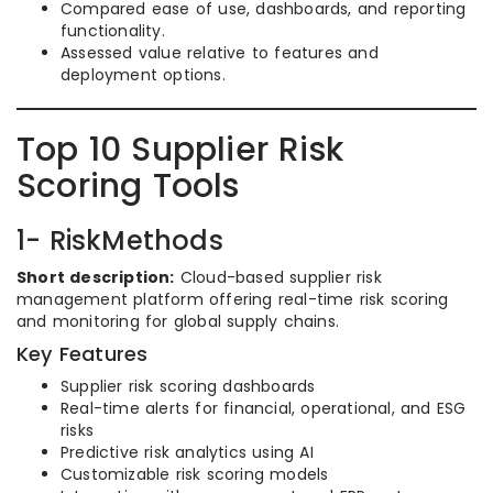
Compared ease of use, dashboards, and reporting
functionality.
Assessed value relative to features and
deployment options.
Top 10 Supplier Risk
Scoring Tools
1- RiskMethods
Short description:
Cloud-based supplier risk
management platform offering real-time risk scoring
and monitoring for global supply chains.
Key Features
Supplier risk scoring dashboards
Real-time alerts for financial, operational, and ESG
risks
Predictive risk analytics using AI
Customizable risk scoring models