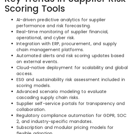
Scoring Tools
AI-driven predictive analytics for supplier
performance and risk forecasting.
Real-time monitoring of supplier financial,
operational, and cyber risk.
Integration with ERP, procurement, and supply
chain management platforms.
Automated alerts and risk scoring updates based
on external events.
Cloud-native deployment for scalability and global
access.
ESG and sustainability risk assessment included in
scoring models.
Advanced scenario modeling to evaluate
cascading supply chain risks.
Supplier self-service portals for transparency and
collaboration.
Regulatory compliance automation for GDPR, SOC
2, and industry-specific mandates.
Subscription and modular pricing models for
flexible adoption.