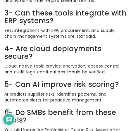
deployments may require several months.
3- Can these tools integrate with
ERP systems?
Yes, integrations with ERP, procurement, and supply
chain management systems are standard.
4- Are cloud deployments
secure?
Cloud-native tools provide encryption, access control,
and audit logs; certifications should be verified.
5- Can AI improve risk scoring?
AI predicts supplier risks, identifies patterns, and
automates alerts for proactive management.
6- Do SMBs benefit from these
1
tools?
Yes, platforms like EcoVadis or Coupa Risk Aware offer