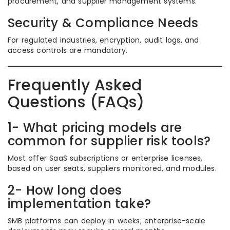
procurement, and supplier management systems.
Security & Compliance Needs
For regulated industries, encryption, audit logs, and
access controls are mandatory.
Frequently Asked
Questions (FAQs)
1- What pricing models are
common for supplier risk tools?
Most offer SaaS subscriptions or enterprise licenses,
based on user seats, suppliers monitored, and modules.
2- How long does
implementation take?
SMB platforms can deploy in weeks; enterprise-scale