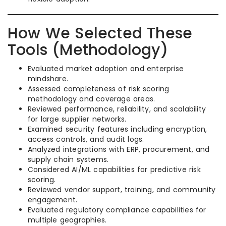
How We Selected These
Tools (Methodology)
Evaluated market adoption and enterprise
mindshare.
Assessed completeness of risk scoring
methodology and coverage areas.
Reviewed performance, reliability, and scalability
for large supplier networks.
Examined security features including encryption,
access controls, and audit logs.
Analyzed integrations with ERP, procurement, and
supply chain systems.
Considered AI/ML capabilities for predictive risk
scoring.
Reviewed vendor support, training, and community
engagement.
Evaluated regulatory compliance capabilities for
multiple geographies.