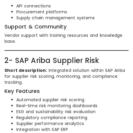
API connections
Procurement platforms
Supply chain management systems
Support & Community
Vendor support with training resources and knowledge
base.
2- SAP Ariba Supplier Risk
Short description:
Integrated solution within SAP Ariba
for supplier risk scoring, monitoring, and compliance
tracking.
Key Features
Automated supplier risk scoring
Real-time risk monitoring dashboards
ESG and sustainability risk evaluation
Regulatory compliance reporting
Supplier performance analytics
Integration with SAP ERP