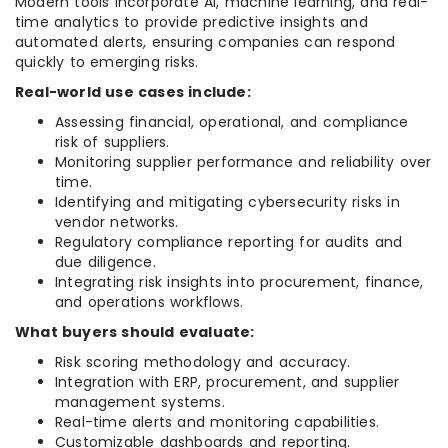
Modern tools incorporate AI, machine learning, and real-
time analytics to provide predictive insights and
automated alerts, ensuring companies can respond
quickly to emerging risks.
Real-world use cases include:
Assessing financial, operational, and compliance
risk of suppliers.
Monitoring supplier performance and reliability over
time.
Identifying and mitigating cybersecurity risks in
vendor networks.
Regulatory compliance reporting for audits and
due diligence.
Integrating risk insights into procurement, finance,
and operations workflows.
What buyers should evaluate:
Risk scoring methodology and accuracy.
Integration with ERP, procurement, and supplier
management systems.
Real-time alerts and monitoring capabilities.
Customizable dashboards and reporting.