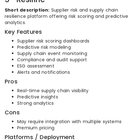
Short description:
Supplier risk and supply chain
resilience platform offering risk scoring and predictive
analytics.
Key Features
Supplier risk scoring dashboards
Predictive risk modeling
Supply chain event monitoring
Compliance and audit support
ESG assessment
Alerts and notifications
Pros
Real-time supply chain visibility
Predictive insights
Strong analytics
Cons
May require integration with multiple systems
Premium pricing
Platforms / Deployment