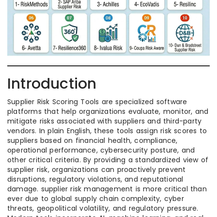
Introduction
Supplier Risk Scoring Tools are specialized software
platforms that help organizations evaluate, monitor, and
mitigate risks associated with suppliers and third-party
vendors. In plain English, these tools assign risk scores to
suppliers based on financial health, compliance,
operational performance, cybersecurity posture, and
other critical criteria. By providing a standardized view of
supplier risk, organizations can proactively prevent
disruptions, regulatory violations, and reputational
damage. supplier risk management is more critical than
ever due to global supply chain complexity, cyber
threats, geopolitical volatility, and regulatory pressure.