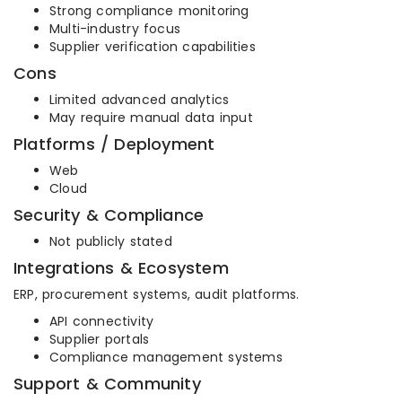
Strong compliance monitoring
Multi-industry focus
Supplier verification capabilities
Cons
Limited advanced analytics
May require manual data input
Platforms / Deployment
Web
Cloud
Security & Compliance
Not publicly stated
Integrations & Ecosystem
ERP, procurement systems, audit platforms.
API connectivity
Supplier portals
Compliance management systems
Support & Community