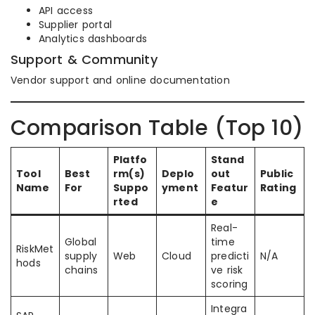
API access
Supplier portal
Analytics dashboards
Support & Community
Vendor support and online documentation
Comparison Table (Top 10)
Platfo
Stand
Tool
Best
rm(s)
Deplo
out
Public
Name
For
Suppo
yment
Featur
Rating
rted
e
Real-
Global
time
RiskMet
supply
Web
Cloud
predicti
N/A
hods
chains
ve risk
scoring
Integra