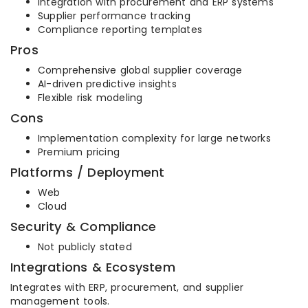
Integration with procurement and ERP systems
Supplier performance tracking
Compliance reporting templates
Pros
Comprehensive global supplier coverage
AI-driven predictive insights
Flexible risk modeling
Cons
Implementation complexity for large networks
Premium pricing
Platforms / Deployment
Web
Cloud
Security & Compliance
Not publicly stated
Integrations & Ecosystem
Integrates with ERP, procurement, and supplier
management tools.