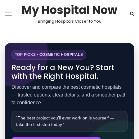
My Hospital Now
Bringing Hospitals Closer to You
TOP PICKS • COSMETIC HOSPITALS
Ready for a New You? Start
with the Right Hospital.
Discover and compare the best cosmetic hospitals
— trusted options, clear details, and a smoother path
to confidence.
“The best project you’ll ever work on is yourself —
take the first step today.”