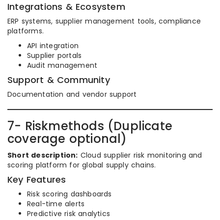
Integrations & Ecosystem
ERP systems, supplier management tools, compliance
platforms.
API integration
Supplier portals
Audit management
Support & Community
Documentation and vendor support
7- Riskmethods (Duplicate
coverage optional)
Short description:
Cloud supplier risk monitoring and
scoring platform for global supply chains.
Key Features
Risk scoring dashboards
Real-time alerts
Predictive risk analytics