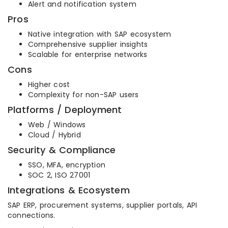
Alert and notification system
Pros
Native integration with SAP ecosystem
Comprehensive supplier insights
Scalable for enterprise networks
Cons
Higher cost
Complexity for non-SAP users
Platforms / Deployment
Web / Windows
Cloud / Hybrid
Security & Compliance
SSO, MFA, encryption
SOC 2, ISO 27001
Integrations & Ecosystem
SAP ERP, procurement systems, supplier portals, API
connections.