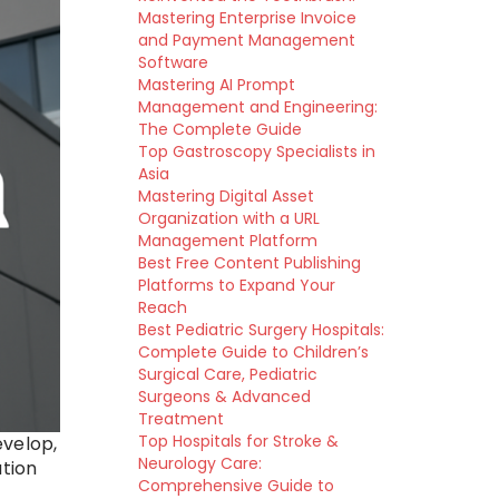
Mastering Enterprise Invoice
and Payment Management
Software
Mastering AI Prompt
Management and Engineering:
The Complete Guide
Top Gastroscopy Specialists in
Asia
Mastering Digital Asset
Organization with a URL
Management Platform
Best Free Content Publishing
Platforms to Expand Your
Reach
Best Pediatric Surgery Hospitals:
Complete Guide to Children’s
Surgical Care, Pediatric
Surgeons & Advanced
Treatment
Top Hospitals for Stroke &
evelop,
Neurology Care:
ation
Comprehensive Guide to