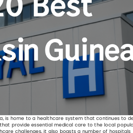
ca, is home to a healthcare system that continues to d
 that provide essential medical care to the local popul
thcare challenges, it also boasts a number of hospitals