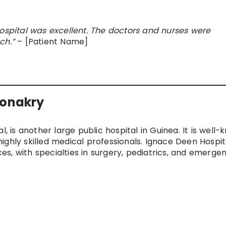
Hospital was excellent. The doctors and nurses were
ch.”
– [Patient Name]
Conakry
l, is another large public hospital in Guinea. It is well
ighly skilled medical professionals. Ignace Deen Hospit
s, with specialties in surgery, pediatrics, and emerge