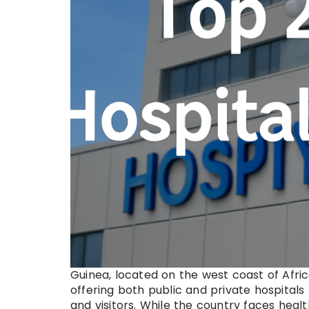
Guinea, located on the west coast of Afri
offering both public and private hospitals
and visitors. While the country faces heal