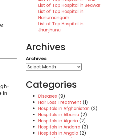
List of Top Hospital in Beawar
List of Top Hospital in
Hanumangarh
List of Top Hospital in
as
Jhunjhunu
Archives
Archives
Categories
igh-
 in
Diseases
(9)
Hair Loss Treatment
(1)
Hospitals in Afghanistan
(2)
Hospitals in Albania
(2)
Hospitals in Algeria
(2)
Hospitals in Andorra
(2)
Hospitals in Angola
(2)