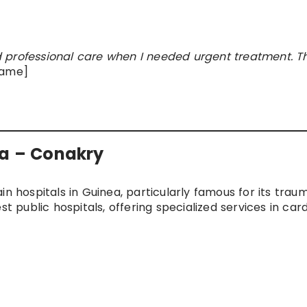
 professional care when I needed urgent treatment. T
Name]
ka – Conakry
in hospitals in Guinea, particularly famous for its tra
t public hospitals, offering specialized services in card