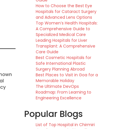
Guide
How to Choose the Best Eye
Hospitals for Cataract Surgery
and Advanced Lens Options
Top Women’s Health Hospitals:
A Comprehensive Guide to
Specialized Medical Care
Leading Hospitals for Liver
Transplant: A Comprehensive
Care Guide
Best Cosmetic Hospitals for
Safe International Plastic
Surgery Planning Abroad
-known
Best Places to Visit in Goa for a
al
Memorable Holiday
The Ultimate DevOps
ncy
Roadmap: From Learning to
Engineering Excellence
Popular Blogs
List of Top Hospital in Chirmiri