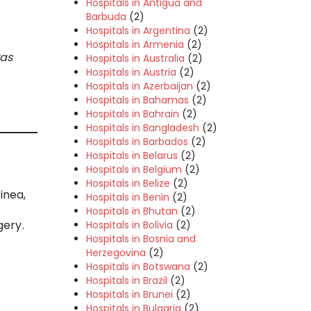
Hospitals in Antigua and
Barbuda
(2)
Hospitals in Argentina
(2)
Hospitals in Armenia
(2)
was
Hospitals in Australia
(2)
Hospitals in Austria
(2)
Hospitals in Azerbaijan
(2)
Hospitals in Bahamas
(2)
Hospitals in Bahrain
(2)
Hospitals in Bangladesh
(2)
Hospitals in Barbados
(2)
Hospitals in Belarus
(2)
Hospitals in Belgium
(2)
Hospitals in Belize
(2)
inea,
Hospitals in Benin
(2)
Hospitals in Bhutan
(2)
gery.
Hospitals in Bolivia
(2)
Hospitals in Bosnia and
Herzegovina
(2)
Hospitals in Botswana
(2)
Hospitals in Brazil
(2)
Hospitals in Brunei
(2)
Hospitals in Bulgaria
(2)