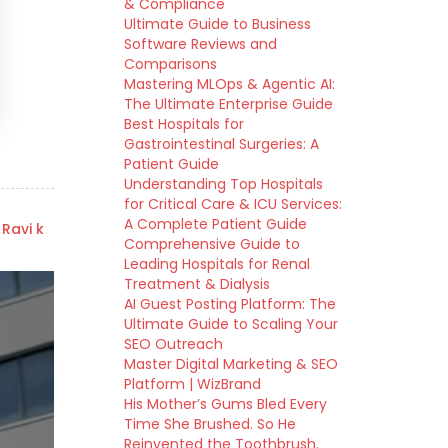
& Compliance
Ultimate Guide to Business
Software Reviews and
Comparisons
Mastering MLOps & Agentic AI:
The Ultimate Enterprise Guide
Best Hospitals for
Gastrointestinal Surgeries: A
Patient Guide
Understanding Top Hospitals
for Critical Care & ICU Services:
A Complete Patient Guide
 Ravi k
Comprehensive Guide to
Leading Hospitals for Renal
Treatment & Dialysis
AI Guest Posting Platform: The
Ultimate Guide to Scaling Your
SEO Outreach
Master Digital Marketing & SEO
Platform | WizBrand
His Mother’s Gums Bled Every
Time She Brushed. So He
Reinvented the Toothbrush.