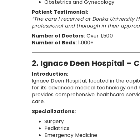
Obstetrics and Gynecology
Patient Testimonial:
“The care I received at Donka University 
professional and thorough in their approa
Number of Doctors:
Over 1,500
Number of Beds:
1,000+
2. Ignace Deen Hospital – 
Introduction:
Ignace Deen Hospital, located in the capita
for its advanced medical technology and h
provides comprehensive healthcare service
care.
Specializations:
Surgery
Pediatrics
Emergency Medicine