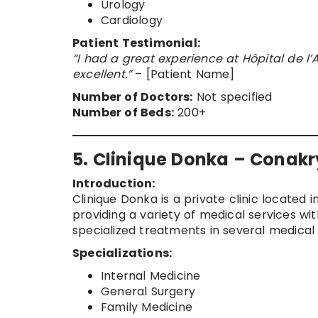
Urology
Cardiology
Patient Testimonial:
“I had a great experience at Hôpital de l’A
excellent.”
– [Patient Name]
Number of Doctors:
Not specified
Number of Beds:
200+
5. Clinique Donka – Conakr
Introduction:
Clinique Donka is a private clinic located i
providing a variety of medical services wi
specialized treatments in several medical f
Specializations:
Internal Medicine
General Surgery
Family Medicine