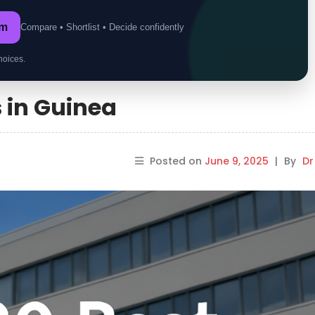
om
Compare • Shortlist • Decide confidently
hoices.
s in Guinea
Posted on
June 9, 2025
|
By
Dr