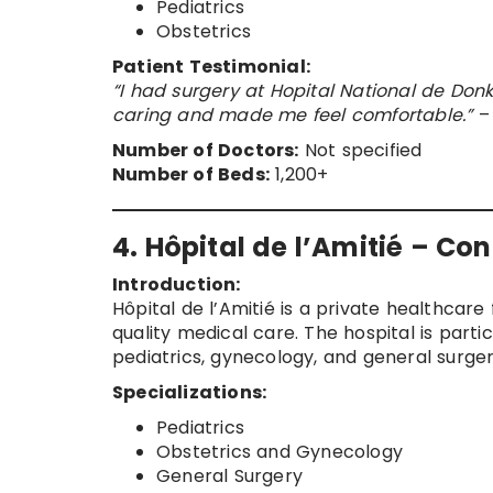
Pediatrics
Obstetrics
Patient Testimonial:
“I had surgery at Hopital National de Don
caring and made me feel comfortable.”
– 
Number of Doctors:
Not specified
Number of Beds:
1,200+
4. Hôpital de l’Amitié – Co
Introduction:
Hôpital de l’Amitié is a private healthcare 
quality medical care. The hospital is parti
pediatrics, gynecology, and general surger
Specializations:
Pediatrics
Obstetrics and Gynecology
General Surgery