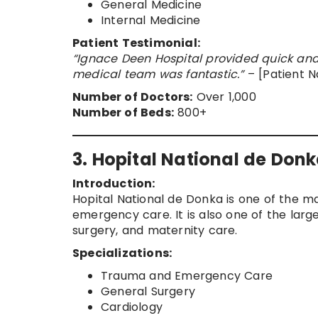
General Medicine
Internal Medicine
Patient Testimonial:
“Ignace Deen Hospital provided quick and
medical team was fantastic.”
– [Patient 
Number of Doctors:
Over 1,000
Number of Beds:
800+
3. Hopital National de Don
Introduction:
Hopital National de Donka is one of the ma
emergency care. It is also one of the larges
surgery, and maternity care.
Specializations:
Trauma and Emergency Care
General Surgery
Cardiology