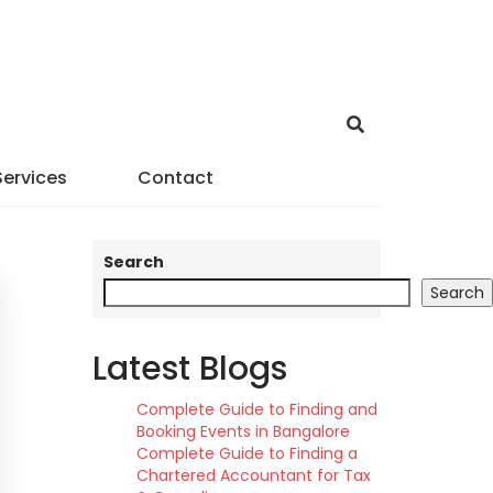
Services
Contact
Search
Search
Latest Blogs
Complete Guide to Finding and
Booking Events in Bangalore
Complete Guide to Finding a
Chartered Accountant for Tax