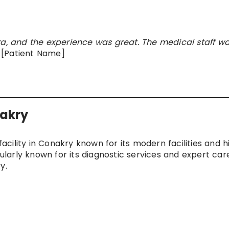
ka, and the experience was great. The medical staff w
[Patient Name]
nakry
facility in Conakry known for its modern facilities and h
cularly known for its diagnostic services and expert care
y.