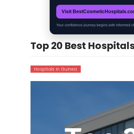
Visit BestCosmeticHospitals.c
Your confidence journey begins with informed c
Top 20 Best Hospital
Hospitals in Guinea