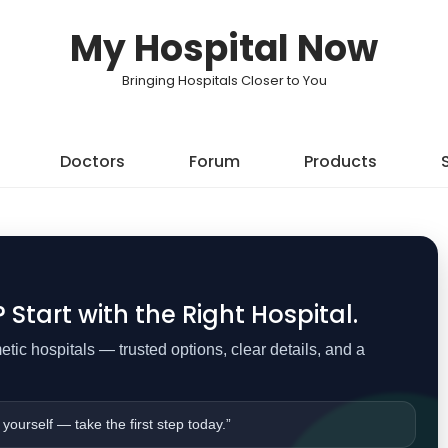
My Hospital Now
Bringing Hospitals Closer to You
Doctors
Forum
Products
Start with the Right Hospital.
ic hospitals — trusted options, clear details, and a
 yourself — take the first step today.”