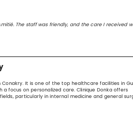
mitié. The staff was friendly, and the care I received 
y
n Conakry. It is one of the top healthcare facilities in Gu
th a focus on personalized care. Clinique Donka offers
ields, particularly in internal medicine and general sur