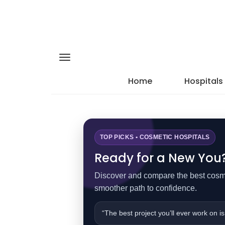
Home
Hospitals
TOP PICKS • COSMETIC HOSPITALS
Ready for a New You? 
Discover and compare the best cosmet
smoother path to confidence.
“The best project you’ll ever work on is