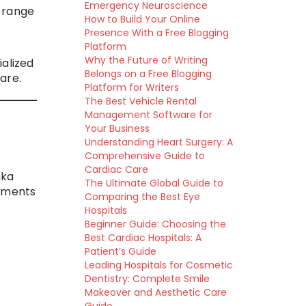
Emergency Neuroscience
e range
How to Build Your Online
Presence With a Free Blogging
Platform
Why the Future of Writing
ialized
Belongs on a Free Blogging
are.
Platform for Writers
The Best Vehicle Rental
Management Software for
Your Business
Understanding Heart Surgery: A
Comprehensive Guide to
Cardiac Care
nka
The Ultimate Global Guide to
atments
Comparing the Best Eye
Hospitals
Beginner Guide: Choosing the
Best Cardiac Hospitals: A
Patient’s Guide
Leading Hospitals for Cosmetic
Dentistry: Complete Smile
Makeover and Aesthetic Care