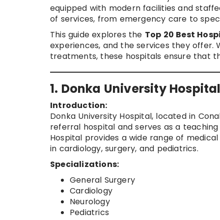
equipped with modern facilities and staff
of services, from emergency care to speci
This guide explores the
Top 20 Best Hospi
experiences, and the services they offer. 
treatments, these hospitals ensure that t
1. Donka University Hospita
Introduction:
Donka University Hospital, located in Conakr
referral hospital and serves as a teaching 
Hospital provides a wide range of medical
in cardiology, surgery, and pediatrics.
Specializations:
General Surgery
Cardiology
Neurology
Pediatrics