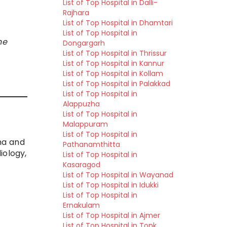
List of Top Hospital in Dalli-
Rajhara
List of Top Hospital in Dhamtari
List of Top Hospital in
he
Dongargarh
List of Top Hospital in Thrissur
List of Top Hospital in Kannur
List of Top Hospital in Kollam
List of Top Hospital in Palakkad
List of Top Hospital in
Alappuzha
List of Top Hospital in
Malappuram
List of Top Hospital in
uma and
Pathanamthitta
iology,
List of Top Hospital in
Kasaragod
List of Top Hospital in Wayanad
List of Top Hospital in Idukki
List of Top Hospital in
Ernakulam
List of Top Hospital in Ajmer
List of Top Hospital in Tonk