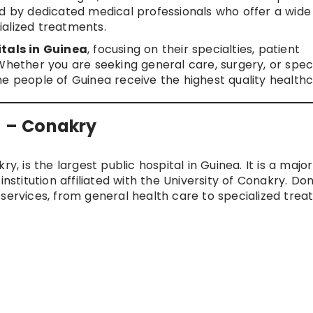
ed by dedicated medical professionals who offer a wid
alized treatments.
tals in Guinea
, focusing on their specialties, patient
Whether you are seeking general care, surgery, or spec
he people of Guinea receive the highest quality healthc
l – Conakry
y, is the largest public hospital in Guinea. It is a major
institution affiliated with the University of Conakry. Do
 services, from general health care to specialized tre