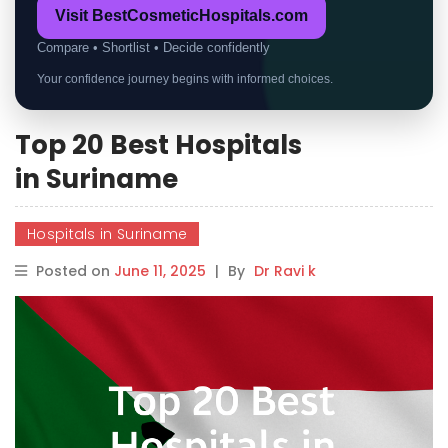
Visit BestCosmeticHospitals.com
Compare • Shortlist • Decide confidently
Your confidence journey begins with informed choices.
Top 20 Best Hospitals
in Suriname
Hospitals in Suriname
Posted on
June 11, 2025
|
By
Dr Ravi k