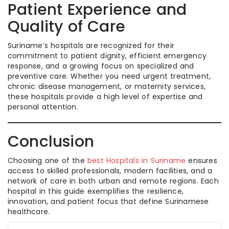
Patient Experience and
Quality of Care
Suriname’s hospitals are recognized for their
commitment to patient dignity, efficient emergency
response, and a growing focus on specialized and
preventive care. Whether you need urgent treatment,
chronic disease management, or maternity services,
these hospitals provide a high level of expertise and
personal attention.
Conclusion
Choosing one of the
best Hospitals in Suriname
ensures
access to skilled professionals, modern facilities, and a
network of care in both urban and remote regions. Each
hospital in this guide exemplifies the resilience,
innovation, and patient focus that define Surinamese
healthcare.