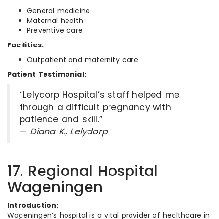
General medicine
Maternal health
Preventive care
Facilities:
Outpatient and maternity care
Patient Testimonial:
“Lelydorp Hospital’s staff helped me
through a difficult pregnancy with
patience and skill.”
—
Diana K., Lelydorp
17. Regional Hospital
Wageningen
Introduction:
Wageningen’s hospital is a vital provider of healthcare in