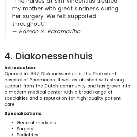
“The nurses at Sint Vincentius treated
my mother with great kindness during
her surgery. We felt supported
throughout.”
—
Ramon S., Paramaribo
4. Diakonessenhuis
Introduction:
Opened in 1962, Diakonessenhuis is the Protestant
hospital of Paramaribo. It was established with strong
support from the Dutch community and has grown into
a modern medical center with a broad range of
specialties and a reputation for high-quality patient
care.
Specializations:
General medicine
Surgery
Pediatrics