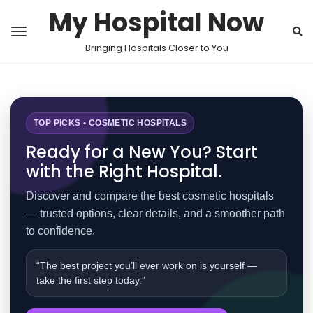
My Hospital Now
Bringing Hospitals Closer to You
TOP PICKS • COSMETIC HOSPITALS
Ready for a New You? Start
with the Right Hospital.
Discover and compare the best cosmetic hospitals
— trusted options, clear details, and a smoother path
to confidence.
“The best project you’ll ever work on is yourself —
take the first step today.”