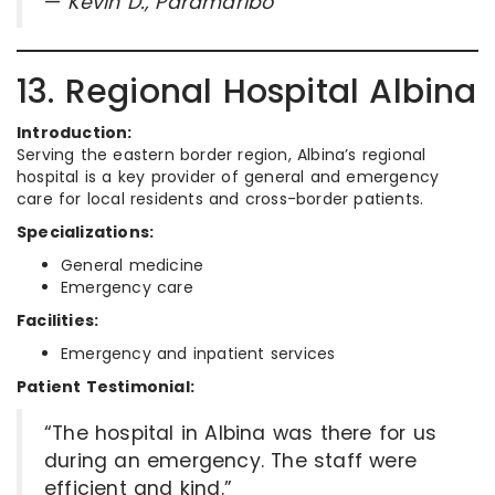
—
Kevin D., Paramaribo
13. Regional Hospital Albina
Introduction:
Serving the eastern border region, Albina’s regional
hospital is a key provider of general and emergency
care for local residents and cross-border patients.
Specializations:
General medicine
Emergency care
Facilities:
Emergency and inpatient services
Patient Testimonial:
“The hospital in Albina was there for us
during an emergency. The staff were
efficient and kind.”