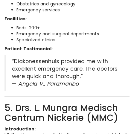
Obstetrics and gynecology
Emergency services
Facilities:
Beds: 200+
Emergency and surgical departments
Specialized clinics
Patient Testimonial:
“Diakonessenhuis provided me with
excellent emergency care. The doctors
were quick and thorough.”
—
Angela V., Paramaribo
5. Drs. L. Mungra Medisch
Centrum Nickerie (MMC)
Introduction: