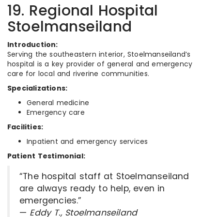
19. Regional Hospital
Stoelmanseiland
Introduction:
Serving the southeastern interior, Stoelmanseiland’s
hospital is a key provider of general and emergency
care for local and riverine communities.
Specializations:
General medicine
Emergency care
Facilities:
Inpatient and emergency services
Patient Testimonial:
“The hospital staff at Stoelmanseiland
are always ready to help, even in
emergencies.”
—
Eddy T., Stoelmanseiland