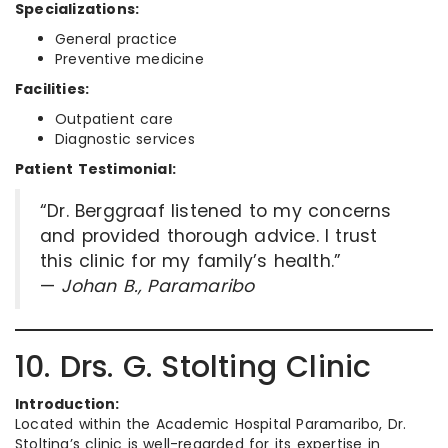
Specializations:
General practice
Preventive medicine
Facilities:
Outpatient care
Diagnostic services
Patient Testimonial:
“Dr. Berggraaf listened to my concerns
and provided thorough advice. I trust
this clinic for my family’s health.”
—
Johan B., Paramaribo
10. Drs. G. Stolting Clinic
Introduction:
Located within the Academic Hospital Paramaribo, Dr.
Stolting’s clinic is well-regarded for its expertise in