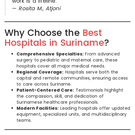
work is a lifeline.”
—
Rosita M., Atjoni
Why Choose the
Best
Hospitals in Suriname
?
Comprehensive Specialties:
From advanced
surgery to pediatric and maternal care, these
hospitals cover all major medical needs.
Regional Coverage:
Hospitals serve both the
capital and remote communities, ensuring access
to care across Suriname.
Patient-Centered Care:
Testimonials highlight
the compassion, skill, and dedication of
Surinamese healthcare professionals.
Modern Facilities:
Leading hospitals offer updated
equipment, specialized units, and multidisciplinary
teams.