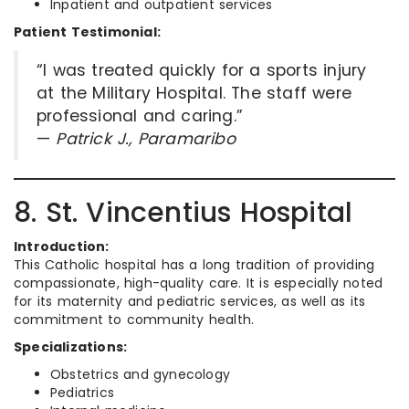
Inpatient and outpatient services
Patient Testimonial:
“I was treated quickly for a sports injury
at the Military Hospital. The staff were
professional and caring.”
—
Patrick J., Paramaribo
8. St. Vincentius Hospital
Introduction:
This Catholic hospital has a long tradition of providing
compassionate, high-quality care. It is especially noted
for its maternity and pediatric services, as well as its
commitment to community health.
Specializations:
Obstetrics and gynecology
Pediatrics