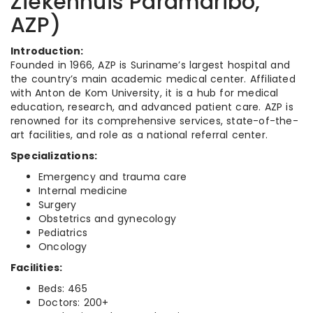
Ziekenhuis Paramaribo,
AZP)
Introduction:
Founded in 1966, AZP is Suriname’s largest hospital and
the country’s main academic medical center. Affiliated
with Anton de Kom University, it is a hub for medical
education, research, and advanced patient care. AZP is
renowned for its comprehensive services, state-of-the-
art facilities, and role as a national referral center.
Specializations:
Emergency and trauma care
Internal medicine
Surgery
Obstetrics and gynecology
Pediatrics
Oncology
Facilities:
Beds: 465
Doctors: 200+