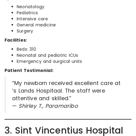
Neonatology
Pediatrics
Intensive care
General medicine
Surgery
Facilities:
Beds: 310
Neonatal and pediatric ICUs
Emergency and surgical units
Patient Testimonial:
“My newborn received excellent care at
’s Lands Hospitaal. The staff were
attentive and skilled.”
—
Shirley T., Paramaribo
3. Sint Vincentius Hospital