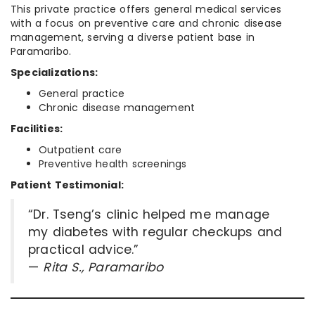
This private practice offers general medical services
with a focus on preventive care and chronic disease
management, serving a diverse patient base in
Paramaribo.
Specializations:
General practice
Chronic disease management
Facilities:
Outpatient care
Preventive health screenings
Patient Testimonial:
“Dr. Tseng’s clinic helped me manage
my diabetes with regular checkups and
practical advice.”
—
Rita S., Paramaribo