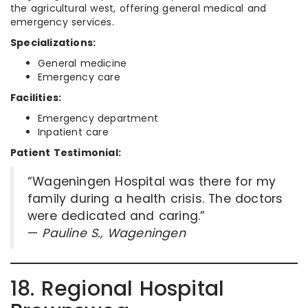
the agricultural west, offering general medical and
emergency services.
Specializations:
General medicine
Emergency care
Facilities:
Emergency department
Inpatient care
Patient Testimonial:
“Wageningen Hospital was there for my
family during a health crisis. The doctors
were dedicated and caring.”
—
Pauline S., Wageningen
18. Regional Hospital