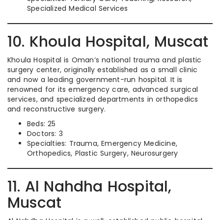
Specialized Medical Services
10. Khoula Hospital, Muscat
Khoula Hospital is Oman’s national trauma and plastic
surgery center, originally established as a small clinic
and now a leading government-run hospital. It is
renowned for its emergency care, advanced surgical
services, and specialized departments in orthopedics
and reconstructive surgery.
Beds: 25
Doctors: 3
Specialties: Trauma, Emergency Medicine,
Orthopedics, Plastic Surgery, Neurosurgery
11. Al Nahdha Hospital,
Muscat