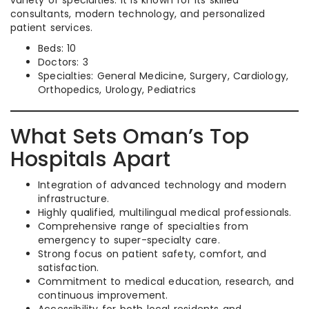
variety of specialties. It is known for its skilled
consultants, modern technology, and personalized
patient services.
Beds: 10
Doctors: 3
Specialties: General Medicine, Surgery, Cardiology,
Orthopedics, Urology, Pediatrics
What Sets Oman’s Top
Hospitals Apart
Integration of advanced technology and modern
infrastructure.
Highly qualified, multilingual medical professionals.
Comprehensive range of specialties from
emergency to super-specialty care.
Strong focus on patient safety, comfort, and
satisfaction.
Commitment to medical education, research, and
continuous improvement.