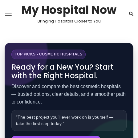
My Hospital Now
Bringing Hospitals Closer to You
TOP PICKS • COSMETIC HOSPITALS
Ready for a New You? Start
with the Right Hospital.
Discover and compare the best cosmetic hospitals
— trusted options, clear details, and a smoother path
to confidence.
“The best project you’ll ever work on is yourself —
take the first step today.”