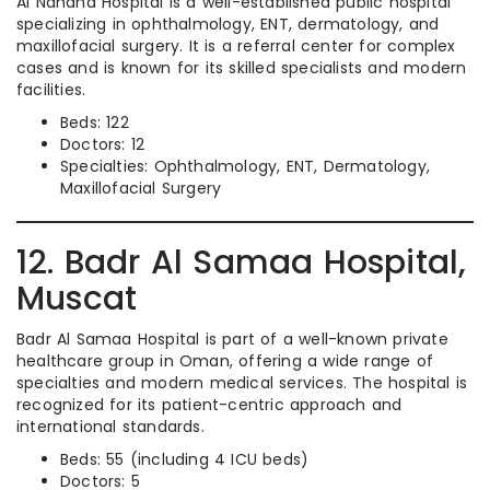
Al Nahdha Hospital is a well-established public hospital
specializing in ophthalmology, ENT, dermatology, and
maxillofacial surgery. It is a referral center for complex
cases and is known for its skilled specialists and modern
facilities.
Beds: 122
Doctors: 12
Specialties: Ophthalmology, ENT, Dermatology,
Maxillofacial Surgery
12. Badr Al Samaa Hospital,
Muscat
Badr Al Samaa Hospital is part of a well-known private
healthcare group in Oman, offering a wide range of
specialties and modern medical services. The hospital is
recognized for its patient-centric approach and
international standards.
Beds: 55 (including 4 ICU beds)
Doctors: 5