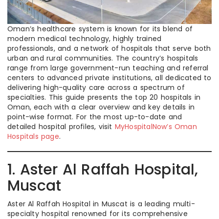
Oman’s healthcare system is known for its blend of
modern medical technology, highly trained
professionals, and a network of hospitals that serve both
urban and rural communities. The country’s hospitals
range from large government-run teaching and referral
centers to advanced private institutions, all dedicated to
delivering high-quality care across a spectrum of
specialties. This guide presents the top 20 hospitals in
Oman, each with a clear overview and key details in
point-wise format. For the most up-to-date and
detailed hospital profiles, visit
MyHospitalNow’s Oman
Hospitals page
.
1. Aster Al Raffah Hospital,
Muscat
Aster Al Raffah Hospital in Muscat is a leading multi-
specialty hospital renowned for its comprehensive