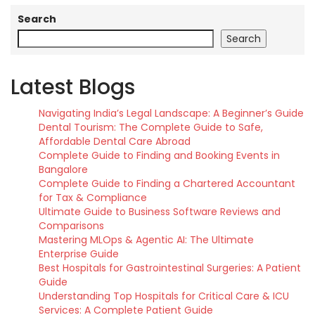
Search
Search
Latest Blogs
Navigating India’s Legal Landscape: A Beginner’s Guide
Dental Tourism: The Complete Guide to Safe,
Affordable Dental Care Abroad
Complete Guide to Finding and Booking Events in
Bangalore
Complete Guide to Finding a Chartered Accountant
for Tax & Compliance
Ultimate Guide to Business Software Reviews and
Comparisons
Mastering MLOps & Agentic AI: The Ultimate
Enterprise Guide
Best Hospitals for Gastrointestinal Surgeries: A Patient
Guide
Understanding Top Hospitals for Critical Care & ICU
Services: A Complete Patient Guide