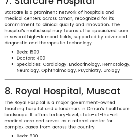
7. Starcare Hospital
Starcare is a prominent network of hospitals and
medical centers across Oman, recognized for its
commitment to clinical quality and innovation. The
hospital’s multidisciplinary teams offer specialized care
in several high-demand fields, supported by advanced
diagnostic and therapeutic technology.
Beds: 1500
Doctors: 400
Specialties: Cardiology, Endocrinology, Hematology,
Neurology, Ophthalmology, Psychiatry, Urology
8. Royal Hospital, Muscat
The Royal Hospital is a major government-owned
teaching hospital and a landmark in Oman’s healthcare
landscape. It offers tertiary-level, state-of-the-art
medical care and serves as a referral center for
complex cases from across the country.
Beds: 630