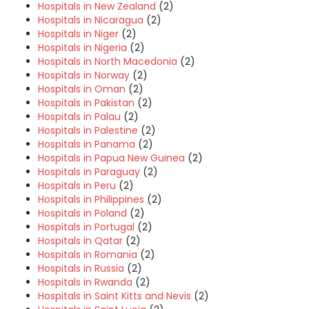
Hospitals in New Zealand
(2)
Hospitals in Nicaragua
(2)
Hospitals in Niger
(2)
Hospitals in Nigeria
(2)
Hospitals in North Macedonia
(2)
Hospitals in Norway
(2)
Hospitals in Oman
(2)
Hospitals in Pakistan
(2)
Hospitals in Palau
(2)
Hospitals in Palestine
(2)
Hospitals in Panama
(2)
Hospitals in Papua New Guinea
(2)
Hospitals in Paraguay
(2)
Hospitals in Peru
(2)
Hospitals in Philippines
(2)
Hospitals in Poland
(2)
Hospitals in Portugal
(2)
Hospitals in Qatar
(2)
Hospitals in Romania
(2)
Hospitals in Russia
(2)
Hospitals in Rwanda
(2)
Hospitals in Saint Kitts and Nevis
(2)