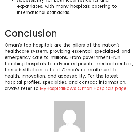
Accessibility for both local residents and
expatriates, with many hospitals catering to
international standards.
Conclusion
Oman’s top hospitals are the pillars of the nation’s
healthcare system, providing essential, specialized, and
emergency care to millions. From government-run
teaching hospitals to advanced private medical centers,
these institutions reflect Oman’s commitment to
health, innovation, and accessibility. For the latest
hospital profiles, specialties, and contact information,
always refer to
MyHospitalNow’s Oman Hospitals page
.