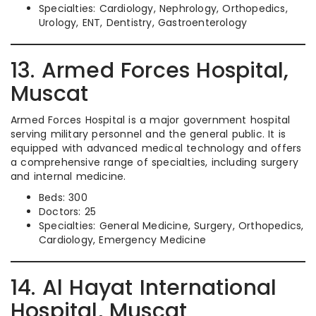
Specialties: Cardiology, Nephrology, Orthopedics,
Urology, ENT, Dentistry, Gastroenterology
13. Armed Forces Hospital,
Muscat
Armed Forces Hospital is a major government hospital
serving military personnel and the general public. It is
equipped with advanced medical technology and offers
a comprehensive range of specialties, including surgery
and internal medicine.
Beds: 300
Doctors: 25
Specialties: General Medicine, Surgery, Orthopedics,
Cardiology, Emergency Medicine
14. Al Hayat International
Hospital, Muscat