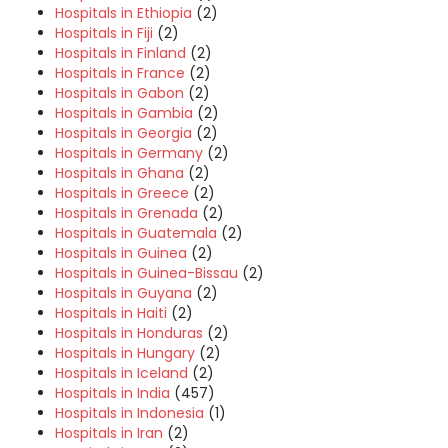
Hospitals in Ethiopia
(2)
Hospitals in Fiji
(2)
Hospitals in Finland
(2)
Hospitals in France
(2)
Hospitals in Gabon
(2)
Hospitals in Gambia
(2)
Hospitals in Georgia
(2)
Hospitals in Germany
(2)
Hospitals in Ghana
(2)
Hospitals in Greece
(2)
Hospitals in Grenada
(2)
Hospitals in Guatemala
(2)
Hospitals in Guinea
(2)
Hospitals in Guinea-Bissau
(2)
Hospitals in Guyana
(2)
Hospitals in Haiti
(2)
Hospitals in Honduras
(2)
Hospitals in Hungary
(2)
Hospitals in Iceland
(2)
Hospitals in India
(457)
Hospitals in Indonesia
(1)
Hospitals in Iran
(2)