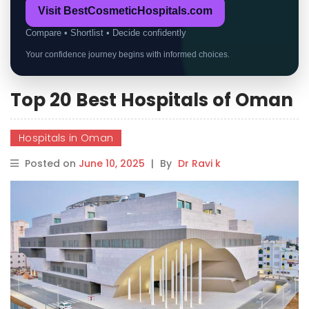
Visit BestCosmeticHospitals.com
Compare • Shortlist • Decide confidently
Your confidence journey begins with informed choices.
Top 20 Best Hospitals of Oman
Hospitals in Oman
Posted on
June 10, 2025
|
By
Dr Ravi k