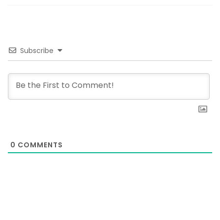
Subscribe
0
COMMENTS