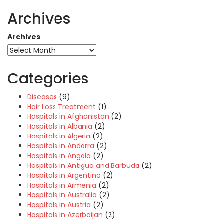
Archives
Archives
Categories
Diseases
(9)
Hair Loss Treatment
(1)
Hospitals in Afghanistan
(2)
Hospitals in Albania
(2)
Hospitals in Algeria
(2)
Hospitals in Andorra
(2)
Hospitals in Angola
(2)
Hospitals in Antigua and Barbuda
(2)
Hospitals in Argentina
(2)
Hospitals in Armenia
(2)
Hospitals in Australia
(2)
Hospitals in Austria
(2)
Hospitals in Azerbaijan
(2)