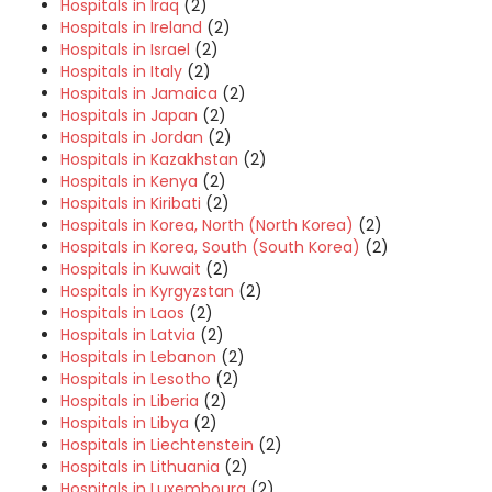
Hospitals in Iraq
(2)
Hospitals in Ireland
(2)
Hospitals in Israel
(2)
Hospitals in Italy
(2)
Hospitals in Jamaica
(2)
Hospitals in Japan
(2)
Hospitals in Jordan
(2)
Hospitals in Kazakhstan
(2)
Hospitals in Kenya
(2)
Hospitals in Kiribati
(2)
Hospitals in Korea, North (North Korea)
(2)
Hospitals in Korea, South (South Korea)
(2)
Hospitals in Kuwait
(2)
Hospitals in Kyrgyzstan
(2)
Hospitals in Laos
(2)
Hospitals in Latvia
(2)
Hospitals in Lebanon
(2)
Hospitals in Lesotho
(2)
Hospitals in Liberia
(2)
Hospitals in Libya
(2)
Hospitals in Liechtenstein
(2)
Hospitals in Lithuania
(2)
Hospitals in Luxembourg
(2)