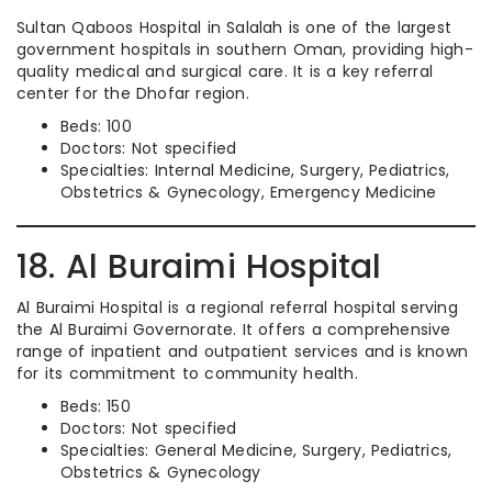
Sultan Qaboos Hospital in Salalah is one of the largest
government hospitals in southern Oman, providing high-
quality medical and surgical care. It is a key referral
center for the Dhofar region.
Beds: 100
Doctors: Not specified
Specialties: Internal Medicine, Surgery, Pediatrics,
Obstetrics & Gynecology, Emergency Medicine
18. Al Buraimi Hospital
Al Buraimi Hospital is a regional referral hospital serving
the Al Buraimi Governorate. It offers a comprehensive
range of inpatient and outpatient services and is known
for its commitment to community health.
Beds: 150
Doctors: Not specified
Specialties: General Medicine, Surgery, Pediatrics,
Obstetrics & Gynecology