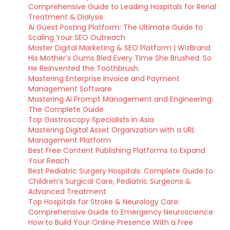
Comprehensive Guide to Leading Hospitals for Renal
Treatment & Dialysis
AI Guest Posting Platform: The Ultimate Guide to
Scaling Your SEO Outreach
Master Digital Marketing & SEO Platform | WizBrand
His Mother’s Gums Bled Every Time She Brushed. So
He Reinvented the Toothbrush.
Mastering Enterprise Invoice and Payment
Management Software
Mastering AI Prompt Management and Engineering:
The Complete Guide
Top Gastroscopy Specialists in Asia
Mastering Digital Asset Organization with a URL
Management Platform
Best Free Content Publishing Platforms to Expand
Your Reach
Best Pediatric Surgery Hospitals: Complete Guide to
Children’s Surgical Care, Pediatric Surgeons &
Advanced Treatment
Top Hospitals for Stroke & Neurology Care:
Comprehensive Guide to Emergency Neuroscience
How to Build Your Online Presence With a Free