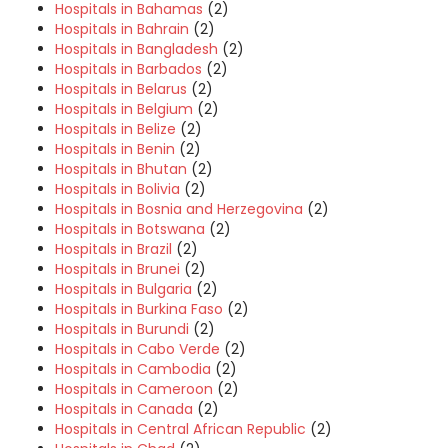
Hospitals in Bahamas
(2)
Hospitals in Bahrain
(2)
Hospitals in Bangladesh
(2)
Hospitals in Barbados
(2)
Hospitals in Belarus
(2)
Hospitals in Belgium
(2)
Hospitals in Belize
(2)
Hospitals in Benin
(2)
Hospitals in Bhutan
(2)
Hospitals in Bolivia
(2)
Hospitals in Bosnia and Herzegovina
(2)
Hospitals in Botswana
(2)
Hospitals in Brazil
(2)
Hospitals in Brunei
(2)
Hospitals in Bulgaria
(2)
Hospitals in Burkina Faso
(2)
Hospitals in Burundi
(2)
Hospitals in Cabo Verde
(2)
Hospitals in Cambodia
(2)
Hospitals in Cameroon
(2)
Hospitals in Canada
(2)
Hospitals in Central African Republic
(2)