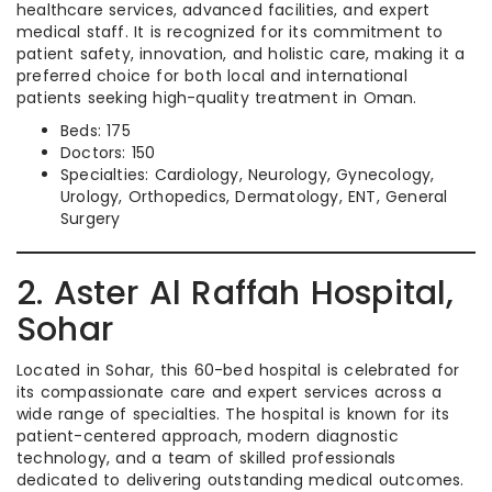
healthcare services, advanced facilities, and expert
medical staff. It is recognized for its commitment to
patient safety, innovation, and holistic care, making it a
preferred choice for both local and international
patients seeking high-quality treatment in Oman.
Beds: 175
Doctors: 150
Specialties: Cardiology, Neurology, Gynecology,
Urology, Orthopedics, Dermatology, ENT, General
Surgery
2. Aster Al Raffah Hospital,
Sohar
Located in Sohar, this 60-bed hospital is celebrated for
its compassionate care and expert services across a
wide range of specialties. The hospital is known for its
patient-centered approach, modern diagnostic
technology, and a team of skilled professionals
dedicated to delivering outstanding medical outcomes.