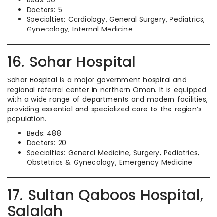
Beds: 50
Doctors: 5
Specialties: Cardiology, General Surgery, Pediatrics,
Gynecology, Internal Medicine
16. Sohar Hospital
Sohar Hospital is a major government hospital and
regional referral center in northern Oman. It is equipped
with a wide range of departments and modern facilities,
providing essential and specialized care to the region’s
population.
Beds: 488
Doctors: 20
Specialties: General Medicine, Surgery, Pediatrics,
Obstetrics & Gynecology, Emergency Medicine
17. Sultan Qaboos Hospital,
Salalah