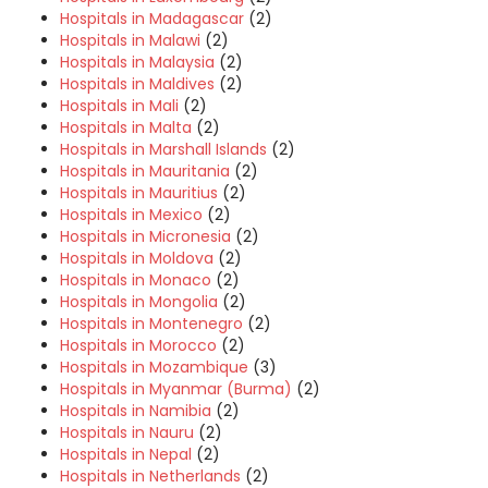
Hospitals in Madagascar
(2)
Hospitals in Malawi
(2)
Hospitals in Malaysia
(2)
Hospitals in Maldives
(2)
Hospitals in Mali
(2)
Hospitals in Malta
(2)
Hospitals in Marshall Islands
(2)
Hospitals in Mauritania
(2)
Hospitals in Mauritius
(2)
Hospitals in Mexico
(2)
Hospitals in Micronesia
(2)
Hospitals in Moldova
(2)
Hospitals in Monaco
(2)
Hospitals in Mongolia
(2)
Hospitals in Montenegro
(2)
Hospitals in Morocco
(2)
Hospitals in Mozambique
(3)
Hospitals in Myanmar (Burma)
(2)
Hospitals in Namibia
(2)
Hospitals in Nauru
(2)
Hospitals in Nepal
(2)
Hospitals in Netherlands
(2)