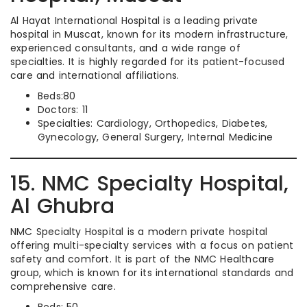
Al Hayat International Hospital is a leading private
hospital in Muscat, known for its modern infrastructure,
experienced consultants, and a wide range of
specialties. It is highly regarded for its patient-focused
care and international affiliations.
Beds:80
Doctors: 11
Specialties: Cardiology, Orthopedics, Diabetes,
Gynecology, General Surgery, Internal Medicine
15. NMC Specialty Hospital,
Al Ghubra
NMC Specialty Hospital is a modern private hospital
offering multi-specialty services with a focus on patient
safety and comfort. It is part of the NMC Healthcare
group, which is known for its international standards and
comprehensive care.