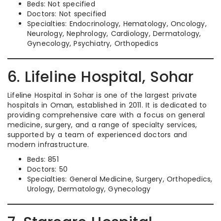
Beds: Not specified
Doctors: Not specified
Specialties: Endocrinology, Hematology, Oncology,
Neurology, Nephrology, Cardiology, Dermatology,
Gynecology, Psychiatry, Orthopedics
6. Lifeline Hospital, Sohar
Lifeline Hospital in Sohar is one of the largest private
hospitals in Oman, established in 2011. It is dedicated to
providing comprehensive care with a focus on general
medicine, surgery, and a range of specialty services,
supported by a team of experienced doctors and
modern infrastructure.
Beds: 851
Doctors: 50
Specialties: General Medicine, Surgery, Orthopedics,
Urology, Dermatology, Gynecology