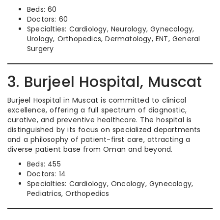
Beds: 60
Doctors: 60
Specialties: Cardiology, Neurology, Gynecology,
Urology, Orthopedics, Dermatology, ENT, General
Surgery
3. Burjeel Hospital, Muscat
Burjeel Hospital in Muscat is committed to clinical
excellence, offering a full spectrum of diagnostic,
curative, and preventive healthcare. The hospital is
distinguished by its focus on specialized departments
and a philosophy of patient-first care, attracting a
diverse patient base from Oman and beyond.
Beds: 455
Doctors: 14
Specialties: Cardiology, Oncology, Gynecology,
Pediatrics, Orthopedics