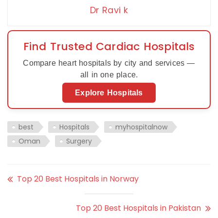
Dr Ravi k
Find Trusted Cardiac Hospitals
Compare heart hospitals by city and services —
all in one place.
Explore Hospitals
best
Hospitals
myhospitalnow
Oman
Surgery
Top 20 Best Hospitals in Norway
Top 20 Best Hospitals in Pakistan