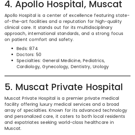
4. Apollo Hospital, Muscat
Apollo Hospital is a center of excellence featuring state-
of-the-art facilities and a reputation for high-quality
clinical care. It stands out for its multidisciplinary
approach, international standards, and a strong focus
on patient comfort and safety.
Beds: 874
Doctors: 50
Specialties: General Medicine, Pediatrics,
Cardiology, Gynecology, Dentistry, Urology
5. Muscat Private Hospital
Muscat Private Hospital is a premier private medical
facility offering luxury medical services and a broad
array of specialties. Known for its advanced technology
and personalized care, it caters to both local residents
and expatriates seeking world-class healthcare in
Muscat.