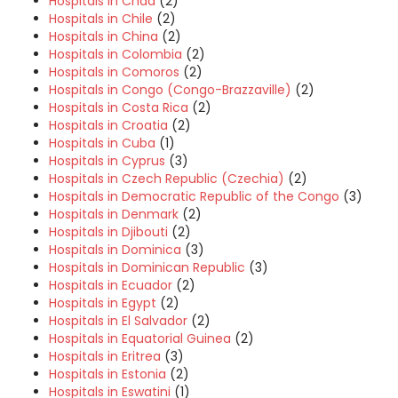
Hospitals in Chad
(2)
Hospitals in Chile
(2)
Hospitals in China
(2)
Hospitals in Colombia
(2)
Hospitals in Comoros
(2)
Hospitals in Congo (Congo-Brazzaville)
(2)
Hospitals in Costa Rica
(2)
Hospitals in Croatia
(2)
Hospitals in Cuba
(1)
Hospitals in Cyprus
(3)
Hospitals in Czech Republic (Czechia)
(2)
Hospitals in Democratic Republic of the Congo
(3)
Hospitals in Denmark
(2)
Hospitals in Djibouti
(2)
Hospitals in Dominica
(3)
Hospitals in Dominican Republic
(3)
Hospitals in Ecuador
(2)
Hospitals in Egypt
(2)
Hospitals in El Salvador
(2)
Hospitals in Equatorial Guinea
(2)
Hospitals in Eritrea
(3)
Hospitals in Estonia
(2)
Hospitals in Eswatini
(1)