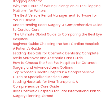
Blogging Platform
Why the Future of Writing Belongs on a Free Blogging
Platform for Writers
The Best Vehicle Rental Management Software for
Your Business
Understanding Heart Surgery: A Comprehensive Guide
to Cardiac Care
The Ultimate Global Guide to Comparing the Best Eye
Hospitals
Beginner Guide: Choosing the Best Cardiac Hospitals:
A Patient’s Guide
Leading Hospitals for Cosmetic Dentistry: Complete
Smile Makeover and Aesthetic Care Guide
How to Choose the Best Eye Hospitals for Cataract
Surgery and Advanced Lens Options
Top Women’s Health Hospitals: A Comprehensive
Guide to Specialized Medical Care
Leading Hospitals for Liver Transplant: A
Comprehensive Care Guide
Best Cosmetic Hospitals for Safe International Plastic
Surgery Planning Abroad