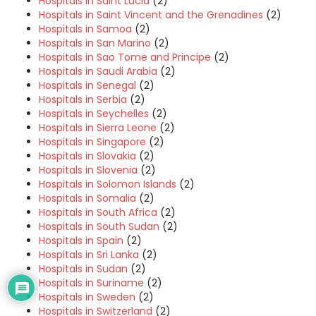
Hospitals in Saint Lucia
(2)
Hospitals in Saint Vincent and the Grenadines
(2)
Hospitals in Samoa
(2)
Hospitals in San Marino
(2)
Hospitals in Sao Tome and Principe
(2)
Hospitals in Saudi Arabia
(2)
Hospitals in Senegal
(2)
Hospitals in Serbia
(2)
Hospitals in Seychelles
(2)
Hospitals in Sierra Leone
(2)
Hospitals in Singapore
(2)
Hospitals in Slovakia
(2)
Hospitals in Slovenia
(2)
Hospitals in Solomon Islands
(2)
Hospitals in Somalia
(2)
Hospitals in South Africa
(2)
Hospitals in South Sudan
(2)
Hospitals in Spain
(2)
Hospitals in Sri Lanka
(2)
Hospitals in Sudan
(2)
Hospitals in Suriname
(2)
Hospitals in Sweden
(2)
Hospitals in Switzerland
(2)