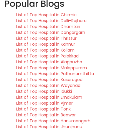
Popular Blogs
List of Top Hospital in Chirmiri
List of Top Hospital in Dalli-Rajhara
List of Top Hospital in Dhamtari
List of Top Hospital in Dongargarh
List of Top Hospital in Thrissur
List of Top Hospital in Kannur
List of Top Hospital in Kollam
List of Top Hospital in Palakkad
List of Top Hospital in Alappuzha
List of Top Hospital in Malappuram
List of Top Hospital in Pathanamthitta
List of Top Hospital in Kasaragod
List of Top Hospital in Wayanad
List of Top Hospital in Idukki
List of Top Hospital in Ernakulam
List of Top Hospital in Ajmer
List of Top Hospital in Tonk
List of Top Hospital in Beawar
List of Top Hospital in Hanumangarh
List of Top Hospital in Jhunjhunu