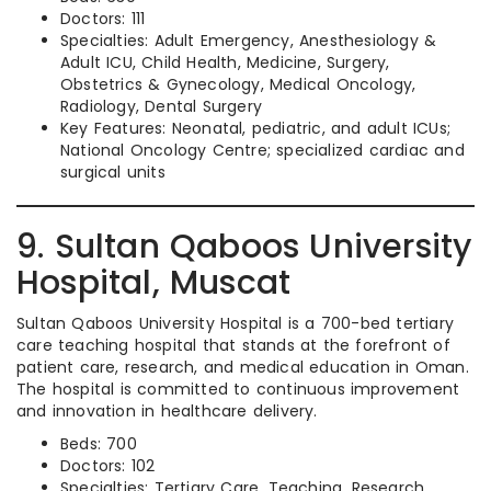
Doctors: 111
Specialties: Adult Emergency, Anesthesiology &
Adult ICU, Child Health, Medicine, Surgery,
Obstetrics & Gynecology, Medical Oncology,
Radiology, Dental Surgery
Key Features: Neonatal, pediatric, and adult ICUs;
National Oncology Centre; specialized cardiac and
surgical units
9. Sultan Qaboos University
Hospital, Muscat
Sultan Qaboos University Hospital is a 700-bed tertiary
care teaching hospital that stands at the forefront of
patient care, research, and medical education in Oman.
The hospital is committed to continuous improvement
and innovation in healthcare delivery.
Beds: 700
Doctors: 102
Specialties: Tertiary Care, Teaching, Research,