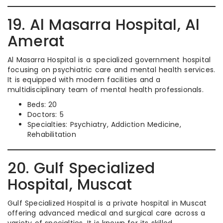
19. Al Masarra Hospital, Al
Amerat
Al Masarra Hospital is a specialized government hospital
focusing on psychiatric care and mental health services.
It is equipped with modern facilities and a
multidisciplinary team of mental health professionals.
Beds: 20
Doctors: 5
Specialties: Psychiatry, Addiction Medicine,
Rehabilitation
20. Gulf Specialized
Hospital, Muscat
Gulf Specialized Hospital is a private hospital in Muscat
offering advanced medical and surgical care across a