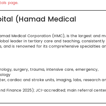
tals page
.
pital (Hamad Medical
Hamad Medical Corporation (HMC), is the largest and m
global leader in tertiary care and teaching, consistently
, and is renowned for its comprehensive specialties a
urology, surgery, trauma, intensive care, emergency,
rology
ter, cardiac and stroke units, imaging, labs, research a
and Finance 2025); JCI-accredited; main referral center