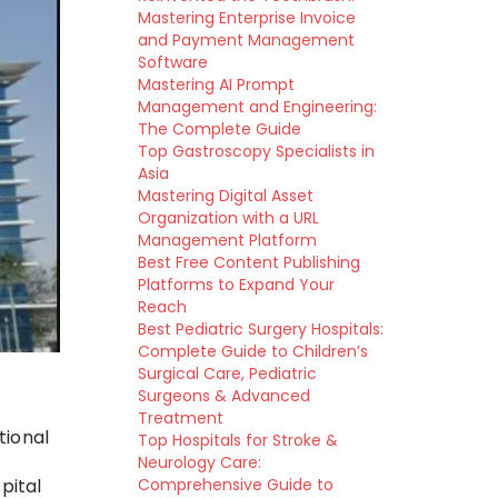
Mastering Enterprise Invoice
and Payment Management
Software
Mastering AI Prompt
Management and Engineering:
The Complete Guide
Top Gastroscopy Specialists in
Asia
Mastering Digital Asset
Organization with a URL
Management Platform
Best Free Content Publishing
Platforms to Expand Your
Reach
Best Pediatric Surgery Hospitals:
Complete Guide to Children’s
Surgical Care, Pediatric
Surgeons & Advanced
Treatment
tional
Top Hospitals for Stroke &
Neurology Care:
Comprehensive Guide to
pital