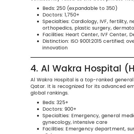
Beds: 250 (expandable to 350)
Doctors: 1,750+
Specialties: Cardiology, IVF, fertility,
orthopedics, plastic surgery, derma
Facilities: Heart Center, IVF Center,
Distinction: ISO 9001:2015 certified; ov
innovation
4. Al Wakra Hospital 
Al Wakra Hospital is a top-ranked general 
Qatar. It is recognized for its advanced em
global rankings.
Beds: 325+
Doctors: 900+
Specialties: Emergency, general medic
gynecology, intensive care
Facilities: Emergency department, sur