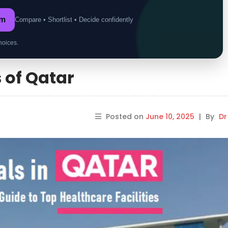
om
Compare • Shortlist • Decide confidently
hoices.
 of Qatar
Posted on
June 10, 2025
|
By
Dr