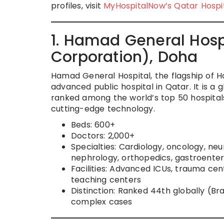
profiles, visit
MyHospitalNow’s Qatar Hospi
1. Hamad General Hos
Corporation), Doha
Hamad General Hospital, the flagship of 
advanced public hospital in Qatar. It is a 
ranked among the world’s top 50 hospitals
cutting-edge technology.
Beds: 600+
Doctors: 2,000+
Specialties: Cardiology, oncology, ne
nephrology, orthopedics, gastroente
Facilities: Advanced ICUs, trauma cen
teaching centers
Distinction: Ranked 44th globally (Br
complex cases