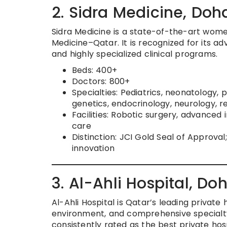
2. Sidra Medicine, Doh
Sidra Medicine is a state-of-the-art women’
Medicine–Qatar. It is recognized for its a
and highly specialized clinical programs.
Beds: 400+
Doctors: 800+
Specialties: Pediatrics, neonatology, 
genetics, endocrinology, neurology, r
Facilities: Robotic surgery, advance
care
Distinction: JCI Gold Seal of Approva
innovation
3. Al-Ahli Hospital, Do
Al-Ahli Hospital is Qatar’s leading private 
environment, and comprehensive specialty c
consistently rated as the best private hosp