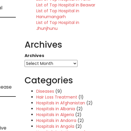
List of Top Hospital in Beawar
l
List of Top Hospital in
Hanumangarh
List of Top Hospital in
Jhunjhunu
Archives
Archives
Categories
isease
Diseases
(9)
Hair Loss Treatment
(1)
Hospitals in Afghanistan
(2)
Hospitals in Albania
(2)
Hospitals in Algeria
(2)
Hospitals in Andorra
(2)
Hospitals in Angola
(2)
ive