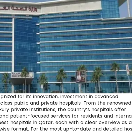
gnized for its innovation, investment in advanced
-class public and private hospitals. From the renowned
y private institutions, the country’s hospitals offer
and patient-focused services for residents and interna
best hospitals in Qatar, each with a clear overview as a
nt-wise format. For the most up-to-date and detailed hos