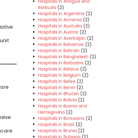
Hospitals in Antigua and
Barbuda
(2)
Hospitals in Argentina
(2)
Hospitals in Armenia
(2)
Hospitals in Australia
(2)
iative
Hospitals in Austria
(2)
Hospitals in Azerbaijan
(2)
unit
Hospitals in Bahamas
(2)
Hospitals in Bahrain
(2)
Hospitals in Bangladesh
(2)
Hospitals in Barbados
(2)
Hospitals in Belarus
(2)
Hospitals in Belgium
(2)
Hospitals in Belize
(2)
care
Hospitals in Benin
(2)
Hospitals in Bhutan
(2)
Hospitals in Bolivia
(2)
Hospitals in Bosnia and
Herzegovina
(2)
nsive
Hospitals in Botswana
(2)
Hospitals in Brazil
(2)
hcare
Hospitals in Brunei
(2)
Hospitals in Bulgaria
(2)