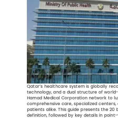
Qatar’s healthcare system is globally reco
technology, and a dual structure of world
Hamad Medical Corporation network to luxur
comprehensive care, specialized centers, 
patients alike. This guide presents the 20 
definition, followed by key details in poi