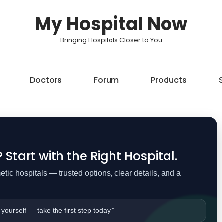
My Hospital Now
Bringing Hospitals Closer to You
Doctors
Forum
Products
Start with the Right Hospital.
ic hospitals — trusted options, clear details, and a
 yourself — take the first step today.”