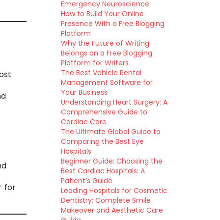
Emergency Neuroscience
How to Build Your Online
Presence With a Free Blogging
Platform
Why the Future of Writing
Belongs on a Free Blogging
Platform for Writers
The Best Vehicle Rental
ost
Management Software for
Your Business
nd
Understanding Heart Surgery: A
Comprehensive Guide to
Cardiac Care
The Ultimate Global Guide to
Comparing the Best Eye
Hospitals
Beginner Guide: Choosing the
nd
Best Cardiac Hospitals: A
Patient’s Guide
 for
Leading Hospitals for Cosmetic
Dentistry: Complete Smile
Makeover and Aesthetic Care