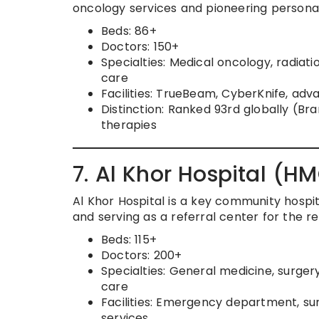
oncology services and pioneering personali
Beds: 86+
Doctors: 150+
Specialties: Medical oncology, radiat
care
Facilities: TrueBeam, CyberKnife, ad
Distinction: Ranked 93rd globally (B
therapies
7. Al Khor Hospital (HM
Al Khor Hospital is a key community hospit
and serving as a referral center for the re
Beds: 115+
Doctors: 200+
Specialties: General medicine, surger
care
Facilities: Emergency department, su
services