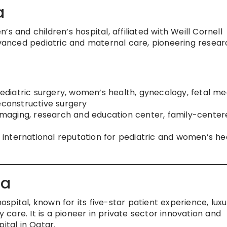
a
s and children’s hospital, affiliated with Weill Cornell
dvanced pediatric and maternal care, pioneering resear
pediatric surgery, women’s health, gynecology, fetal me
econstructive surgery
d imaging, research and education center, family-cente
l; international reputation for pediatric and women’s he
ha
hospital, known for its five-star patient experience, lux
are. It is a pioneer in private sector innovation and
ital in Qatar.