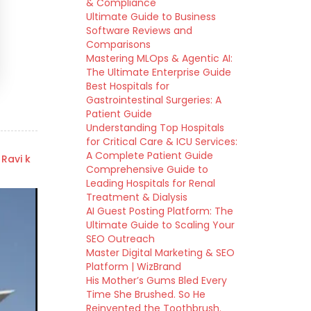
& Compliance
Ultimate Guide to Business
Software Reviews and
Comparisons
Mastering MLOps & Agentic AI:
The Ultimate Enterprise Guide
Best Hospitals for
Gastrointestinal Surgeries: A
Patient Guide
Understanding Top Hospitals
for Critical Care & ICU Services:
A Complete Patient Guide
 Ravi k
Comprehensive Guide to
Leading Hospitals for Renal
Treatment & Dialysis
AI Guest Posting Platform: The
Ultimate Guide to Scaling Your
SEO Outreach
Master Digital Marketing & SEO
Platform | WizBrand
His Mother’s Gums Bled Every
Time She Brushed. So He
Reinvented the Toothbrush.