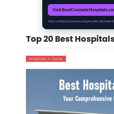
Visit BestCosmeticHospitals.c
Your confidence journey begins with informed c
Top 20 Best Hospitals
Hospitals in Qatar