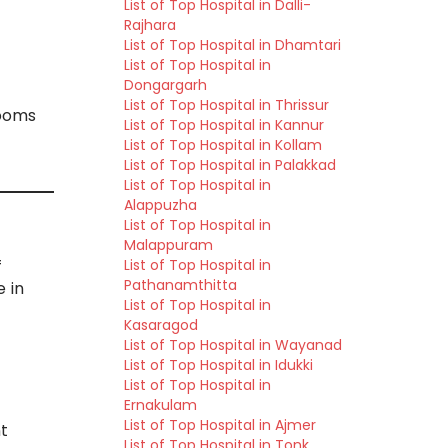
List of Top Hospital in Dalli-
Rajhara
List of Top Hospital in Dhamtari
List of Top Hospital in
Dongargarh
List of Top Hospital in Thrissur
rooms
List of Top Hospital in Kannur
List of Top Hospital in Kollam
List of Top Hospital in Palakkad
List of Top Hospital in
Alappuzha
List of Top Hospital in
Malappuram
List of Top Hospital in
f
Pathanamthitta
e in
List of Top Hospital in
Kasaragod
List of Top Hospital in Wayanad
List of Top Hospital in Idukki
List of Top Hospital in
Ernakulam
List of Top Hospital in Ajmer
nt
List of Top Hospital in Tonk