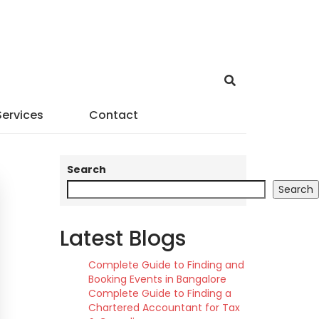
Services
Contact
Search
Search
Latest Blogs
Complete Guide to Finding and
Booking Events in Bangalore
Complete Guide to Finding a
Chartered Accountant for Tax