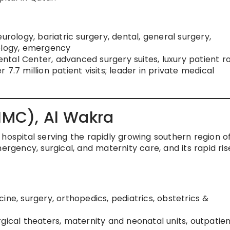
 neurology, bariatric surgery, dental, general surgery,
tology, emergency
 Dental Center, advanced surgery suites, luxury patient 
er 7.7 million patient visits; leader in private medical
(HMC), Al Wakra
hospital serving the rapidly growing southern region o
ergency, surgical, and maternity care, and its rapid ris
ine, surgery, orthopedics, pediatrics, obstetrics &
gical theaters, maternity and neonatal units, outpatie