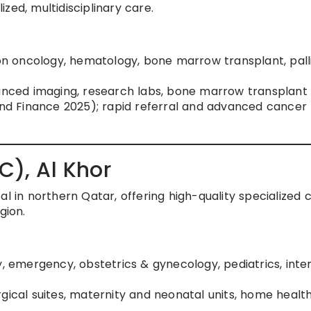
zed, multidisciplinary care.
ion oncology, hematology, bone marrow transplant, pall
vanced imaging, research labs, bone marrow transplant 
rand Finance 2025); rapid referral and advanced cancer
C), Al Khor
al in northern Qatar, offering high-quality specialized 
gion.
y, emergency, obstetrics & gynecology, pediatrics, inte
rgical suites, maternity and neonatal units, home healt