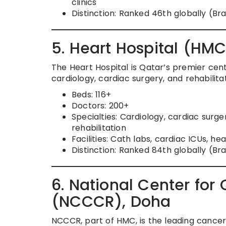
clinics
Distinction: Ranked 46th globally (B
5. Heart Hospital (HM
The Heart Hospital is Qatar’s premier cen
cardiology, cardiac surgery, and rehabilitat
Beds: 116+
Doctors: 200+
Specialties: Cardiology, cardiac surge
rehabilitation
Facilities: Cath labs, cardiac ICUs, he
Distinction: Ranked 84th globally (Br
6. National Center fo
(NCCCR), Doha
NCCCR, part of HMC, is the leading cancer