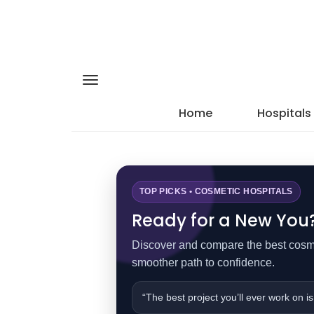
Home
Hospitals
TOP PICKS • COSMETIC HOSPITALS
Ready for a New You? 
Discover and compare the best cosmet
smoother path to confidence.
“The best project you’ll ever work on is