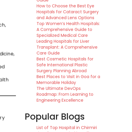
Guide
How to Choose the Best Eye
Hospitals for Cataract Surgery
and Advanced Lens Options
Top Women’s Health Hospitals:
ch,
A Comprehensive Guide to
Specialized Medical Care
Leading Hospitals for Liver
Transplant: A Comprehensive
Care Guide
dicine,
Best Cosmetic Hospitals for
Safe International Plastic
red
Surgery Planning Abroad
Best Places to Visit in Goa for a
alth
Memorable Holiday
The Ultimate DevOps
Roadmap: From Learning to
Engineering Excellence
Popular Blogs
ury
List of Top Hospital in Chirmiri