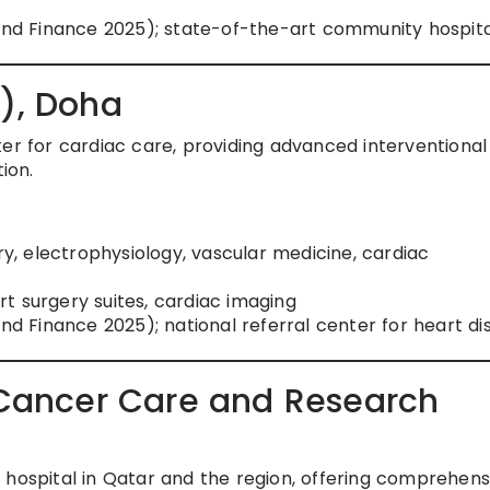
rand Finance 2025); state-of-the-art community hospita
C), Doha
ter for cardiac care, providing advanced interventional
ion.
ry, electrophysiology, vascular medicine, cardiac
art surgery suites, cardiac imaging
and Finance 2025); national referral center for heart d
r Cancer Care and Research
 hospital in Qatar and the region, offering comprehens